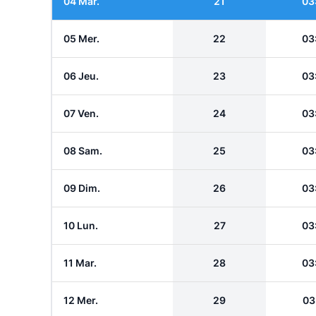
04 Mar.
21
03
05 Mer.
22
03
06 Jeu.
23
03
07 Ven.
24
03
08 Sam.
25
03
09 Dim.
26
03
10 Lun.
27
03
11 Mar.
28
03
12 Mer.
29
03