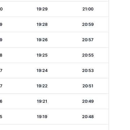
20
19:29
21:00
19
19:28
20:59
19
19:26
20:57
18
19:25
20:55
17
19:24
20:53
17
19:22
20:51
16
19:21
20:49
15
19:19
20:48