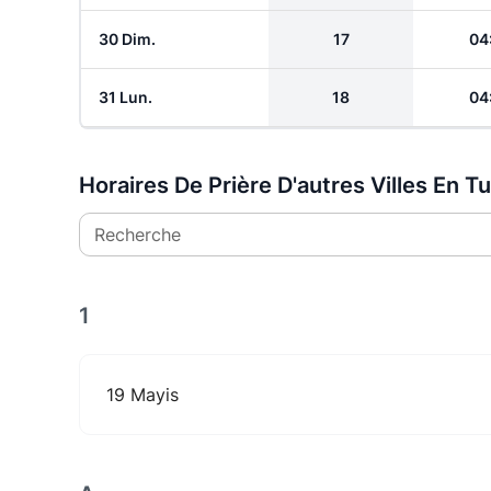
30 Dim.
17
04
31 Lun.
18
04
Horaires De Prière D'autres Villes En T
Recherche
1
19 Mayis