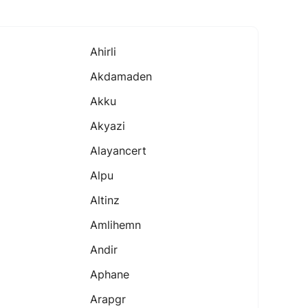
Ahirli
Akdamaden
Akku
Akyazi
Alayancert
Alpu
Altinz
Amlihemn
Andir
Aphane
Arapgr