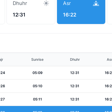
Dhuhr
Asr
12:31
16:22
t
jr
Sunrise
Dhuhr
As
:24
05:09
12:31
16:
:26
05:10
12:31
16:
:27
05:11
12:31
16: