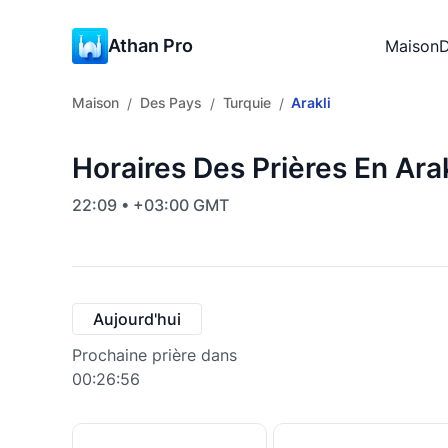
Athan Pro
Maison
D
Maison
Des Pays
Turquie
Arakli
/
/
/
Horaires Des Prières En Arak
22:09 • +03:00 GMT
Aujourd'hui
Prochaine prière dans
00:26:55