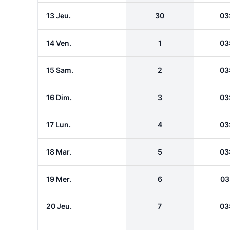
13 Jeu.
30
03
14 Ven.
1
03
15 Sam.
2
03
16 Dim.
3
03
17 Lun.
4
03
18 Mar.
5
03
19 Mer.
6
03
20 Jeu.
7
03