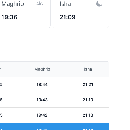
Maghrib
Isha
19:36
21:09
r
Maghrib
Isha
25
19:44
21:21
25
19:43
21:19
25
19:42
21:18