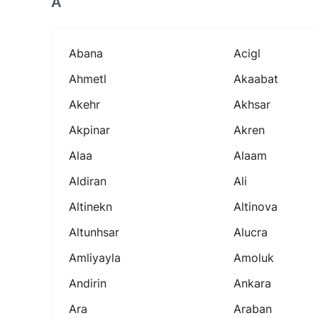
A
Abana
Acigl
Ahmetl
Akaabat
Akehr
Akhsar
Akpinar
Akren
Alaa
Alaam
Aldiran
Ali
Altinekn
Altinova
Altunhsar
Alucra
Amliyayla
Amoluk
Andirin
Ankara
Ara
Araban