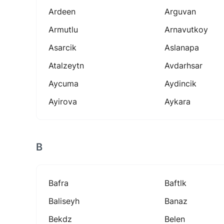
Ardeen
Arguvan
Armutlu
Arnavutkoy
Asarcik
Aslanapa
Atalzeytn
Avdarhsar
Aycuma
Aydincik
Ayirova
Aykara
B
Bafra
Baftlk
Baliseyh
Banaz
Bekdz
Belen