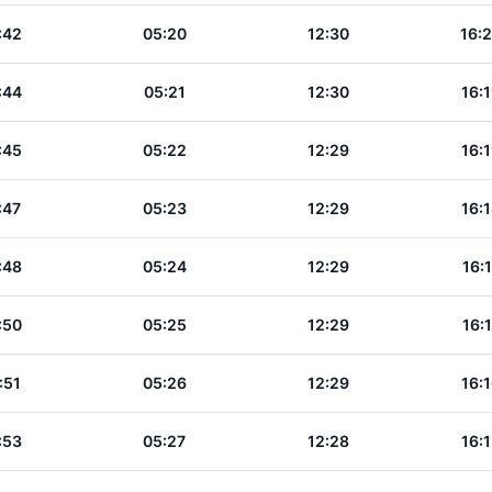
:42
05:20
12:30
16:
:44
05:21
12:30
16:
:45
05:22
12:29
16:
:47
05:23
12:29
16:
:48
05:24
12:29
16:
:50
05:25
12:29
16:
:51
05:26
12:29
16:
:53
05:27
12:28
16: