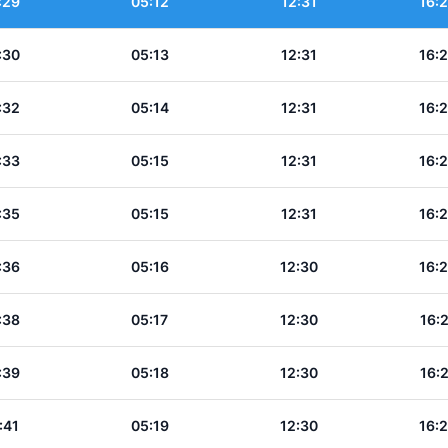
:29
05:12
12:31
16:
:30
05:13
12:31
16:
:32
05:14
12:31
16:
:33
05:15
12:31
16:
:35
05:15
12:31
16:
:36
05:16
12:30
16:
:38
05:17
12:30
16:
:39
05:18
12:30
16:
:41
05:19
12:30
16: