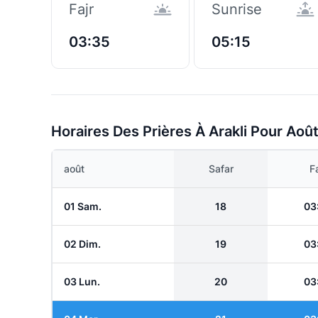
Fajr
Sunrise
03:35
05:15
Horaires Des Prières À Arakli Pour Aoû
août
Safar
Fa
01 Sam.
18
03
02 Dim.
19
03
03 Lun.
20
03