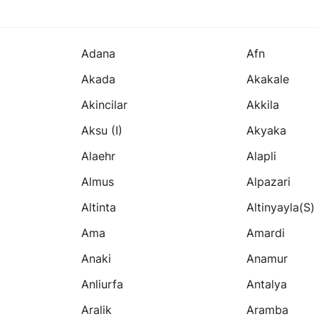
Adana
Afn
Akada
Akakale
Akincilar
Akkila
Aksu (i)
Akyaka
Alaehr
Alapli
Almus
Alpazari
Altinta
Altinyayla(s)
Ama
Amardi
Anaki
Anamur
Anliurfa
Antalya
Aralik
Aramba