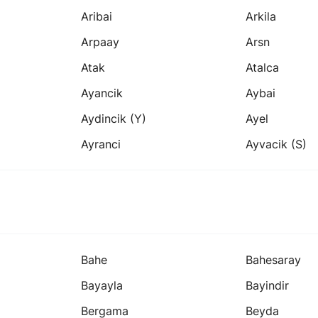
Aribai
Arkila
Arpaay
Arsn
Atak
Atalca
Ayancik
Aybai
Aydincik (y)
Ayel
Ayranci
Ayvacik (s)
Bahe
Bahesaray
Bayayla
Bayindir
Bergama
Beyda