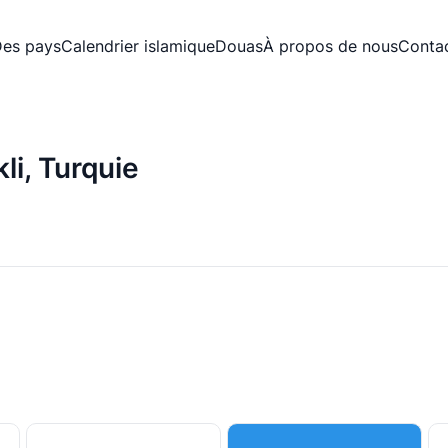
es pays
Calendrier islamique
Douas
À propos de nous
Conta
li, Turquie