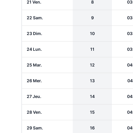
21 Ven.
8
03
22 Sam.
9
03
23 Dim.
10
03
24 Lun.
11
03
25 Mar.
12
04
26 Mer.
13
04
27 Jeu.
14
04
28 Ven.
15
04
29 Sam.
16
04