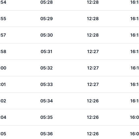
:54
05:28
12:28
16:
:55
05:29
12:28
16:
:57
05:30
12:28
16:
:58
05:31
12:27
16:
:00
05:32
12:27
16:
:01
05:33
12:27
16:
:02
05:34
12:26
16:
:04
05:35
12:26
16:
:05
05:36
12:26
16: