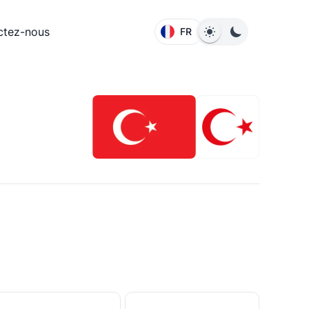
ctez-nous
FR