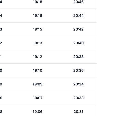
14
19:18
20:46
14
19:16
20:44
13
19:15
20:42
12
19:13
20:40
11
19:12
20:38
10
19:10
20:36
10
19:09
20:34
09
19:07
20:33
08
19:06
20:31