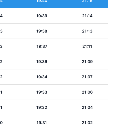
24
19:40
21:16
24
19:39
21:14
23
19:38
21:13
23
19:37
21:11
22
19:36
21:09
22
19:34
21:07
21
19:33
21:06
21
19:32
21:04
20
19:31
21:02