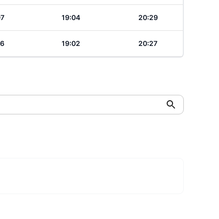
07
19:04
20:29
06
19:02
20:27