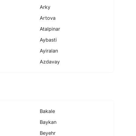
Arky
Artova
Atalpinar
Aybasti
Ayiralan
Azdavay
Bakale
Baykan
Beyehr