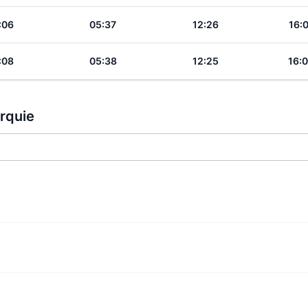
:06
05:37
12:26
16:
:08
05:38
12:25
16:
urquie