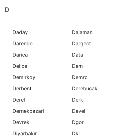
D
Daday
Dalaman
Darende
Dargect
Darica
Data
Delice
Dem
Demirkoy
Demrc
Derbent
Derebucak
Derel
Derk
Dernekpazari
Devel
Devrek
Dgor
Diyarbakır
Dkl