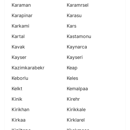
Karaman
Karamrsel
Karapinar
Karasu
Karkami
Kars
Kartal
Kastamonu
Kavak
Kaynarca
Kayser
Kayseri
Kazimkarabekr
Keap
Keborlu
Keles
Kelkt
Kemalpaa
Kinik
Kirehr
Kirikhan
Kirikkale
Kirkaa
Kirklarel