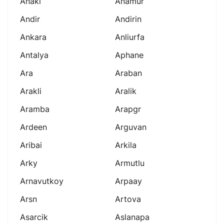
Anaki
Anamur
Andir
Andirin
Ankara
Anliurfa
Antalya
Aphane
Ara
Araban
Arakli
Aralik
Aramba
Arapgr
Ardeen
Arguvan
Aribai
Arkila
Arky
Armutlu
Arnavutkoy
Arpaay
Arsn
Artova
Asarcik
Aslanapa