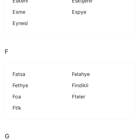
Eskehr
Eskişehir
Esme
Espye
Eynesl
F
Fatsa
Felahye
Fethye
Findikli
Foa
Fteler
Ftlk
G