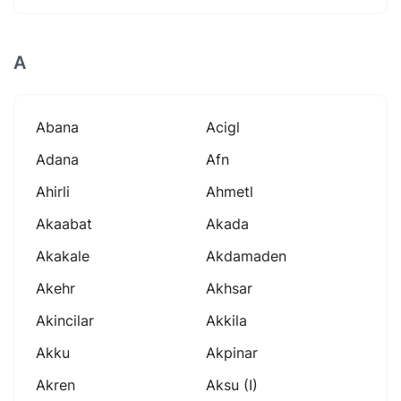
A
Abana
Acigl
Adana
Afn
Ahirli
Ahmetl
Akaabat
Akada
Akakale
Akdamaden
Akehr
Akhsar
Akincilar
Akkila
Akku
Akpinar
Akren
Aksu (i)