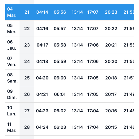
04
21
04:14
05:56
13:14
17:07
20:23
21:58
Mar.
05
22
04:16
05:57
13:14
17:07
20:22
21:56
Mer.
06
23
04:17
05:58
13:14
17:06
20:21
21:55
Jeu.
07
24
04:18
05:59
13:14
17:06
20:20
21:53
Ven.
08
25
04:20
06:00
13:14
17:05
20:18
21:51
Sam.
09
26
04:21
06:01
13:14
17:05
20:17
21:49
Dim.
10
27
04:23
06:02
13:14
17:04
20:16
21:48
Lun.
11
28
04:24
06:03
13:14
17:04
20:15
21:46
Mar.