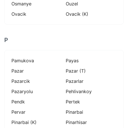
Osmanye
Ouzel
Ovacik
Ovacik (k)
P
Pamukova
Payas
Pazar
Pazar (t)
Pazarcik
Pazarlar
Pazaryolu
Pehlivankoy
Pendk
Pertek
Pervar
Pinarbai
Pinarbai (k)
Pinarhisar