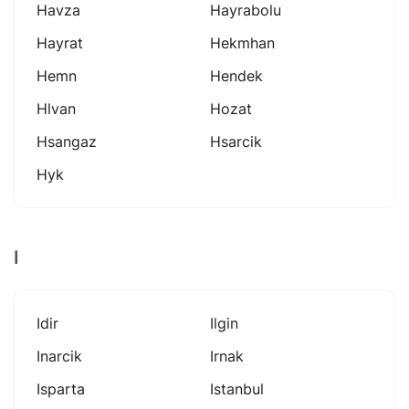
Havza
Hayrabolu
Hayrat
Hekmhan
Hemn
Hendek
Hlvan
Hozat
Hsangaz
Hsarcik
Hyk
I
Idir
Ilgin
Inarcik
Irnak
Isparta
Istanbul