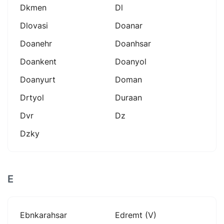
Dkmen
Dl
Dlovasi
Doanar
Doanehr
Doanhsar
Doankent
Doanyol
Doanyurt
Doman
Drtyol
Duraan
Dvr
Dz
Dzky
E
Ebnkarahsar
Edremt (v)