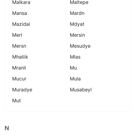
Malkara
Maltepe
Mansa
Mardn
Mazidai
Mdyat
Merl
Mersin
Mersn
Mesudye
Mhaliik
Mlas
Mranli
Mu
Mucur
Mula
Muradye
Musabeyl
Mut
N