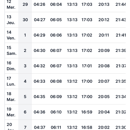
12
29
04:26
06:04
13:13
17:03
20:13
21:44
Mer.
13
30
04:27
06:05
13:13
17:03
20:12
21:43
Jeu.
14
1
04:29
06:06
13:13
17:02
20:11
21:41
Ven.
15
2
04:30
06:07
13:13
17:02
20:09
21:39
Sam.
16
3
04:32
06:07
13:13
17:01
20:08
21:37
Dim.
17
4
04:33
06:08
13:12
17:00
20:07
21:35
Lun.
18
5
04:35
06:09
13:12
17:00
20:05
21:34
Mar.
19
6
04:36
06:10
13:12
16:59
20:04
21:32
Mer.
20
7
04:37
06:11
13:12
16:58
20:02
21:30