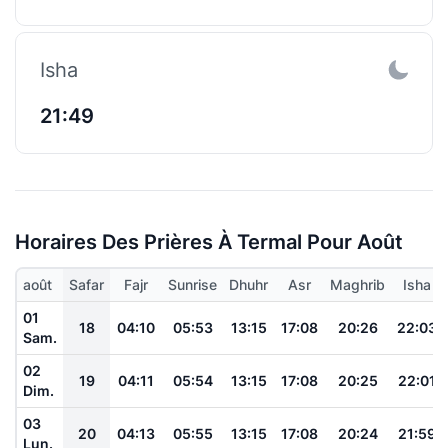
Isha
21:49
Horaires Des Prières À Termal Pour Août
août
Safar
Fajr
Sunrise
Dhuhr
Asr
Maghrib
Isha
01
18
04:10
05:53
13:15
17:08
20:26
22:03
Sam.
02
19
04:11
05:54
13:15
17:08
20:25
22:01
Dim.
03
20
04:13
05:55
13:15
17:08
20:24
21:59
Lun.