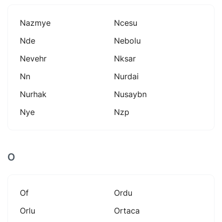
Nazmye
Ncesu
Nde
Nebolu
Nevehr
Nksar
Nn
Nurdai
Nurhak
Nusaybn
Nye
Nzp
O
Of
Ordu
Orlu
Ortaca