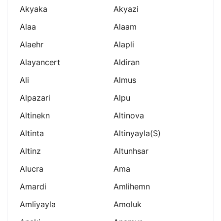
Akyaka
Akyazi
Alaa
Alaam
Alaehr
Alapli
Alayancert
Aldiran
Ali
Almus
Alpazari
Alpu
Altinekn
Altinova
Altinta
Altinyayla(s)
Altinz
Altunhsar
Alucra
Ama
Amardi
Amlihemn
Amliyayla
Amoluk