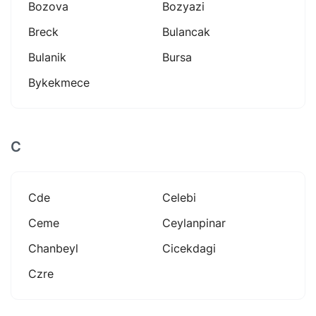
Bozova
Bozyazi
Breck
Bulancak
Bulanik
Bursa
Bykekmece
C
Cde
Celebi
Ceme
Ceylanpinar
Chanbeyl
Cicekdagi
Czre