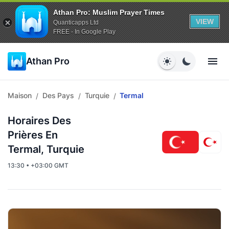
Athan Pro: Muslim Prayer Times
VIEW
Quanticapps Ltd
FREE - In Google Play
Athan Pro
Maison
Des Pays
Turquie
Termal
/
/
/
Horaires Des
Prières En
Termal, Turquie
13:30 • +03:00 GMT