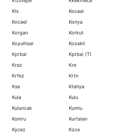
Kiziltepe
Kkekmece
Kls
Kocaal
Kocael
Konya
Korgan
Korkut
Koyulhsar
Kozakli
Kprbai
Kprbai (t)
Kraz
Kre
Krfez
Krtn
Kse
Ktahya
Kula
Kulu
Kuluncak
Kumlu
Kumru
Kurtalan
Kycez
Kzce