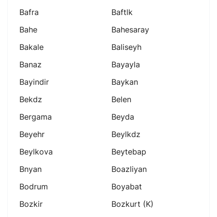
Bafra
Baftlk
Bahe
Bahesaray
Bakale
Baliseyh
Banaz
Bayayla
Bayindir
Baykan
Bekdz
Belen
Bergama
Beyda
Beyehr
Beylkdz
Beylkova
Beytebap
Bnyan
Boazliyan
Bodrum
Boyabat
Bozkir
Bozkurt (k)