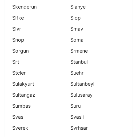
Skenderun
Slahye
Slfke
Slop
Slvr
Smav
Snop
Soma
Sorgun
Srmene
Srt
Stanbul
Stcler
Suehr
Sulakyurt
Sultanbeyl
Sultangaz
Sulusaray
Sumbas
Suru
Svas
Svasli
Sverek
Svrhsar