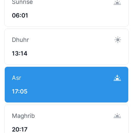
Sunrise
06:01
Dhuhr
13:14
Asr
17:05
Maghrib
20:17