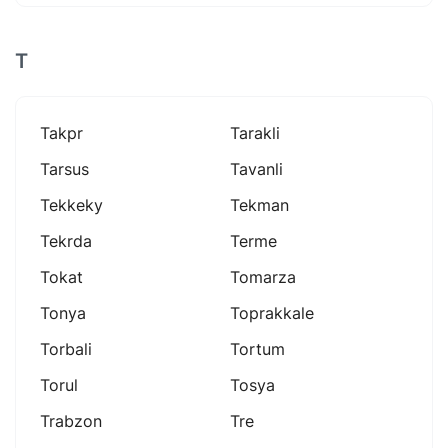
T
Takpr
Tarakli
Tarsus
Tavanli
Tekkeky
Tekman
Tekrda
Terme
Tokat
Tomarza
Tonya
Toprakkale
Torbali
Tortum
Torul
Tosya
Trabzon
Tre