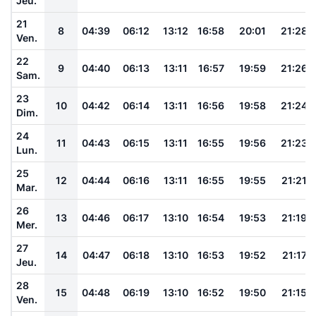
Jeu.
21
8
04:39
06:12
13:12
16:58
20:01
21:28
Ven.
22
9
04:40
06:13
13:11
16:57
19:59
21:26
Sam.
23
10
04:42
06:14
13:11
16:56
19:58
21:24
Dim.
24
11
04:43
06:15
13:11
16:55
19:56
21:23
Lun.
25
12
04:44
06:16
13:11
16:55
19:55
21:21
Mar.
26
13
04:46
06:17
13:10
16:54
19:53
21:19
Mer.
27
14
04:47
06:18
13:10
16:53
19:52
21:17
Jeu.
28
15
04:48
06:19
13:10
16:52
19:50
21:15
Ven.