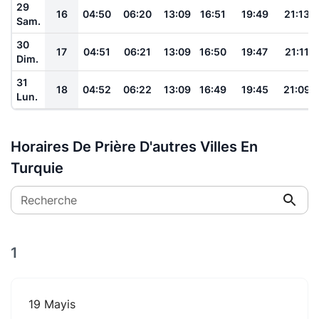
29
16
04:50
06:20
13:09
16:51
19:49
21:13
Sam.
30
17
04:51
06:21
13:09
16:50
19:47
21:11
Dim.
31
18
04:52
06:22
13:09
16:49
19:45
21:09
Lun.
Horaires De Prière D'autres Villes En
Turquie
Recherche
1
19 Mayis