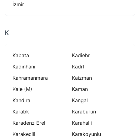
İzmir
K
Kabata
Kadiehr
Kadinhani
Kadrl
Kahramanmara
Kaizman
Kale (m)
Kaman
Kandira
Kangal
Karabk
Karaburun
Karadenz Erel
Karahalli
Karakecili
Karakoyunlu