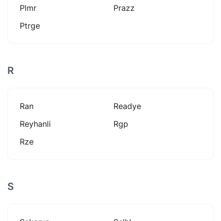
Plmr
Prazz
Ptrge
R
Ran
Readye
Reyhanli
Rgp
Rze
S