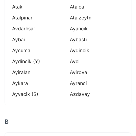
Atak
Atalca
Atalpinar
Atalzeytn
Avdarhsar
Ayancik
Aybai
Aybasti
Aycuma
Aydincik
Aydincik (y)
Ayel
Ayiralan
Ayirova
Aykara
Ayranci
Ayvacik (s)
Azdavay
B