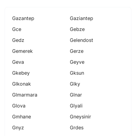
Gazantep
Gaziantep
Gce
Gebze
Gedz
Gelendost
Gemerek
Gerze
Geva
Geyve
Gkebey
Gksun
Glkonak
Glky
Glmarmara
Glnar
Glova
Glyali
Gmhane
Gneysinir
Gnyz
Grdes