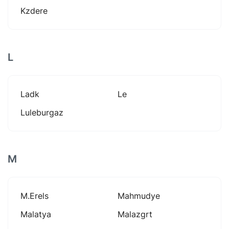
Kzdere
L
Ladk
Le
Luleburgaz
M
M.erels
Mahmudye
Malatya
Malazgrt