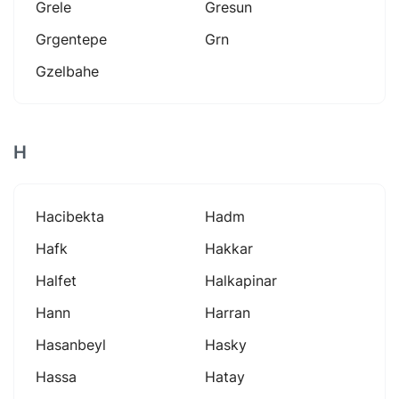
Grele
Gresun
Grgentepe
Grn
Gzelbahe
H
Hacibekta
Hadm
Hafk
Hakkar
Halfet
Halkapinar
Hann
Harran
Hasanbeyl
Hasky
Hassa
Hatay