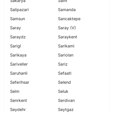
Sakarya
Salhl
Salipazari
Samanda
Samsun
Sancaktepe
Saray
Saray (v)
Saraydz
Saraykent
Sarigl
Sarikami
Sarikaya
Sariolan
Sariveller
Sariz
Saruhanli
Sefaatl
Seferihsar
Selend
Selm
Seluk
Senrkent
Serdivan
Seydehr
Seytgaz