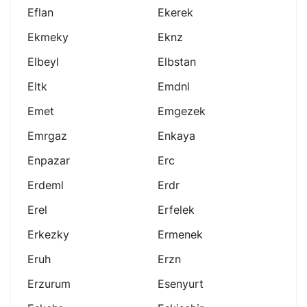
Eflan
Ekerek
Ekmeky
Eknz
Elbeyl
Elbstan
Eltk
Emdnl
Emet
Emgezek
Emrgaz
Enkaya
Enpazar
Erc
Erdeml
Erdr
Erel
Erfelek
Erkezky
Ermenek
Eruh
Erzn
Erzurum
Esenyurt