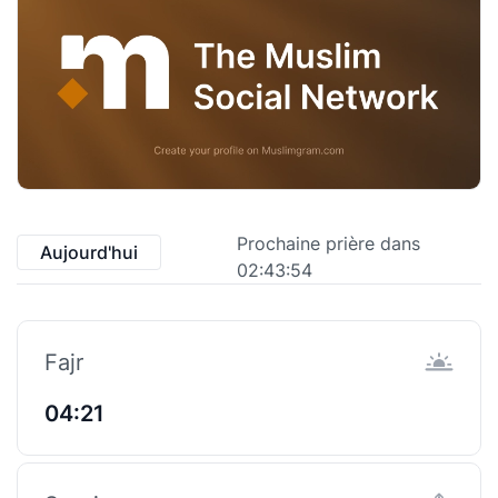
Prochaine prière dans
Aujourd'hui
02:43:54
Fajr
04:21