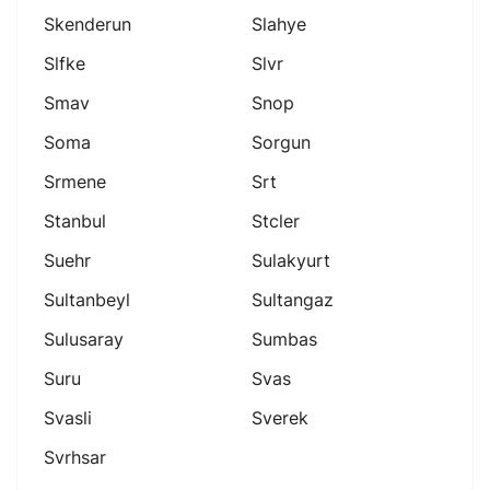
Skenderun
Slahye
Slfke
Slvr
Smav
Snop
Soma
Sorgun
Srmene
Srt
Stanbul
Stcler
Suehr
Sulakyurt
Sultanbeyl
Sultangaz
Sulusaray
Sumbas
Suru
Svas
Svasli
Sverek
Svrhsar