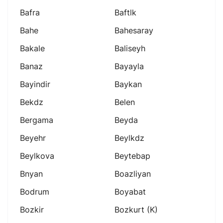
Bafra
Baftlk
Bahe
Bahesaray
Bakale
Baliseyh
Banaz
Bayayla
Bayindir
Baykan
Bekdz
Belen
Bergama
Beyda
Beyehr
Beylkdz
Beylkova
Beytebap
Bnyan
Boazliyan
Bodrum
Boyabat
Bozkir
Bozkurt (k)