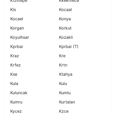
Kiziltepe
Kkekmece
Kls
Kocaal
Kocael
Konya
Korgan
Korkut
Koyulhsar
Kozakli
Kprbai
Kprbai (t)
Kraz
Kre
Krfez
Krtn
Kse
Ktahya
Kula
Kulu
Kuluncak
Kumlu
Kumru
Kurtalan
Kycez
Kzce