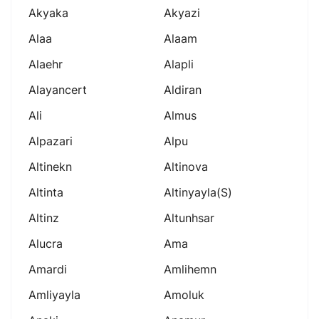
Akyaka
Akyazi
Alaa
Alaam
Alaehr
Alapli
Alayancert
Aldiran
Ali
Almus
Alpazari
Alpu
Altinekn
Altinova
Altinta
Altinyayla(s)
Altinz
Altunhsar
Alucra
Ama
Amardi
Amlihemn
Amliyayla
Amoluk