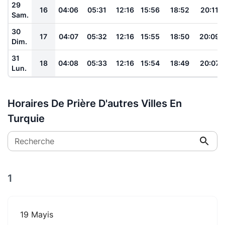
29
16
04:06
05:31
12:16
15:56
18:52
20:11
Sam.
30
17
04:07
05:32
12:16
15:55
18:50
20:09
Dim.
31
18
04:08
05:33
12:16
15:54
18:49
20:07
Lun.
Horaires De Prière D'autres Villes En
Turquie
Recherche
1
19 Mayis