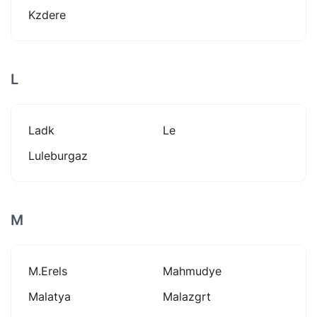
Kzdere
L
Ladk
Le
Luleburgaz
M
M.erels
Mahmudye
Malatya
Malazgrt