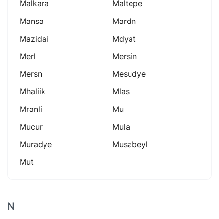
Malkara
Maltepe
Mansa
Mardn
Mazidai
Mdyat
Merl
Mersin
Mersn
Mesudye
Mhaliik
Mlas
Mranli
Mu
Mucur
Mula
Muradye
Musabeyl
Mut
N