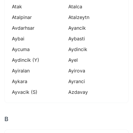
Atak
Atalca
Atalpinar
Atalzeytn
Avdarhsar
Ayancik
Aybai
Aybasti
Aycuma
Aydincik
Aydincik (y)
Ayel
Ayiralan
Ayirova
Aykara
Ayranci
Ayvacik (s)
Azdavay
B