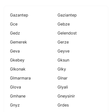
Gazantep
Gaziantep
Gce
Gebze
Gedz
Gelendost
Gemerek
Gerze
Geva
Geyve
Gkebey
Gksun
Glkonak
Glky
Glmarmara
Glnar
Glova
Glyali
Gmhane
Gneysinir
Gnyz
Grdes