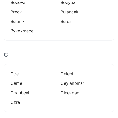
Bozova
Bozyazi
Breck
Bulancak
Bulanik
Bursa
Bykekmece
C
Cde
Celebi
Ceme
Ceylanpinar
Chanbeyl
Cicekdagi
Czre