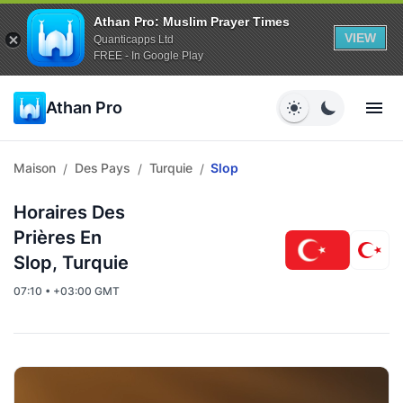
Athan Pro: Muslim Prayer Times
VIEW
Quanticapps Ltd
FREE - In Google Play
Athan Pro
Maison
Des Pays
Turquie
Slop
/
/
/
Horaires Des
Prières En
Slop, Turquie
07:10 • +03:00 GMT