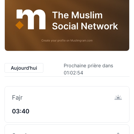
Prochaine prière dans
Aujourd'hui
01:02:53
Fajr
03:40