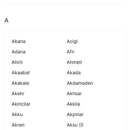
A
Abana
Acigl
Adana
Afn
Ahirli
Ahmetl
Akaabat
Akada
Akakale
Akdamaden
Akehr
Akhsar
Akincilar
Akkila
Akku
Akpinar
Akren
Aksu (i)