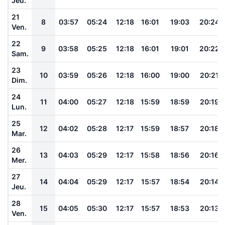
Jeu.
21
8
03:57
05:24
12:18
16:01
19:03
20:24
Ven.
22
9
03:58
05:25
12:18
16:01
19:01
20:22
Sam.
23
10
03:59
05:26
12:18
16:00
19:00
20:21
Dim.
24
11
04:00
05:27
12:18
15:59
18:59
20:19
Lun.
25
12
04:02
05:28
12:17
15:59
18:57
20:18
Mar.
26
13
04:03
05:29
12:17
15:58
18:56
20:16
Mer.
27
14
04:04
05:29
12:17
15:57
18:54
20:14
Jeu.
28
15
04:05
05:30
12:17
15:57
18:53
20:13
Ven.