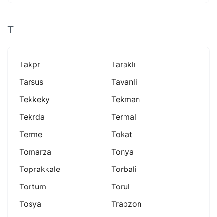
T
Takpr
Tarakli
Tarsus
Tavanli
Tekkeky
Tekman
Tekrda
Termal
Terme
Tokat
Tomarza
Tonya
Toprakkale
Torbali
Tortum
Torul
Tosya
Trabzon