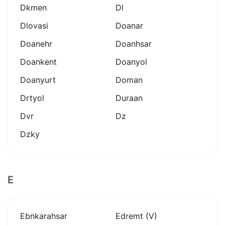
Dkmen
Dl
Dlovasi
Doanar
Doanehr
Doanhsar
Doankent
Doanyol
Doanyurt
Doman
Drtyol
Duraan
Dvr
Dz
Dzky
E
Ebnkarahsar
Edremt (v)