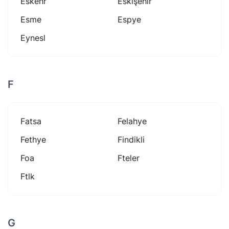
Eskehr
Eskişehir
Esme
Espye
Eynesl
F
Fatsa
Felahye
Fethye
Findikli
Foa
Fteler
Ftlk
G