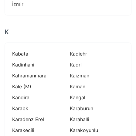
İzmir
K
Kabata
Kadiehr
Kadinhani
Kadrl
Kahramanmara
Kaizman
Kale (m)
Kaman
Kandira
Kangal
Karabk
Karaburun
Karadenz Erel
Karahalli
Karakecili
Karakoyunlu