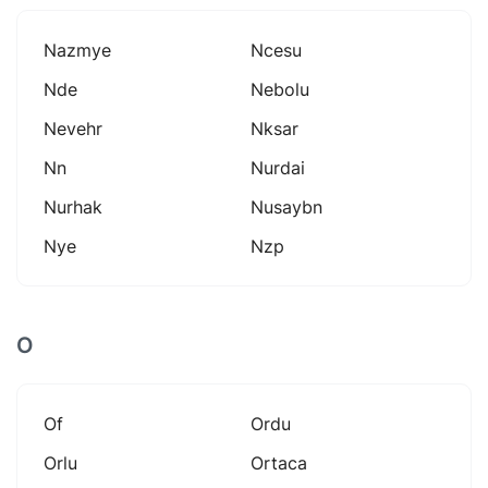
Nazmye
Ncesu
Nde
Nebolu
Nevehr
Nksar
Nn
Nurdai
Nurhak
Nusaybn
Nye
Nzp
O
Of
Ordu
Orlu
Ortaca