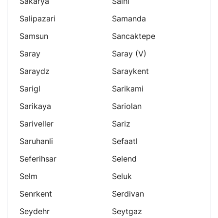
Sakarya
Salhl
Salipazari
Samanda
Samsun
Sancaktepe
Saray
Saray (v)
Saraydz
Saraykent
Sarigl
Sarikami
Sarikaya
Sariolan
Sariveller
Sariz
Saruhanli
Sefaatl
Seferihsar
Selend
Selm
Seluk
Senrkent
Serdivan
Seydehr
Seytgaz