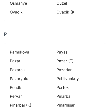
Osmanye
Ouzel
Ovacik
Ovacik (k)
P
Pamukova
Payas
Pazar
Pazar (t)
Pazarcik
Pazarlar
Pazaryolu
Pehlivankoy
Pendk
Pertek
Pervar
Pinarbai
Pinarbai (k)
Pinarhisar