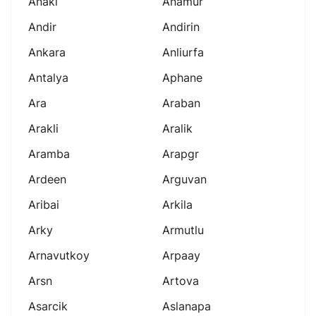
Anaki
Anamur
Andir
Andirin
Ankara
Anliurfa
Antalya
Aphane
Ara
Araban
Arakli
Aralik
Aramba
Arapgr
Ardeen
Arguvan
Aribai
Arkila
Arky
Armutlu
Arnavutkoy
Arpaay
Arsn
Artova
Asarcik
Aslanapa