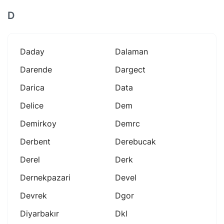
D
Daday
Dalaman
Darende
Dargect
Darica
Data
Delice
Dem
Demirkoy
Demrc
Derbent
Derebucak
Derel
Derk
Dernekpazari
Devel
Devrek
Dgor
Diyarbakır
Dkl