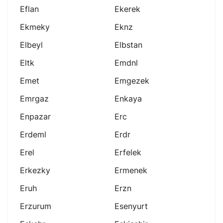
Eflan
Ekerek
Ekmeky
Eknz
Elbeyl
Elbstan
Eltk
Emdnl
Emet
Emgezek
Emrgaz
Enkaya
Enpazar
Erc
Erdeml
Erdr
Erel
Erfelek
Erkezky
Ermenek
Eruh
Erzn
Erzurum
Esenyurt