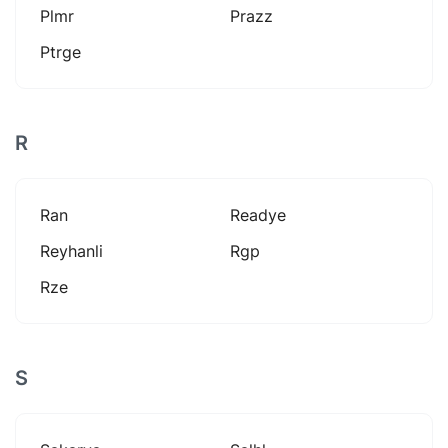
Plmr
Prazz
Ptrge
R
Ran
Readye
Reyhanli
Rgp
Rze
S