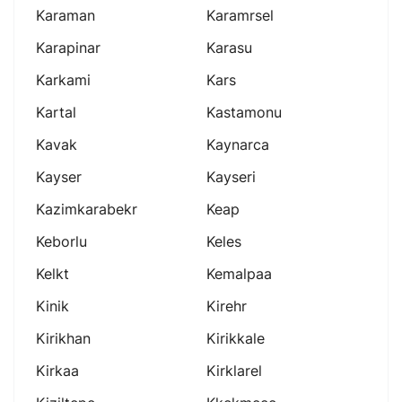
Karaman
Karamrsel
Karapinar
Karasu
Karkami
Kars
Kartal
Kastamonu
Kavak
Kaynarca
Kayser
Kayseri
Kazimkarabekr
Keap
Keborlu
Keles
Kelkt
Kemalpaa
Kinik
Kirehr
Kirikhan
Kirikkale
Kirkaa
Kirklarel