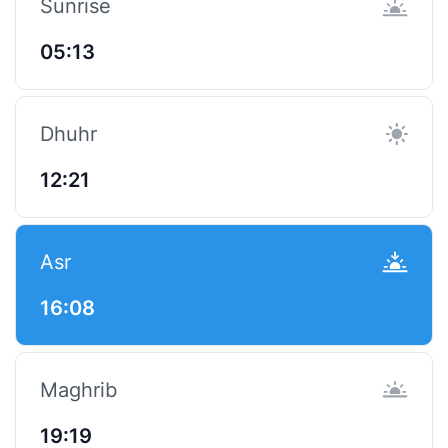
Sunrise
05:13
Dhuhr
12:21
Asr
16:08
Maghrib
19:19