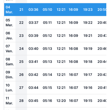
04
21
03:36
05:10
12:21
16:09
19:23
20:50
Mar.
05
22
03:37
05:11
12:21
16:09
19:22
20:49
Mer.
06
23
03:39
05:12
12:21
16:09
19:21
20:47
Jeu.
07
24
03:40
05:13
12:21
16:08
19:19
20:46
Ven.
08
25
03:41
05:13
12:21
16:08
19:18
20:44
Sam.
09
26
03:42
05:14
12:21
16:07
19:17
20:43
Dim.
10
27
03:44
05:15
12:21
16:07
19:16
20:41
Lun.
11
28
03:45
05:16
12:20
16:07
19:15
20:40
Mar.