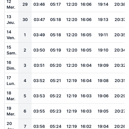
12
29
03:46
05:17
12:20
16:06
19:14
20:38
Mer.
13
30
03:47
05:18
12:20
16:06
19:13
20:37
Jeu.
14
1
03:49
05:18
12:20
16:05
19:11
20:35
Ven.
15
2
03:50
05:19
12:20
16:05
19:10
20:34
Sam.
16
3
03:51
05:20
12:20
16:04
19:09
20:32
Dim.
17
4
03:52
05:21
12:19
16:04
19:08
20:31
Lun.
18
5
03:53
05:22
12:19
16:03
19:06
20:29
Mar.
19
6
03:55
05:23
12:19
16:03
19:05
20:27
Mer.
20
7
03:56
05:24
12:19
16:02
19:04
20:26