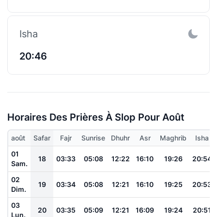
Isha
20:46
Horaires Des Prières À Slop Pour Août
août
Safar
Fajr
Sunrise
Dhuhr
Asr
Maghrib
Isha
01
18
03:33
05:08
12:22
16:10
19:26
20:54
Sam.
02
19
03:34
05:08
12:21
16:10
19:25
20:53
Dim.
03
20
03:35
05:09
12:21
16:09
19:24
20:51
Lun.