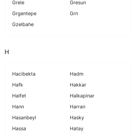
Grele
Gresun
Grgentepe
Grn
Gzelbahe
H
Hacibekta
Hadm
Hafk
Hakkar
Halfet
Halkapinar
Hann
Harran
Hasanbeyl
Hasky
Hassa
Hatay