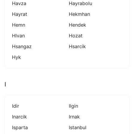
Havza
Hayrabolu
Hayrat
Hekmhan
Hemn
Hendek
Hlvan
Hozat
Hsangaz
Hsarcik
Hyk
I
Idir
Ilgin
Inarcik
Irnak
Isparta
Istanbul