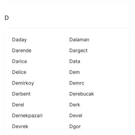
D
Daday
Dalaman
Darende
Dargect
Darica
Data
Delice
Dem
Demirkoy
Demrc
Derbent
Derebucak
Derel
Derk
Dernekpazari
Devel
Devrek
Dgor