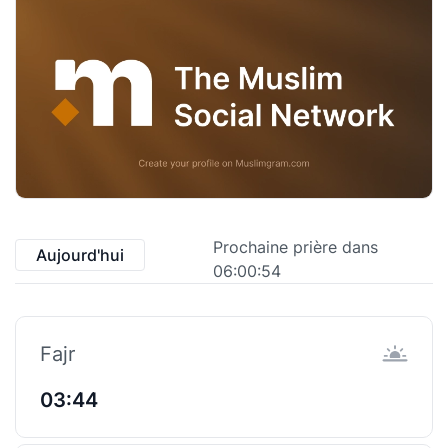
Prochaine prière dans
Aujourd'hui
06:00:53
Fajr
03:44