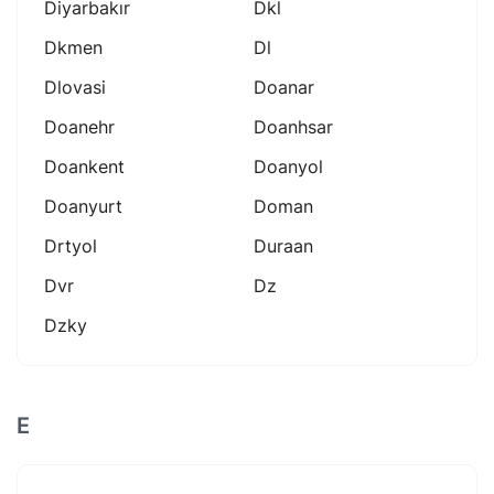
Diyarbakır
Dkl
Dkmen
Dl
Dlovasi
Doanar
Doanehr
Doanhsar
Doankent
Doanyol
Doanyurt
Doman
Drtyol
Duraan
Dvr
Dz
Dzky
E