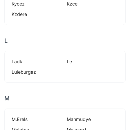
Kycez
Kzce
Kzdere
L
Ladk
Le
Luleburgaz
M
M.erels
Mahmudye
Malatya
Malazgrt