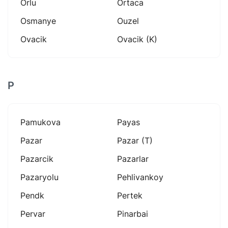
Orlu
Ortaca
Osmanye
Ouzel
Ovacik
Ovacik (k)
P
Pamukova
Payas
Pazar
Pazar (t)
Pazarcik
Pazarlar
Pazaryolu
Pehlivankoy
Pendk
Pertek
Pervar
Pinarbai