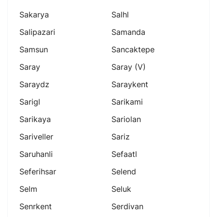
Sakarya
Salhl
Salipazari
Samanda
Samsun
Sancaktepe
Saray
Saray (v)
Saraydz
Saraykent
Sarigl
Sarikami
Sarikaya
Sariolan
Sariveller
Sariz
Saruhanli
Sefaatl
Seferihsar
Selend
Selm
Seluk
Senrkent
Serdivan