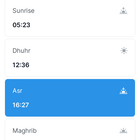
Sunrise
05:23
Dhuhr
12:36
Asr
16:27
Maghrib