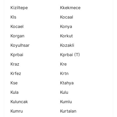
Kiziltepe
Kkekmece
Kls
Kocaal
Kocael
Konya
Korgan
Korkut
Koyulhsar
Kozakli
Kprbai
Kprbai (t)
Kraz
Kre
Krfez
Krtn
Kse
Ktahya
Kula
Kulu
Kuluncak
Kumlu
Kumru
Kurtalan