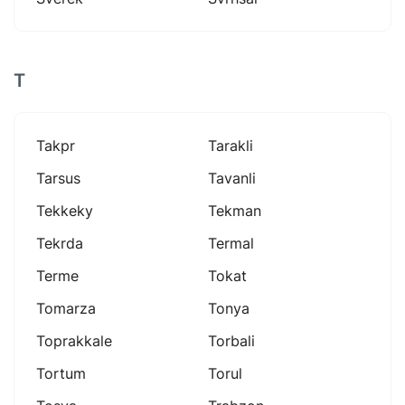
T
Takpr
Tarakli
Tarsus
Tavanli
Tekkeky
Tekman
Tekrda
Termal
Terme
Tokat
Tomarza
Tonya
Toprakkale
Torbali
Tortum
Torul