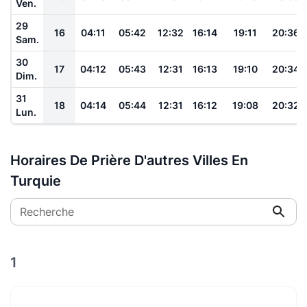
Ven.
29
16
04:11
05:42
12:32
16:14
19:11
20:36
Sam.
30
17
04:12
05:43
12:31
16:13
19:10
20:34
Dim.
31
18
04:14
05:44
12:31
16:12
19:08
20:32
Lun.
Horaires De Prière D'autres Villes En
Turquie
Recherche
1