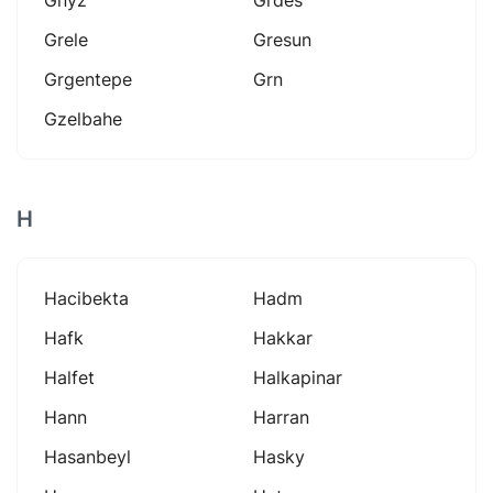
Grele
Gresun
Grgentepe
Grn
Gzelbahe
H
Hacibekta
Hadm
Hafk
Hakkar
Halfet
Halkapinar
Hann
Harran
Hasanbeyl
Hasky