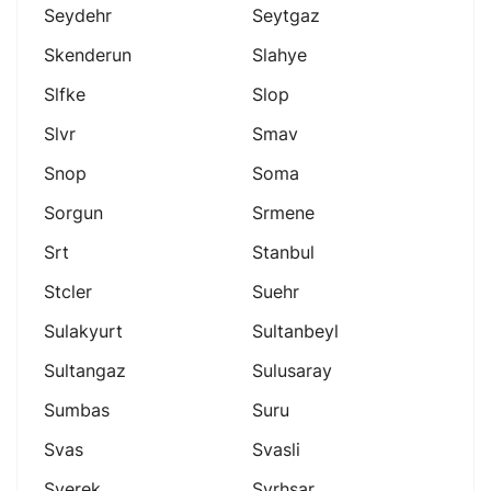
Seydehr
Seytgaz
Skenderun
Slahye
Slfke
Slop
Slvr
Smav
Snop
Soma
Sorgun
Srmene
Srt
Stanbul
Stcler
Suehr
Sulakyurt
Sultanbeyl
Sultangaz
Sulusaray
Sumbas
Suru
Svas
Svasli
Sverek
Svrhsar