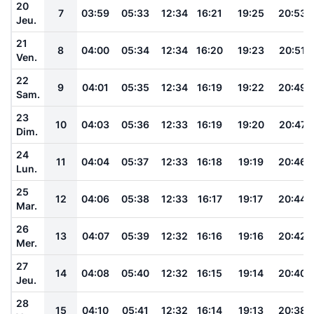
20
7
03:59
05:33
12:34
16:21
19:25
20:53
Jeu.
21
8
04:00
05:34
12:34
16:20
19:23
20:51
Ven.
22
9
04:01
05:35
12:34
16:19
19:22
20:49
Sam.
23
10
04:03
05:36
12:33
16:19
19:20
20:47
Dim.
24
11
04:04
05:37
12:33
16:18
19:19
20:46
Lun.
25
12
04:06
05:38
12:33
16:17
19:17
20:44
Mar.
26
13
04:07
05:39
12:32
16:16
19:16
20:42
Mer.
27
14
04:08
05:40
12:32
16:15
19:14
20:40
Jeu.
28
15
04:10
05:41
12:32
16:14
19:13
20:38