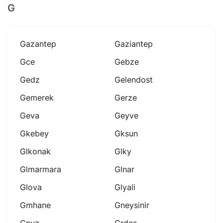
G
Gazantep
Gaziantep
Gce
Gebze
Gedz
Gelendost
Gemerek
Gerze
Geva
Geyve
Gkebey
Gksun
Glkonak
Glky
Glmarmara
Glnar
Glova
Glyali
Gmhane
Gneysinir
Gnyz
Grdes