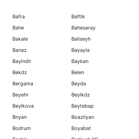
Bafra
Baftlk
Bahe
Bahesaray
Bakale
Baliseyh
Banaz
Bayayla
Bayindir
Baykan
Bekdz
Belen
Bergama
Beyda
Beyehr
Beylkdz
Beylkova
Beytebap
Bnyan
Boazliyan
Bodrum
Boyabat