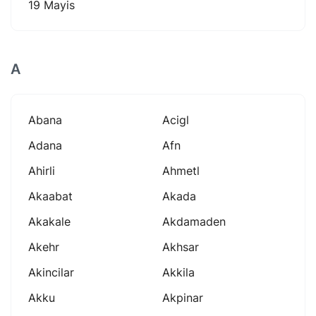
19 Mayis
A
Abana
Acigl
Adana
Afn
Ahirli
Ahmetl
Akaabat
Akada
Akakale
Akdamaden
Akehr
Akhsar
Akincilar
Akkila
Akku
Akpinar