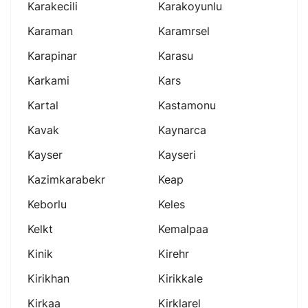
Karakecili
Karakoyunlu
Karaman
Karamrsel
Karapinar
Karasu
Karkami
Kars
Kartal
Kastamonu
Kavak
Kaynarca
Kayser
Kayseri
Kazimkarabekr
Keap
Keborlu
Keles
Kelkt
Kemalpaa
Kinik
Kirehr
Kirikhan
Kirikkale
Kirkaa
Kirklarel