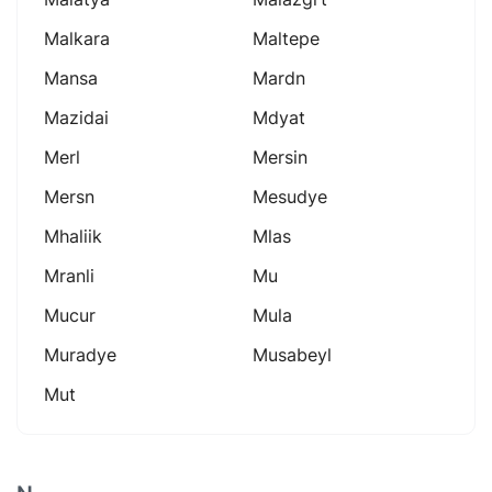
Malkara
Maltepe
Mansa
Mardn
Mazidai
Mdyat
Merl
Mersin
Mersn
Mesudye
Mhaliik
Mlas
Mranli
Mu
Mucur
Mula
Muradye
Musabeyl
Mut