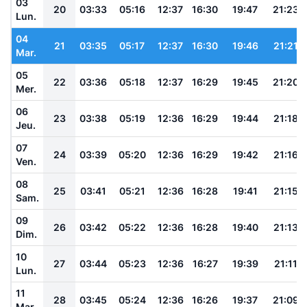
03
20
03:33
05:16
12:37
16:30
19:47
21:23
Lun.
04
21
03:35
05:17
12:37
16:30
19:46
21:21
Mar.
05
22
03:36
05:18
12:37
16:29
19:45
21:20
Mer.
06
23
03:38
05:19
12:36
16:29
19:44
21:18
Jeu.
07
24
03:39
05:20
12:36
16:29
19:42
21:16
Ven.
08
25
03:41
05:21
12:36
16:28
19:41
21:15
Sam.
09
26
03:42
05:22
12:36
16:28
19:40
21:13
Dim.
10
27
03:44
05:23
12:36
16:27
19:39
21:11
Lun.
11
28
03:45
05:24
12:36
16:26
19:37
21:09
Mar.