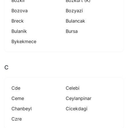
Bozkir
Bozkurt (k)
Bozova
Bozyazi
Breck
Bulancak
Bulanik
Bursa
Bykekmece
C
Cde
Celebi
Ceme
Ceylanpinar
Chanbeyl
Cicekdagi
Czre