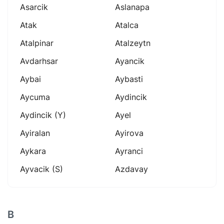
Asarcik
Aslanapa
Atak
Atalca
Atalpinar
Atalzeytn
Avdarhsar
Ayancik
Aybai
Aybasti
Aycuma
Aydincik
Aydincik (y)
Ayel
Ayiralan
Ayirova
Aykara
Ayranci
Ayvacik (s)
Azdavay
B