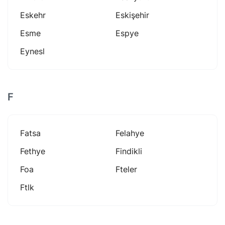
Eskehr
Eskişehir
Esme
Espye
Eynesl
F
Fatsa
Felahye
Fethye
Findikli
Foa
Fteler
Ftlk