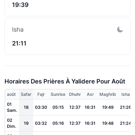
19:39
Isha
21:11
Horaires Des Prières À Yalidere Pour Août
août
Safar
Fajr
Sunrise
Dhuhr
Asr
Maghrib
Isha
01
18
03:30
05:15
12:37
16:31
19:49
21:26
Sam.
02
19
03:32
05:16
12:37
16:31
19:48
21:24
Dim.