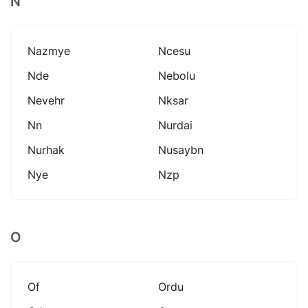
N
Nazmye
Ncesu
Nde
Nebolu
Nevehr
Nksar
Nn
Nurdai
Nurhak
Nusaybn
Nye
Nzp
O
Of
Ordu