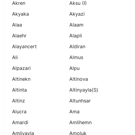
Akren
Aksu (i)
Akyaka
Akyazi
Alaa
Alaam
Alaehr
Alapli
Alayancert
Aldiran
Ali
Almus
Alpazari
Alpu
Altinekn
Altinova
Altinta
Altinyayla(s)
Altinz
Altunhsar
Alucra
Ama
Amardi
Amlihemn
Amliyayla
Amoluk