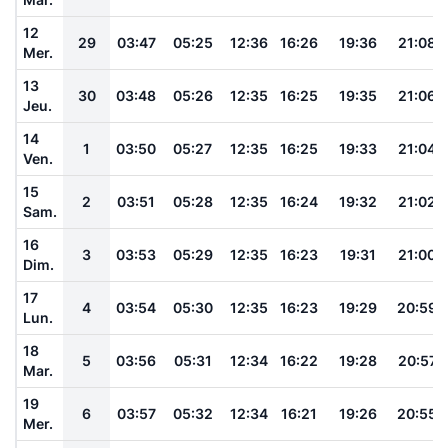
12
29
03:47
05:25
12:36
16:26
19:36
21:08
Mer.
13
30
03:48
05:26
12:35
16:25
19:35
21:06
Jeu.
14
1
03:50
05:27
12:35
16:25
19:33
21:04
Ven.
15
2
03:51
05:28
12:35
16:24
19:32
21:02
Sam.
16
3
03:53
05:29
12:35
16:23
19:31
21:00
Dim.
17
4
03:54
05:30
12:35
16:23
19:29
20:59
Lun.
18
5
03:56
05:31
12:34
16:22
19:28
20:57
Mar.
19
6
03:57
05:32
12:34
16:21
19:26
20:55
Mer.