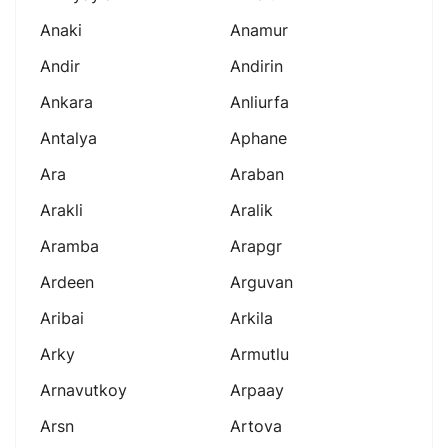
Anaki
Anamur
Andir
Andirin
Ankara
Anliurfa
Antalya
Aphane
Ara
Araban
Arakli
Aralik
Aramba
Arapgr
Ardeen
Arguvan
Aribai
Arkila
Arky
Armutlu
Arnavutkoy
Arpaay
Arsn
Artova