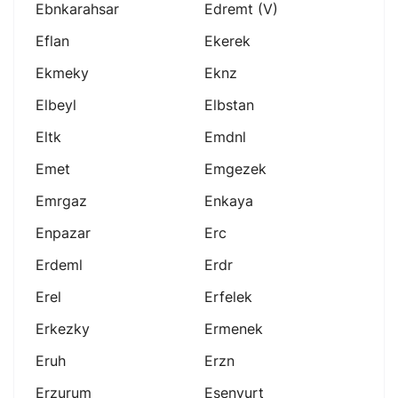
Ebnkarahsar
Edremt (v)
Eflan
Ekerek
Ekmeky
Eknz
Elbeyl
Elbstan
Eltk
Emdnl
Emet
Emgezek
Emrgaz
Enkaya
Enpazar
Erc
Erdeml
Erdr
Erel
Erfelek
Erkezky
Ermenek
Eruh
Erzn
Erzurum
Esenyurt