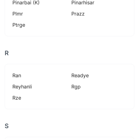
Pinarbai (k)
Pinarhisar
Plmr
Prazz
Ptrge
R
Ran
Readye
Reyhanli
Rgp
Rze
S