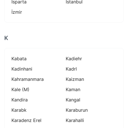
Isparta
Istanbul
İzmir
K
Kabata
Kadiehr
Kadinhani
Kadrl
Kahramanmara
Kaizman
Kale (m)
Kaman
Kandira
Kangal
Karabk
Karaburun
Karadenz Erel
Karahalli