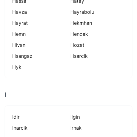
Hassa
Hatay
Havza
Hayrabolu
Hayrat
Hekmhan
Hemn
Hendek
Hlvan
Hozat
Hsangaz
Hsarcik
Hyk
I
Idir
Ilgin
Inarcik
Irnak