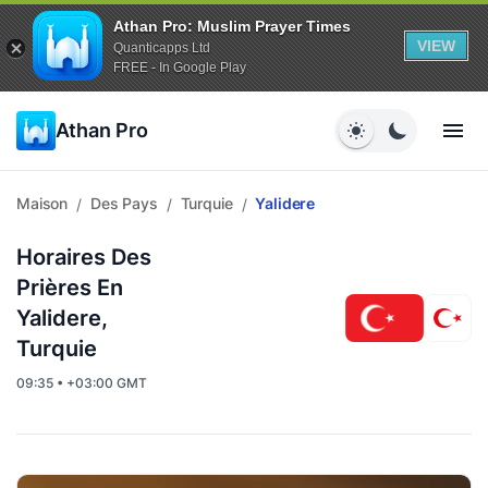
Athan Pro: Muslim Prayer Times
VIEW
Quanticapps Ltd
FREE - In Google Play
Athan Pro
Maison
Des Pays
Turquie
Yalidere
/
/
/
Horaires Des
Prières En
Yalidere,
Turquie
09:35 • +03:00 GMT