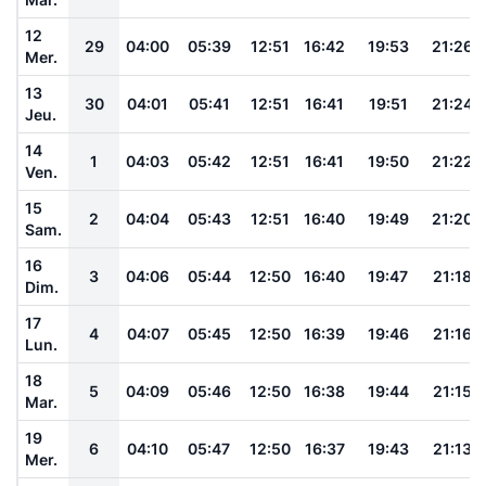
12
29
04:00
05:39
12:51
16:42
19:53
21:26
Mer.
13
30
04:01
05:41
12:51
16:41
19:51
21:24
Jeu.
14
1
04:03
05:42
12:51
16:41
19:50
21:22
Ven.
15
2
04:04
05:43
12:51
16:40
19:49
21:20
Sam.
16
3
04:06
05:44
12:50
16:40
19:47
21:18
Dim.
17
4
04:07
05:45
12:50
16:39
19:46
21:16
Lun.
18
5
04:09
05:46
12:50
16:38
19:44
21:15
Mar.
19
6
04:10
05:47
12:50
16:37
19:43
21:13
Mer.