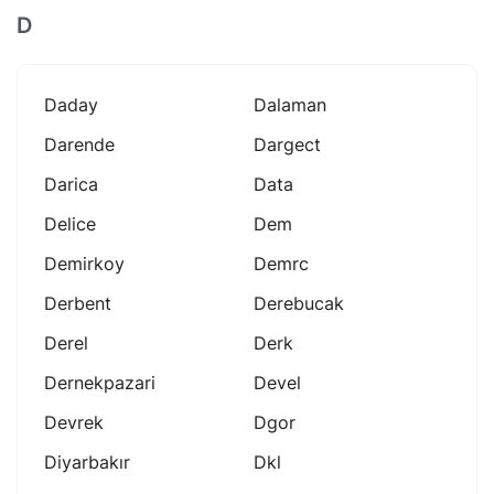
D
Daday
Dalaman
Darende
Dargect
Darica
Data
Delice
Dem
Demirkoy
Demrc
Derbent
Derebucak
Derel
Derk
Dernekpazari
Devel
Devrek
Dgor
Diyarbakır
Dkl