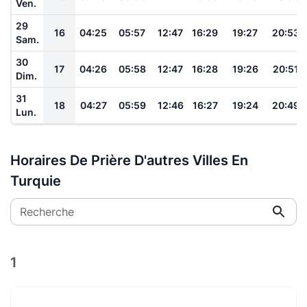
Ven.
29
16
04:25
05:57
12:47
16:29
19:27
20:53
Sam.
30
17
04:26
05:58
12:47
16:28
19:26
20:51
Dim.
31
18
04:27
05:59
12:46
16:27
19:24
20:49
Lun.
Horaires De Prière D'autres Villes En
Turquie
Recherche
1