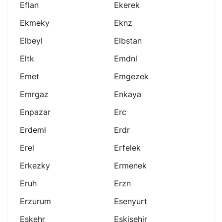
Eflan
Ekerek
Ekmeky
Eknz
Elbeyl
Elbstan
Eltk
Emdnl
Emet
Emgezek
Emrgaz
Enkaya
Enpazar
Erc
Erdeml
Erdr
Erel
Erfelek
Erkezky
Ermenek
Eruh
Erzn
Erzurum
Esenyurt
Eskehr
Eskişehir