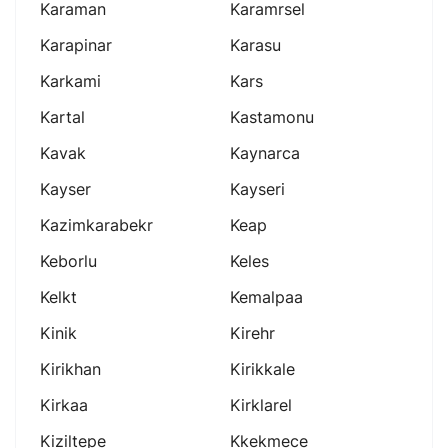
Karaman
Karamrsel
Karapinar
Karasu
Karkami
Kars
Kartal
Kastamonu
Kavak
Kaynarca
Kayser
Kayseri
Kazimkarabekr
Keap
Keborlu
Keles
Kelkt
Kemalpaa
Kinik
Kirehr
Kirikhan
Kirikkale
Kirkaa
Kirklarel
Kiziltepe
Kkekmece