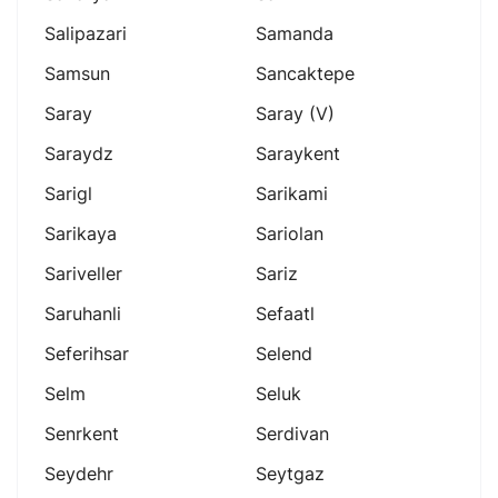
Salipazari
Samanda
Samsun
Sancaktepe
Saray
Saray (v)
Saraydz
Saraykent
Sarigl
Sarikami
Sarikaya
Sariolan
Sariveller
Sariz
Saruhanli
Sefaatl
Seferihsar
Selend
Selm
Seluk
Senrkent
Serdivan
Seydehr
Seytgaz