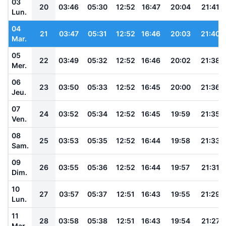
03
20
03:46
05:30
12:52
16:47
20:04
21:41
Lun.
04
21
03:47
05:31
12:52
16:46
20:03
21:40
Mar.
05
22
03:49
05:32
12:52
16:46
20:02
21:38
Mer.
06
23
03:50
05:33
12:52
16:45
20:00
21:36
Jeu.
07
24
03:52
05:34
12:52
16:45
19:59
21:35
Ven.
08
25
03:53
05:35
12:52
16:44
19:58
21:33
Sam.
09
26
03:55
05:36
12:52
16:44
19:57
21:31
Dim.
10
27
03:57
05:37
12:51
16:43
19:55
21:29
Lun.
11
28
03:58
05:38
12:51
16:43
19:54
21:27
Mar.