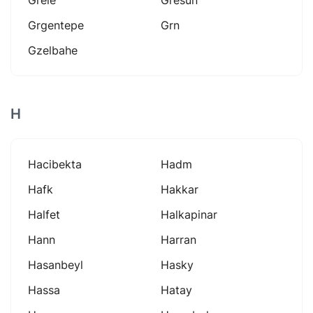
Grgentepe
Grn
Gzelbahe
H
Hacibekta
Hadm
Hafk
Hakkar
Halfet
Halkapinar
Hann
Harran
Hasanbeyl
Hasky
Hassa
Hatay