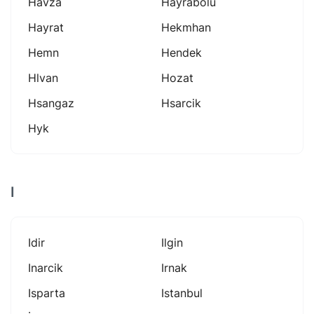
Havza
Hayrabolu
Hayrat
Hekmhan
Hemn
Hendek
Hlvan
Hozat
Hsangaz
Hsarcik
Hyk
I
Idir
Ilgin
Inarcik
Irnak
Isparta
Istanbul