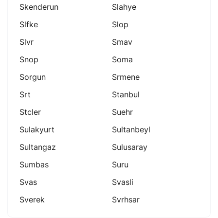
Skenderun
Slahye
Slfke
Slop
Slvr
Smav
Snop
Soma
Sorgun
Srmene
Srt
Stanbul
Stcler
Suehr
Sulakyurt
Sultanbeyl
Sultangaz
Sulusaray
Sumbas
Suru
Svas
Svasli
Sverek
Svrhsar