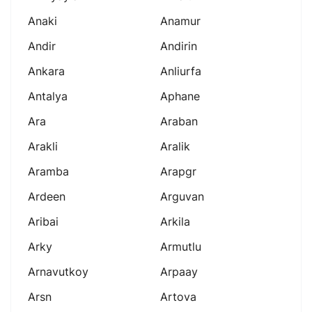
Anaki
Anamur
Andir
Andirin
Ankara
Anliurfa
Antalya
Aphane
Ara
Araban
Arakli
Aralik
Aramba
Arapgr
Ardeen
Arguvan
Aribai
Arkila
Arky
Armutlu
Arnavutkoy
Arpaay
Arsn
Artova