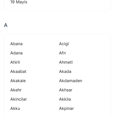
19 Mayis
A
Abana
Acigl
Adana
Afn
Ahirli
Ahmetl
Akaabat
Akada
Akakale
Akdamaden
Akehr
Akhsar
Akincilar
Akkila
Akku
Akpinar