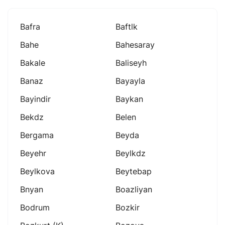
Bafra
Baftlk
Bahe
Bahesaray
Bakale
Baliseyh
Banaz
Bayayla
Bayindir
Baykan
Bekdz
Belen
Bergama
Beyda
Beyehr
Beylkdz
Beylkova
Beytebap
Bnyan
Boazliyan
Bodrum
Bozkir