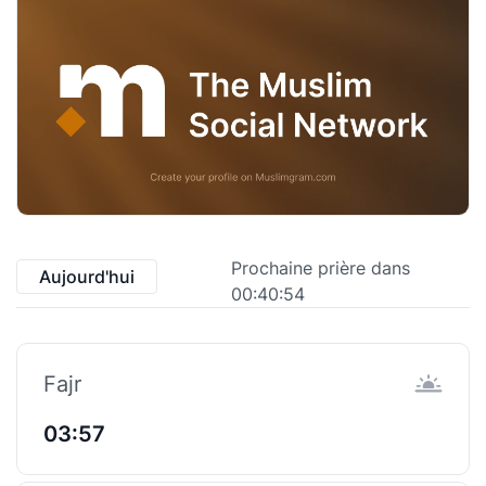
Prochaine prière dans
Aujourd'hui
00:40:53
Fajr
03:57