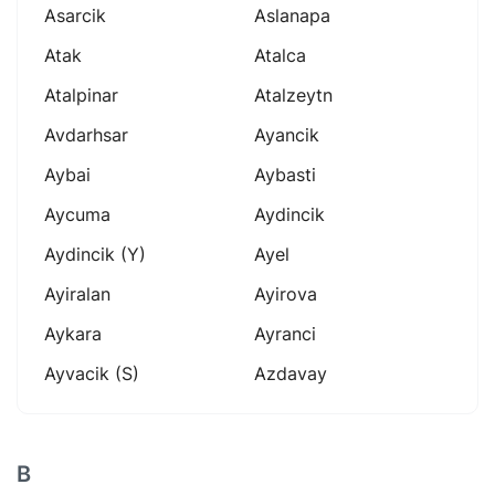
Asarcik
Aslanapa
Atak
Atalca
Atalpinar
Atalzeytn
Avdarhsar
Ayancik
Aybai
Aybasti
Aycuma
Aydincik
Aydincik (y)
Ayel
Ayiralan
Ayirova
Aykara
Ayranci
Ayvacik (s)
Azdavay
B