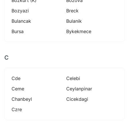
Bozkurt (k)
Bozova
Bozyazi
Breck
Bulancak
Bulanik
Bursa
Bykekmece
C
Cde
Celebi
Ceme
Ceylanpinar
Chanbeyl
Cicekdagi
Czre