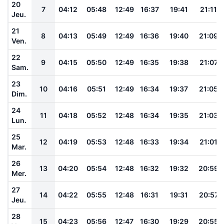
20
7
04:12
05:48
12:49
16:37
19:41
21:11
Jeu.
21
8
04:13
05:49
12:49
16:36
19:40
21:09
Ven.
22
9
04:15
05:50
12:49
16:35
19:38
21:07
Sam.
23
10
04:16
05:51
12:49
16:34
19:37
21:05
Dim.
24
11
04:18
05:52
12:48
16:34
19:35
21:03
Lun.
25
12
04:19
05:53
12:48
16:33
19:34
21:01
Mar.
26
13
04:20
05:54
12:48
16:32
19:32
20:59
Mer.
27
14
04:22
05:55
12:48
16:31
19:31
20:57
Jeu.
28
15
04:23
05:56
12:47
16:30
19:29
20:55