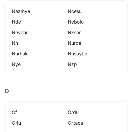
Nazmye
Ncesu
Nde
Nebolu
Nevehr
Nksar
Nn
Nurdai
Nurhak
Nusaybn
Nye
Nzp
O
Of
Ordu
Orlu
Ortaca