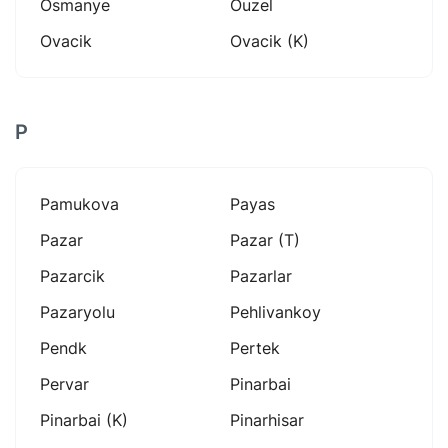
Osmanye
Ouzel
Ovacik
Ovacik (k)
P
Pamukova
Payas
Pazar
Pazar (t)
Pazarcik
Pazarlar
Pazaryolu
Pehlivankoy
Pendk
Pertek
Pervar
Pinarbai
Pinarbai (k)
Pinarhisar