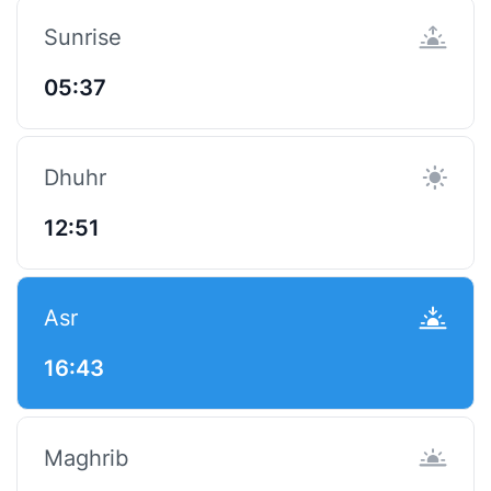
Sunrise
05:37
Dhuhr
12:51
Asr
16:43
Maghrib