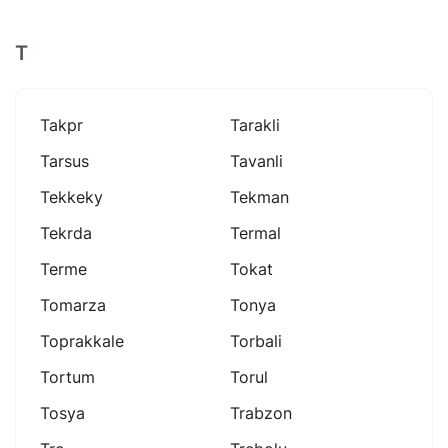
T
Takpr
Tarakli
Tarsus
Tavanli
Tekkeky
Tekman
Tekrda
Termal
Terme
Tokat
Tomarza
Tonya
Toprakkale
Torbali
Tortum
Torul
Tosya
Trabzon