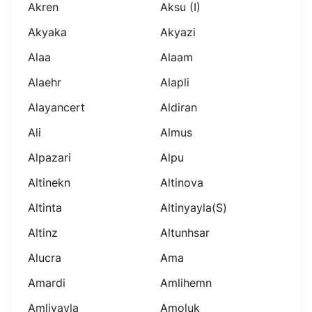
Akren
Aksu (i)
Akyaka
Akyazi
Alaa
Alaam
Alaehr
Alapli
Alayancert
Aldiran
Ali
Almus
Alpazari
Alpu
Altinekn
Altinova
Altinta
Altinyayla(s)
Altinz
Altunhsar
Alucra
Ama
Amardi
Amlihemn
Amliyayla
Amoluk