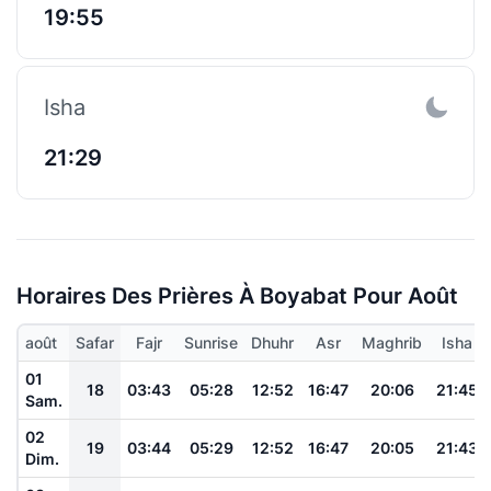
19:55
Isha
21:29
Horaires Des Prières À Boyabat Pour Août
août
Safar
Fajr
Sunrise
Dhuhr
Asr
Maghrib
Isha
01
18
03:43
05:28
12:52
16:47
20:06
21:45
Sam.
02
19
03:44
05:29
12:52
16:47
20:05
21:43
Dim.