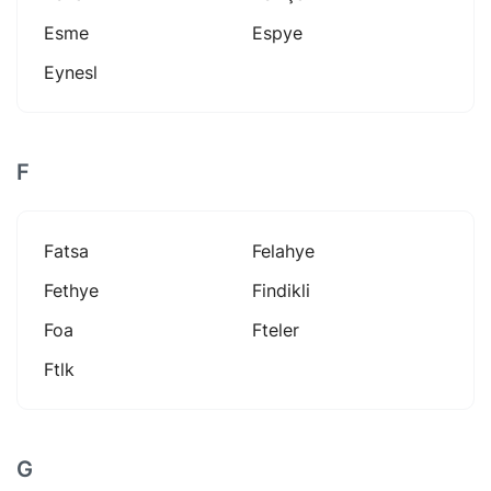
Esme
Espye
Eynesl
F
Fatsa
Felahye
Fethye
Findikli
Foa
Fteler
Ftlk
G