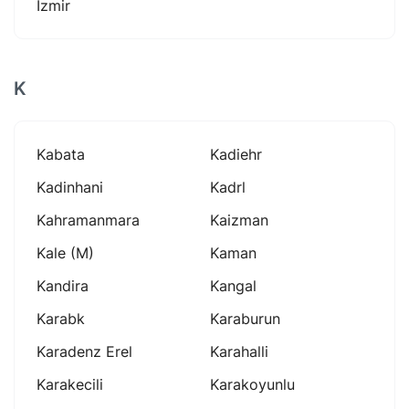
İzmir
K
Kabata
Kadiehr
Kadinhani
Kadrl
Kahramanmara
Kaizman
Kale (m)
Kaman
Kandira
Kangal
Karabk
Karaburun
Karadenz Erel
Karahalli
Karakecili
Karakoyunlu