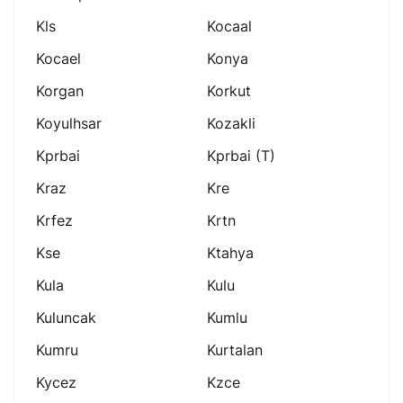
Kls
Kocaal
Kocael
Konya
Korgan
Korkut
Koyulhsar
Kozakli
Kprbai
Kprbai (t)
Kraz
Kre
Krfez
Krtn
Kse
Ktahya
Kula
Kulu
Kuluncak
Kumlu
Kumru
Kurtalan
Kycez
Kzce