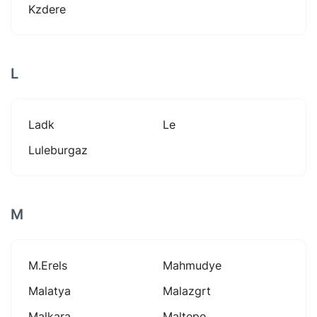
Kzdere
L
Ladk
Le
Luleburgaz
M
M.erels
Mahmudye
Malatya
Malazgrt
Malkara
Maltepe