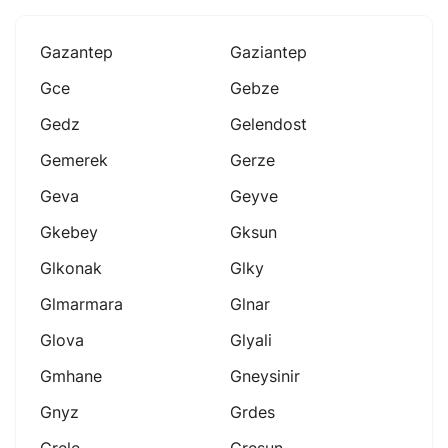
Gazantep
Gaziantep
Gce
Gebze
Gedz
Gelendost
Gemerek
Gerze
Geva
Geyve
Gkebey
Gksun
Glkonak
Glky
Glmarmara
Glnar
Glova
Glyali
Gmhane
Gneysinir
Gnyz
Grdes
Grele
Gresun