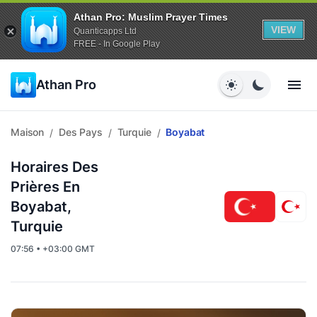
Athan Pro: Muslim Prayer Times
VIEW
Quanticapps Ltd
FREE - In Google Play
Athan Pro
Maison
Des Pays
Turquie
Boyabat
/
/
/
Horaires Des
Prières En
Boyabat,
Turquie
07:56 • +03:00 GMT