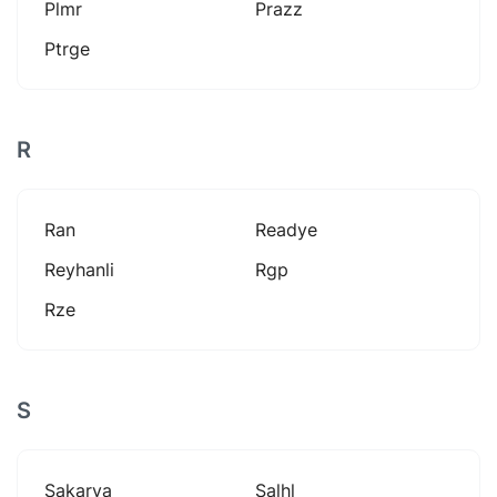
Plmr
Prazz
Ptrge
R
Ran
Readye
Reyhanli
Rgp
Rze
S
Sakarya
Salhl