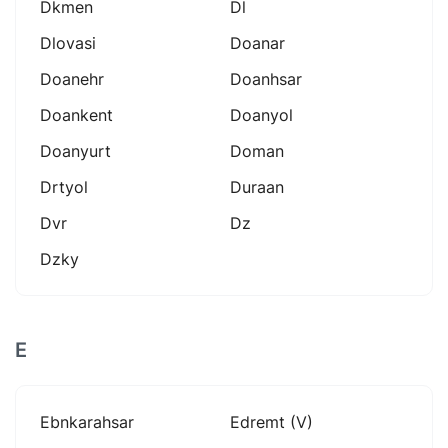
Dkmen
Dl
Dlovasi
Doanar
Doanehr
Doanhsar
Doankent
Doanyol
Doanyurt
Doman
Drtyol
Duraan
Dvr
Dz
Dzky
E
Ebnkarahsar
Edremt (v)