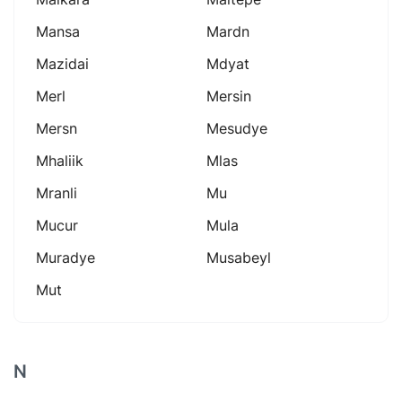
Mansa
Mardn
Mazidai
Mdyat
Merl
Mersin
Mersn
Mesudye
Mhaliik
Mlas
Mranli
Mu
Mucur
Mula
Muradye
Musabeyl
Mut
N