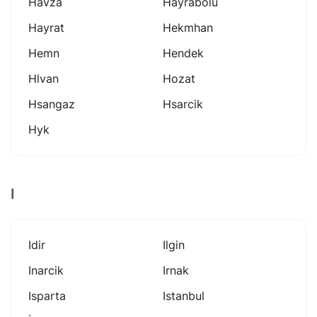
Havza
Hayrabolu
Hayrat
Hekmhan
Hemn
Hendek
Hlvan
Hozat
Hsangaz
Hsarcik
Hyk
I
Idir
Ilgin
Inarcik
Irnak
Isparta
Istanbul