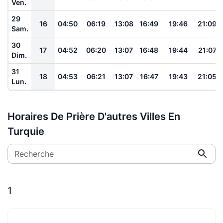
Ven.
29
16
04:50
06:19
13:08
16:49
19:46
21:09
Sam.
30
17
04:52
06:20
13:07
16:48
19:44
21:07
Dim.
31
18
04:53
06:21
13:07
16:47
19:43
21:05
Lun.
Horaires De Prière D'autres Villes En
Turquie
Recherche
1