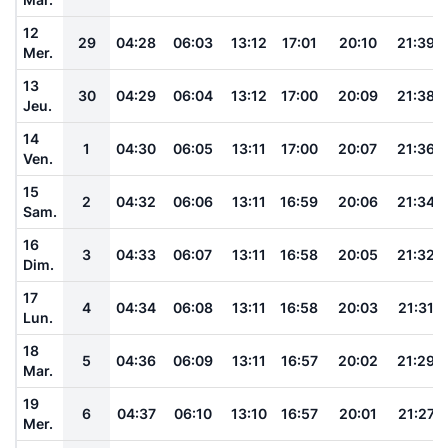
12
29
04:28
06:03
13:12
17:01
20:10
21:39
Mer.
13
30
04:29
06:04
13:12
17:00
20:09
21:38
Jeu.
14
1
04:30
06:05
13:11
17:00
20:07
21:36
Ven.
15
2
04:32
06:06
13:11
16:59
20:06
21:34
Sam.
16
3
04:33
06:07
13:11
16:58
20:05
21:32
Dim.
17
4
04:34
06:08
13:11
16:58
20:03
21:31
Lun.
18
5
04:36
06:09
13:11
16:57
20:02
21:29
Mar.
19
6
04:37
06:10
13:10
16:57
20:01
21:27
Mer.