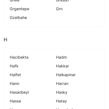
Grgentepe
Grn
Gzelbahe
H
Hacibekta
Hadm
Hafk
Hakkar
Halfet
Halkapinar
Hann
Harran
Hasanbeyl
Hasky
Hassa
Hatay