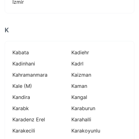
İzmir
K
Kabata
Kadiehr
Kadinhani
Kadrl
Kahramanmara
Kaizman
Kale (m)
Kaman
Kandira
Kangal
Karabk
Karaburun
Karadenz Erel
Karahalli
Karakecili
Karakoyunlu