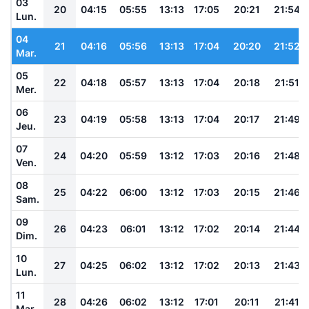
03
20
04:15
05:55
13:13
17:05
20:21
21:54
Lun.
04
21
04:16
05:56
13:13
17:04
20:20
21:52
Mar.
05
22
04:18
05:57
13:13
17:04
20:18
21:51
Mer.
06
23
04:19
05:58
13:13
17:04
20:17
21:49
Jeu.
07
24
04:20
05:59
13:12
17:03
20:16
21:48
Ven.
08
25
04:22
06:00
13:12
17:03
20:15
21:46
Sam.
09
26
04:23
06:01
13:12
17:02
20:14
21:44
Dim.
10
27
04:25
06:02
13:12
17:02
20:13
21:43
Lun.
11
28
04:26
06:02
13:12
17:01
20:11
21:41
Mar.