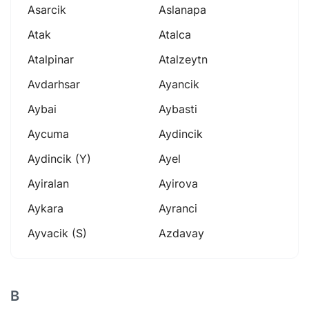
Asarcik
Aslanapa
Atak
Atalca
Atalpinar
Atalzeytn
Avdarhsar
Ayancik
Aybai
Aybasti
Aycuma
Aydincik
Aydincik (y)
Ayel
Ayiralan
Ayirova
Aykara
Ayranci
Ayvacik (s)
Azdavay
B