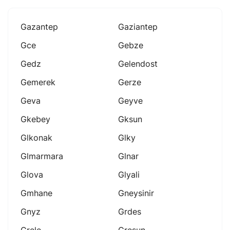
Gazantep
Gaziantep
Gce
Gebze
Gedz
Gelendost
Gemerek
Gerze
Geva
Geyve
Gkebey
Gksun
Glkonak
Glky
Glmarmara
Glnar
Glova
Glyali
Gmhane
Gneysinir
Gnyz
Grdes
Grele
Gresun