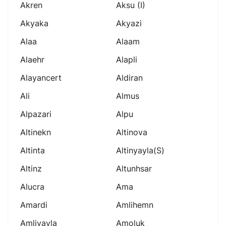
Akren
Aksu (i)
Akyaka
Akyazi
Alaa
Alaam
Alaehr
Alapli
Alayancert
Aldiran
Ali
Almus
Alpazari
Alpu
Altinekn
Altinova
Altinta
Altinyayla(s)
Altinz
Altunhsar
Alucra
Ama
Amardi
Amlihemn
Amliyayla
Amoluk