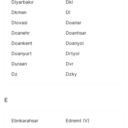
Diyarbakır
Dkl
Dkmen
Dl
Dlovasi
Doanar
Doanehr
Doanhsar
Doankent
Doanyol
Doanyurt
Drtyol
Duraan
Dvr
Dz
Dzky
E
Ebnkarahsar
Edremt (v)