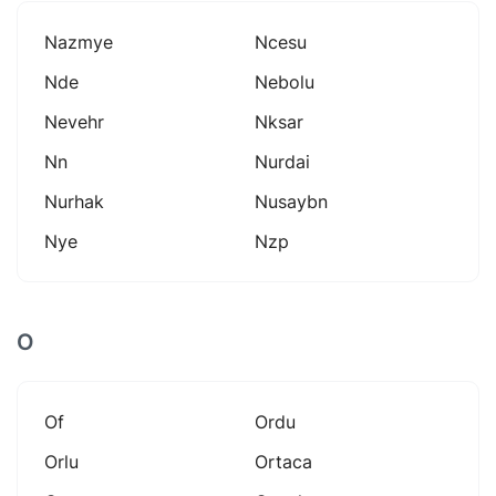
Nazmye
Ncesu
Nde
Nebolu
Nevehr
Nksar
Nn
Nurdai
Nurhak
Nusaybn
Nye
Nzp
O
Of
Ordu
Orlu
Ortaca