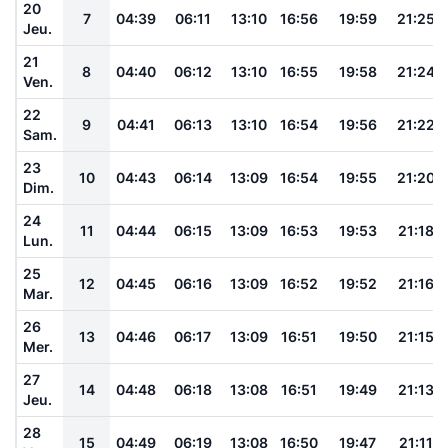
20
7
04:39
06:11
13:10
16:56
19:59
21:25
Jeu.
21
8
04:40
06:12
13:10
16:55
19:58
21:24
Ven.
22
9
04:41
06:13
13:10
16:54
19:56
21:22
Sam.
23
10
04:43
06:14
13:09
16:54
19:55
21:20
Dim.
24
11
04:44
06:15
13:09
16:53
19:53
21:18
Lun.
25
12
04:45
06:16
13:09
16:52
19:52
21:16
Mar.
26
13
04:46
06:17
13:09
16:51
19:50
21:15
Mer.
27
14
04:48
06:18
13:08
16:51
19:49
21:13
Jeu.
28
15
04:49
06:19
13:08
16:50
19:47
21:11