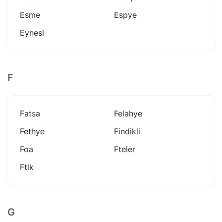
Esme
Espye
Eynesl
F
Fatsa
Felahye
Fethye
Findikli
Foa
Fteler
Ftlk
G