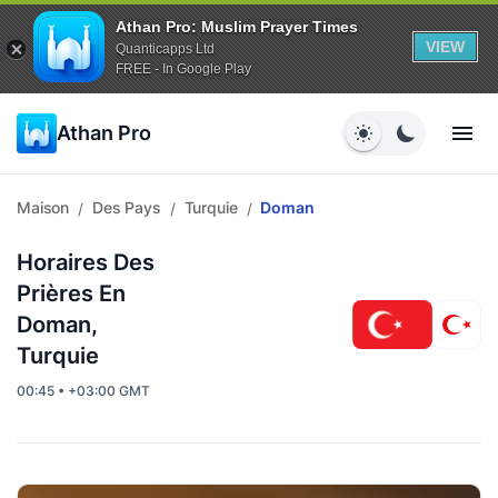
Athan Pro: Muslim Prayer Times
VIEW
Quanticapps Ltd
FREE - In Google Play
Athan Pro
Maison
Des Pays
Turquie
Doman
/
/
/
Horaires Des
Prières En
Doman,
Turquie
00:45 • +03:00 GMT