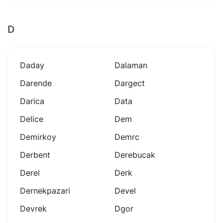
D
Daday
Dalaman
Darende
Dargect
Darica
Data
Delice
Dem
Demirkoy
Demrc
Derbent
Derebucak
Derel
Derk
Dernekpazari
Devel
Devrek
Dgor