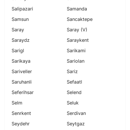
Salipazari
Samanda
Samsun
Sancaktepe
Saray
Saray (v)
Saraydz
Saraykent
Sarigl
Sarikami
Sarikaya
Sariolan
Sariveller
Sariz
Saruhanli
Sefaatl
Seferihsar
Selend
Selm
Seluk
Senrkent
Serdivan
Seydehr
Seytgaz