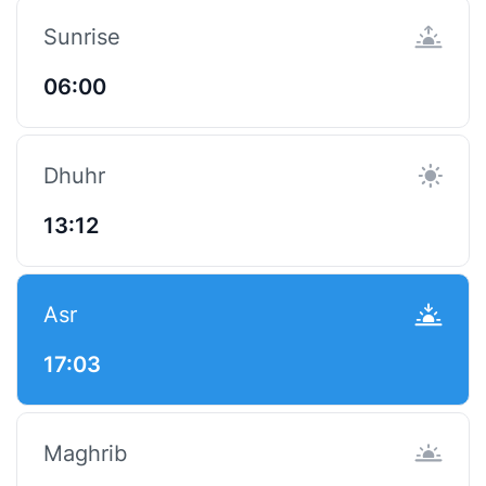
Sunrise
06:00
Dhuhr
13:12
Asr
17:03
Maghrib