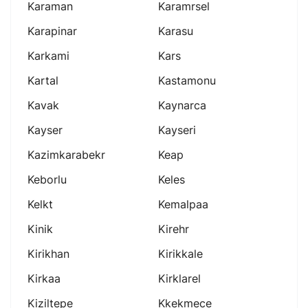
Karaman
Karamrsel
Karapinar
Karasu
Karkami
Kars
Kartal
Kastamonu
Kavak
Kaynarca
Kayser
Kayseri
Kazimkarabekr
Keap
Keborlu
Keles
Kelkt
Kemalpaa
Kinik
Kirehr
Kirikhan
Kirikkale
Kirkaa
Kirklarel
Kiziltepe
Kkekmece