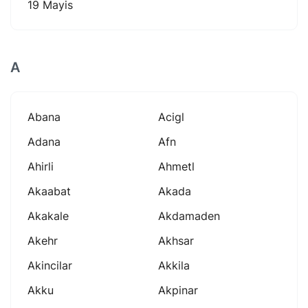
19 Mayis
A
Abana
Acigl
Adana
Afn
Ahirli
Ahmetl
Akaabat
Akada
Akakale
Akdamaden
Akehr
Akhsar
Akincilar
Akkila
Akku
Akpinar