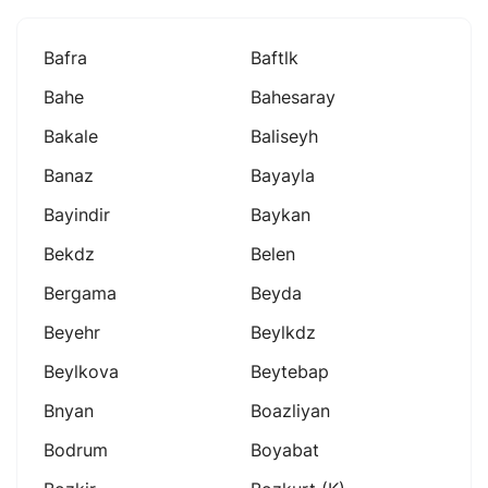
Bafra
Baftlk
Bahe
Bahesaray
Bakale
Baliseyh
Banaz
Bayayla
Bayindir
Baykan
Bekdz
Belen
Bergama
Beyda
Beyehr
Beylkdz
Beylkova
Beytebap
Bnyan
Boazliyan
Bodrum
Boyabat