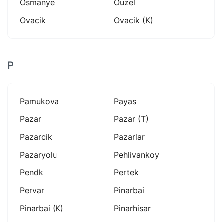
Osmanye
Ouzel
Ovacik
Ovacik (k)
P
Pamukova
Payas
Pazar
Pazar (t)
Pazarcik
Pazarlar
Pazaryolu
Pehlivankoy
Pendk
Pertek
Pervar
Pinarbai
Pinarbai (k)
Pinarhisar