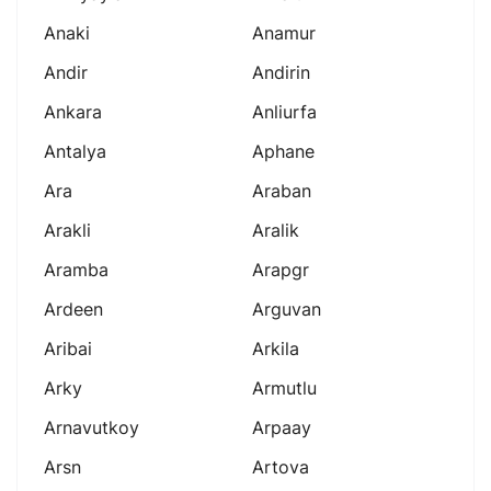
Anaki
Anamur
Andir
Andirin
Ankara
Anliurfa
Antalya
Aphane
Ara
Araban
Arakli
Aralik
Aramba
Arapgr
Ardeen
Arguvan
Aribai
Arkila
Arky
Armutlu
Arnavutkoy
Arpaay
Arsn
Artova