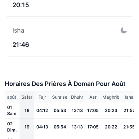
20:15
Isha
21:46
Horaires Des Prières À Doman Pour Août
août
Safar
Fajr
Sunrise
Dhuhr
Asr
Maghrib
Isha
01
18
04:12
05:53
13:13
17:05
20:23
21:57
Sam.
02
19
04:13
05:54
13:13
17:05
20:22
21:55
Dim.