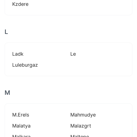
Kzdere
L
Ladk
Le
Luleburgaz
M
M.erels
Mahmudye
Malatya
Malazgrt
Malkara
Maltepe