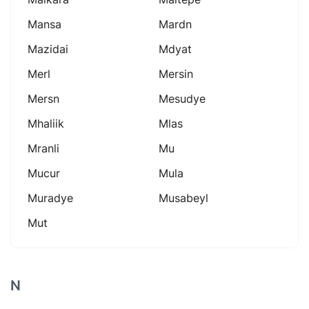
Mansa
Mardn
Mazidai
Mdyat
Merl
Mersin
Mersn
Mesudye
Mhaliik
Mlas
Mranli
Mu
Mucur
Mula
Muradye
Musabeyl
Mut
N