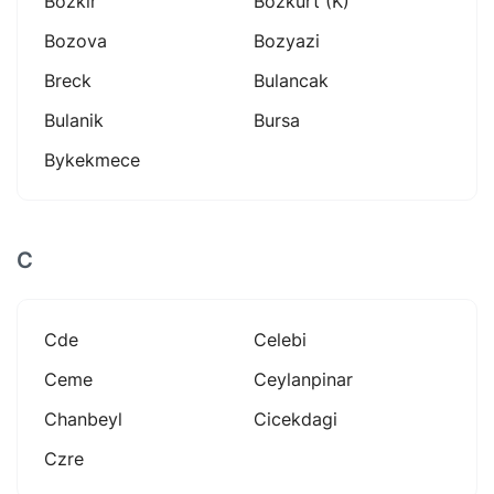
Bozkir
Bozkurt (k)
Bozova
Bozyazi
Breck
Bulancak
Bulanik
Bursa
Bykekmece
C
Cde
Celebi
Ceme
Ceylanpinar
Chanbeyl
Cicekdagi
Czre