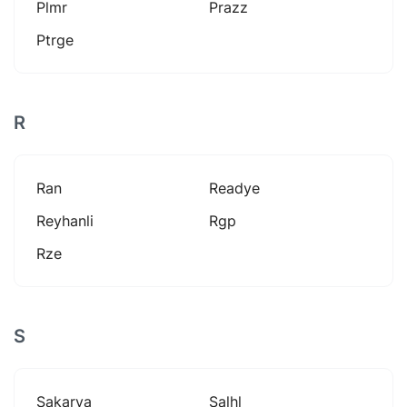
Plmr
Prazz
Ptrge
R
Ran
Readye
Reyhanli
Rgp
Rze
S
Sakarya
Salhl