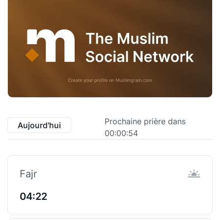
Prochaine prière dans
Aujourd'hui
00:00:53
Fajr
04:22