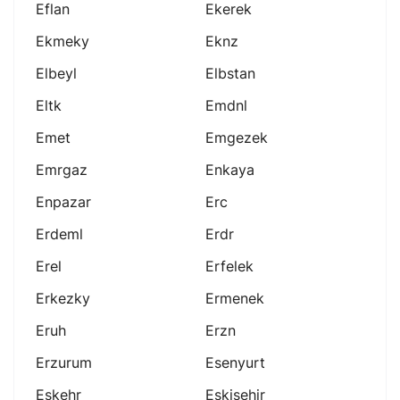
Eflan
Ekerek
Ekmeky
Eknz
Elbeyl
Elbstan
Eltk
Emdnl
Emet
Emgezek
Emrgaz
Enkaya
Enpazar
Erc
Erdeml
Erdr
Erel
Erfelek
Erkezky
Ermenek
Eruh
Erzn
Erzurum
Esenyurt
Eskehr
Eskişehir