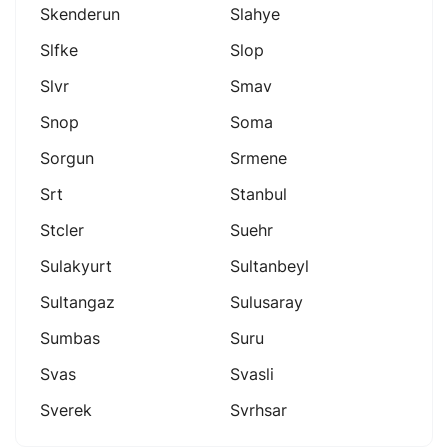
Skenderun
Slahye
Slfke
Slop
Slvr
Smav
Snop
Soma
Sorgun
Srmene
Srt
Stanbul
Stcler
Suehr
Sulakyurt
Sultanbeyl
Sultangaz
Sulusaray
Sumbas
Suru
Svas
Svasli
Sverek
Svrhsar