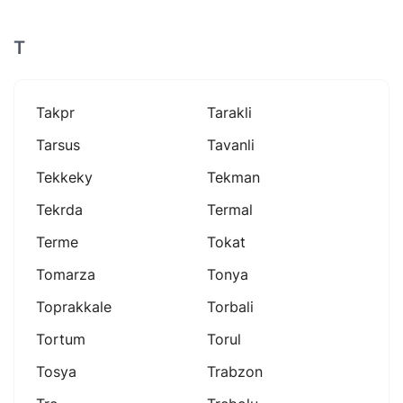
T
Takpr
Tarakli
Tarsus
Tavanli
Tekkeky
Tekman
Tekrda
Termal
Terme
Tokat
Tomarza
Tonya
Toprakkale
Torbali
Tortum
Torul
Tosya
Trabzon