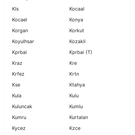
Kls
Kocaal
Kocael
Konya
Korgan
Korkut
Koyulhsar
Kozakli
Kprbai
Kprbai (t)
Kraz
Kre
Krfez
Krtn
Kse
Ktahya
Kula
Kulu
Kuluncak
Kumlu
Kumru
Kurtalan
Kycez
Kzce