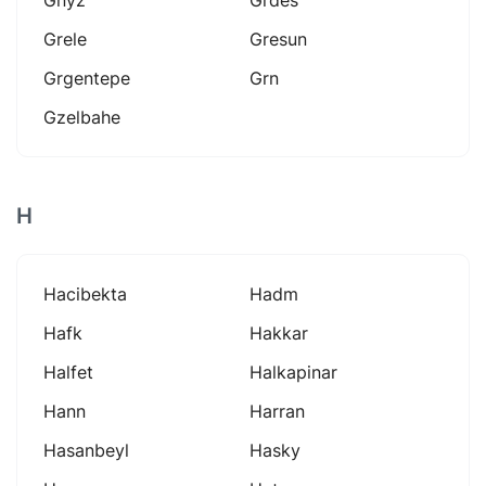
Grele
Gresun
Grgentepe
Grn
Gzelbahe
H
Hacibekta
Hadm
Hafk
Hakkar
Halfet
Halkapinar
Hann
Harran
Hasanbeyl
Hasky