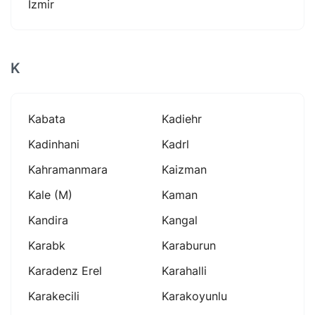
İzmir
K
Kabata
Kadiehr
Kadinhani
Kadrl
Kahramanmara
Kaizman
Kale (m)
Kaman
Kandira
Kangal
Karabk
Karaburun
Karadenz Erel
Karahalli
Karakecili
Karakoyunlu