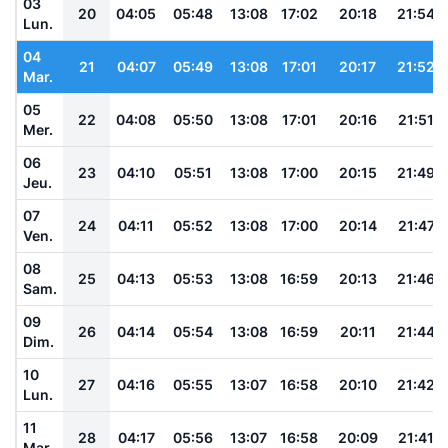
03
20
04:05
05:48
13:08
17:02
20:18
21:54
Lun.
04
21
04:07
05:49
13:08
17:01
20:17
21:52
Mar.
05
22
04:08
05:50
13:08
17:01
20:16
21:51
Mer.
06
23
04:10
05:51
13:08
17:00
20:15
21:49
Jeu.
07
24
04:11
05:52
13:08
17:00
20:14
21:47
Ven.
08
25
04:13
05:53
13:08
16:59
20:13
21:46
Sam.
09
26
04:14
05:54
13:08
16:59
20:11
21:44
Dim.
10
27
04:16
05:55
13:07
16:58
20:10
21:42
Lun.
11
28
04:17
05:56
13:07
16:58
20:09
21:41
Mar.