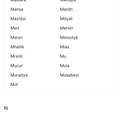
Mansa
Mardn
Mazidai
Mdyat
Merl
Mersin
Mersn
Mesudye
Mhaliik
Mlas
Mranli
Mu
Mucur
Mula
Muradye
Musabeyl
Mut
N