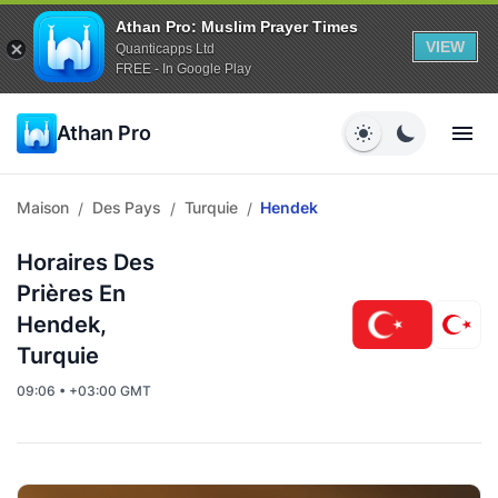
Athan Pro: Muslim Prayer Times
VIEW
Quanticapps Ltd
FREE - In Google Play
Athan Pro
Maison
Des Pays
Turquie
Hendek
/
/
/
Horaires Des
Prières En
Hendek,
Turquie
09:06 • +03:00 GMT