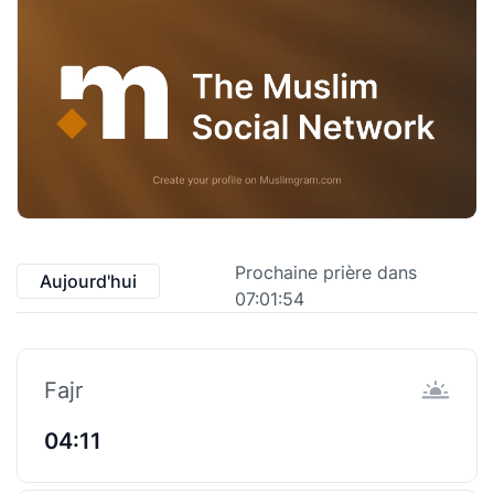
Prochaine prière dans
Aujourd'hui
07:01:53
Fajr
04:11