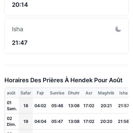
20:14
Isha
21:47
Horaires Des Prières À Hendek Pour Août
août
Safar
Fajr
Sunrise
Dhuhr
Asr
Maghrib
Isha
01
18
04:02
05:46
13:08
17:02
20:21
21:57
Sam.
02
19
04:04
05:47
13:08
17:02
20:20
21:56
Dim.