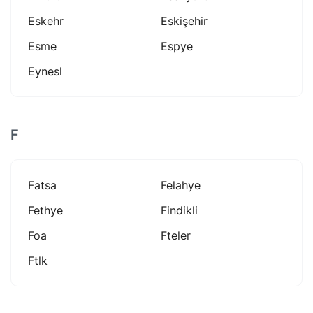
Eskehr
Eskişehir
Esme
Espye
Eynesl
F
Fatsa
Felahye
Fethye
Findikli
Foa
Fteler
Ftlk