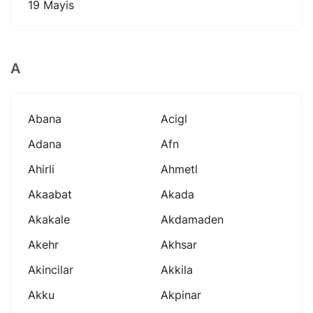
19 Mayis
A
Abana
Acigl
Adana
Afn
Ahirli
Ahmetl
Akaabat
Akada
Akakale
Akdamaden
Akehr
Akhsar
Akincilar
Akkila
Akku
Akpinar