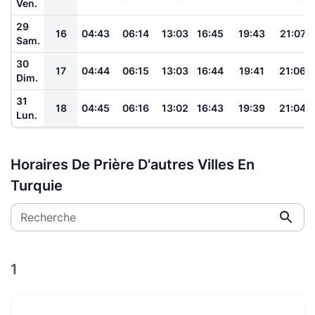
Ven.
29
16
04:43
06:14
13:03
16:45
19:43
21:07
Sam.
30
17
04:44
06:15
13:03
16:44
19:41
21:06
Dim.
31
18
04:45
06:16
13:02
16:43
19:39
21:04
Lun.
Horaires De Prière D'autres Villes En
Turquie
Recherche
1