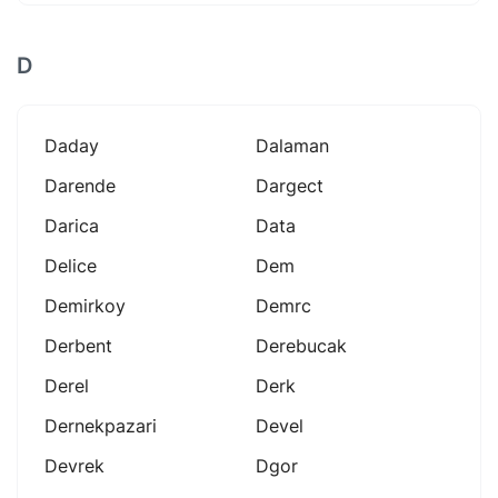
D
Daday
Dalaman
Darende
Dargect
Darica
Data
Delice
Dem
Demirkoy
Demrc
Derbent
Derebucak
Derel
Derk
Dernekpazari
Devel
Devrek
Dgor