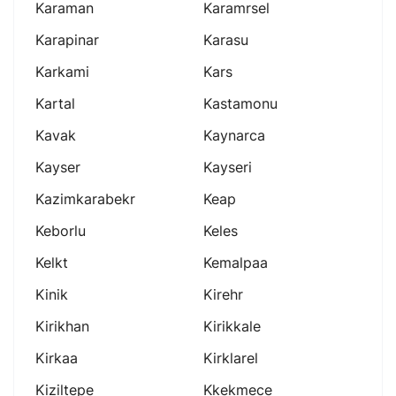
Karaman
Karamrsel
Karapinar
Karasu
Karkami
Kars
Kartal
Kastamonu
Kavak
Kaynarca
Kayser
Kayseri
Kazimkarabekr
Keap
Keborlu
Keles
Kelkt
Kemalpaa
Kinik
Kirehr
Kirikhan
Kirikkale
Kirkaa
Kirklarel
Kiziltepe
Kkekmece