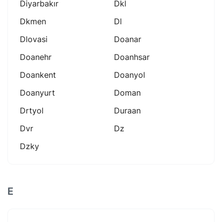
Diyarbakır
Dkl
Dkmen
Dl
Dlovasi
Doanar
Doanehr
Doanhsar
Doankent
Doanyol
Doanyurt
Doman
Drtyol
Duraan
Dvr
Dz
Dzky
E