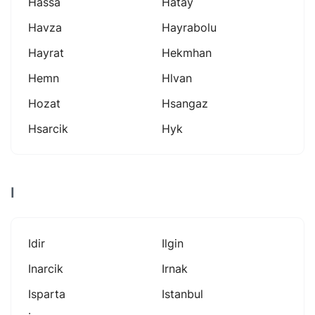
Hassa
Hatay
Havza
Hayrabolu
Hayrat
Hekmhan
Hemn
Hlvan
Hozat
Hsangaz
Hsarcik
Hyk
I
Idir
Ilgin
Inarcik
Irnak
Isparta
Istanbul