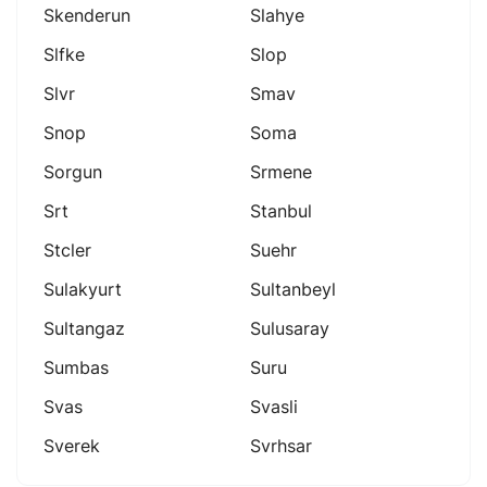
Skenderun
Slahye
Slfke
Slop
Slvr
Smav
Snop
Soma
Sorgun
Srmene
Srt
Stanbul
Stcler
Suehr
Sulakyurt
Sultanbeyl
Sultangaz
Sulusaray
Sumbas
Suru
Svas
Svasli
Sverek
Svrhsar