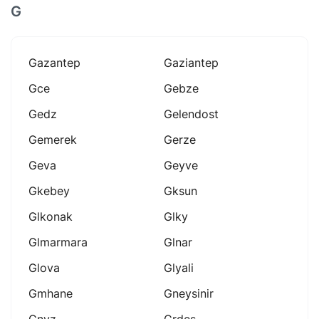
G
Gazantep
Gaziantep
Gce
Gebze
Gedz
Gelendost
Gemerek
Gerze
Geva
Geyve
Gkebey
Gksun
Glkonak
Glky
Glmarmara
Glnar
Glova
Glyali
Gmhane
Gneysinir
Gnyz
Grdes