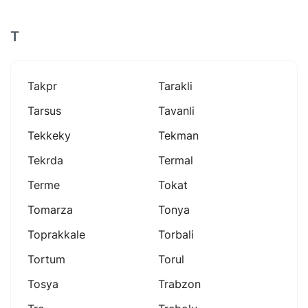
T
Takpr
Tarakli
Tarsus
Tavanli
Tekkeky
Tekman
Tekrda
Termal
Terme
Tokat
Tomarza
Tonya
Toprakkale
Torbali
Tortum
Torul
Tosya
Trabzon