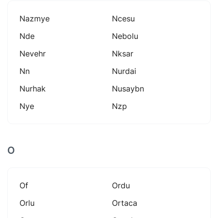
Nazmye
Ncesu
Nde
Nebolu
Nevehr
Nksar
Nn
Nurdai
Nurhak
Nusaybn
Nye
Nzp
O
Of
Ordu
Orlu
Ortaca