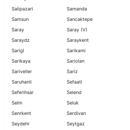
Salipazari
Samanda
Samsun
Sancaktepe
Saray
Saray (v)
Saraydz
Saraykent
Sarigl
Sarikami
Sarikaya
Sariolan
Sariveller
Sariz
Saruhanli
Sefaatl
Seferihsar
Selend
Selm
Seluk
Senrkent
Serdivan
Seydehr
Seytgaz