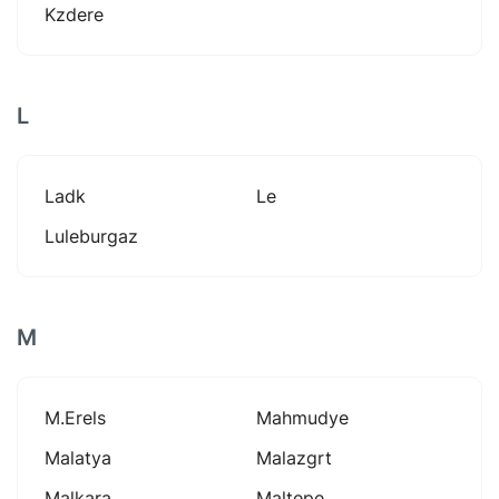
Kzdere
L
Ladk
Le
Luleburgaz
M
M.erels
Mahmudye
Malatya
Malazgrt
Malkara
Maltepe