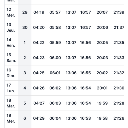
12
29
04:19
05:57
13:07
16:57
20:07
21:39
Mer.
13
30
04:20
05:58
13:07
16:57
20:06
21:37
Jeu.
14
1
04:22
05:59
13:07
16:56
20:05
21:35
Ven.
15
2
04:23
06:00
13:07
16:56
20:03
21:33
Sam.
16
3
04:25
06:01
13:06
16:55
20:02
21:32
Dim.
17
4
04:26
06:02
13:06
16:54
20:01
21:30
Lun.
18
5
04:27
06:03
13:06
16:54
19:59
21:28
Mar.
19
6
04:29
06:04
13:06
16:53
19:58
21:26
Mer.