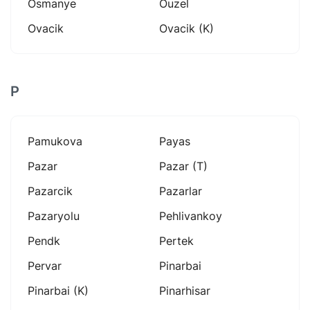
Osmanye
Ouzel
Ovacik
Ovacik (k)
P
Pamukova
Payas
Pazar
Pazar (t)
Pazarcik
Pazarlar
Pazaryolu
Pehlivankoy
Pendk
Pertek
Pervar
Pinarbai
Pinarbai (k)
Pinarhisar