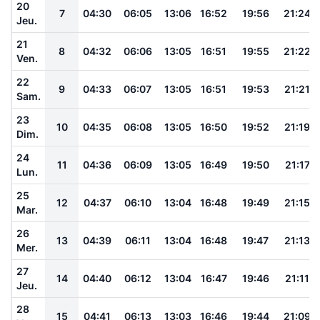
20
7
04:30
06:05
13:06
16:52
19:56
21:24
Jeu.
21
8
04:32
06:06
13:05
16:51
19:55
21:22
Ven.
22
9
04:33
06:07
13:05
16:51
19:53
21:21
Sam.
23
10
04:35
06:08
13:05
16:50
19:52
21:19
Dim.
24
11
04:36
06:09
13:05
16:49
19:50
21:17
Lun.
25
12
04:37
06:10
13:04
16:48
19:49
21:15
Mar.
26
13
04:39
06:11
13:04
16:48
19:47
21:13
Mer.
27
14
04:40
06:12
13:04
16:47
19:46
21:11
Jeu.
28
15
04:41
06:13
13:03
16:46
19:44
21:09