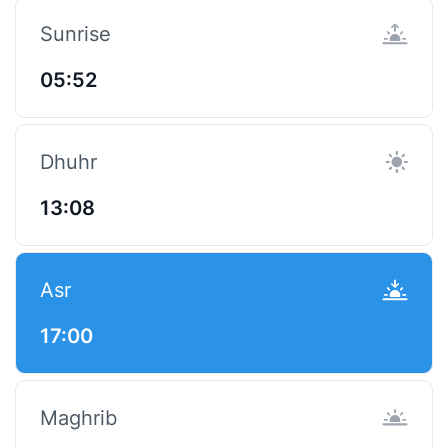
Sunrise
05:52
Dhuhr
13:08
Asr
17:00
Maghrib