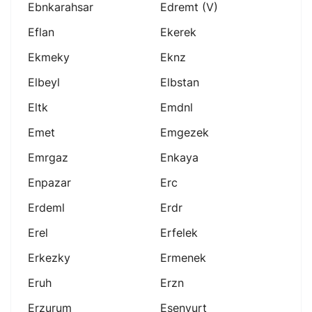
Ebnkarahsar
Edremt (v)
Eflan
Ekerek
Ekmeky
Eknz
Elbeyl
Elbstan
Eltk
Emdnl
Emet
Emgezek
Emrgaz
Enkaya
Enpazar
Erc
Erdeml
Erdr
Erel
Erfelek
Erkezky
Ermenek
Eruh
Erzn
Erzurum
Esenyurt