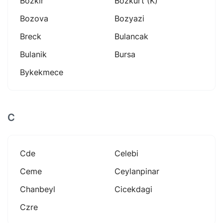
Bozkir
Bozkurt (k)
Bozova
Bozyazi
Breck
Bulancak
Bulanik
Bursa
Bykekmece
C
Cde
Celebi
Ceme
Ceylanpinar
Chanbeyl
Cicekdagi
Czre