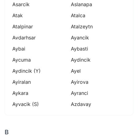
Asarcik
Aslanapa
Atak
Atalca
Atalpinar
Atalzeytn
Avdarhsar
Ayancik
Aybai
Aybasti
Aycuma
Aydincik
Aydincik (y)
Ayel
Ayiralan
Ayirova
Aykara
Ayranci
Ayvacik (s)
Azdavay
B