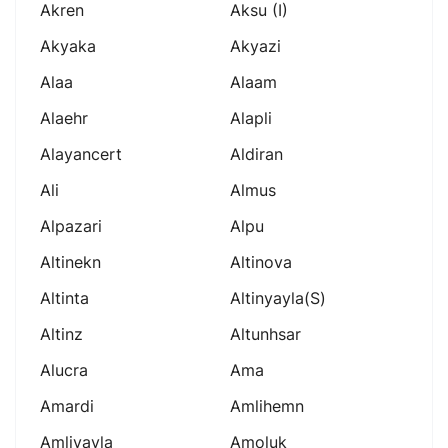
Akren
Aksu (i)
Akyaka
Akyazi
Alaa
Alaam
Alaehr
Alapli
Alayancert
Aldiran
Ali
Almus
Alpazari
Alpu
Altinekn
Altinova
Altinta
Altinyayla(s)
Altinz
Altunhsar
Alucra
Ama
Amardi
Amlihemn
Amliyayla
Amoluk