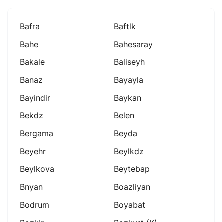
Bafra
Baftlk
Bahe
Bahesaray
Bakale
Baliseyh
Banaz
Bayayla
Bayindir
Baykan
Bekdz
Belen
Bergama
Beyda
Beyehr
Beylkdz
Beylkova
Beytebap
Bnyan
Boazliyan
Bodrum
Boyabat