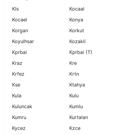
Kls
Kocaal
Kocael
Konya
Korgan
Korkut
Koyulhsar
Kozakli
Kprbai
Kprbai (t)
Kraz
Kre
Krfez
Krtn
Kse
Ktahya
Kula
Kulu
Kuluncak
Kumlu
Kumru
Kurtalan
Kycez
Kzce