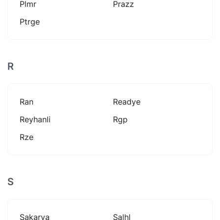
Plmr
Prazz
Ptrge
R
Ran
Readye
Reyhanli
Rgp
Rze
S
Sakarya
Salhl