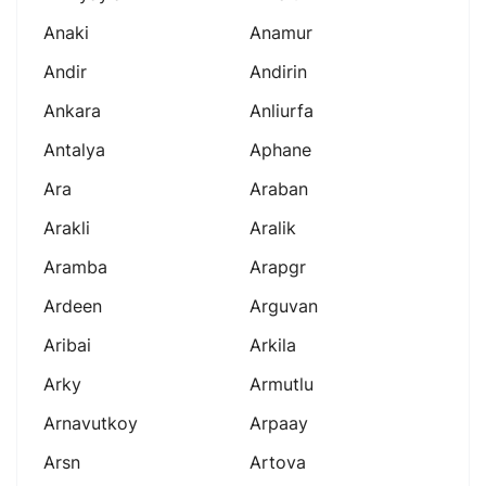
Anaki
Anamur
Andir
Andirin
Ankara
Anliurfa
Antalya
Aphane
Ara
Araban
Arakli
Aralik
Aramba
Arapgr
Ardeen
Arguvan
Aribai
Arkila
Arky
Armutlu
Arnavutkoy
Arpaay
Arsn
Artova