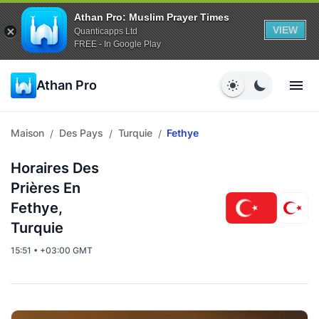
Athan Pro: Muslim Prayer Times
VIEW
Quanticapps Ltd
FREE - In Google Play
Athan Pro
Maison
Des Pays
Turquie
Fethye
/
/
/
Horaires Des
Prières En
Fethye,
Turquie
15:51 • +03:00 GMT