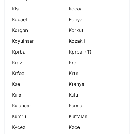
Kls
Kocaal
Kocael
Konya
Korgan
Korkut
Koyulhsar
Kozakli
Kprbai
Kprbai (t)
Kraz
Kre
Krfez
Krtn
Kse
Ktahya
Kula
Kulu
Kuluncak
Kumlu
Kumru
Kurtalan
Kycez
Kzce