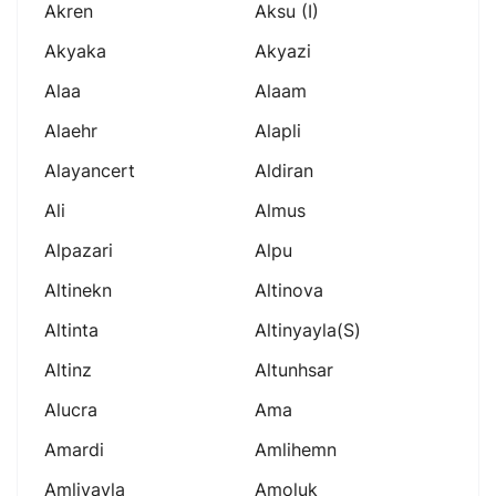
Akren
Aksu (i)
Akyaka
Akyazi
Alaa
Alaam
Alaehr
Alapli
Alayancert
Aldiran
Ali
Almus
Alpazari
Alpu
Altinekn
Altinova
Altinta
Altinyayla(s)
Altinz
Altunhsar
Alucra
Ama
Amardi
Amlihemn
Amliyayla
Amoluk