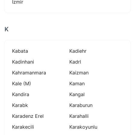
İzmir
K
Kabata
Kadiehr
Kadinhani
Kadrl
Kahramanmara
Kaizman
Kale (m)
Kaman
Kandira
Kangal
Karabk
Karaburun
Karadenz Erel
Karahalli
Karakecili
Karakoyunlu