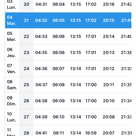
03
20
04:31
06:04
13:15
17:02
20:16
21:42
Lun.
04
21
04:32
06:05
13:15
17:02
20:15
21:41
Mar.
05
22
04:33
06:06
13:15
17:01
20:14
21:40
Mer.
06
23
04:35
06:06
13:15
17:01
20:13
21:38
Jeu.
07
24
04:36
06:07
13:14
17:01
20:12
21:37
Ven.
08
25
04:37
06:08
13:14
17:00
20:11
21:35
Sam.
09
26
04:38
06:09
13:14
17:00
20:10
21:34
Dim.
10
27
04:39
06:10
13:14
17:00
20:08
21:33
Lun.
11
28
04:41
06:11
13:14
16:59
20:07
21:31
Mar.