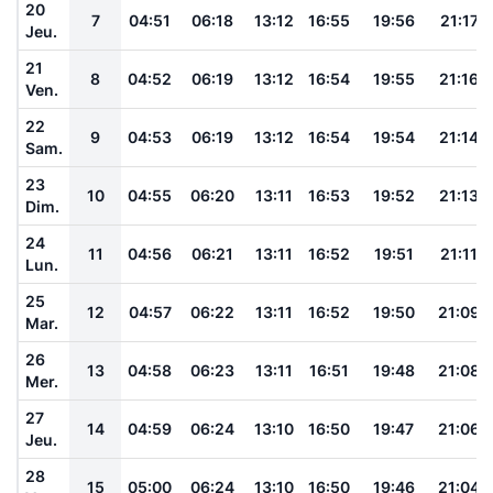
20
7
04:51
06:18
13:12
16:55
19:56
21:17
Jeu.
21
8
04:52
06:19
13:12
16:54
19:55
21:16
Ven.
22
9
04:53
06:19
13:12
16:54
19:54
21:14
Sam.
23
10
04:55
06:20
13:11
16:53
19:52
21:13
Dim.
24
11
04:56
06:21
13:11
16:52
19:51
21:11
Lun.
25
12
04:57
06:22
13:11
16:52
19:50
21:09
Mar.
26
13
04:58
06:23
13:11
16:51
19:48
21:08
Mer.
27
14
04:59
06:24
13:10
16:50
19:47
21:06
Jeu.
28
15
05:00
06:24
13:10
16:50
19:46
21:04