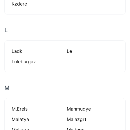
Kzdere
L
Ladk
Le
Luleburgaz
M
M.erels
Mahmudye
Malatya
Malazgrt
Malkara
Maltepe