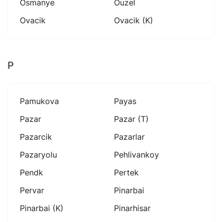
Osmanye
Ouzel
Ovacik
Ovacik (k)
P
Pamukova
Payas
Pazar
Pazar (t)
Pazarcik
Pazarlar
Pazaryolu
Pehlivankoy
Pendk
Pertek
Pervar
Pinarbai
Pinarbai (k)
Pinarhisar