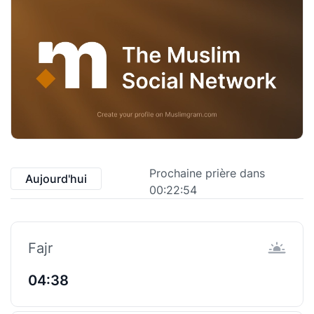
Prochaine prière dans
Aujourd'hui
00:22:53
Fajr
04:38