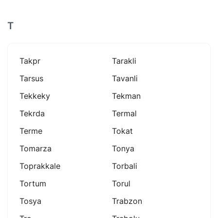
T
Takpr
Tarakli
Tarsus
Tavanli
Tekkeky
Tekman
Tekrda
Termal
Terme
Tokat
Tomarza
Tonya
Toprakkale
Torbali
Tortum
Torul
Tosya
Trabzon