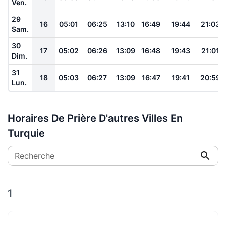
Ven.
29
16
05:01
06:25
13:10
16:49
19:44
21:03
Sam.
30
17
05:02
06:26
13:09
16:48
19:43
21:01
Dim.
31
18
05:03
06:27
13:09
16:47
19:41
20:59
Lun.
Horaires De Prière D'autres Villes En
Turquie
Recherche
1