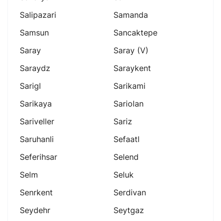
Salipazari
Samanda
Samsun
Sancaktepe
Saray
Saray (v)
Saraydz
Saraykent
Sarigl
Sarikami
Sarikaya
Sariolan
Sariveller
Sariz
Saruhanli
Sefaatl
Seferihsar
Selend
Selm
Seluk
Senrkent
Serdivan
Seydehr
Seytgaz