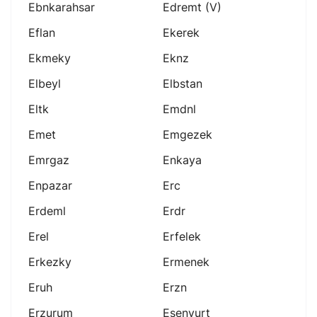
Ebnkarahsar
Edremt (v)
Eflan
Ekerek
Ekmeky
Eknz
Elbeyl
Elbstan
Eltk
Emdnl
Emet
Emgezek
Emrgaz
Enkaya
Enpazar
Erc
Erdeml
Erdr
Erel
Erfelek
Erkezky
Ermenek
Eruh
Erzn
Erzurum
Esenyurt