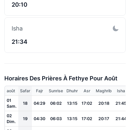
20:10
Isha
21:34
Horaires Des Prières À Fethye Pour Août
août
Safar
Fajr
Sunrise
Dhuhr
Asr
Maghrib
Isha
01
18
04:29
06:02
13:15
17:02
20:18
21:45
Sam.
02
19
04:30
06:03
13:15
17:02
20:17
21:44
Dim.