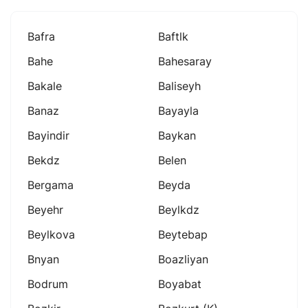
Bafra
Baftlk
Bahe
Bahesaray
Bakale
Baliseyh
Banaz
Bayayla
Bayindir
Baykan
Bekdz
Belen
Bergama
Beyda
Beyehr
Beylkdz
Beylkova
Beytebap
Bnyan
Boazliyan
Bodrum
Boyabat