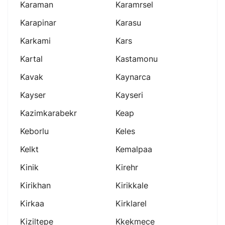
Karaman
Karamrsel
Karapinar
Karasu
Karkami
Kars
Kartal
Kastamonu
Kavak
Kaynarca
Kayser
Kayseri
Kazimkarabekr
Keap
Keborlu
Keles
Kelkt
Kemalpaa
Kinik
Kirehr
Kirikhan
Kirikkale
Kirkaa
Kirklarel
Kiziltepe
Kkekmece