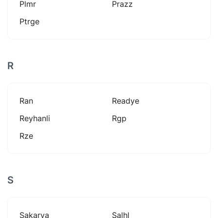
Plmr
Prazz
Ptrge
R
Ran
Readye
Reyhanli
Rgp
Rze
S
Sakarya
Salhl