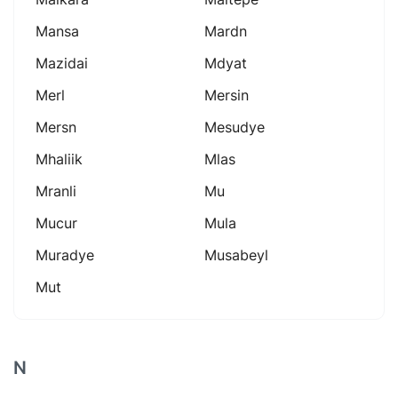
Mansa
Mardn
Mazidai
Mdyat
Merl
Mersin
Mersn
Mesudye
Mhaliik
Mlas
Mranli
Mu
Mucur
Mula
Muradye
Musabeyl
Mut
N