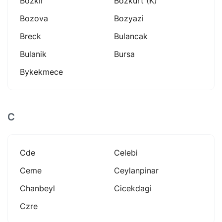
Bozkir
Bozkurt (k)
Bozova
Bozyazi
Breck
Bulancak
Bulanik
Bursa
Bykekmece
C
Cde
Celebi
Ceme
Ceylanpinar
Chanbeyl
Cicekdagi
Czre