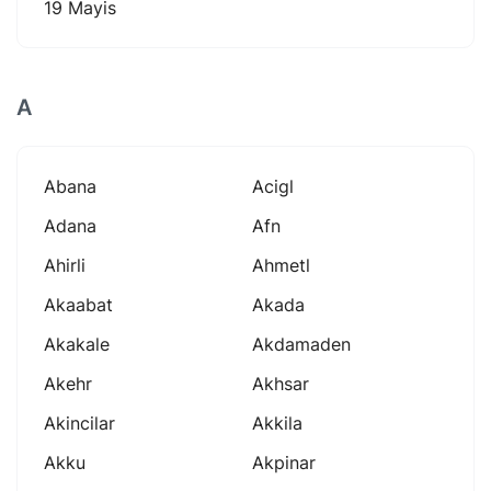
19 Mayis
A
Abana
Acigl
Adana
Afn
Ahirli
Ahmetl
Akaabat
Akada
Akakale
Akdamaden
Akehr
Akhsar
Akincilar
Akkila
Akku
Akpinar