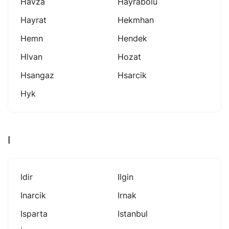
Havza
Hayrabolu
Hayrat
Hekmhan
Hemn
Hendek
Hlvan
Hozat
Hsangaz
Hsarcik
Hyk
I
Idir
Ilgin
Inarcik
Irnak
Isparta
Istanbul