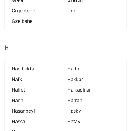
Grgentepe
Grn
Gzelbahe
H
Hacibekta
Hadm
Hafk
Hakkar
Halfet
Halkapinar
Hann
Harran
Hasanbeyl
Hasky
Hassa
Hatay