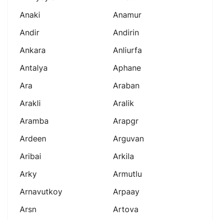
Anaki
Anamur
Andir
Andirin
Ankara
Anliurfa
Antalya
Aphane
Ara
Araban
Arakli
Aralik
Aramba
Arapgr
Ardeen
Arguvan
Aribai
Arkila
Arky
Armutlu
Arnavutkoy
Arpaay
Arsn
Artova