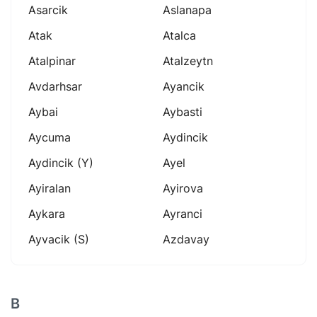
Asarcik
Aslanapa
Atak
Atalca
Atalpinar
Atalzeytn
Avdarhsar
Ayancik
Aybai
Aybasti
Aycuma
Aydincik
Aydincik (y)
Ayel
Ayiralan
Ayirova
Aykara
Ayranci
Ayvacik (s)
Azdavay
B