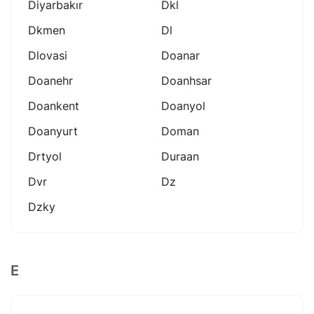
Diyarbakır
Dkl
Dkmen
Dl
Dlovasi
Doanar
Doanehr
Doanhsar
Doankent
Doanyol
Doanyurt
Doman
Drtyol
Duraan
Dvr
Dz
Dzky
E