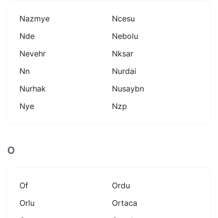
Nazmye
Ncesu
Nde
Nebolu
Nevehr
Nksar
Nn
Nurdai
Nurhak
Nusaybn
Nye
Nzp
O
Of
Ordu
Orlu
Ortaca