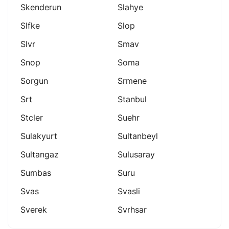
Skenderun
Slahye
Slfke
Slop
Slvr
Smav
Snop
Soma
Sorgun
Srmene
Srt
Stanbul
Stcler
Suehr
Sulakyurt
Sultanbeyl
Sultangaz
Sulusaray
Sumbas
Suru
Svas
Svasli
Sverek
Svrhsar