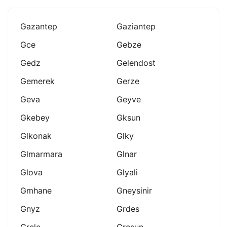
Gazantep
Gaziantep
Gce
Gebze
Gedz
Gelendost
Gemerek
Gerze
Geva
Geyve
Gkebey
Gksun
Glkonak
Glky
Glmarmara
Glnar
Glova
Glyali
Gmhane
Gneysinir
Gnyz
Grdes
Grele
Gresun