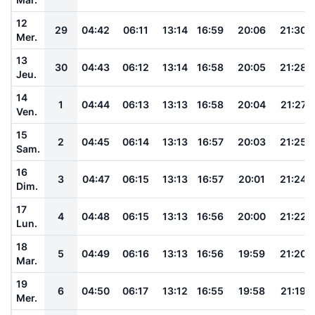
12
29
04:42
06:11
13:14
16:59
20:06
21:30
Mer.
13
30
04:43
06:12
13:14
16:58
20:05
21:28
Jeu.
14
1
04:44
06:13
13:13
16:58
20:04
21:27
Ven.
15
2
04:45
06:14
13:13
16:57
20:03
21:25
Sam.
16
3
04:47
06:15
13:13
16:57
20:01
21:24
Dim.
17
4
04:48
06:15
13:13
16:56
20:00
21:22
Lun.
18
5
04:49
06:16
13:13
16:56
19:59
21:20
Mar.
19
6
04:50
06:17
13:12
16:55
19:58
21:19
Mer.