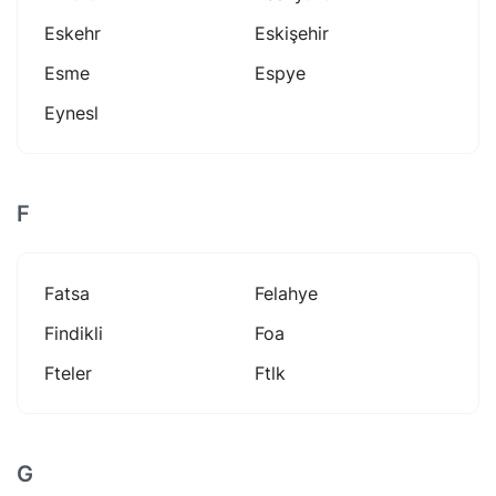
Eskehr
Eskişehir
Esme
Espye
Eynesl
F
Fatsa
Felahye
Findikli
Foa
Fteler
Ftlk
G