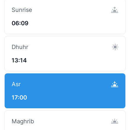
Sunrise
06:09
Dhuhr
13:14
Asr
17:00
Maghrib