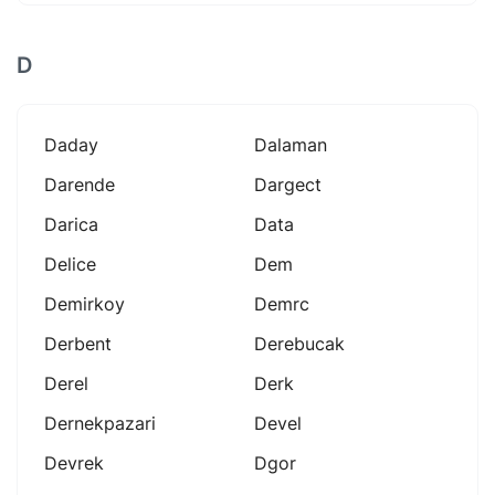
D
Daday
Dalaman
Darende
Dargect
Darica
Data
Delice
Dem
Demirkoy
Demrc
Derbent
Derebucak
Derel
Derk
Dernekpazari
Devel
Devrek
Dgor