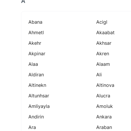
A
Abana
Acigl
Ahmetl
Akaabat
Akehr
Akhsar
Akpinar
Akren
Alaa
Alaam
Aldiran
Ali
Altinekn
Altinova
Altunhsar
Alucra
Amliyayla
Amoluk
Andirin
Ankara
Ara
Araban