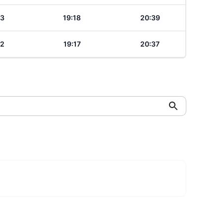
23
19:18
20:39
22
19:17
20:37