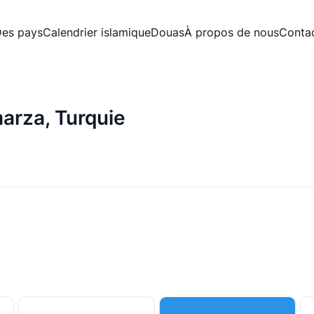
es pays
Calendrier islamique
Douas
À propos de nous
Conta
arza, Turquie