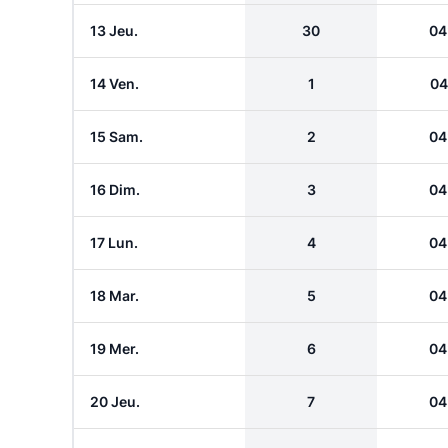
13 Jeu.
30
04
14 Ven.
1
04
15 Sam.
2
04
16 Dim.
3
04
17 Lun.
4
04
18 Mar.
5
04
19 Mer.
6
04
20 Jeu.
7
04