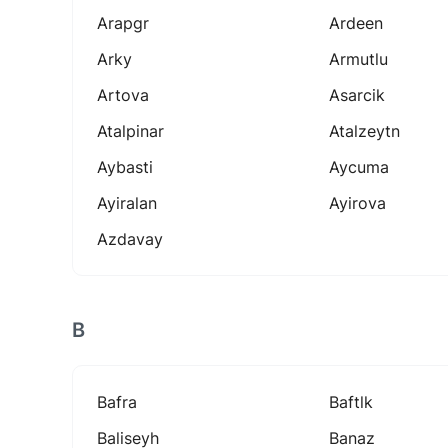
Arapgr
Ardeen
Arky
Armutlu
Artova
Asarcik
Atalpinar
Atalzeytn
Aybasti
Aycuma
Ayiralan
Ayirova
Azdavay
B
Bafra
Baftlk
Baliseyh
Banaz