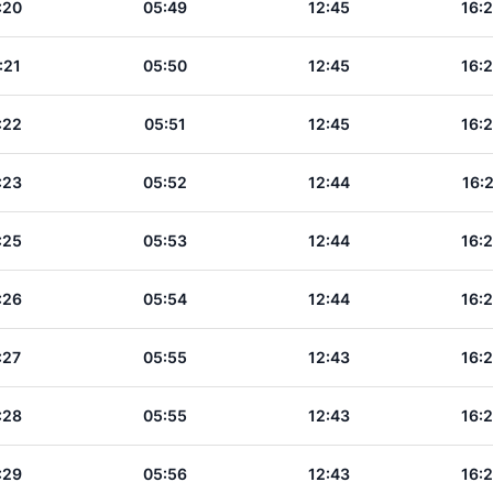
:20
05:49
12:45
16:
:21
05:50
12:45
16:
:22
05:51
12:45
16:
:23
05:52
12:44
16:
:25
05:53
12:44
16:
:26
05:54
12:44
16:
:27
05:55
12:43
16:
:28
05:55
12:43
16:
:29
05:56
12:43
16: