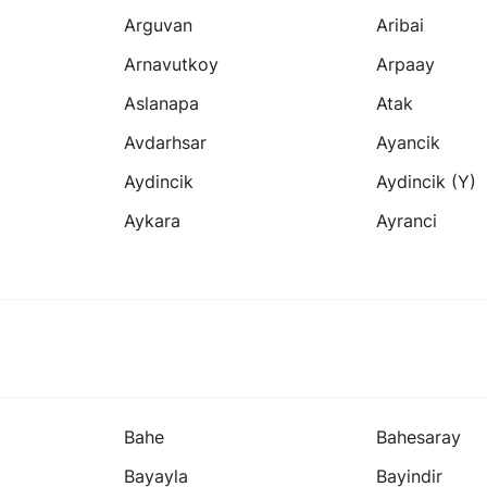
Arguvan
Aribai
Arnavutkoy
Arpaay
Aslanapa
Atak
Avdarhsar
Ayancik
Aydincik
Aydincik (y)
Aykara
Ayranci
Bahe
Bahesaray
Bayayla
Bayindir