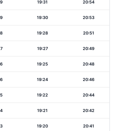
29
19:31
20:54
29
19:30
20:53
28
19:28
20:51
27
19:27
20:49
26
19:25
20:48
26
19:24
20:46
25
19:22
20:44
24
19:21
20:42
23
19:20
20:41