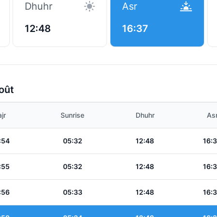
Dhuhr
Asr
12:48
16:37
oût
jr
Sunrise
Dhuhr
As
:54
05:32
12:48
16:
:55
05:32
12:48
16:
:56
05:33
12:48
16: