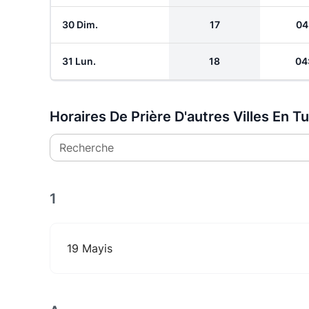
30 Dim.
17
04
31 Lun.
18
04
Horaires De Prière D'autres Villes En T
Recherche
1
19 Mayis