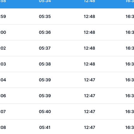
:58
05:34
12:48
16:
:59
05:35
12:48
16:
:00
05:36
12:48
16:
:02
05:37
12:48
16:
:03
05:38
12:48
16:
:04
05:39
12:47
16:
:06
05:39
12:47
16:
:07
05:40
12:47
16:
:08
05:41
12:47
16: