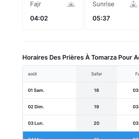
Fajr
Sunrise
04:02
05:37
Horaires Des Prières À Tomarza Pour A
août
Safar
Fa
01 Sam.
18
03
02 Dim.
19
03
03 Lun.
20
03