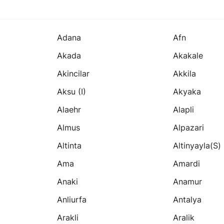
Adana
Afn
Akada
Akakale
Akincilar
Akkila
Aksu (i)
Akyaka
Alaehr
Alapli
Almus
Alpazari
Altinta
Altinyayla(s)
Ama
Amardi
Anaki
Anamur
Anliurfa
Antalya
Arakli
Aralik