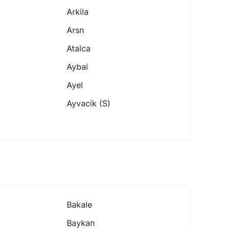
Arkila
Arsn
Atalca
Aybai
Ayel
Ayvacik (s)
Bakale
Baykan