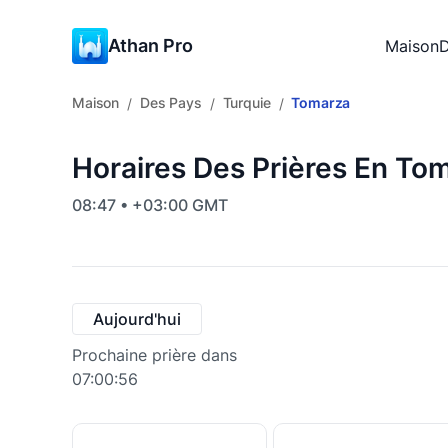
Athan Pro
Maison
D
Maison
Des Pays
Turquie
Tomarza
/
/
/
Horaires Des Prières En Tom
08:47 • +03:00 GMT
Aujourd'hui
Prochaine prière dans
07:00:55