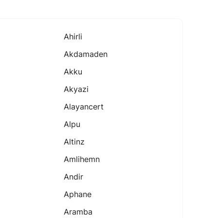
Ahirli
Akdamaden
Akku
Akyazi
Alayancert
Alpu
Altinz
Amlihemn
Andir
Aphane
Aramba