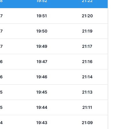
38
19:52
21:22
37
19:51
21:20
37
19:50
21:19
37
19:49
21:17
36
19:47
21:16
36
19:46
21:14
35
19:45
21:13
35
19:44
21:11
34
19:43
21:09