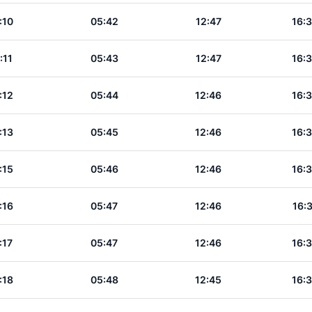
:10
05:42
12:47
16:
:11
05:43
12:47
16:
:12
05:44
12:46
16:
:13
05:45
12:46
16:
:15
05:46
12:46
16:
:16
05:47
12:46
16:
:17
05:47
12:46
16:
:18
05:48
12:45
16: