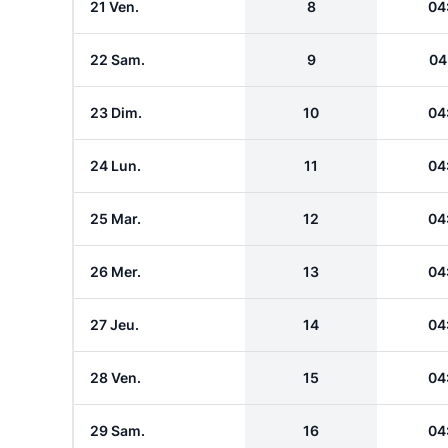
21 Ven.
8
04
22 Sam.
9
04
23 Dim.
10
04
24 Lun.
11
04
25 Mar.
12
04
26 Mer.
13
04
27 Jeu.
14
04
28 Ven.
15
04
29 Sam.
16
04