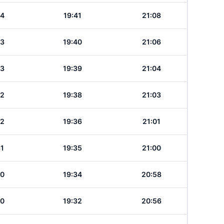
34
19:41
21:08
33
19:40
21:06
33
19:39
21:04
32
19:38
21:03
32
19:36
21:01
31
19:35
21:00
30
19:34
20:58
30
19:32
20:56