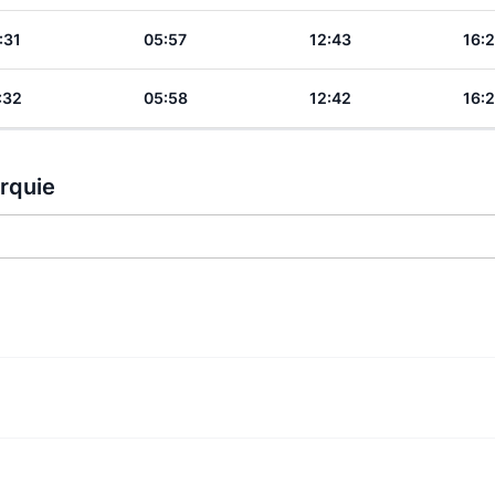
:31
05:57
12:43
16:
:32
05:58
12:42
16:
urquie