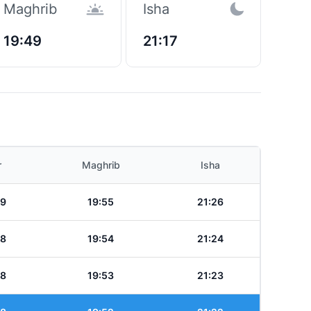
Maghrib
Isha
19:49
21:17
r
Maghrib
Isha
39
19:55
21:26
38
19:54
21:24
38
19:53
21:23