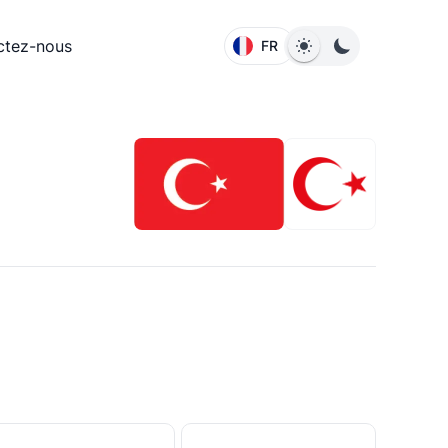
ctez-nous
FR