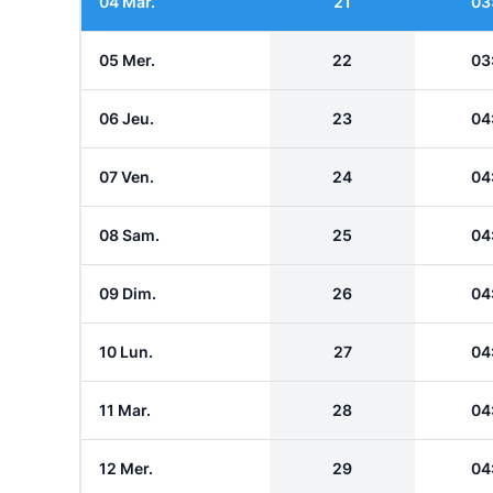
04 Mar.
21
03
05 Mer.
22
03
06 Jeu.
23
04
07 Ven.
24
04
08 Sam.
25
04
09 Dim.
26
04
10 Lun.
27
04
11 Mar.
28
04
12 Mer.
29
04