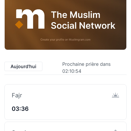
Prochaine prière dans
Aujourd'hui
02:10:53
Fajr
03:36