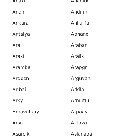
Anaki
Anamur
Andir
Andirin
Ankara
Anliurfa
Antalya
Aphane
Ara
Araban
Arakli
Aralik
Aramba
Arapgr
Ardeen
Arguvan
Aribai
Arkila
Arky
Armutlu
Arnavutkoy
Arpaay
Arsn
Artova
Asarcik
Aslanapa