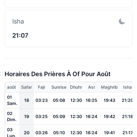
Isha
21:07
Horaires Des Prières À Of Pour Août
août
Safar
Fajr
Sunrise
Dhuhr
Asr
Maghrib
Isha
01
18
03:23
05:08
12:30
16:25
19:43
21:20
Sam.
02
19
03:25
05:09
12:30
16:24
19:42
21:18
Dim.
03
20
03:26
05:10
12:30
16:24
19:41
21:17
Lun.