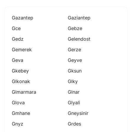
Gazantep
Gaziantep
Gce
Gebze
Gedz
Gelendost
Gemerek
Gerze
Geva
Geyve
Gkebey
Gksun
Glkonak
Glky
Glmarmara
Glnar
Glova
Glyali
Gmhane
Gneysinir
Gnyz
Grdes