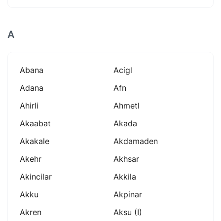
A
Abana
Acigl
Adana
Afn
Ahirli
Ahmetl
Akaabat
Akada
Akakale
Akdamaden
Akehr
Akhsar
Akincilar
Akkila
Akku
Akpinar
Akren
Aksu (i)