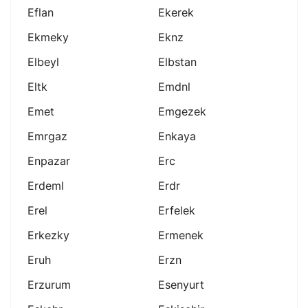
Eflan
Ekerek
Ekmeky
Eknz
Elbeyl
Elbstan
Eltk
Emdnl
Emet
Emgezek
Emrgaz
Enkaya
Enpazar
Erc
Erdeml
Erdr
Erel
Erfelek
Erkezky
Ermenek
Eruh
Erzn
Erzurum
Esenyurt