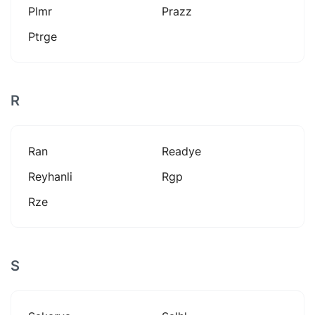
Plmr
Prazz
Ptrge
R
Ran
Readye
Reyhanli
Rgp
Rze
S