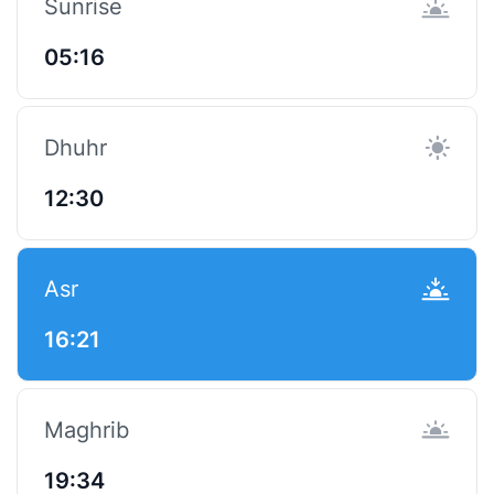
Sunrise
05:16
Dhuhr
12:30
Asr
16:21
Maghrib
19:34