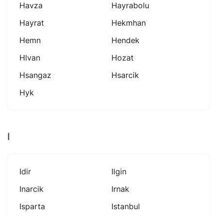
Havza
Hayrabolu
Hayrat
Hekmhan
Hemn
Hendek
Hlvan
Hozat
Hsangaz
Hsarcik
Hyk
I
Idir
Ilgin
Inarcik
Irnak
Isparta
Istanbul