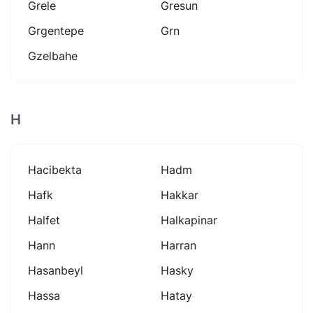
Grele
Gresun
Grgentepe
Grn
Gzelbahe
H
Hacibekta
Hadm
Hafk
Hakkar
Halfet
Halkapinar
Hann
Harran
Hasanbeyl
Hasky
Hassa
Hatay