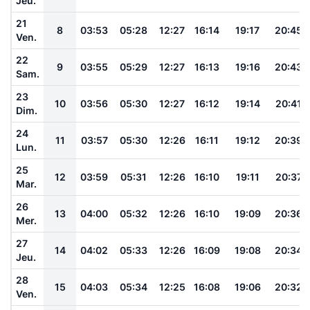
Jeu.
21
8
03:53
05:28
12:27
16:14
19:17
20:45
Ven.
22
9
03:55
05:29
12:27
16:13
19:16
20:43
Sam.
23
10
03:56
05:30
12:27
16:12
19:14
20:41
Dim.
24
11
03:57
05:30
12:26
16:11
19:12
20:39
Lun.
25
12
03:59
05:31
12:26
16:10
19:11
20:37
Mar.
26
13
04:00
05:32
12:26
16:10
19:09
20:36
Mer.
27
14
04:02
05:33
12:26
16:09
19:08
20:34
Jeu.
28
15
04:03
05:34
12:25
16:08
19:06
20:32
Ven.