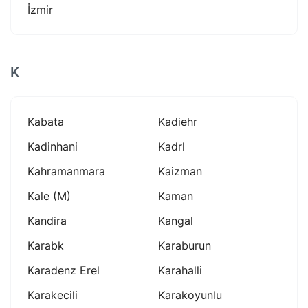
İzmir
K
Kabata
Kadiehr
Kadinhani
Kadrl
Kahramanmara
Kaizman
Kale (m)
Kaman
Kandira
Kangal
Karabk
Karaburun
Karadenz Erel
Karahalli
Karakecili
Karakoyunlu