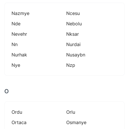
Nazmye
Ncesu
Nde
Nebolu
Nevehr
Nksar
Nn
Nurdai
Nurhak
Nusaybn
Nye
Nzp
O
Ordu
Orlu
Ortaca
Osmanye