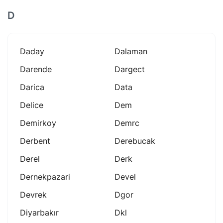
D
Daday
Dalaman
Darende
Dargect
Darica
Data
Delice
Dem
Demirkoy
Demrc
Derbent
Derebucak
Derel
Derk
Dernekpazari
Devel
Devrek
Dgor
Diyarbakır
Dkl