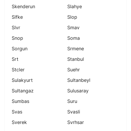
Skenderun
Slahye
Slfke
Slop
Slvr
Smav
Snop
Soma
Sorgun
Srmene
Srt
Stanbul
Stcler
Suehr
Sulakyurt
Sultanbeyl
Sultangaz
Sulusaray
Sumbas
Suru
Svas
Svasli
Sverek
Svrhsar