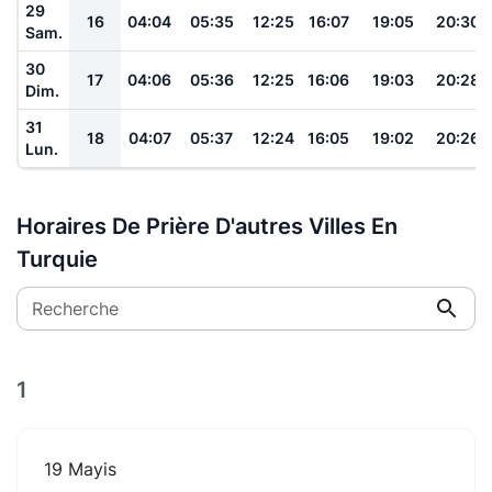
29
16
04:04
05:35
12:25
16:07
19:05
20:30
Sam.
30
17
04:06
05:36
12:25
16:06
19:03
20:28
Dim.
31
18
04:07
05:37
12:24
16:05
19:02
20:26
Lun.
Horaires De Prière D'autres Villes En
Turquie
Recherche
1
19 Mayis