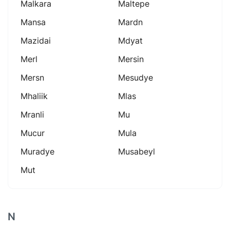
Malkara
Maltepe
Mansa
Mardn
Mazidai
Mdyat
Merl
Mersin
Mersn
Mesudye
Mhaliik
Mlas
Mranli
Mu
Mucur
Mula
Muradye
Musabeyl
Mut
N