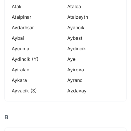
Atak
Atalca
Atalpinar
Atalzeytn
Avdarhsar
Ayancik
Aybai
Aybasti
Aycuma
Aydincik
Aydincik (y)
Ayel
Ayiralan
Ayirova
Aykara
Ayranci
Ayvacik (s)
Azdavay
B