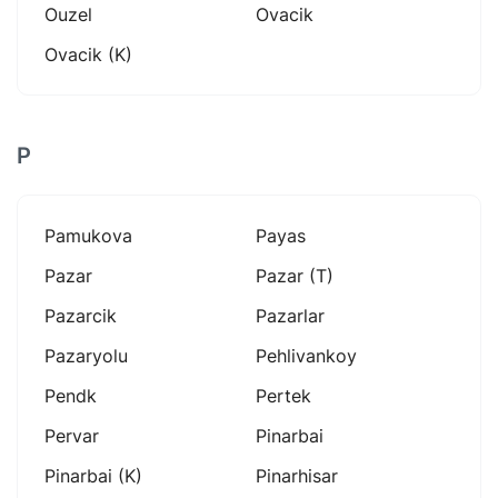
Ouzel
Ovacik
Ovacik (k)
P
Pamukova
Payas
Pazar
Pazar (t)
Pazarcik
Pazarlar
Pazaryolu
Pehlivankoy
Pendk
Pertek
Pervar
Pinarbai
Pinarbai (k)
Pinarhisar