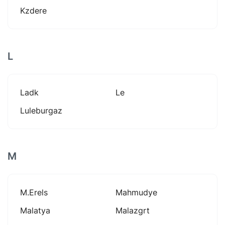
Kzdere
L
Ladk
Le
Luleburgaz
M
M.erels
Mahmudye
Malatya
Malazgrt