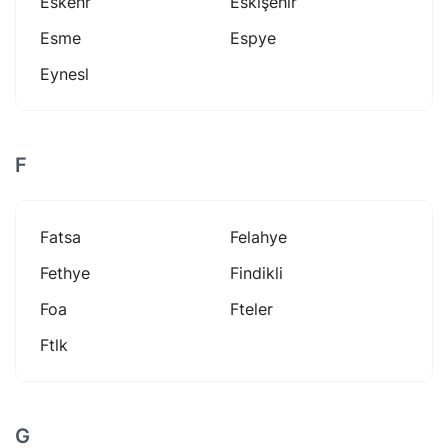
Eskehr
Eskişehir
Esme
Espye
Eynesl
F
Fatsa
Felahye
Fethye
Findikli
Foa
Fteler
Ftlk
G