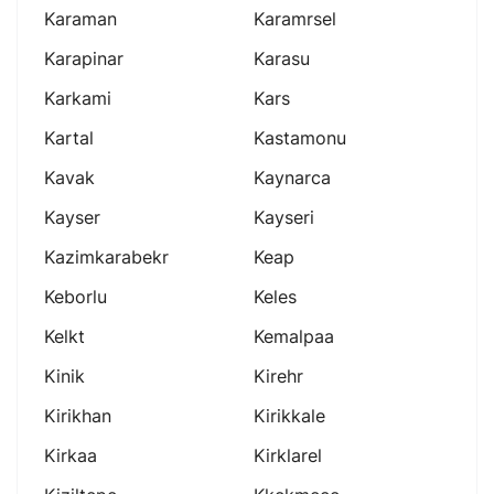
Karaman
Karamrsel
Karapinar
Karasu
Karkami
Kars
Kartal
Kastamonu
Kavak
Kaynarca
Kayser
Kayseri
Kazimkarabekr
Keap
Keborlu
Keles
Kelkt
Kemalpaa
Kinik
Kirehr
Kirikhan
Kirikkale
Kirkaa
Kirklarel