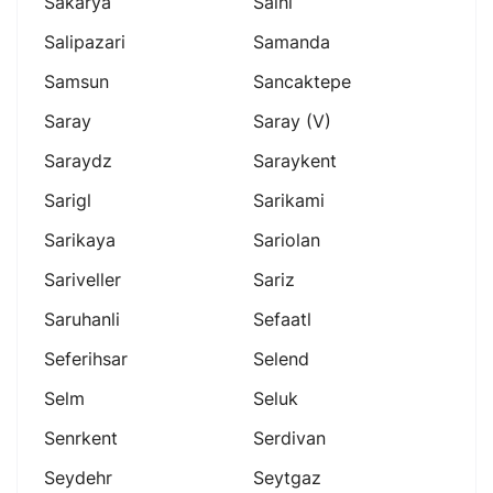
Sakarya
Salhl
Salipazari
Samanda
Samsun
Sancaktepe
Saray
Saray (v)
Saraydz
Saraykent
Sarigl
Sarikami
Sarikaya
Sariolan
Sariveller
Sariz
Saruhanli
Sefaatl
Seferihsar
Selend
Selm
Seluk
Senrkent
Serdivan
Seydehr
Seytgaz