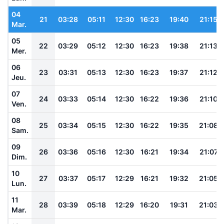
04
21
03:28
05:11
12:30
16:23
19:40
21:15
Mar.
05
22
03:29
05:12
12:30
16:23
19:38
21:13
Mer.
06
23
03:31
05:13
12:30
16:23
19:37
21:12
Jeu.
07
24
03:33
05:14
12:30
16:22
19:36
21:10
Ven.
08
25
03:34
05:15
12:30
16:22
19:35
21:08
Sam.
09
26
03:36
05:16
12:30
16:21
19:34
21:07
Dim.
10
27
03:37
05:17
12:29
16:21
19:32
21:05
Lun.
11
28
03:39
05:18
12:29
16:20
19:31
21:03
Mar.