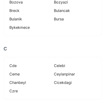
Bozova
Bozyazi
Breck
Bulancak
Bulanik
Bursa
Bykekmece
C
Cde
Celebi
Ceme
Ceylanpinar
Chanbeyl
Cicekdagi
Czre