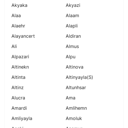
Akyaka
Akyazi
Alaa
Alaam
Alaehr
Alapli
Alayancert
Aldiran
Ali
Almus
Alpazari
Alpu
Altinekn
Altinova
Altinta
Altinyayla(s)
Altinz
Altunhsar
Alucra
Ama
Amardi
Amlihemn
Amliyayla
Amoluk