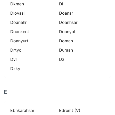
Dkmen
Dl
Dlovasi
Doanar
Doanehr
Doanhsar
Doankent
Doanyol
Doanyurt
Doman
Drtyol
Duraan
Dvr
Dz
Dzky
E
Ebnkarahsar
Edremt (v)