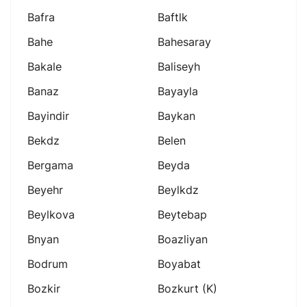
Bafra
Baftlk
Bahe
Bahesaray
Bakale
Baliseyh
Banaz
Bayayla
Bayindir
Baykan
Bekdz
Belen
Bergama
Beyda
Beyehr
Beylkdz
Beylkova
Beytebap
Bnyan
Boazliyan
Bodrum
Boyabat
Bozkir
Bozkurt (k)