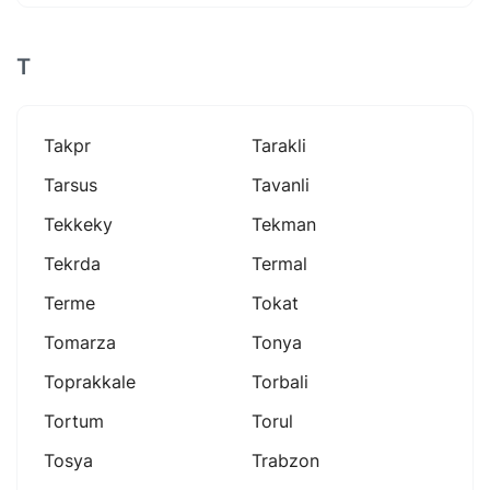
T
Takpr
Tarakli
Tarsus
Tavanli
Tekkeky
Tekman
Tekrda
Termal
Terme
Tokat
Tomarza
Tonya
Toprakkale
Torbali
Tortum
Torul
Tosya
Trabzon