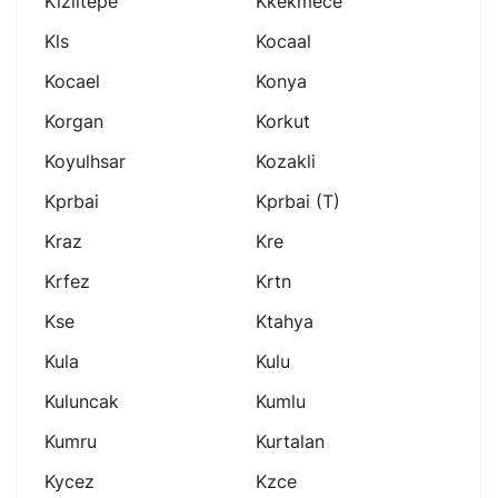
Kiziltepe
Kkekmece
Kls
Kocaal
Kocael
Konya
Korgan
Korkut
Koyulhsar
Kozakli
Kprbai
Kprbai (t)
Kraz
Kre
Krfez
Krtn
Kse
Ktahya
Kula
Kulu
Kuluncak
Kumlu
Kumru
Kurtalan
Kycez
Kzce