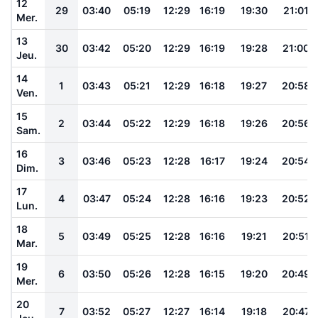
12
29
03:40
05:19
12:29
16:19
19:30
21:01
Mer.
13
30
03:42
05:20
12:29
16:19
19:28
21:00
Jeu.
14
1
03:43
05:21
12:29
16:18
19:27
20:58
Ven.
15
2
03:44
05:22
12:29
16:18
19:26
20:56
Sam.
16
3
03:46
05:23
12:28
16:17
19:24
20:54
Dim.
17
4
03:47
05:24
12:28
16:16
19:23
20:52
Lun.
18
5
03:49
05:25
12:28
16:16
19:21
20:51
Mar.
19
6
03:50
05:26
12:28
16:15
19:20
20:49
Mer.
20
7
03:52
05:27
12:27
16:14
19:18
20:47