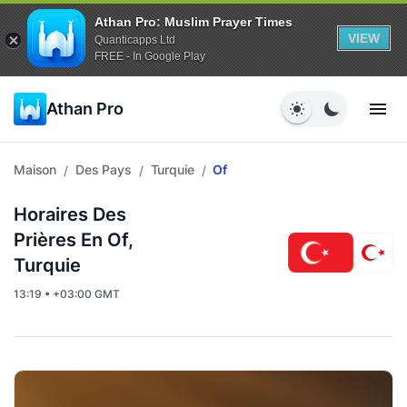
Athan Pro: Muslim Prayer Times
VIEW
Quanticapps Ltd
FREE - In Google Play
Athan Pro
Maison
Des Pays
Turquie
Of
/
/
/
Horaires Des
Prières En Of,
Turquie
13:19 • +03:00 GMT