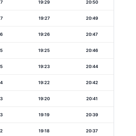
27
19:29
20:50
27
19:27
20:49
26
19:26
20:47
25
19:25
20:46
25
19:23
20:44
24
19:22
20:42
23
19:20
20:41
23
19:19
20:39
22
19:18
20:37