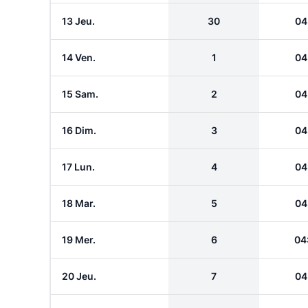
13 Jeu.
30
04
14 Ven.
1
04
15 Sam.
2
04
16 Dim.
3
04
17 Lun.
4
04
18 Mar.
5
04
19 Mer.
6
04
20 Jeu.
7
04