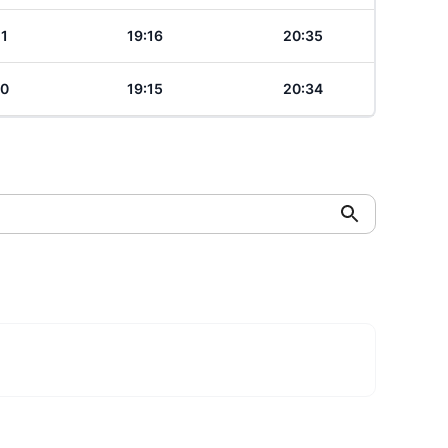
21
19:16
20:35
20
19:15
20:34