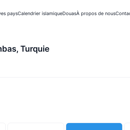
es pays
Calendrier islamique
Douas
À propos de nous
Conta
mbas, Turquie