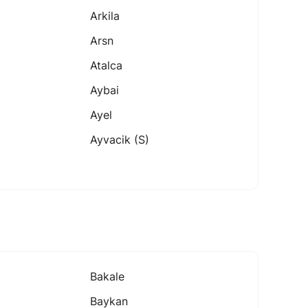
Arkila
Arsn
Atalca
Aybai
Ayel
Ayvacik (s)
Bakale
Baykan