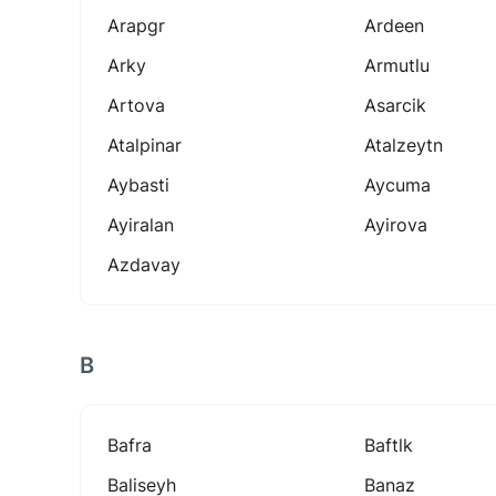
Arapgr
Ardeen
Arky
Armutlu
Artova
Asarcik
Atalpinar
Atalzeytn
Aybasti
Aycuma
Ayiralan
Ayirova
Azdavay
B
Bafra
Baftlk
Baliseyh
Banaz