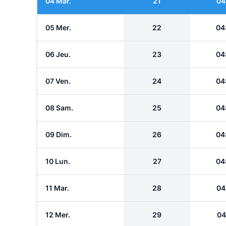
04 Mar.
21
04
05 Mer.
22
04
06 Jeu.
23
04
07 Ven.
24
04
08 Sam.
25
04
09 Dim.
26
04
10 Lun.
27
04
11 Mar.
28
04
12 Mer.
29
04