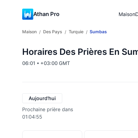
Athan Pro
Maison
D
Maison
Des Pays
Turquie
Sumbas
/
/
/
Horaires Des Prières En Su
06:01 • +03:00 GMT
Aujourd'hui
Prochaine prière dans
01:04:54