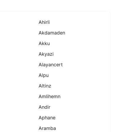
Ahirli
Akdamaden
Akku
Akyazi
Alayancert
Alpu
Altinz
Amlihemn
Andir
Aphane
Aramba