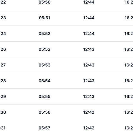
:22
05:50
12:44
16:
:23
05:51
12:44
16:
:24
05:52
12:44
16:
:26
05:52
12:43
16:
:27
05:53
12:43
16:
:28
05:54
12:43
16:
:29
05:55
12:43
16:
:30
05:56
12:42
16:
:31
05:57
12:42
16: