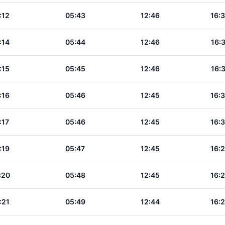
:12
05:43
12:46
16:
:14
05:44
12:46
16:
:15
05:45
12:46
16:
:16
05:46
12:45
16:
:17
05:46
12:45
16:
:19
05:47
12:45
16:
:20
05:48
12:45
16:
:21
05:49
12:44
16: