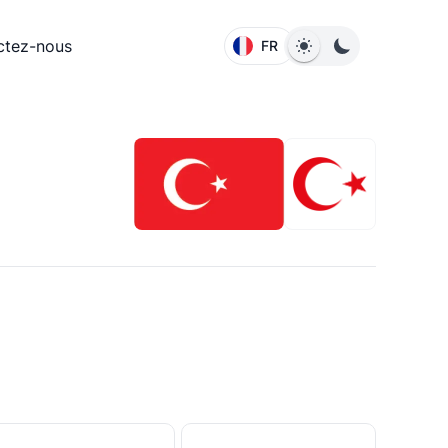
ctez-nous
FR