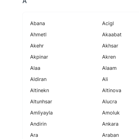
A
Abana
Acigl
Ahmetl
Akaabat
Akehr
Akhsar
Akpinar
Akren
Alaa
Alaam
Aldiran
Ali
Altinekn
Altinova
Altunhsar
Alucra
Amliyayla
Amoluk
Andirin
Ankara
Ara
Araban