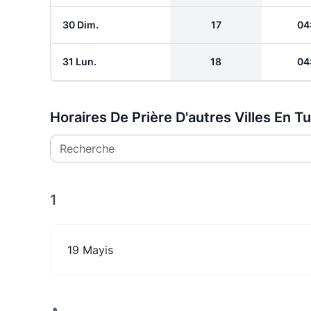
30 Dim.
17
04
31 Lun.
18
04
Horaires De Prière D'autres Villes En T
Recherche
1
19 Mayis