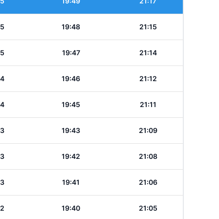
35
19:49
21:17
35
19:48
21:15
35
19:47
21:14
34
19:46
21:12
34
19:45
21:11
33
19:43
21:09
33
19:42
21:08
33
19:41
21:06
32
19:40
21:05