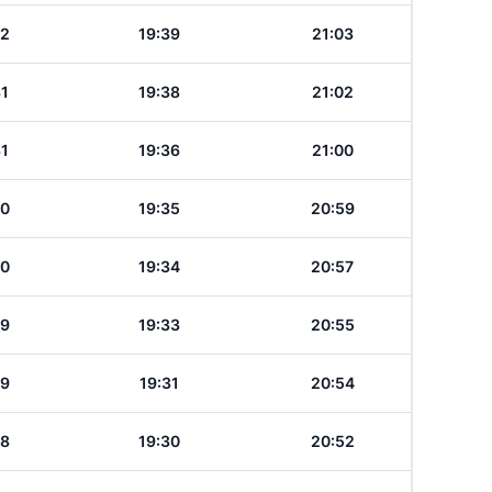
32
19:39
21:03
31
19:38
21:02
31
19:36
21:00
30
19:35
20:59
30
19:34
20:57
29
19:33
20:55
29
19:31
20:54
28
19:30
20:52