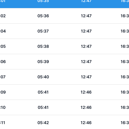
:01
05:35
12:47
16:
:02
05:36
12:47
16:
:04
05:37
12:47
16:
:05
05:38
12:47
16:
:06
05:39
12:47
16:
:07
05:40
12:47
16:
:09
05:41
12:46
16:
:10
05:41
12:46
16:
:11
05:42
12:46
16: