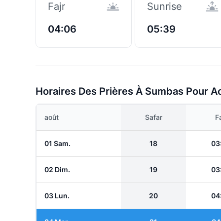
Fajr
Sunrise
04:06
05:39
Horaires Des Prières À Sumbas Pour A
août
Safar
Fa
01 Sam.
18
03
02 Dim.
19
03
03 Lun.
20
04