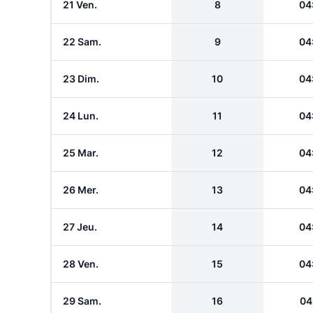
21 Ven.
8
04
22 Sam.
9
04
23 Dim.
10
04
24 Lun.
11
04
25 Mar.
12
04
26 Mer.
13
04
27 Jeu.
14
04
28 Ven.
15
04
29 Sam.
16
04