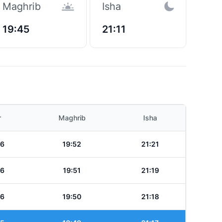
Maghrib
Isha
19:45
21:11
r
Maghrib
Isha
36
19:52
21:21
36
19:51
21:19
36
19:50
21:18