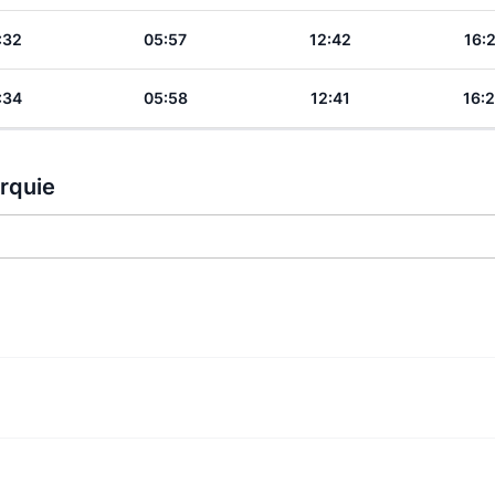
:32
05:57
12:42
16:
:34
05:58
12:41
16:
urquie