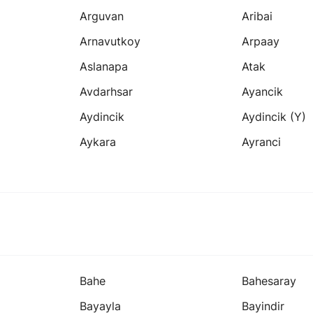
Arguvan
Aribai
Arnavutkoy
Arpaay
Aslanapa
Atak
Avdarhsar
Ayancik
Aydincik
Aydincik (y)
Aykara
Ayranci
Bahe
Bahesaray
Bayayla
Bayindir