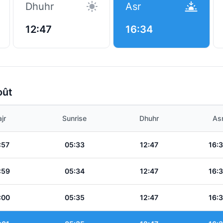
Dhuhr
Asr
12:47
16:34
oût
jr
Sunrise
Dhuhr
As
:57
05:33
12:47
16:
:59
05:34
12:47
16:
:00
05:35
12:47
16: