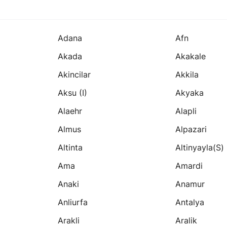
Adana
Afn
Akada
Akakale
Akincilar
Akkila
Aksu (i)
Akyaka
Alaehr
Alapli
Almus
Alpazari
Altinta
Altinyayla(s)
Ama
Amardi
Anaki
Anamur
Anliurfa
Antalya
Arakli
Aralik