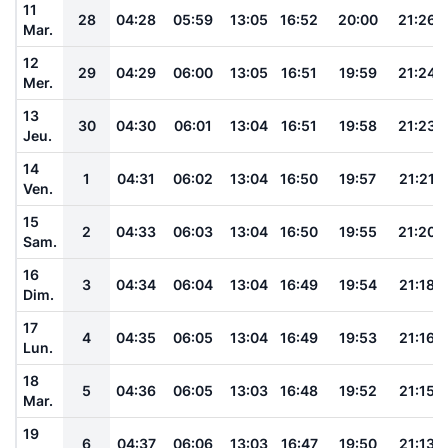
11
28
04:28
05:59
13:05
16:52
20:00
21:26
Mar.
12
29
04:29
06:00
13:05
16:51
19:59
21:24
Mer.
13
30
04:30
06:01
13:04
16:51
19:58
21:23
Jeu.
14
1
04:31
06:02
13:04
16:50
19:57
21:21
Ven.
15
2
04:33
06:03
13:04
16:50
19:55
21:20
Sam.
16
3
04:34
06:04
13:04
16:49
19:54
21:18
Dim.
17
4
04:35
06:05
13:04
16:49
19:53
21:16
Lun.
18
5
04:36
06:05
13:03
16:48
19:52
21:15
Mar.
19
6
04:37
06:06
13:03
16:47
19:50
21:13