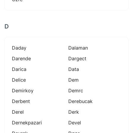
D
Daday
Dalaman
Darende
Dargect
Darica
Data
Delice
Dem
Demirkoy
Demrc
Derbent
Derebucak
Derel
Derk
Dernekpazari
Devel