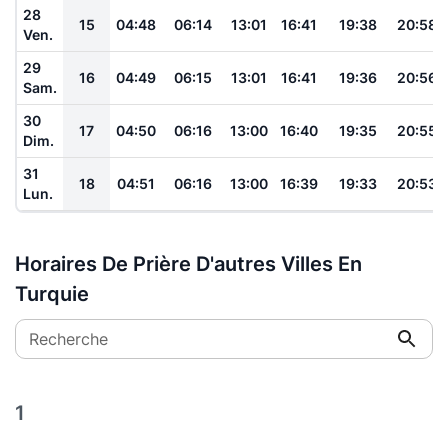
28
15
04:48
06:14
13:01
16:41
19:38
20:58
Ven.
29
16
04:49
06:15
13:01
16:41
19:36
20:56
Sam.
30
17
04:50
06:16
13:00
16:40
19:35
20:55
Dim.
31
18
04:51
06:16
13:00
16:39
19:33
20:53
Lun.
Horaires De Prière D'autres Villes En
Turquie
Recherche
1