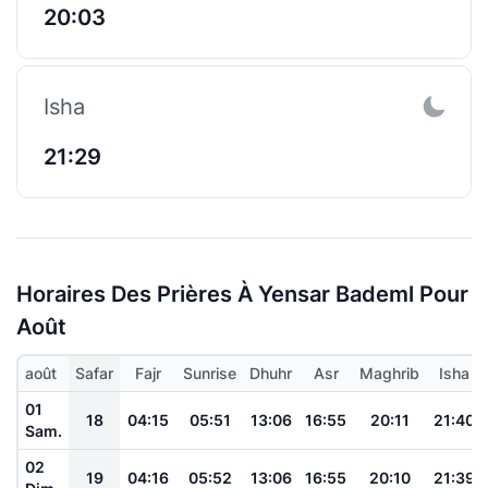
20:03
Isha
21:29
Horaires Des Prières À Yensar Bademl Pour
Août
août
Safar
Fajr
Sunrise
Dhuhr
Asr
Maghrib
Isha
01
18
04:15
05:51
13:06
16:55
20:11
21:40
Sam.
02
19
04:16
05:52
13:06
16:55
20:10
21:39