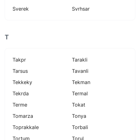
Sverek
Svrhsar
T
Takpr
Tarakli
Tarsus
Tavanli
Tekkeky
Tekman
Tekrda
Termal
Terme
Tokat
Tomarza
Tonya
Toprakkale
Torbali
Tortum
Torul