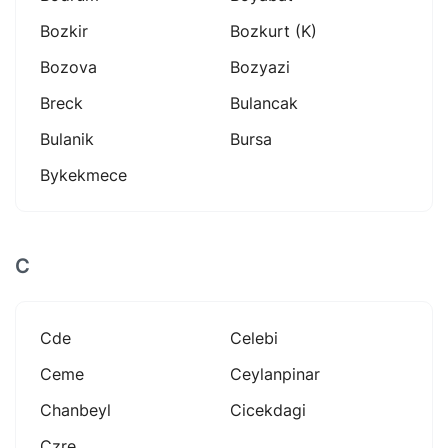
Bozkir
Bozkurt (k)
Bozova
Bozyazi
Breck
Bulancak
Bulanik
Bursa
Bykekmece
C
Cde
Celebi
Ceme
Ceylanpinar
Chanbeyl
Cicekdagi
Czre