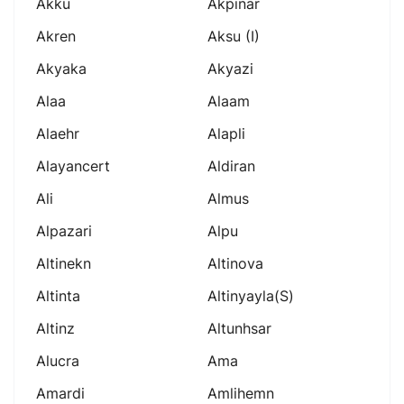
Akku
Akpinar
Akren
Aksu (i)
Akyaka
Akyazi
Alaa
Alaam
Alaehr
Alapli
Alayancert
Aldiran
Ali
Almus
Alpazari
Alpu
Altinekn
Altinova
Altinta
Altinyayla(s)
Altinz
Altunhsar
Alucra
Ama
Amardi
Amlihemn