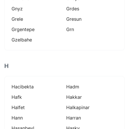
Gnyz
Grdes
Grele
Gresun
Grgentepe
Grn
Gzelbahe
H
Hacibekta
Hadm
Hafk
Hakkar
Halfet
Halkapinar
Hann
Harran
Hasanbeyl
Hasky