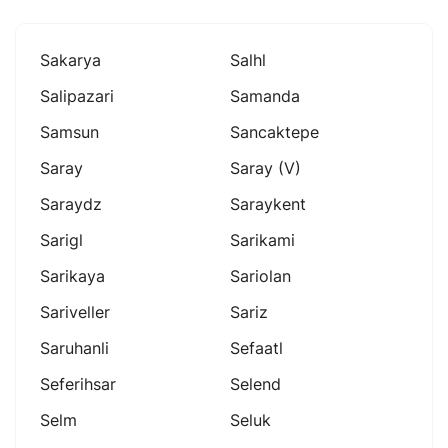
Sakarya
Salhl
Salipazari
Samanda
Samsun
Sancaktepe
Saray
Saray (v)
Saraydz
Saraykent
Sarigl
Sarikami
Sarikaya
Sariolan
Sariveller
Sariz
Saruhanli
Sefaatl
Seferihsar
Selend
Selm
Seluk