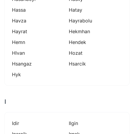
Hassa
Hatay
Havza
Hayrabolu
Hayrat
Hekmhan
Hemn
Hendek
Hlvan
Hozat
Hsangaz
Hsarcik
Hyk
I
Idir
Ilgin
Inarcik
Irnak