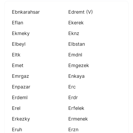
Ebnkarahsar
Edremt (v)
Eflan
Ekerek
Ekmeky
Eknz
Elbeyl
Elbstan
Eltk
Emdnl
Emet
Emgezek
Emrgaz
Enkaya
Enpazar
Erc
Erdeml
Erdr
Erel
Erfelek
Erkezky
Ermenek
Eruh
Erzn