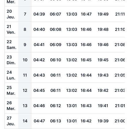
Mer.
20
7
04:39
06:07
13:03
16:47
19:49
21:11
Jeu.
21
8
04:40
06:08
13:03
16:46
19:48
21:10
Ven.
22
9
04:41
06:09
13:03
16:46
19:46
21:08
Sam.
23
10
04:42
06:10
13:02
16:45
19:45
21:06
Dim.
24
11
04:43
06:11
13:02
16:44
19:43
21:05
Lun.
25
12
04:45
06:11
13:02
16:44
19:42
21:03
Mar.
26
13
04:46
06:12
13:01
16:43
19:41
21:01
Mer.
27
14
04:47
06:13
13:01
16:42
19:39
21:00
Jeu.