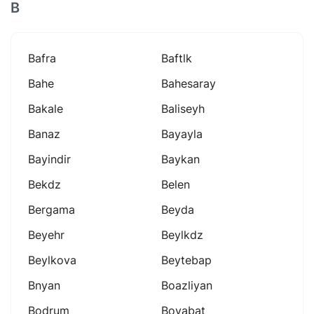
B
Bafra
Baftlk
Bahe
Bahesaray
Bakale
Baliseyh
Banaz
Bayayla
Bayindir
Baykan
Bekdz
Belen
Bergama
Beyda
Beyehr
Beylkdz
Beylkova
Beytebap
Bnyan
Boazliyan
Bodrum
Boyabat