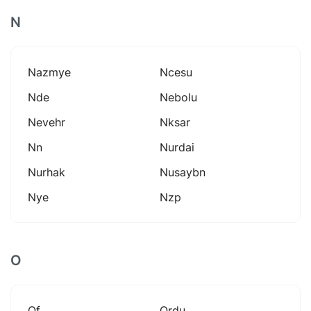
N
Nazmye
Ncesu
Nde
Nebolu
Nevehr
Nksar
Nn
Nurdai
Nurhak
Nusaybn
Nye
Nzp
O
Of
Ordu