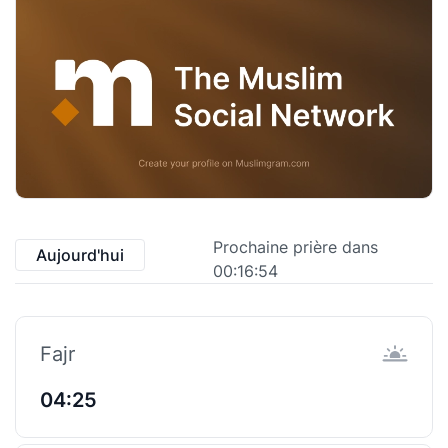
Prochaine prière dans
Aujourd'hui
00:16:53
Fajr
04:25