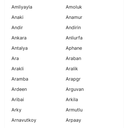
Amliyayla
Amoluk
Anaki
Anamur
Andir
Andirin
Ankara
Anliurfa
Antalya
Aphane
Ara
Araban
Arakli
Aralik
Aramba
Arapgr
Ardeen
Arguvan
Aribai
Arkila
Arky
Armutlu
Arnavutkoy
Arpaay