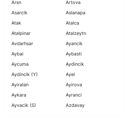
Arsn
Artova
Asarcik
Aslanapa
Atak
Atalca
Atalpinar
Atalzeytn
Avdarhsar
Ayancik
Aybai
Aybasti
Aycuma
Aydincik
Aydincik (y)
Ayel
Ayiralan
Ayirova
Aykara
Ayranci
Ayvacik (s)
Azdavay