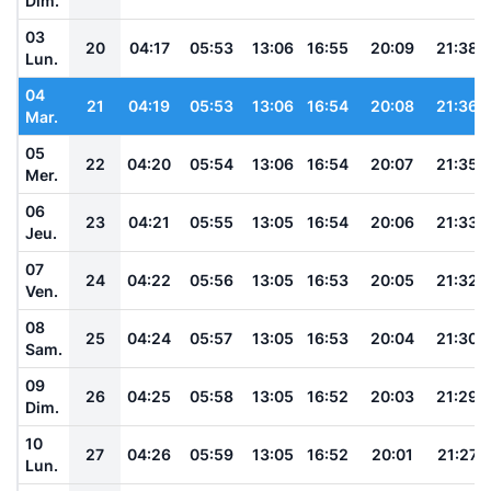
Dim.
03
20
04:17
05:53
13:06
16:55
20:09
21:38
Lun.
04
21
04:19
05:53
13:06
16:54
20:08
21:36
Mar.
05
22
04:20
05:54
13:06
16:54
20:07
21:35
Mer.
06
23
04:21
05:55
13:05
16:54
20:06
21:33
Jeu.
07
24
04:22
05:56
13:05
16:53
20:05
21:32
Ven.
08
25
04:24
05:57
13:05
16:53
20:04
21:30
Sam.
09
26
04:25
05:58
13:05
16:52
20:03
21:29
Dim.
10
27
04:26
05:59
13:05
16:52
20:01
21:27
Lun.