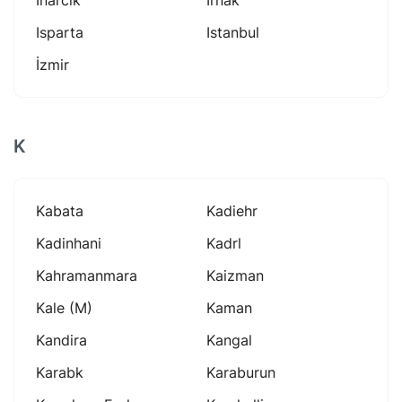
Isparta
Istanbul
İzmir
K
Kabata
Kadiehr
Kadinhani
Kadrl
Kahramanmara
Kaizman
Kale (m)
Kaman
Kandira
Kangal
Karabk
Karaburun