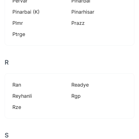
Pervar
Pinarbai
Pinarbai (k)
Pinarhisar
Plmr
Prazz
Ptrge
R
Ran
Readye
Reyhanli
Rgp
Rze
S