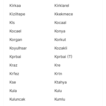
Kirkaa
Kirklarel
Kiziltepe
Kkekmece
Kls
Kocaal
Kocael
Konya
Korgan
Korkut
Koyulhsar
Kozakli
Kprbai
Kprbai (t)
Kraz
Kre
Krfez
Krtn
Kse
Ktahya
Kula
Kulu
Kuluncak
Kumlu