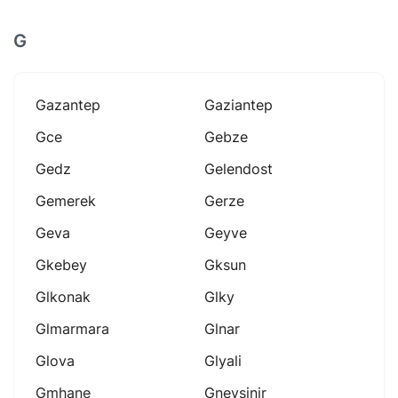
G
Gazantep
Gaziantep
Gce
Gebze
Gedz
Gelendost
Gemerek
Gerze
Geva
Geyve
Gkebey
Gksun
Glkonak
Glky
Glmarmara
Glnar
Glova
Glyali
Gmhane
Gneysinir