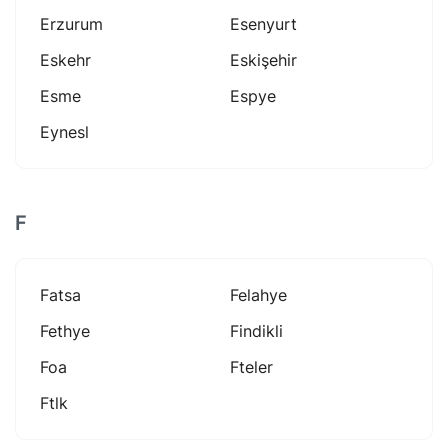
Erzurum
Esenyurt
Eskehr
Eskişehir
Esme
Espye
Eynesl
F
Fatsa
Felahye
Fethye
Findikli
Foa
Fteler
Ftlk