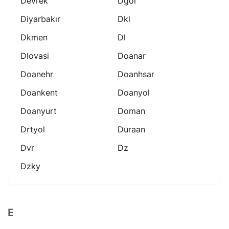
Devrek
Dgor
Diyarbakır
Dkl
Dkmen
Dl
Dlovasi
Doanar
Doanehr
Doanhsar
Doankent
Doanyol
Doanyurt
Doman
Drtyol
Duraan
Dvr
Dz
Dzky
E