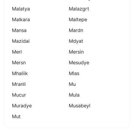
Malatya
Malazgrt
Malkara
Maltepe
Mansa
Mardn
Mazidai
Mdyat
Merl
Mersin
Mersn
Mesudye
Mhaliik
Mlas
Mranli
Mu
Mucur
Mula
Muradye
Musabeyl
Mut