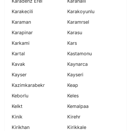
Karadenz Erel
Karahalli
Karakecili
Karakoyunlu
Karaman
Karamrsel
Karapinar
Karasu
Karkami
Kars
Kartal
Kastamonu
Kavak
Kaynarca
Kayser
Kayseri
Kazimkarabekr
Keap
Keborlu
Keles
Kelkt
Kemalpaa
Kinik
Kirehr
Kirikhan
Kirikkale