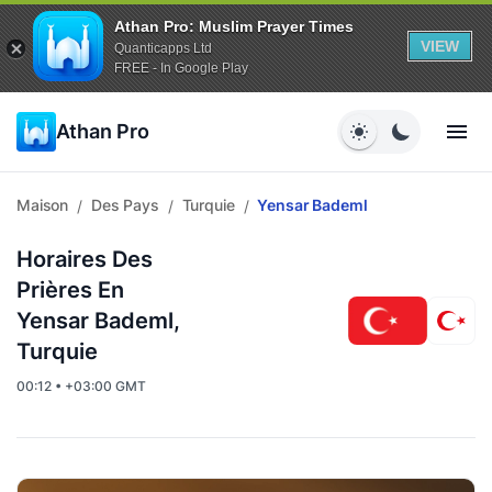
Athan Pro: Muslim Prayer Times
VIEW
Quanticapps Ltd
FREE - In Google Play
Athan Pro
Maison
Des Pays
Turquie
Yensar Bademl
/
/
/
Horaires Des
Prières En
Yensar Bademl,
Turquie
00:12 • +03:00 GMT