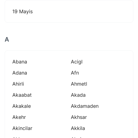
19 Mayis
A
Abana
Acigl
Adana
Afn
Ahirli
Ahmetl
Akaabat
Akada
Akakale
Akdamaden
Akehr
Akhsar
Akincilar
Akkila