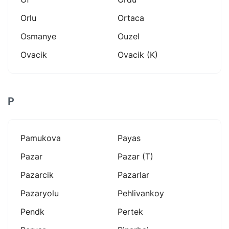
Orlu
Ortaca
Osmanye
Ouzel
Ovacik
Ovacik (k)
P
Pamukova
Payas
Pazar
Pazar (t)
Pazarcik
Pazarlar
Pazaryolu
Pehlivankoy
Pendk
Pertek