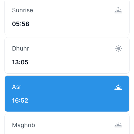
Sunrise
05:58
Dhuhr
13:05
Asr
16:52
Maghrib