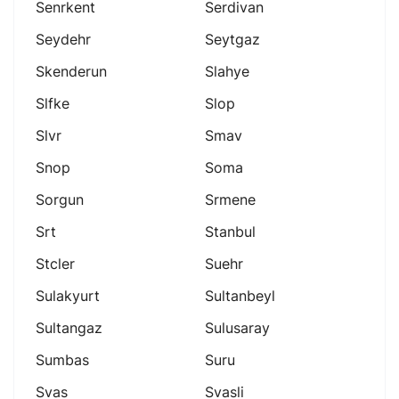
Senrkent
Serdivan
Seydehr
Seytgaz
Skenderun
Slahye
Slfke
Slop
Slvr
Smav
Snop
Soma
Sorgun
Srmene
Srt
Stanbul
Stcler
Suehr
Sulakyurt
Sultanbeyl
Sultangaz
Sulusaray
Sumbas
Suru
Svas
Svasli