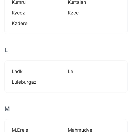
Kumru
Kurtalan
Kycez
Kzce
Kzdere
L
Ladk
Le
Luleburgaz
M
M.erels
Mahmudye