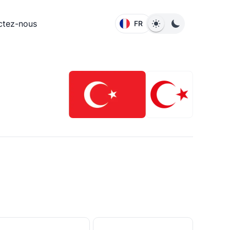
ctez-nous
FR