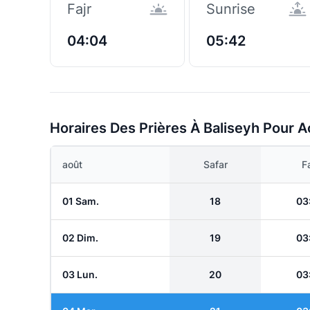
Fajr
Sunrise
04:04
05:42
Horaires Des Prières À Baliseyh Pour A
août
Safar
Fa
01 Sam.
18
03
02 Dim.
19
03
03 Lun.
20
03