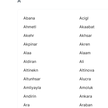
A
Abana
Acigl
Ahmetl
Akaabat
Akehr
Akhsar
Akpinar
Akren
Alaa
Alaam
Aldiran
Ali
Altinekn
Altinova
Altunhsar
Alucra
Amliyayla
Amoluk
Andirin
Ankara
Ara
Araban