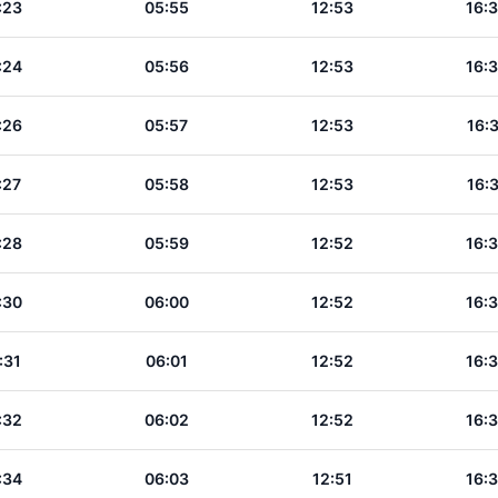
:23
05:55
12:53
16:
:24
05:56
12:53
16:
:26
05:57
12:53
16:
:27
05:58
12:53
16:
:28
05:59
12:52
16:
:30
06:00
12:52
16:
:31
06:01
12:52
16:
:32
06:02
12:52
16:
:34
06:03
12:51
16: