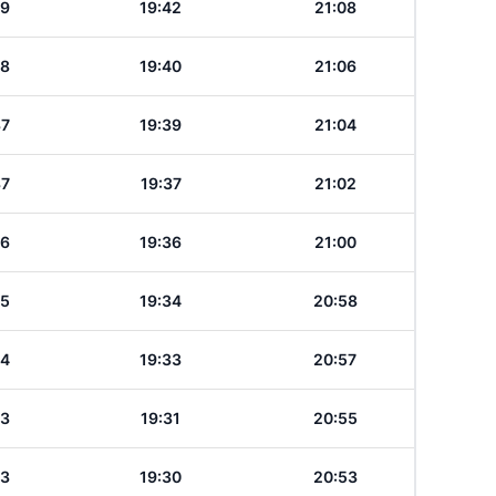
39
19:42
21:08
38
19:40
21:06
37
19:39
21:04
37
19:37
21:02
36
19:36
21:00
35
19:34
20:58
34
19:33
20:57
33
19:31
20:55
33
19:30
20:53