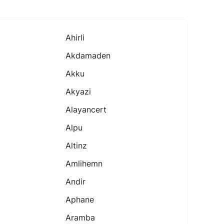
Ahirli
Akdamaden
Akku
Akyazi
Alayancert
Alpu
Altinz
Amlihemn
Andir
Aphane
Aramba