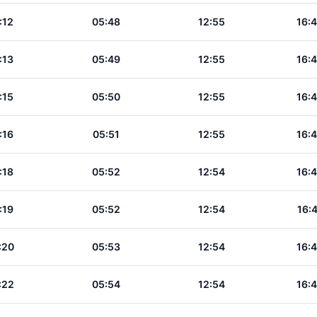
:12
05:48
12:55
16:
:13
05:49
12:55
16:
:15
05:50
12:55
16:
:16
05:51
12:55
16:
:18
05:52
12:54
16:
:19
05:52
12:54
16:
:20
05:53
12:54
16:
:22
05:54
12:54
16: