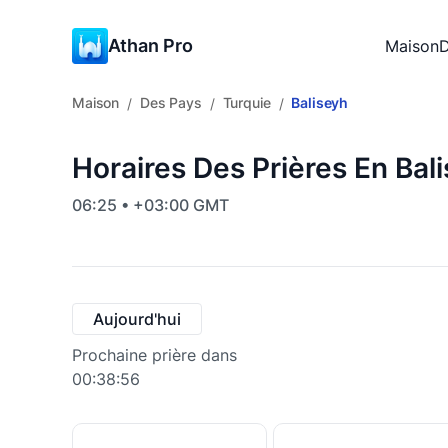
Athan Pro
Maison
D
Maison
Des Pays
Turquie
Baliseyh
/
/
/
Horaires Des Prières En Bal
06:25 • +03:00 GMT
Aujourd'hui
Prochaine prière dans
00:38:55