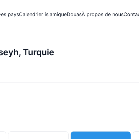
es pays
Calendrier islamique
Douas
À propos de nous
Conta
iseyh, Turquie