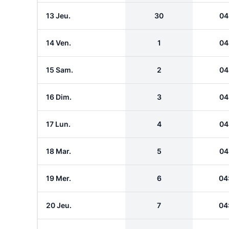
13 Jeu.
30
04
14 Ven.
1
04
15 Sam.
2
04
16 Dim.
3
04
17 Lun.
4
04
18 Mar.
5
04
19 Mer.
6
04
20 Jeu.
7
04