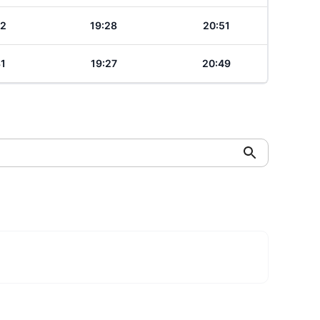
32
19:28
20:51
31
19:27
20:49