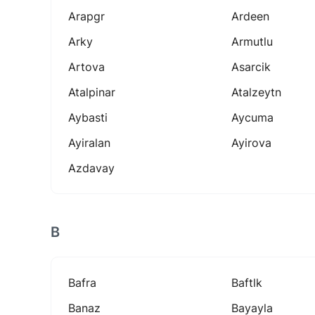
Arapgr
Ardeen
Arky
Armutlu
Artova
Asarcik
Atalpinar
Atalzeytn
Aybasti
Aycuma
Ayiralan
Ayirova
Azdavay
B
Bafra
Baftlk
Banaz
Bayayla