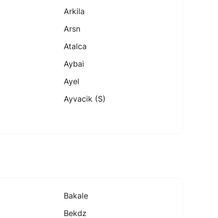
Arkila
Arsn
Atalca
Aybai
Ayel
Ayvacik (s)
Bakale
Bekdz