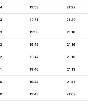
44
19:53
21:22
43
19:51
21:20
43
19:50
21:18
42
19:49
21:16
42
19:47
21:15
41
19:46
21:13
40
19:44
21:11
40
19:43
21:09