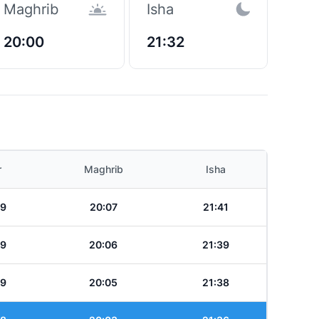
Maghrib
Isha
20:00
21:32
r
Maghrib
Isha
49
20:07
21:41
49
20:06
21:39
49
20:05
21:38