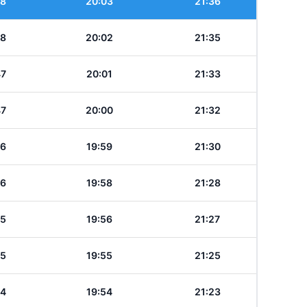
48
20:03
21:36
48
20:02
21:35
47
20:01
21:33
47
20:00
21:32
46
19:59
21:30
46
19:58
21:28
45
19:56
21:27
45
19:55
21:25
44
19:54
21:23