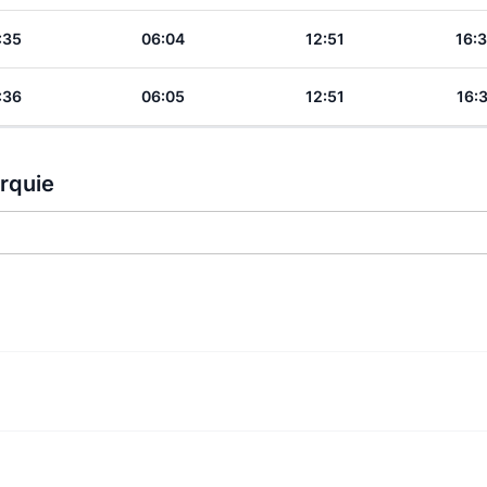
:35
06:04
12:51
16:
:36
06:05
12:51
16:
urquie