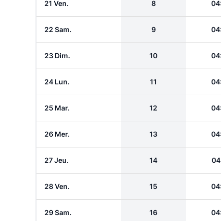
21 Ven.
8
04
22 Sam.
9
04
23 Dim.
10
04
24 Lun.
11
04
25 Mar.
12
04
26 Mer.
13
04
27 Jeu.
14
04
28 Ven.
15
04
29 Sam.
16
04