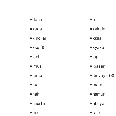
Adana
Afn
Akada
Akakale
Akincilar
Akkila
Aksu (i)
Akyaka
Alaehr
Alapli
Almus
Alpazari
Altinta
Altinyayla(s)
Ama
Amardi
Anaki
Anamur
Anliurfa
Antalya
Arakli
Aralik