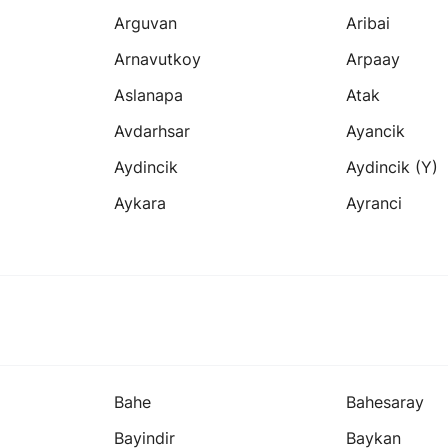
Arguvan
Aribai
Arnavutkoy
Arpaay
Aslanapa
Atak
Avdarhsar
Ayancik
Aydincik
Aydincik (y)
Aykara
Ayranci
Bahe
Bahesaray
Bayindir
Baykan