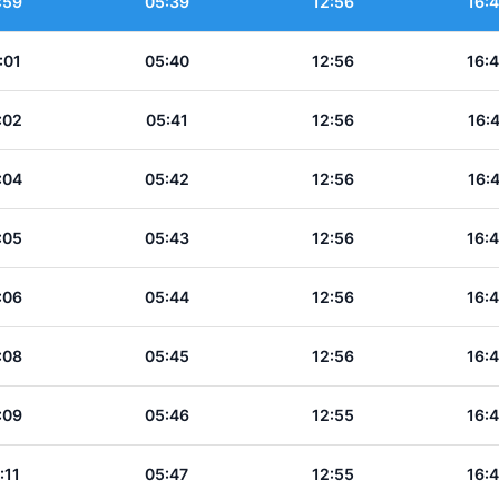
:59
05:39
12:56
16:
:01
05:40
12:56
16:
:02
05:41
12:56
16:
:04
05:42
12:56
16:
:05
05:43
12:56
16:
:06
05:44
12:56
16:
:08
05:45
12:56
16:
:09
05:46
12:55
16:
:11
05:47
12:55
16: