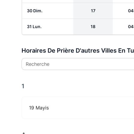
30 Dim.
17
04
31 Lun.
18
04
Horaires De Prière D'autres Villes En T
Recherche
1
19 Mayis