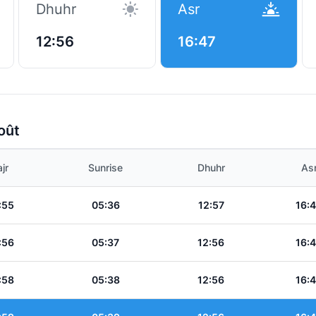
Dhuhr
Asr
12:56
16:47
oût
jr
Sunrise
Dhuhr
As
:55
05:36
12:57
16:
:56
05:37
12:56
16:
:58
05:38
12:56
16: