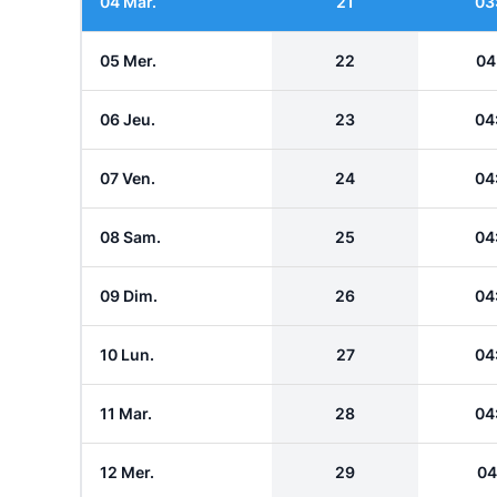
04 Mar.
21
03
05 Mer.
22
04
06 Jeu.
23
04
07 Ven.
24
04
08 Sam.
25
04
09 Dim.
26
04
10 Lun.
27
04
11 Mar.
28
04
12 Mer.
29
04