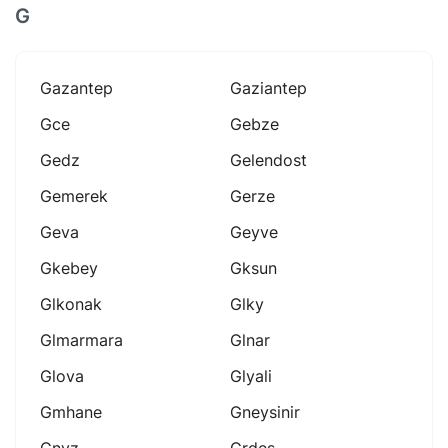
G
Gazantep
Gaziantep
Gce
Gebze
Gedz
Gelendost
Gemerek
Gerze
Geva
Geyve
Gkebey
Gksun
Glkonak
Glky
Glmarmara
Glnar
Glova
Glyali
Gmhane
Gneysinir
Gnyz
Grdes