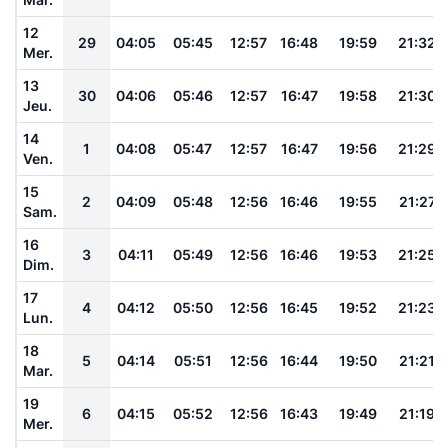
12
29
04:05
05:45
12:57
16:48
19:59
21:32
Mer.
13
30
04:06
05:46
12:57
16:47
19:58
21:30
Jeu.
14
1
04:08
05:47
12:57
16:47
19:56
21:29
Ven.
15
2
04:09
05:48
12:56
16:46
19:55
21:27
Sam.
16
3
04:11
05:49
12:56
16:46
19:53
21:25
Dim.
17
4
04:12
05:50
12:56
16:45
19:52
21:23
Lun.
18
5
04:14
05:51
12:56
16:44
19:50
21:21
Mar.
19
6
04:15
05:52
12:56
16:43
19:49
21:19
Mer.