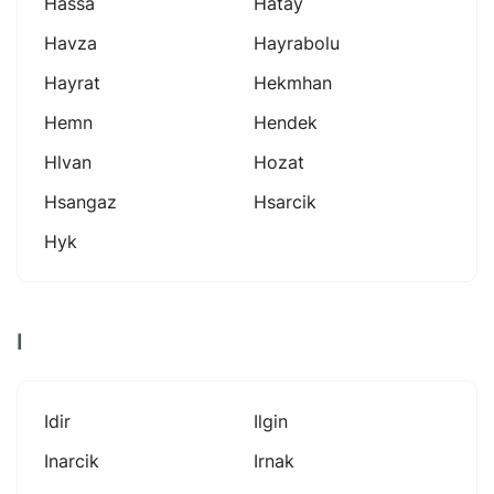
Hassa
Hatay
Havza
Hayrabolu
Hayrat
Hekmhan
Hemn
Hendek
Hlvan
Hozat
Hsangaz
Hsarcik
Hyk
I
Idir
Ilgin
Inarcik
Irnak