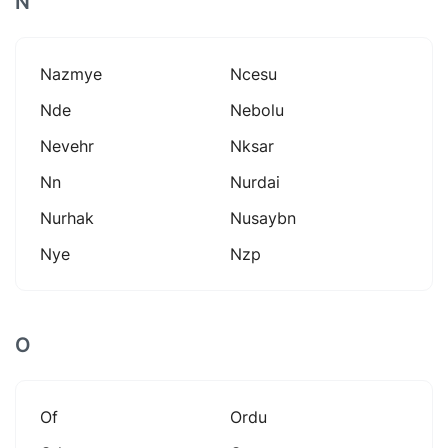
N
Nazmye
Ncesu
Nde
Nebolu
Nevehr
Nksar
Nn
Nurdai
Nurhak
Nusaybn
Nye
Nzp
O
Of
Ordu