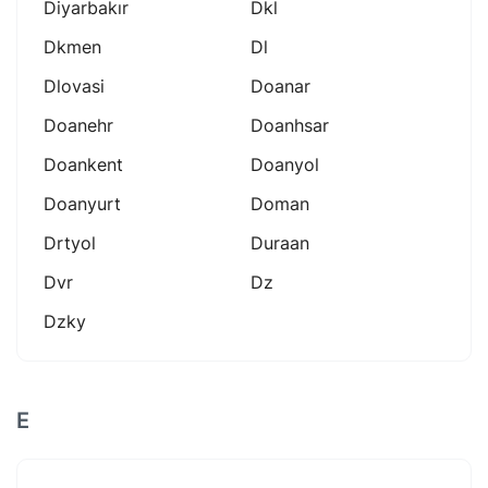
Diyarbakır
Dkl
Dkmen
Dl
Dlovasi
Doanar
Doanehr
Doanhsar
Doankent
Doanyol
Doanyurt
Doman
Drtyol
Duraan
Dvr
Dz
Dzky
E