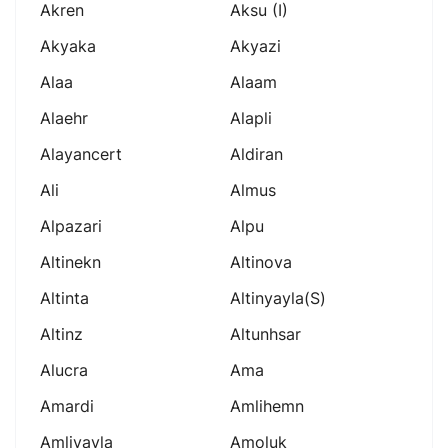
Akren
Aksu (i)
Akyaka
Akyazi
Alaa
Alaam
Alaehr
Alapli
Alayancert
Aldiran
Ali
Almus
Alpazari
Alpu
Altinekn
Altinova
Altinta
Altinyayla(s)
Altinz
Altunhsar
Alucra
Ama
Amardi
Amlihemn
Amliyayla
Amoluk