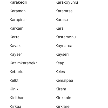
Karakecili
Karakoyunlu
Karaman
Karamrsel
Karapinar
Karasu
Karkami
Kars
Kartal
Kastamonu
Kavak
Kaynarca
Kayser
Kayseri
Kazimkarabekr
Keap
Keborlu
Keles
Kelkt
Kemalpaa
Kinik
Kirehr
Kirikhan
Kirikkale
Kirkaa
Kirklarel