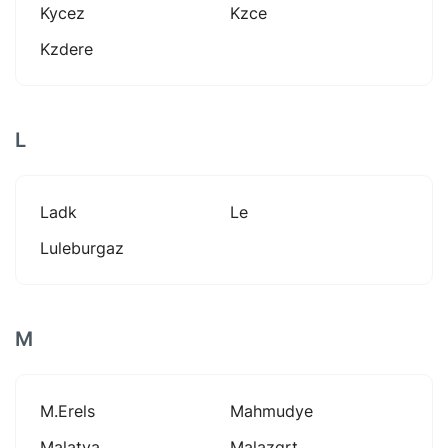
Kycez
Kzce
Kzdere
L
Ladk
Le
Luleburgaz
M
M.erels
Mahmudye
Malatya
Malazgrt