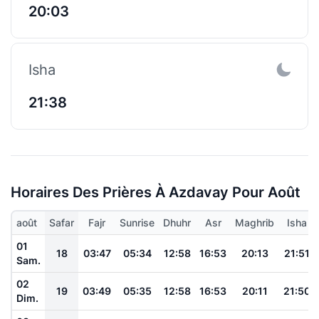
20:03
Isha
21:38
Horaires Des Prières À Azdavay Pour Août
août
Safar
Fajr
Sunrise
Dhuhr
Asr
Maghrib
Isha
01
18
03:47
05:34
12:58
16:53
20:13
21:51
Sam.
02
19
03:49
05:35
12:58
16:53
20:11
21:50
Dim.