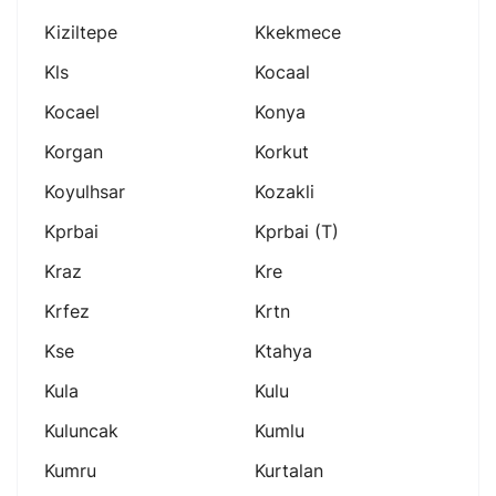
Kiziltepe
Kkekmece
Kls
Kocaal
Kocael
Konya
Korgan
Korkut
Koyulhsar
Kozakli
Kprbai
Kprbai (t)
Kraz
Kre
Krfez
Krtn
Kse
Ktahya
Kula
Kulu
Kuluncak
Kumlu
Kumru
Kurtalan