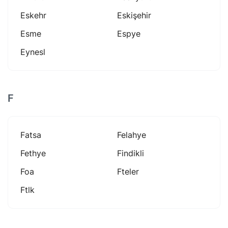
Eskehr
Eskişehir
Esme
Espye
Eynesl
F
Fatsa
Felahye
Fethye
Findikli
Foa
Fteler
Ftlk