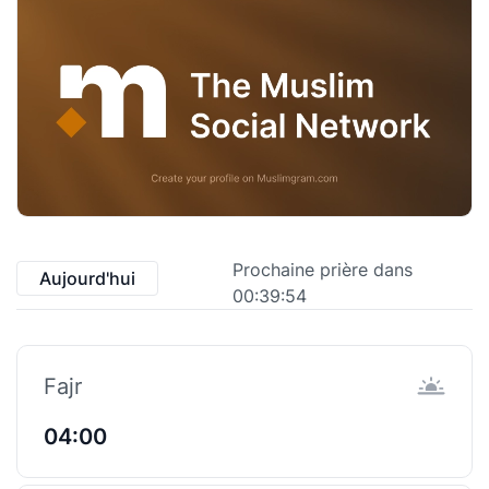
Prochaine prière dans
Aujourd'hui
00:39:53
Fajr
04:00