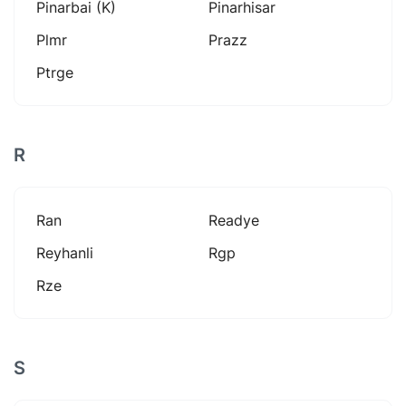
Pinarbai (k)
Pinarhisar
Plmr
Prazz
Ptrge
R
Ran
Readye
Reyhanli
Rgp
Rze
S