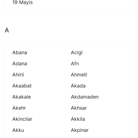
19 Mayis
A
Abana
Acigl
Adana
Afn
Ahirli
Ahmetl
Akaabat
Akada
Akakale
Akdamaden
Akehr
Akhsar
Akincilar
Akkila
Akku
Akpinar