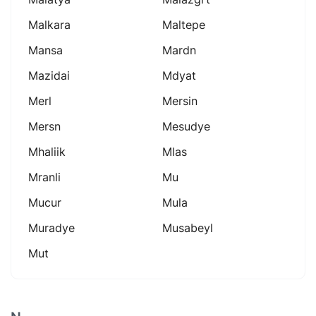
Malkara
Maltepe
Mansa
Mardn
Mazidai
Mdyat
Merl
Mersin
Mersn
Mesudye
Mhaliik
Mlas
Mranli
Mu
Mucur
Mula
Muradye
Musabeyl
Mut