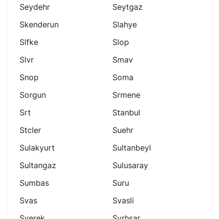
Seydehr
Seytgaz
Skenderun
Slahye
Slfke
Slop
Slvr
Smav
Snop
Soma
Sorgun
Srmene
Srt
Stanbul
Stcler
Suehr
Sulakyurt
Sultanbeyl
Sultangaz
Sulusaray
Sumbas
Suru
Svas
Svasli
Sverek
Svrhsar