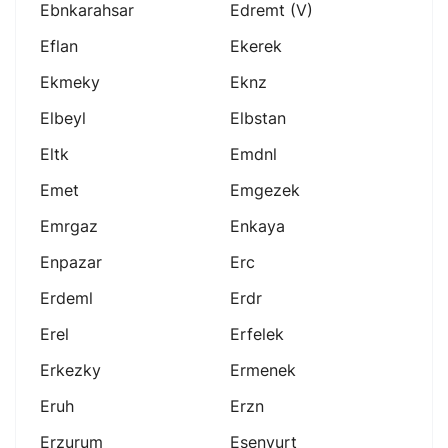
Ebnkarahsar
Edremt (v)
Eflan
Ekerek
Ekmeky
Eknz
Elbeyl
Elbstan
Eltk
Emdnl
Emet
Emgezek
Emrgaz
Enkaya
Enpazar
Erc
Erdeml
Erdr
Erel
Erfelek
Erkezky
Ermenek
Eruh
Erzn
Erzurum
Esenyurt