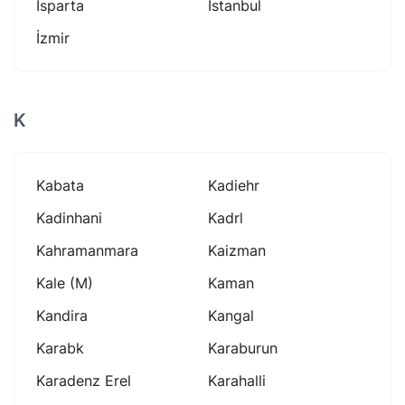
Isparta
Istanbul
İzmir
K
Kabata
Kadiehr
Kadinhani
Kadrl
Kahramanmara
Kaizman
Kale (m)
Kaman
Kandira
Kangal
Karabk
Karaburun
Karadenz Erel
Karahalli