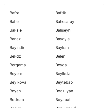
Bafra
Baftlk
Bahe
Bahesaray
Bakale
Baliseyh
Banaz
Bayayla
Bayindir
Baykan
Bekdz
Belen
Bergama
Beyda
Beyehr
Beylkdz
Beylkova
Beytebap
Bnyan
Boazliyan
Bodrum
Boyabat