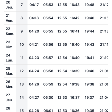
20
7
04:17
05:53
12:55
16:43
19:48
21:17
Jeu.
21
8
04:18
05:54
12:55
16:42
19:46
21:15
Ven.
22
9
04:20
05:55
12:55
16:41
19:44
21:13
Sam.
23
10
04:21
05:56
12:55
16:40
19:43
21:11
Dim.
24
11
04:23
05:57
12:54
16:40
19:41
21:10
Lun.
25
12
04:24
05:58
12:54
16:39
19:40
21:08
Mar.
26
13
04:26
05:59
12:54
16:38
19:38
21:06
Mer.
27
14
04:27
06:00
12:53
16:37
19:37
21:04
Jeu.
28
15
04:28
06:01
12:53
16:36
19:35
21:02