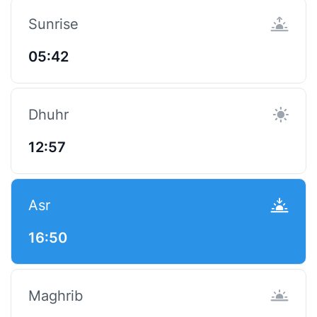
Sunrise
05:42
Dhuhr
12:57
Asr
16:50
Maghrib