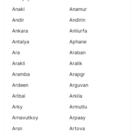
Anaki
Anamur
Andir
Andirin
Ankara
Anliurfa
Antalya
Aphane
Ara
Araban
Arakli
Aralik
Aramba
Arapgr
Ardeen
Arguvan
Aribai
Arkila
Arky
Armutlu
Arnavutkoy
Arpaay
Arsn
Artova