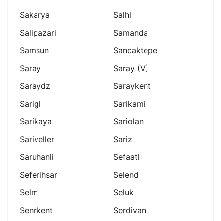
Sakarya
Salhl
Salipazari
Samanda
Samsun
Sancaktepe
Saray
Saray (v)
Saraydz
Saraykent
Sarigl
Sarikami
Sarikaya
Sariolan
Sariveller
Sariz
Saruhanli
Sefaatl
Seferihsar
Selend
Selm
Seluk
Senrkent
Serdivan