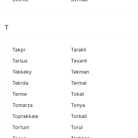
T
Takpr
Tarakli
Tarsus
Tavanli
Tekkeky
Tekman
Tekrda
Termal
Terme
Tokat
Tomarza
Tonya
Toprakkale
Torbali
Tortum
Torul