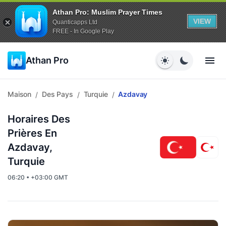
Athan Pro: Muslim Prayer Times
VIEW
Quanticapps Ltd
FREE - In Google Play
Athan Pro
Maison
Des Pays
Turquie
Azdavay
/
/
/
Horaires Des
Prières En
Azdavay,
Turquie
06:20 • +03:00 GMT