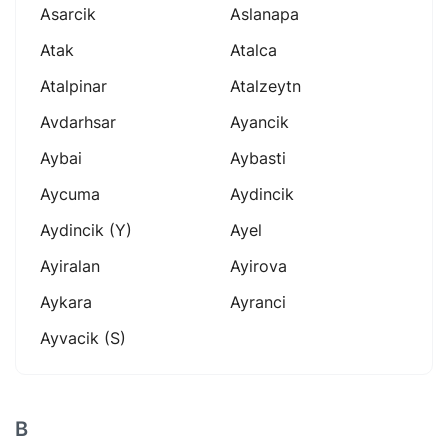
Asarcik
Aslanapa
Atak
Atalca
Atalpinar
Atalzeytn
Avdarhsar
Ayancik
Aybai
Aybasti
Aycuma
Aydincik
Aydincik (y)
Ayel
Ayiralan
Ayirova
Aykara
Ayranci
Ayvacik (s)
B