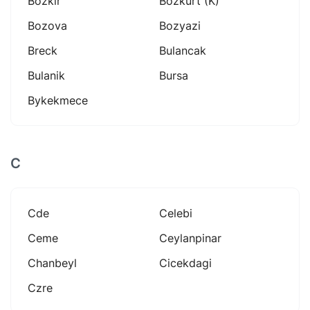
Bozkir
Bozkurt (k)
Bozova
Bozyazi
Breck
Bulancak
Bulanik
Bursa
Bykekmece
C
Cde
Celebi
Ceme
Ceylanpinar
Chanbeyl
Cicekdagi
Czre