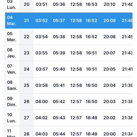
03
20
03:51
05:36
12:58
16:53
20:10
21:48
Lun.
04
21
03:52
05:37
12:58
16:52
20:09
21:46
Mar.
05
22
03:54
05:38
12:58
16:52
20:08
21:45
Mer.
06
23
03:55
05:39
12:58
16:51
20:07
21:43
Jeu.
07
24
03:57
05:40
12:58
16:51
20:05
21:41
Ven.
08
25
03:58
05:41
12:58
16:50
20:04
21:39
Sam.
09
26
04:00
05:42
12:57
16:50
20:03
21:38
Dim.
10
27
04:02
05:43
12:57
16:49
20:02
21:36
Lun.
11
28
04:03
05:44
12:57
16:49
20:00
21:34
Mar.