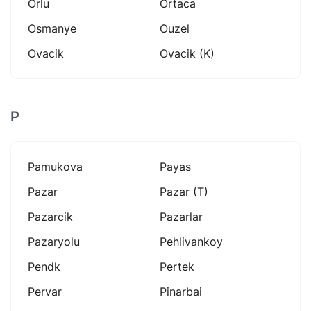
Orlu
Ortaca
Osmanye
Ouzel
Ovacik
Ovacik (k)
P
Pamukova
Payas
Pazar
Pazar (t)
Pazarcik
Pazarlar
Pazaryolu
Pehlivankoy
Pendk
Pertek
Pervar
Pinarbai