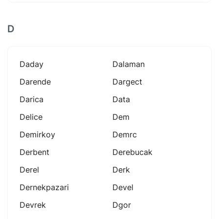
D
Daday
Dalaman
Darende
Dargect
Darica
Data
Delice
Dem
Demirkoy
Demrc
Derbent
Derebucak
Derel
Derk
Dernekpazari
Devel
Devrek
Dgor