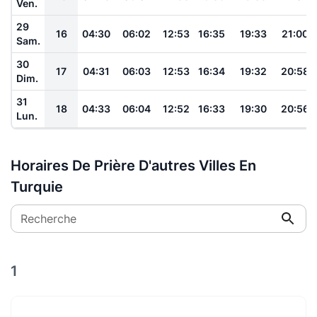
Ven.
29
16
04:30
06:02
12:53
16:35
19:33
21:00
Sam.
30
17
04:31
06:03
12:53
16:34
19:32
20:58
Dim.
31
18
04:33
06:04
12:52
16:33
19:30
20:56
Lun.
Horaires De Prière D'autres Villes En
Turquie
Recherche
1