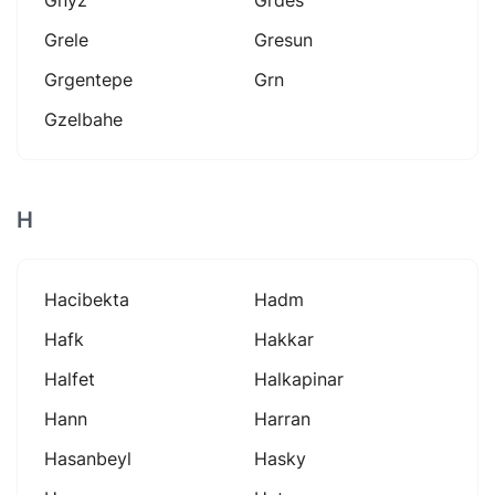
Grele
Gresun
Grgentepe
Grn
Gzelbahe
H
Hacibekta
Hadm
Hafk
Hakkar
Halfet
Halkapinar
Hann
Harran
Hasanbeyl
Hasky