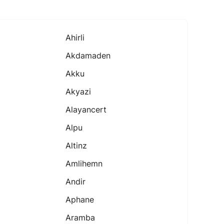
Ahirli
Akdamaden
Akku
Akyazi
Alayancert
Alpu
Altinz
Amlihemn
Andir
Aphane
Aramba