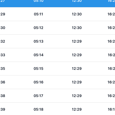
:27
05:10
12:30
16:
:29
05:11
12:30
16:
:30
05:12
12:30
16:
:32
05:13
12:29
16:
:33
05:14
12:29
16:
:35
05:15
12:29
16:
:36
05:16
12:29
16:
:38
05:17
12:29
16:
:39
05:18
12:29
16: