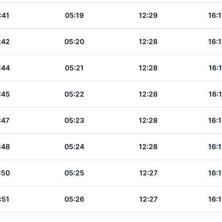
:41
05:19
12:29
16:
:42
05:20
12:28
16:
:44
05:21
12:28
16:
:45
05:22
12:28
16:
:47
05:23
12:28
16:
:48
05:24
12:28
16:
:50
05:25
12:27
16:
:51
05:26
12:27
16: