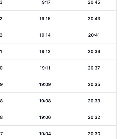
13
19:17
20:45
12
19:15
20:43
12
19:14
20:41
11
19:12
20:39
10
19:11
20:37
09
19:09
20:35
08
19:08
20:33
08
19:06
20:32
07
19:04
20:30