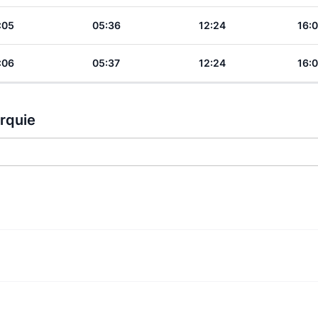
:05
05:36
12:24
16:
:06
05:37
12:24
16:
urquie