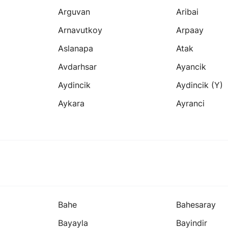
Arguvan
Aribai
Arnavutkoy
Arpaay
Aslanapa
Atak
Avdarhsar
Ayancik
Aydincik
Aydincik (y)
Aykara
Ayranci
Bahe
Bahesaray
Bayayla
Bayindir