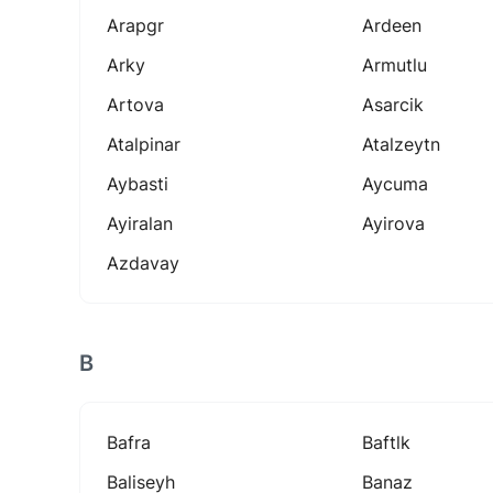
Arapgr
Ardeen
Arky
Armutlu
Artova
Asarcik
Atalpinar
Atalzeytn
Aybasti
Aycuma
Ayiralan
Ayirova
Azdavay
B
Bafra
Baftlk
Baliseyh
Banaz