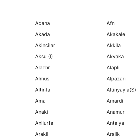
Adana
Afn
Akada
Akakale
Akincilar
Akkila
Aksu (i)
Akyaka
Alaehr
Alapli
Almus
Alpazari
Altinta
Altinyayla(s)
Ama
Amardi
Anaki
Anamur
Anliurfa
Antalya
Arakli
Aralik