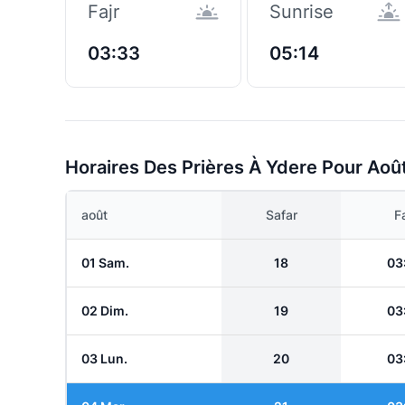
Fajr
Sunrise
03:33
05:14
Horaires Des Prières À Ydere Pour Aoû
août
Safar
Fa
01 Sam.
18
03
02 Dim.
19
03
03 Lun.
20
03