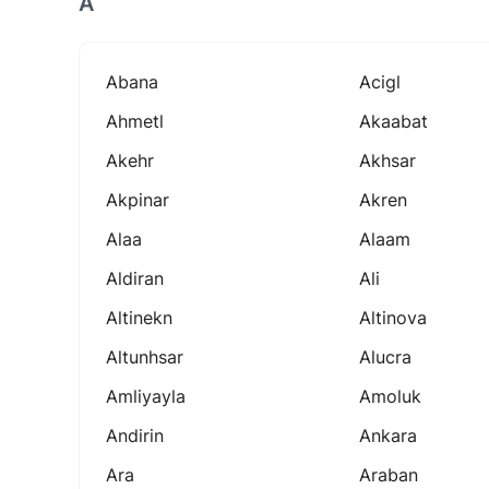
A
Abana
Acigl
Ahmetl
Akaabat
Akehr
Akhsar
Akpinar
Akren
Alaa
Alaam
Aldiran
Ali
Altinekn
Altinova
Altunhsar
Alucra
Amliyayla
Amoluk
Andirin
Ankara
Ara
Araban