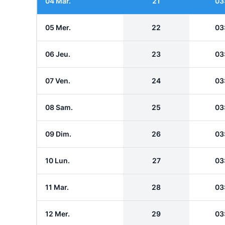
04 Mar.
21
03
05 Mer.
22
03
06 Jeu.
23
03
07 Ven.
24
03
08 Sam.
25
03
09 Dim.
26
03
10 Lun.
27
03
11 Mar.
28
03
12 Mer.
29
03