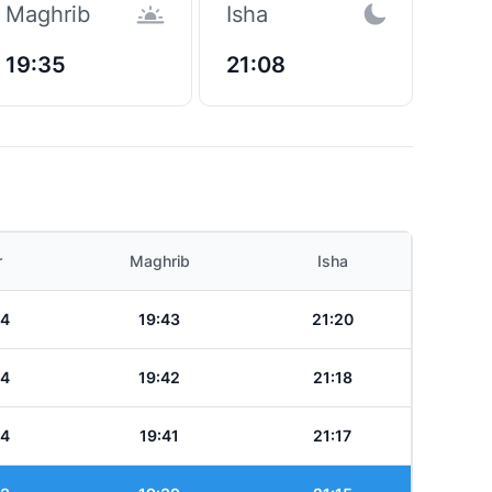
Maghrib
Isha
19:35
21:08
r
Maghrib
Isha
24
19:43
21:20
24
19:42
21:18
24
19:41
21:17