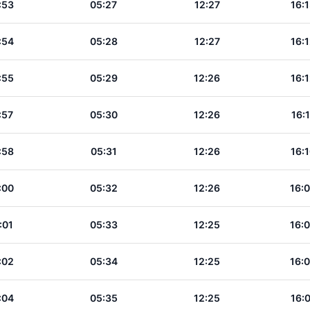
:53
05:27
12:27
16:
:54
05:28
12:27
16:
:55
05:29
12:26
16:
:57
05:30
12:26
16:
:58
05:31
12:26
16:
:00
05:32
12:26
16:
:01
05:33
12:25
16:
:02
05:34
12:25
16:
:04
05:35
12:25
16: