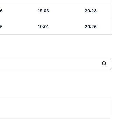
06
19:03
20:28
05
19:01
20:26