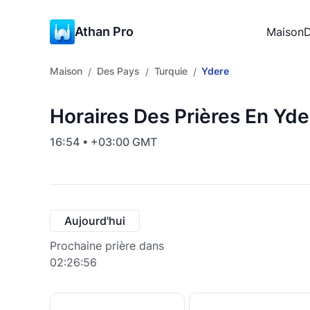
Athan Pro
Maison
D
Maison
Des Pays
Turquie
Ydere
/
/
/
Horaires Des Prières En Yde
16:54 • +03:00 GMT
Aujourd'hui
Prochaine prière dans
02:26:55