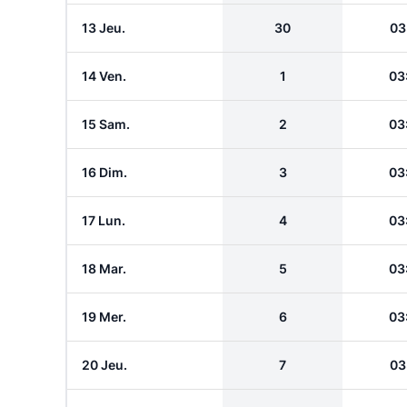
13 Jeu.
30
03
14 Ven.
1
03
15 Sam.
2
03
16 Dim.
3
03
17 Lun.
4
03
18 Mar.
5
03
19 Mer.
6
03
20 Jeu.
7
03