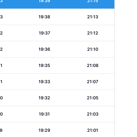
23
19:39
21:15
23
19:38
21:13
22
19:37
21:12
22
19:36
21:10
21
19:35
21:08
21
19:33
21:07
20
19:32
21:05
20
19:31
21:03
19
19:29
21:01