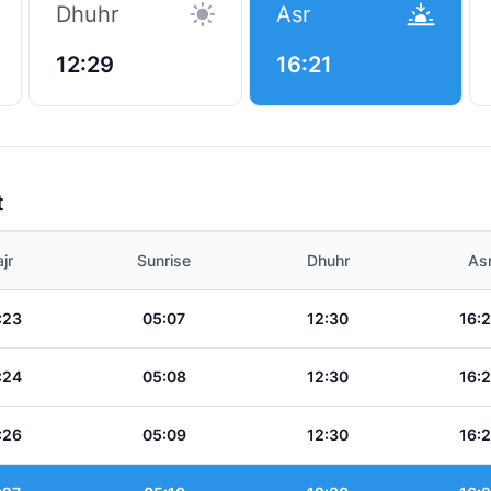
Dhuhr
Asr
12:29
16:21
t
jr
Sunrise
Dhuhr
As
:23
05:07
12:30
16:
:24
05:08
12:30
16:
:26
05:09
12:30
16: