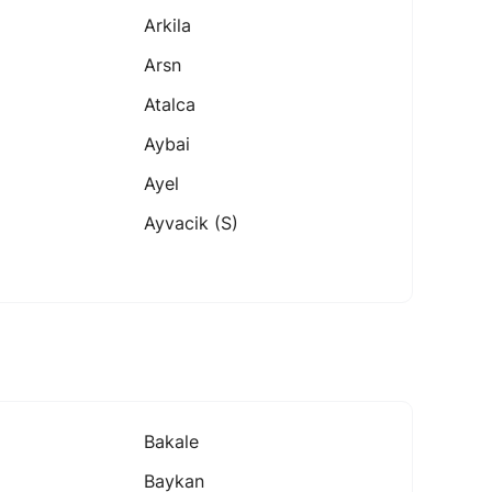
Arkila
Arsn
Atalca
Aybai
Ayel
Ayvacik (s)
Bakale
Baykan