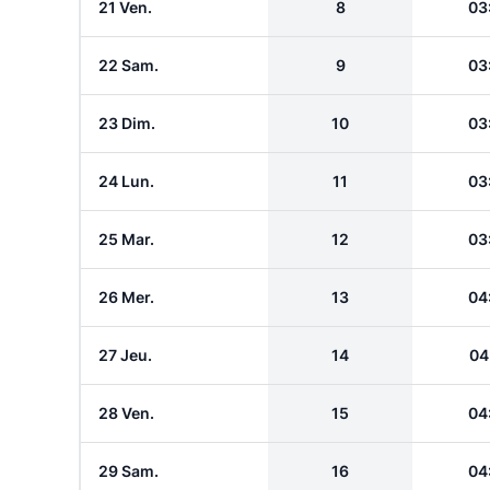
21 Ven.
8
03
22 Sam.
9
03
23 Dim.
10
03
24 Lun.
11
03
25 Mar.
12
03
26 Mer.
13
04
27 Jeu.
14
04
28 Ven.
15
04
29 Sam.
16
04