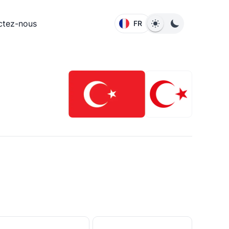
ctez-nous
FR