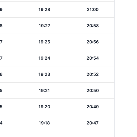
19
19:28
21:00
18
19:27
20:58
17
19:25
20:56
17
19:24
20:54
16
19:23
20:52
15
19:21
20:50
15
19:20
20:49
14
19:18
20:47