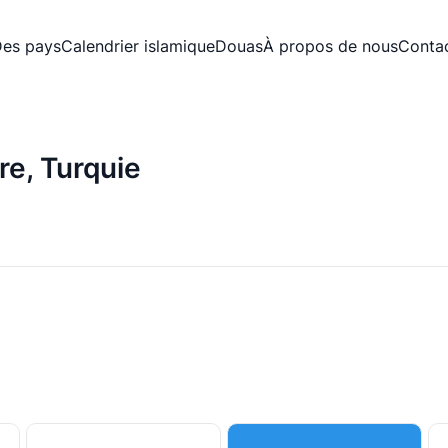
es pays
Calendrier islamique
Douas
À propos de nous
Conta
re, Turquie