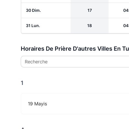
30 Dim.
17
04
31 Lun.
18
04
Horaires De Prière D'autres Villes En T
Recherche
1
19 Mayis