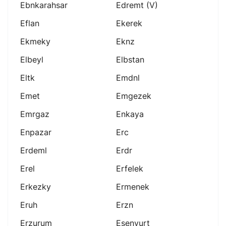
Ebnkarahsar
Edremt (v)
Eflan
Ekerek
Ekmeky
Eknz
Elbeyl
Elbstan
Eltk
Emdnl
Emet
Emgezek
Emrgaz
Enkaya
Enpazar
Erc
Erdeml
Erdr
Erel
Erfelek
Erkezky
Ermenek
Eruh
Erzn
Erzurum
Esenyurt