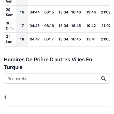
Ven.
29
16
04:44
06:15
13:04
16:46
19:44
21:09
Sam.
30
17
04:45
06:16
13:04
16:45
19:42
21:07
Dim.
31
18
04:47
06:17
13:04
16:45
19:41
21:05
Lun.
Horaires De Prière D'autres Villes En
Turquie
Recherche
1