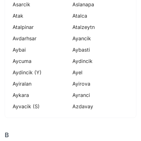
Asarcik
Aslanapa
Atak
Atalca
Atalpinar
Atalzeytn
Avdarhsar
Ayancik
Aybai
Aybasti
Aycuma
Aydincik
Aydincik (y)
Ayel
Ayiralan
Ayirova
Aykara
Ayranci
Ayvacik (s)
Azdavay
B