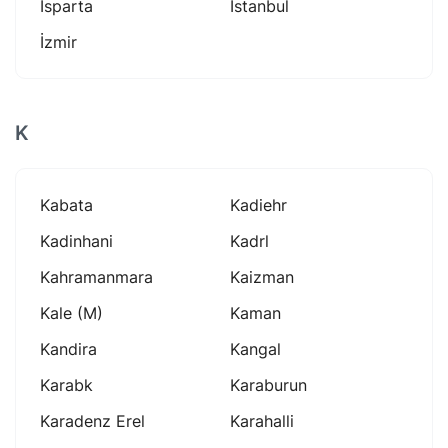
Isparta
Istanbul
İzmir
K
Kabata
Kadiehr
Kadinhani
Kadrl
Kahramanmara
Kaizman
Kale (m)
Kaman
Kandira
Kangal
Karabk
Karaburun
Karadenz Erel
Karahalli