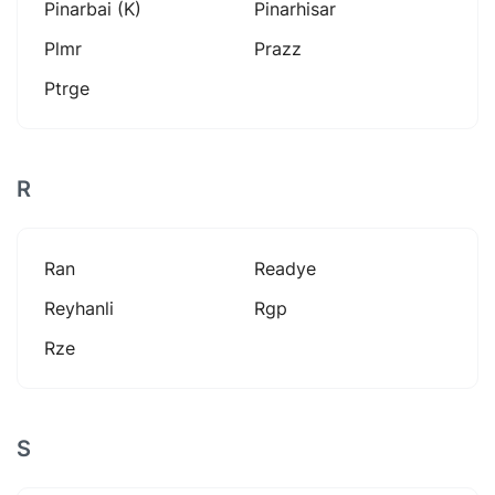
Pinarbai (k)
Pinarhisar
Plmr
Prazz
Ptrge
R
Ran
Readye
Reyhanli
Rgp
Rze
S