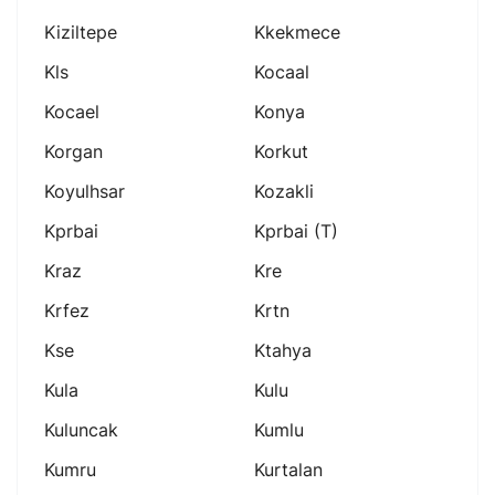
Kiziltepe
Kkekmece
Kls
Kocaal
Kocael
Konya
Korgan
Korkut
Koyulhsar
Kozakli
Kprbai
Kprbai (t)
Kraz
Kre
Krfez
Krtn
Kse
Ktahya
Kula
Kulu
Kuluncak
Kumlu
Kumru
Kurtalan