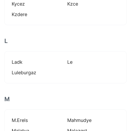
Kycez
Kzce
Kzdere
L
Ladk
Le
Luleburgaz
M
M.erels
Mahmudye
Malatya
Malazgrt