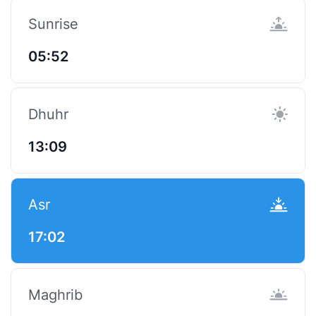
Sunrise
05:52
Dhuhr
13:09
Asr
17:02
Maghrib