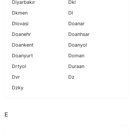
Diyarbakır
Dkl
Dkmen
Dl
Dlovasi
Doanar
Doanehr
Doanhsar
Doankent
Doanyol
Doanyurt
Doman
Drtyol
Duraan
Dvr
Dz
Dzky
E