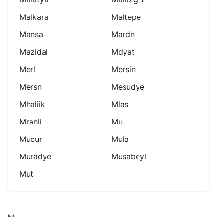
Malkara
Maltepe
Mansa
Mardn
Mazidai
Mdyat
Merl
Mersin
Mersn
Mesudye
Mhaliik
Mlas
Mranli
Mu
Mucur
Mula
Muradye
Musabeyl
Mut