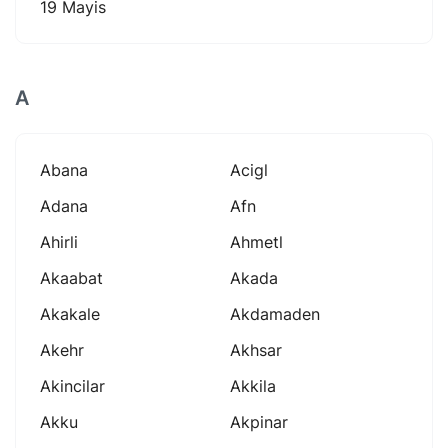
19 Mayis
A
Abana
Acigl
Adana
Afn
Ahirli
Ahmetl
Akaabat
Akada
Akakale
Akdamaden
Akehr
Akhsar
Akincilar
Akkila
Akku
Akpinar