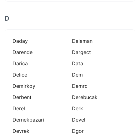
D
Daday
Dalaman
Darende
Dargect
Darica
Data
Delice
Dem
Demirkoy
Demrc
Derbent
Derebucak
Derel
Derk
Dernekpazari
Devel
Devrek
Dgor