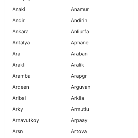
Anaki
Anamur
Andir
Andirin
Ankara
Anliurfa
Antalya
Aphane
Ara
Araban
Arakli
Aralik
Aramba
Arapgr
Ardeen
Arguvan
Aribai
Arkila
Arky
Armutlu
Arnavutkoy
Arpaay
Arsn
Artova