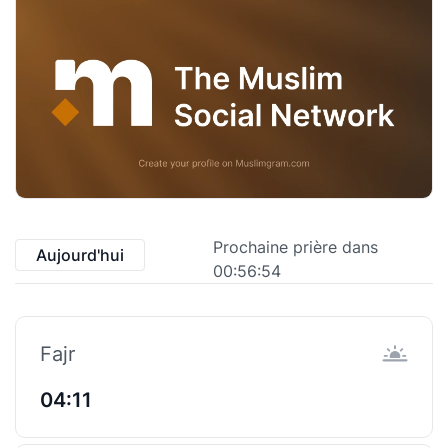
Prochaine prière dans
Aujourd'hui
00:56:53
Fajr
04:11