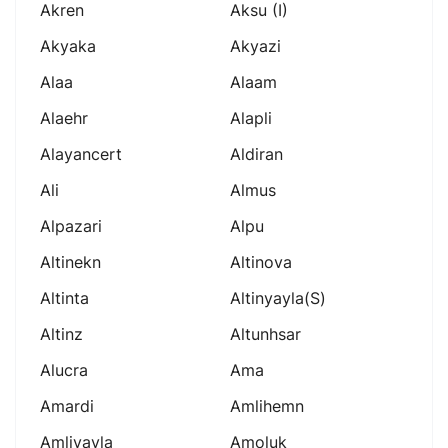
Akren
Aksu (i)
Akyaka
Akyazi
Alaa
Alaam
Alaehr
Alapli
Alayancert
Aldiran
Ali
Almus
Alpazari
Alpu
Altinekn
Altinova
Altinta
Altinyayla(s)
Altinz
Altunhsar
Alucra
Ama
Amardi
Amlihemn
Amliyayla
Amoluk