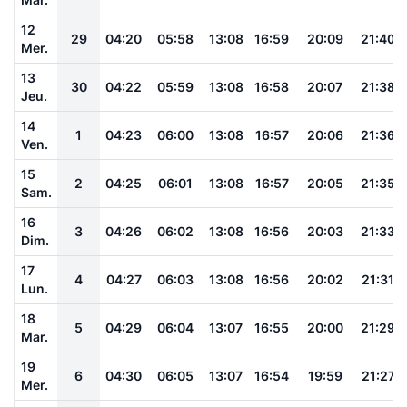
12
29
04:20
05:58
13:08
16:59
20:09
21:40
Mer.
13
30
04:22
05:59
13:08
16:58
20:07
21:38
Jeu.
14
1
04:23
06:00
13:08
16:57
20:06
21:36
Ven.
15
2
04:25
06:01
13:08
16:57
20:05
21:35
Sam.
16
3
04:26
06:02
13:08
16:56
20:03
21:33
Dim.
17
4
04:27
06:03
13:08
16:56
20:02
21:31
Lun.
18
5
04:29
06:04
13:07
16:55
20:00
21:29
Mar.
19
6
04:30
06:05
13:07
16:54
19:59
21:27
Mer.