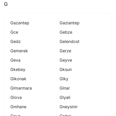
G
Gazantep
Gaziantep
Gce
Gebze
Gedz
Gelendost
Gemerek
Gerze
Geva
Geyve
Gkebey
Gksun
Glkonak
Glky
Glmarmara
Glnar
Glova
Glyali
Gmhane
Gneysinir
Gnyz
Grdes