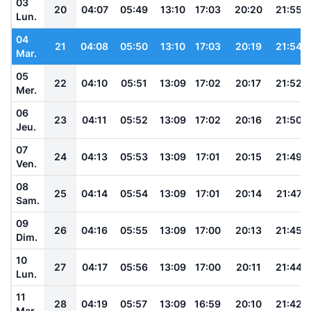
03
20
04:07
05:49
13:10
17:03
20:20
21:55
Lun.
04
21
04:08
05:50
13:10
17:03
20:19
21:54
Mar.
05
22
04:10
05:51
13:09
17:02
20:17
21:52
Mer.
06
23
04:11
05:52
13:09
17:02
20:16
21:50
Jeu.
07
24
04:13
05:53
13:09
17:01
20:15
21:49
Ven.
08
25
04:14
05:54
13:09
17:01
20:14
21:47
Sam.
09
26
04:16
05:55
13:09
17:00
20:13
21:45
Dim.
10
27
04:17
05:56
13:09
17:00
20:11
21:44
Lun.
11
28
04:19
05:57
13:09
16:59
20:10
21:42
Mar.