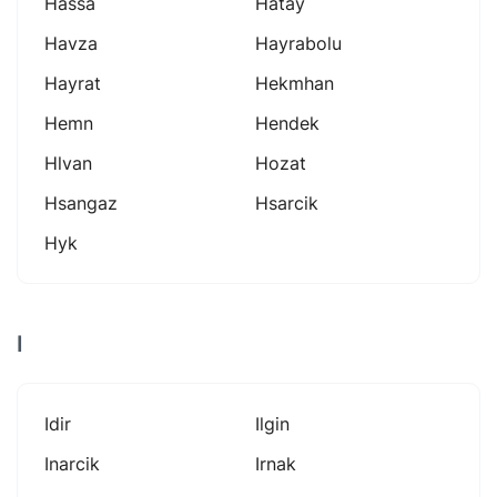
Hassa
Hatay
Havza
Hayrabolu
Hayrat
Hekmhan
Hemn
Hendek
Hlvan
Hozat
Hsangaz
Hsarcik
Hyk
I
Idir
Ilgin
Inarcik
Irnak