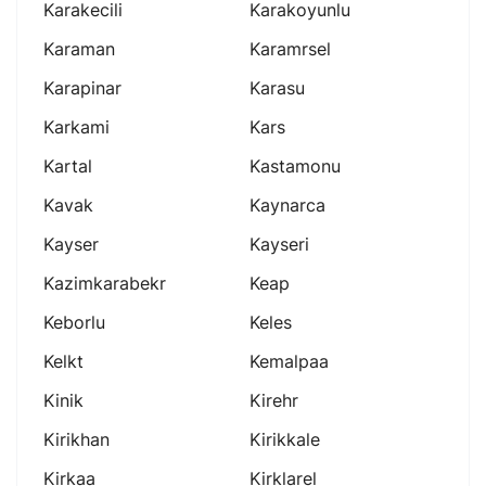
Karakecili
Karakoyunlu
Karaman
Karamrsel
Karapinar
Karasu
Karkami
Kars
Kartal
Kastamonu
Kavak
Kaynarca
Kayser
Kayseri
Kazimkarabekr
Keap
Keborlu
Keles
Kelkt
Kemalpaa
Kinik
Kirehr
Kirikhan
Kirikkale
Kirkaa
Kirklarel