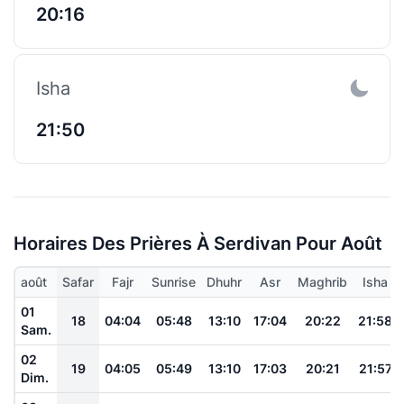
20:16
Isha
21:50
Horaires Des Prières À Serdivan Pour Août
août
Safar
Fajr
Sunrise
Dhuhr
Asr
Maghrib
Isha
01
18
04:04
05:48
13:10
17:04
20:22
21:58
Sam.
02
19
04:05
05:49
13:10
17:03
20:21
21:57
Dim.