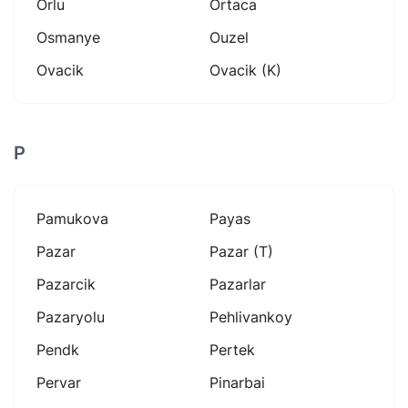
Orlu
Ortaca
Osmanye
Ouzel
Ovacik
Ovacik (k)
P
Pamukova
Payas
Pazar
Pazar (t)
Pazarcik
Pazarlar
Pazaryolu
Pehlivankoy
Pendk
Pertek
Pervar
Pinarbai