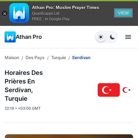
Athan Pro: Muslim Prayer Times
VIEW
Quanticapps Ltd
FREE - In Google Play
Athan Pro
Maison
Des Pays
Turquie
Serdivan
/
/
/
Horaires Des
Prières En
Serdivan,
Turquie
22:19 • +03:00 GMT