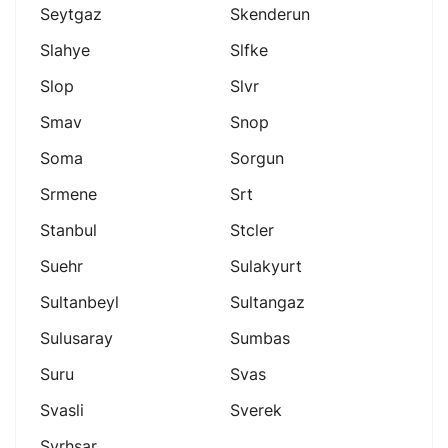
Seytgaz
Skenderun
Slahye
Slfke
Slop
Slvr
Smav
Snop
Soma
Sorgun
Srmene
Srt
Stanbul
Stcler
Suehr
Sulakyurt
Sultanbeyl
Sultangaz
Sulusaray
Sumbas
Suru
Svas
Svasli
Sverek
Svrhsar