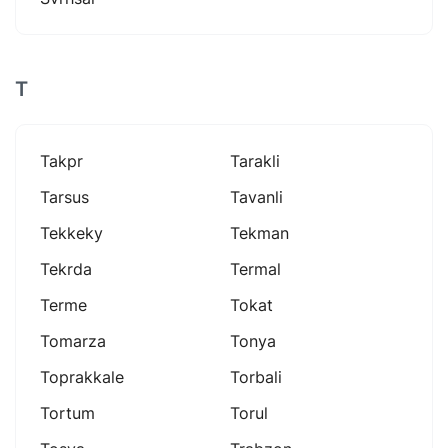
T
Takpr
Tarakli
Tarsus
Tavanli
Tekkeky
Tekman
Tekrda
Termal
Terme
Tokat
Tomarza
Tonya
Toprakkale
Torbali
Tortum
Torul