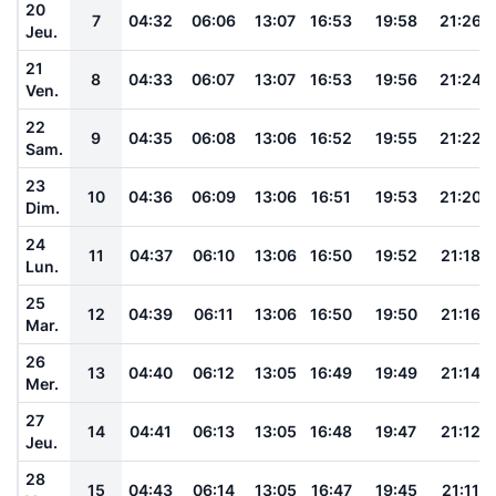
20
7
04:32
06:06
13:07
16:53
19:58
21:26
Jeu.
21
8
04:33
06:07
13:07
16:53
19:56
21:24
Ven.
22
9
04:35
06:08
13:06
16:52
19:55
21:22
Sam.
23
10
04:36
06:09
13:06
16:51
19:53
21:20
Dim.
24
11
04:37
06:10
13:06
16:50
19:52
21:18
Lun.
25
12
04:39
06:11
13:06
16:50
19:50
21:16
Mar.
26
13
04:40
06:12
13:05
16:49
19:49
21:14
Mer.
27
14
04:41
06:13
13:05
16:48
19:47
21:12
Jeu.
28
15
04:43
06:14
13:05
16:47
19:45
21:11