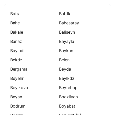
Bafra
Baftlk
Bahe
Bahesaray
Bakale
Baliseyh
Banaz
Bayayla
Bayindir
Baykan
Bekdz
Belen
Bergama
Beyda
Beyehr
Beylkdz
Beylkova
Beytebap
Bnyan
Boazliyan
Bodrum
Boyabat