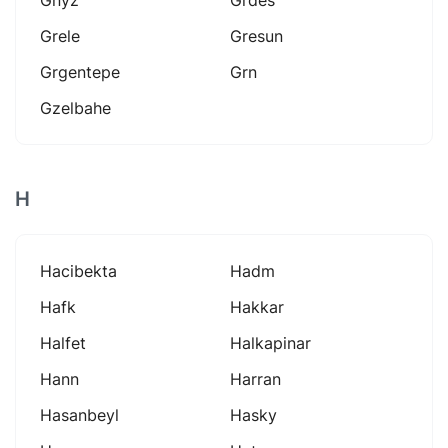
Grele
Gresun
Grgentepe
Grn
Gzelbahe
H
Hacibekta
Hadm
Hafk
Hakkar
Halfet
Halkapinar
Hann
Harran
Hasanbeyl
Hasky