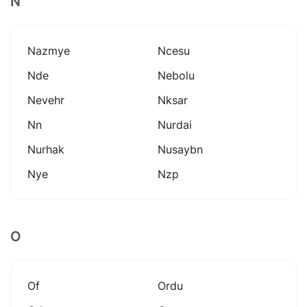
N
Nazmye
Ncesu
Nde
Nebolu
Nevehr
Nksar
Nn
Nurdai
Nurhak
Nusaybn
Nye
Nzp
O
Of
Ordu