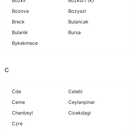
Bozkir
Bozkurt (k)
Bozova
Bozyazi
Breck
Bulancak
Bulanik
Bursa
Bykekmece
C
Cde
Celebi
Ceme
Ceylanpinar
Chanbeyl
Cicekdagi
Czre