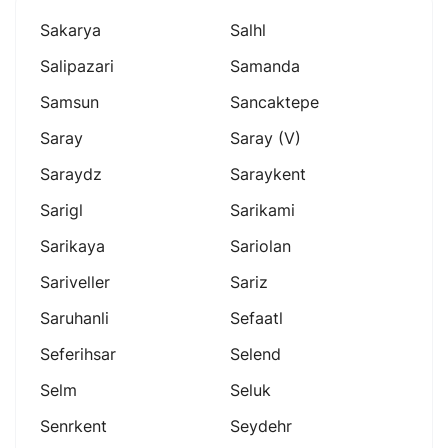
Sakarya
Salhl
Salipazari
Samanda
Samsun
Sancaktepe
Saray
Saray (v)
Saraydz
Saraykent
Sarigl
Sarikami
Sarikaya
Sariolan
Sariveller
Sariz
Saruhanli
Sefaatl
Seferihsar
Selend
Selm
Seluk
Senrkent
Seydehr