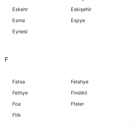
Eskehr
Eskişehir
Esme
Espye
Eynesl
F
Fatsa
Felahye
Fethye
Findikli
Foa
Fteler
Ftlk