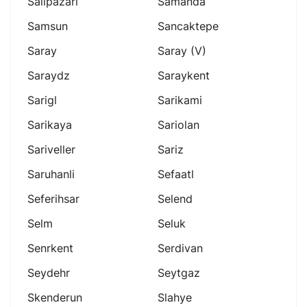
Salipazari
Samanda
Samsun
Sancaktepe
Saray
Saray (v)
Saraydz
Saraykent
Sarigl
Sarikami
Sarikaya
Sariolan
Sariveller
Sariz
Saruhanli
Sefaatl
Seferihsar
Selend
Selm
Seluk
Senrkent
Serdivan
Seydehr
Seytgaz
Skenderun
Slahye