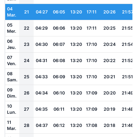
04
21
04:27
06:05
13:20
17:11
20:26
21:57
Mar.
05
22
04:29
06:06
13:20
17:11
20:25
21:55
Mer.
06
23
04:30
06:07
13:20
17:10
20:24
21:54
Jeu.
07
24
04:31
06:08
13:20
17:10
20:22
21:52
Ven.
08
25
04:33
06:09
13:20
17:10
20:21
21:51
Sam.
09
26
04:34
06:10
13:20
17:09
20:20
21:49
Dim.
10
27
04:35
06:11
13:20
17:09
20:19
21:48
Lun.
11
28
04:37
06:12
13:20
17:08
20:18
21:46
Mar.