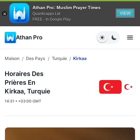
Athan Pro: Muslim Prayer Times
VIEW
Quanticapps Ltd
FREE - In Google Play
Athan Pro
Maison
Des Pays
Turquie
Kirkaa
/
/
/
Horaires Des
Prières En
Kirkaa, Turquie
14:31 • +03:00 GMT