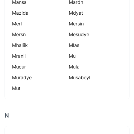
Mansa
Mardn
Mazidai
Mdyat
Merl
Mersin
Mersn
Mesudye
Mhaliik
Mlas
Mranli
Mu
Mucur
Mula
Muradye
Musabeyl
Mut
N