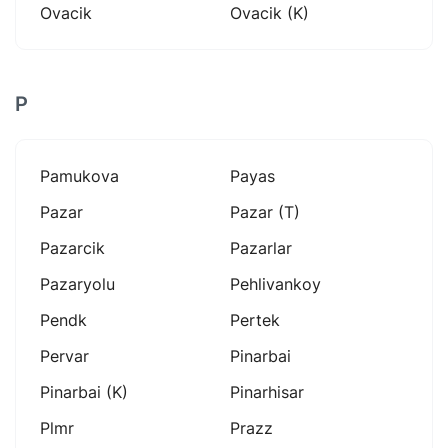
Ovacik
Ovacik (k)
P
Pamukova
Payas
Pazar
Pazar (t)
Pazarcik
Pazarlar
Pazaryolu
Pehlivankoy
Pendk
Pertek
Pervar
Pinarbai
Pinarbai (k)
Pinarhisar
Plmr
Prazz