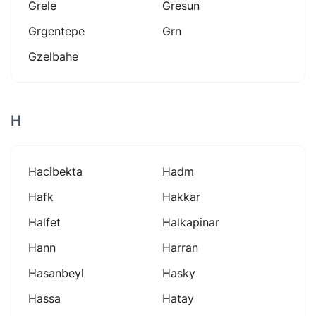
Grele
Gresun
Grgentepe
Grn
Gzelbahe
H
Hacibekta
Hadm
Hafk
Hakkar
Halfet
Halkapinar
Hann
Harran
Hasanbeyl
Hasky
Hassa
Hatay