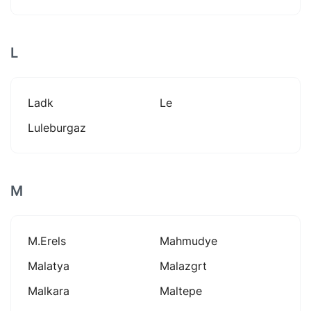
L
Ladk
Le
Luleburgaz
M
M.erels
Mahmudye
Malatya
Malazgrt
Malkara
Maltepe