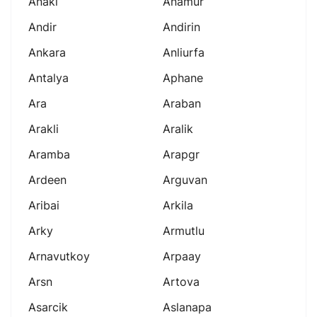
Anaki
Anamur
Andir
Andirin
Ankara
Anliurfa
Antalya
Aphane
Ara
Araban
Arakli
Aralik
Aramba
Arapgr
Ardeen
Arguvan
Aribai
Arkila
Arky
Armutlu
Arnavutkoy
Arpaay
Arsn
Artova
Asarcik
Aslanapa