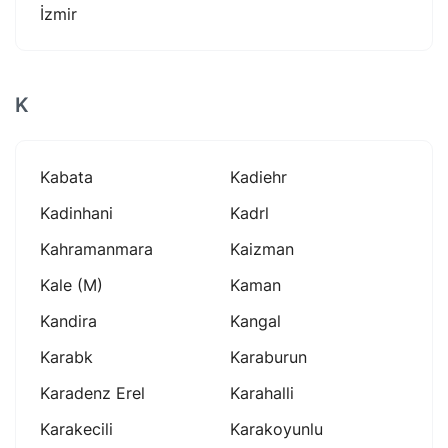
İzmir
K
Kabata
Kadiehr
Kadinhani
Kadrl
Kahramanmara
Kaizman
Kale (m)
Kaman
Kandira
Kangal
Karabk
Karaburun
Karadenz Erel
Karahalli
Karakecili
Karakoyunlu