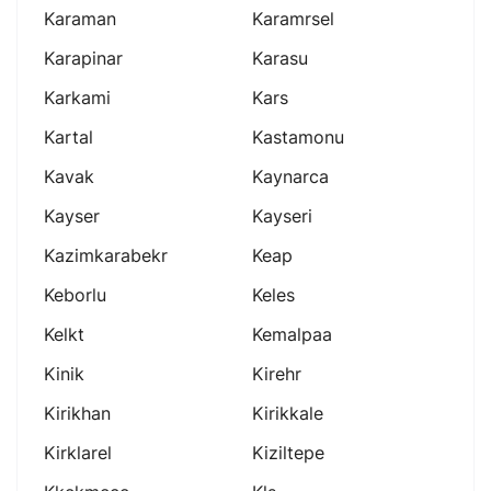
Karaman
Karamrsel
Karapinar
Karasu
Karkami
Kars
Kartal
Kastamonu
Kavak
Kaynarca
Kayser
Kayseri
Kazimkarabekr
Keap
Keborlu
Keles
Kelkt
Kemalpaa
Kinik
Kirehr
Kirikhan
Kirikkale
Kirklarel
Kiziltepe