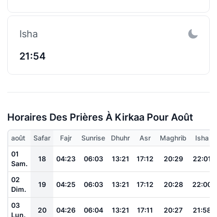
Isha
21:54
Horaires Des Prières À Kirkaa Pour Août
août
Safar
Fajr
Sunrise
Dhuhr
Asr
Maghrib
Isha
01
18
04:23
06:03
13:21
17:12
20:29
22:01
Sam.
02
19
04:25
06:03
13:21
17:12
20:28
22:00
Dim.
03
20
04:26
06:04
13:21
17:11
20:27
21:58
Lun.