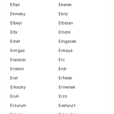
Eflan
Ekerek
Ekmeky
Eknz
Elbeyl
Elbstan
Eltk
Emdnl
Emet
Emgezek
Emrgaz
Enkaya
Enpazar
Erc
Erdeml
Erdr
Erel
Erfelek
Erkezky
Ermenek
Eruh
Erzn
Erzurum
Esenyurt