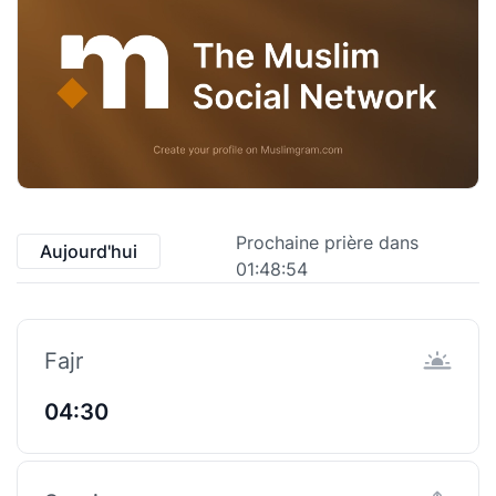
Prochaine prière dans
Aujourd'hui
01:48:53
Fajr
04:30