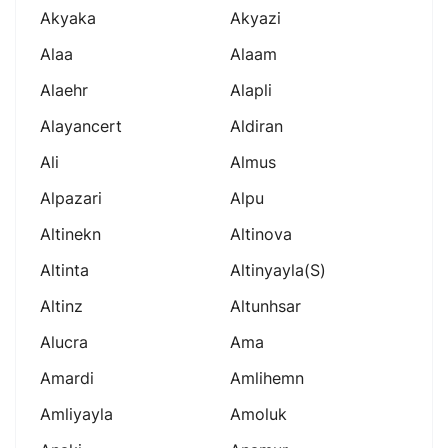
Akyaka
Akyazi
Alaa
Alaam
Alaehr
Alapli
Alayancert
Aldiran
Ali
Almus
Alpazari
Alpu
Altinekn
Altinova
Altinta
Altinyayla(s)
Altinz
Altunhsar
Alucra
Ama
Amardi
Amlihemn
Amliyayla
Amoluk