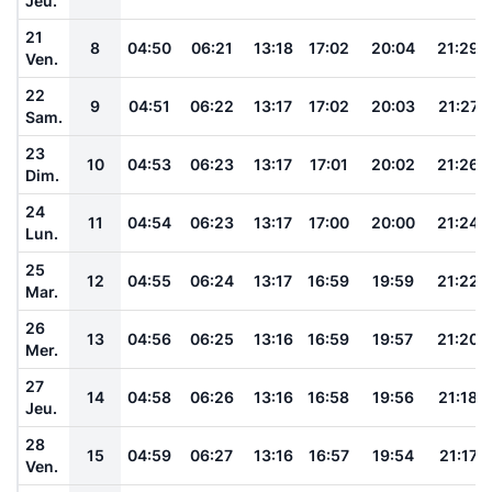
Jeu.
21
8
04:50
06:21
13:18
17:02
20:04
21:29
Ven.
22
9
04:51
06:22
13:17
17:02
20:03
21:27
Sam.
23
10
04:53
06:23
13:17
17:01
20:02
21:26
Dim.
24
11
04:54
06:23
13:17
17:00
20:00
21:24
Lun.
25
12
04:55
06:24
13:17
16:59
19:59
21:22
Mar.
26
13
04:56
06:25
13:16
16:59
19:57
21:20
Mer.
27
14
04:58
06:26
13:16
16:58
19:56
21:18
Jeu.
28
15
04:59
06:27
13:16
16:57
19:54
21:17
Ven.