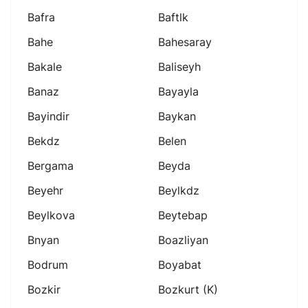
Bafra
Baftlk
Bahe
Bahesaray
Bakale
Baliseyh
Banaz
Bayayla
Bayindir
Baykan
Bekdz
Belen
Bergama
Beyda
Beyehr
Beylkdz
Beylkova
Beytebap
Bnyan
Boazliyan
Bodrum
Boyabat
Bozkir
Bozkurt (k)