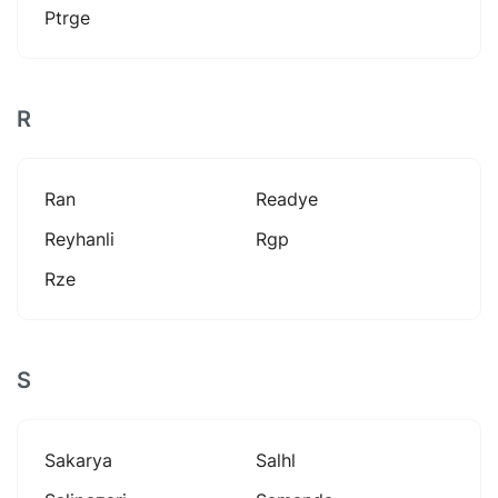
Ptrge
R
Ran
Readye
Reyhanli
Rgp
Rze
S
Sakarya
Salhl