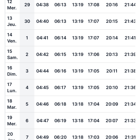
12
29
04:38
06:13
13:19
17:08
20:16
21:44
Mer.
13
30
04:40
06:13
13:19
17:07
20:15
21:43
Jeu.
14
1
04:41
06:14
13:19
17:07
20:14
21:41
Ven.
15
2
04:42
06:15
13:19
17:06
20:13
21:39
Sam.
16
3
04:44
06:16
13:19
17:05
20:11
21:38
Dim.
17
4
04:45
06:17
13:19
17:05
20:10
21:36
Lun.
18
5
04:46
06:18
13:18
17:04
20:09
21:34
Mar.
19
6
04:47
06:19
13:18
17:04
20:07
21:33
Mer.
20
7
04:49
06:20
13:18
17:03
20:06
21:31