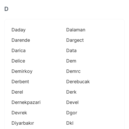
D
Daday
Dalaman
Darende
Dargect
Darica
Data
Delice
Dem
Demirkoy
Demrc
Derbent
Derebucak
Derel
Derk
Dernekpazari
Devel
Devrek
Dgor
Diyarbakır
Dkl