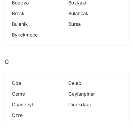
Bozova
Bozyazi
Breck
Bulancak
Bulanik
Bursa
Bykekmece
C
Cde
Celebi
Ceme
Ceylanpinar
Chanbeyl
Cicekdagi
Czre