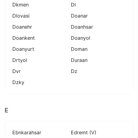
Dkmen
Dl
Dlovasi
Doanar
Doanehr
Doanhsar
Doankent
Doanyol
Doanyurt
Doman
Drtyol
Duraan
Dvr
Dz
Dzky
E
Ebnkarahsar
Edremt (v)