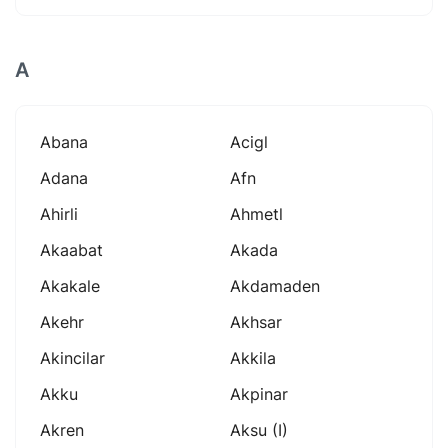
A
Abana
Acigl
Adana
Afn
Ahirli
Ahmetl
Akaabat
Akada
Akakale
Akdamaden
Akehr
Akhsar
Akincilar
Akkila
Akku
Akpinar
Akren
Aksu (i)