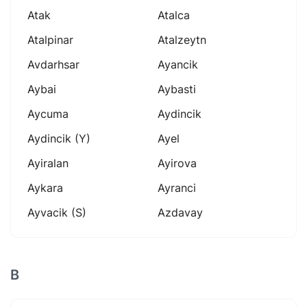
Atak
Atalca
Atalpinar
Atalzeytn
Avdarhsar
Ayancik
Aybai
Aybasti
Aycuma
Aydincik
Aydincik (y)
Ayel
Ayiralan
Ayirova
Aykara
Ayranci
Ayvacik (s)
Azdavay
B