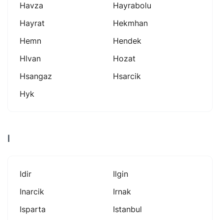
Havza
Hayrabolu
Hayrat
Hekmhan
Hemn
Hendek
Hlvan
Hozat
Hsangaz
Hsarcik
Hyk
I
Idir
Ilgin
Inarcik
Irnak
Isparta
Istanbul