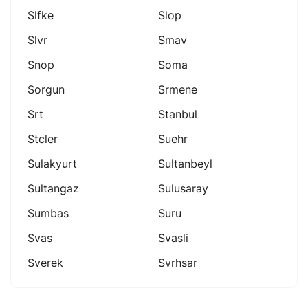
Slfke
Slop
Slvr
Smav
Snop
Soma
Sorgun
Srmene
Srt
Stanbul
Stcler
Suehr
Sulakyurt
Sultanbeyl
Sultangaz
Sulusaray
Sumbas
Suru
Svas
Svasli
Sverek
Svrhsar