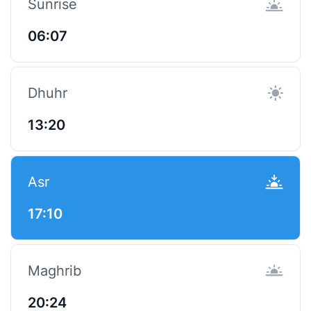
Sunrise
06:07
Dhuhr
13:20
Asr
17:10
Maghrib
20:24