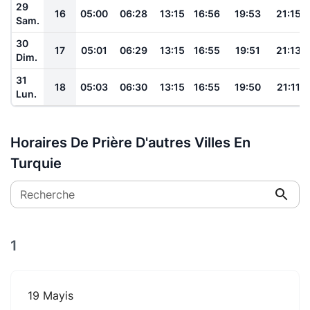
29
16
05:00
06:28
13:15
16:56
19:53
21:15
Sam.
30
17
05:01
06:29
13:15
16:55
19:51
21:13
Dim.
31
18
05:03
06:30
13:15
16:55
19:50
21:11
Lun.
Horaires De Prière D'autres Villes En
Turquie
Recherche
1
19 Mayis