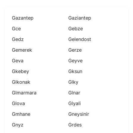
Gazantep
Gaziantep
Gce
Gebze
Gedz
Gelendost
Gemerek
Gerze
Geva
Geyve
Gkebey
Gksun
Glkonak
Glky
Glmarmara
Glnar
Glova
Glyali
Gmhane
Gneysinir
Gnyz
Grdes