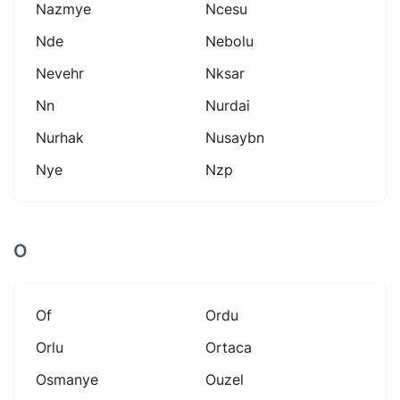
Nazmye
Ncesu
Nde
Nebolu
Nevehr
Nksar
Nn
Nurdai
Nurhak
Nusaybn
Nye
Nzp
O
Of
Ordu
Orlu
Ortaca
Osmanye
Ouzel