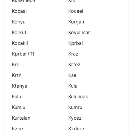
Kkekmece
Kls
Kocaal
Kocael
Konya
Korgan
Korkut
Koyulhsar
Kozakli
Kprbai
Kprbai (t)
Kraz
Kre
Krfez
Krtn
Kse
Ktahya
Kula
Kulu
Kuluncak
Kumlu
Kumru
Kurtalan
Kycez
Kzce
Kzdere