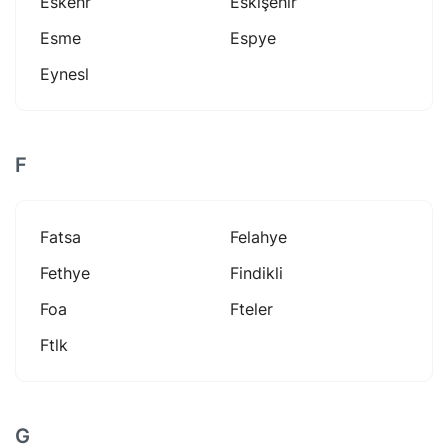
Eskehr
Eskişehir
Esme
Espye
Eynesl
F
Fatsa
Felahye
Fethye
Findikli
Foa
Fteler
Ftlk
G