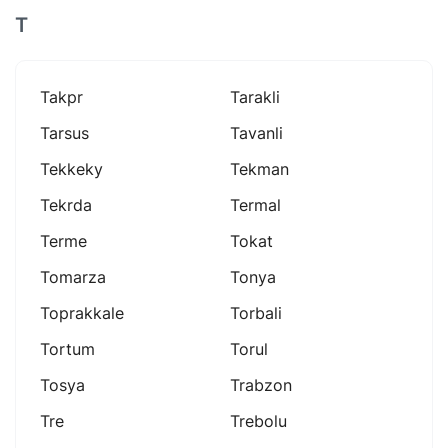
T
Takpr
Tarakli
Tarsus
Tavanli
Tekkeky
Tekman
Tekrda
Termal
Terme
Tokat
Tomarza
Tonya
Toprakkale
Torbali
Tortum
Torul
Tosya
Trabzon
Tre
Trebolu