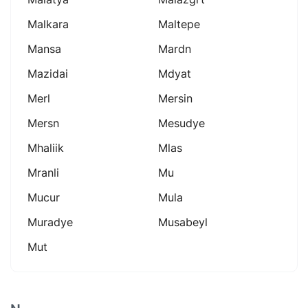
Malkara
Maltepe
Mansa
Mardn
Mazidai
Mdyat
Merl
Mersin
Mersn
Mesudye
Mhaliik
Mlas
Mranli
Mu
Mucur
Mula
Muradye
Musabeyl
Mut