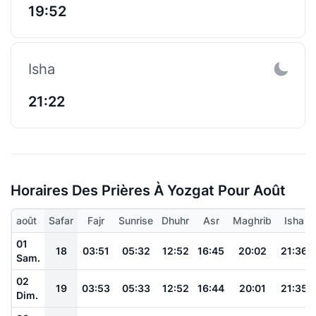
19:52
Isha
21:22
Horaires Des Prières À Yozgat Pour Août
août
Safar
Fajr
Sunrise
Dhuhr
Asr
Maghrib
Isha
01
18
03:51
05:32
12:52
16:45
20:02
21:36
Sam.
02
19
03:53
05:33
12:52
16:44
20:01
21:35
Dim.