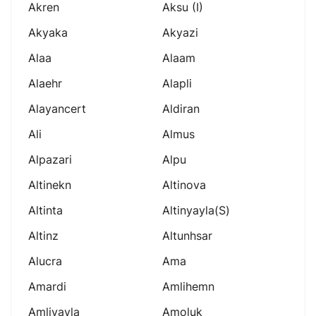
Akren
Aksu (i)
Akyaka
Akyazi
Alaa
Alaam
Alaehr
Alapli
Alayancert
Aldiran
Ali
Almus
Alpazari
Alpu
Altinekn
Altinova
Altinta
Altinyayla(s)
Altinz
Altunhsar
Alucra
Ama
Amardi
Amlihemn
Amliyayla
Amoluk