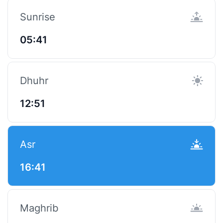
Sunrise
05:41
Dhuhr
12:51
Asr
16:41
Maghrib