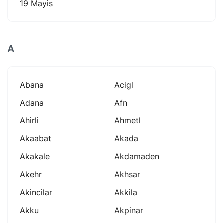
19 Mayis
A
Abana
Acigl
Adana
Afn
Ahirli
Ahmetl
Akaabat
Akada
Akakale
Akdamaden
Akehr
Akhsar
Akincilar
Akkila
Akku
Akpinar