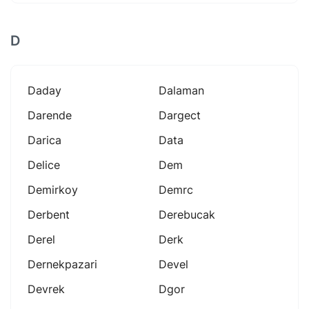
D
Daday
Dalaman
Darende
Dargect
Darica
Data
Delice
Dem
Demirkoy
Demrc
Derbent
Derebucak
Derel
Derk
Dernekpazari
Devel
Devrek
Dgor