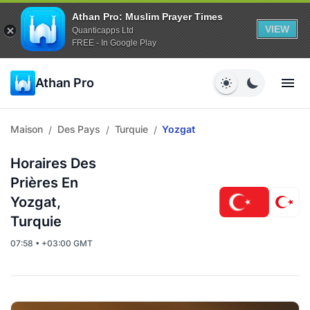
Athan Pro: Muslim Prayer Times
VIEW
Quanticapps Ltd
FREE - In Google Play
Athan Pro
Maison
Des Pays
Turquie
Yozgat
/
/
/
Horaires Des
Prières En
Yozgat,
Turquie
07:58 • +03:00 GMT