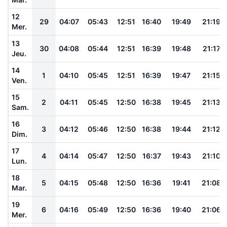
12
29
04:07
05:43
12:51
16:40
19:49
21:19
Mer.
13
30
04:08
05:44
12:51
16:39
19:48
21:17
Jeu.
14
1
04:10
05:45
12:51
16:39
19:47
21:15
Ven.
15
2
04:11
05:45
12:50
16:38
19:45
21:13
Sam.
16
3
04:12
05:46
12:50
16:38
19:44
21:12
Dim.
17
4
04:14
05:47
12:50
16:37
19:43
21:10
Lun.
18
5
04:15
05:48
12:50
16:36
19:41
21:08
Mar.
19
6
04:16
05:49
12:50
16:36
19:40
21:06
Mer.