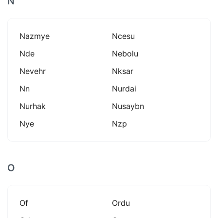
N
Nazmye
Ncesu
Nde
Nebolu
Nevehr
Nksar
Nn
Nurdai
Nurhak
Nusaybn
Nye
Nzp
O
Of
Ordu