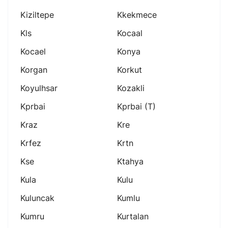
Kiziltepe
Kkekmece
Kls
Kocaal
Kocael
Konya
Korgan
Korkut
Koyulhsar
Kozakli
Kprbai
Kprbai (t)
Kraz
Kre
Krfez
Krtn
Kse
Ktahya
Kula
Kulu
Kuluncak
Kumlu
Kumru
Kurtalan