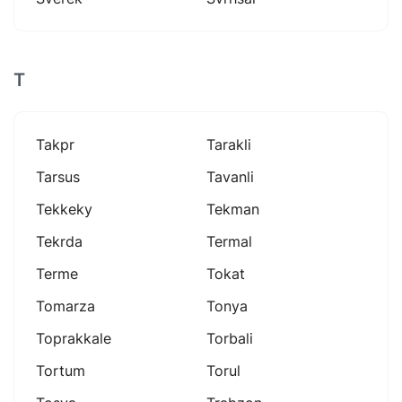
T
Takpr
Tarakli
Tarsus
Tavanli
Tekkeky
Tekman
Tekrda
Termal
Terme
Tokat
Tomarza
Tonya
Toprakkale
Torbali
Tortum
Torul