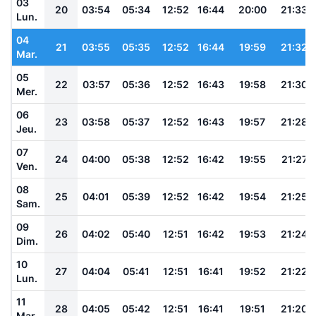
03
20
03:54
05:34
12:52
16:44
20:00
21:33
Lun.
04
21
03:55
05:35
12:52
16:44
19:59
21:32
Mar.
05
22
03:57
05:36
12:52
16:43
19:58
21:30
Mer.
06
23
03:58
05:37
12:52
16:43
19:57
21:28
Jeu.
07
24
04:00
05:38
12:52
16:42
19:55
21:27
Ven.
08
25
04:01
05:39
12:52
16:42
19:54
21:25
Sam.
09
26
04:02
05:40
12:51
16:42
19:53
21:24
Dim.
10
27
04:04
05:41
12:51
16:41
19:52
21:22
Lun.
11
28
04:05
05:42
12:51
16:41
19:51
21:20
Mar.