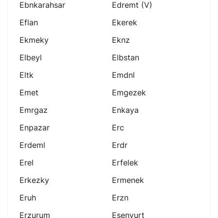
Ebnkarahsar
Edremt (v)
Eflan
Ekerek
Ekmeky
Eknz
Elbeyl
Elbstan
Eltk
Emdnl
Emet
Emgezek
Emrgaz
Enkaya
Enpazar
Erc
Erdeml
Erdr
Erel
Erfelek
Erkezky
Ermenek
Eruh
Erzn
Erzurum
Esenyurt