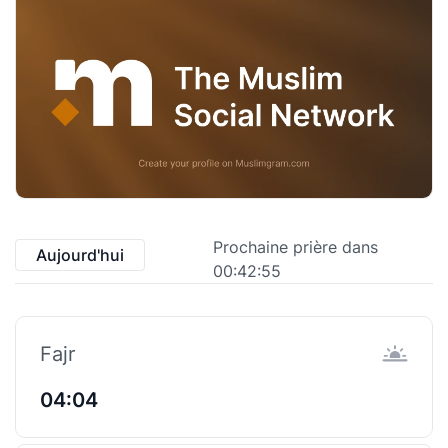
Prochaine prière dans
Aujourd'hui
00:42:55
Fajr
04:04