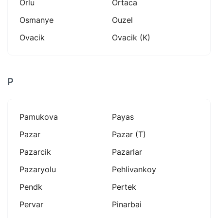
Orlu
Ortaca
Osmanye
Ouzel
Ovacik
Ovacik (k)
P
Pamukova
Payas
Pazar
Pazar (t)
Pazarcik
Pazarlar
Pazaryolu
Pehlivankoy
Pendk
Pertek
Pervar
Pinarbai