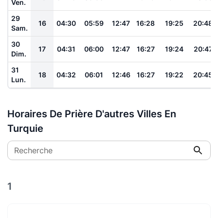
Ven.
29
16
04:30
05:59
12:47
16:28
19:25
20:48
Sam.
30
17
04:31
06:00
12:47
16:27
19:24
20:47
Dim.
31
18
04:32
06:01
12:46
16:27
19:22
20:45
Lun.
Horaires De Prière D'autres Villes En
Turquie
Recherche
1