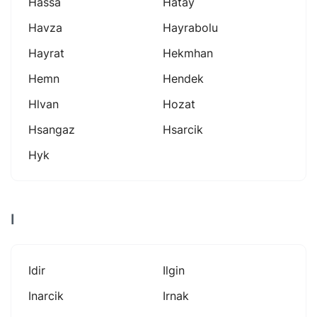
Hassa
Hatay
Havza
Hayrabolu
Hayrat
Hekmhan
Hemn
Hendek
Hlvan
Hozat
Hsangaz
Hsarcik
Hyk
I
Idir
Ilgin
Inarcik
Irnak