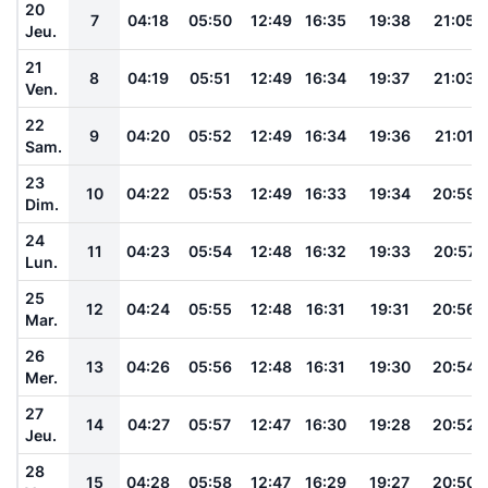
20
7
04:18
05:50
12:49
16:35
19:38
21:05
Jeu.
21
8
04:19
05:51
12:49
16:34
19:37
21:03
Ven.
22
9
04:20
05:52
12:49
16:34
19:36
21:01
Sam.
23
10
04:22
05:53
12:49
16:33
19:34
20:59
Dim.
24
11
04:23
05:54
12:48
16:32
19:33
20:57
Lun.
25
12
04:24
05:55
12:48
16:31
19:31
20:56
Mar.
26
13
04:26
05:56
12:48
16:31
19:30
20:54
Mer.
27
14
04:27
05:57
12:47
16:30
19:28
20:52
Jeu.
28
15
04:28
05:58
12:47
16:29
19:27
20:50