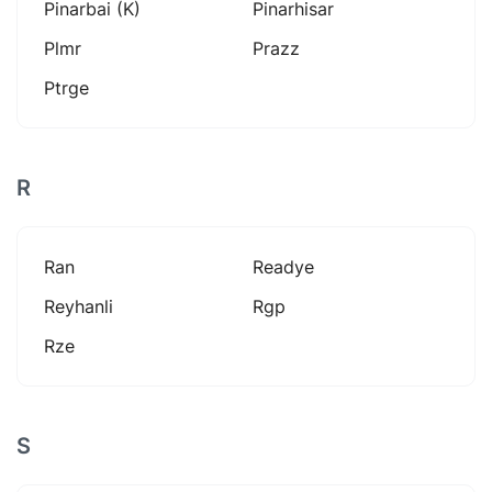
Pinarbai (k)
Pinarhisar
Plmr
Prazz
Ptrge
R
Ran
Readye
Reyhanli
Rgp
Rze
S