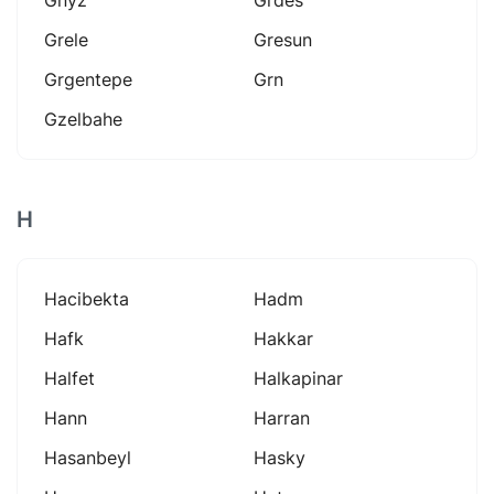
Grele
Gresun
Grgentepe
Grn
Gzelbahe
H
Hacibekta
Hadm
Hafk
Hakkar
Halfet
Halkapinar
Hann
Harran
Hasanbeyl
Hasky