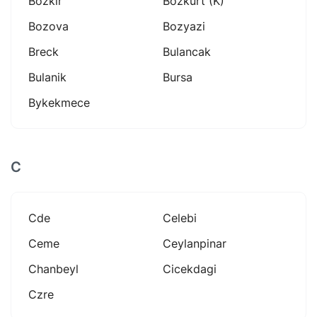
Bozkir
Bozkurt (k)
Bozova
Bozyazi
Breck
Bulancak
Bulanik
Bursa
Bykekmece
C
Cde
Celebi
Ceme
Ceylanpinar
Chanbeyl
Cicekdagi
Czre