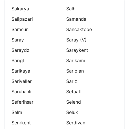
Sakarya
Salhl
Salipazari
Samanda
Samsun
Sancaktepe
Saray
Saray (v)
Saraydz
Saraykent
Sarigl
Sarikami
Sarikaya
Sariolan
Sariveller
Sariz
Saruhanli
Sefaatl
Seferihsar
Selend
Selm
Seluk
Senrkent
Serdivan