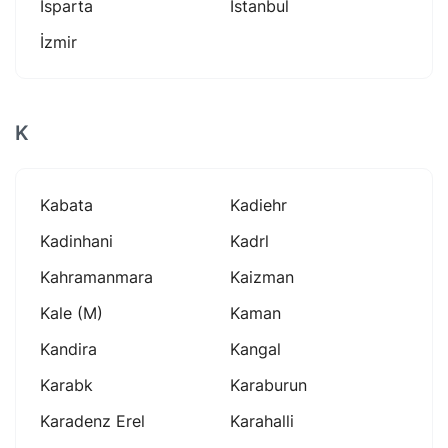
Isparta
Istanbul
İzmir
K
Kabata
Kadiehr
Kadinhani
Kadrl
Kahramanmara
Kaizman
Kale (m)
Kaman
Kandira
Kangal
Karabk
Karaburun
Karadenz Erel
Karahalli