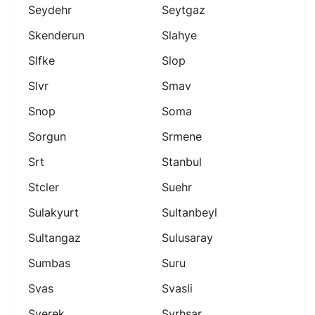
Seydehr
Seytgaz
Skenderun
Slahye
Slfke
Slop
Slvr
Smav
Snop
Soma
Sorgun
Srmene
Srt
Stanbul
Stcler
Suehr
Sulakyurt
Sultanbeyl
Sultangaz
Sulusaray
Sumbas
Suru
Svas
Svasli
Sverek
Svrhsar