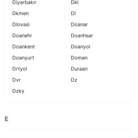
Diyarbakır
Dkl
Dkmen
Dl
Dlovasi
Doanar
Doanehr
Doanhsar
Doankent
Doanyol
Doanyurt
Doman
Drtyol
Duraan
Dvr
Dz
Dzky
E