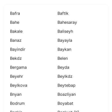
Bafra
Baftlk
Bahe
Bahesaray
Bakale
Baliseyh
Banaz
Bayayla
Bayindir
Baykan
Bekdz
Belen
Bergama
Beyda
Beyehr
Beylkdz
Beylkova
Beytebap
Bnyan
Boazliyan
Bodrum
Boyabat