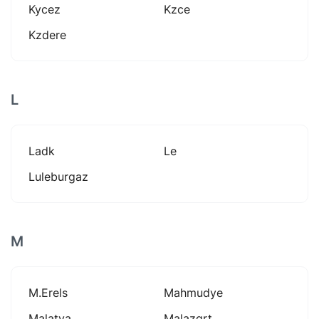
Kycez
Kzce
Kzdere
L
Ladk
Le
Luleburgaz
M
M.erels
Mahmudye
Malatya
Malazgrt