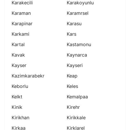
Karakecili
Karakoyunlu
Karaman
Karamrsel
Karapinar
Karasu
Karkami
Kars
Kartal
Kastamonu
Kavak
Kaynarca
Kayser
Kayseri
Kazimkarabekr
Keap
Keborlu
Keles
Kelkt
Kemalpaa
Kinik
Kirehr
Kirikhan
Kirikkale
Kirkaa
Kirklarel