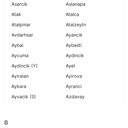
Asarcik
Aslanapa
Atak
Atalca
Atalpinar
Atalzeytn
Avdarhsar
Ayancik
Aybai
Aybasti
Aycuma
Aydincik
Aydincik (y)
Ayel
Ayiralan
Ayirova
Aykara
Ayranci
Ayvacik (s)
Azdavay
B