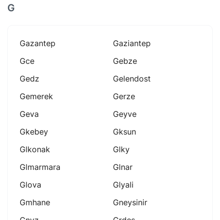
G
Gazantep
Gaziantep
Gce
Gebze
Gedz
Gelendost
Gemerek
Gerze
Geva
Geyve
Gkebey
Gksun
Glkonak
Glky
Glmarmara
Glnar
Glova
Glyali
Gmhane
Gneysinir
Gnyz
Grdes