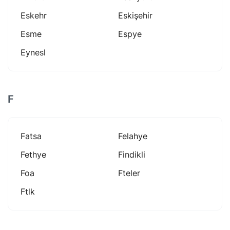
Eskehr
Eskişehir
Esme
Espye
Eynesl
F
Fatsa
Felahye
Fethye
Findikli
Foa
Fteler
Ftlk