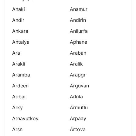
Anaki
Anamur
Andir
Andirin
Ankara
Anliurfa
Antalya
Aphane
Ara
Araban
Arakli
Aralik
Aramba
Arapgr
Ardeen
Arguvan
Aribai
Arkila
Arky
Armutlu
Arnavutkoy
Arpaay
Arsn
Artova