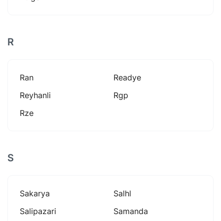
R
Ran
Readye
Reyhanli
Rgp
Rze
S
Sakarya
Salhl
Salipazari
Samanda