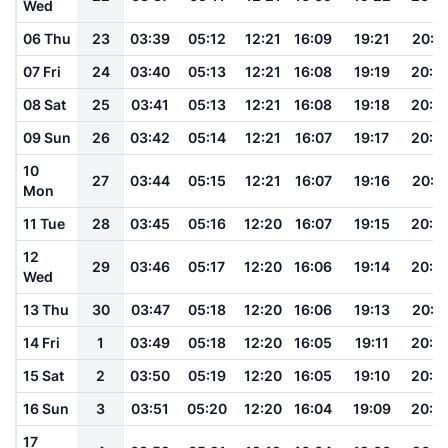
Wed
06 Thu
23
03:39
05:12
12:21
16:09
19:21
20:4
07 Fri
24
03:40
05:13
12:21
16:08
19:19
20:4
08 Sat
25
03:41
05:13
12:21
16:08
19:18
20:4
09 Sun
26
03:42
05:14
12:21
16:07
19:17
20:4
10
27
03:44
05:15
12:21
16:07
19:16
20:4
Mon
11 Tue
28
03:45
05:16
12:20
16:07
19:15
20:4
12
29
03:46
05:17
12:20
16:06
19:14
20:3
Wed
13 Thu
30
03:47
05:18
12:20
16:06
19:13
20:3
14 Fri
1
03:49
05:18
12:20
16:05
19:11
20:3
15 Sat
2
03:50
05:19
12:20
16:05
19:10
20:3
16 Sun
3
03:51
05:20
12:20
16:04
19:09
20:3
17