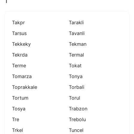
T
Takpr
Tarakli
Tarsus
Tavanli
Tekkeky
Tekman
Tekrda
Termal
Terme
Tokat
Tomarza
Tonya
Toprakkale
Torbali
Tortum
Torul
Tosya
Trabzon
Tre
Trebolu
Trkel
Tuncel