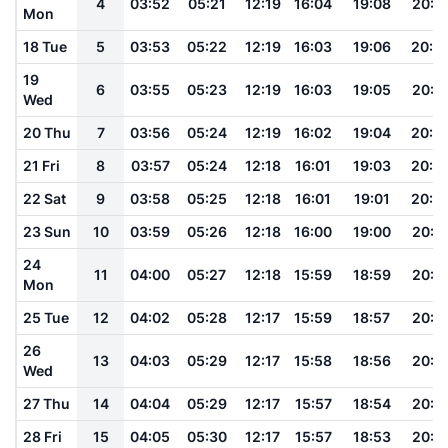
4
03:52
05:21
12:19
16:04
19:08
20:3
Mon
18 Tue
5
03:53
05:22
12:19
16:03
19:06
20:2
19
6
03:55
05:23
12:19
16:03
19:05
20:2
Wed
20 Thu
7
03:56
05:24
12:19
16:02
19:04
20:2
21 Fri
8
03:57
05:24
12:18
16:01
19:03
20:2
22 Sat
9
03:58
05:25
12:18
16:01
19:01
20:2
23 Sun
10
03:59
05:26
12:18
16:00
19:00
20:2
24
11
04:00
05:27
12:18
15:59
18:59
20:1
Mon
25 Tue
12
04:02
05:28
12:17
15:59
18:57
20:1
26
13
04:03
05:29
12:17
15:58
18:56
20:1
Wed
27 Thu
14
04:04
05:29
12:17
15:57
18:54
20:1
28 Fri
15
04:05
05:30
12:17
15:57
18:53
20:1