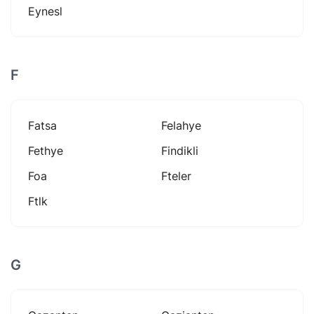
Eynesl
F
Fatsa
Felahye
Fethye
Findikli
Foa
Fteler
Ftlk
G