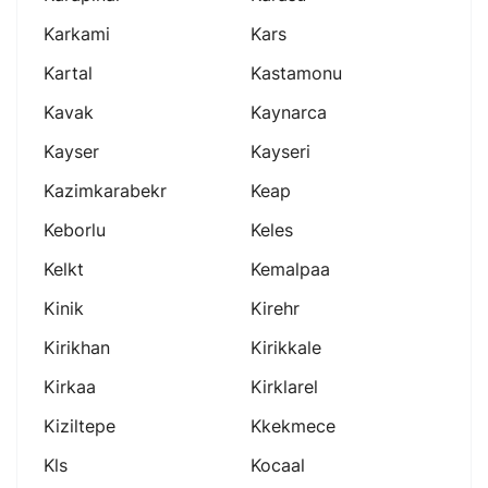
Karkami
Kars
Kartal
Kastamonu
Kavak
Kaynarca
Kayser
Kayseri
Kazimkarabekr
Keap
Keborlu
Keles
Kelkt
Kemalpaa
Kinik
Kirehr
Kirikhan
Kirikkale
Kirkaa
Kirklarel
Kiziltepe
Kkekmece
Kls
Kocaal