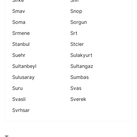
Smav
Snop
Soma
Sorgun
Srmene
Srt
Stanbul
Stcler
Suehr
Sulakyurt
Sultanbeyl
Sultangaz
Sulusaray
Sumbas
Suru
Svas
Svasli
Sverek
Svrhsar