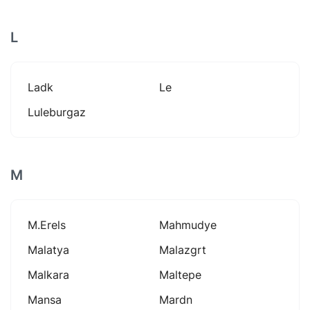
L
Ladk
Le
Luleburgaz
M
M.erels
Mahmudye
Malatya
Malazgrt
Malkara
Maltepe
Mansa
Mardn