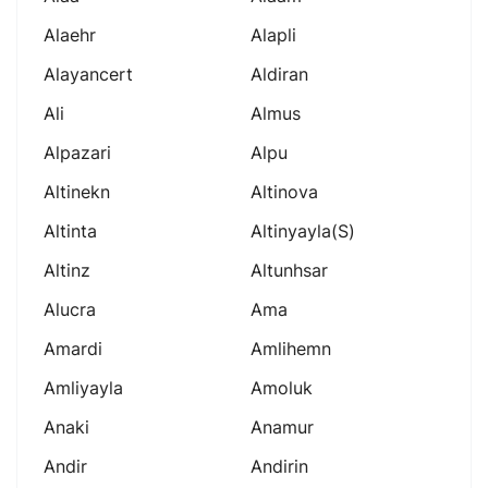
Alaehr
Alapli
Alayancert
Aldiran
Ali
Almus
Alpazari
Alpu
Altinekn
Altinova
Altinta
Altinyayla(s)
Altinz
Altunhsar
Alucra
Ama
Amardi
Amlihemn
Amliyayla
Amoluk
Anaki
Anamur
Andir
Andirin