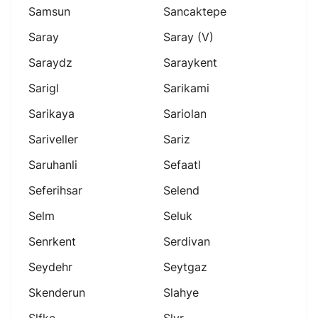
Samsun
Sancaktepe
Saray
Saray (v)
Saraydz
Saraykent
Sarigl
Sarikami
Sarikaya
Sariolan
Sariveller
Sariz
Saruhanli
Sefaatl
Seferihsar
Selend
Selm
Seluk
Senrkent
Serdivan
Seydehr
Seytgaz
Skenderun
Slahye
Slfke
Slvr