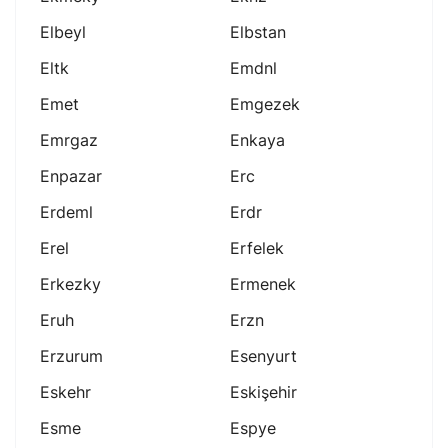
Elbeyl
Elbstan
Eltk
Emdnl
Emet
Emgezek
Emrgaz
Enkaya
Enpazar
Erc
Erdeml
Erdr
Erel
Erfelek
Erkezky
Ermenek
Eruh
Erzn
Erzurum
Esenyurt
Eskehr
Eskişehir
Esme
Espye