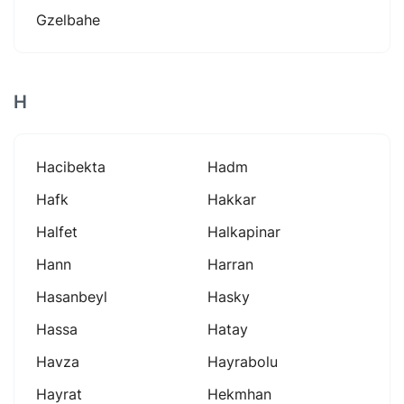
Gzelbahe
H
Hacibekta
Hadm
Hafk
Hakkar
Halfet
Halkapinar
Hann
Harran
Hasanbeyl
Hasky
Hassa
Hatay
Havza
Hayrabolu
Hayrat
Hekmhan