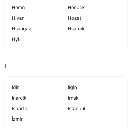
Hemn
Hendek
Hlvan
Hozat
Hsangaz
Hsarcik
Hyk
I
Idir
Ilgin
Inarcik
Irnak
Isparta
Istanbul
İzmir