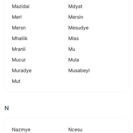
Mazidai
Mdyat
Merl
Mersin
Mersn
Mesudye
Mhaliik
Mlas
Mranli
Mu
Mucur
Mula
Muradye
Musabeyl
Mut
N
Nazmye
Ncesu