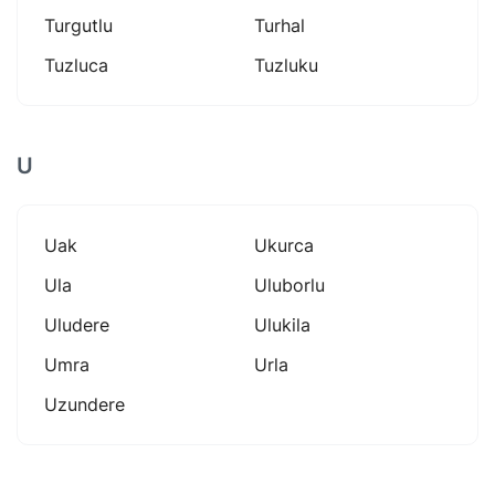
Turgutlu
Turhal
Tuzluca
Tuzluku
U
Uak
Ukurca
Ula
Uluborlu
Uludere
Ulukila
Umra
Urla
Uzundere