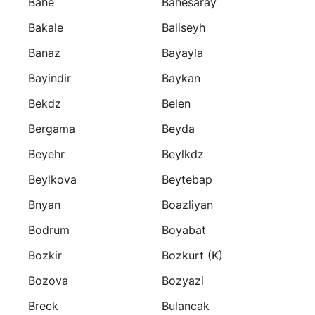
Bahe
Bahesaray
Bakale
Baliseyh
Banaz
Bayayla
Bayindir
Baykan
Bekdz
Belen
Bergama
Beyda
Beyehr
Beylkdz
Beylkova
Beytebap
Bnyan
Boazliyan
Bodrum
Boyabat
Bozkir
Bozkurt (k)
Bozova
Bozyazi
Breck
Bulancak