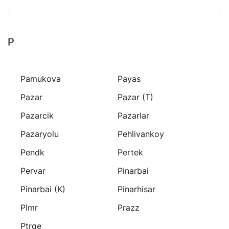
P
Pamukova
Payas
Pazar
Pazar (t)
Pazarcik
Pazarlar
Pazaryolu
Pehlivankoy
Pendk
Pertek
Pervar
Pinarbai
Pinarbai (k)
Pinarhisar
Plmr
Prazz
Ptrge