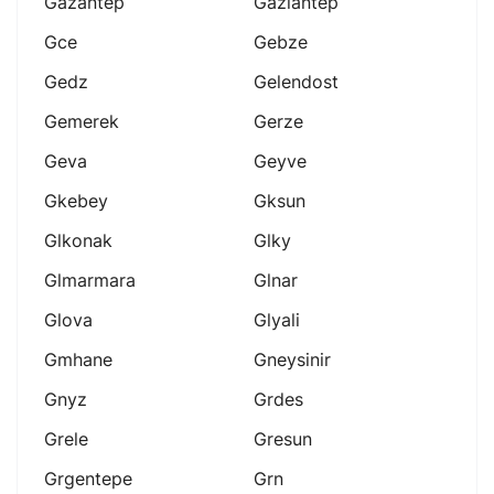
Gazantep
Gaziantep
Gce
Gebze
Gedz
Gelendost
Gemerek
Gerze
Geva
Geyve
Gkebey
Gksun
Glkonak
Glky
Glmarmara
Glnar
Glova
Glyali
Gmhane
Gneysinir
Gnyz
Grdes
Grele
Gresun
Grgentepe
Grn