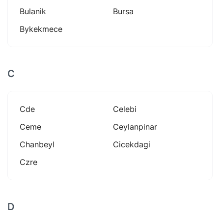
Bulanik
Bursa
Bykekmece
C
Cde
Celebi
Ceme
Ceylanpinar
Chanbeyl
Cicekdagi
Czre
D