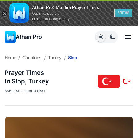
Athan Pro: Muslim Prayer Times
VIEW
Quanticapps Ltd
FREE - In Google Play
Athan Pro
Home
Countries
Turkey
Slop
/
/
/
Prayer Times
In Slop, Turkey
5:42 PM • +03:00 GMT