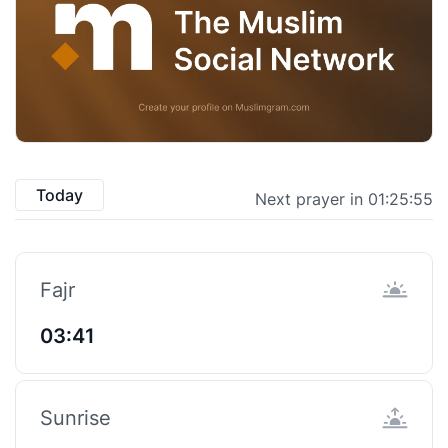
Today
Next prayer in 01:25:54
Fajr
03:41
Sunrise