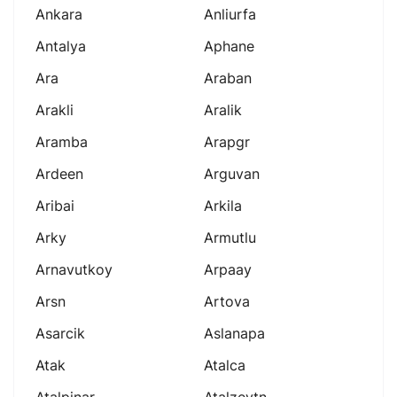
Ankara
Anliurfa
Antalya
Aphane
Ara
Araban
Arakli
Aralik
Aramba
Arapgr
Ardeen
Arguvan
Aribai
Arkila
Arky
Armutlu
Arnavutkoy
Arpaay
Arsn
Artova
Asarcik
Aslanapa
Atak
Atalca
Atalpinar
Atalzeytn