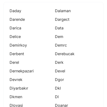
Daday
Dalaman
Darende
Dargect
Darica
Data
Delice
Dem
Demirkoy
Demrc
Derbent
Derebucak
Derel
Derk
Dernekpazari
Devel
Devrek
Dgor
Diyarbakır
Dkl
Dkmen
Dl
Dlovasi
Doanar