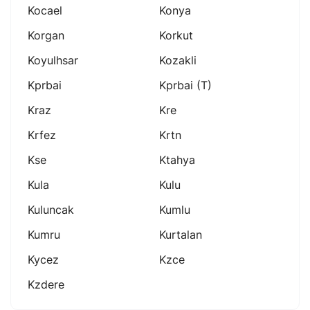
Kocael
Konya
Korgan
Korkut
Koyulhsar
Kozakli
Kprbai
Kprbai (t)
Kraz
Kre
Krfez
Krtn
Kse
Ktahya
Kula
Kulu
Kuluncak
Kumlu
Kumru
Kurtalan
Kycez
Kzce
Kzdere