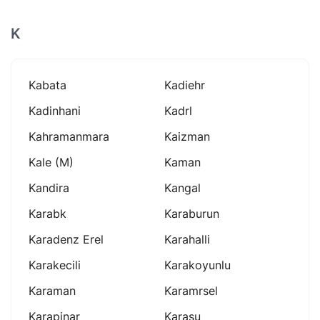
K
Kabata
Kadiehr
Kadinhani
Kadrl
Kahramanmara
Kaizman
Kale (m)
Kaman
Kandira
Kangal
Karabk
Karaburun
Karadenz Erel
Karahalli
Karakecili
Karakoyunlu
Karaman
Karamrsel
Karapinar
Karasu