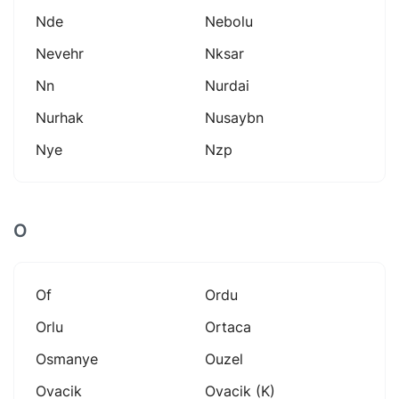
Nde
Nebolu
Nevehr
Nksar
Nn
Nurdai
Nurhak
Nusaybn
Nye
Nzp
O
Of
Ordu
Orlu
Ortaca
Osmanye
Ouzel
Ovacik
Ovacik (k)