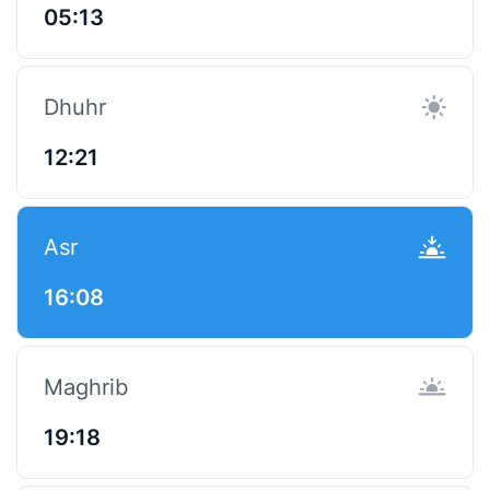
05:13
Dhuhr
12:21
Asr
16:08
Maghrib
19:18