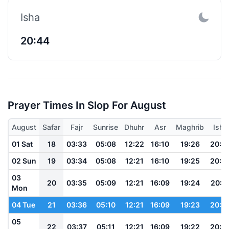
Isha
20:44
Prayer Times In Slop For August
August
Safar
Fajr
Sunrise
Dhuhr
Asr
Maghrib
Isha
01 Sat
18
03:33
05:08
12:22
16:10
19:26
20:5
02 Sun
19
03:34
05:08
12:21
16:10
19:25
20:5
03
20
03:35
05:09
12:21
16:09
19:24
20:5
Mon
04 Tue
21
03:36
05:10
12:21
16:09
19:23
20:5
05
22
03:37
05:11
12:21
16:09
19:22
20:4