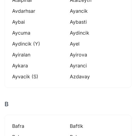
Avdarhsar
Ayancik
Aybai
Aybasti
Aycuma
Aydincik
Aydincik (y)
Ayel
Ayiralan
Ayirova
Aykara
Ayranci
Ayvacik (s)
Azdavay
B
Bafra
Baftlk