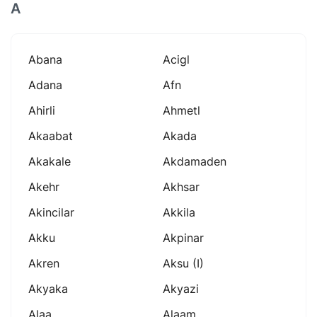
A
Abana
Acigl
Adana
Afn
Ahirli
Ahmetl
Akaabat
Akada
Akakale
Akdamaden
Akehr
Akhsar
Akincilar
Akkila
Akku
Akpinar
Akren
Aksu (i)
Akyaka
Akyazi
Alaa
Alaam