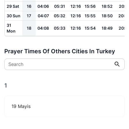
29 Sat
16
04:06
05:31
12:16
15:56
18:52
20:1
30 Sun
17
04:07
05:32
12:16
15:55
18:50
20:0
31
18
04:08
05:33
12:16
15:54
18:49
20:0
Mon
Prayer Times Of Others Cities In Turkey
Search
1
19 Mayis