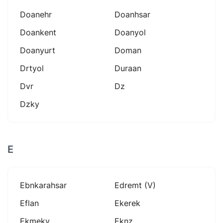
Doanehr
Doanhsar
Doankent
Doanyol
Doanyurt
Doman
Drtyol
Duraan
Dvr
Dz
Dzky
E
Ebnkarahsar
Edremt (v)
Eflan
Ekerek
Ekmeky
Eknz