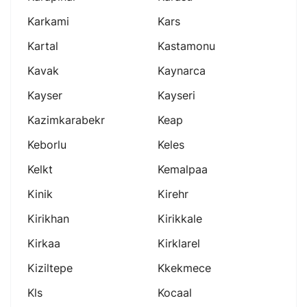
Karkami
Kars
Kartal
Kastamonu
Kavak
Kaynarca
Kayser
Kayseri
Kazimkarabekr
Keap
Keborlu
Keles
Kelkt
Kemalpaa
Kinik
Kirehr
Kirikhan
Kirikkale
Kirkaa
Kirklarel
Kiziltepe
Kkekmece
Kls
Kocaal