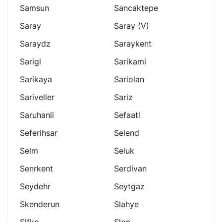
Samsun
Sancaktepe
Saray
Saray (v)
Saraydz
Saraykent
Sarigl
Sarikami
Sarikaya
Sariolan
Sariveller
Sariz
Saruhanli
Sefaatl
Seferihsar
Selend
Selm
Seluk
Senrkent
Serdivan
Seydehr
Seytgaz
Skenderun
Slahye
Slfke
Slop