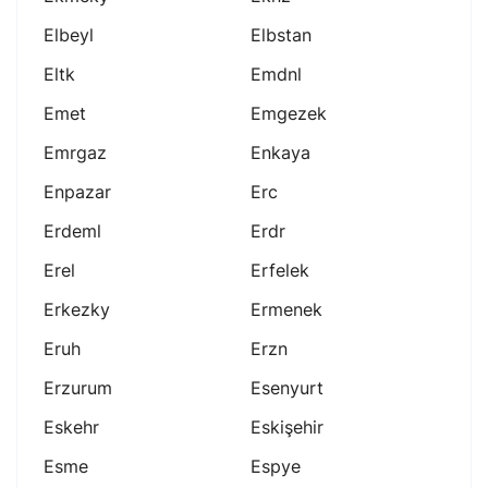
Elbeyl
Elbstan
Eltk
Emdnl
Emet
Emgezek
Emrgaz
Enkaya
Enpazar
Erc
Erdeml
Erdr
Erel
Erfelek
Erkezky
Ermenek
Eruh
Erzn
Erzurum
Esenyurt
Eskehr
Eskişehir
Esme
Espye