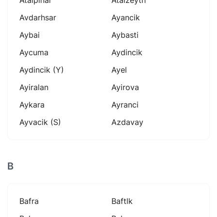
Avdarhsar
Ayancik
Aybai
Aybasti
Aycuma
Aydincik
Aydincik (y)
Ayel
Ayiralan
Ayirova
Aykara
Ayranci
Ayvacik (s)
Azdavay
B
Bafra
Baftlk