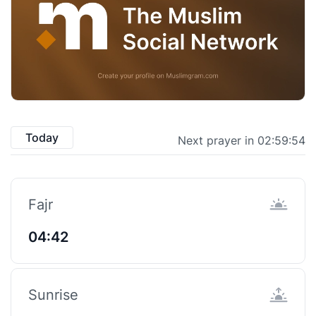
Today
Next prayer in 02:59:53
Fajr
04:42
Sunrise