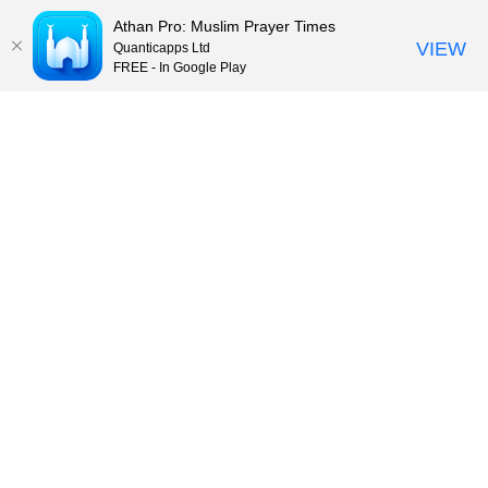
Athan Pro: Muslim Prayer Times
VIEW
Quanticapps Ltd
FREE - In Google Play