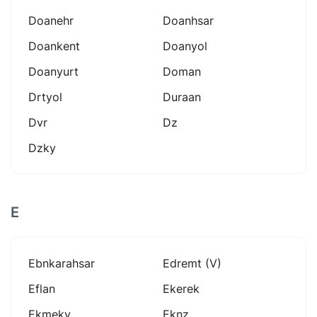
Doanehr
Doanhsar
Doankent
Doanyol
Doanyurt
Doman
Drtyol
Duraan
Dvr
Dz
Dzky
E
Ebnkarahsar
Edremt (v)
Eflan
Ekerek
Ekmeky
Eknz