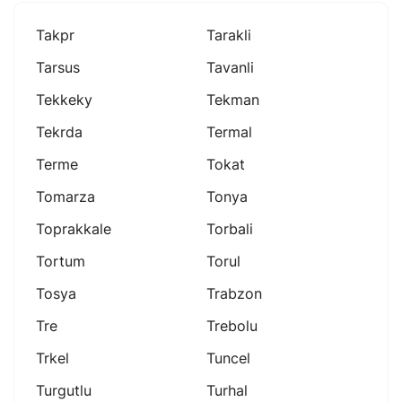
Takpr
Tarakli
Tarsus
Tavanli
Tekkeky
Tekman
Tekrda
Termal
Terme
Tokat
Tomarza
Tonya
Toprakkale
Torbali
Tortum
Torul
Tosya
Trabzon
Tre
Trebolu
Trkel
Tuncel
Turgutlu
Turhal