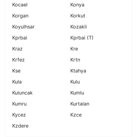
Kocael
Konya
Korgan
Korkut
Koyulhsar
Kozakli
Kprbai
Kprbai (t)
Kraz
Kre
Krfez
Krtn
Kse
Ktahya
Kula
Kulu
Kuluncak
Kumlu
Kumru
Kurtalan
Kycez
Kzce
Kzdere