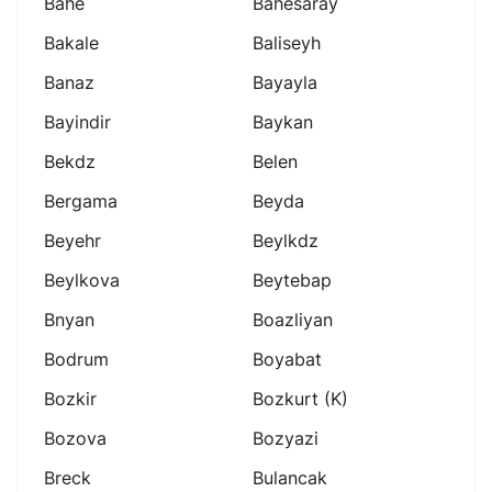
Bahe
Bahesaray
Bakale
Baliseyh
Banaz
Bayayla
Bayindir
Baykan
Bekdz
Belen
Bergama
Beyda
Beyehr
Beylkdz
Beylkova
Beytebap
Bnyan
Boazliyan
Bodrum
Boyabat
Bozkir
Bozkurt (k)
Bozova
Bozyazi
Breck
Bulancak