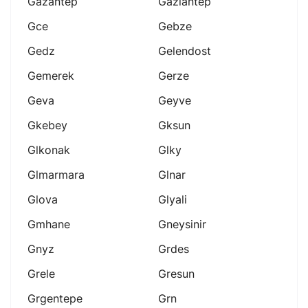
Gazantep
Gaziantep
Gce
Gebze
Gedz
Gelendost
Gemerek
Gerze
Geva
Geyve
Gkebey
Gksun
Glkonak
Glky
Glmarmara
Glnar
Glova
Glyali
Gmhane
Gneysinir
Gnyz
Grdes
Grele
Gresun
Grgentepe
Grn