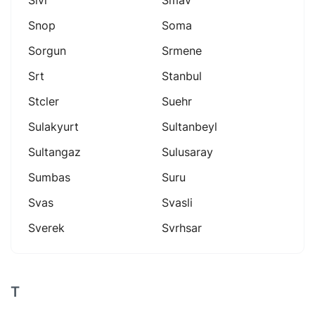
Snop
Soma
Sorgun
Srmene
Srt
Stanbul
Stcler
Suehr
Sulakyurt
Sultanbeyl
Sultangaz
Sulusaray
Sumbas
Suru
Svas
Svasli
Sverek
Svrhsar
T