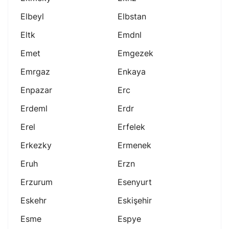
Elbeyl
Elbstan
Eltk
Emdnl
Emet
Emgezek
Emrgaz
Enkaya
Enpazar
Erc
Erdeml
Erdr
Erel
Erfelek
Erkezky
Ermenek
Eruh
Erzn
Erzurum
Esenyurt
Eskehr
Eskişehir
Esme
Espye