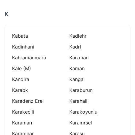
K
Kabata
Kadiehr
Kadinhani
Kadrl
Kahramanmara
Kaizman
Kale (m)
Kaman
Kandira
Kangal
Karabk
Karaburun
Karadenz Erel
Karahalli
Karakecili
Karakoyunlu
Karaman
Karamrsel
Karapinar
Karasu