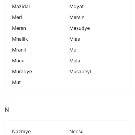
Mazidai
Mdyat
Merl
Mersin
Mersn
Mesudye
Mhaliik
Mlas
Mranli
Mu
Mucur
Mula
Muradye
Musabeyl
Mut
N
Nazmye
Ncesu