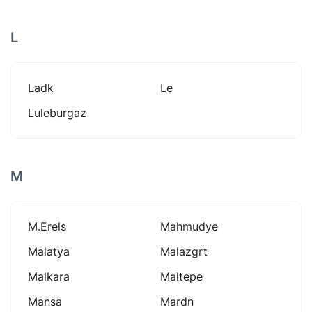
L
Ladk
Le
Luleburgaz
M
M.erels
Mahmudye
Malatya
Malazgrt
Malkara
Maltepe
Mansa
Mardn