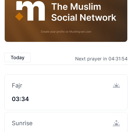
Today
Next prayer in 04:31:53
Fajr
03:34
Sunrise