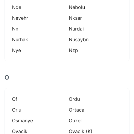
Nde
Nebolu
Nevehr
Nksar
Nn
Nurdai
Nurhak
Nusaybn
Nye
Nzp
O
Of
Ordu
Orlu
Ortaca
Osmanye
Ouzel
Ovacik
Ovacik (k)