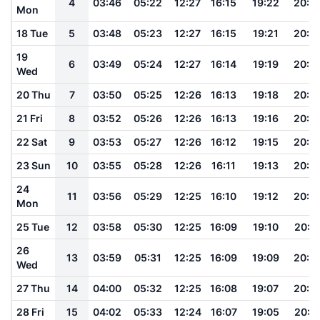
4
03:46
05:22
12:27
16:15
19:22
20:5
Mon
18 Tue
5
03:48
05:23
12:27
16:15
19:21
20:5
19
6
03:49
05:24
12:27
16:14
19:19
20:4
Wed
20 Thu
7
03:50
05:25
12:26
16:13
19:18
20:4
21 Fri
8
03:52
05:26
12:26
16:13
19:16
20:4
22 Sat
9
03:53
05:27
12:26
16:12
19:15
20:4
23 Sun
10
03:55
05:28
12:26
16:11
19:13
20:4
24
11
03:56
05:29
12:25
16:10
19:12
20:3
Mon
25 Tue
12
03:58
05:30
12:25
16:09
19:10
20:3
26
13
03:59
05:31
12:25
16:09
19:09
20:3
Wed
27 Thu
14
04:00
05:32
12:25
16:08
19:07
20:3
28 Fri
15
04:02
05:33
12:24
16:07
19:05
20:3