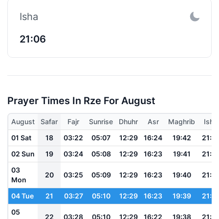
Isha
21:06
Prayer Times In Rze For August
August
Safar
Fajr
Sunrise
Dhuhr
Asr
Maghrib
Isha
01 Sat
18
03:22
05:07
12:29
16:24
19:42
21:1
02 Sun
19
03:24
05:08
12:29
16:23
19:41
21:1
03
20
03:25
05:09
12:29
16:23
19:40
21:1
Mon
04 Tue
21
03:27
05:10
12:29
16:23
19:39
21:1
05
22
03:28
05:10
12:29
16:22
19:38
21:1