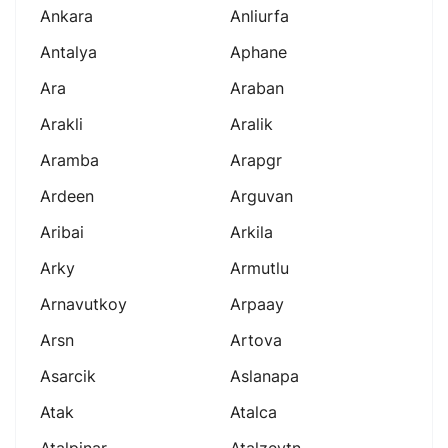
Ankara
Anliurfa
Antalya
Aphane
Ara
Araban
Arakli
Aralik
Aramba
Arapgr
Ardeen
Arguvan
Aribai
Arkila
Arky
Armutlu
Arnavutkoy
Arpaay
Arsn
Artova
Asarcik
Aslanapa
Atak
Atalca
Atalpinar
Atalzeytn