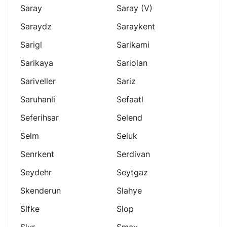
Saray
Saray (v)
Saraydz
Saraykent
Sarigl
Sarikami
Sarikaya
Sariolan
Sariveller
Sariz
Saruhanli
Sefaatl
Seferihsar
Selend
Selm
Seluk
Senrkent
Serdivan
Seydehr
Seytgaz
Skenderun
Slahye
Slfke
Slop
Slvr
Smav