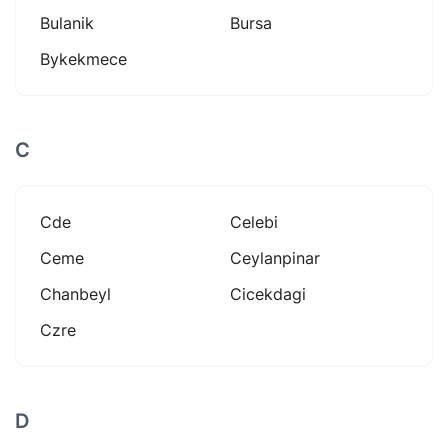
Bulanik
Bursa
Bykekmece
C
Cde
Celebi
Ceme
Ceylanpinar
Chanbeyl
Cicekdagi
Czre
D