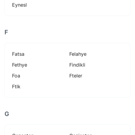
Eynesl
F
Fatsa
Felahye
Fethye
Findikli
Foa
Fteler
Ftlk
G