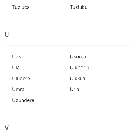
Tuzluca
Tuzluku
U
Uak
Ukurca
Ula
Uluborlu
Uludere
Ulukila
Umra
Urla
Uzundere
V