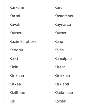
Karkami
Kars
Kartal
Kastamonu
Kavak
Kaynarca
Kayser
Kayseri
Kazimkarabekr
Keap
Keborlu
Keles
Kelkt
Kemalpaa
Kinik
Kirehr
Kirikhan
Kirikkale
Kirkaa
Kirklarel
Kiziltepe
Kkekmece
Kls
Kocaal