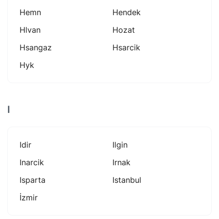
Hemn
Hendek
Hlvan
Hozat
Hsangaz
Hsarcik
Hyk
I
Idir
Ilgin
Inarcik
Irnak
Isparta
Istanbul
İzmir