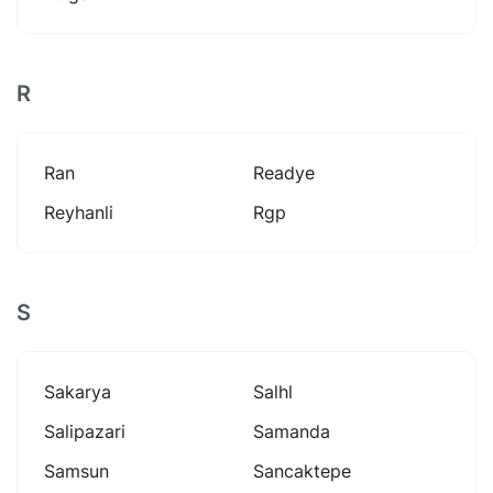
R
Ran
Readye
Reyhanli
Rgp
S
Sakarya
Salhl
Salipazari
Samanda
Samsun
Sancaktepe