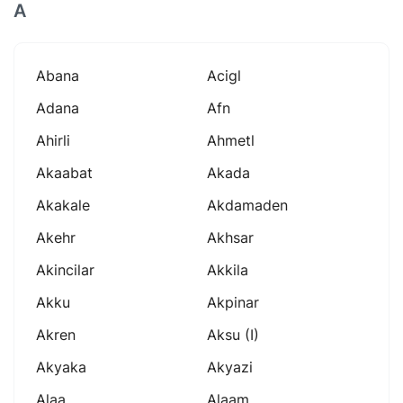
A
Abana
Acigl
Adana
Afn
Ahirli
Ahmetl
Akaabat
Akada
Akakale
Akdamaden
Akehr
Akhsar
Akincilar
Akkila
Akku
Akpinar
Akren
Aksu (i)
Akyaka
Akyazi
Alaa
Alaam