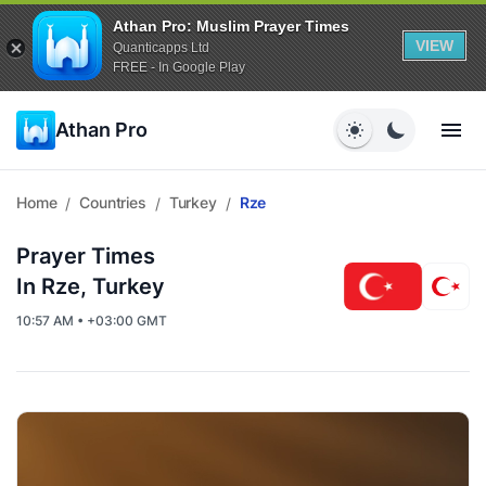
Athan Pro: Muslim Prayer Times
VIEW
Quanticapps Ltd
FREE - In Google Play
Athan Pro
Home
Countries
Turkey
Rze
/
/
/
Prayer Times
In Rze, Turkey
10:57 AM • +03:00 GMT