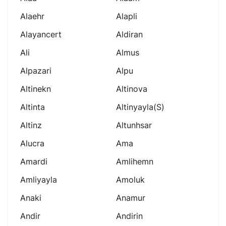
Alaehr
Alapli
Alayancert
Aldiran
Ali
Almus
Alpazari
Alpu
Altinekn
Altinova
Altinta
Altinyayla(s)
Altinz
Altunhsar
Alucra
Ama
Amardi
Amlihemn
Amliyayla
Amoluk
Anaki
Anamur
Andir
Andirin