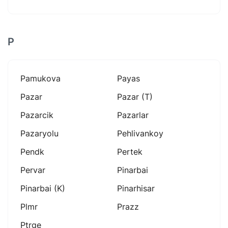
P
Pamukova
Payas
Pazar
Pazar (t)
Pazarcik
Pazarlar
Pazaryolu
Pehlivankoy
Pendk
Pertek
Pervar
Pinarbai
Pinarbai (k)
Pinarhisar
Plmr
Prazz
Ptrge