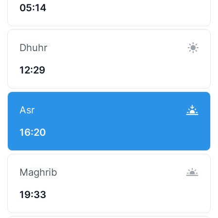
05:14
Dhuhr
12:29
Asr
16:20
Maghrib
19:33