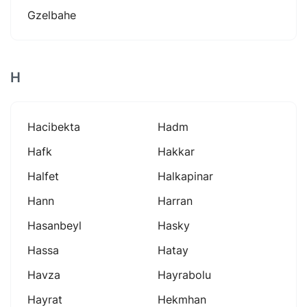
Gzelbahe
H
Hacibekta
Hadm
Hafk
Hakkar
Halfet
Halkapinar
Hann
Harran
Hasanbeyl
Hasky
Hassa
Hatay
Havza
Hayrabolu
Hayrat
Hekmhan