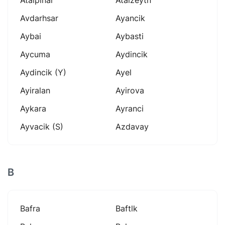
Avdarhsar
Ayancik
Aybai
Aybasti
Aycuma
Aydincik
Aydincik (y)
Ayel
Ayiralan
Ayirova
Aykara
Ayranci
Ayvacik (s)
Azdavay
B
Bafra
Baftlk