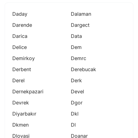
Daday
Dalaman
Darende
Dargect
Darica
Data
Delice
Dem
Demirkoy
Demrc
Derbent
Derebucak
Derel
Derk
Dernekpazari
Devel
Devrek
Dgor
Diyarbakır
Dkl
Dkmen
Dl
Dlovasi
Doanar