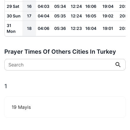
29 Sat
16
04:03
05:34
12:24
16:06
19:04
20:2
30 Sun
17
04:04
05:35
12:24
16:05
19:02
20:2
31
18
04:06
05:36
12:23
16:04
19:01
20:2
Mon
Prayer Times Of Others Cities In Turkey
Search
1
19 Mayis