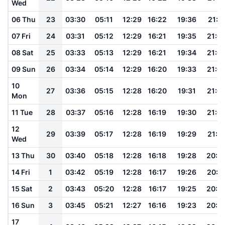
Wed
06 Thu
23
03:30
05:11
12:29
16:22
19:36
21:11
07 Fri
24
03:31
05:12
12:29
16:21
19:35
21:0
08 Sat
25
03:33
05:13
12:29
16:21
19:34
21:0
09 Sun
26
03:34
05:14
12:29
16:20
19:33
21:0
10
27
03:36
05:15
12:28
16:20
19:31
21:0
Mon
11 Tue
28
03:37
05:16
12:28
16:19
19:30
21:0
12
29
03:39
05:17
12:28
16:19
19:29
21:0
Wed
13 Thu
30
03:40
05:18
12:28
16:18
19:28
20:5
14 Fri
1
03:42
05:19
12:28
16:17
19:26
20:5
15 Sat
2
03:43
05:20
12:28
16:17
19:25
20:5
16 Sun
3
03:45
05:21
12:27
16:16
19:23
20:5
17