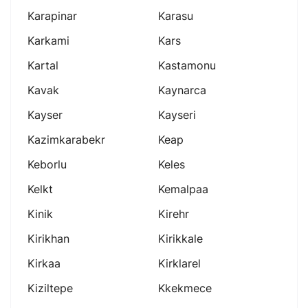
Karapinar
Karasu
Karkami
Kars
Kartal
Kastamonu
Kavak
Kaynarca
Kayser
Kayseri
Kazimkarabekr
Keap
Keborlu
Keles
Kelkt
Kemalpaa
Kinik
Kirehr
Kirikhan
Kirikkale
Kirkaa
Kirklarel
Kiziltepe
Kkekmece