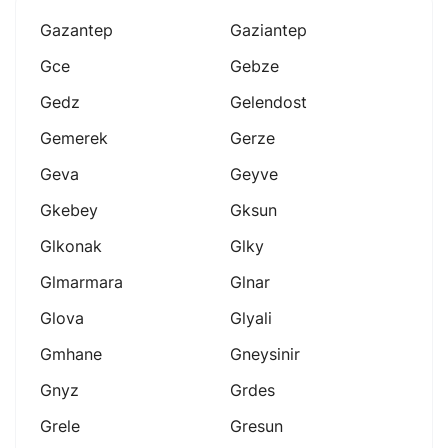
Gazantep
Gaziantep
Gce
Gebze
Gedz
Gelendost
Gemerek
Gerze
Geva
Geyve
Gkebey
Gksun
Glkonak
Glky
Glmarmara
Glnar
Glova
Glyali
Gmhane
Gneysinir
Gnyz
Grdes
Grele
Gresun