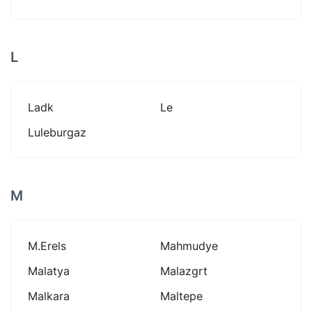
L
Ladk
Le
Luleburgaz
M
M.erels
Mahmudye
Malatya
Malazgrt
Malkara
Maltepe