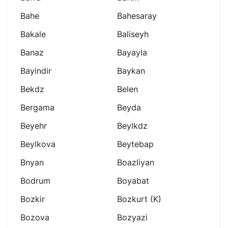
Bahe
Bahesaray
Bakale
Baliseyh
Banaz
Bayayla
Bayindir
Baykan
Bekdz
Belen
Bergama
Beyda
Beyehr
Beylkdz
Beylkova
Beytebap
Bnyan
Boazliyan
Bodrum
Boyabat
Bozkir
Bozkurt (k)
Bozova
Bozyazi