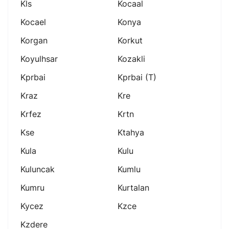
Kls
Kocaal
Kocael
Konya
Korgan
Korkut
Koyulhsar
Kozakli
Kprbai
Kprbai (t)
Kraz
Kre
Krfez
Krtn
Kse
Ktahya
Kula
Kulu
Kuluncak
Kumlu
Kumru
Kurtalan
Kycez
Kzce
Kzdere