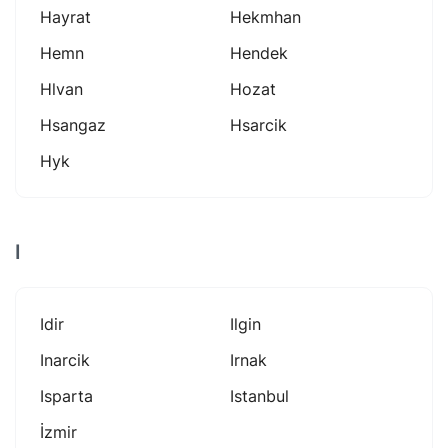
Hayrat
Hekmhan
Hemn
Hendek
Hlvan
Hozat
Hsangaz
Hsarcik
Hyk
I
Idir
Ilgin
Inarcik
Irnak
Isparta
Istanbul
İzmir