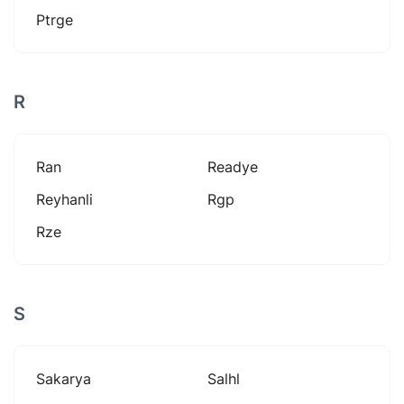
Ptrge
R
Ran
Readye
Reyhanli
Rgp
Rze
S
Sakarya
Salhl