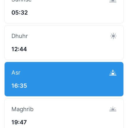
05:32
Dhuhr
12:44
Asr
16:35
Maghrib
19:47