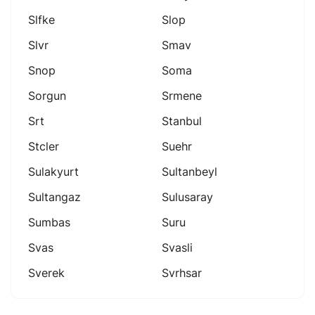
Slfke
Slop
Slvr
Smav
Snop
Soma
Sorgun
Srmene
Srt
Stanbul
Stcler
Suehr
Sulakyurt
Sultanbeyl
Sultangaz
Sulusaray
Sumbas
Suru
Svas
Svasli
Sverek
Svrhsar