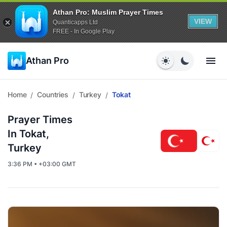
Athan Pro: Muslim Prayer Times
VIEW
Quanticapps Ltd
FREE - In Google Play
Athan Pro
Home
Countries
Turkey
Tokat
/
/
/
Prayer Times
In Tokat,
Turkey
3:36 PM • +03:00 GMT