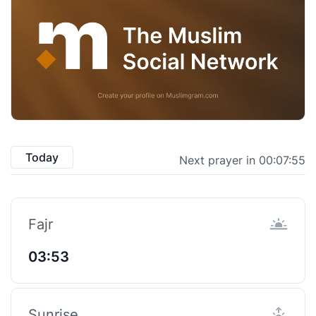
Today
Next prayer in 00:07:54
Fajr
03:53
Sunrise