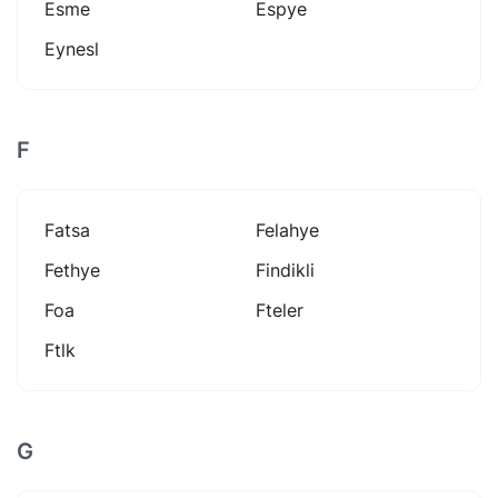
Esme
Espye
Eynesl
F
Fatsa
Felahye
Fethye
Findikli
Foa
Fteler
Ftlk
G