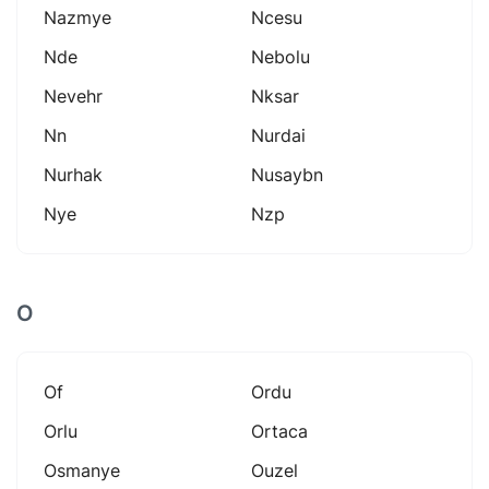
Nazmye
Ncesu
Nde
Nebolu
Nevehr
Nksar
Nn
Nurdai
Nurhak
Nusaybn
Nye
Nzp
O
Of
Ordu
Orlu
Ortaca
Osmanye
Ouzel