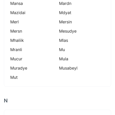
Mansa
Mardn
Mazidai
Mdyat
Merl
Mersin
Mersn
Mesudye
Mhaliik
Mlas
Mranli
Mu
Mucur
Mula
Muradye
Musabeyl
Mut
N