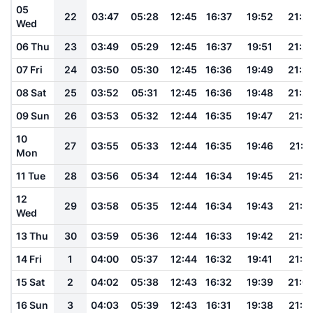
05
22
03:47
05:28
12:45
16:37
19:52
21:2
Wed
06 Thu
23
03:49
05:29
12:45
16:37
19:51
21:2
07 Fri
24
03:50
05:30
12:45
16:36
19:49
21:2
08 Sat
25
03:52
05:31
12:45
16:36
19:48
21:2
09 Sun
26
03:53
05:32
12:44
16:35
19:47
21:1
10
27
03:55
05:33
12:44
16:35
19:46
21:1
Mon
11 Tue
28
03:56
05:34
12:44
16:34
19:45
21:1
12
29
03:58
05:35
12:44
16:34
19:43
21:1
Wed
13 Thu
30
03:59
05:36
12:44
16:33
19:42
21:1
14 Fri
1
04:00
05:37
12:44
16:32
19:41
21:1
15 Sat
2
04:02
05:38
12:43
16:32
19:39
21:0
16 Sun
3
04:03
05:39
12:43
16:31
19:38
21:0