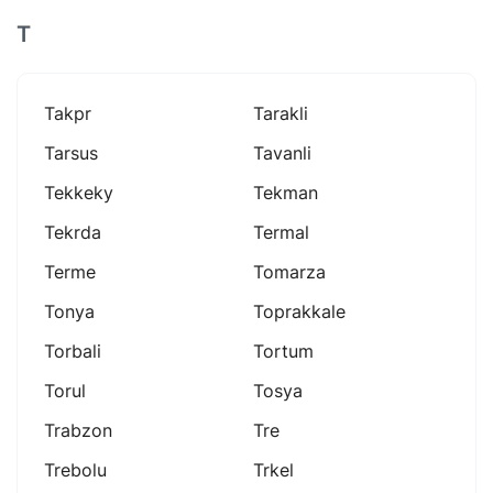
T
Takpr
Tarakli
Tarsus
Tavanli
Tekkeky
Tekman
Tekrda
Termal
Terme
Tomarza
Tonya
Toprakkale
Torbali
Tortum
Torul
Tosya
Trabzon
Tre
Trebolu
Trkel