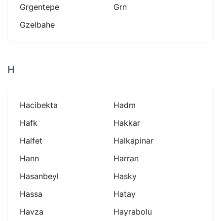
Grgentepe
Grn
Gzelbahe
H
Hacibekta
Hadm
Hafk
Hakkar
Halfet
Halkapinar
Hann
Harran
Hasanbeyl
Hasky
Hassa
Hatay
Havza
Hayrabolu