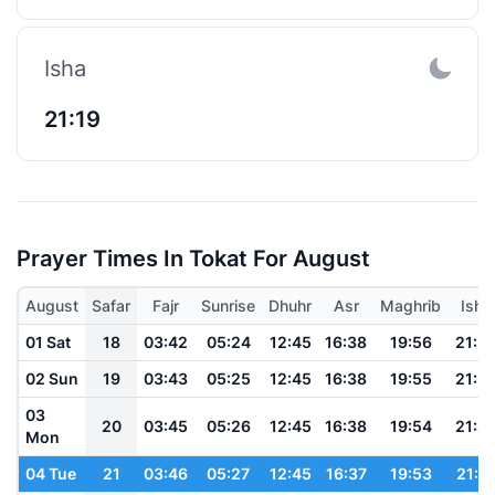
Isha
21:19
Prayer Times In Tokat For August
August
Safar
Fajr
Sunrise
Dhuhr
Asr
Maghrib
Isha
01 Sat
18
03:42
05:24
12:45
16:38
19:56
21:3
02 Sun
19
03:43
05:25
12:45
16:38
19:55
21:3
03
20
03:45
05:26
12:45
16:38
19:54
21:2
Mon
04 Tue
21
03:46
05:27
12:45
16:37
19:53
21:2