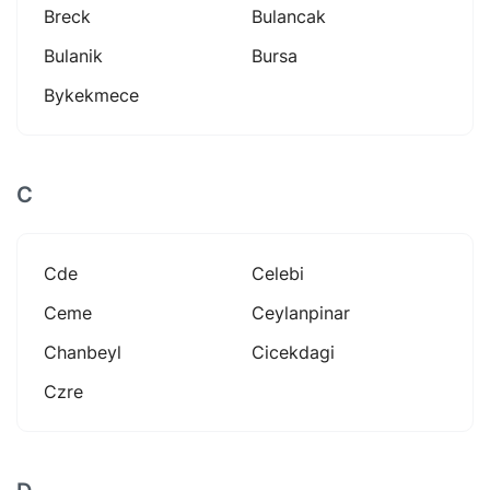
Breck
Bulancak
Bulanik
Bursa
Bykekmece
C
Cde
Celebi
Ceme
Ceylanpinar
Chanbeyl
Cicekdagi
Czre