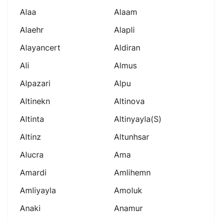
Alaa
Alaam
Alaehr
Alapli
Alayancert
Aldiran
Ali
Almus
Alpazari
Alpu
Altinekn
Altinova
Altinta
Altinyayla(s)
Altinz
Altunhsar
Alucra
Ama
Amardi
Amlihemn
Amliyayla
Amoluk
Anaki
Anamur