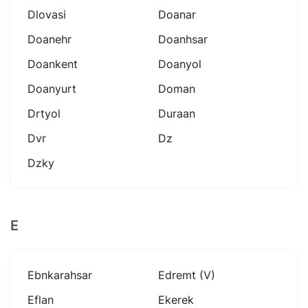
Dlovasi
Doanar
Doanehr
Doanhsar
Doankent
Doanyol
Doanyurt
Doman
Drtyol
Duraan
Dvr
Dz
Dzky
E
Ebnkarahsar
Edremt (v)
Eflan
Ekerek