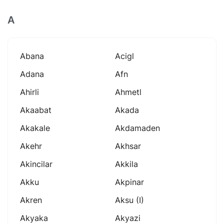
A
Abana
Acigl
Adana
Afn
Ahirli
Ahmetl
Akaabat
Akada
Akakale
Akdamaden
Akehr
Akhsar
Akincilar
Akkila
Akku
Akpinar
Akren
Aksu (i)
Akyaka
Akyazi