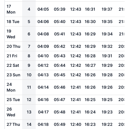
17
4
04:05
05:39
12:43
16:31
19:37
21:0
Mon
18 Tue
5
04:06
05:40
12:43
16:30
19:35
21:0
19
6
04:08
05:41
12:43
16:29
19:34
21:0
Wed
20 Thu
7
04:09
05:42
12:42
16:29
19:32
20:5
21 Fri
8
04:10
05:43
12:42
16:28
19:31
20:5
22 Sat
9
04:12
05:44
12:42
16:27
19:29
20:5
23 Sun
10
04:13
05:45
12:42
16:26
19:28
20:5
24
11
04:14
05:46
12:41
16:26
19:26
20:5
Mon
25 Tue
12
04:16
05:47
12:41
16:25
19:25
20:5
26
13
04:17
05:48
12:41
16:24
19:23
20:4
Wed
27 Thu
14
04:18
05:49
12:40
16:23
19:22
20:4