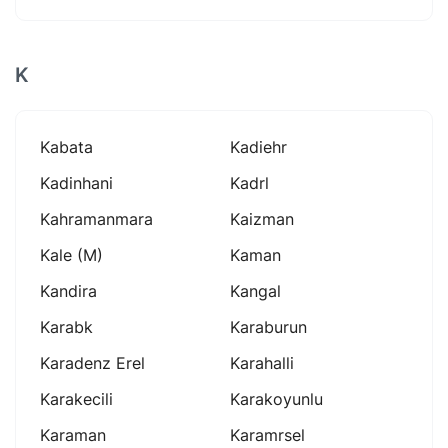
K
Kabata
Kadiehr
Kadinhani
Kadrl
Kahramanmara
Kaizman
Kale (m)
Kaman
Kandira
Kangal
Karabk
Karaburun
Karadenz Erel
Karahalli
Karakecili
Karakoyunlu
Karaman
Karamrsel