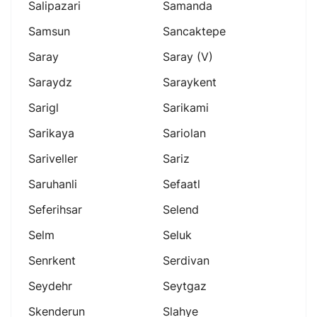
Salipazari
Samanda
Samsun
Sancaktepe
Saray
Saray (v)
Saraydz
Saraykent
Sarigl
Sarikami
Sarikaya
Sariolan
Sariveller
Sariz
Saruhanli
Sefaatl
Seferihsar
Selend
Selm
Seluk
Senrkent
Serdivan
Seydehr
Seytgaz
Skenderun
Slahye