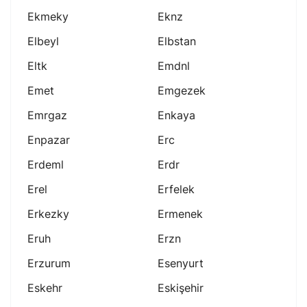
Ekmeky
Eknz
Elbeyl
Elbstan
Eltk
Emdnl
Emet
Emgezek
Emrgaz
Enkaya
Enpazar
Erc
Erdeml
Erdr
Erel
Erfelek
Erkezky
Ermenek
Eruh
Erzn
Erzurum
Esenyurt
Eskehr
Eskişehir