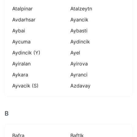
Atalpinar
Atalzeytn
Avdarhsar
Ayancik
Aybai
Aybasti
Aycuma
Aydincik
Aydincik (y)
Ayel
Ayiralan
Ayirova
Aykara
Ayranci
Ayvacik (s)
Azdavay
B
Bafra
Baftlk