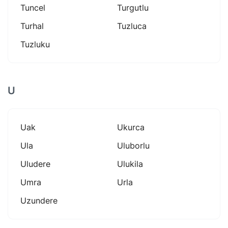
Tuncel
Turgutlu
Turhal
Tuzluca
Tuzluku
U
Uak
Ukurca
Ula
Uluborlu
Uludere
Ulukila
Umra
Urla
Uzundere