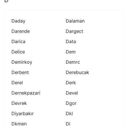
D
Daday
Dalaman
Darende
Dargect
Darica
Data
Delice
Dem
Demirkoy
Demrc
Derbent
Derebucak
Derel
Derk
Dernekpazari
Devel
Devrek
Dgor
Diyarbakır
Dkl
Dkmen
Dl