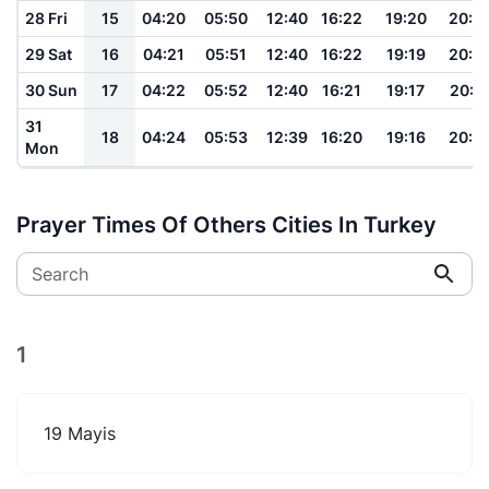
28 Fri
15
04:20
05:50
12:40
16:22
19:20
20:4
29 Sat
16
04:21
05:51
12:40
16:22
19:19
20:4
30 Sun
17
04:22
05:52
12:40
16:21
19:17
20:4
31
18
04:24
05:53
12:39
16:20
19:16
20:3
Mon
Prayer Times Of Others Cities In Turkey
Search
1
19 Mayis