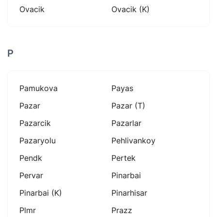
Ovacik
Ovacik (k)
P
Pamukova
Payas
Pazar
Pazar (t)
Pazarcik
Pazarlar
Pazaryolu
Pehlivankoy
Pendk
Pertek
Pervar
Pinarbai
Pinarbai (k)
Pinarhisar
Plmr
Prazz