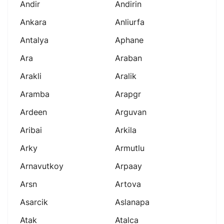
Andir
Andirin
Ankara
Anliurfa
Antalya
Aphane
Ara
Araban
Arakli
Aralik
Aramba
Arapgr
Ardeen
Arguvan
Aribai
Arkila
Arky
Armutlu
Arnavutkoy
Arpaay
Arsn
Artova
Asarcik
Aslanapa
Atak
Atalca