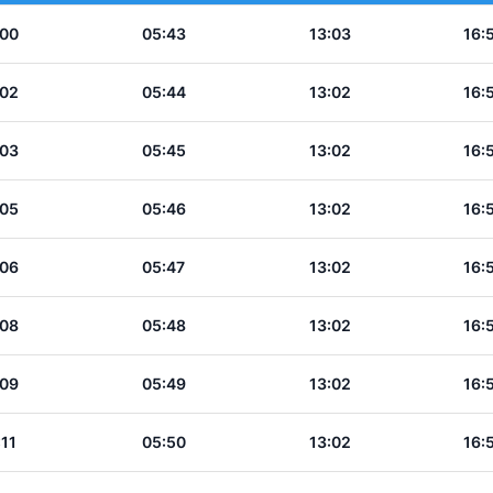
:00
05:43
13:03
16:
:02
05:44
13:02
16:
:03
05:45
13:02
16:
:05
05:46
13:02
16:
:06
05:47
13:02
16:
:08
05:48
13:02
16:
:09
05:49
13:02
16:
:11
05:50
13:02
16: