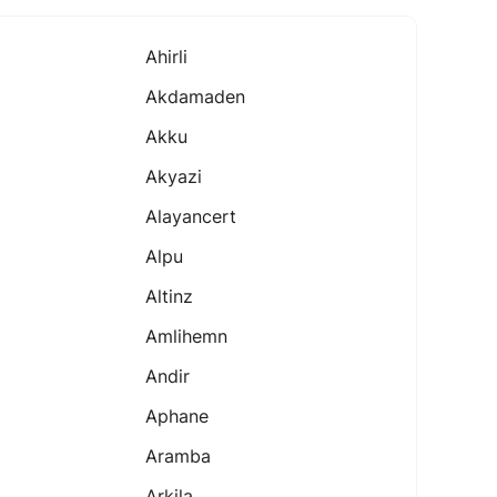
Ahirli
Akdamaden
Akku
Akyazi
Alayancert
Alpu
Altinz
Amlihemn
Andir
Aphane
Aramba
Arkila