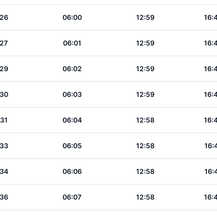
:26
06:00
12:59
16:
:27
06:01
12:59
16:
:29
06:02
12:59
16:
:30
06:03
12:59
16:
:31
06:04
12:58
16:
:33
06:05
12:58
16:
:34
06:06
12:58
16:
:36
06:07
12:58
16: