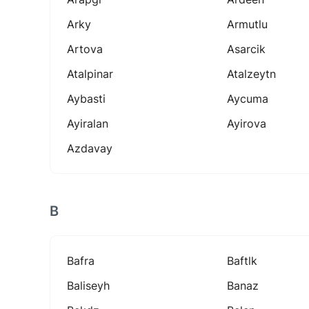
Arky
Armutlu
Artova
Asarcik
Atalpinar
Atalzeytn
Aybasti
Aycuma
Ayiralan
Ayirova
Azdavay
B
Bafra
Baftlk
Baliseyh
Banaz