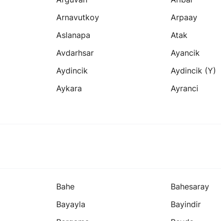
Arnavutkoy
Arpaay
Aslanapa
Atak
Avdarhsar
Ayancik
Aydincik
Aydincik (y)
Aykara
Ayranci
Bahe
Bahesaray
Bayayla
Bayindir