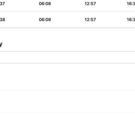
:37
06:08
12:57
16:
:38
06:09
12:57
16:
y