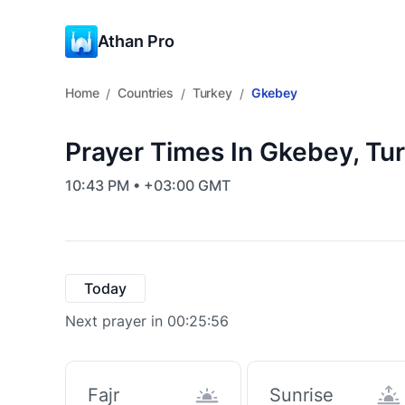
Athan Pro
Home
Countries
Turkey
Gkebey
/
/
/
Prayer Times In Gkebey, Tu
10:43 PM • +03:00 GMT
Today
Next prayer in 00:25:55
Fajr
Sunrise