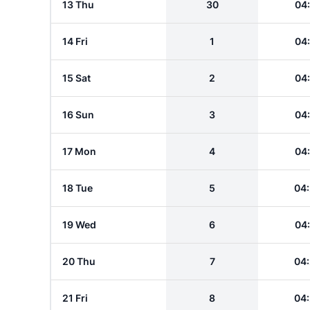
13 Thu
30
04
14 Fri
1
04
15 Sat
2
04
16 Sun
3
04
17 Mon
4
04
18 Tue
5
04
19 Wed
6
04
20 Thu
7
04
21 Fri
8
04