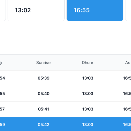
13:02
16:55
jr
Sunrise
Dhuhr
As
:54
05:39
13:03
16:
:55
05:40
13:03
16:
:57
05:41
13:03
16:
:59
05:42
13:03
16: