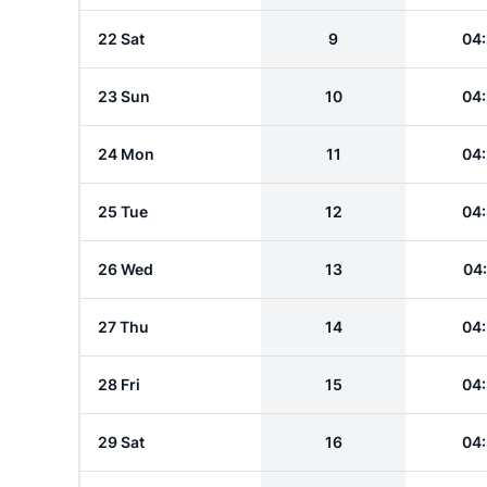
22 Sat
9
04
23 Sun
10
04
24 Mon
11
04
25 Tue
12
04
26 Wed
13
04
27 Thu
14
04
28 Fri
15
04
29 Sat
16
04