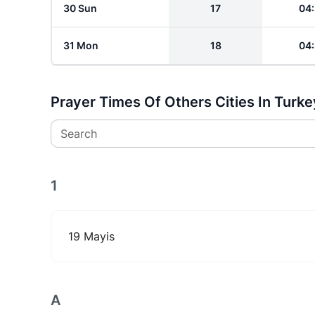
30 Sun
17
04
31 Mon
18
04
Prayer Times Of Others Cities In Turke
Search
1
19 Mayis
A