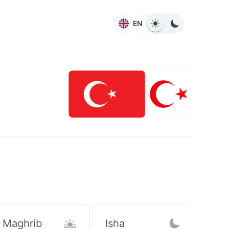
EN
Maghrib
Isha