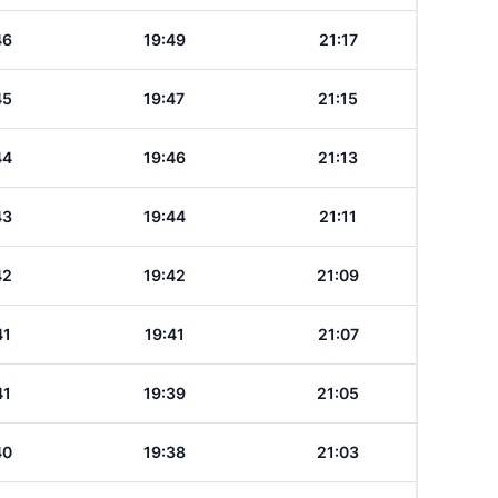
46
19:49
21:17
45
19:47
21:15
44
19:46
21:13
43
19:44
21:11
42
19:42
21:09
41
19:41
21:07
41
19:39
21:05
40
19:38
21:03