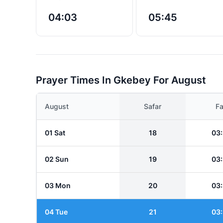
04:03
05:45
Prayer Times In Gkebey For August
August
Safar
Fa
01 Sat
18
03
02 Sun
19
03
03 Mon
20
03
04 Tue
21
03