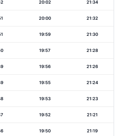
52
20:02
21:34
51
20:00
21:32
51
19:59
21:30
50
19:57
21:28
49
19:56
21:26
49
19:55
21:24
48
19:53
21:23
47
19:52
21:21
46
19:50
21:19