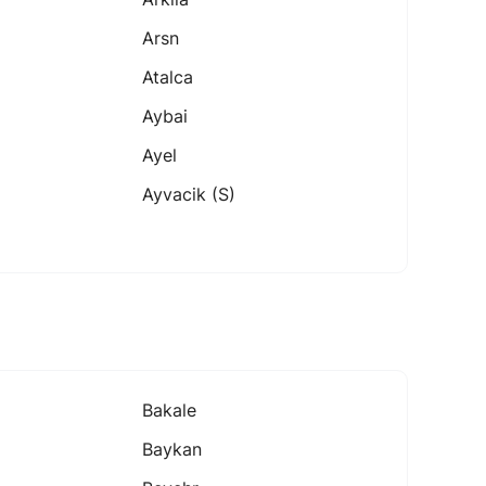
Arsn
Atalca
Aybai
Ayel
Ayvacik (s)
Bakale
Baykan