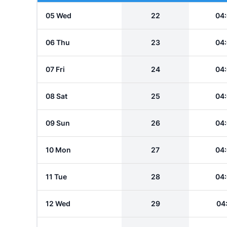
05 Wed
22
04
06 Thu
23
04
07 Fri
24
04
08 Sat
25
04
09 Sun
26
04
10 Mon
27
04
11 Tue
28
04
12 Wed
29
04