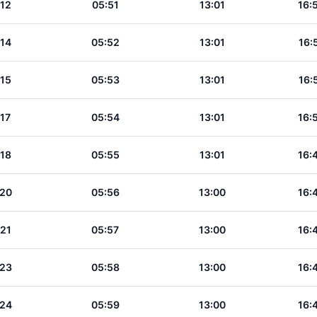
:12
05:51
13:01
16:
:14
05:52
13:01
16:
:15
05:53
13:01
16:
:17
05:54
13:01
16:
:18
05:55
13:01
16:
:20
05:56
13:00
16:
:21
05:57
13:00
16:
:23
05:58
13:00
16:
:24
05:59
13:00
16: