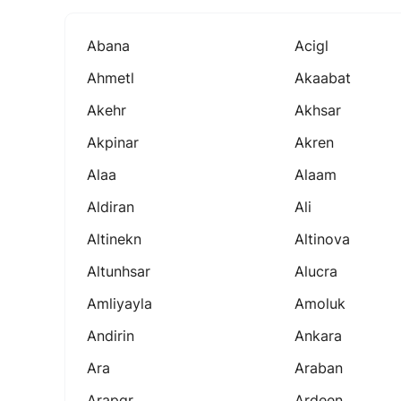
Abana
Acigl
Ahmetl
Akaabat
Akehr
Akhsar
Akpinar
Akren
Alaa
Alaam
Aldiran
Ali
Altinekn
Altinova
Altunhsar
Alucra
Amliyayla
Amoluk
Andirin
Ankara
Ara
Araban
Arapgr
Ardeen