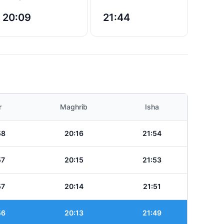
20:09
21:44
r
Maghrib
Isha
58
20:16
21:54
57
20:15
21:53
57
20:14
21:51
56
20:13
21:49