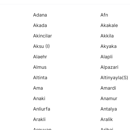
Adana
Afn
Akada
Akakale
Akincilar
Akkila
Aksu (i)
Akyaka
Alaehr
Alapli
Almus
Alpazari
Altinta
Altinyayla(s)
Ama
Amardi
Anaki
Anamur
Anliurfa
Antalya
Arakli
Aralik
Arguvan
Aribai