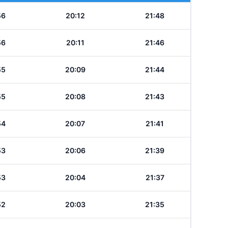
56
20:12
21:48
56
20:11
21:46
55
20:09
21:44
55
20:08
21:43
54
20:07
21:41
53
20:06
21:39
53
20:04
21:37
52
20:03
21:35