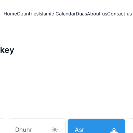
Home
Countries
Islamic Calendar
Duas
About us
Contact us
rkey
Dhuhr
Asr