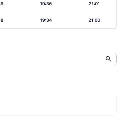
39
19:36
21:01
38
19:34
21:00