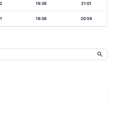
2
19:38
21:01
1
19:36
20:59