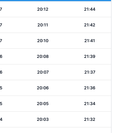
7
20:12
21:44
7
20:11
21:42
7
20:10
21:41
6
20:08
21:39
6
20:07
21:37
5
20:06
21:36
5
20:05
21:34
4
20:03
21:32