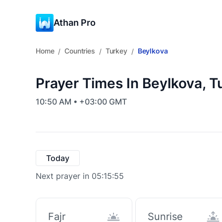
Athan Pro
Home
Countries
Turkey
Beylkova
/
/
/
Prayer Times In Beylkova, T
10:50 AM • +03:00 GMT
Today
Next prayer in 05:15:55
Fajr
Sunrise