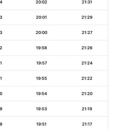
4
20:02
21:31
3
20:01
21:29
3
20:00
21:27
2
19:58
21:26
1
19:57
21:24
1
19:55
21:22
0
19:54
21:20
9
19:53
21:19
9
19:51
21:17