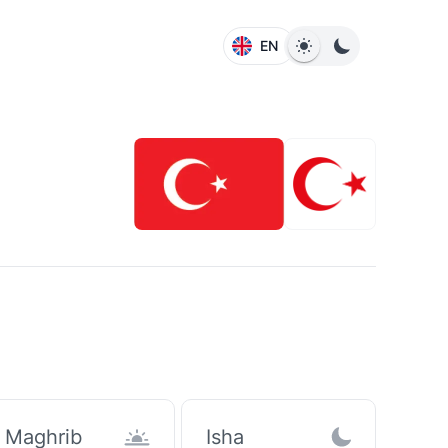
EN
Maghrib
Isha