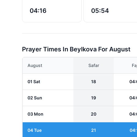
04:16
05:54
Prayer Times In Beylkova For August
August
Safar
Fa
01 Sat
18
04:
02 Sun
19
04:
03 Mon
20
04:
04 Tue
21
04: