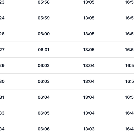
23
05:58
13:05
16:5
24
05:59
13:05
16:5
26
06:00
13:05
16:5
27
06:01
13:05
16:5
29
06:02
13:04
16:5
30
06:03
13:04
16:5
31
06:04
13:04
16:5
33
06:05
13:04
16:4
34
06:06
13:03
16:4