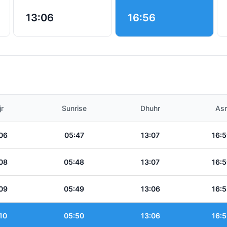
13:06
16:56
jr
Sunrise
Dhuhr
Asr
06
05:47
13:07
16:5
08
05:48
13:07
16:5
09
05:49
13:06
16:5
10
05:50
13:06
16:5