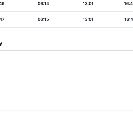
46
06:14
13:01
16:4
47
06:15
13:01
16:4
y