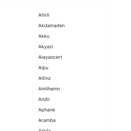
Ahirli
Akdamaden
Akku
Akyazi
Alayancert
Alpu
Altinz
Amlihemn
Andir
Aphane
Aramba
Arkila