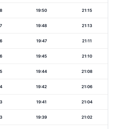
8
19:50
21:15
7
19:48
21:13
6
19:47
21:11
6
19:45
21:10
5
19:44
21:08
4
19:42
21:06
3
19:41
21:04
3
19:39
21:02