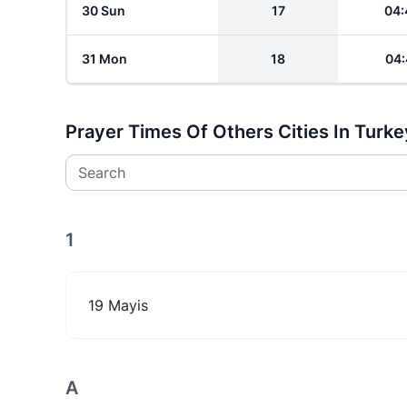
30 Sun
17
04:
31 Mon
18
04:
Prayer Times Of Others Cities In Turke
Search
1
19 Mayis
A