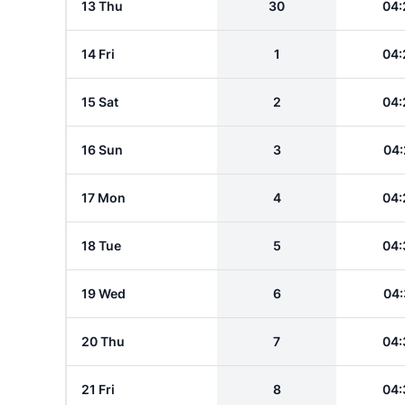
13 Thu
30
04:
14 Fri
1
04:
15 Sat
2
04:
16 Sun
3
04:
17 Mon
4
04:
18 Tue
5
04:
19 Wed
6
04:
20 Thu
7
04:
21 Fri
8
04: