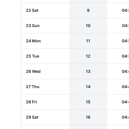
22 Sat
9
04:
23 Sun
10
04:
24 Mon
11
04:
25 Tue
12
04:
26 Wed
13
04:
27 Thu
14
04:
28 Fri
15
04:
29 Sat
16
04: