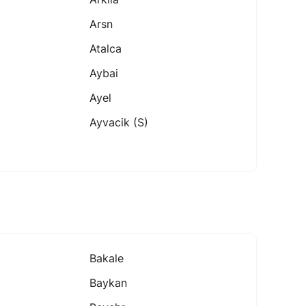
Arsn
Atalca
Aybai
Ayel
Ayvacik (s)
Bakale
Baykan