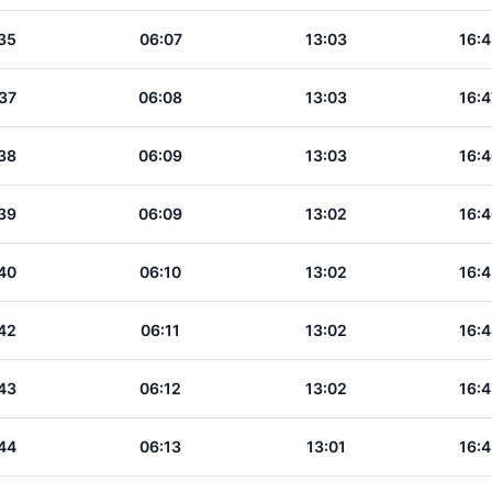
35
06:07
13:03
16:4
37
06:08
13:03
16:4
38
06:09
13:03
16:4
39
06:09
13:02
16:4
40
06:10
13:02
16:4
42
06:11
13:02
16:4
43
06:12
13:02
16:4
44
06:13
13:01
16:4