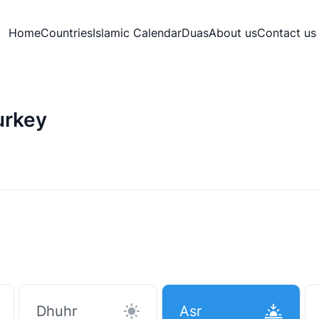
Home
Countries
Islamic Calendar
Duas
About us
Contact us
urkey
Dhuhr
Asr