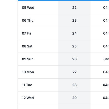
05 Wed
22
04:
06 Thu
23
04:
07 Fri
24
04:
08 Sat
25
04:
09 Sun
26
04:
10 Mon
27
04:
11 Tue
28
04:
12 Wed
29
04: