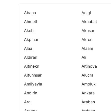
Abana
Acigl
Ahmetl
Akaabat
Akehr
Akhsar
Akpinar
Akren
Alaa
Alaam
Aldiran
Ali
Altinekn
Altinova
Altunhsar
Alucra
Amliyayla
Amoluk
Andirin
Ankara
Ara
Araban
Arapgr
Ardeen