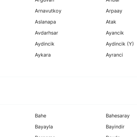
Arnavutkoy
Arpaay
Aslanapa
Atak
Avdarhsar
Ayancik
Aydincik
Aydincik (y)
Aykara
Ayranci
Bahe
Bahesaray
Bayayla
Bayindir