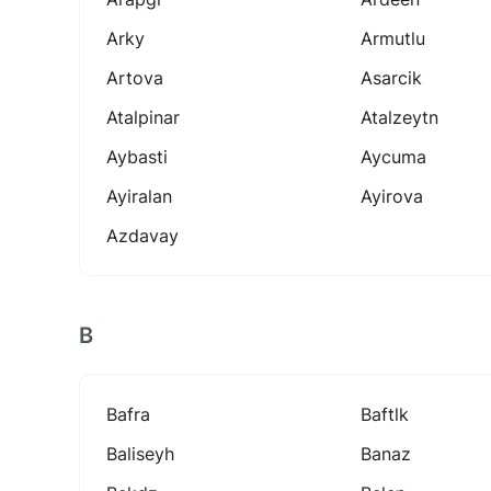
Arky
Armutlu
Artova
Asarcik
Atalpinar
Atalzeytn
Aybasti
Aycuma
Ayiralan
Ayirova
Azdavay
B
Bafra
Baftlk
Baliseyh
Banaz