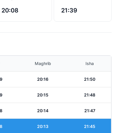
20:08
21:39
Maghrib
Isha
9
20:16
21:50
9
20:15
21:48
8
20:14
21:47
8
20:13
21:45