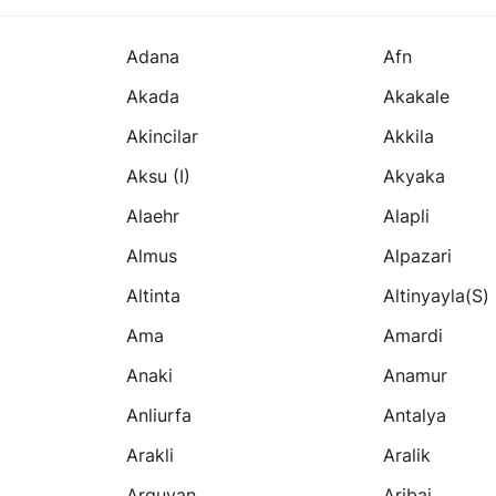
Adana
Afn
Akada
Akakale
Akincilar
Akkila
Aksu (i)
Akyaka
Alaehr
Alapli
Almus
Alpazari
Altinta
Altinyayla(s)
Ama
Amardi
Anaki
Anamur
Anliurfa
Antalya
Arakli
Aralik
Arguvan
Aribai