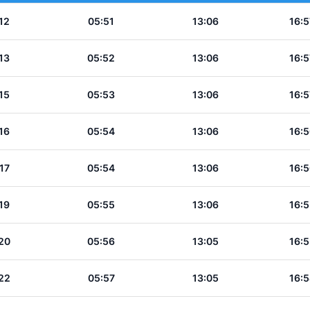
12
05:51
13:06
16:5
13
05:52
13:06
16:5
15
05:53
13:06
16:5
16
05:54
13:06
16:5
17
05:54
13:06
16:5
19
05:55
13:06
16:5
20
05:56
13:05
16:5
22
05:57
13:05
16:5