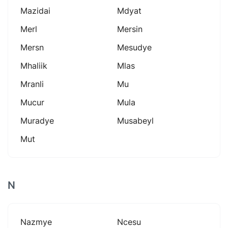
Mazidai
Mdyat
Merl
Mersin
Mersn
Mesudye
Mhaliik
Mlas
Mranli
Mu
Mucur
Mula
Muradye
Musabeyl
Mut
N
Nazmye
Ncesu