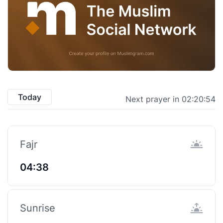
Today
Next prayer in 02:20:53
Fajr
04:38
Sunrise