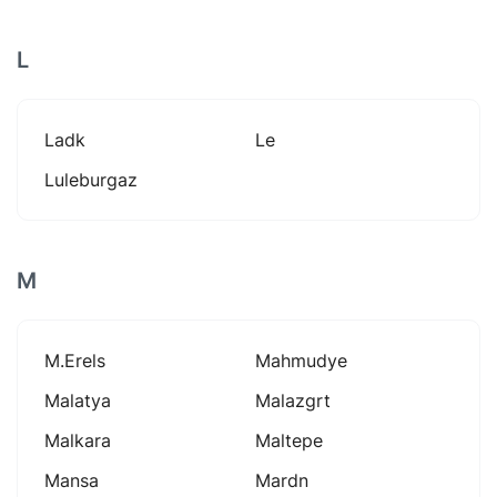
L
Ladk
Le
Luleburgaz
M
M.erels
Mahmudye
Malatya
Malazgrt
Malkara
Maltepe
Mansa
Mardn