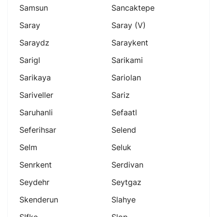
Samsun
Sancaktepe
Saray
Saray (v)
Saraydz
Saraykent
Sarigl
Sarikami
Sarikaya
Sariolan
Sariveller
Sariz
Saruhanli
Sefaatl
Seferihsar
Selend
Selm
Seluk
Senrkent
Serdivan
Seydehr
Seytgaz
Skenderun
Slahye
Slfke
Slop