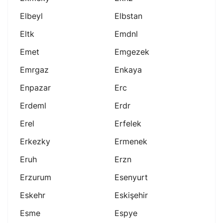
Elbeyl
Elbstan
Eltk
Emdnl
Emet
Emgezek
Emrgaz
Enkaya
Enpazar
Erc
Erdeml
Erdr
Erel
Erfelek
Erkezky
Ermenek
Eruh
Erzn
Erzurum
Esenyurt
Eskehr
Eskişehir
Esme
Espye