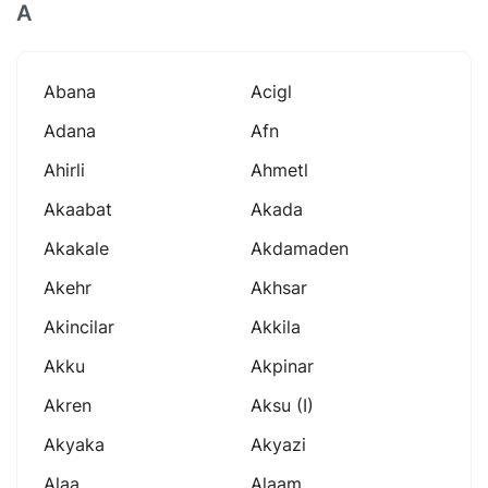
A
Abana
Acigl
Adana
Afn
Ahirli
Ahmetl
Akaabat
Akada
Akakale
Akdamaden
Akehr
Akhsar
Akincilar
Akkila
Akku
Akpinar
Akren
Aksu (i)
Akyaka
Akyazi
Alaa
Alaam