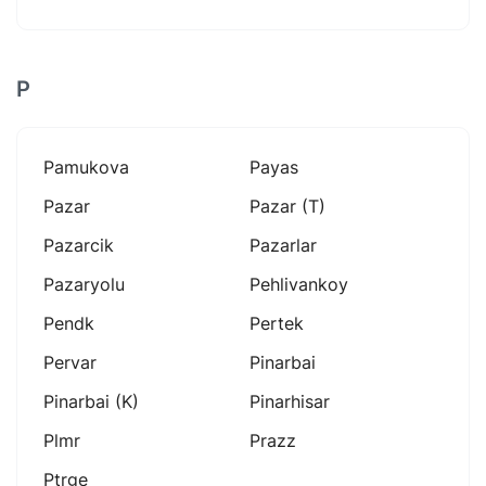
P
Pamukova
Payas
Pazar
Pazar (t)
Pazarcik
Pazarlar
Pazaryolu
Pehlivankoy
Pendk
Pertek
Pervar
Pinarbai
Pinarbai (k)
Pinarhisar
Plmr
Prazz
Ptrge