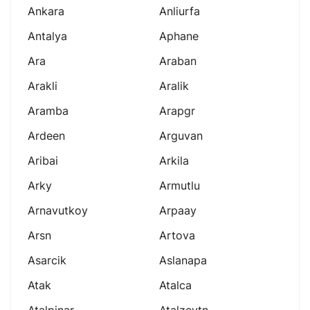
Ankara
Anliurfa
Antalya
Aphane
Ara
Araban
Arakli
Aralik
Aramba
Arapgr
Ardeen
Arguvan
Aribai
Arkila
Arky
Armutlu
Arnavutkoy
Arpaay
Arsn
Artova
Asarcik
Aslanapa
Atak
Atalca
Atalpinar
Atalzeytn