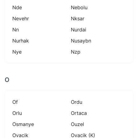
Nde
Nebolu
Nevehr
Nksar
Nn
Nurdai
Nurhak
Nusaybn
Nye
Nzp
O
Of
Ordu
Orlu
Ortaca
Osmanye
Ouzel
Ovacik
Ovacik (k)