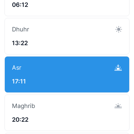
06:12
Dhuhr
13:22
Asr
17:11
Maghrib
20:22