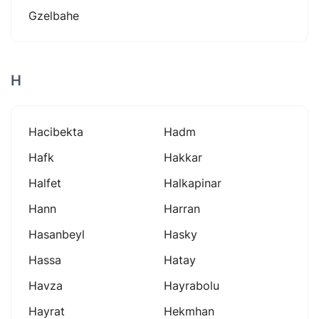
Gzelbahe
H
Hacibekta
Hadm
Hafk
Hakkar
Halfet
Halkapinar
Hann
Harran
Hasanbeyl
Hasky
Hassa
Hatay
Havza
Hayrabolu
Hayrat
Hekmhan