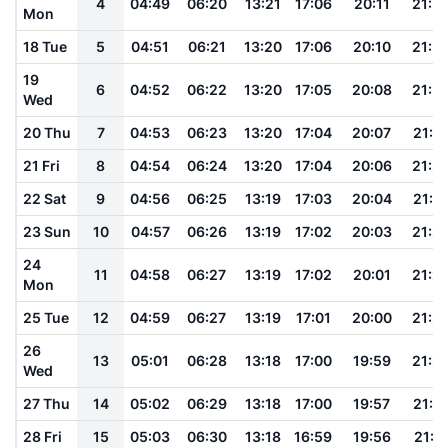
4
04:49
06:20
13:21
17:06
20:11
21:3
Mon
18 Tue
5
04:51
06:21
13:20
17:06
20:10
21:3
19
6
04:52
06:22
13:20
17:05
20:08
21:3
Wed
20 Thu
7
04:53
06:23
13:20
17:04
20:07
21:3
21 Fri
8
04:54
06:24
13:20
17:04
20:06
21:2
22 Sat
9
04:56
06:25
13:19
17:03
20:04
21:2
23 Sun
10
04:57
06:26
13:19
17:02
20:03
21:2
24
11
04:58
06:27
13:19
17:02
20:01
21:2
Mon
25 Tue
12
04:59
06:27
13:19
17:01
20:00
21:2
26
13
05:01
06:28
13:18
17:00
19:59
21:2
Wed
27 Thu
14
05:02
06:29
13:18
17:00
19:57
21:1
28 Fri
15
05:03
06:30
13:18
16:59
19:56
21:1