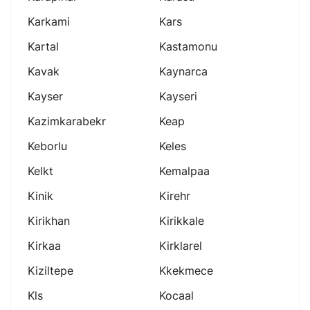
Karkami
Kars
Kartal
Kastamonu
Kavak
Kaynarca
Kayser
Kayseri
Kazimkarabekr
Keap
Keborlu
Keles
Kelkt
Kemalpaa
Kinik
Kirehr
Kirikhan
Kirikkale
Kirkaa
Kirklarel
Kiziltepe
Kkekmece
Kls
Kocaal