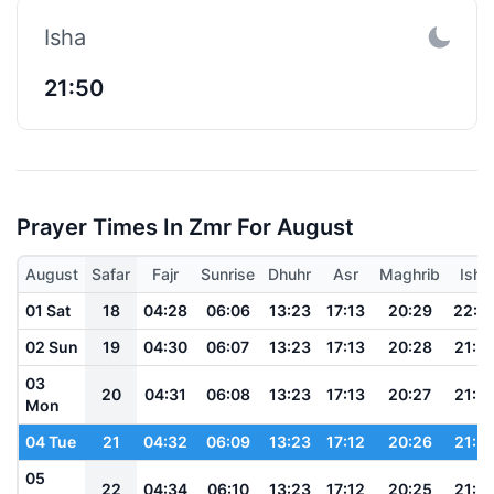
Isha
21:50
Prayer Times In Zmr For August
August
Safar
Fajr
Sunrise
Dhuhr
Asr
Maghrib
Isha
01 Sat
18
04:28
06:06
13:23
17:13
20:29
22:0
02 Sun
19
04:30
06:07
13:23
17:13
20:28
21:5
03
20
04:31
06:08
13:23
17:13
20:27
21:5
Mon
04 Tue
21
04:32
06:09
13:23
17:12
20:26
21:5
05
22
04:34
06:10
13:23
17:12
20:25
21:5