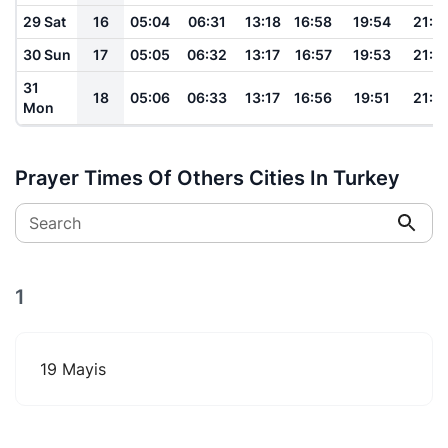
29 Sat
16
05:04
06:31
13:18
16:58
19:54
21:1
30 Sun
17
05:05
06:32
13:17
16:57
19:53
21:1
31
18
05:06
06:33
13:17
16:56
19:51
21:1
Mon
Prayer Times Of Others Cities In Turkey
Search
1
19 Mayis