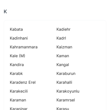
K
Kabata
Kadiehr
Kadinhani
Kadrl
Kahramanmara
Kaizman
Kale (m)
Kaman
Kandira
Kangal
Karabk
Karaburun
Karadenz Erel
Karahalli
Karakecili
Karakoyunlu
Karaman
Karamrsel
Karapinar
Karasu