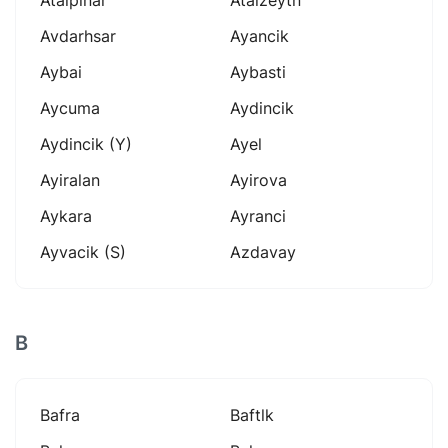
Avdarhsar
Ayancik
Aybai
Aybasti
Aycuma
Aydincik
Aydincik (y)
Ayel
Ayiralan
Ayirova
Aykara
Ayranci
Ayvacik (s)
Azdavay
B
Bafra
Baftlk