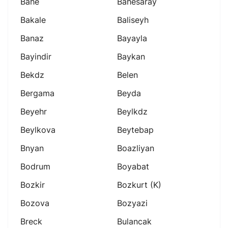
Bahe
Bahesaray
Bakale
Baliseyh
Banaz
Bayayla
Bayindir
Baykan
Bekdz
Belen
Bergama
Beyda
Beyehr
Beylkdz
Beylkova
Beytebap
Bnyan
Boazliyan
Bodrum
Boyabat
Bozkir
Bozkurt (k)
Bozova
Bozyazi
Breck
Bulancak