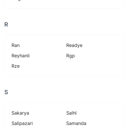
R
Ran
Readye
Reyhanli
Rgp
Rze
S
Sakarya
Salhl
Salipazari
Samanda