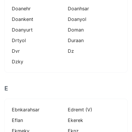
Doanehr
Doanhsar
Doankent
Doanyol
Doanyurt
Doman
Drtyol
Duraan
Dvr
Dz
Dzky
E
Ebnkarahsar
Edremt (v)
Eflan
Ekerek
Ekmeky
Eknz