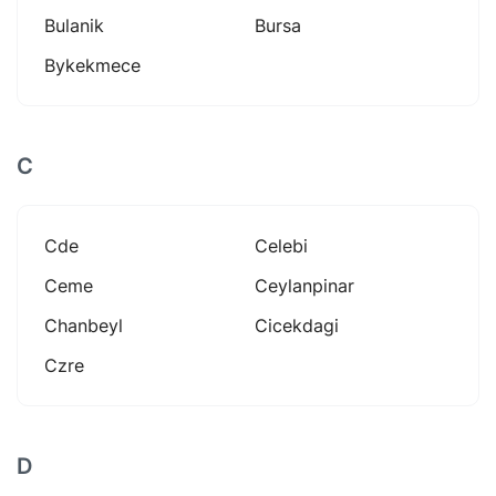
Bulanik
Bursa
Bykekmece
C
Cde
Celebi
Ceme
Ceylanpinar
Chanbeyl
Cicekdagi
Czre
D