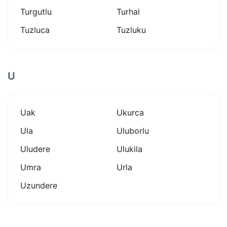
Turgutlu
Turhal
Tuzluca
Tuzluku
U
Uak
Ukurca
Ula
Uluborlu
Uludere
Ulukila
Umra
Urla
Uzundere