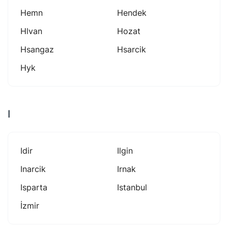
Hemn
Hendek
Hlvan
Hozat
Hsangaz
Hsarcik
Hyk
I
Idir
Ilgin
Inarcik
Irnak
Isparta
Istanbul
İzmir