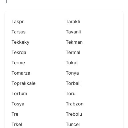
T
Takpr
Tarakli
Tarsus
Tavanli
Tekkeky
Tekman
Tekrda
Termal
Terme
Tokat
Tomarza
Tonya
Toprakkale
Torbali
Tortum
Torul
Tosya
Trabzon
Tre
Trebolu
Trkel
Tuncel