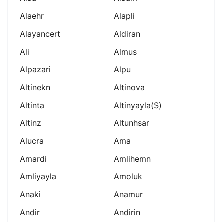
Alaehr
Alapli
Alayancert
Aldiran
Ali
Almus
Alpazari
Alpu
Altinekn
Altinova
Altinta
Altinyayla(s)
Altinz
Altunhsar
Alucra
Ama
Amardi
Amlihemn
Amliyayla
Amoluk
Anaki
Anamur
Andir
Andirin