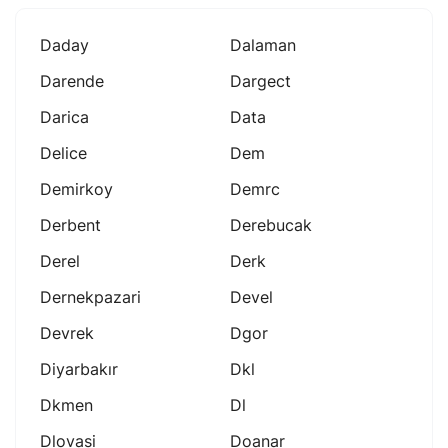
Daday
Dalaman
Darende
Dargect
Darica
Data
Delice
Dem
Demirkoy
Demrc
Derbent
Derebucak
Derel
Derk
Dernekpazari
Devel
Devrek
Dgor
Diyarbakır
Dkl
Dkmen
Dl
Dlovasi
Doanar