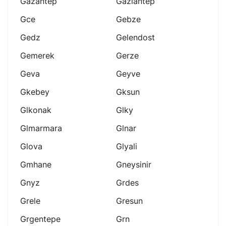
Gazantep
Gaziantep
Gce
Gebze
Gedz
Gelendost
Gemerek
Gerze
Geva
Geyve
Gkebey
Gksun
Glkonak
Glky
Glmarmara
Glnar
Glova
Glyali
Gmhane
Gneysinir
Gnyz
Grdes
Grele
Gresun
Grgentepe
Grn