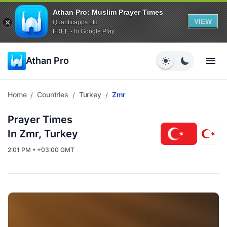
Athan Pro: Muslim Prayer Times
VIEW
Quanticapps Ltd
FREE - In Google Play
Athan Pro
Home
Countries
Turkey
Zmr
/
/
/
Prayer Times
In Zmr, Turkey
2:01 PM • +03:00 GMT