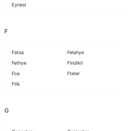
Eynesl
F
Fatsa
Felahye
Fethye
Findikli
Foa
Fteler
Ftlk
G