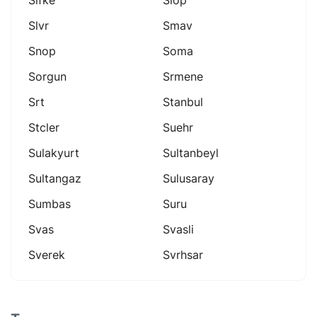
Slvr
Smav
Snop
Soma
Sorgun
Srmene
Srt
Stanbul
Stcler
Suehr
Sulakyurt
Sultanbeyl
Sultangaz
Sulusaray
Sumbas
Suru
Svas
Svasli
Sverek
Svrhsar