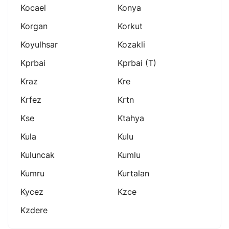
Kocael
Konya
Korgan
Korkut
Koyulhsar
Kozakli
Kprbai
Kprbai (t)
Kraz
Kre
Krfez
Krtn
Kse
Ktahya
Kula
Kulu
Kuluncak
Kumlu
Kumru
Kurtalan
Kycez
Kzce
Kzdere