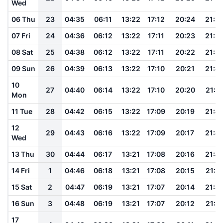
Wed
06 Thu
23
04:35
06:11
13:22
17:12
20:24
21:5
07 Fri
24
04:36
06:12
13:22
17:11
20:23
21:5
08 Sat
25
04:38
06:12
13:22
17:11
20:22
21:5
09 Sun
26
04:39
06:13
13:22
17:10
20:21
21:4
10
27
04:40
06:14
13:22
17:10
20:20
21:4
Mon
11 Tue
28
04:42
06:15
13:22
17:09
20:19
21:4
12
29
04:43
06:16
13:22
17:09
20:17
21:4
Wed
13 Thu
30
04:44
06:17
13:21
17:08
20:16
21:4
14 Fri
1
04:46
06:18
13:21
17:08
20:15
21:4
15 Sat
2
04:47
06:19
13:21
17:07
20:14
21:3
16 Sun
3
04:48
06:19
13:21
17:07
20:12
21:3
17