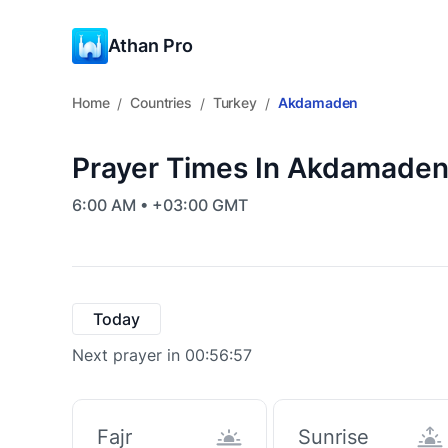
Athan Pro
Home
Countries
Turkey
Akdamaden
/
/
/
Prayer Times In Akdamaden
6:00 AM • +03:00 GMT
Today
Next prayer in 00:56:56
Fajr
Sunrise