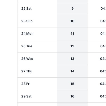
22 Sat
9
04:
23 Sun
10
04:
24 Mon
11
04:
25 Tue
12
04:
26 Wed
13
04:
27 Thu
14
04:
28 Fri
15
04:
29 Sat
16
04: