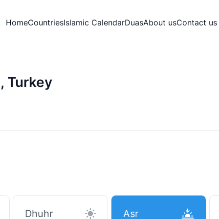
Home
Countries
Islamic Calendar
Duas
About us
Contact us
, Turkey
Dhuhr
Asr