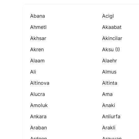
Abana
Acigl
Ahmetl
Akaabat
Akhsar
Akincilar
Akren
Aksu (i)
Alaam
Alaehr
Ali
Almus
Altinova
Altinta
Alucra
Ama
Amoluk
Anaki
Ankara
Anliurfa
Araban
Arakli
Ardeen
Arguvan