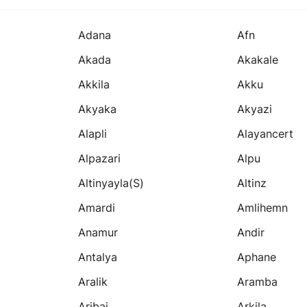
Adana
Afn
Akada
Akakale
Akkila
Akku
Akyaka
Akyazi
Alapli
Alayancert
Alpazari
Alpu
Altinyayla(s)
Altinz
Amardi
Amlihemn
Anamur
Andir
Antalya
Aphane
Aralik
Aramba
Aribai
Arkila