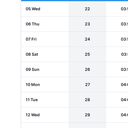
05 Wed
22
03:
06 Thu
23
03:
07 Fri
24
03:
08 Sat
25
03:
09 Sun
26
03:
10 Mon
27
04:
11 Tue
28
04:
12 Wed
29
04: