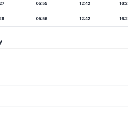
27
05:55
12:42
16:2
28
05:56
12:42
16:2
y