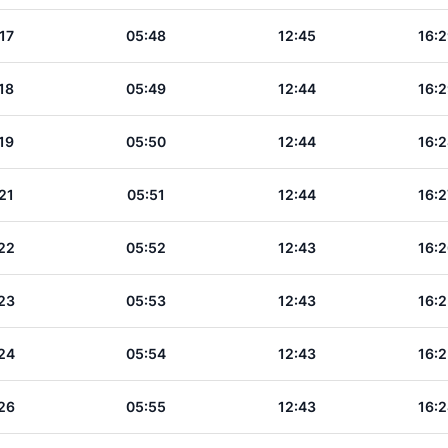
17
05:48
12:45
16:2
18
05:49
12:44
16:2
19
05:50
12:44
16:2
21
05:51
12:44
16:2
22
05:52
12:43
16:2
23
05:53
12:43
16:2
24
05:54
12:43
16:2
26
05:55
12:43
16:2