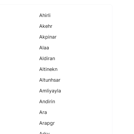
Ahirli
Akehr
Akpinar
Alaa
Aldiran
Altinekn
Altunhsar
Amliyayla
Andirin
Ara
Arapgr
Arky