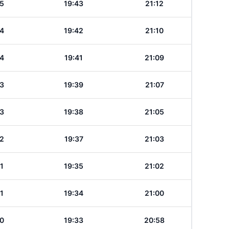
5
19:43
21:12
4
19:42
21:10
4
19:41
21:09
3
19:39
21:07
3
19:38
21:05
2
19:37
21:03
1
19:35
21:02
1
19:34
21:00
0
19:33
20:58