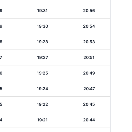
9
19:31
20:56
9
19:30
20:54
8
19:28
20:53
7
19:27
20:51
6
19:25
20:49
5
19:24
20:47
5
19:22
20:45
4
19:21
20:44