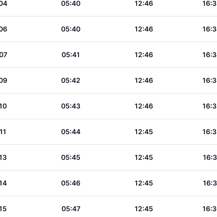
04
05:40
12:46
16:3
06
05:40
12:46
16:3
07
05:41
12:46
16:3
09
05:42
12:46
16:3
10
05:43
12:46
16:3
11
05:44
12:45
16:3
13
05:45
12:45
16:3
14
05:46
12:45
16:3
15
05:47
12:45
16:3