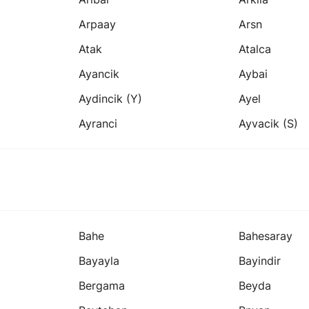
Arpaay
Arsn
Atak
Atalca
Ayancik
Aybai
Aydincik (y)
Ayel
Ayranci
Ayvacik (s)
Bahe
Bahesaray
Bayayla
Bayindir
Bergama
Beyda