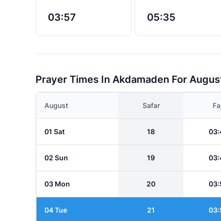
03:57
05:35
Prayer Times In Akdamaden For Augus
August
Safar
Fa
01 Sat
18
03:
02 Sun
19
03:
03 Mon
20
03:
04 Tue
21
03: