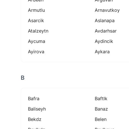
Armutlu
Arnavutkoy
Asarcik
Aslanapa
Atalzeytn
Avdarhsar
Aycuma
Aydincik
Ayirova
Aykara
B
Bafra
Baftlk
Baliseyh
Banaz
Bekdz
Belen