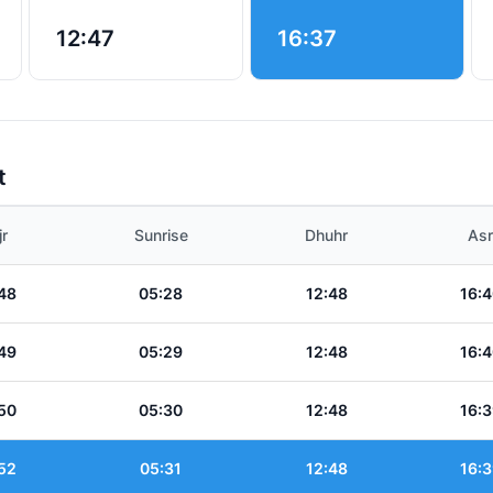
12:47
16:37
t
jr
Sunrise
Dhuhr
Asr
48
05:28
12:48
16:4
49
05:29
12:48
16:4
50
05:30
12:48
16:3
52
05:31
12:48
16:3