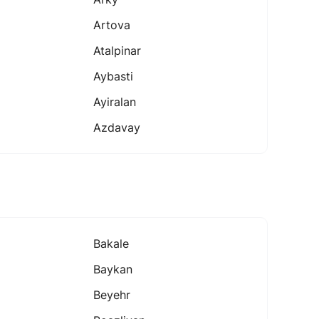
Artova
Atalpinar
Aybasti
Ayiralan
Azdavay
Bakale
Baykan
Beyehr