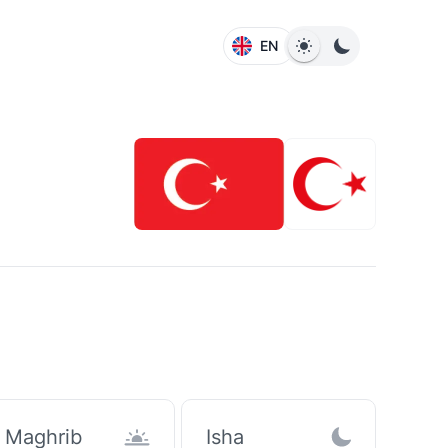
EN
Maghrib
Isha