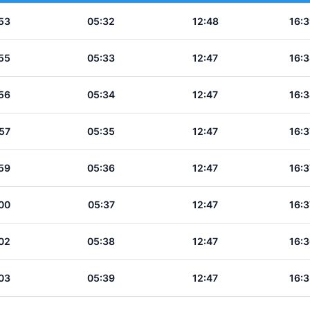
53
05:32
12:48
16:3
55
05:33
12:47
16:3
56
05:34
12:47
16:3
57
05:35
12:47
16:3
59
05:36
12:47
16:3
00
05:37
12:47
16:3
02
05:38
12:47
16:3
03
05:39
12:47
16:3