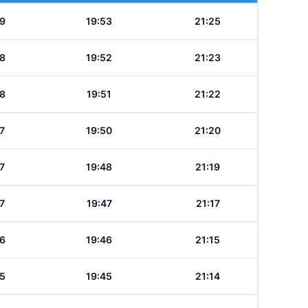
9
19:53
21:25
8
19:52
21:23
8
19:51
21:22
7
19:50
21:20
7
19:48
21:19
7
19:47
21:17
6
19:46
21:15
5
19:45
21:14