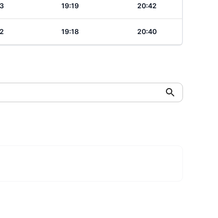
3
19:19
20:42
2
19:18
20:40