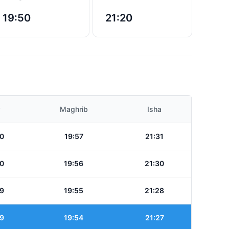
19:50
21:20
Maghrib
Isha
0
19:57
21:31
0
19:56
21:30
9
19:55
21:28
9
19:54
21:27