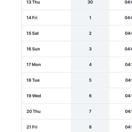
13 Thu
30
04:
14 Fri
1
04:
15 Sat
2
04:
16 Sun
3
04:
17 Mon
4
04:
18 Tue
5
04:
19 Wed
6
04:
20 Thu
7
04:
21 Fri
8
04: