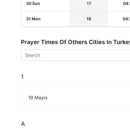
30 Sun
17
04:
31 Mon
18
04:
Prayer Times Of Others Cities In Turke
Search
1
19 Mayis
A