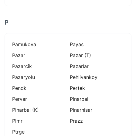
P
Pamukova
Payas
Pazar
Pazar (t)
Pazarcik
Pazarlar
Pazaryolu
Pehlivankoy
Pendk
Pertek
Pervar
Pinarbai
Pinarbai (k)
Pinarhisar
Plmr
Prazz
Ptrge