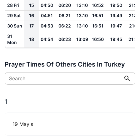
28 Fri
15
04:50
06:20
13:10
16:52
19:50
21:14
29 Sat
16
04:51
06:21
13:10
16:51
19:49
21:12
30 Sun
17
04:53
06:22
13:10
16:51
19:47
21:11
31
18
04:54
06:23
13:09
16:50
19:45
21:0
Mon
Prayer Times Of Others Cities In Turkey
Search
1
19 Mayis