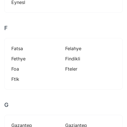
Eynesl
F
Fatsa
Felahye
Fethye
Findikli
Foa
Fteler
Ftlk
G
Gazantep
Gaziantep