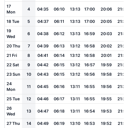
17
4
04:35
06:10
13:13
17:00
20:06
21:3
Mon
18 Tue
5
04:37
06:11
13:13
17:00
20:05
21:3
19
6
04:38
06:12
13:13
16:59
20:03
21:31
Wed
20 Thu
7
04:39
06:13
13:12
16:58
20:02
21:2
21 Fri
8
04:41
06:14
13:12
16:58
20:01
21:2
22 Sat
9
04:42
06:15
13:12
16:57
19:59
21:2
23 Sun
10
04:43
06:15
13:12
16:56
19:58
21:2
24
11
04:45
06:16
13:11
16:55
19:56
21:2
Mon
25 Tue
12
04:46
06:17
13:11
16:55
19:55
21:2
26
13
04:47
06:18
13:11
16:54
19:53
21:18
Wed
27 Thu
14
04:49
06:19
13:10
16:53
19:52
21:16