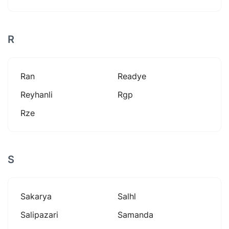
R
Ran
Readye
Reyhanli
Rgp
Rze
S
Sakarya
Salhl
Salipazari
Samanda