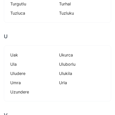
Turgutlu
Turhal
Tuzluca
Tuzluku
U
Uak
Ukurca
Ula
Uluborlu
Uludere
Ulukila
Umra
Urla
Uzundere