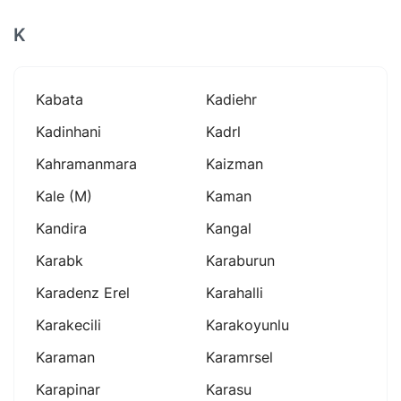
K
Kabata
Kadiehr
Kadinhani
Kadrl
Kahramanmara
Kaizman
Kale (m)
Kaman
Kandira
Kangal
Karabk
Karaburun
Karadenz Erel
Karahalli
Karakecili
Karakoyunlu
Karaman
Karamrsel
Karapinar
Karasu