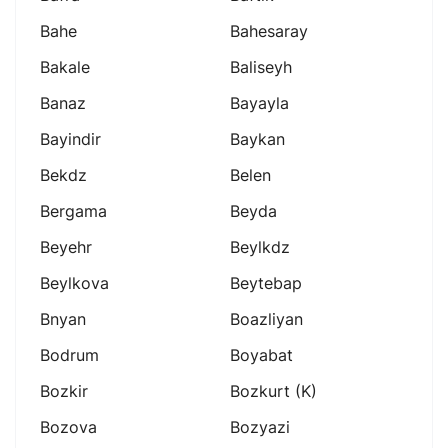
Bahe
Bahesaray
Bakale
Baliseyh
Banaz
Bayayla
Bayindir
Baykan
Bekdz
Belen
Bergama
Beyda
Beyehr
Beylkdz
Beylkova
Beytebap
Bnyan
Boazliyan
Bodrum
Boyabat
Bozkir
Bozkurt (k)
Bozova
Bozyazi