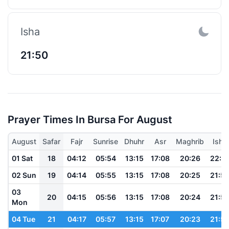
Isha
21:50
Prayer Times In Bursa For August
August
Safar
Fajr
Sunrise
Dhuhr
Asr
Maghrib
Isha
01 Sat
18
04:12
05:54
13:15
17:08
20:26
22:0
02 Sun
19
04:14
05:55
13:15
17:08
20:25
21:5
03
20
04:15
05:56
13:15
17:08
20:24
21:5
Mon
04 Tue
21
04:17
05:57
13:15
17:07
20:23
21:5