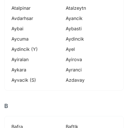
Atalpinar
Atalzeytn
Avdarhsar
Ayancik
Aybai
Aybasti
Aycuma
Aydincik
Aydincik (y)
Ayel
Ayiralan
Ayirova
Aykara
Ayranci
Ayvacik (s)
Azdavay
B
Bafra
Baftlk