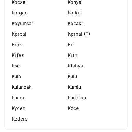
Kocael
Konya
Korgan
Korkut
Koyulhsar
Kozakli
Kprbai
Kprbai (t)
Kraz
Kre
Krfez
Krtn
Kse
Ktahya
Kula
Kulu
Kuluncak
Kumlu
Kumru
Kurtalan
Kycez
Kzce
Kzdere