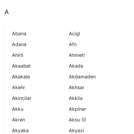
A
Abana
Acigl
Adana
Afn
Ahirli
Ahmetl
Akaabat
Akada
Akakale
Akdamaden
Akehr
Akhsar
Akincilar
Akkila
Akku
Akpinar
Akren
Aksu (i)
Akyaka
Akyazi