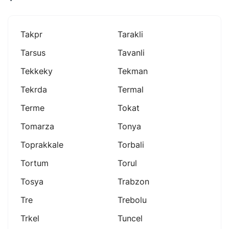
Takpr
Tarakli
Tarsus
Tavanli
Tekkeky
Tekman
Tekrda
Termal
Terme
Tokat
Tomarza
Tonya
Toprakkale
Torbali
Tortum
Torul
Tosya
Trabzon
Tre
Trebolu
Trkel
Tuncel