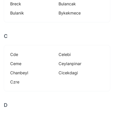
Breck
Bulancak
Bulanik
Bykekmece
C
Cde
Celebi
Ceme
Ceylanpinar
Chanbeyl
Cicekdagi
Czre
D