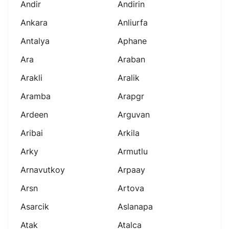
Andir
Andirin
Ankara
Anliurfa
Antalya
Aphane
Ara
Araban
Arakli
Aralik
Aramba
Arapgr
Ardeen
Arguvan
Aribai
Arkila
Arky
Armutlu
Arnavutkoy
Arpaay
Arsn
Artova
Asarcik
Aslanapa
Atak
Atalca