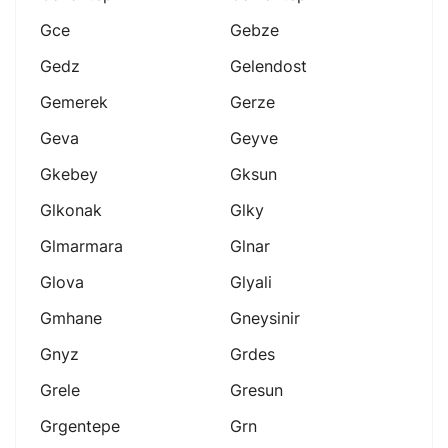
Gce
Gebze
Gedz
Gelendost
Gemerek
Gerze
Geva
Geyve
Gkebey
Gksun
Glkonak
Glky
Glmarmara
Glnar
Glova
Glyali
Gmhane
Gneysinir
Gnyz
Grdes
Grele
Gresun
Grgentepe
Grn