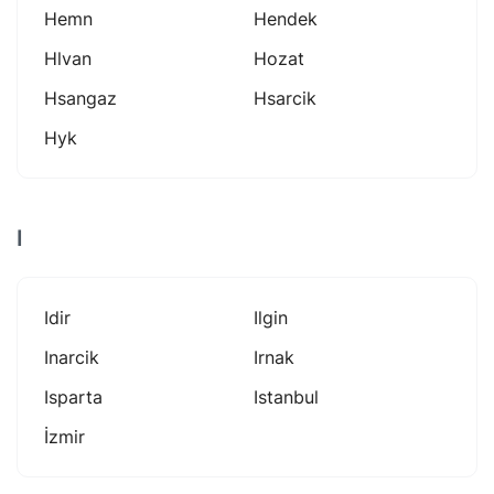
Hemn
Hendek
Hlvan
Hozat
Hsangaz
Hsarcik
Hyk
I
Idir
Ilgin
Inarcik
Irnak
Isparta
Istanbul
İzmir