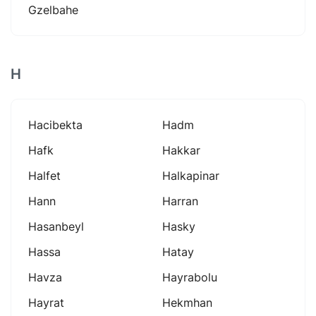
Gzelbahe
H
Hacibekta
Hadm
Hafk
Hakkar
Halfet
Halkapinar
Hann
Harran
Hasanbeyl
Hasky
Hassa
Hatay
Havza
Hayrabolu
Hayrat
Hekmhan