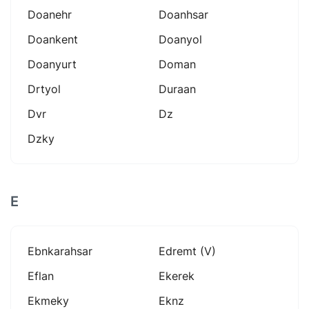
Doanehr
Doanhsar
Doankent
Doanyol
Doanyurt
Doman
Drtyol
Duraan
Dvr
Dz
Dzky
E
Ebnkarahsar
Edremt (v)
Eflan
Ekerek
Ekmeky
Eknz