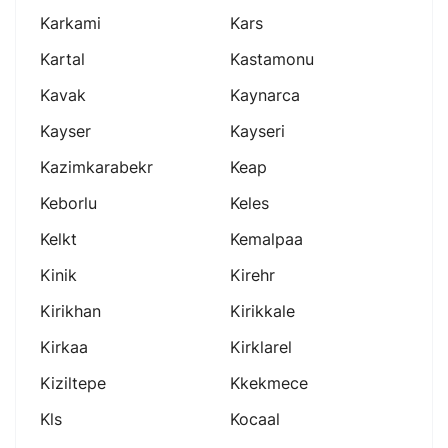
Karkami
Kars
Kartal
Kastamonu
Kavak
Kaynarca
Kayser
Kayseri
Kazimkarabekr
Keap
Keborlu
Keles
Kelkt
Kemalpaa
Kinik
Kirehr
Kirikhan
Kirikkale
Kirkaa
Kirklarel
Kiziltepe
Kkekmece
Kls
Kocaal