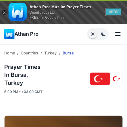
Athan Pro: Muslim Prayer Times
VIEW
Quanticapps Ltd
FREE - In Google Play
Athan Pro
Home
Countries
Turkey
Bursa
/
/
/
Prayer Times
In Bursa,
Turkey
6:00 PM • +03:00 GMT