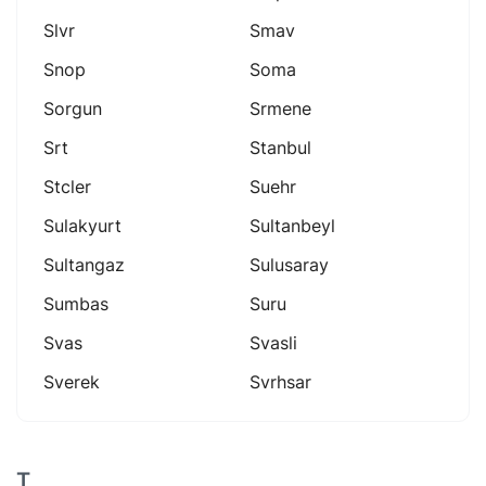
Slvr
Smav
Snop
Soma
Sorgun
Srmene
Srt
Stanbul
Stcler
Suehr
Sulakyurt
Sultanbeyl
Sultangaz
Sulusaray
Sumbas
Suru
Svas
Svasli
Sverek
Svrhsar
T