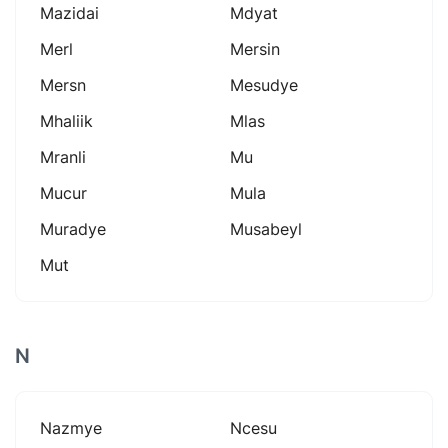
Mazidai
Mdyat
Merl
Mersin
Mersn
Mesudye
Mhaliik
Mlas
Mranli
Mu
Mucur
Mula
Muradye
Musabeyl
Mut
N
Nazmye
Ncesu