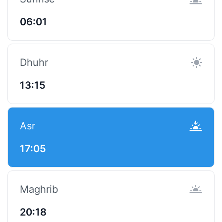
06:01
Dhuhr
13:15
Asr
17:05
Maghrib
20:18