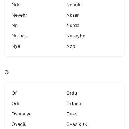
Nde
Nebolu
Nevehr
Nksar
Nn
Nurdai
Nurhak
Nusaybn
Nye
Nzp
O
Of
Ordu
Orlu
Ortaca
Osmanye
Ouzel
Ovacik
Ovacik (k)