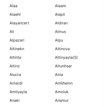
Alaa
Alaam
Alaehr
Alapli
Alayancert
Aldiran
Ali
Almus
Alpazari
Alpu
Altinekn
Altinova
Altinta
Altinyayla(s)
Altinz
Altunhsar
Alucra
Ama
Amardi
Amlihemn
Amliyayla
Amoluk
Anaki
Anamur