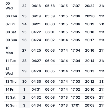
05
22
04:18
05:58
13:15
17:07
20:22
21:5
Wed
06 Thu
23
04:19
05:59
13:15
17:06
20:20
21:5
07 Fri
24
04:21
06:00
13:15
17:06
20:19
21:51
08 Sat
25
04:22
06:01
13:15
17:05
20:18
21:5
09 Sun
26
04:24
06:02
13:14
17:05
20:17
21:4
10
27
04:25
06:03
13:14
17:04
20:16
21:4
Mon
11 Tue
28
04:27
06:04
13:14
17:04
20:14
21:4
12
29
04:28
06:05
13:14
17:03
20:13
21:4
Wed
13 Thu
30
04:30
06:06
13:14
17:03
20:12
21:41
14 Fri
1
04:31
06:07
13:14
17:02
20:10
21:4
15 Sat
2
04:32
06:08
13:13
17:02
20:09
21:3
16 Sun
3
04:34
06:09
13:13
17:01
20:08
21:3