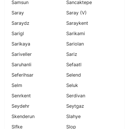
Samsun
Sancaktepe
Saray
Saray (v)
Saraydz
Saraykent
Sarigl
Sarikami
Sarikaya
Sariolan
Sariveller
Sariz
Saruhanli
Sefaatl
Seferihsar
Selend
Selm
Seluk
Senrkent
Serdivan
Seydehr
Seytgaz
Skenderun
Slahye
Slfke
Slop