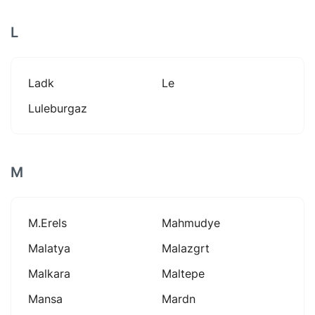
L
Ladk
Le
Luleburgaz
M
M.erels
Mahmudye
Malatya
Malazgrt
Malkara
Maltepe
Mansa
Mardn