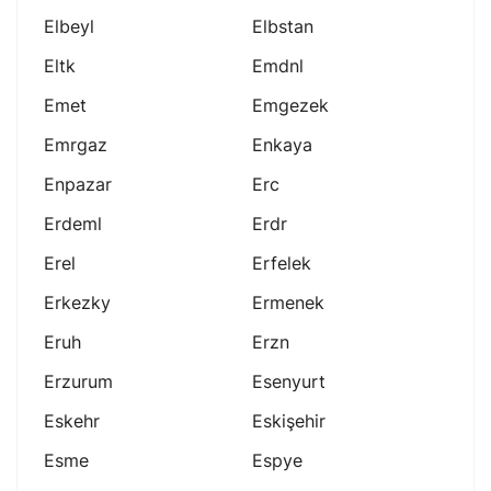
Elbeyl
Elbstan
Eltk
Emdnl
Emet
Emgezek
Emrgaz
Enkaya
Enpazar
Erc
Erdeml
Erdr
Erel
Erfelek
Erkezky
Ermenek
Eruh
Erzn
Erzurum
Esenyurt
Eskehr
Eskişehir
Esme
Espye