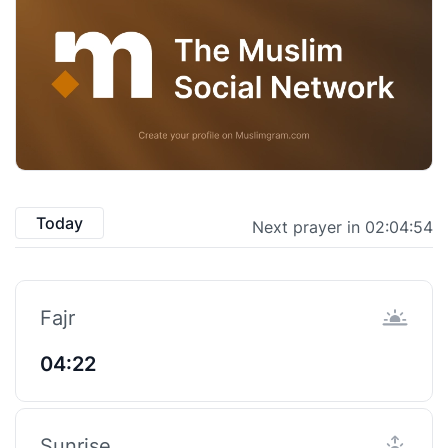
Today
Next prayer in 02:04:53
Fajr
04:22
Sunrise