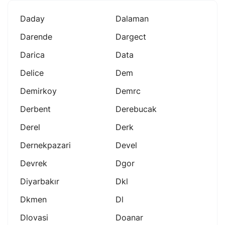
Daday
Dalaman
Darende
Dargect
Darica
Data
Delice
Dem
Demirkoy
Demrc
Derbent
Derebucak
Derel
Derk
Dernekpazari
Devel
Devrek
Dgor
Diyarbakır
Dkl
Dkmen
Dl
Dlovasi
Doanar