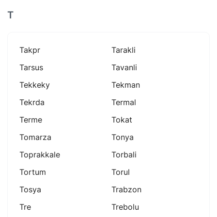
T
Takpr
Tarakli
Tarsus
Tavanli
Tekkeky
Tekman
Tekrda
Termal
Terme
Tokat
Tomarza
Tonya
Toprakkale
Torbali
Tortum
Torul
Tosya
Trabzon
Tre
Trebolu