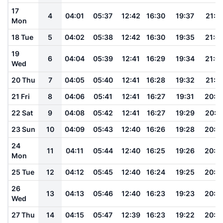
17
4
04:01
05:37
12:42
16:30
19:37
21:0
Mon
18 Tue
5
04:02
05:38
12:42
16:30
19:35
21:0
19
6
04:04
05:39
12:41
16:29
19:34
21:0
Wed
20 Thu
7
04:05
05:40
12:41
16:28
19:32
21:0
21 Fri
8
04:06
05:41
12:41
16:27
19:31
20:5
22 Sat
9
04:08
05:42
12:41
16:27
19:29
20:5
23 Sun
10
04:09
05:43
12:40
16:26
19:28
20:5
24
11
04:11
05:44
12:40
16:25
19:26
20:5
Mon
25 Tue
12
04:12
05:45
12:40
16:24
19:25
20:5
26
13
04:13
05:46
12:40
16:23
19:23
20:5
Wed
27 Thu
14
04:15
05:47
12:39
16:23
19:22
20:4