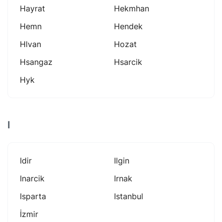
Hayrat
Hekmhan
Hemn
Hendek
Hlvan
Hozat
Hsangaz
Hsarcik
Hyk
I
Idir
Ilgin
Inarcik
Irnak
Isparta
Istanbul
İzmir