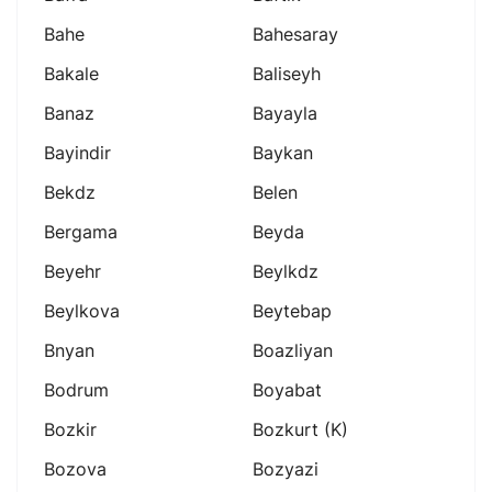
Bahe
Bahesaray
Bakale
Baliseyh
Banaz
Bayayla
Bayindir
Baykan
Bekdz
Belen
Bergama
Beyda
Beyehr
Beylkdz
Beylkova
Beytebap
Bnyan
Boazliyan
Bodrum
Boyabat
Bozkir
Bozkurt (k)
Bozova
Bozyazi