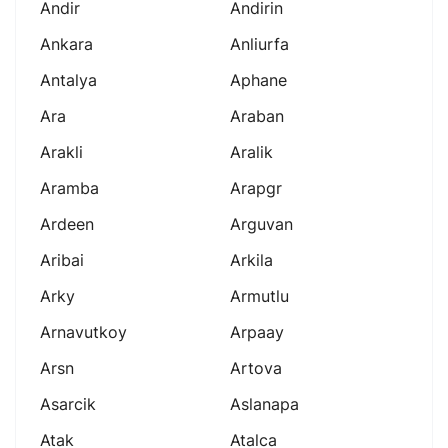
Andir
Andirin
Ankara
Anliurfa
Antalya
Aphane
Ara
Araban
Arakli
Aralik
Aramba
Arapgr
Ardeen
Arguvan
Aribai
Arkila
Arky
Armutlu
Arnavutkoy
Arpaay
Arsn
Artova
Asarcik
Aslanapa
Atak
Atalca