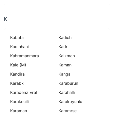
K
Kabata
Kadiehr
Kadinhani
Kadrl
Kahramanmara
Kaizman
Kale (m)
Kaman
Kandira
Kangal
Karabk
Karaburun
Karadenz Erel
Karahalli
Karakecili
Karakoyunlu
Karaman
Karamrsel