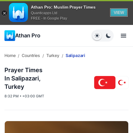
Athan Pro: Muslim Prayer Times
VIEW
Quanticapps Ltd
FREE - In Google Play
Athan Pro
Home
Countries
Turkey
Salipazari
/
/
/
Prayer Times
In Salipazari,
Turkey
8:32 PM • +03:00 GMT