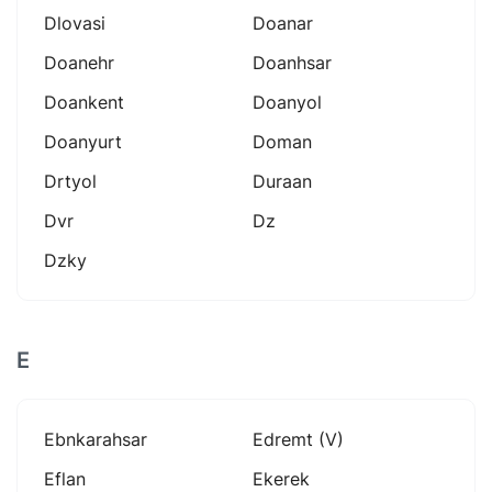
Dlovasi
Doanar
Doanehr
Doanhsar
Doankent
Doanyol
Doanyurt
Doman
Drtyol
Duraan
Dvr
Dz
Dzky
E
Ebnkarahsar
Edremt (v)
Eflan
Ekerek