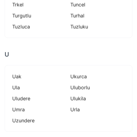
Trkel
Tuncel
Turgutlu
Turhal
Tuzluca
Tuzluku
U
Uak
Ukurca
Ula
Uluborlu
Uludere
Ulukila
Umra
Urla
Uzundere