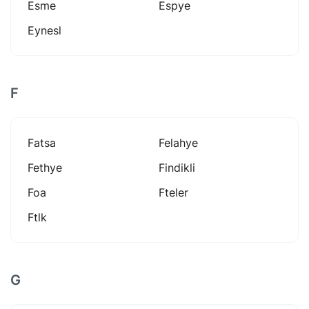
Esme
Espye
Eynesl
F
Fatsa
Felahye
Fethye
Findikli
Foa
Fteler
Ftlk
G