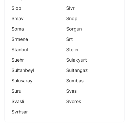
Slop
Slvr
Smav
Snop
Soma
Sorgun
Srmene
Srt
Stanbul
Stcler
Suehr
Sulakyurt
Sultanbeyl
Sultangaz
Sulusaray
Sumbas
Suru
Svas
Svasli
Sverek
Svrhsar