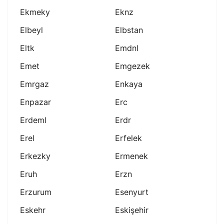
Ekmeky
Eknz
Elbeyl
Elbstan
Eltk
Emdnl
Emet
Emgezek
Emrgaz
Enkaya
Enpazar
Erc
Erdeml
Erdr
Erel
Erfelek
Erkezky
Ermenek
Eruh
Erzn
Erzurum
Esenyurt
Eskehr
Eskişehir