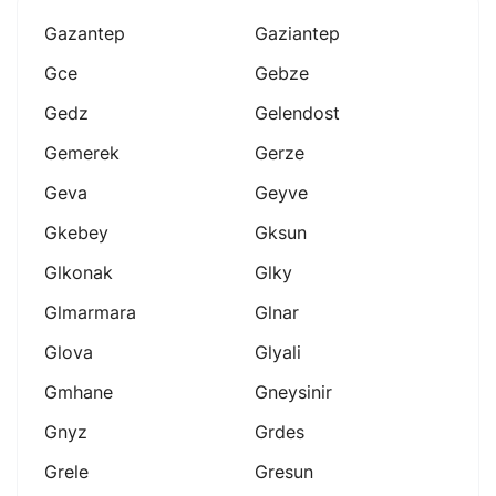
Gazantep
Gaziantep
Gce
Gebze
Gedz
Gelendost
Gemerek
Gerze
Geva
Geyve
Gkebey
Gksun
Glkonak
Glky
Glmarmara
Glnar
Glova
Glyali
Gmhane
Gneysinir
Gnyz
Grdes
Grele
Gresun