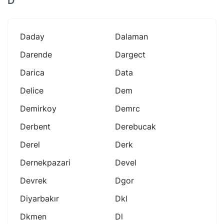
D
Daday
Dalaman
Darende
Dargect
Darica
Data
Delice
Dem
Demirkoy
Demrc
Derbent
Derebucak
Derel
Derk
Dernekpazari
Devel
Devrek
Dgor
Diyarbakır
Dkl
Dkmen
Dl