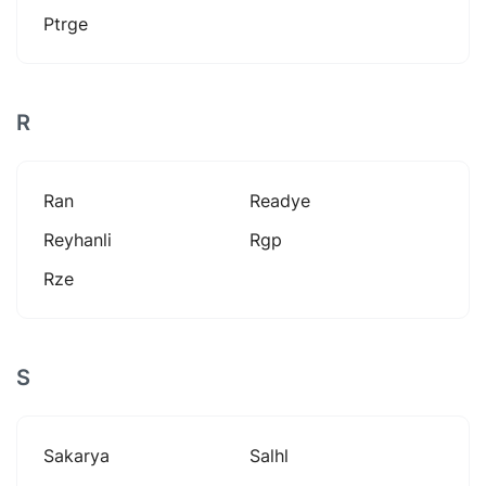
Ptrge
R
Ran
Readye
Reyhanli
Rgp
Rze
S
Sakarya
Salhl