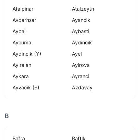
Atalpinar
Atalzeytn
Avdarhsar
Ayancik
Aybai
Aybasti
Aycuma
Aydincik
Aydincik (y)
Ayel
Ayiralan
Ayirova
Aykara
Ayranci
Ayvacik (s)
Azdavay
B
Bafra
Baftlk