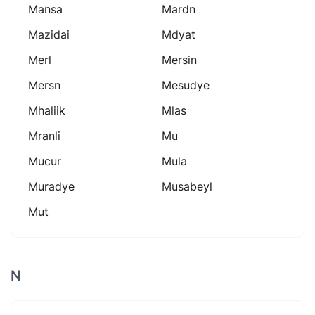
Mansa
Mardn
Mazidai
Mdyat
Merl
Mersin
Mersn
Mesudye
Mhaliik
Mlas
Mranli
Mu
Mucur
Mula
Muradye
Musabeyl
Mut
N