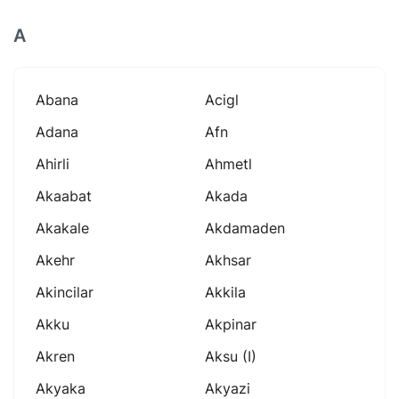
A
Abana
Acigl
Adana
Afn
Ahirli
Ahmetl
Akaabat
Akada
Akakale
Akdamaden
Akehr
Akhsar
Akincilar
Akkila
Akku
Akpinar
Akren
Aksu (i)
Akyaka
Akyazi