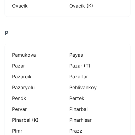
Ovacik
Ovacik (k)
P
Pamukova
Payas
Pazar
Pazar (t)
Pazarcik
Pazarlar
Pazaryolu
Pehlivankoy
Pendk
Pertek
Pervar
Pinarbai
Pinarbai (k)
Pinarhisar
Plmr
Prazz