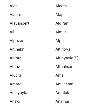
Alaa
Alaam
Alaehr
Alapli
Alayancert
Aldiran
Ali
Almus
Alpazari
Alpu
Altinekn
Altinova
Altinta
Altinyayla(s)
Altinz
Altunhsar
Alucra
Ama
Amardi
Amlihemn
Amliyayla
Amoluk
Anaki
Anamur