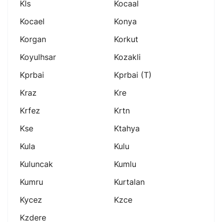
Kls
Kocaal
Kocael
Konya
Korgan
Korkut
Koyulhsar
Kozakli
Kprbai
Kprbai (t)
Kraz
Kre
Krfez
Krtn
Kse
Ktahya
Kula
Kulu
Kuluncak
Kumlu
Kumru
Kurtalan
Kycez
Kzce
Kzdere