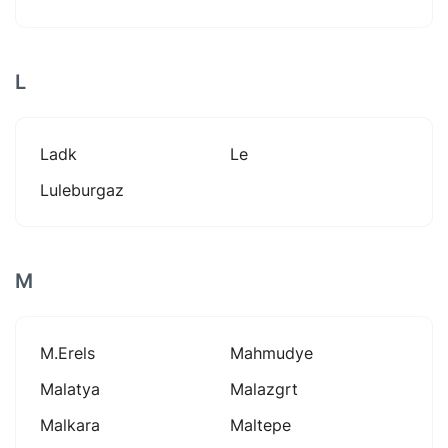
L
Ladk
Le
Luleburgaz
M
M.erels
Mahmudye
Malatya
Malazgrt
Malkara
Maltepe