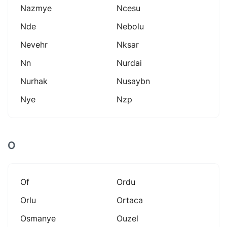
Nazmye
Ncesu
Nde
Nebolu
Nevehr
Nksar
Nn
Nurdai
Nurhak
Nusaybn
Nye
Nzp
O
Of
Ordu
Orlu
Ortaca
Osmanye
Ouzel