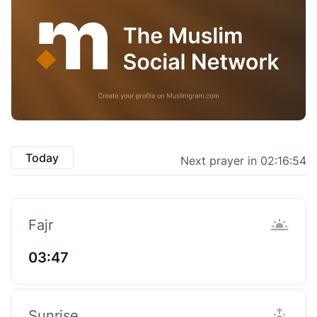
Today
Next prayer in 02:16:53
Fajr
03:47
Sunrise