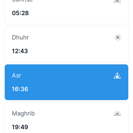
05:28
Dhuhr
12:43
Asr
16:36
Maghrib
19:49