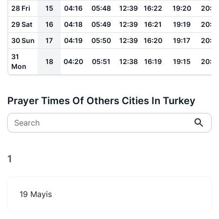
28 Fri
15
04:16
05:48
12:39
16:22
19:20
20:4
29 Sat
16
04:18
05:49
12:39
16:21
19:19
20:4
30 Sun
17
04:19
05:50
12:39
16:20
19:17
20:4
31
18
04:20
05:51
12:38
16:19
19:15
20:4
Mon
Prayer Times Of Others Cities In Turkey
Search
1
19 Mayis