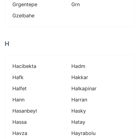
Grgentepe
Grn
Gzelbahe
H
Hacibekta
Hadm
Hafk
Hakkar
Halfet
Halkapinar
Hann
Harran
Hasanbeyl
Hasky
Hassa
Hatay
Havza
Hayrabolu