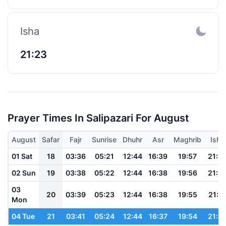
Isha
21:23
Prayer Times In Salipazari For August
August
Safar
Fajr
Sunrise
Dhuhr
Asr
Maghrib
Isha
01 Sat
18
03:36
05:21
12:44
16:39
19:57
21:3
02 Sun
19
03:38
05:22
12:44
16:38
19:56
21:3
03
20
03:39
05:23
12:44
16:38
19:55
21:3
Mon
04 Tue
21
03:41
05:24
12:44
16:37
19:54
21:3