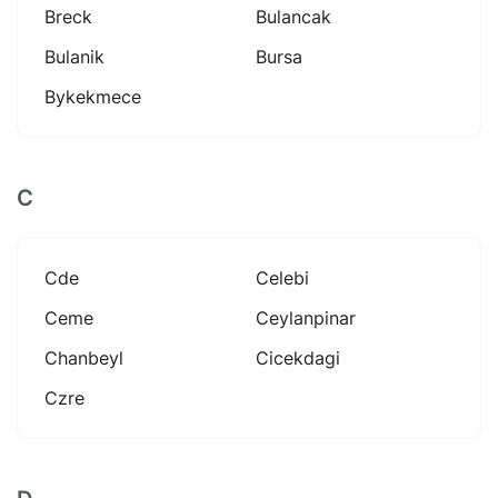
Breck
Bulancak
Bulanik
Bursa
Bykekmece
C
Cde
Celebi
Ceme
Ceylanpinar
Chanbeyl
Cicekdagi
Czre