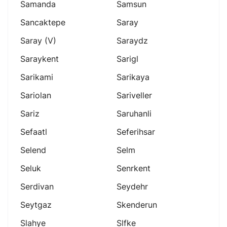
Samanda
Samsun
Sancaktepe
Saray
Saray (v)
Saraydz
Saraykent
Sarigl
Sarikami
Sarikaya
Sariolan
Sariveller
Sariz
Saruhanli
Sefaatl
Seferihsar
Selend
Selm
Seluk
Senrkent
Serdivan
Seydehr
Seytgaz
Skenderun
Slahye
Slfke