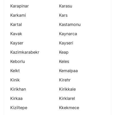
Karapinar
Karasu
Karkami
Kars
Kartal
Kastamonu
Kavak
Kaynarca
Kayser
Kayseri
Kazimkarabekr
Keap
Keborlu
Keles
Kelkt
Kemalpaa
Kinik
Kirehr
Kirikhan
Kirikkale
Kirkaa
Kirklarel
Kiziltepe
Kkekmece