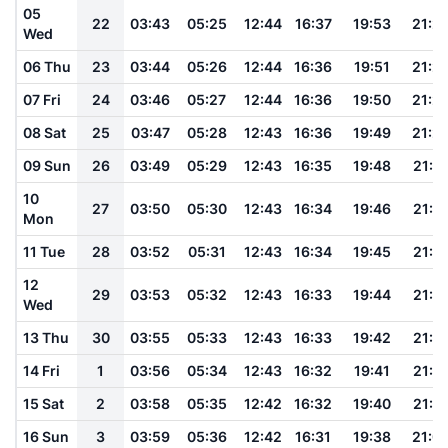
05
22
03:43
05:25
12:44
16:37
19:53
21:2
Wed
06 Thu
23
03:44
05:26
12:44
16:36
19:51
21:2
07 Fri
24
03:46
05:27
12:44
16:36
19:50
21:2
08 Sat
25
03:47
05:28
12:43
16:36
19:49
21:2
09 Sun
26
03:49
05:29
12:43
16:35
19:48
21:2
10
27
03:50
05:30
12:43
16:34
19:46
21:1
Mon
11 Tue
28
03:52
05:31
12:43
16:34
19:45
21:1
12
29
03:53
05:32
12:43
16:33
19:44
21:1
Wed
13 Thu
30
03:55
05:33
12:43
16:33
19:42
21:1
14 Fri
1
03:56
05:34
12:43
16:32
19:41
21:1
15 Sat
2
03:58
05:35
12:42
16:32
19:40
21:1
16 Sun
3
03:59
05:36
12:42
16:31
19:38
21:0