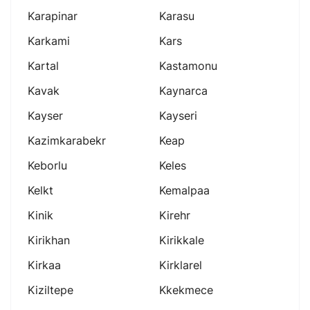
Karapinar
Karasu
Karkami
Kars
Kartal
Kastamonu
Kavak
Kaynarca
Kayser
Kayseri
Kazimkarabekr
Keap
Keborlu
Keles
Kelkt
Kemalpaa
Kinik
Kirehr
Kirikhan
Kirikkale
Kirkaa
Kirklarel
Kiziltepe
Kkekmece