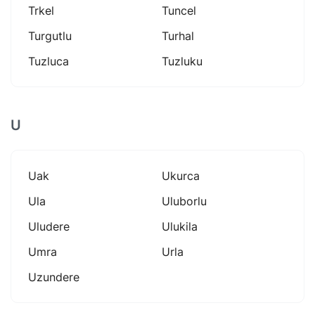
Trkel
Tuncel
Turgutlu
Turhal
Tuzluca
Tuzluku
U
Uak
Ukurca
Ula
Uluborlu
Uludere
Ulukila
Umra
Urla
Uzundere