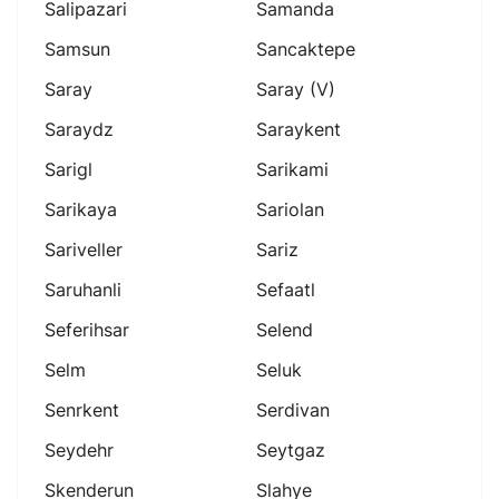
Salipazari
Samanda
Samsun
Sancaktepe
Saray
Saray (v)
Saraydz
Saraykent
Sarigl
Sarikami
Sarikaya
Sariolan
Sariveller
Sariz
Saruhanli
Sefaatl
Seferihsar
Selend
Selm
Seluk
Senrkent
Serdivan
Seydehr
Seytgaz
Skenderun
Slahye