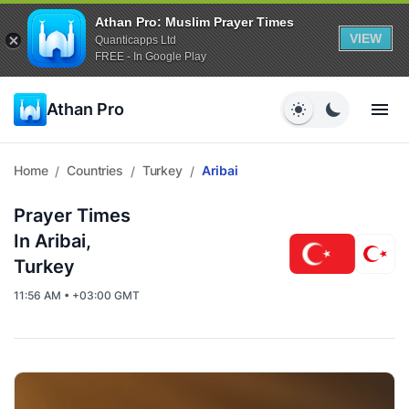
Athan Pro: Muslim Prayer Times
VIEW
Quanticapps Ltd
FREE - In Google Play
Athan Pro
Home
Countries
Turkey
Aribai
/
/
/
Prayer Times
In Aribai,
Turkey
11:56 AM • +03:00 GMT