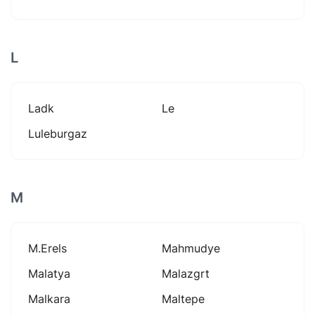
L
Ladk
Le
Luleburgaz
M
M.erels
Mahmudye
Malatya
Malazgrt
Malkara
Maltepe