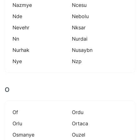
Nazmye
Ncesu
Nde
Nebolu
Nevehr
Nksar
Nn
Nurdai
Nurhak
Nusaybn
Nye
Nzp
O
Of
Ordu
Orlu
Ortaca
Osmanye
Ouzel