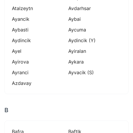
Atalzeytn
Avdarhsar
Ayancik
Aybai
Aybasti
Aycuma
Aydincik
Aydincik (y)
Ayel
Ayiralan
Ayirova
Aykara
Ayranci
Ayvacik (s)
Azdavay
B
Bafra
Baftlk