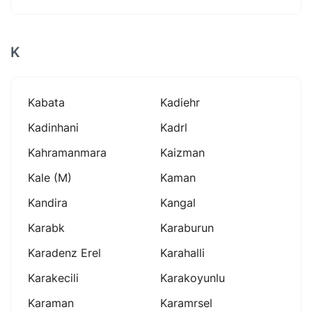
K
Kabata
Kadiehr
Kadinhani
Kadrl
Kahramanmara
Kaizman
Kale (m)
Kaman
Kandira
Kangal
Karabk
Karaburun
Karadenz Erel
Karahalli
Karakecili
Karakoyunlu
Karaman
Karamrsel