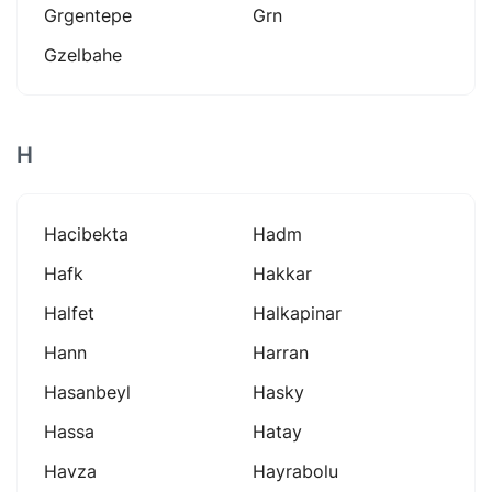
Grgentepe
Grn
Gzelbahe
H
Hacibekta
Hadm
Hafk
Hakkar
Halfet
Halkapinar
Hann
Harran
Hasanbeyl
Hasky
Hassa
Hatay
Havza
Hayrabolu