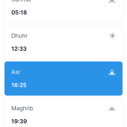
05:18
Dhuhr
12:33
Asr
16:25
Maghrib
19:39