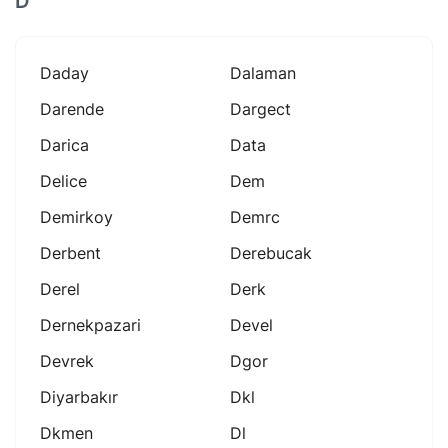
D
Daday
Dalaman
Darende
Dargect
Darica
Data
Delice
Dem
Demirkoy
Demrc
Derbent
Derebucak
Derel
Derk
Dernekpazari
Devel
Devrek
Dgor
Diyarbakır
Dkl
Dkmen
Dl