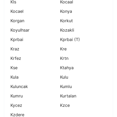
Kls
Kocaal
Kocael
Konya
Korgan
Korkut
Koyulhsar
Kozakli
Kprbai
Kprbai (t)
Kraz
Kre
Krfez
Krtn
Kse
Ktahya
Kula
Kulu
Kuluncak
Kumlu
Kumru
Kurtalan
Kycez
Kzce
Kzdere