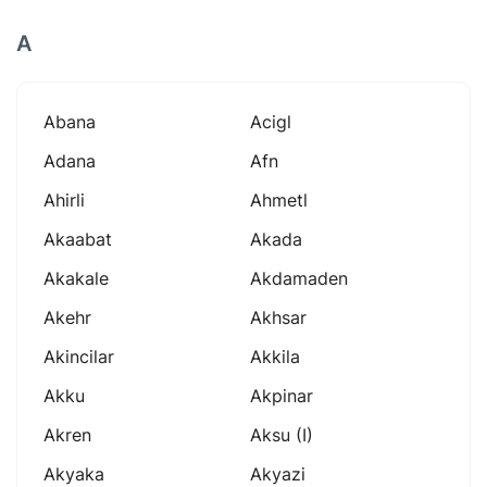
A
Abana
Acigl
Adana
Afn
Ahirli
Ahmetl
Akaabat
Akada
Akakale
Akdamaden
Akehr
Akhsar
Akincilar
Akkila
Akku
Akpinar
Akren
Aksu (i)
Akyaka
Akyazi