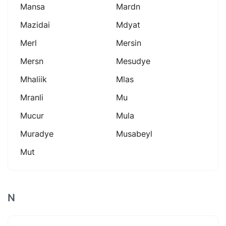
Mansa
Mardn
Mazidai
Mdyat
Merl
Mersin
Mersn
Mesudye
Mhaliik
Mlas
Mranli
Mu
Mucur
Mula
Muradye
Musabeyl
Mut
N