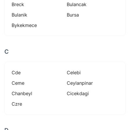
Breck
Bulancak
Bulanik
Bursa
Bykekmece
C
Cde
Celebi
Ceme
Ceylanpinar
Chanbeyl
Cicekdagi
Czre