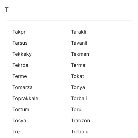
T
Takpr
Tarakli
Tarsus
Tavanli
Tekkeky
Tekman
Tekrda
Termal
Terme
Tokat
Tomarza
Tonya
Toprakkale
Torbali
Tortum
Torul
Tosya
Trabzon
Tre
Trebolu