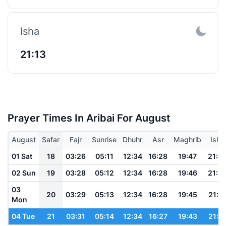
Isha
21:13
Prayer Times In Aribai For August
August
Safar
Fajr
Sunrise
Dhuhr
Asr
Maghrib
Isha
01 Sat
18
03:26
05:11
12:34
16:28
19:47
21:2
02 Sun
19
03:28
05:12
12:34
16:28
19:46
21:2
03
20
03:29
05:13
12:34
16:28
19:45
21:2
Mon
04 Tue
21
03:31
05:14
12:34
16:27
19:43
21:1