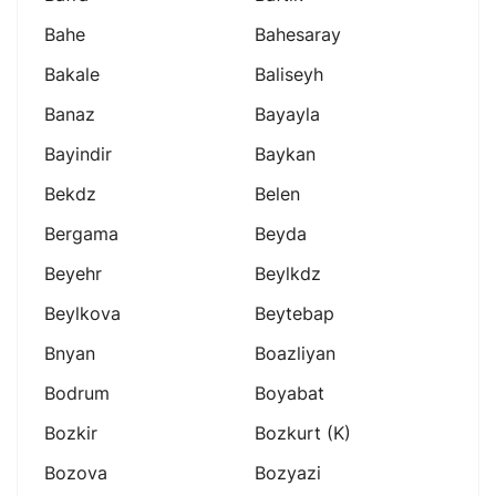
Bahe
Bahesaray
Bakale
Baliseyh
Banaz
Bayayla
Bayindir
Baykan
Bekdz
Belen
Bergama
Beyda
Beyehr
Beylkdz
Beylkova
Beytebap
Bnyan
Boazliyan
Bodrum
Boyabat
Bozkir
Bozkurt (k)
Bozova
Bozyazi