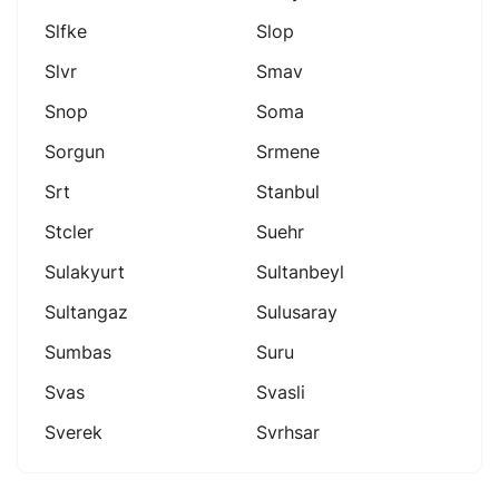
Slfke
Slop
Slvr
Smav
Snop
Soma
Sorgun
Srmene
Srt
Stanbul
Stcler
Suehr
Sulakyurt
Sultanbeyl
Sultangaz
Sulusaray
Sumbas
Suru
Svas
Svasli
Sverek
Svrhsar