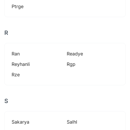
Ptrge
R
Ran
Readye
Reyhanli
Rgp
Rze
S
Sakarya
Salhl