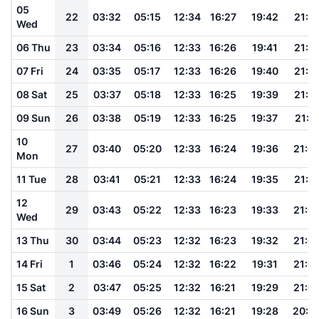
05
22
03:32
05:15
12:34
16:27
19:42
21:1
Wed
06 Thu
23
03:34
05:16
12:33
16:26
19:41
21:1
07 Fri
24
03:35
05:17
12:33
16:26
19:40
21:1
08 Sat
25
03:37
05:18
12:33
16:25
19:39
21:1
09 Sun
26
03:38
05:19
12:33
16:25
19:37
21:11
10
27
03:40
05:20
12:33
16:24
19:36
21:0
Mon
11 Tue
28
03:41
05:21
12:33
16:24
19:35
21:0
12
29
03:43
05:22
12:33
16:23
19:33
21:0
Wed
13 Thu
30
03:44
05:23
12:32
16:23
19:32
21:0
14 Fri
1
03:46
05:24
12:32
16:22
19:31
21:0
15 Sat
2
03:47
05:25
12:32
16:21
19:29
21:0
16 Sun
3
03:49
05:26
12:32
16:21
19:28
20:5