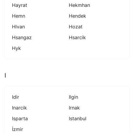
Hayrat
Hekmhan
Hemn
Hendek
Hlvan
Hozat
Hsangaz
Hsarcik
Hyk
I
Idir
Ilgin
Inarcik
Irnak
Isparta
Istanbul
İzmir