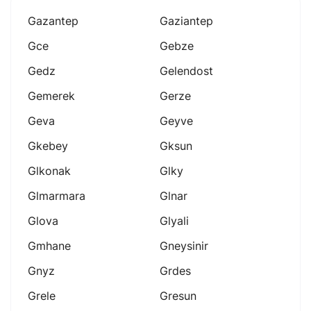
Gazantep
Gaziantep
Gce
Gebze
Gedz
Gelendost
Gemerek
Gerze
Geva
Geyve
Gkebey
Gksun
Glkonak
Glky
Glmarmara
Glnar
Glova
Glyali
Gmhane
Gneysinir
Gnyz
Grdes
Grele
Gresun