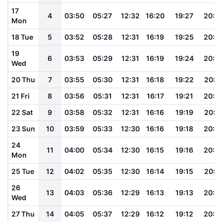
17
4
03:50
05:27
12:32
16:20
19:27
20:5
Mon
18 Tue
5
03:52
05:28
12:31
16:19
19:25
20:5
19
6
03:53
05:29
12:31
16:19
19:24
20:5
Wed
20 Thu
7
03:55
05:30
12:31
16:18
19:22
20:5
21 Fri
8
03:56
05:31
12:31
16:17
19:21
20:4
22 Sat
9
03:58
05:32
12:31
16:16
19:19
20:4
23 Sun
10
03:59
05:33
12:30
16:16
19:18
20:4
24
11
04:00
05:34
12:30
16:15
19:16
20:4
Mon
25 Tue
12
04:02
05:35
12:30
16:14
19:15
20:4
26
13
04:03
05:36
12:29
16:13
19:13
20:3
Wed
27 Thu
14
04:05
05:37
12:29
16:12
19:12
20:3