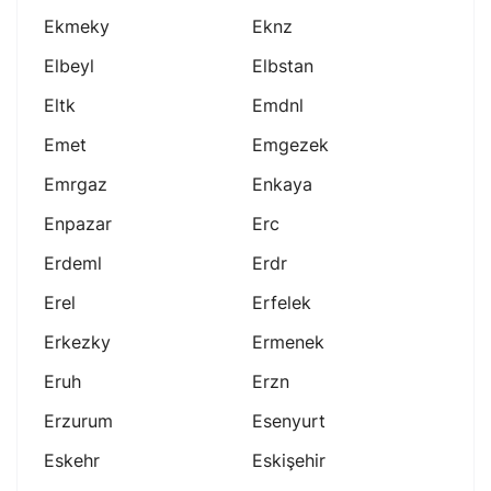
Ekmeky
Eknz
Elbeyl
Elbstan
Eltk
Emdnl
Emet
Emgezek
Emrgaz
Enkaya
Enpazar
Erc
Erdeml
Erdr
Erel
Erfelek
Erkezky
Ermenek
Eruh
Erzn
Erzurum
Esenyurt
Eskehr
Eskişehir