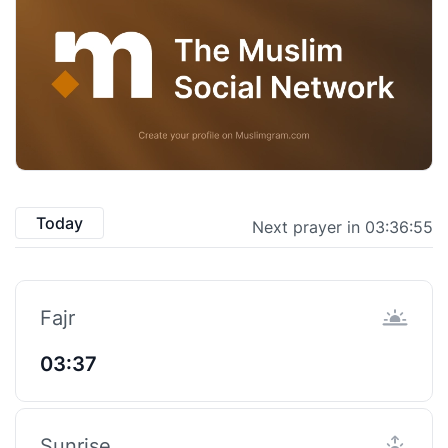
Today
Next prayer in 03:36:54
Fajr
03:37
Sunrise