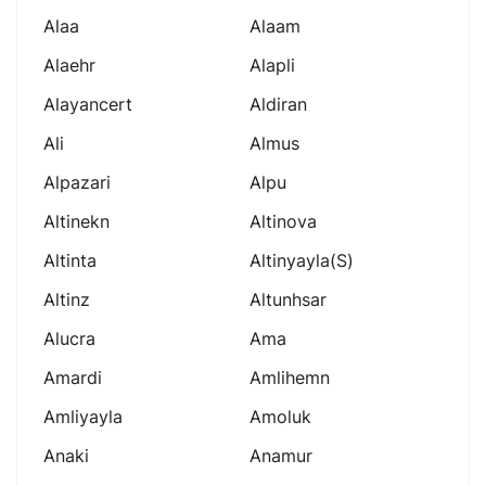
Alaa
Alaam
Alaehr
Alapli
Alayancert
Aldiran
Ali
Almus
Alpazari
Alpu
Altinekn
Altinova
Altinta
Altinyayla(s)
Altinz
Altunhsar
Alucra
Ama
Amardi
Amlihemn
Amliyayla
Amoluk
Anaki
Anamur