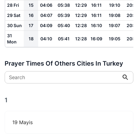
28 Fri
15
04:06
05:38
12:29
16:11
19:10
20:3
29 Sat
16
04:07
05:39
12:29
16:11
19:08
20:3
30 Sun
17
04:09
05:40
12:28
16:10
19:07
20:3
31
18
04:10
05:41
12:28
16:09
19:05
20:3
Mon
Prayer Times Of Others Cities In Turkey
Search
1
19 Mayis