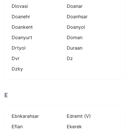
Dlovasi
Doanar
Doanehr
Doanhsar
Doankent
Doanyol
Doanyurt
Doman
Drtyol
Duraan
Dvr
Dz
Dzky
E
Ebnkarahsar
Edremt (v)
Eflan
Ekerek