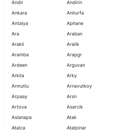
Andir
Andirin
Ankara
Anliurfa
Antalya
Aphane
Ara
Araban
Arakli
Aralik
Aramba
Arapgr
Ardeen
Arguvan
Arkila
Arky
Armutlu
Arnavutkoy
Arpaay
Arsn
Artova
Asarcik
Aslanapa
Atak
Atalca
Atalpinar