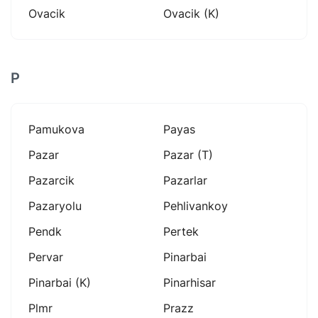
Ovacik
Ovacik (k)
P
Pamukova
Payas
Pazar
Pazar (t)
Pazarcik
Pazarlar
Pazaryolu
Pehlivankoy
Pendk
Pertek
Pervar
Pinarbai
Pinarbai (k)
Pinarhisar
Plmr
Prazz