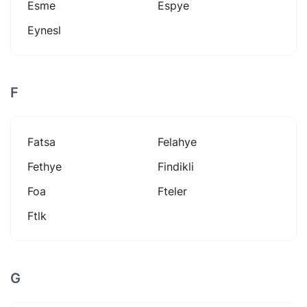
Esme
Espye
Eynesl
F
Fatsa
Felahye
Fethye
Findikli
Foa
Fteler
Ftlk
G