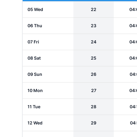
05 Wed
22
04:
06 Thu
23
04:
07 Fri
24
04:
08 Sat
25
04:
09 Sun
26
04:
10 Mon
27
04:
11 Tue
28
04:
12 Wed
29
04: