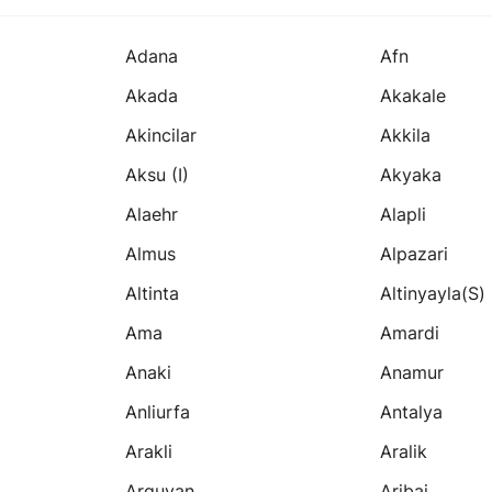
Adana
Afn
Akada
Akakale
Akincilar
Akkila
Aksu (i)
Akyaka
Alaehr
Alapli
Almus
Alpazari
Altinta
Altinyayla(s)
Ama
Amardi
Anaki
Anamur
Anliurfa
Antalya
Arakli
Aralik
Arguvan
Aribai