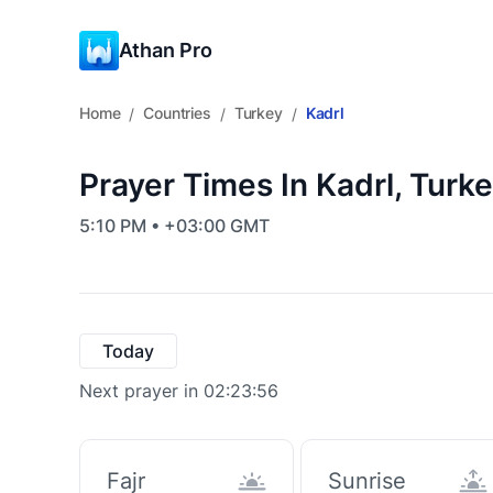
Athan Pro
Home
Countries
Turkey
Kadrl
/
/
/
Prayer Times In Kadrl, Turk
5:10 PM • +03:00 GMT
Today
Next prayer in 02:23:55
Fajr
Sunrise