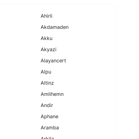
Ahirli
Akdamaden
Akku
Akyazi
Alayancert
Alpu
Altinz
Amlihemn
Andir
Aphane
Aramba
Arkila