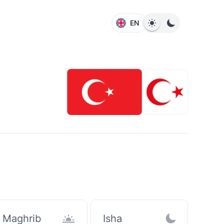
EN
Maghrib
Isha