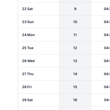
22 Sat
9
04:
23 Sun
10
04:
24 Mon
11
04:
25 Tue
12
04:
26 Wed
13
04:
27 Thu
14
04:
28 Fri
15
04:
29 Sat
16
04: