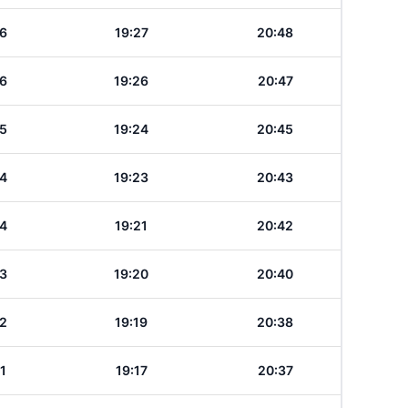
6
19:27
20:48
6
19:26
20:47
5
19:24
20:45
4
19:23
20:43
4
19:21
20:42
3
19:20
20:40
2
19:19
20:38
1
19:17
20:37