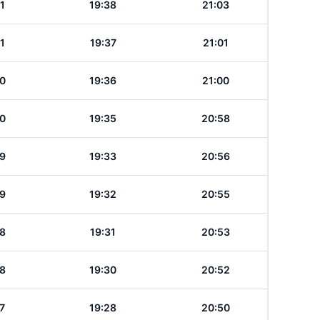
1
19:38
21:03
1
19:37
21:01
0
19:36
21:00
0
19:35
20:58
9
19:33
20:56
9
19:32
20:55
8
19:31
20:53
8
19:30
20:52
7
19:28
20:50