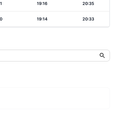
1
19:16
20:35
0
19:14
20:33