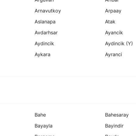
Arnavutkoy
Arpaay
Aslanapa
Atak
Avdarhsar
Ayancik
Aydincik
Aydincik (y)
Aykara
Ayranci
Bahe
Bahesaray
Bayayla
Bayindir