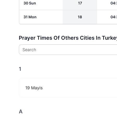
30 Sun
17
04:
31 Mon
18
04:
Prayer Times Of Others Cities In Turke
Search
1
19 Mayis
A