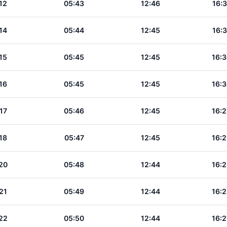
12
05:43
12:46
16:3
14
05:44
12:45
16:3
15
05:45
12:45
16:3
16
05:45
12:45
16:3
17
05:46
12:45
16:2
18
05:47
12:45
16:2
20
05:48
12:44
16:2
21
05:49
12:44
16:2
22
05:50
12:44
16:2