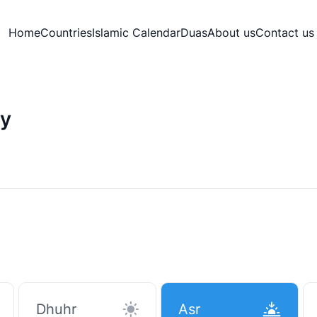
Home
Countries
Islamic Calendar
Duas
About us
Contact us
ey
Dhuhr
Asr