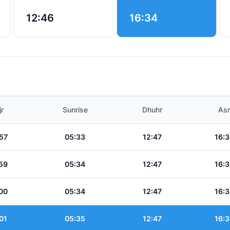
12:46
16:34
jr
Sunrise
Dhuhr
Asr
57
05:33
12:47
16:3
59
05:34
12:47
16:3
00
05:34
12:47
16:3
01
05:35
12:47
16:3