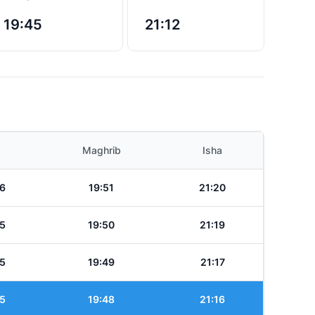
19:45
21:12
Maghrib
Isha
6
19:51
21:20
5
19:50
21:19
5
19:49
21:17
5
19:48
21:16