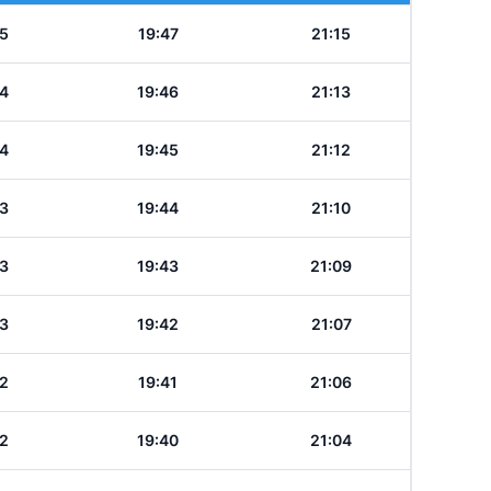
5
19:47
21:15
4
19:46
21:13
4
19:45
21:12
3
19:44
21:10
3
19:43
21:09
3
19:42
21:07
2
19:41
21:06
2
19:40
21:04