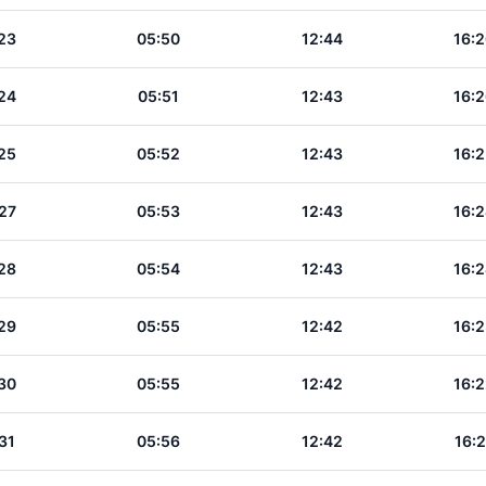
23
05:50
12:44
16:2
24
05:51
12:43
16:2
25
05:52
12:43
16:2
27
05:53
12:43
16:2
28
05:54
12:43
16:2
29
05:55
12:42
16:2
30
05:55
12:42
16:2
31
05:56
12:42
16:2