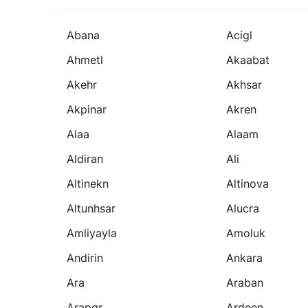
Abana
Acigl
Ahmetl
Akaabat
Akehr
Akhsar
Akpinar
Akren
Alaa
Alaam
Aldiran
Ali
Altinekn
Altinova
Altunhsar
Alucra
Amliyayla
Amoluk
Andirin
Ankara
Ara
Araban
Arapgr
Ardeen