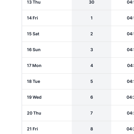
13 Thu
30
04:
14 Fri
1
04:
15 Sat
2
04:
16 Sun
3
04:
17 Mon
4
04:
18 Tue
5
04:
19 Wed
6
04:
20 Thu
7
04:
21 Fri
8
04: