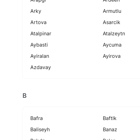
Arky
Armutlu
Artova
Asarcik
Atalpinar
Atalzeytn
Aybasti
Aycuma
Ayiralan
Ayirova
Azdavay
B
Bafra
Baftlk
Baliseyh
Banaz