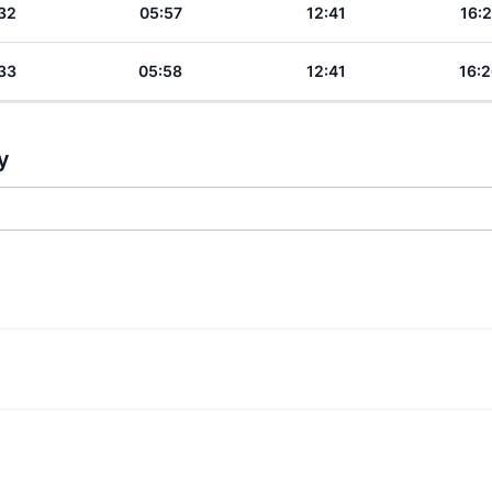
32
05:57
12:41
16:2
33
05:58
12:41
16:2
y