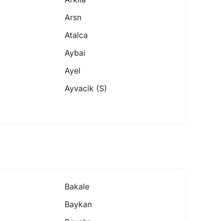
Arsn
Atalca
Aybai
Ayel
Ayvacik (s)
Bakale
Baykan