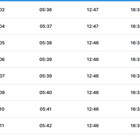
02
05:36
12:47
16:3
04
05:37
12:47
16:3
05
05:38
12:46
16:3
06
05:39
12:46
16:3
07
05:39
12:46
16:3
09
05:40
12:46
16:3
10
05:41
12:46
16:3
11
05:42
12:46
16:3