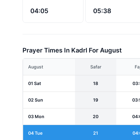
04:05
05:38
Prayer Times In Kadrl For August
August
Safar
Fa
01 Sat
18
03:
02 Sun
19
03:
03 Mon
20
04:
04 Tue
21
04: