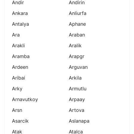
Andir
Andirin
Ankara
Anliurfa
Antalya
Aphane
Ara
Araban
Arakli
Aralik
Aramba
Arapgr
Ardeen
Arguvan
Aribai
Arkila
Arky
Armutlu
Arnavutkoy
Arpaay
Arsn
Artova
Asarcik
Aslanapa
Atak
Atalca