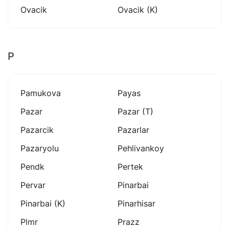
Ovacik
Ovacik (k)
P
Pamukova
Payas
Pazar
Pazar (t)
Pazarcik
Pazarlar
Pazaryolu
Pehlivankoy
Pendk
Pertek
Pervar
Pinarbai
Pinarbai (k)
Pinarhisar
Plmr
Prazz