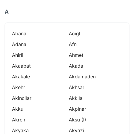
A
Abana
Acigl
Adana
Afn
Ahirli
Ahmetl
Akaabat
Akada
Akakale
Akdamaden
Akehr
Akhsar
Akincilar
Akkila
Akku
Akpinar
Akren
Aksu (i)
Akyaka
Akyazi