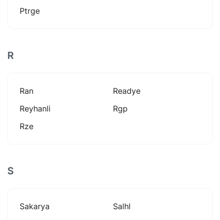
Ptrge
R
Ran
Readye
Reyhanli
Rgp
Rze
S
Sakarya
Salhl