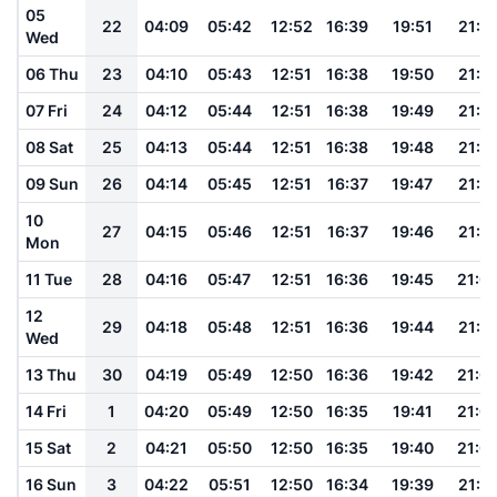
05
22
04:09
05:42
12:52
16:39
19:51
21:1
Wed
06 Thu
23
04:10
05:43
12:51
16:38
19:50
21:1
07 Fri
24
04:12
05:44
12:51
16:38
19:49
21:1
08 Sat
25
04:13
05:44
12:51
16:38
19:48
21:1
09 Sun
26
04:14
05:45
12:51
16:37
19:47
21:1
10
27
04:15
05:46
12:51
16:37
19:46
21:1
Mon
11 Tue
28
04:16
05:47
12:51
16:36
19:45
21:0
12
29
04:18
05:48
12:51
16:36
19:44
21:0
Wed
13 Thu
30
04:19
05:49
12:50
16:36
19:42
21:0
14 Fri
1
04:20
05:49
12:50
16:35
19:41
21:0
15 Sat
2
04:21
05:50
12:50
16:35
19:40
21:0
16 Sun
3
04:22
05:51
12:50
16:34
19:39
21:0