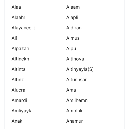
Alaa
Alaam
Alaehr
Alapli
Alayancert
Aldiran
Ali
Almus
Alpazari
Alpu
Altinekn
Altinova
Altinta
Altinyayla(s)
Altinz
Altunhsar
Alucra
Ama
Amardi
Amlihemn
Amliyayla
Amoluk
Anaki
Anamur