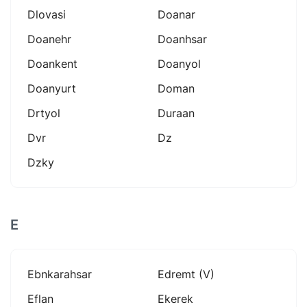
Dlovasi
Doanar
Doanehr
Doanhsar
Doankent
Doanyol
Doanyurt
Doman
Drtyol
Duraan
Dvr
Dz
Dzky
E
Ebnkarahsar
Edremt (v)
Eflan
Ekerek