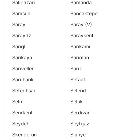
Salipazari
Samanda
Samsun
Sancaktepe
Saray
Saray (v)
Saraydz
Saraykent
Sarigl
Sarikami
Sarikaya
Sariolan
Sariveller
Sariz
Saruhanli
Sefaatl
Seferihsar
Selend
Selm
Seluk
Senrkent
Serdivan
Seydehr
Seytgaz
Skenderun
Slahye