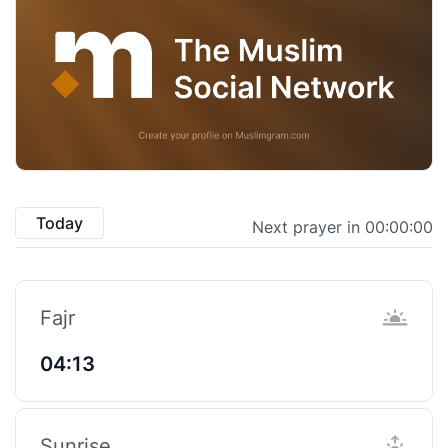
Today
Next prayer in 00:00:00
Fajr
04:13
Sunrise