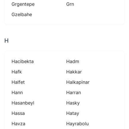
Grgentepe
Grn
Gzelbahe
H
Hacibekta
Hadm
Hafk
Hakkar
Halfet
Halkapinar
Hann
Harran
Hasanbeyl
Hasky
Hassa
Hatay
Havza
Hayrabolu