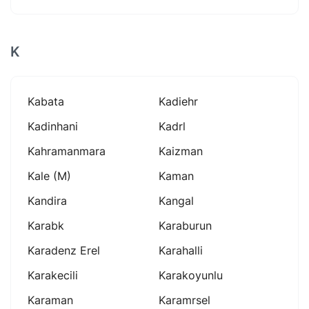
K
Kabata
Kadiehr
Kadinhani
Kadrl
Kahramanmara
Kaizman
Kale (m)
Kaman
Kandira
Kangal
Karabk
Karaburun
Karadenz Erel
Karahalli
Karakecili
Karakoyunlu
Karaman
Karamrsel