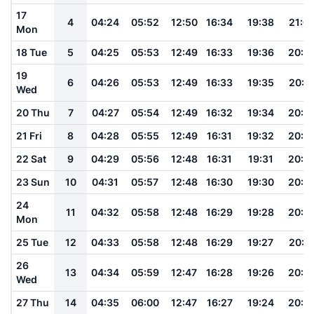
17
4
04:24
05:52
12:50
16:34
19:38
21:0
Mon
18 Tue
5
04:25
05:53
12:49
16:33
19:36
20:5
19
6
04:26
05:53
12:49
16:33
19:35
20:5
Wed
20 Thu
7
04:27
05:54
12:49
16:32
19:34
20:5
21 Fri
8
04:28
05:55
12:49
16:31
19:32
20:5
22 Sat
9
04:29
05:56
12:48
16:31
19:31
20:5
23 Sun
10
04:31
05:57
12:48
16:30
19:30
20:5
24
11
04:32
05:58
12:48
16:29
19:28
20:4
Mon
25 Tue
12
04:33
05:58
12:48
16:29
19:27
20:4
26
13
04:34
05:59
12:47
16:28
19:26
20:4
Wed
27 Thu
14
04:35
06:00
12:47
16:27
19:24
20:4