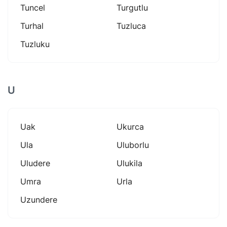
Tuncel
Turgutlu
Turhal
Tuzluca
Tuzluku
U
Uak
Ukurca
Ula
Uluborlu
Uludere
Ulukila
Umra
Urla
Uzundere