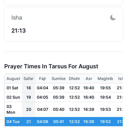
Isha
21:13
Prayer Times In Tarsus For August
August
Safar
Fajr
Sunrise
Dhuhr
Asr
Maghrib
Isha
01 Sat
18
04:04
05:39
12:52
16:40
19:55
21:2
02 Sun
19
04:05
05:39
12:52
16:40
19:54
21:2
03
20
04:07
05:40
12:52
16:39
19:53
21:2
Mon
04 Tue
21
04:08
05:41
12:52
16:39
19:52
21:1