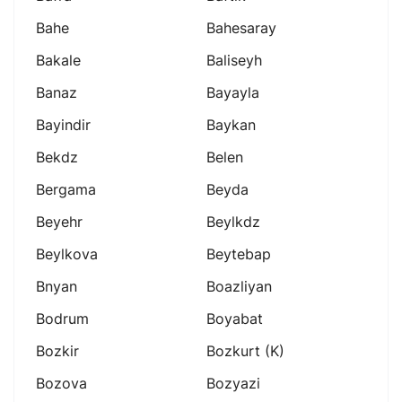
Bahe
Bahesaray
Bakale
Baliseyh
Banaz
Bayayla
Bayindir
Baykan
Bekdz
Belen
Bergama
Beyda
Beyehr
Beylkdz
Beylkova
Beytebap
Bnyan
Boazliyan
Bodrum
Boyabat
Bozkir
Bozkurt (k)
Bozova
Bozyazi