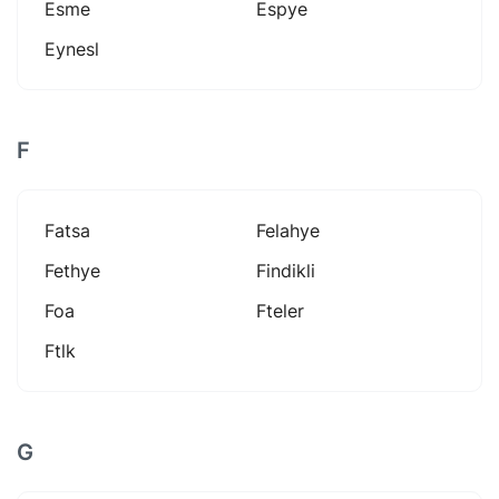
Esme
Espye
Eynesl
F
Fatsa
Felahye
Fethye
Findikli
Foa
Fteler
Ftlk
G