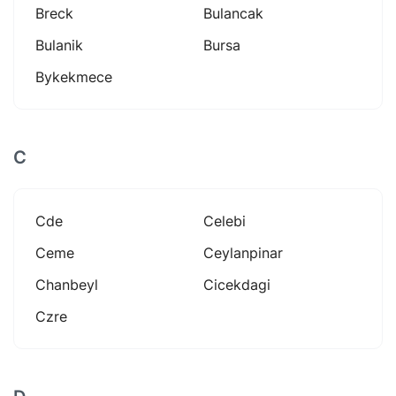
Breck
Bulancak
Bulanik
Bursa
Bykekmece
C
Cde
Celebi
Ceme
Ceylanpinar
Chanbeyl
Cicekdagi
Czre