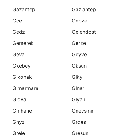
Gazantep
Gaziantep
Gce
Gebze
Gedz
Gelendost
Gemerek
Gerze
Geva
Geyve
Gkebey
Gksun
Glkonak
Glky
Glmarmara
Glnar
Glova
Glyali
Gmhane
Gneysinir
Gnyz
Grdes
Grele
Gresun