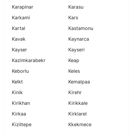
Karapinar
Karasu
Karkami
Kars
Kartal
Kastamonu
Kavak
Kaynarca
Kayser
Kayseri
Kazimkarabekr
Keap
Keborlu
Keles
Kelkt
Kemalpaa
Kinik
Kirehr
Kirikhan
Kirikkale
Kirkaa
Kirklarel
Kiziltepe
Kkekmece