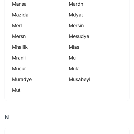
Mansa
Mardn
Mazidai
Mdyat
Merl
Mersin
Mersn
Mesudye
Mhaliik
Mlas
Mranli
Mu
Mucur
Mula
Muradye
Musabeyl
Mut
N