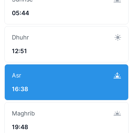
05:44
Dhuhr
12:51
Asr
16:38
Maghrib
19:48