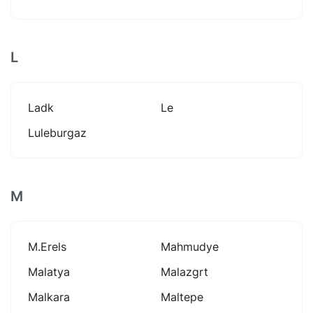
L
Ladk
Le
Luleburgaz
M
M.erels
Mahmudye
Malatya
Malazgrt
Malkara
Maltepe