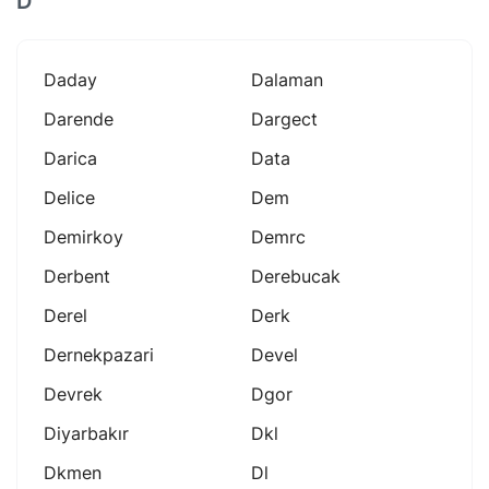
D
Daday
Dalaman
Darende
Dargect
Darica
Data
Delice
Dem
Demirkoy
Demrc
Derbent
Derebucak
Derel
Derk
Dernekpazari
Devel
Devrek
Dgor
Diyarbakır
Dkl
Dkmen
Dl