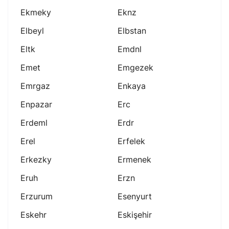
Ekmeky
Eknz
Elbeyl
Elbstan
Eltk
Emdnl
Emet
Emgezek
Emrgaz
Enkaya
Enpazar
Erc
Erdeml
Erdr
Erel
Erfelek
Erkezky
Ermenek
Eruh
Erzn
Erzurum
Esenyurt
Eskehr
Eskişehir