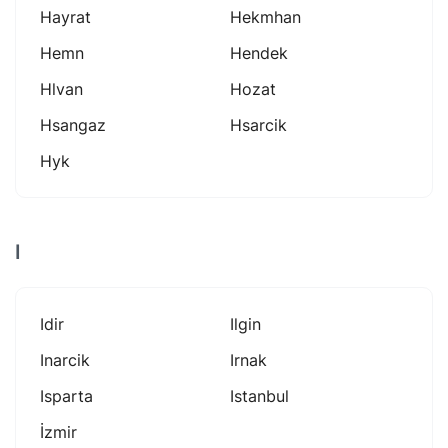
Hayrat
Hekmhan
Hemn
Hendek
Hlvan
Hozat
Hsangaz
Hsarcik
Hyk
I
Idir
Ilgin
Inarcik
Irnak
Isparta
Istanbul
İzmir