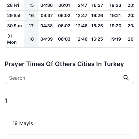
28 Fri
15
04:36
06:01
12:47
16:27
19:23
20:4
29 Sat
16
04:37
06:02
12:47
16:26
19:21
20:4
30 Sun
17
04:38
06:02
12:46
16:25
19:20
20:3
31
18
04:39
06:03
12:46
16:25
19:19
20:3
Mon
Prayer Times Of Others Cities In Turkey
Search
1
19 Mayis