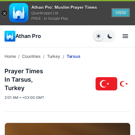
Athan Pro: Muslim Prayer Times
VIEW
Quanticapps Ltd
FREE - In Google Play
Athan Pro
Home
Countries
Turkey
Tarsus
/
/
/
Prayer Times
In Tarsus,
Turkey
2:01 AM • +03:00 GMT