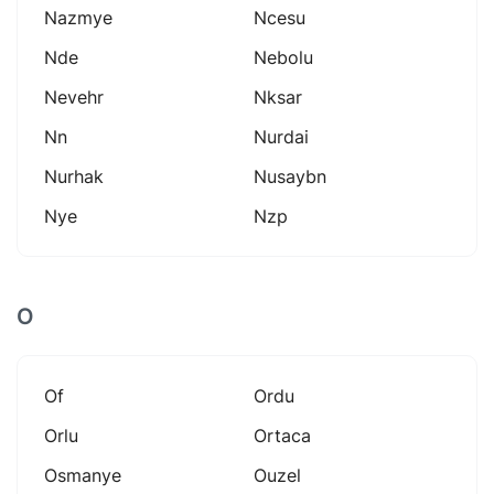
Nazmye
Ncesu
Nde
Nebolu
Nevehr
Nksar
Nn
Nurdai
Nurhak
Nusaybn
Nye
Nzp
O
Of
Ordu
Orlu
Ortaca
Osmanye
Ouzel