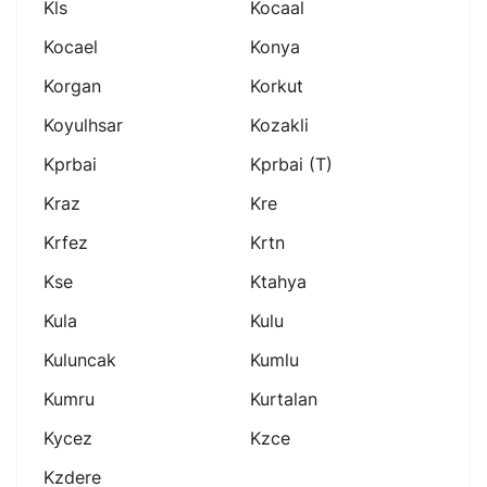
Kls
Kocaal
Kocael
Konya
Korgan
Korkut
Koyulhsar
Kozakli
Kprbai
Kprbai (t)
Kraz
Kre
Krfez
Krtn
Kse
Ktahya
Kula
Kulu
Kuluncak
Kumlu
Kumru
Kurtalan
Kycez
Kzce
Kzdere