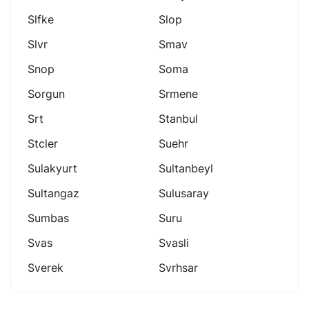
Slfke
Slop
Slvr
Smav
Snop
Soma
Sorgun
Srmene
Srt
Stanbul
Stcler
Suehr
Sulakyurt
Sultanbeyl
Sultangaz
Sulusaray
Sumbas
Suru
Svas
Svasli
Sverek
Svrhsar