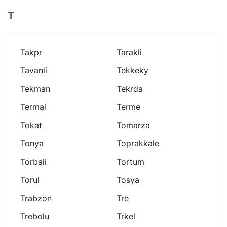
T
Takpr
Tarakli
Tavanli
Tekkeky
Tekman
Tekrda
Termal
Terme
Tokat
Tomarza
Tonya
Toprakkale
Torbali
Tortum
Torul
Tosya
Trabzon
Tre
Trebolu
Trkel