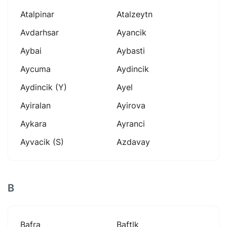
Atalpinar
Atalzeytn
Avdarhsar
Ayancik
Aybai
Aybasti
Aycuma
Aydincik
Aydincik (y)
Ayel
Ayiralan
Ayirova
Aykara
Ayranci
Ayvacik (s)
Azdavay
B
Bafra
Baftlk