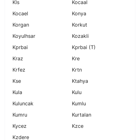
Kls
Kocaal
Kocael
Konya
Korgan
Korkut
Koyulhsar
Kozakli
Kprbai
Kprbai (t)
Kraz
Kre
Krfez
Krtn
Kse
Ktahya
Kula
Kulu
Kuluncak
Kumlu
Kumru
Kurtalan
Kycez
Kzce
Kzdere