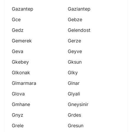
Gazantep
Gaziantep
Gce
Gebze
Gedz
Gelendost
Gemerek
Gerze
Geva
Geyve
Gkebey
Gksun
Glkonak
Glky
Glmarmara
Glnar
Glova
Glyali
Gmhane
Gneysinir
Gnyz
Grdes
Grele
Gresun