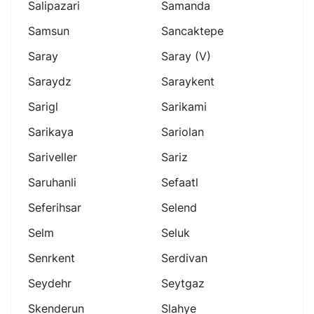
Salipazari
Samanda
Samsun
Sancaktepe
Saray
Saray (v)
Saraydz
Saraykent
Sarigl
Sarikami
Sarikaya
Sariolan
Sariveller
Sariz
Saruhanli
Sefaatl
Seferihsar
Selend
Selm
Seluk
Senrkent
Serdivan
Seydehr
Seytgaz
Skenderun
Slahye