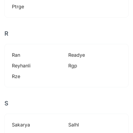
Ptrge
R
Ran
Readye
Reyhanli
Rgp
Rze
S
Sakarya
Salhl