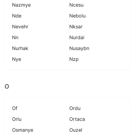
Nazmye
Ncesu
Nde
Nebolu
Nevehr
Nksar
Nn
Nurdai
Nurhak
Nusaybn
Nye
Nzp
O
Of
Ordu
Orlu
Ortaca
Osmanye
Ouzel