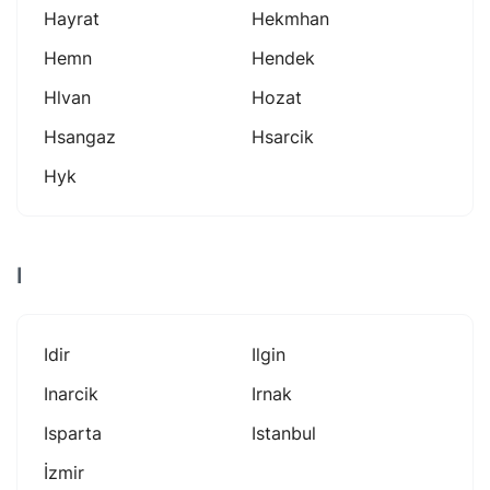
Hayrat
Hekmhan
Hemn
Hendek
Hlvan
Hozat
Hsangaz
Hsarcik
Hyk
I
Idir
Ilgin
Inarcik
Irnak
Isparta
Istanbul
İzmir