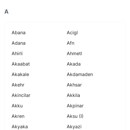
A
Abana
Acigl
Adana
Afn
Ahirli
Ahmetl
Akaabat
Akada
Akakale
Akdamaden
Akehr
Akhsar
Akincilar
Akkila
Akku
Akpinar
Akren
Aksu (i)
Akyaka
Akyazi