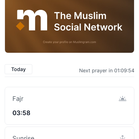
Today
Next prayer in 01:09:53
Fajr
03:58
Sunrise