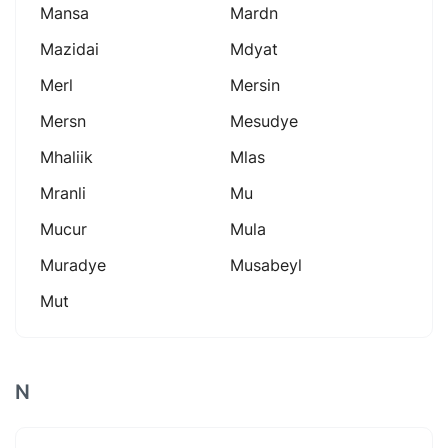
Mansa
Mardn
Mazidai
Mdyat
Merl
Mersin
Mersn
Mesudye
Mhaliik
Mlas
Mranli
Mu
Mucur
Mula
Muradye
Musabeyl
Mut
N