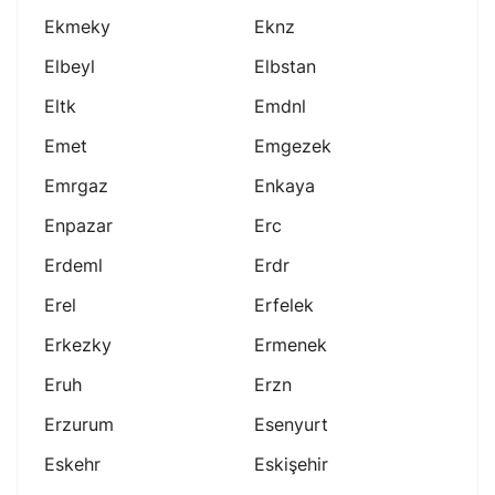
Ekmeky
Eknz
Elbeyl
Elbstan
Eltk
Emdnl
Emet
Emgezek
Emrgaz
Enkaya
Enpazar
Erc
Erdeml
Erdr
Erel
Erfelek
Erkezky
Ermenek
Eruh
Erzn
Erzurum
Esenyurt
Eskehr
Eskişehir