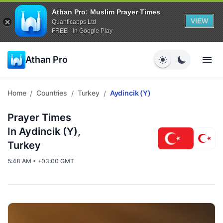
Athan Pro: Muslim Prayer Times
VIEW
Quanticapps Ltd
FREE - In Google Play
Athan Pro
Home
Countries
Turkey
Aydincik (y)
/
/
/
Prayer Times
In Aydincik (y),
Turkey
5:48 AM • +03:00 GMT