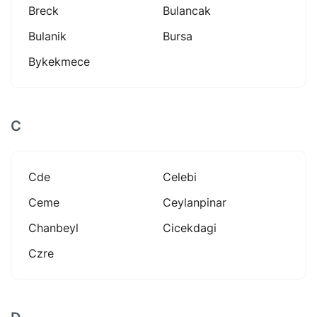
Breck
Bulancak
Bulanik
Bursa
Bykekmece
C
Cde
Celebi
Ceme
Ceylanpinar
Chanbeyl
Cicekdagi
Czre