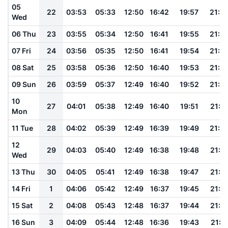
05
22
03:53
05:33
12:50
16:42
19:57
21:3
Wed
06 Thu
23
03:55
05:34
12:50
16:41
19:55
21:2
07 Fri
24
03:56
05:35
12:50
16:41
19:54
21:2
08 Sat
25
03:58
05:36
12:50
16:40
19:53
21:2
09 Sun
26
03:59
05:37
12:49
16:40
19:52
21:2
10
27
04:01
05:38
12:49
16:40
19:51
21:2
Mon
11 Tue
28
04:02
05:39
12:49
16:39
19:49
21:2
12
29
04:03
05:40
12:49
16:38
19:48
21:1
Wed
13 Thu
30
04:05
05:41
12:49
16:38
19:47
21:1
14 Fri
1
04:06
05:42
12:49
16:37
19:45
21:1
15 Sat
2
04:08
05:43
12:48
16:37
19:44
21:1
16 Sun
3
04:09
05:44
12:48
16:36
19:43
21:11