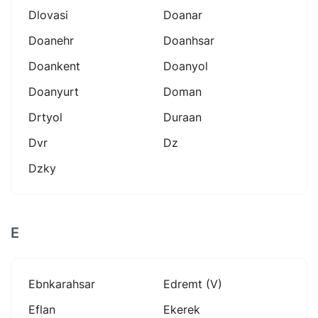
Dlovasi
Doanar
Doanehr
Doanhsar
Doankent
Doanyol
Doanyurt
Doman
Drtyol
Duraan
Dvr
Dz
Dzky
E
Ebnkarahsar
Edremt (v)
Eflan
Ekerek