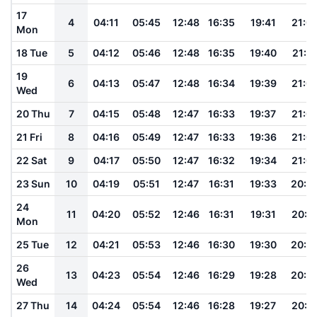
17
4
04:11
05:45
12:48
16:35
19:41
21:0
Mon
18 Tue
5
04:12
05:46
12:48
16:35
19:40
21:0
19
6
04:13
05:47
12:48
16:34
19:39
21:0
Wed
20 Thu
7
04:15
05:48
12:47
16:33
19:37
21:0
21 Fri
8
04:16
05:49
12:47
16:33
19:36
21:0
22 Sat
9
04:17
05:50
12:47
16:32
19:34
21:0
23 Sun
10
04:19
05:51
12:47
16:31
19:33
20:5
24
11
04:20
05:52
12:46
16:31
19:31
20:5
Mon
25 Tue
12
04:21
05:53
12:46
16:30
19:30
20:5
26
13
04:23
05:54
12:46
16:29
19:28
20:5
Wed
27 Thu
14
04:24
05:54
12:46
16:28
19:27
20:5