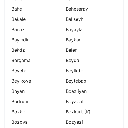
Bahe
Bahesaray
Bakale
Baliseyh
Banaz
Bayayla
Bayindir
Baykan
Bekdz
Belen
Bergama
Beyda
Beyehr
Beylkdz
Beylkova
Beytebap
Bnyan
Boazliyan
Bodrum
Boyabat
Bozkir
Bozkurt (k)
Bozova
Bozyazi