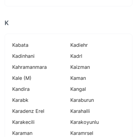
K
Kabata
Kadiehr
Kadinhani
Kadrl
Kahramanmara
Kaizman
Kale (m)
Kaman
Kandira
Kangal
Karabk
Karaburun
Karadenz Erel
Karahalli
Karakecili
Karakoyunlu
Karaman
Karamrsel