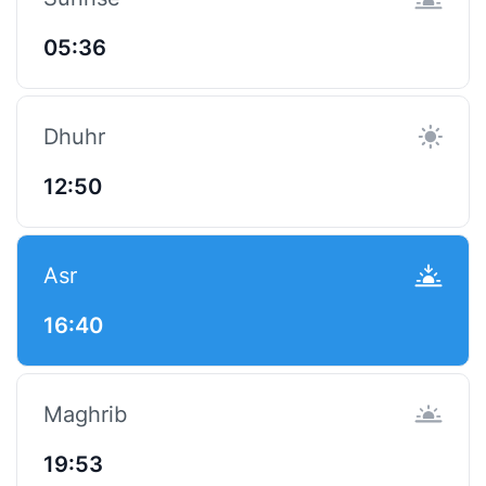
05:36
Dhuhr
12:50
Asr
16:40
Maghrib
19:53