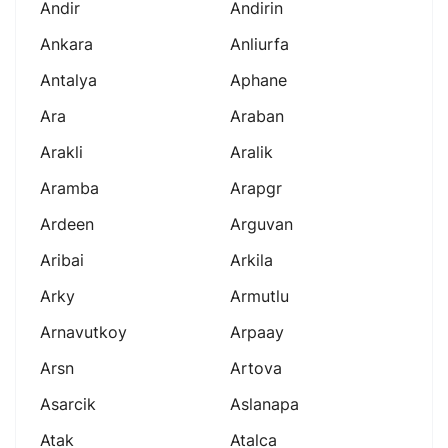
Andir
Andirin
Ankara
Anliurfa
Antalya
Aphane
Ara
Araban
Arakli
Aralik
Aramba
Arapgr
Ardeen
Arguvan
Aribai
Arkila
Arky
Armutlu
Arnavutkoy
Arpaay
Arsn
Artova
Asarcik
Aslanapa
Atak
Atalca