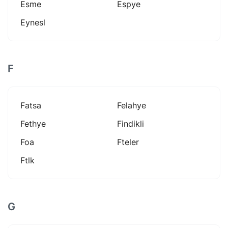
Esme
Espye
Eynesl
F
Fatsa
Felahye
Fethye
Findikli
Foa
Fteler
Ftlk
G