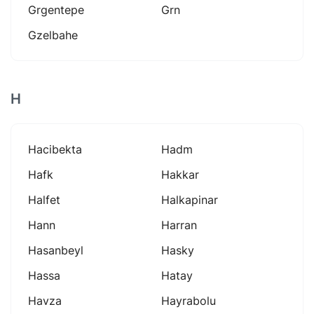
Grgentepe
Grn
Gzelbahe
H
Hacibekta
Hadm
Hafk
Hakkar
Halfet
Halkapinar
Hann
Harran
Hasanbeyl
Hasky
Hassa
Hatay
Havza
Hayrabolu