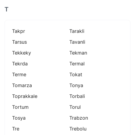
T
Takpr
Tarakli
Tarsus
Tavanli
Tekkeky
Tekman
Tekrda
Termal
Terme
Tokat
Tomarza
Tonya
Toprakkale
Torbali
Tortum
Torul
Tosya
Trabzon
Tre
Trebolu