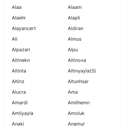
Alaa
Alaam
Alaehr
Alapli
Alayancert
Aldiran
Ali
Almus
Alpazari
Alpu
Altinekn
Altinova
Altinta
Altinyayla(s)
Altinz
Altunhsar
Alucra
Ama
Amardi
Amlihemn
Amliyayla
Amoluk
Anaki
Anamur