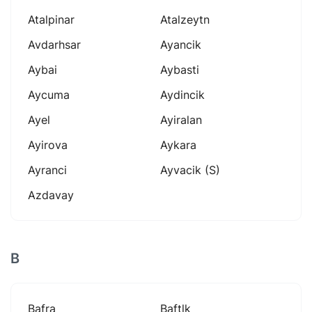
Atalpinar
Atalzeytn
Avdarhsar
Ayancik
Aybai
Aybasti
Aycuma
Aydincik
Ayel
Ayiralan
Ayirova
Aykara
Ayranci
Ayvacik (s)
Azdavay
B
Bafra
Baftlk