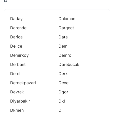
D
Daday
Dalaman
Darende
Dargect
Darica
Data
Delice
Dem
Demirkoy
Demrc
Derbent
Derebucak
Derel
Derk
Dernekpazari
Devel
Devrek
Dgor
Diyarbakır
Dkl
Dkmen
Dl