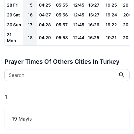
28 Fri
15
04:25
05:55
12:45
16:27
19:25
20:4
29 Sat
16
04:27
05:56
12:45
16:27
19:24
20:4
30 Sun
17
04:28
05:57
12:45
16:26
19:22
20:4
31
18
04:29
05:58
12:44
16:25
19:21
20:4
Mon
Prayer Times Of Others Cities In Turkey
Search
1
19 Mayis