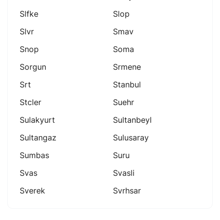
Slfke
Slop
Slvr
Smav
Snop
Soma
Sorgun
Srmene
Srt
Stanbul
Stcler
Suehr
Sulakyurt
Sultanbeyl
Sultangaz
Sulusaray
Sumbas
Suru
Svas
Svasli
Sverek
Svrhsar