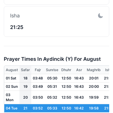
Isha
21:25
Prayer Times In Aydincik (y) For August
August
Safar
Fajr
Sunrise
Dhuhr
Asr
Maghrib
Isha
01 Sat
18
03:48
05:30
12:50
16:43
20:01
21:3
02 Sun
19
03:49
05:31
12:50
16:43
20:00
21:3
03
20
03:50
05:32
12:50
16:43
19:59
21:3
Mon
04 Tue
21
03:52
05:33
12:50
16:42
19:58
21:3