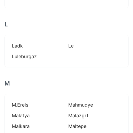
L
Ladk
Le
Luleburgaz
M
M.erels
Mahmudye
Malatya
Malazgrt
Malkara
Maltepe