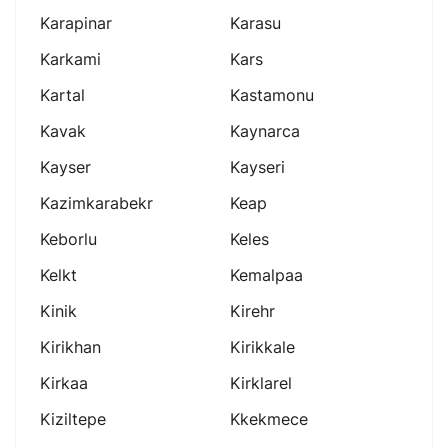
Karapinar
Karasu
Karkami
Kars
Kartal
Kastamonu
Kavak
Kaynarca
Kayser
Kayseri
Kazimkarabekr
Keap
Keborlu
Keles
Kelkt
Kemalpaa
Kinik
Kirehr
Kirikhan
Kirikkale
Kirkaa
Kirklarel
Kiziltepe
Kkekmece