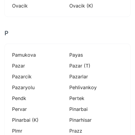
Ovacik
Ovacik (k)
P
Pamukova
Payas
Pazar
Pazar (t)
Pazarcik
Pazarlar
Pazaryolu
Pehlivankoy
Pendk
Pertek
Pervar
Pinarbai
Pinarbai (k)
Pinarhisar
Plmr
Prazz