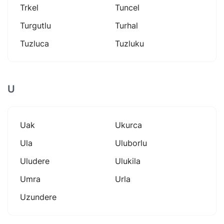
Trkel
Tuncel
Turgutlu
Turhal
Tuzluca
Tuzluku
U
Uak
Ukurca
Ula
Uluborlu
Uludere
Ulukila
Umra
Urla
Uzundere