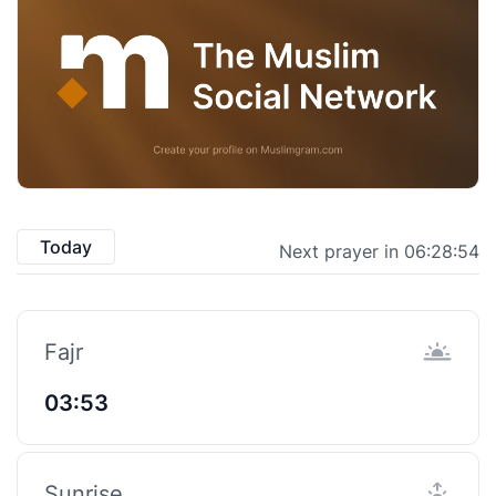
Today
Next prayer in 06:28:53
Fajr
03:53
Sunrise