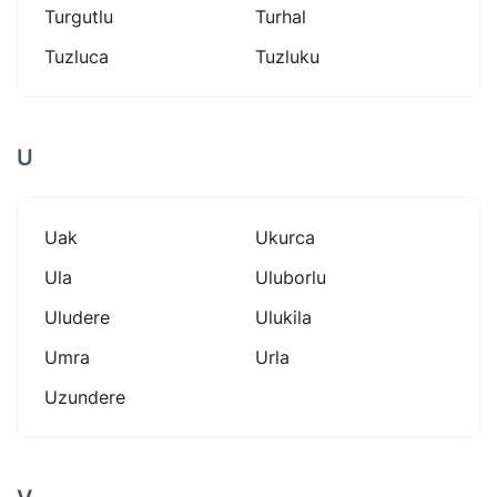
Turgutlu
Turhal
Tuzluca
Tuzluku
U
Uak
Ukurca
Ula
Uluborlu
Uludere
Ulukila
Umra
Urla
Uzundere