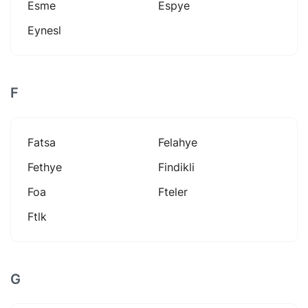
Esme
Espye
Eynesl
F
Fatsa
Felahye
Fethye
Findikli
Foa
Fteler
Ftlk
G