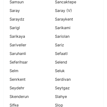
Samsun
Sancaktepe
Saray
Saray (v)
Saraydz
Saraykent
Sarigl
Sarikami
Sarikaya
Sariolan
Sariveller
Sariz
Saruhanli
Sefaatl
Seferihsar
Selend
Selm
Seluk
Senrkent
Serdivan
Seydehr
Seytgaz
Skenderun
Slahye
Slfke
Slop