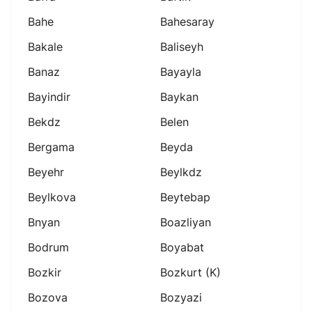
Bahe
Bahesaray
Bakale
Baliseyh
Banaz
Bayayla
Bayindir
Baykan
Bekdz
Belen
Bergama
Beyda
Beyehr
Beylkdz
Beylkova
Beytebap
Bnyan
Boazliyan
Bodrum
Boyabat
Bozkir
Bozkurt (k)
Bozova
Bozyazi