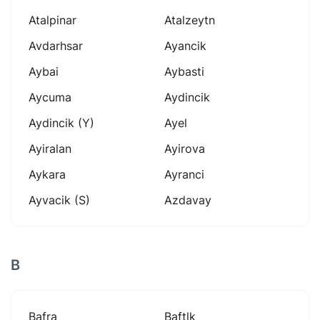
Atalpinar
Atalzeytn
Avdarhsar
Ayancik
Aybai
Aybasti
Aycuma
Aydincik
Aydincik (y)
Ayel
Ayiralan
Ayirova
Aykara
Ayranci
Ayvacik (s)
Azdavay
B
Bafra
Baftlk