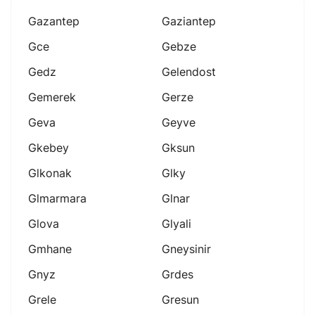
Gazantep
Gaziantep
Gce
Gebze
Gedz
Gelendost
Gemerek
Gerze
Geva
Geyve
Gkebey
Gksun
Glkonak
Glky
Glmarmara
Glnar
Glova
Glyali
Gmhane
Gneysinir
Gnyz
Grdes
Grele
Gresun