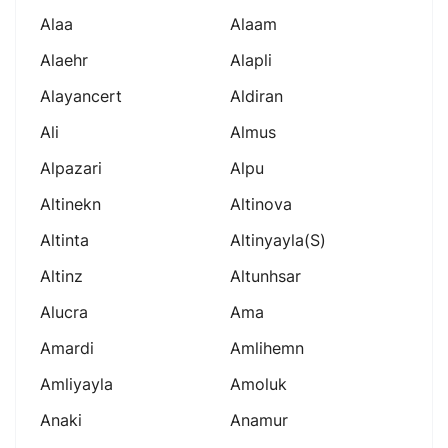
Alaa
Alaam
Alaehr
Alapli
Alayancert
Aldiran
Ali
Almus
Alpazari
Alpu
Altinekn
Altinova
Altinta
Altinyayla(s)
Altinz
Altunhsar
Alucra
Ama
Amardi
Amlihemn
Amliyayla
Amoluk
Anaki
Anamur