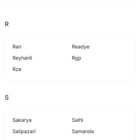
R
Ran
Readye
Reyhanli
Rgp
Rze
S
Sakarya
Salhl
Salipazari
Samanda