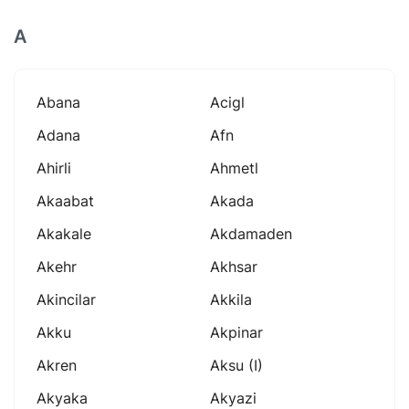
A
Abana
Acigl
Adana
Afn
Ahirli
Ahmetl
Akaabat
Akada
Akakale
Akdamaden
Akehr
Akhsar
Akincilar
Akkila
Akku
Akpinar
Akren
Aksu (i)
Akyaka
Akyazi