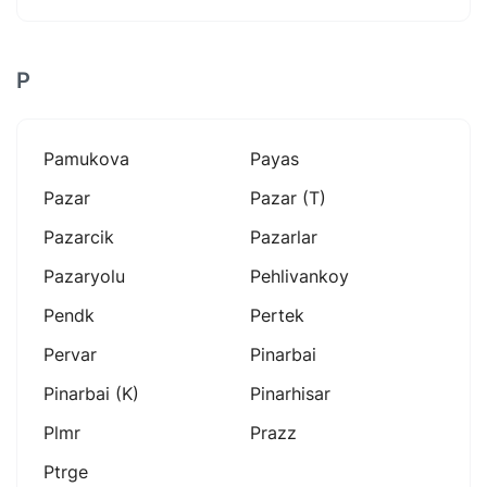
P
Pamukova
Payas
Pazar
Pazar (t)
Pazarcik
Pazarlar
Pazaryolu
Pehlivankoy
Pendk
Pertek
Pervar
Pinarbai
Pinarbai (k)
Pinarhisar
Plmr
Prazz
Ptrge