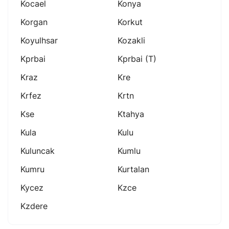
Kocael
Konya
Korgan
Korkut
Koyulhsar
Kozakli
Kprbai
Kprbai (t)
Kraz
Kre
Krfez
Krtn
Kse
Ktahya
Kula
Kulu
Kuluncak
Kumlu
Kumru
Kurtalan
Kycez
Kzce
Kzdere