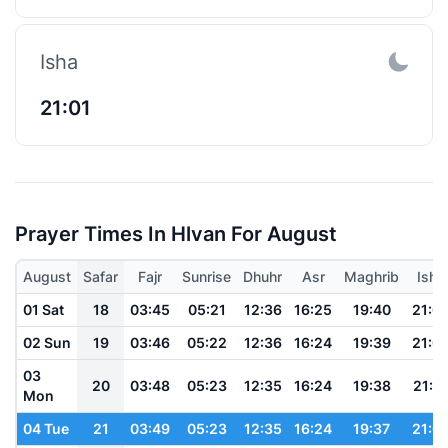
Isha
21:01
Prayer Times In Hlvan For August
August
Safar
Fajr
Sunrise
Dhuhr
Asr
Maghrib
Isha
01 Sat
18
03:45
05:21
12:36
16:25
19:40
21:0
02 Sun
19
03:46
05:22
12:36
16:24
19:39
21:0
03
20
03:48
05:23
12:35
16:24
19:38
21:0
Mon
04 Tue
21
03:49
05:23
12:35
16:24
19:37
21:0