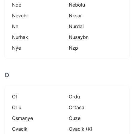
Nde
Nebolu
Nevehr
Nksar
Nn
Nurdai
Nurhak
Nusaybn
Nye
Nzp
O
Of
Ordu
Orlu
Ortaca
Osmanye
Ouzel
Ovacik
Ovacik (k)