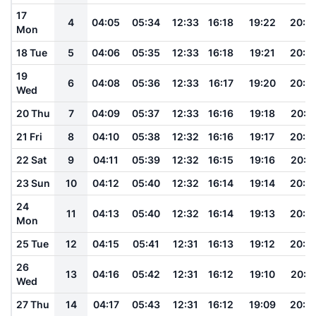
17
4
04:05
05:34
12:33
16:18
19:22
20:4
Mon
18 Tue
5
04:06
05:35
12:33
16:18
19:21
20:4
19
6
04:08
05:36
12:33
16:17
19:20
20:4
Wed
20 Thu
7
04:09
05:37
12:33
16:16
19:18
20:4
21 Fri
8
04:10
05:38
12:32
16:16
19:17
20:3
22 Sat
9
04:11
05:39
12:32
16:15
19:16
20:3
23 Sun
10
04:12
05:40
12:32
16:14
19:14
20:3
24
11
04:13
05:40
12:32
16:14
19:13
20:3
Mon
25 Tue
12
04:15
05:41
12:31
16:13
19:12
20:3
26
13
04:16
05:42
12:31
16:12
19:10
20:3
Wed
27 Thu
14
04:17
05:43
12:31
16:12
19:09
20:2