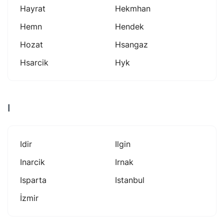
Hayrat
Hekmhan
Hemn
Hendek
Hozat
Hsangaz
Hsarcik
Hyk
I
Idir
Ilgin
Inarcik
Irnak
Isparta
Istanbul
İzmir