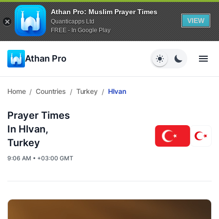
Athan Pro: Muslim Prayer Times
VIEW
Quanticapps Ltd
FREE - In Google Play
Athan Pro
Home
Countries
Turkey
Hlvan
/
/
/
Prayer Times
In Hlvan,
Turkey
9:06 AM • +03:00 GMT