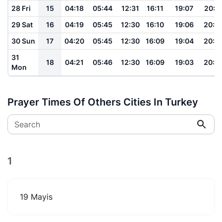
28 Fri
15
04:18
05:44
12:31
16:11
19:07
20:2
29 Sat
16
04:19
05:45
12:30
16:10
19:06
20:2
30 Sun
17
04:20
05:45
12:30
16:09
19:04
20:2
31
18
04:21
05:46
12:30
16:09
19:03
20:2
Mon
Prayer Times Of Others Cities In Turkey
Search
1
19 Mayis