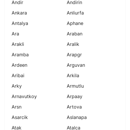
Andir
Andirin
Ankara
Anliurfa
Antalya
Aphane
Ara
Araban
Arakli
Aralik
Aramba
Arapgr
Ardeen
Arguvan
Aribai
Arkila
Arky
Armutlu
Arnavutkoy
Arpaay
Arsn
Artova
Asarcik
Aslanapa
Atak
Atalca