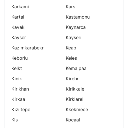
Karkami
Kars
Kartal
Kastamonu
Kavak
Kaynarca
Kayser
Kayseri
Kazimkarabekr
Keap
Keborlu
Keles
Kelkt
Kemalpaa
Kinik
Kirehr
Kirikhan
Kirikkale
Kirkaa
Kirklarel
Kiziltepe
Kkekmece
Kls
Kocaal