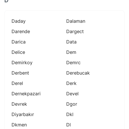
D
Daday
Dalaman
Darende
Dargect
Darica
Data
Delice
Dem
Demirkoy
Demrc
Derbent
Derebucak
Derel
Derk
Dernekpazari
Devel
Devrek
Dgor
Diyarbakır
Dkl
Dkmen
Dl