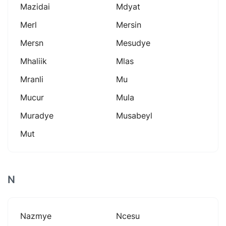
Mazidai
Mdyat
Merl
Mersin
Mersn
Mesudye
Mhaliik
Mlas
Mranli
Mu
Mucur
Mula
Muradye
Musabeyl
Mut
N
Nazmye
Ncesu