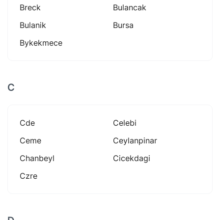
Breck
Bulancak
Bulanik
Bursa
Bykekmece
C
Cde
Celebi
Ceme
Ceylanpinar
Chanbeyl
Cicekdagi
Czre