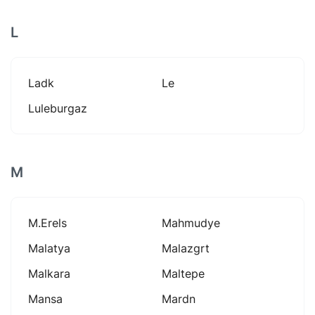
L
Ladk
Le
Luleburgaz
M
M.erels
Mahmudye
Malatya
Malazgrt
Malkara
Maltepe
Mansa
Mardn