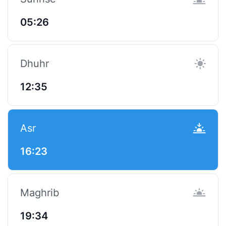
05:26
Dhuhr
12:35
Asr
16:23
Maghrib
19:34