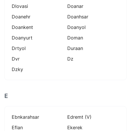
Dlovasi
Doanar
Doanehr
Doanhsar
Doankent
Doanyol
Doanyurt
Doman
Drtyol
Duraan
Dvr
Dz
Dzky
E
Ebnkarahsar
Edremt (v)
Eflan
Ekerek