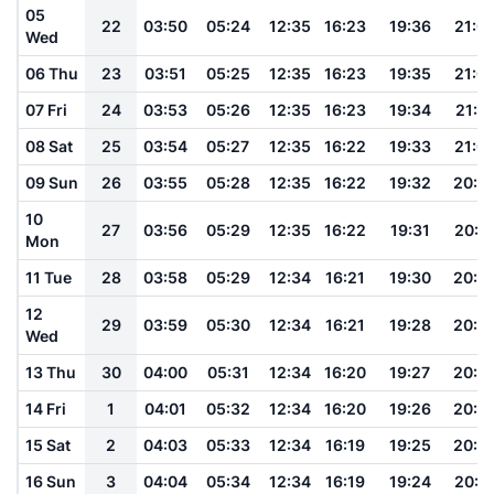
05
22
03:50
05:24
12:35
16:23
19:36
21:0
Wed
06 Thu
23
03:51
05:25
12:35
16:23
19:35
21:0
07 Fri
24
03:53
05:26
12:35
16:23
19:34
21:0
08 Sat
25
03:54
05:27
12:35
16:22
19:33
21:0
09 Sun
26
03:55
05:28
12:35
16:22
19:32
20:5
10
27
03:56
05:29
12:35
16:22
19:31
20:5
Mon
11 Tue
28
03:58
05:29
12:34
16:21
19:30
20:5
12
29
03:59
05:30
12:34
16:21
19:28
20:5
Wed
13 Thu
30
04:00
05:31
12:34
16:20
19:27
20:5
14 Fri
1
04:01
05:32
12:34
16:20
19:26
20:5
15 Sat
2
04:03
05:33
12:34
16:19
19:25
20:4
16 Sun
3
04:04
05:34
12:34
16:19
19:24
20:4