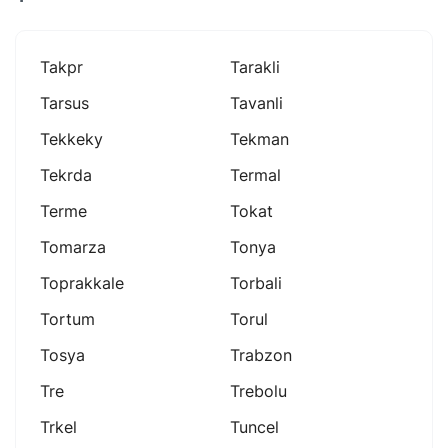
Takpr
Tarakli
Tarsus
Tavanli
Tekkeky
Tekman
Tekrda
Termal
Terme
Tokat
Tomarza
Tonya
Toprakkale
Torbali
Tortum
Torul
Tosya
Trabzon
Tre
Trebolu
Trkel
Tuncel