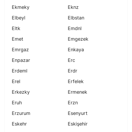
Ekmeky
Eknz
Elbeyl
Elbstan
Eltk
Emdnl
Emet
Emgezek
Emrgaz
Enkaya
Enpazar
Erc
Erdeml
Erdr
Erel
Erfelek
Erkezky
Ermenek
Eruh
Erzn
Erzurum
Esenyurt
Eskehr
Eskişehir