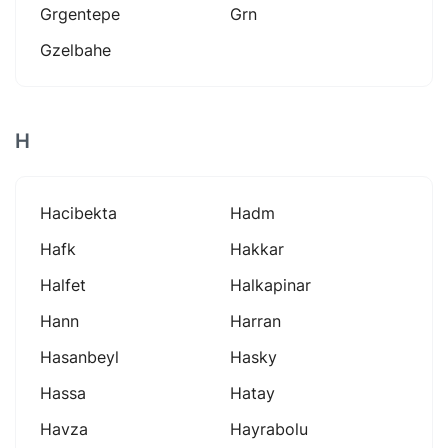
Grgentepe
Grn
Gzelbahe
H
Hacibekta
Hadm
Hafk
Hakkar
Halfet
Halkapinar
Hann
Harran
Hasanbeyl
Hasky
Hassa
Hatay
Havza
Hayrabolu