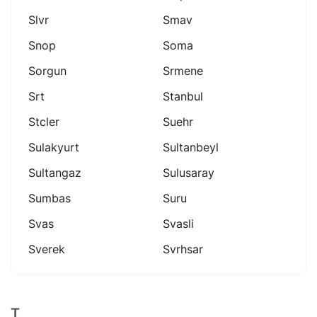
Slvr
Smav
Snop
Soma
Sorgun
Srmene
Srt
Stanbul
Stcler
Suehr
Sulakyurt
Sultanbeyl
Sultangaz
Sulusaray
Sumbas
Suru
Svas
Svasli
Sverek
Svrhsar
T