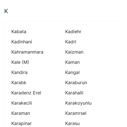
K
Kabata
Kadiehr
Kadinhani
Kadrl
Kahramanmara
Kaizman
Kale (m)
Kaman
Kandira
Kangal
Karabk
Karaburun
Karadenz Erel
Karahalli
Karakecili
Karakoyunlu
Karaman
Karamrsel
Karapinar
Karasu