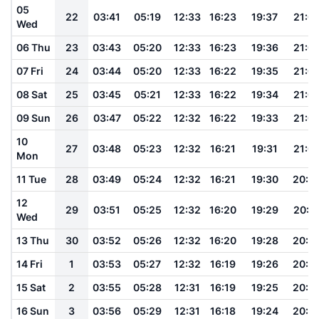
05
22
03:41
05:19
12:33
16:23
19:37
21:0
Wed
06 Thu
23
03:43
05:20
12:33
16:23
19:36
21:0
07 Fri
24
03:44
05:20
12:33
16:22
19:35
21:0
08 Sat
25
03:45
05:21
12:33
16:22
19:34
21:0
09 Sun
26
03:47
05:22
12:32
16:22
19:33
21:0
10
27
03:48
05:23
12:32
16:21
19:31
21:0
Mon
11 Tue
28
03:49
05:24
12:32
16:21
19:30
20:5
12
29
03:51
05:25
12:32
16:20
19:29
20:5
Wed
13 Thu
30
03:52
05:26
12:32
16:20
19:28
20:5
14 Fri
1
03:53
05:27
12:32
16:19
19:26
20:5
15 Sat
2
03:55
05:28
12:31
16:19
19:25
20:5
16 Sun
3
03:56
05:29
12:31
16:18
19:24
20:5