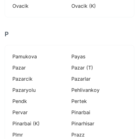
Ovacik
Ovacik (k)
P
Pamukova
Payas
Pazar
Pazar (t)
Pazarcik
Pazarlar
Pazaryolu
Pehlivankoy
Pendk
Pertek
Pervar
Pinarbai
Pinarbai (k)
Pinarhisar
Plmr
Prazz