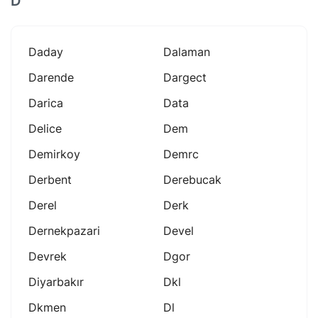
D
Daday
Dalaman
Darende
Dargect
Darica
Data
Delice
Dem
Demirkoy
Demrc
Derbent
Derebucak
Derel
Derk
Dernekpazari
Devel
Devrek
Dgor
Diyarbakır
Dkl
Dkmen
Dl