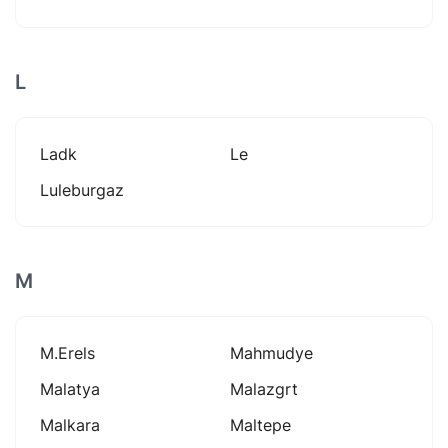
L
Ladk
Le
Luleburgaz
M
M.erels
Mahmudye
Malatya
Malazgrt
Malkara
Maltepe