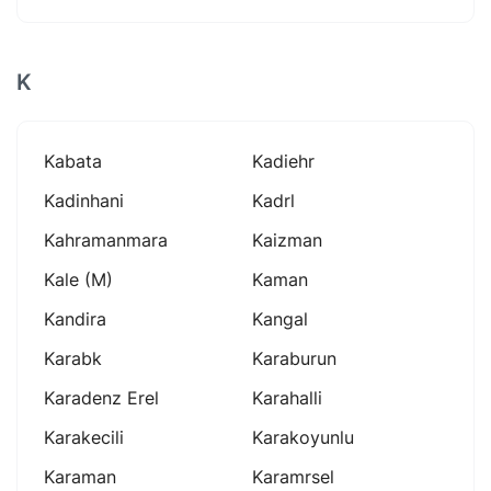
K
Kabata
Kadiehr
Kadinhani
Kadrl
Kahramanmara
Kaizman
Kale (m)
Kaman
Kandira
Kangal
Karabk
Karaburun
Karadenz Erel
Karahalli
Karakecili
Karakoyunlu
Karaman
Karamrsel