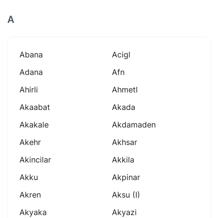
A
Abana
Acigl
Adana
Afn
Ahirli
Ahmetl
Akaabat
Akada
Akakale
Akdamaden
Akehr
Akhsar
Akincilar
Akkila
Akku
Akpinar
Akren
Aksu (i)
Akyaka
Akyazi