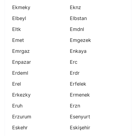
Ekmeky
Eknz
Elbeyl
Elbstan
Eltk
Emdnl
Emet
Emgezek
Emrgaz
Enkaya
Enpazar
Erc
Erdeml
Erdr
Erel
Erfelek
Erkezky
Ermenek
Eruh
Erzn
Erzurum
Esenyurt
Eskehr
Eskişehir