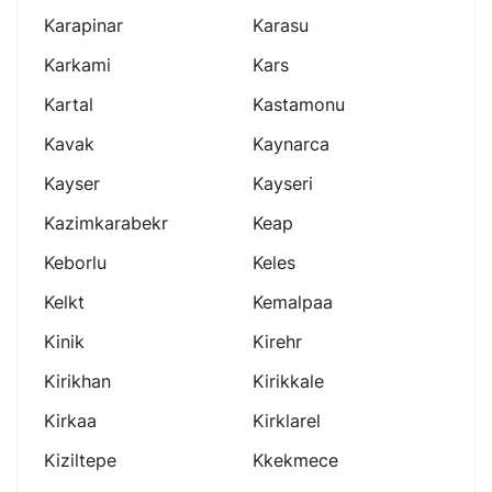
Karapinar
Karasu
Karkami
Kars
Kartal
Kastamonu
Kavak
Kaynarca
Kayser
Kayseri
Kazimkarabekr
Keap
Keborlu
Keles
Kelkt
Kemalpaa
Kinik
Kirehr
Kirikhan
Kirikkale
Kirkaa
Kirklarel
Kiziltepe
Kkekmece