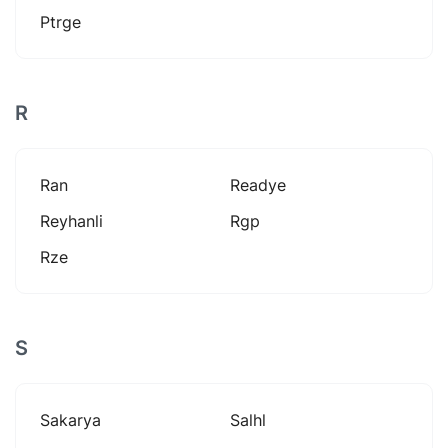
Ptrge
R
Ran
Readye
Reyhanli
Rgp
Rze
S
Sakarya
Salhl