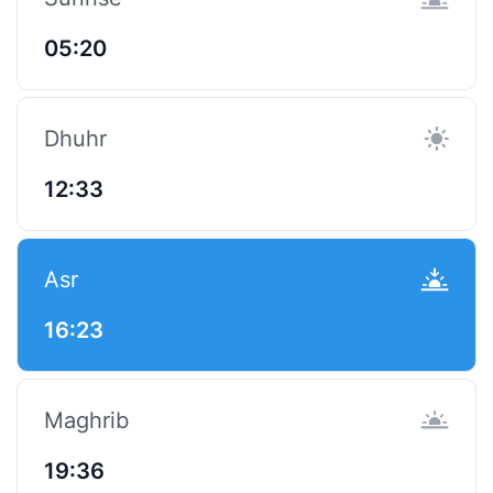
05:20
Dhuhr
12:33
Asr
16:23
Maghrib
19:36