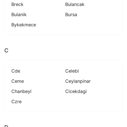
Breck
Bulancak
Bulanik
Bursa
Bykekmece
C
Cde
Celebi
Ceme
Ceylanpinar
Chanbeyl
Cicekdagi
Czre