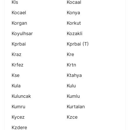
Kls
Kocaal
Kocael
Konya
Korgan
Korkut
Koyulhsar
Kozakli
Kprbai
Kprbai (t)
Kraz
Kre
Krfez
Krtn
Kse
Ktahya
Kula
Kulu
Kuluncak
Kumlu
Kumru
Kurtalan
Kycez
Kzce
Kzdere