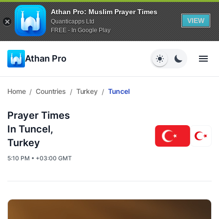
Athan Pro: Muslim Prayer Times
VIEW
Quanticapps Ltd
FREE - In Google Play
Athan Pro
Home
Countries
Turkey
Tuncel
/
/
/
Prayer Times
In Tuncel,
Turkey
5:10 PM • +03:00 GMT