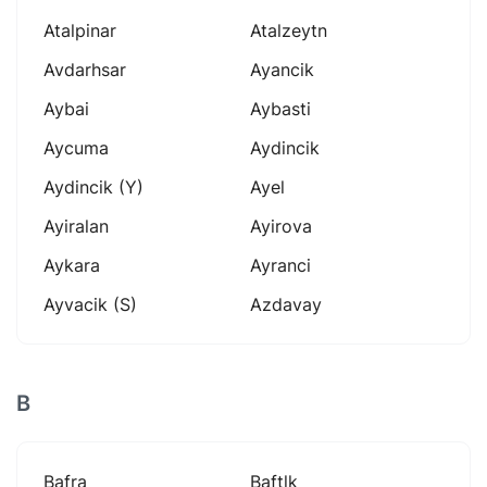
Atalpinar
Atalzeytn
Avdarhsar
Ayancik
Aybai
Aybasti
Aycuma
Aydincik
Aydincik (y)
Ayel
Ayiralan
Ayirova
Aykara
Ayranci
Ayvacik (s)
Azdavay
B
Bafra
Baftlk