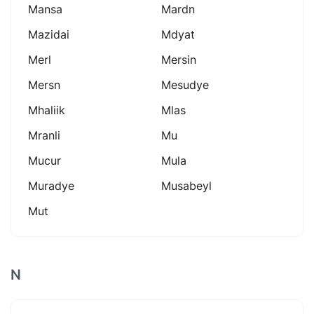
Mansa
Mardn
Mazidai
Mdyat
Merl
Mersin
Mersn
Mesudye
Mhaliik
Mlas
Mranli
Mu
Mucur
Mula
Muradye
Musabeyl
Mut
N