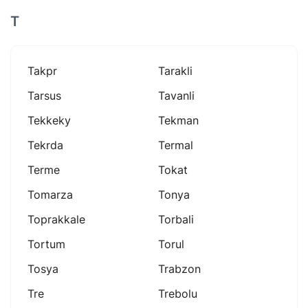
T
Takpr
Tarakli
Tarsus
Tavanli
Tekkeky
Tekman
Tekrda
Termal
Terme
Tokat
Tomarza
Tonya
Toprakkale
Torbali
Tortum
Torul
Tosya
Trabzon
Tre
Trebolu