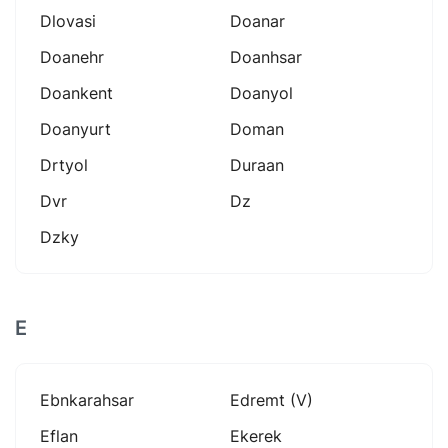
Dlovasi
Doanar
Doanehr
Doanhsar
Doankent
Doanyol
Doanyurt
Doman
Drtyol
Duraan
Dvr
Dz
Dzky
E
Ebnkarahsar
Edremt (v)
Eflan
Ekerek