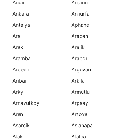
Andir
Andirin
Ankara
Anliurfa
Antalya
Aphane
Ara
Araban
Arakli
Aralik
Aramba
Arapgr
Ardeen
Arguvan
Aribai
Arkila
Arky
Armutlu
Arnavutkoy
Arpaay
Arsn
Artova
Asarcik
Aslanapa
Atak
Atalca