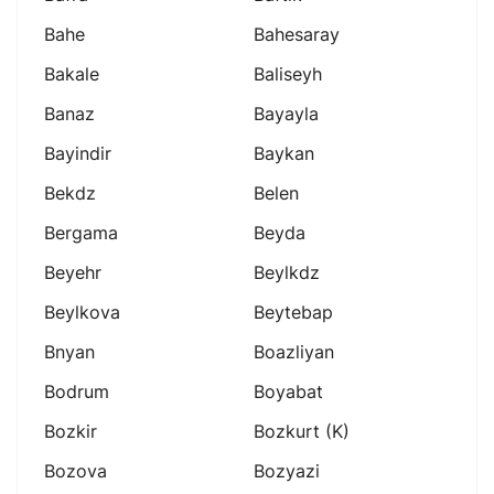
Bahe
Bahesaray
Bakale
Baliseyh
Banaz
Bayayla
Bayindir
Baykan
Bekdz
Belen
Bergama
Beyda
Beyehr
Beylkdz
Beylkova
Beytebap
Bnyan
Boazliyan
Bodrum
Boyabat
Bozkir
Bozkurt (k)
Bozova
Bozyazi