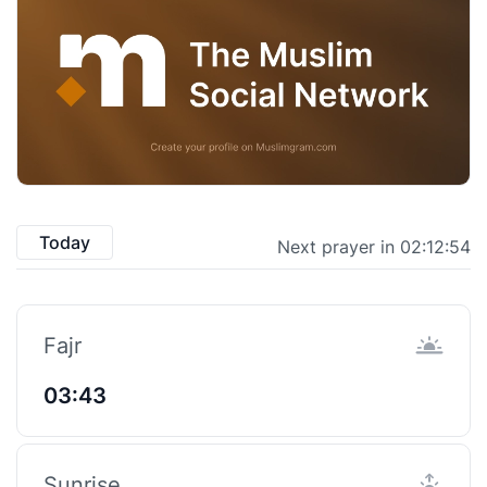
Today
Next prayer in 02:12:53
Fajr
03:43
Sunrise