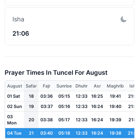
Isha
21:06
Prayer Times In Tuncel For August
August
Safar
Fajr
Sunrise
Dhuhr
Asr
Maghrib
Isha
01 Sat
18
03:36
05:15
12:33
16:25
19:41
21:1
02 Sun
19
03:37
05:16
12:33
16:24
19:40
21:1
03
20
03:38
05:17
12:33
16:24
19:39
21:11
Mon
04 Tue
21
03:40
05:18
12:33
16:24
19:38
21:0