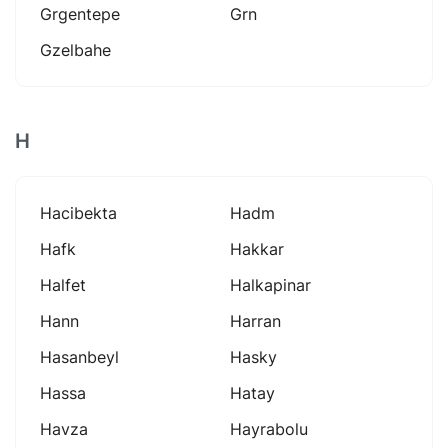
Grgentepe
Grn
Gzelbahe
H
Hacibekta
Hadm
Hafk
Hakkar
Halfet
Halkapinar
Hann
Harran
Hasanbeyl
Hasky
Hassa
Hatay
Havza
Hayrabolu