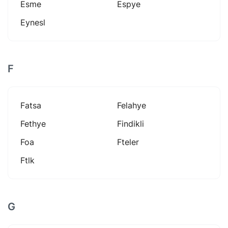
Esme
Espye
Eynesl
F
Fatsa
Felahye
Fethye
Findikli
Foa
Fteler
Ftlk
G