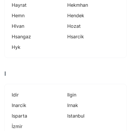
Hayrat
Hekmhan
Hemn
Hendek
Hlvan
Hozat
Hsangaz
Hsarcik
Hyk
I
Idir
Ilgin
Inarcik
Irnak
Isparta
Istanbul
İzmir