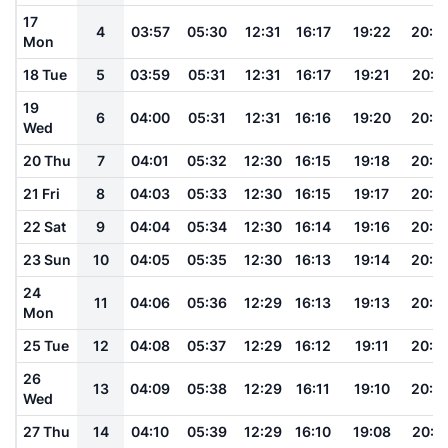
17
4
03:57
05:30
12:31
16:17
19:22
20:4
Mon
18 Tue
5
03:59
05:31
12:31
16:17
19:21
20:4
19
6
04:00
05:31
12:31
16:16
19:20
20:4
Wed
20 Thu
7
04:01
05:32
12:30
16:15
19:18
20:4
21 Fri
8
04:03
05:33
12:30
16:15
19:17
20:4
22 Sat
9
04:04
05:34
12:30
16:14
19:16
20:4
23 Sun
10
04:05
05:35
12:30
16:13
19:14
20:3
24
11
04:06
05:36
12:29
16:13
19:13
20:3
Mon
25 Tue
12
04:08
05:37
12:29
16:12
19:11
20:3
26
13
04:09
05:38
12:29
16:11
19:10
20:3
Wed
27 Thu
14
04:10
05:39
12:29
16:10
19:08
20:3