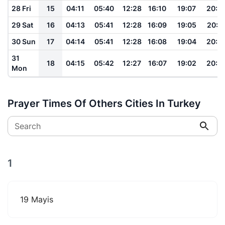
28 Fri
15
04:11
05:40
12:28
16:10
19:07
20:2
29 Sat
16
04:13
05:41
12:28
16:09
19:05
20:2
30 Sun
17
04:14
05:41
12:28
16:08
19:04
20:2
31
18
04:15
05:42
12:27
16:07
19:02
20:2
Mon
Prayer Times Of Others Cities In Turkey
Search
1
19 Mayis