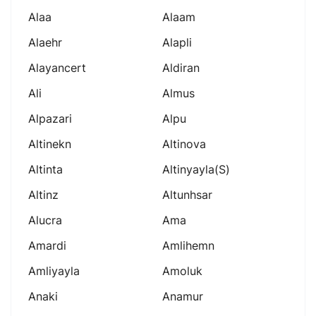
Alaa
Alaam
Alaehr
Alapli
Alayancert
Aldiran
Ali
Almus
Alpazari
Alpu
Altinekn
Altinova
Altinta
Altinyayla(s)
Altinz
Altunhsar
Alucra
Ama
Amardi
Amlihemn
Amliyayla
Amoluk
Anaki
Anamur