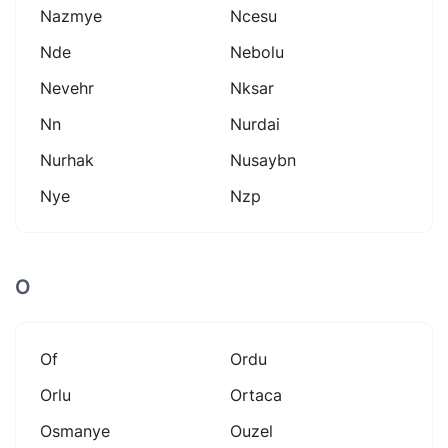
Nazmye
Ncesu
Nde
Nebolu
Nevehr
Nksar
Nn
Nurdai
Nurhak
Nusaybn
Nye
Nzp
O
Of
Ordu
Orlu
Ortaca
Osmanye
Ouzel