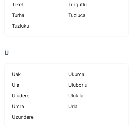
Trkel
Turgutlu
Turhal
Tuzluca
Tuzluku
U
Uak
Ukurca
Ula
Uluborlu
Uludere
Ulukila
Umra
Urla
Uzundere