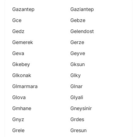
Gazantep
Gaziantep
Gce
Gebze
Gedz
Gelendost
Gemerek
Gerze
Geva
Geyve
Gkebey
Gksun
Glkonak
Glky
Glmarmara
Glnar
Glova
Glyali
Gmhane
Gneysinir
Gnyz
Grdes
Grele
Gresun