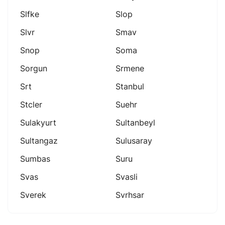
Slfke
Slop
Slvr
Smav
Snop
Soma
Sorgun
Srmene
Srt
Stanbul
Stcler
Suehr
Sulakyurt
Sultanbeyl
Sultangaz
Sulusaray
Sumbas
Suru
Svas
Svasli
Sverek
Svrhsar