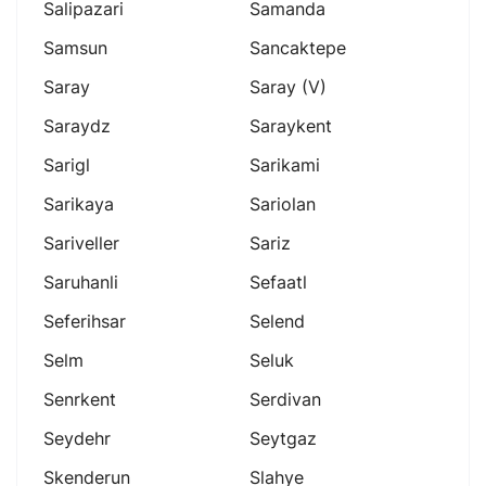
Salipazari
Samanda
Samsun
Sancaktepe
Saray
Saray (v)
Saraydz
Saraykent
Sarigl
Sarikami
Sarikaya
Sariolan
Sariveller
Sariz
Saruhanli
Sefaatl
Seferihsar
Selend
Selm
Seluk
Senrkent
Serdivan
Seydehr
Seytgaz
Skenderun
Slahye