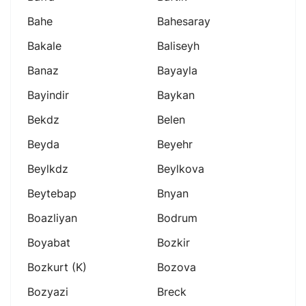
Bahe
Bahesaray
Bakale
Baliseyh
Banaz
Bayayla
Bayindir
Baykan
Bekdz
Belen
Beyda
Beyehr
Beylkdz
Beylkova
Beytebap
Bnyan
Boazliyan
Bodrum
Boyabat
Bozkir
Bozkurt (k)
Bozova
Bozyazi
Breck