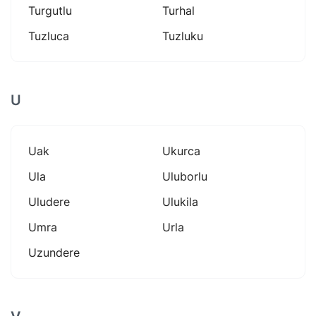
Turgutlu
Turhal
Tuzluca
Tuzluku
U
Uak
Ukurca
Ula
Uluborlu
Uludere
Ulukila
Umra
Urla
Uzundere