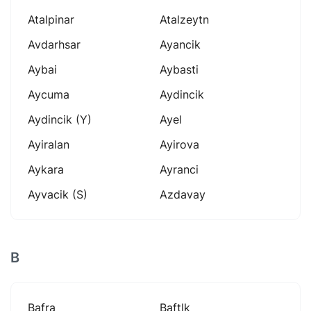
Atalpinar
Atalzeytn
Avdarhsar
Ayancik
Aybai
Aybasti
Aycuma
Aydincik
Aydincik (y)
Ayel
Ayiralan
Ayirova
Aykara
Ayranci
Ayvacik (s)
Azdavay
B
Bafra
Baftlk