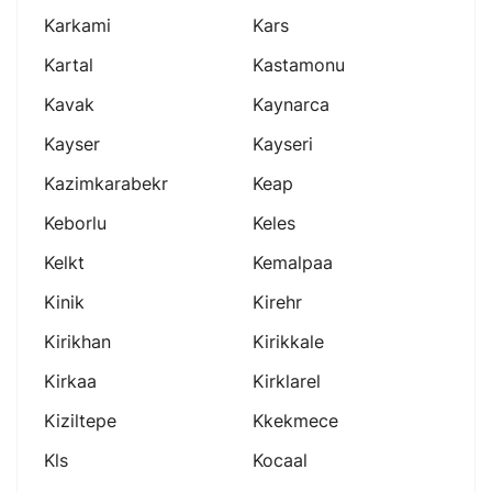
Karkami
Kars
Kartal
Kastamonu
Kavak
Kaynarca
Kayser
Kayseri
Kazimkarabekr
Keap
Keborlu
Keles
Kelkt
Kemalpaa
Kinik
Kirehr
Kirikhan
Kirikkale
Kirkaa
Kirklarel
Kiziltepe
Kkekmece
Kls
Kocaal