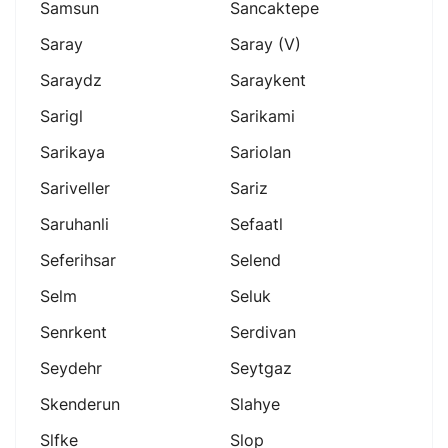
Samsun
Sancaktepe
Saray
Saray (v)
Saraydz
Saraykent
Sarigl
Sarikami
Sarikaya
Sariolan
Sariveller
Sariz
Saruhanli
Sefaatl
Seferihsar
Selend
Selm
Seluk
Senrkent
Serdivan
Seydehr
Seytgaz
Skenderun
Slahye
Slfke
Slop