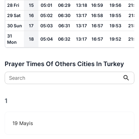
28 Fri
15
05:01
06:29
13:18
16:59
19:56
21:1
29 Sat
16
05:02
06:30
13:17
16:58
19:55
21:1
30 Sun
17
05:03
06:31
13:17
16:57
19:53
21:1
31
18
05:04
06:32
13:17
16:57
19:52
21:1
Mon
Prayer Times Of Others Cities In Turkey
Search
1
19 Mayis