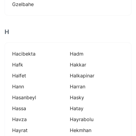
Gzelbahe
H
Hacibekta
Hadm
Hafk
Hakkar
Halfet
Halkapinar
Hann
Harran
Hasanbeyl
Hasky
Hassa
Hatay
Havza
Hayrabolu
Hayrat
Hekmhan