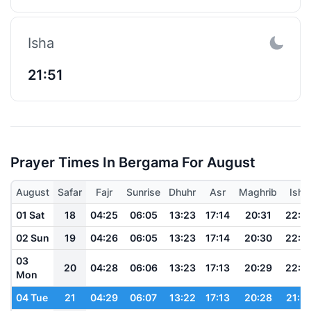
Isha
21:51
Prayer Times In Bergama For August
August
Safar
Fajr
Sunrise
Dhuhr
Asr
Maghrib
Isha
01 Sat
18
04:25
06:05
13:23
17:14
20:31
22:0
02 Sun
19
04:26
06:05
13:23
17:14
20:30
22:0
03
20
04:28
06:06
13:23
17:13
20:29
22:0
Mon
04 Tue
21
04:29
06:07
13:22
17:13
20:28
21:5