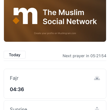
Today
Next prayer in 05:21:53
Fajr
04:36
Sunrise