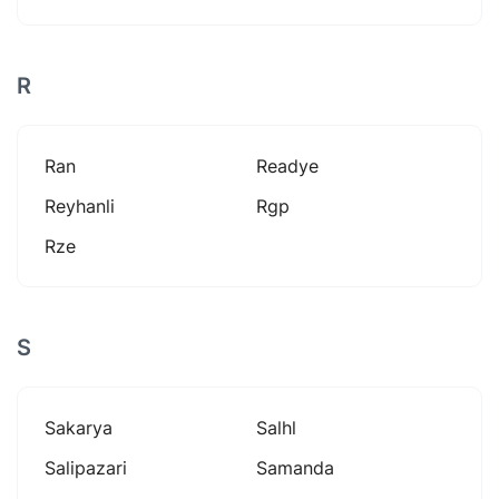
R
Ran
Readye
Reyhanli
Rgp
Rze
S
Sakarya
Salhl
Salipazari
Samanda