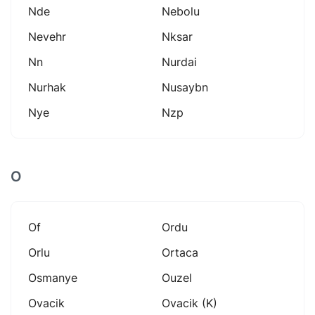
Nde
Nebolu
Nevehr
Nksar
Nn
Nurdai
Nurhak
Nusaybn
Nye
Nzp
O
Of
Ordu
Orlu
Ortaca
Osmanye
Ouzel
Ovacik
Ovacik (k)