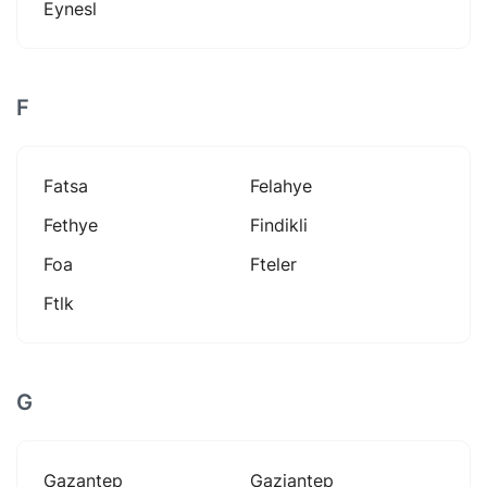
Eynesl
F
Fatsa
Felahye
Fethye
Findikli
Foa
Fteler
Ftlk
G
Gazantep
Gaziantep