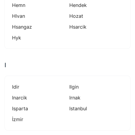
Hemn
Hendek
Hlvan
Hozat
Hsangaz
Hsarcik
Hyk
I
Idir
Ilgin
Inarcik
Irnak
Isparta
Istanbul
İzmir