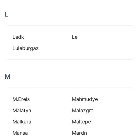
L
Ladk
Le
Luleburgaz
M
M.erels
Mahmudye
Malatya
Malazgrt
Malkara
Maltepe
Mansa
Mardn