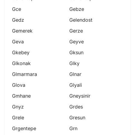
Gce
Gebze
Gedz
Gelendost
Gemerek
Gerze
Geva
Geyve
Gkebey
Gksun
Glkonak
Glky
Glmarmara
Glnar
Glova
Glyali
Gmhane
Gneysinir
Gnyz
Grdes
Grele
Gresun
Grgentepe
Grn