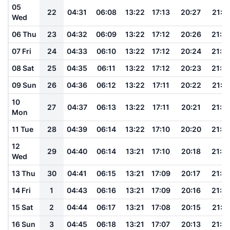
05
22
04:31
06:08
13:22
17:13
20:27
21:5
Wed
06 Thu
23
04:32
06:09
13:22
17:12
20:26
21:5
07 Fri
24
04:33
06:10
13:22
17:12
20:24
21:5
08 Sat
25
04:35
06:11
13:22
17:12
20:23
21:5
09 Sun
26
04:36
06:12
13:22
17:11
20:22
21:5
10
27
04:37
06:13
13:22
17:11
20:21
21:5
Mon
11 Tue
28
04:39
06:14
13:22
17:10
20:20
21:4
12
29
04:40
06:14
13:21
17:10
20:18
21:4
Wed
13 Thu
30
04:41
06:15
13:21
17:09
20:17
21:4
14 Fri
1
04:43
06:16
13:21
17:09
20:16
21:4
15 Sat
2
04:44
06:17
13:21
17:08
20:15
21:4
16 Sun
3
04:45
06:18
13:21
17:07
20:13
21:4