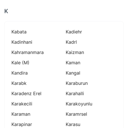
K
Kabata
Kadiehr
Kadinhani
Kadrl
Kahramanmara
Kaizman
Kale (m)
Kaman
Kandira
Kangal
Karabk
Karaburun
Karadenz Erel
Karahalli
Karakecili
Karakoyunlu
Karaman
Karamrsel
Karapinar
Karasu