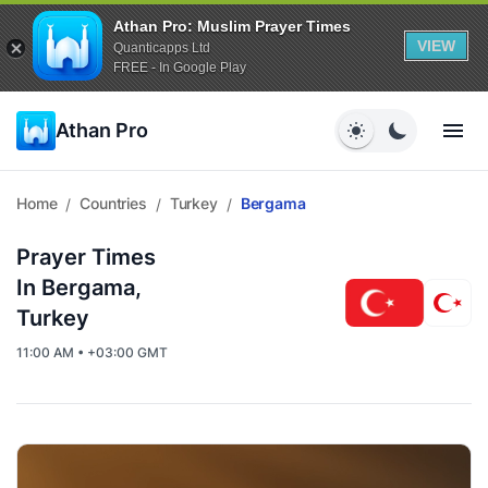
Athan Pro: Muslim Prayer Times
VIEW
Quanticapps Ltd
FREE - In Google Play
Athan Pro
Home
Countries
Turkey
Bergama
/
/
/
Prayer Times
In Bergama,
Turkey
11:00 AM • +03:00 GMT