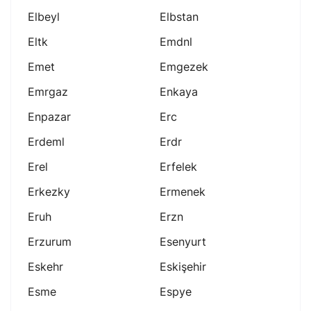
Elbeyl
Elbstan
Eltk
Emdnl
Emet
Emgezek
Emrgaz
Enkaya
Enpazar
Erc
Erdeml
Erdr
Erel
Erfelek
Erkezky
Ermenek
Eruh
Erzn
Erzurum
Esenyurt
Eskehr
Eskişehir
Esme
Espye