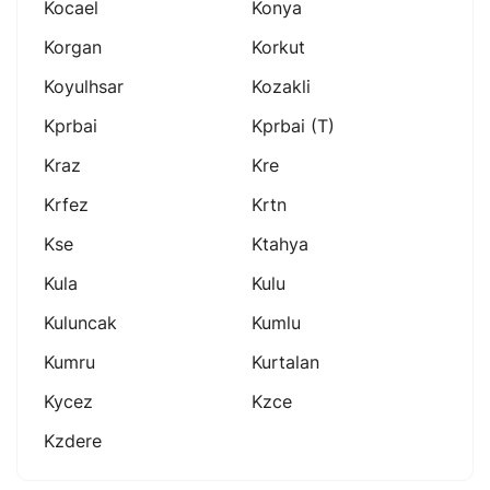
Kocael
Konya
Korgan
Korkut
Koyulhsar
Kozakli
Kprbai
Kprbai (t)
Kraz
Kre
Krfez
Krtn
Kse
Ktahya
Kula
Kulu
Kuluncak
Kumlu
Kumru
Kurtalan
Kycez
Kzce
Kzdere