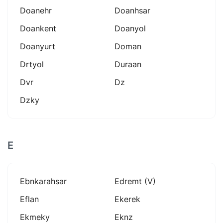
Doanehr
Doanhsar
Doankent
Doanyol
Doanyurt
Doman
Drtyol
Duraan
Dvr
Dz
Dzky
E
Ebnkarahsar
Edremt (v)
Eflan
Ekerek
Ekmeky
Eknz