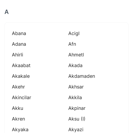
A
Abana
Acigl
Adana
Afn
Ahirli
Ahmetl
Akaabat
Akada
Akakale
Akdamaden
Akehr
Akhsar
Akincilar
Akkila
Akku
Akpinar
Akren
Aksu (i)
Akyaka
Akyazi