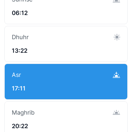
06:12
Dhuhr
13:22
Asr
17:11
Maghrib
20:22