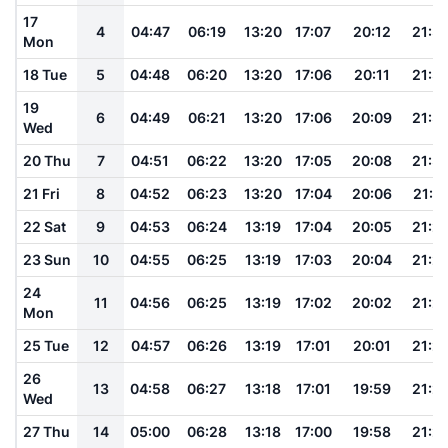
17
4
04:47
06:19
13:20
17:07
20:12
21:3
Mon
18 Tue
5
04:48
06:20
13:20
17:06
20:11
21:3
19
6
04:49
06:21
13:20
17:06
20:09
21:3
Wed
20 Thu
7
04:51
06:22
13:20
17:05
20:08
21:3
21 Fri
8
04:52
06:23
13:20
17:04
20:06
21:3
22 Sat
9
04:53
06:24
13:19
17:04
20:05
21:2
23 Sun
10
04:55
06:25
13:19
17:03
20:04
21:2
24
11
04:56
06:25
13:19
17:02
20:02
21:2
Mon
25 Tue
12
04:57
06:26
13:19
17:01
20:01
21:2
26
13
04:58
06:27
13:18
17:01
19:59
21:2
Wed
27 Thu
14
05:00
06:28
13:18
17:00
19:58
21:2