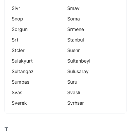
Slvr
Smav
Snop
Soma
Sorgun
Srmene
Srt
Stanbul
Stcler
Suehr
Sulakyurt
Sultanbeyl
Sultangaz
Sulusaray
Sumbas
Suru
Svas
Svasli
Sverek
Svrhsar
T