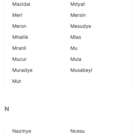
Mazidai
Mdyat
Merl
Mersin
Mersn
Mesudye
Mhaliik
Mlas
Mranli
Mu
Mucur
Mula
Muradye
Musabeyl
Mut
N
Nazmye
Ncesu