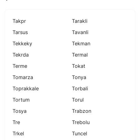
Takpr
Tarakli
Tarsus
Tavanli
Tekkeky
Tekman
Tekrda
Termal
Terme
Tokat
Tomarza
Tonya
Toprakkale
Torbali
Tortum
Torul
Tosya
Trabzon
Tre
Trebolu
Trkel
Tuncel