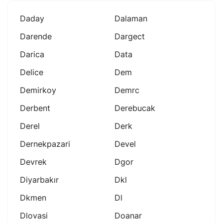
Daday
Dalaman
Darende
Dargect
Darica
Data
Delice
Dem
Demirkoy
Demrc
Derbent
Derebucak
Derel
Derk
Dernekpazari
Devel
Devrek
Dgor
Diyarbakır
Dkl
Dkmen
Dl
Dlovasi
Doanar