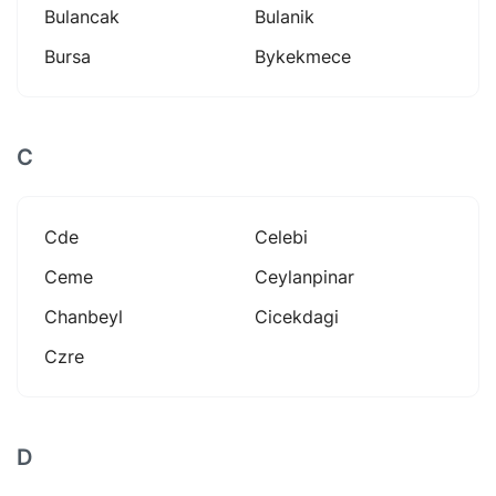
Bulancak
Bulanik
Bursa
Bykekmece
C
Cde
Celebi
Ceme
Ceylanpinar
Chanbeyl
Cicekdagi
Czre
D