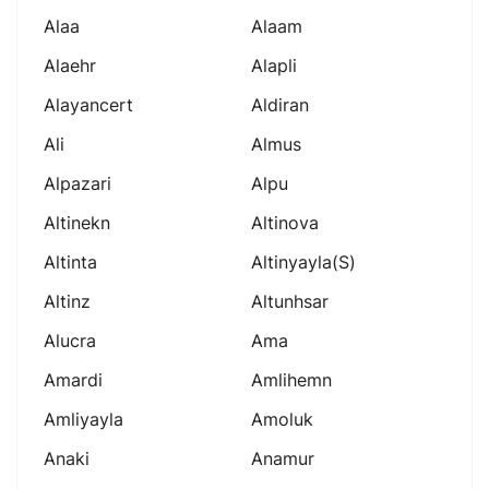
Alaa
Alaam
Alaehr
Alapli
Alayancert
Aldiran
Ali
Almus
Alpazari
Alpu
Altinekn
Altinova
Altinta
Altinyayla(s)
Altinz
Altunhsar
Alucra
Ama
Amardi
Amlihemn
Amliyayla
Amoluk
Anaki
Anamur