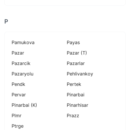
P
Pamukova
Payas
Pazar
Pazar (t)
Pazarcik
Pazarlar
Pazaryolu
Pehlivankoy
Pendk
Pertek
Pervar
Pinarbai
Pinarbai (k)
Pinarhisar
Plmr
Prazz
Ptrge