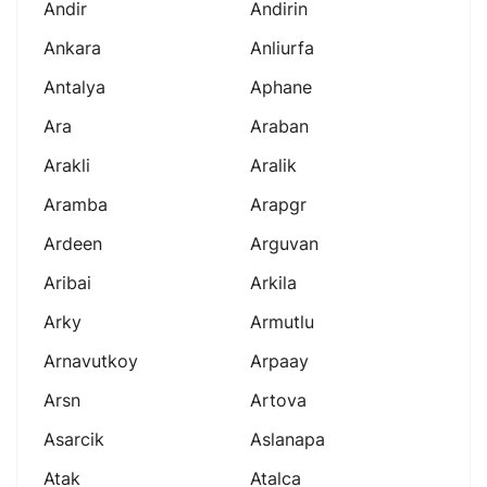
Andir
Andirin
Ankara
Anliurfa
Antalya
Aphane
Ara
Araban
Arakli
Aralik
Aramba
Arapgr
Ardeen
Arguvan
Aribai
Arkila
Arky
Armutlu
Arnavutkoy
Arpaay
Arsn
Artova
Asarcik
Aslanapa
Atak
Atalca