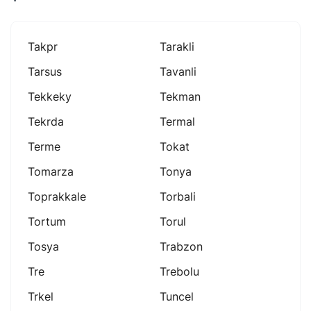
Takpr
Tarakli
Tarsus
Tavanli
Tekkeky
Tekman
Tekrda
Termal
Terme
Tokat
Tomarza
Tonya
Toprakkale
Torbali
Tortum
Torul
Tosya
Trabzon
Tre
Trebolu
Trkel
Tuncel