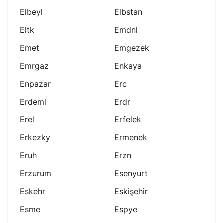
Elbeyl
Elbstan
Eltk
Emdnl
Emet
Emgezek
Emrgaz
Enkaya
Enpazar
Erc
Erdeml
Erdr
Erel
Erfelek
Erkezky
Ermenek
Eruh
Erzn
Erzurum
Esenyurt
Eskehr
Eskişehir
Esme
Espye