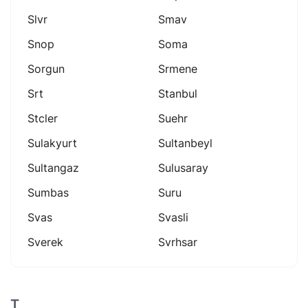
Slvr
Smav
Snop
Soma
Sorgun
Srmene
Srt
Stanbul
Stcler
Suehr
Sulakyurt
Sultanbeyl
Sultangaz
Sulusaray
Sumbas
Suru
Svas
Svasli
Sverek
Svrhsar
T