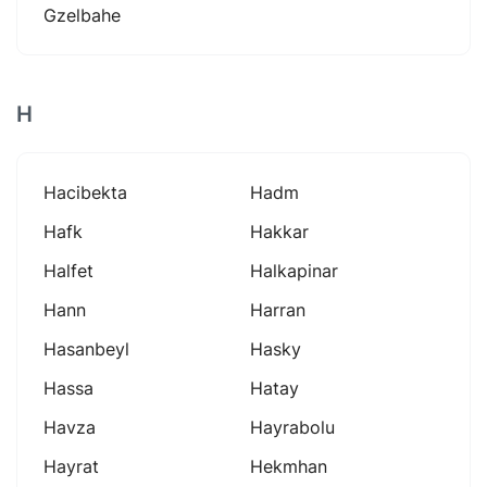
Gzelbahe
H
Hacibekta
Hadm
Hafk
Hakkar
Halfet
Halkapinar
Hann
Harran
Hasanbeyl
Hasky
Hassa
Hatay
Havza
Hayrabolu
Hayrat
Hekmhan