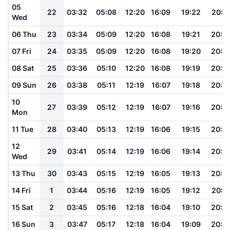
05
22
03:32
05:08
12:20
16:09
19:22
20:5
Wed
06 Thu
23
03:34
05:09
12:20
16:08
19:21
20:4
07 Fri
24
03:35
05:09
12:20
16:08
19:20
20:4
08 Sat
25
03:36
05:10
12:20
16:08
19:19
20:4
09 Sun
26
03:38
05:11
12:19
16:07
19:18
20:4
10
27
03:39
05:12
12:19
16:07
19:16
20:4
Mon
11 Tue
28
03:40
05:13
12:19
16:06
19:15
20:4
12
29
03:41
05:14
12:19
16:06
19:14
20:4
Wed
13 Thu
30
03:43
05:15
12:19
16:05
19:13
20:3
14 Fri
1
03:44
05:16
12:19
16:05
19:12
20:3
15 Sat
2
03:45
05:16
12:18
16:04
19:10
20:3
16 Sun
3
03:47
05:17
12:18
16:04
19:09
20:3