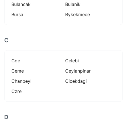
Bulancak
Bulanik
Bursa
Bykekmece
C
Cde
Celebi
Ceme
Ceylanpinar
Chanbeyl
Cicekdagi
Czre
D