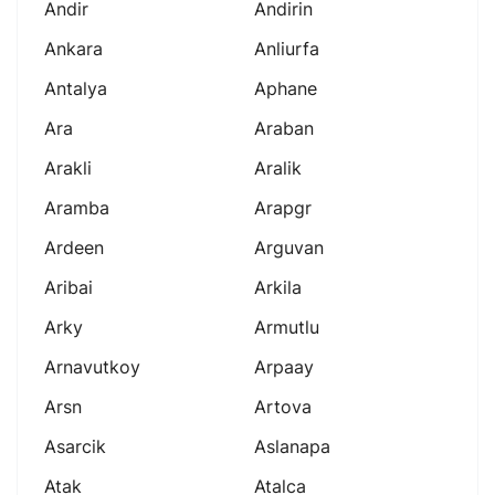
Andir
Andirin
Ankara
Anliurfa
Antalya
Aphane
Ara
Araban
Arakli
Aralik
Aramba
Arapgr
Ardeen
Arguvan
Aribai
Arkila
Arky
Armutlu
Arnavutkoy
Arpaay
Arsn
Artova
Asarcik
Aslanapa
Atak
Atalca