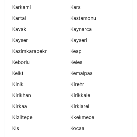
Karkami
Kars
Kartal
Kastamonu
Kavak
Kaynarca
Kayser
Kayseri
Kazimkarabekr
Keap
Keborlu
Keles
Kelkt
Kemalpaa
Kinik
Kirehr
Kirikhan
Kirikkale
Kirkaa
Kirklarel
Kiziltepe
Kkekmece
Kls
Kocaal