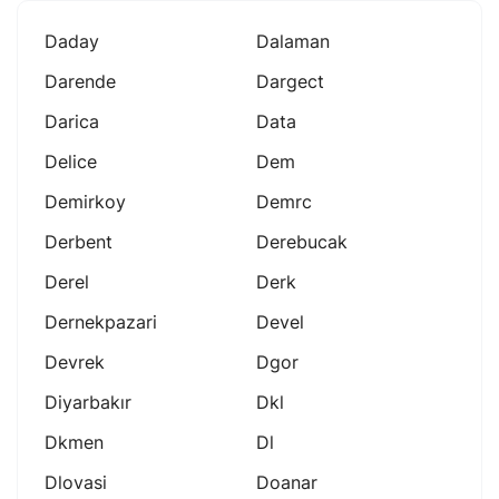
Daday
Dalaman
Darende
Dargect
Darica
Data
Delice
Dem
Demirkoy
Demrc
Derbent
Derebucak
Derel
Derk
Dernekpazari
Devel
Devrek
Dgor
Diyarbakır
Dkl
Dkmen
Dl
Dlovasi
Doanar