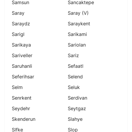
Samsun
Sancaktepe
Saray
Saray (v)
Saraydz
Saraykent
Sarigl
Sarikami
Sarikaya
Sariolan
Sariveller
Sariz
Saruhanli
Sefaatl
Seferihsar
Selend
Selm
Seluk
Senrkent
Serdivan
Seydehr
Seytgaz
Skenderun
Slahye
Slfke
Slop