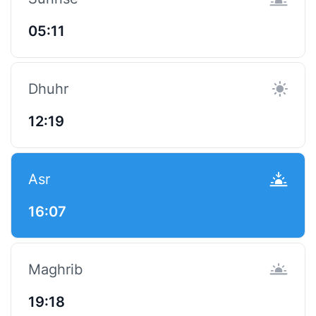
05:11
Dhuhr
12:19
Asr
16:07
Maghrib
19:18