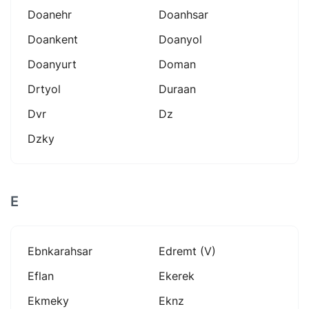
Doanehr
Doanhsar
Doankent
Doanyol
Doanyurt
Doman
Drtyol
Duraan
Dvr
Dz
Dzky
E
Ebnkarahsar
Edremt (v)
Eflan
Ekerek
Ekmeky
Eknz