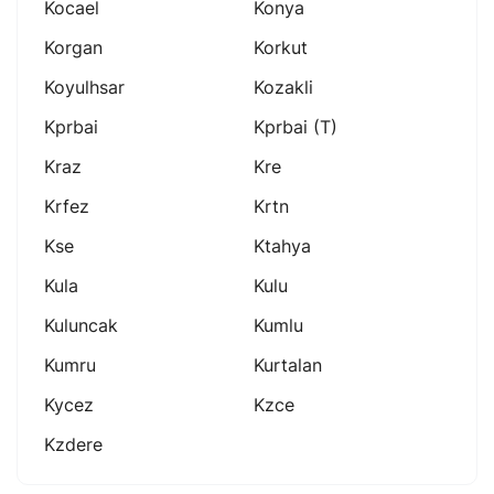
Kocael
Konya
Korgan
Korkut
Koyulhsar
Kozakli
Kprbai
Kprbai (t)
Kraz
Kre
Krfez
Krtn
Kse
Ktahya
Kula
Kulu
Kuluncak
Kumlu
Kumru
Kurtalan
Kycez
Kzce
Kzdere