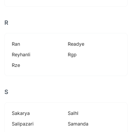
R
Ran
Readye
Reyhanli
Rgp
Rze
S
Sakarya
Salhl
Salipazari
Samanda