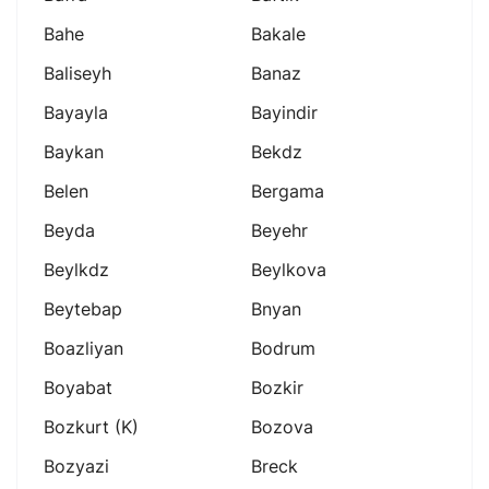
Bahe
Bakale
Baliseyh
Banaz
Bayayla
Bayindir
Baykan
Bekdz
Belen
Bergama
Beyda
Beyehr
Beylkdz
Beylkova
Beytebap
Bnyan
Boazliyan
Bodrum
Boyabat
Bozkir
Bozkurt (k)
Bozova
Bozyazi
Breck