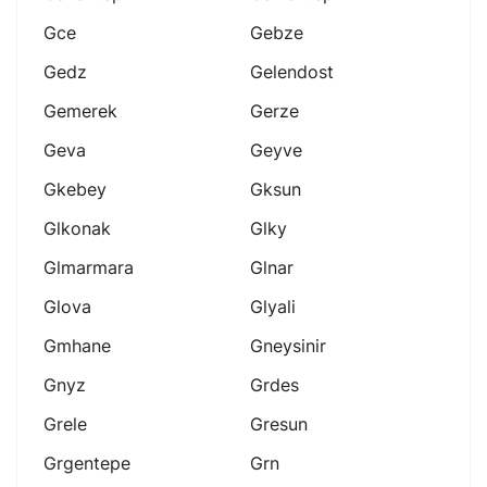
Gce
Gebze
Gedz
Gelendost
Gemerek
Gerze
Geva
Geyve
Gkebey
Gksun
Glkonak
Glky
Glmarmara
Glnar
Glova
Glyali
Gmhane
Gneysinir
Gnyz
Grdes
Grele
Gresun
Grgentepe
Grn