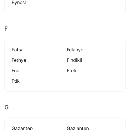
Eynesl
F
Fatsa
Felahye
Fethye
Findikli
Foa
Fteler
Ftlk
G
Gazantep
Gaziantep