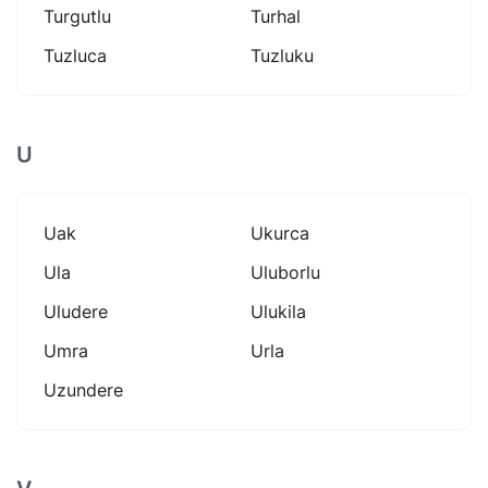
Turgutlu
Turhal
Tuzluca
Tuzluku
U
Uak
Ukurca
Ula
Uluborlu
Uludere
Ulukila
Umra
Urla
Uzundere