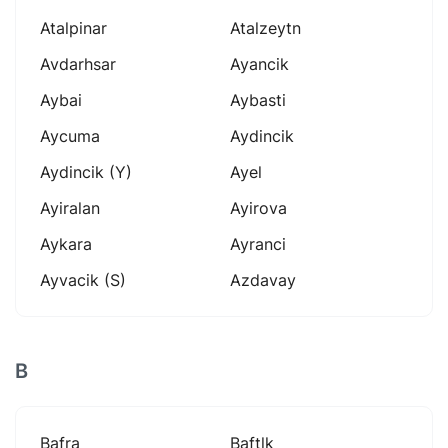
Atalpinar
Atalzeytn
Avdarhsar
Ayancik
Aybai
Aybasti
Aycuma
Aydincik
Aydincik (y)
Ayel
Ayiralan
Ayirova
Aykara
Ayranci
Ayvacik (s)
Azdavay
B
Bafra
Baftlk