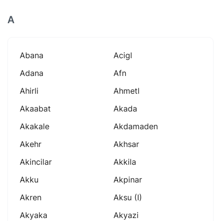
A
Abana
Acigl
Adana
Afn
Ahirli
Ahmetl
Akaabat
Akada
Akakale
Akdamaden
Akehr
Akhsar
Akincilar
Akkila
Akku
Akpinar
Akren
Aksu (i)
Akyaka
Akyazi