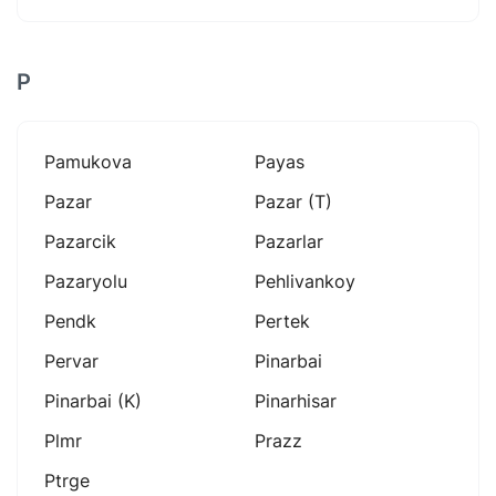
P
Pamukova
Payas
Pazar
Pazar (t)
Pazarcik
Pazarlar
Pazaryolu
Pehlivankoy
Pendk
Pertek
Pervar
Pinarbai
Pinarbai (k)
Pinarhisar
Plmr
Prazz
Ptrge