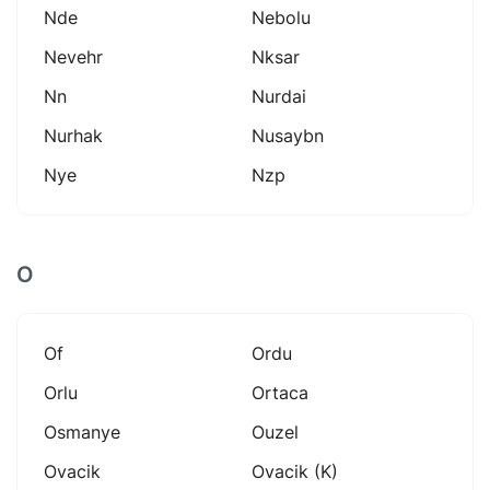
Nde
Nebolu
Nevehr
Nksar
Nn
Nurdai
Nurhak
Nusaybn
Nye
Nzp
O
Of
Ordu
Orlu
Ortaca
Osmanye
Ouzel
Ovacik
Ovacik (k)