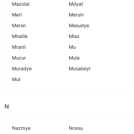
Mazidai
Mdyat
Merl
Mersin
Mersn
Mesudye
Mhaliik
Mlas
Mranli
Mu
Mucur
Mula
Muradye
Musabeyl
Mut
N
Nazmye
Ncesu