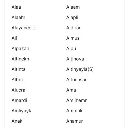
Alaa
Alaam
Alaehr
Alapli
Alayancert
Aldiran
Ali
Almus
Alpazari
Alpu
Altinekn
Altinova
Altinta
Altinyayla(s)
Altinz
Altunhsar
Alucra
Ama
Amardi
Amlihemn
Amliyayla
Amoluk
Anaki
Anamur