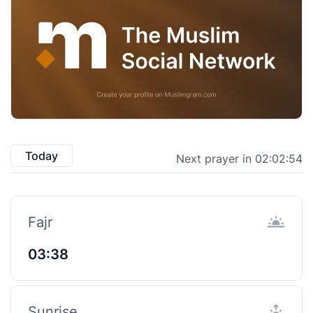
Today
Next prayer in 02:02:53
Fajr
03:38
Sunrise