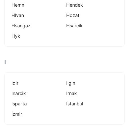
Hemn
Hendek
Hlvan
Hozat
Hsangaz
Hsarcik
Hyk
I
Idir
Ilgin
Inarcik
Irnak
Isparta
Istanbul
İzmir