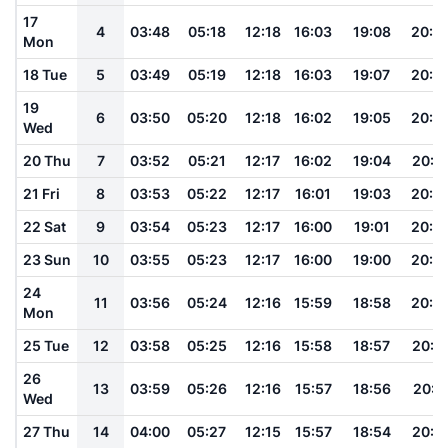
17
4
03:48
05:18
12:18
16:03
19:08
20:3
Mon
18 Tue
5
03:49
05:19
12:18
16:03
19:07
20:3
19
6
03:50
05:20
12:18
16:02
19:05
20:2
Wed
20 Thu
7
03:52
05:21
12:17
16:02
19:04
20:2
21 Fri
8
03:53
05:22
12:17
16:01
19:03
20:2
22 Sat
9
03:54
05:23
12:17
16:00
19:01
20:2
23 Sun
10
03:55
05:23
12:17
16:00
19:00
20:2
24
11
03:56
05:24
12:16
15:59
18:58
20:2
Mon
25 Tue
12
03:58
05:25
12:16
15:58
18:57
20:1
26
13
03:59
05:26
12:16
15:57
18:56
20:1
Wed
27 Thu
14
04:00
05:27
12:15
15:57
18:54
20:1