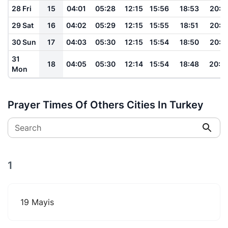
28 Fri
15
04:01
05:28
12:15
15:56
18:53
20:1
29 Sat
16
04:02
05:29
12:15
15:55
18:51
20:1
30 Sun
17
04:03
05:30
12:15
15:54
18:50
20:1
31
18
04:05
05:30
12:14
15:54
18:48
20:0
Mon
Prayer Times Of Others Cities In Turkey
Search
1
19 Mayis