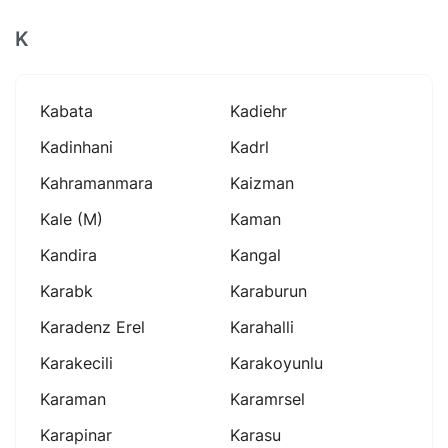
K
Kabata
Kadiehr
Kadinhani
Kadrl
Kahramanmara
Kaizman
Kale (m)
Kaman
Kandira
Kangal
Karabk
Karaburun
Karadenz Erel
Karahalli
Karakecili
Karakoyunlu
Karaman
Karamrsel
Karapinar
Karasu