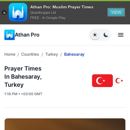
Athan Pro: Muslim Prayer Times
VIEW
Quanticapps Ltd
FREE - In Google Play
Athan Pro
Home
Countries
Turkey
Bahesaray
/
/
/
Prayer Times
In Bahesaray,
Turkey
1:16 PM • +03:00 GMT