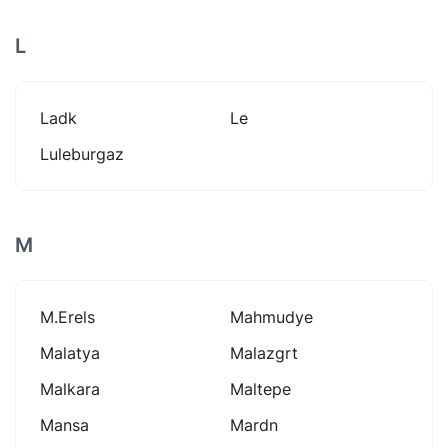
L
Ladk
Le
Luleburgaz
M
M.erels
Mahmudye
Malatya
Malazgrt
Malkara
Maltepe
Mansa
Mardn