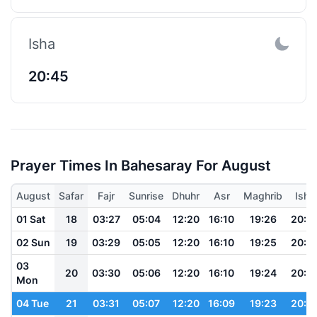
Isha
20:45
Prayer Times In Bahesaray For August
August
Safar
Fajr
Sunrise
Dhuhr
Asr
Maghrib
Isha
01 Sat
18
03:27
05:04
12:20
16:10
19:26
20:5
02 Sun
19
03:29
05:05
12:20
16:10
19:25
20:5
03
20
03:30
05:06
12:20
16:10
19:24
20:5
Mon
04 Tue
21
03:31
05:07
12:20
16:09
19:23
20:5