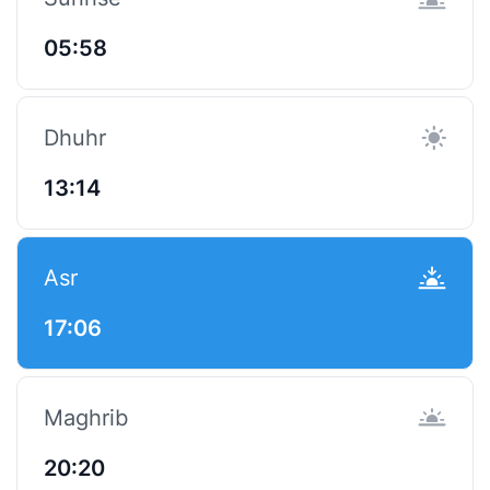
05:58
Dhuhr
13:14
Asr
17:06
Maghrib
20:20