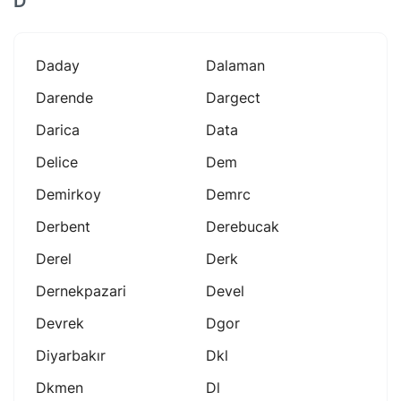
D
Daday
Dalaman
Darende
Dargect
Darica
Data
Delice
Dem
Demirkoy
Demrc
Derbent
Derebucak
Derel
Derk
Dernekpazari
Devel
Devrek
Dgor
Diyarbakır
Dkl
Dkmen
Dl