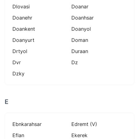
Dlovasi
Doanar
Doanehr
Doanhsar
Doankent
Doanyol
Doanyurt
Doman
Drtyol
Duraan
Dvr
Dz
Dzky
E
Ebnkarahsar
Edremt (v)
Eflan
Ekerek