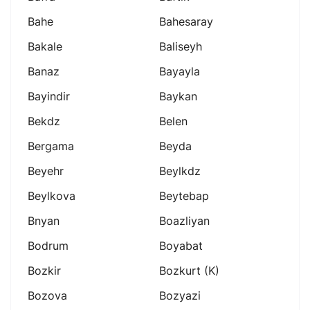
Bahe
Bahesaray
Bakale
Baliseyh
Banaz
Bayayla
Bayindir
Baykan
Bekdz
Belen
Bergama
Beyda
Beyehr
Beylkdz
Beylkova
Beytebap
Bnyan
Boazliyan
Bodrum
Boyabat
Bozkir
Bozkurt (k)
Bozova
Bozyazi