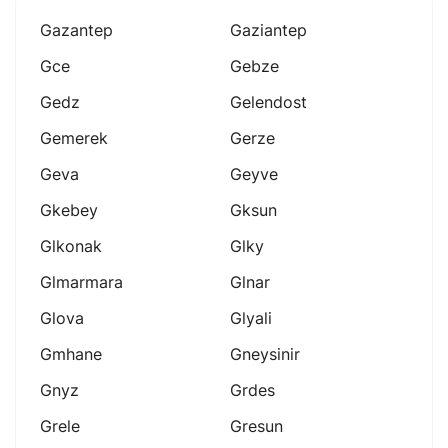
Gazantep
Gaziantep
Gce
Gebze
Gedz
Gelendost
Gemerek
Gerze
Geva
Geyve
Gkebey
Gksun
Glkonak
Glky
Glmarmara
Glnar
Glova
Glyali
Gmhane
Gneysinir
Gnyz
Grdes
Grele
Gresun