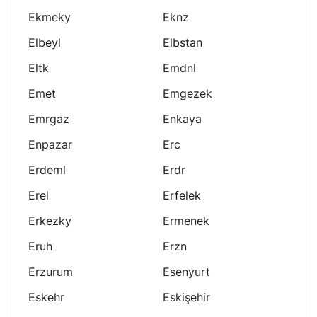
Ekmeky
Eknz
Elbeyl
Elbstan
Eltk
Emdnl
Emet
Emgezek
Emrgaz
Enkaya
Enpazar
Erc
Erdeml
Erdr
Erel
Erfelek
Erkezky
Ermenek
Eruh
Erzn
Erzurum
Esenyurt
Eskehr
Eskişehir