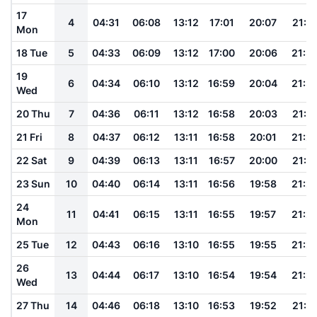
17
4
04:31
06:08
13:12
17:01
20:07
21:3
Mon
18 Tue
5
04:33
06:09
13:12
17:00
20:06
21:3
19
6
04:34
06:10
13:12
16:59
20:04
21:3
Wed
20 Thu
7
04:36
06:11
13:12
16:58
20:03
21:3
21 Fri
8
04:37
06:12
13:11
16:58
20:01
21:2
22 Sat
9
04:39
06:13
13:11
16:57
20:00
21:2
23 Sun
10
04:40
06:14
13:11
16:56
19:58
21:2
24
11
04:41
06:15
13:11
16:55
19:57
21:2
Mon
25 Tue
12
04:43
06:16
13:10
16:55
19:55
21:2
26
13
04:44
06:17
13:10
16:54
19:54
21:2
Wed
27 Thu
14
04:46
06:18
13:10
16:53
19:52
21:1