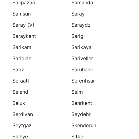
Salipazari
Samanda
Samsun
Saray
Saray (v)
Saraydz
Saraykent
Sarigl
Sarikami
Sarikaya
Sariolan
Sariveller
Sariz
Saruhanli
Sefaatl
Seferihsar
Selend
Selm
Seluk
Senrkent
Serdivan
Seydehr
Seytgaz
Skenderun
Slahye
Slfke