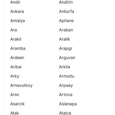
Andir
Andirin
Ankara
Anliurfa
Antalya
Aphane
Ara
Araban
Arakli
Aralik
Aramba
Arapgr
Ardeen
Arguvan
Aribai
Arkila
Arky
Armutlu
Arnavutkoy
Arpaay
Arsn
Artova
Asarcik
Aslanapa
Atak
Atalca