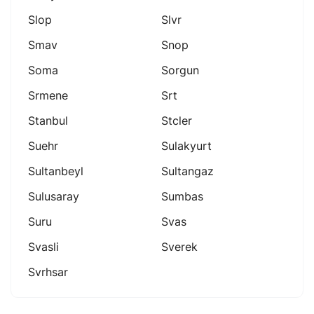
Slop
Slvr
Smav
Snop
Soma
Sorgun
Srmene
Srt
Stanbul
Stcler
Suehr
Sulakyurt
Sultanbeyl
Sultangaz
Sulusaray
Sumbas
Suru
Svas
Svasli
Sverek
Svrhsar