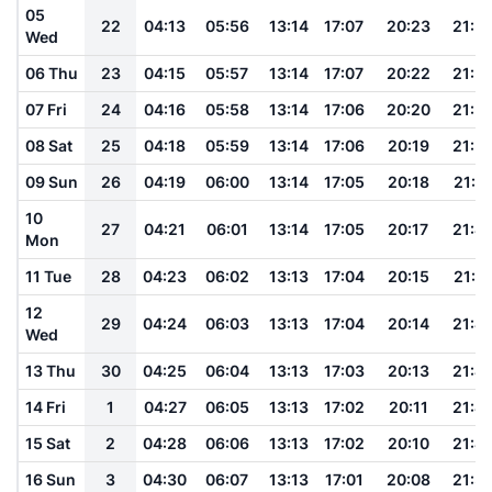
05
22
04:13
05:56
13:14
17:07
20:23
21:5
Wed
06 Thu
23
04:15
05:57
13:14
17:07
20:22
21:5
07 Fri
24
04:16
05:58
13:14
17:06
20:20
21:5
08 Sat
25
04:18
05:59
13:14
17:06
20:19
21:5
09 Sun
26
04:19
06:00
13:14
17:05
20:18
21:5
10
27
04:21
06:01
13:14
17:05
20:17
21:4
Mon
11 Tue
28
04:23
06:02
13:13
17:04
20:15
21:4
12
29
04:24
06:03
13:13
17:04
20:14
21:4
Wed
13 Thu
30
04:25
06:04
13:13
17:03
20:13
21:4
14 Fri
1
04:27
06:05
13:13
17:02
20:11
21:4
15 Sat
2
04:28
06:06
13:13
17:02
20:10
21:4
16 Sun
3
04:30
06:07
13:13
17:01
20:08
21:3