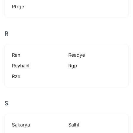
Ptrge
R
Ran
Readye
Reyhanli
Rgp
Rze
S
Sakarya
Salhl