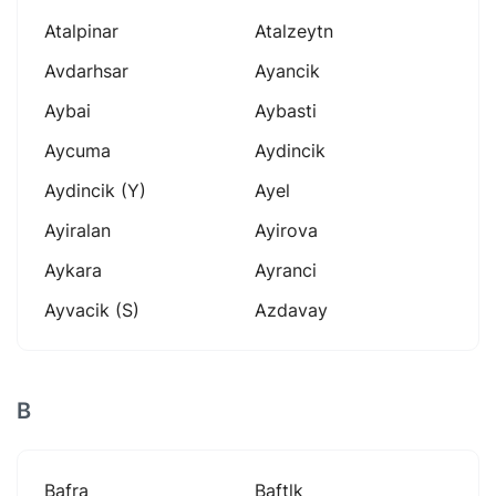
Atalpinar
Atalzeytn
Avdarhsar
Ayancik
Aybai
Aybasti
Aycuma
Aydincik
Aydincik (y)
Ayel
Ayiralan
Ayirova
Aykara
Ayranci
Ayvacik (s)
Azdavay
B
Bafra
Baftlk