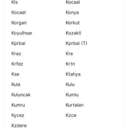
Kls
Kocaal
Kocael
Konya
Korgan
Korkut
Koyulhsar
Kozakli
Kprbai
Kprbai (t)
Kraz
Kre
Krfez
Krtn
Kse
Ktahya
Kula
Kulu
Kuluncak
Kumlu
Kumru
Kurtalan
Kycez
Kzce
Kzdere