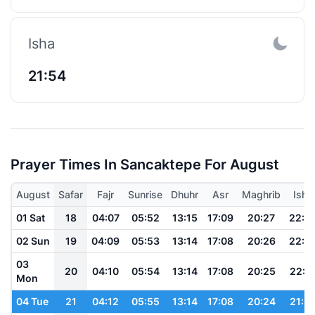
Isha
21:54
Prayer Times In Sancaktepe For August
August
Safar
Fajr
Sunrise
Dhuhr
Asr
Maghrib
Isha
01 Sat
18
04:07
05:52
13:15
17:09
20:27
22:0
02 Sun
19
04:09
05:53
13:14
17:08
20:26
22:0
03
20
04:10
05:54
13:14
17:08
20:25
22:0
Mon
04 Tue
21
04:12
05:55
13:14
17:08
20:24
21:5