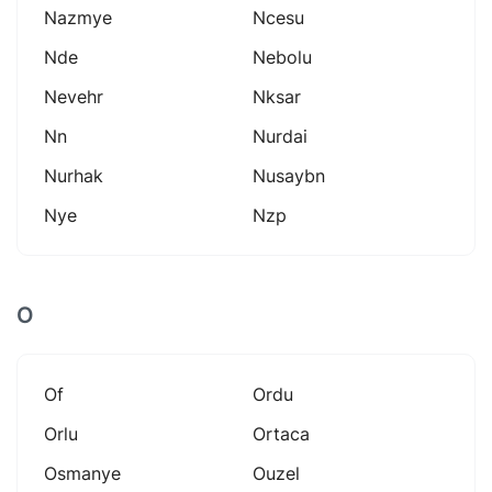
Nazmye
Ncesu
Nde
Nebolu
Nevehr
Nksar
Nn
Nurdai
Nurhak
Nusaybn
Nye
Nzp
O
Of
Ordu
Orlu
Ortaca
Osmanye
Ouzel