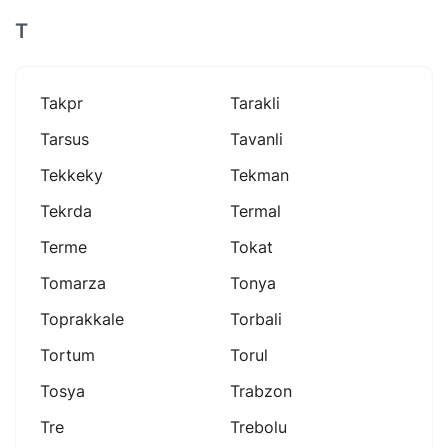
T
Takpr
Tarakli
Tarsus
Tavanli
Tekkeky
Tekman
Tekrda
Termal
Terme
Tokat
Tomarza
Tonya
Toprakkale
Torbali
Tortum
Torul
Tosya
Trabzon
Tre
Trebolu