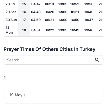
28 Fri
15
04:47
06:19
13:09
16:52
19:50
21:1
29 Sat
16
04:48
06:20
13:09
16:51
19:49
21:1
30 Sun
17
04:50
06:21
13:09
16:50
19:47
21:1
31
18
04:51
06:22
13:09
16:49
19:46
21:1
Mon
Prayer Times Of Others Cities In Turkey
Search
1
19 Mayis