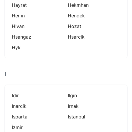
Hayrat
Hekmhan
Hemn
Hendek
Hlvan
Hozat
Hsangaz
Hsarcik
Hyk
I
Idir
Ilgin
Inarcik
Irnak
Isparta
Istanbul
İzmir