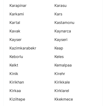
Karapinar
Karasu
Karkami
Kars
Kartal
Kastamonu
Kavak
Kaynarca
Kayser
Kayseri
Kazimkarabekr
Keap
Keborlu
Keles
Kelkt
Kemalpaa
Kinik
Kirehr
Kirikhan
Kirikkale
Kirkaa
Kirklarel
Kiziltepe
Kkekmece