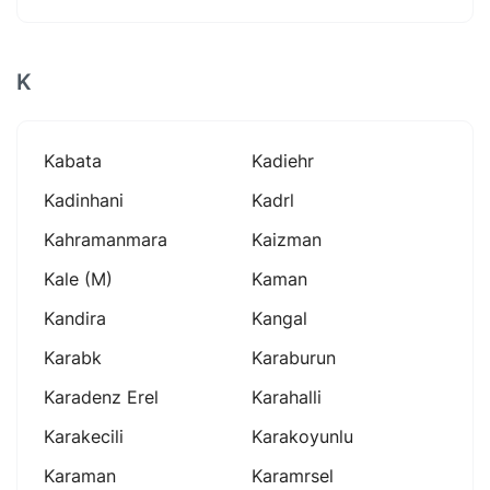
K
Kabata
Kadiehr
Kadinhani
Kadrl
Kahramanmara
Kaizman
Kale (m)
Kaman
Kandira
Kangal
Karabk
Karaburun
Karadenz Erel
Karahalli
Karakecili
Karakoyunlu
Karaman
Karamrsel