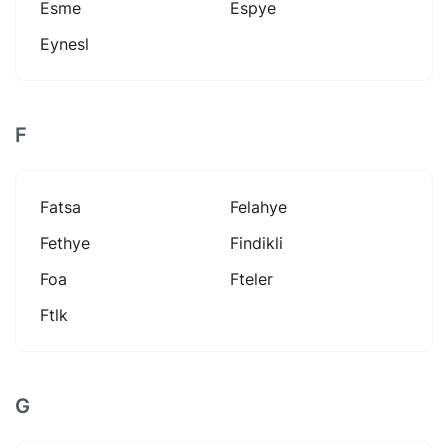
Esme
Espye
Eynesl
F
Fatsa
Felahye
Fethye
Findikli
Foa
Fteler
Ftlk
G