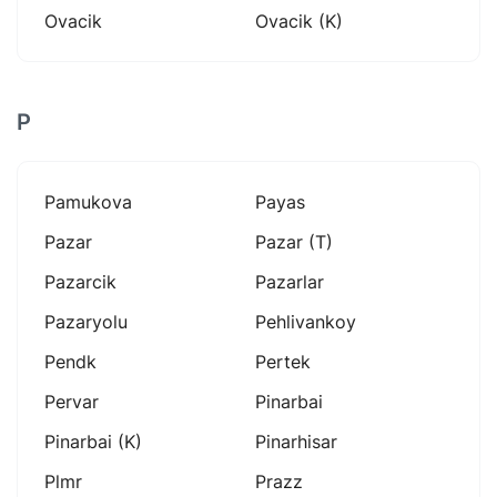
Ovacik
Ovacik (k)
P
Pamukova
Payas
Pazar
Pazar (t)
Pazarcik
Pazarlar
Pazaryolu
Pehlivankoy
Pendk
Pertek
Pervar
Pinarbai
Pinarbai (k)
Pinarhisar
Plmr
Prazz