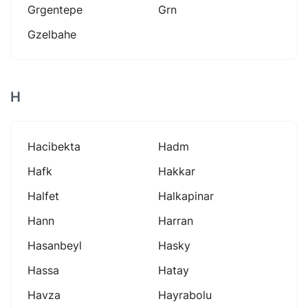
Grgentepe
Grn
Gzelbahe
H
Hacibekta
Hadm
Hafk
Hakkar
Halfet
Halkapinar
Hann
Harran
Hasanbeyl
Hasky
Hassa
Hatay
Havza
Hayrabolu