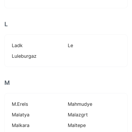
L
Ladk
Le
Luleburgaz
M
M.erels
Mahmudye
Malatya
Malazgrt
Malkara
Maltepe