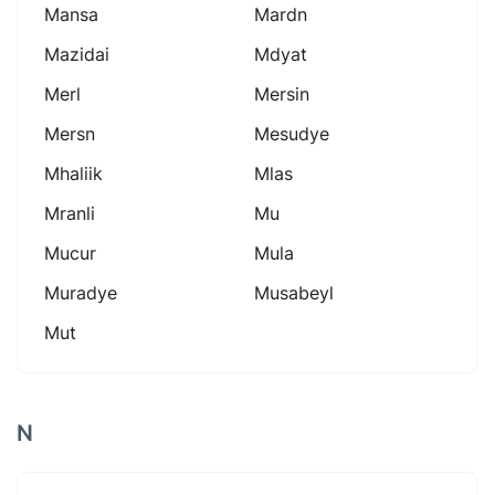
Mansa
Mardn
Mazidai
Mdyat
Merl
Mersin
Mersn
Mesudye
Mhaliik
Mlas
Mranli
Mu
Mucur
Mula
Muradye
Musabeyl
Mut
N