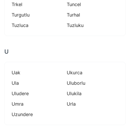
Trkel
Tuncel
Turgutlu
Turhal
Tuzluca
Tuzluku
U
Uak
Ukurca
Ula
Uluborlu
Uludere
Ulukila
Umra
Urla
Uzundere