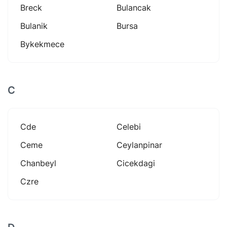
Breck
Bulancak
Bulanik
Bursa
Bykekmece
C
Cde
Celebi
Ceme
Ceylanpinar
Chanbeyl
Cicekdagi
Czre