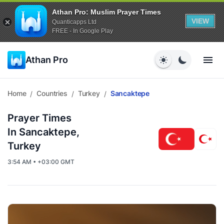
Athan Pro: Muslim Prayer Times
VIEW
Quanticapps Ltd
FREE - In Google Play
Athan Pro
Home
Countries
Turkey
Sancaktepe
/
/
/
Prayer Times
In Sancaktepe,
Turkey
3:54 AM • +03:00 GMT