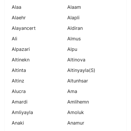
Alaa
Alaam
Alaehr
Alapli
Alayancert
Aldiran
Ali
Almus
Alpazari
Alpu
Altinekn
Altinova
Altinta
Altinyayla(s)
Altinz
Altunhsar
Alucra
Ama
Amardi
Amlihemn
Amliyayla
Amoluk
Anaki
Anamur