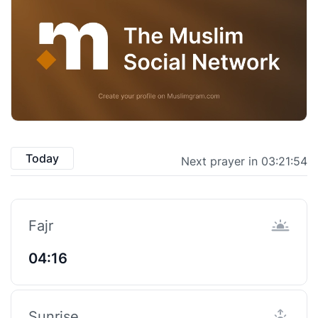
Today
Next prayer in 03:21:53
Fajr
04:16
Sunrise