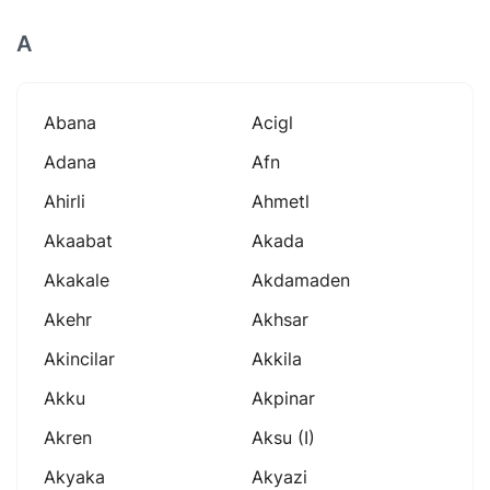
A
Abana
Acigl
Adana
Afn
Ahirli
Ahmetl
Akaabat
Akada
Akakale
Akdamaden
Akehr
Akhsar
Akincilar
Akkila
Akku
Akpinar
Akren
Aksu (i)
Akyaka
Akyazi