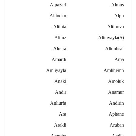
Alpazari
Almus
Altinekn
Alpu
Altinta
Altinova
Altinz
Altinyayla(s)
Alucra
Altunhsar
Amardi
Ama
Amliyayla
Amlihemn
Anaki
Amoluk
Andir
Anamur
Anliurfa
Andirin
Ara
Aphane
Arakli
Araban
Aramba
Aralik