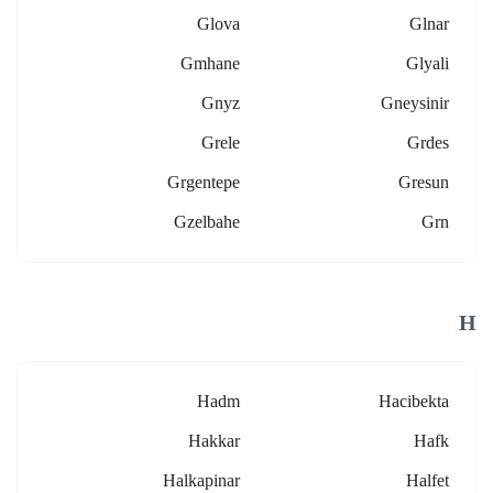
Glova
Glnar
Gmhane
Glyali
Gnyz
Gneysinir
Grele
Grdes
Grgentepe
Gresun
Gzelbahe
Grn
H
Hadm
Hacibekta
Hakkar
Hafk
Halkapinar
Halfet