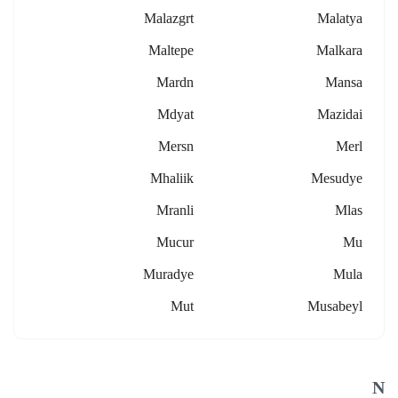
Malazgrt
Malatya
Maltepe
Malkara
Mardn
Mansa
Mdyat
Mazidai
Mersn
Merl
Mhaliik
Mesudye
Mranli
Mlas
Mucur
Mu
Muradye
Mula
Mut
Musabeyl
N