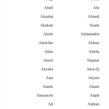
Ahirli
Afn
Akaabat
Ahmetl
Akakale
Akada
Akehr
Akdamaden
Akincilar
Akhsar
Akku
Akkila
Akren
Akpinar
Akyaka
Aksu (i)
Alaa
Akyazi
Alaehr
Alaam
Alayancert
Alapli
Ali
Aldiran