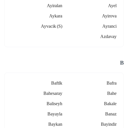
Ayiralan
Ayel
Aykara
Ayirova
Ayvacik (s)
Ayranci
Azdavay
B
Baftlk
Bafra
Bahesaray
Bahe
Baliseyh
Bakale
Bayayla
Banaz
Baykan
Bayindir