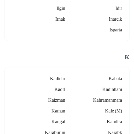
Ilgin
Idir
Irnak
Inarcik
Isparta
K
Kadiehr
Kabata
Kadrl
Kadinhani
Kaizman
Kahramanmara
Kaman
Kale (m)
Kangal
Kandira
Karaburun
Karabk