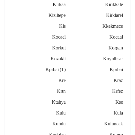
Kirkaa
Kirikkale
Kiziltepe
Kirklarel
Kls
Kkekmece
Kocael
Kocaal
Korkut
Korgan
Kozakli
Koyulhsar
Kprbai (t)
Kprbai
Kre
Kraz
Krtn
Krfez
Ktahya
Kse
Kulu
Kula
Kumlu
Kuluncak
Kurtalan
Kumru