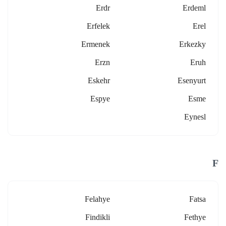
Erdr
Erdeml
Erfelek
Erel
Ermenek
Erkezky
Erzn
Eruh
Eskehr
Esenyurt
Espye
Esme
Eynesl
F
Felahye
Fatsa
Findikli
Fethye