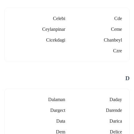
Celebi
Cde
Ceylanpinar
Ceme
Cicekdagi
Chanbeyl
Czre
D
Dalaman
Daday
Dargect
Darende
Data
Darica
Dem
Delice