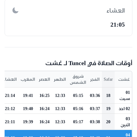
العشاء
21:05
أوقات الصلاة في Tuncel لـ غشت
شروق
العشاء
المغرب
العصر
الظهر
الفجر
Safar
غشت
الشمس
01
21:14
19:41
16:25
12:33
05:15
03:36
18
سبت
21:12
19:40
16:24
12:33
05:16
03:37
19
02 احد
03
21:11
19:39
16:24
12:33
05:17
03:38
20
اثنين
04