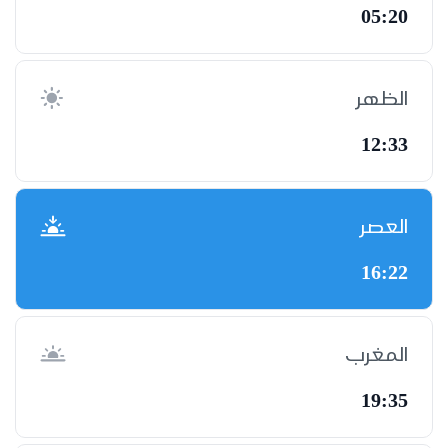
05:20
الظهر
12:33
العصر
16:22
المغرب
19:35