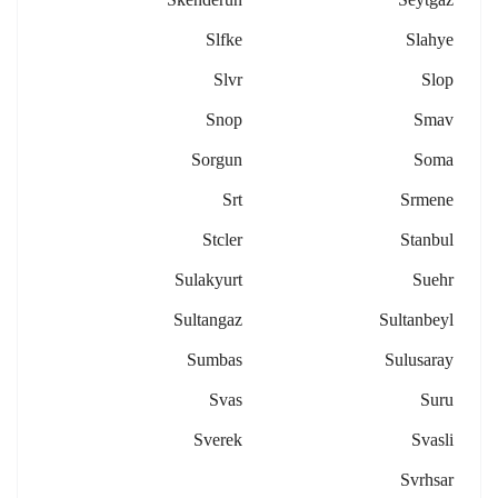
Slfke
Slahye
Slvr
Slop
Snop
Smav
Sorgun
Soma
Srt
Srmene
Stcler
Stanbul
Sulakyurt
Suehr
Sultangaz
Sultanbeyl
Sumbas
Sulusaray
Svas
Suru
Sverek
Svasli
Svrhsar