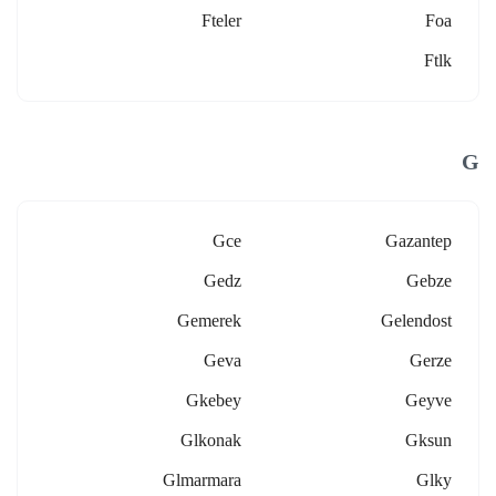
Fteler
Foa
Ftlk
G
Gce
Gazantep
Gedz
Gebze
Gemerek
Gelendost
Geva
Gerze
Gkebey
Geyve
Glkonak
Gksun
Glmarmara
Glky