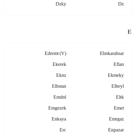
Dzky
Dz
E
Edremt (v)
Ebnkarahsar
Ekerek
Eflan
Eknz
Ekmeky
Elbstan
Elbeyl
Emdnl
Eltk
Emgezek
Emet
Enkaya
Emrgaz
Erc
Enpazar