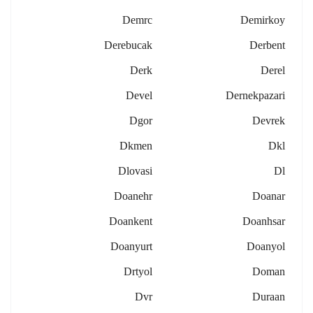
Demrc
Demirkoy
Derebucak
Derbent
Derk
Derel
Devel
Dernekpazari
Dgor
Devrek
Dkmen
Dkl
Dlovasi
Dl
Doanehr
Doanar
Doankent
Doanhsar
Doanyurt
Doanyol
Drtyol
Doman
Dvr
Duraan