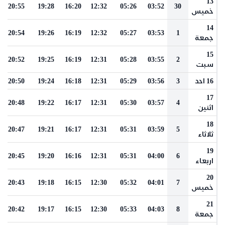
13
20:55
19:28
16:20
12:32
05:26
03:52
30
خميس
14
20:54
19:26
16:19
12:32
05:27
03:53
1
جمعة
15
20:52
19:25
16:19
12:31
05:28
03:55
2
سبت
20:50
19:24
16:18
12:31
05:29
03:56
3
16 احد
17
20:48
19:22
16:17
12:31
05:30
03:57
4
اثنين
18
20:47
19:21
16:17
12:31
05:31
03:59
5
ثلاثاء
19
20:45
19:20
16:16
12:31
05:31
04:00
6
اربعاء
20
20:43
19:18
16:15
12:30
05:32
04:01
7
خميس
21
20:42
19:17
16:15
12:30
05:33
04:03
8
جمعة