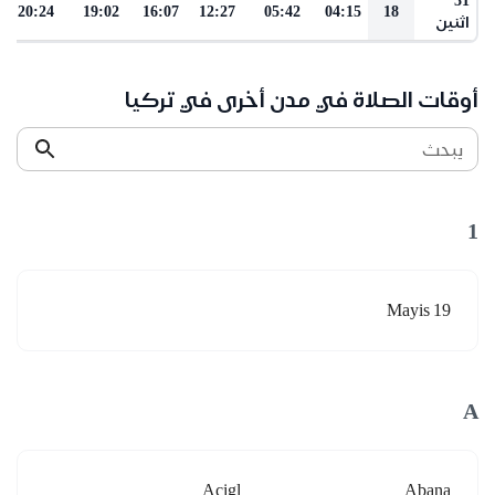
20:24
19:02
16:07
12:27
05:42
04:15
18
اثنين
أوقات الصلاة في مدن أخرى في تركيا
يبحث
1
19 Mayis
A
Acigl
Abana