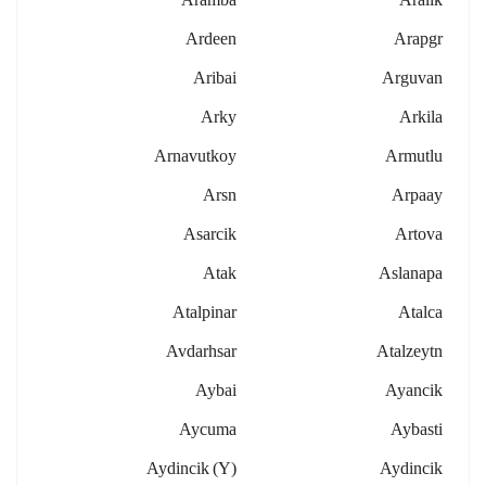
Ardeen
Arapgr
Aribai
Arguvan
Arky
Arkila
Arnavutkoy
Armutlu
Arsn
Arpaay
Asarcik
Artova
Atak
Aslanapa
Atalpinar
Atalca
Avdarhsar
Atalzeytn
Aybai
Ayancik
Aycuma
Aybasti
Aydincik (y)
Aydincik