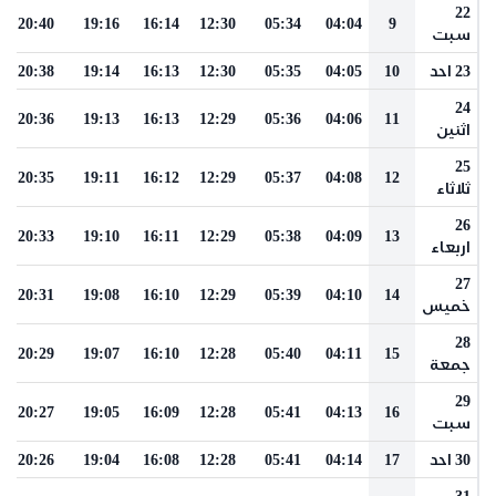
22
20:40
19:16
16:14
12:30
05:34
04:04
9
سبت
20:38
19:14
16:13
12:30
05:35
04:05
10
23 احد
24
20:36
19:13
16:13
12:29
05:36
04:06
11
اثنين
25
20:35
19:11
16:12
12:29
05:37
04:08
12
ثلاثاء
26
20:33
19:10
16:11
12:29
05:38
04:09
13
اربعاء
27
20:31
19:08
16:10
12:29
05:39
04:10
14
خميس
28
20:29
19:07
16:10
12:28
05:40
04:11
15
جمعة
29
20:27
19:05
16:09
12:28
05:41
04:13
16
سبت
20:26
19:04
16:08
12:28
05:41
04:14
17
30 احد
31