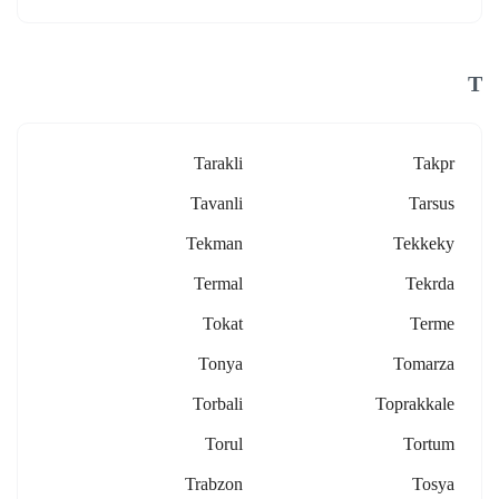
T
Tarakli
Takpr
Tavanli
Tarsus
Tekman
Tekkeky
Termal
Tekrda
Tokat
Terme
Tonya
Tomarza
Torbali
Toprakkale
Torul
Tortum
Trabzon
Tosya