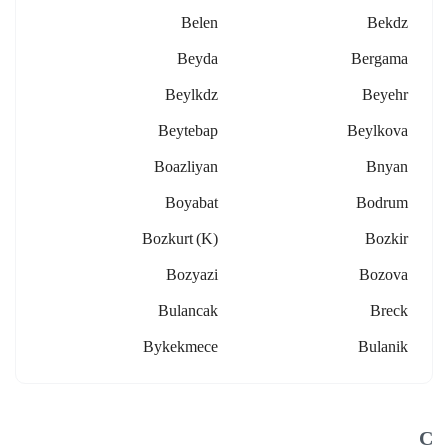
Belen
Bekdz
Beyda
Bergama
Beylkdz
Beyehr
Beytebap
Beylkova
Boazliyan
Bnyan
Boyabat
Bodrum
Bozkurt (k)
Bozkir
Bozyazi
Bozova
Bulancak
Breck
Bykekmece
Bulanik
C