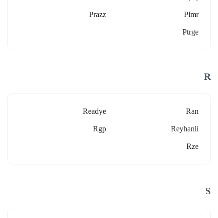
Prazz
Plmr
Ptrge
R
Readye
Ran
Rgp
Reyhanli
Rze
S