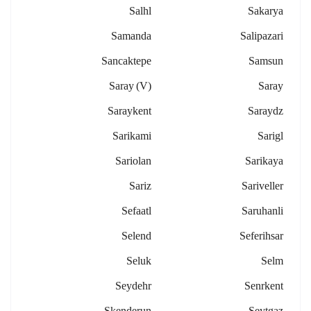
Salhl
Sakarya
Samanda
Salipazari
Sancaktepe
Samsun
Saray (v)
Saray
Saraykent
Saraydz
Sarikami
Sarigl
Sariolan
Sarikaya
Sariz
Sariveller
Sefaatl
Saruhanli
Selend
Seferihsar
Seluk
Selm
Seydehr
Senrkent
Skenderun
Seytgaz