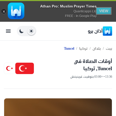
Athan Pro: Muslim Prayer Times
VIEW
Quanticapps Ltd
FREE - In Google Play
أذان برو
/
/
/
Tuncel
تركيا
بلدان
بيت
أوقات الصلاة في
Tuncel, تركيا
13:36 • +03:00 بتوقيت غرينيتش