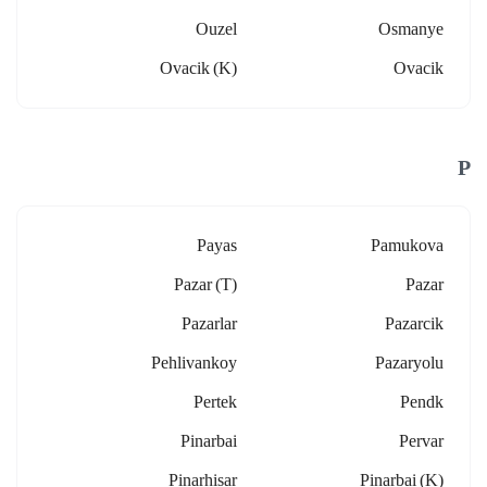
Ouzel
Osmanye
Ovacik (k)
Ovacik
P
Payas
Pamukova
Pazar (t)
Pazar
Pazarlar
Pazarcik
Pehlivankoy
Pazaryolu
Pertek
Pendk
Pinarbai
Pervar
Pinarhisar
Pinarbai (k)