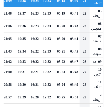
21:09
19:38
16:24
12:33
05:18
03:40
21
ثلاثاء
05
21:08
19:37
16:23
12:33
05:19
03:41
22
اربعاء
06
21:06
19:36
16:23
12:33
05:20
03:43
23
خميس
07
21:05
19:35
16:22
12:33
05:20
03:44
24
جمعة
08
21:03
19:34
16:22
12:33
05:21
03:45
25
سبت
21:02
19:33
16:22
12:32
05:22
03:47
26
09 احد
10
21:00
19:31
16:21
12:32
05:23
03:48
27
اثنين
11
20:58
19:30
16:21
12:32
05:24
03:49
28
ثلاثاء
12
20:57
19:29
16:20
12:32
05:25
03:51
29
اربعاء