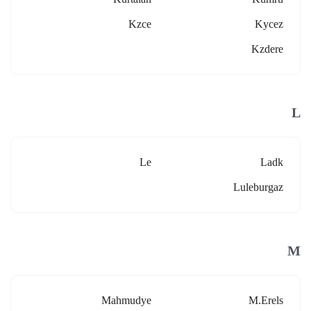
Kzce
Kycez
Kzdere
L
Le
Ladk
Luleburgaz
M
Mahmudye
M.erels