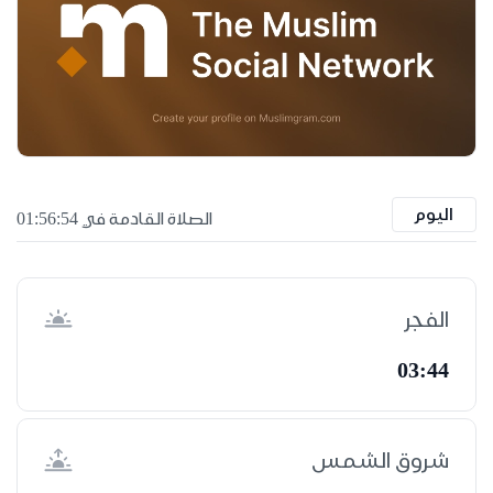
اليوم
الصلاة القادمة في 01:56:53
الفجر
03:44
شروق الشمس