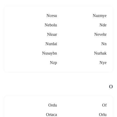
Ncesu
Nazmye
Nebolu
Nde
Nksar
Nevehr
Nurdai
Nn
Nusaybn
Nurhak
Nzp
Nye
O
Ordu
Of
Ortaca
Orlu