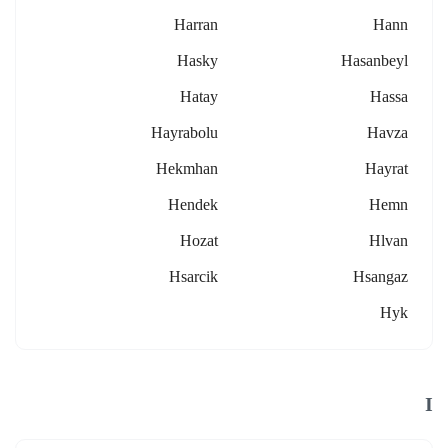
Harran
Hann
Hasky
Hasanbeyl
Hatay
Hassa
Hayrabolu
Havza
Hekmhan
Hayrat
Hendek
Hemn
Hozat
Hlvan
Hsarcik
Hsangaz
Hyk
I