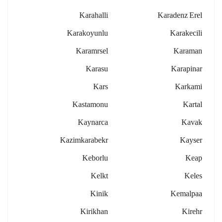
Karahalli
Karadenz Erel
Karakoyunlu
Karakecili
Karamrsel
Karaman
Karasu
Karapinar
Kars
Karkami
Kastamonu
Kartal
Kaynarca
Kavak
Kazimkarabekr
Kayser
Keborlu
Keap
Kelkt
Keles
Kinik
Kemalpaa
Kirikhan
Kirehr