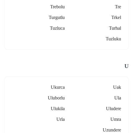
Trebolu
Tre
Turgutlu
Trkel
Tuzluca
Turhal
Tuzluku
U
Ukurca
Uak
Uluborlu
Ula
Ulukila
Uludere
Urla
Umra
Uzundere