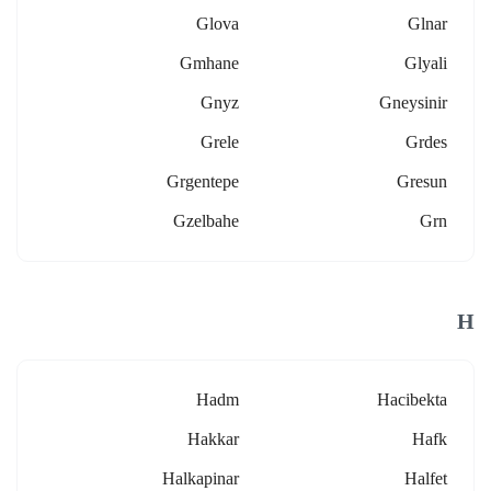
Glova
Glnar
Gmhane
Glyali
Gnyz
Gneysinir
Grele
Grdes
Grgentepe
Gresun
Gzelbahe
Grn
H
Hadm
Hacibekta
Hakkar
Hafk
Halkapinar
Halfet