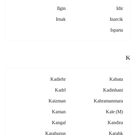
Ilgin
Idir
Irnak
Inarcik
Isparta
K
Kadiehr
Kabata
Kadrl
Kadinhani
Kaizman
Kahramanmara
Kaman
Kale (m)
Kangal
Kandira
Karaburun
Karabk