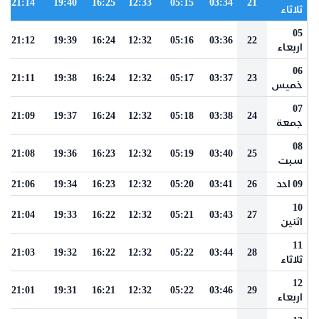
21:14
19:40
16:25
12:33
05:15
03:34
21
ثلاثاء
05
21:12
19:39
16:24
12:32
05:16
03:36
22
اربعاء
06
21:11
19:38
16:24
12:32
05:17
03:37
23
خميس
07
21:09
19:37
16:24
12:32
05:18
03:38
24
جمعة
08
21:08
19:36
16:23
12:32
05:19
03:40
25
سبت
21:06
19:34
16:23
12:32
05:20
03:41
26
09 احد
10
21:04
19:33
16:22
12:32
05:21
03:43
27
اثنين
11
21:03
19:32
16:22
12:32
05:22
03:44
28
ثلاثاء
12
21:01
19:31
16:21
12:32
05:22
03:46
29
اربعاء