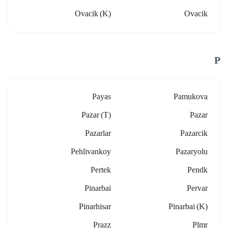
Ovacik (k)
Ovacik
P
Payas
Pamukova
Pazar (t)
Pazar
Pazarlar
Pazarcik
Pehlivankoy
Pazaryolu
Pertek
Pendk
Pinarbai
Pervar
Pinarhisar
Pinarbai (k)
Prazz
Plmr