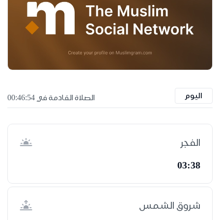
اليوم
الصلاة القادمة في 00:46:53
الفجر
03:38
شروق الشمس