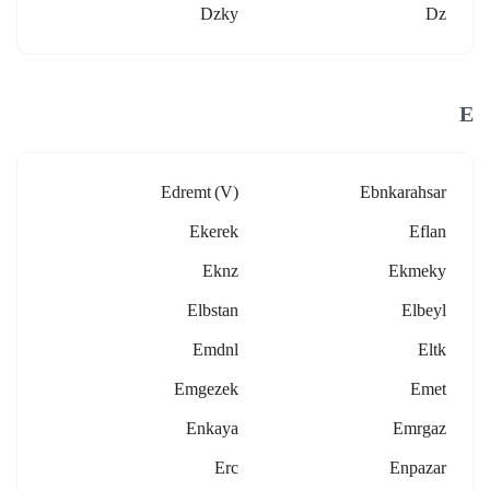
Dzky
Dz
E
Edremt (v)
Ebnkarahsar
Ekerek
Eflan
Eknz
Ekmeky
Elbstan
Elbeyl
Emdnl
Eltk
Emgezek
Emet
Enkaya
Emrgaz
Erc
Enpazar