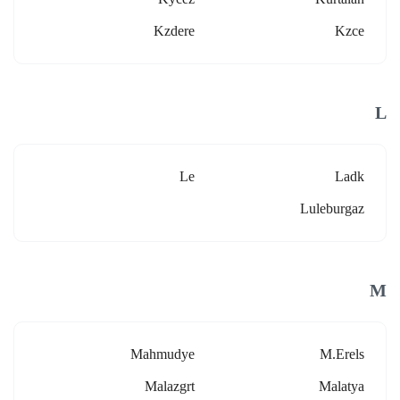
Kzdere
Kzce
L
Le
Ladk
Luleburgaz
M
Mahmudye
M.erels
Malazgrt
Malatya