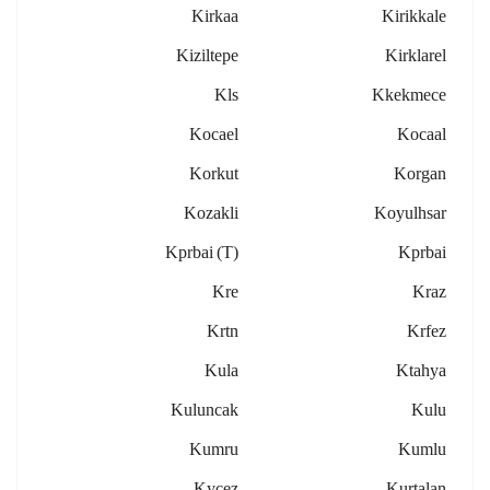
Kirkaa
Kirikkale
Kiziltepe
Kirklarel
Kls
Kkekmece
Kocael
Kocaal
Korkut
Korgan
Kozakli
Koyulhsar
Kprbai (t)
Kprbai
Kre
Kraz
Krtn
Krfez
Kula
Ktahya
Kuluncak
Kulu
Kumru
Kumlu
Kycez
Kurtalan