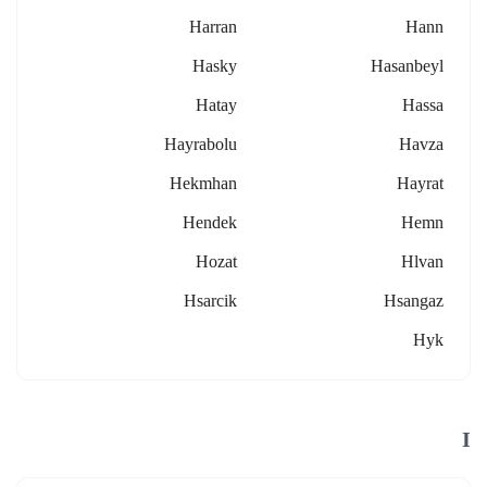
Harran
Hann
Hasky
Hasanbeyl
Hatay
Hassa
Hayrabolu
Havza
Hekmhan
Hayrat
Hendek
Hemn
Hozat
Hlvan
Hsarcik
Hsangaz
Hyk
I