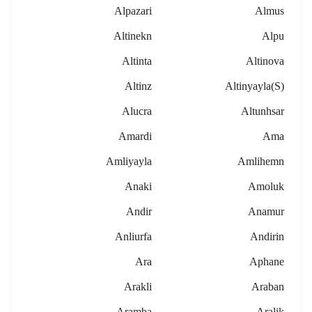
Alpazari
Almus
Altinekn
Alpu
Altinta
Altinova
Altinz
Altinyayla(s)
Alucra
Altunhsar
Amardi
Ama
Amliyayla
Amlihemn
Anaki
Amoluk
Andir
Anamur
Anliurfa
Andirin
Ara
Aphane
Arakli
Araban
Aramba
Aralik