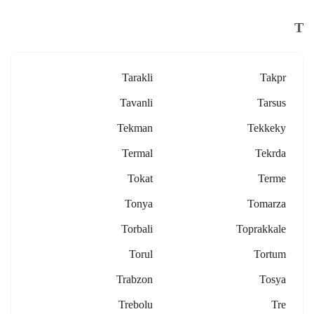
T
Tarakli
Takpr
Tavanli
Tarsus
Tekman
Tekkeky
Termal
Tekrda
Tokat
Terme
Tonya
Tomarza
Torbali
Toprakkale
Torul
Tortum
Trabzon
Tosya
Trebolu
Tre