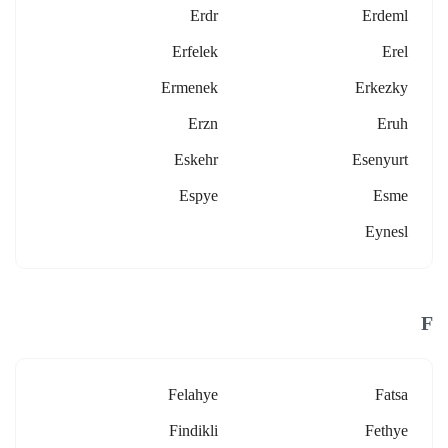
Erdr
Erdeml
Erfelek
Erel
Ermenek
Erkezky
Erzn
Eruh
Eskehr
Esenyurt
Espye
Esme
Eynesl
F
Felahye
Fatsa
Findikli
Fethye