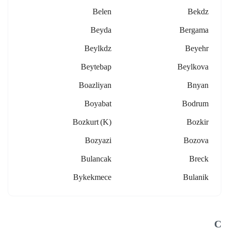
Belen
Bekdz
Beyda
Bergama
Beylkdz
Beyehr
Beytebap
Beylkova
Boazliyan
Bnyan
Boyabat
Bodrum
Bozkurt (k)
Bozkir
Bozyazi
Bozova
Bulancak
Breck
Bykekmece
Bulanik
C