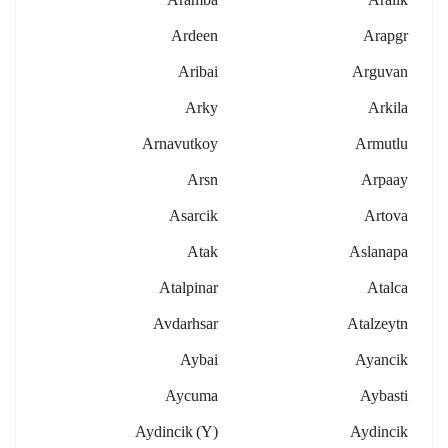
Ardeen
Arapgr
Aribai
Arguvan
Arky
Arkila
Arnavutkoy
Armutlu
Arsn
Arpaay
Asarcik
Artova
Atak
Aslanapa
Atalpinar
Atalca
Avdarhsar
Atalzeytn
Aybai
Ayancik
Aycuma
Aybasti
Aydincik (y)
Aydincik