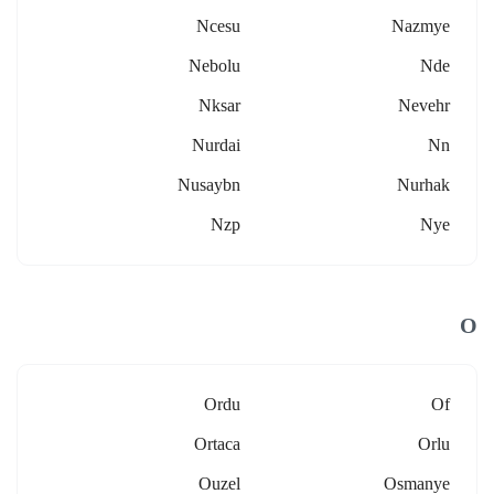
Ncesu
Nazmye
Nebolu
Nde
Nksar
Nevehr
Nurdai
Nn
Nusaybn
Nurhak
Nzp
Nye
O
Ordu
Of
Ortaca
Orlu
Ouzel
Osmanye