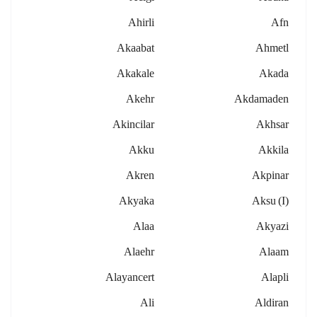
Ahirli
Afn
Akaabat
Ahmetl
Akakale
Akada
Akehr
Akdamaden
Akincilar
Akhsar
Akku
Akkila
Akren
Akpinar
Akyaka
Aksu (i)
Alaa
Akyazi
Alaehr
Alaam
Alayancert
Alapli
Ali
Aldiran