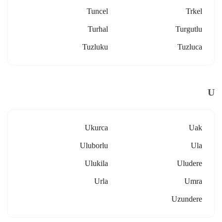
Tuncel
Trkel
Turhal
Turgutlu
Tuzluku
Tuzluca
U
Ukurca
Uak
Uluborlu
Ula
Ulukila
Uludere
Urla
Umra
Uzundere