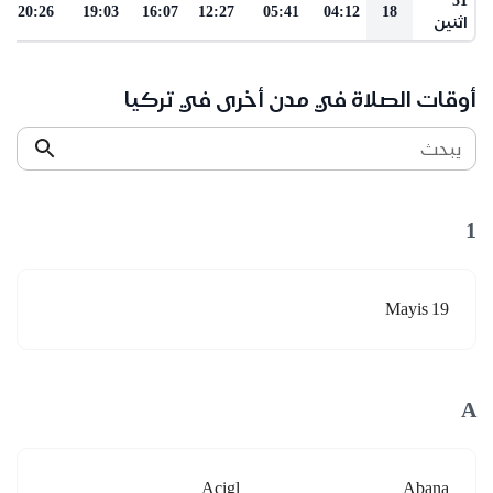
20:26
19:03
16:07
12:27
05:41
04:12
18
اثنين
أوقات الصلاة في مدن أخرى في تركيا
يبحث
1
19 Mayis
A
Acigl
Abana