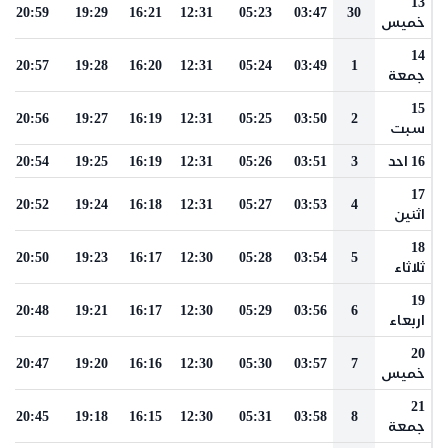
13
20:59
19:29
16:21
12:31
05:23
03:47
30
خميس
14
20:57
19:28
16:20
12:31
05:24
03:49
1
جمعة
15
20:56
19:27
16:19
12:31
05:25
03:50
2
سبت
20:54
19:25
16:19
12:31
05:26
03:51
3
16 احد
17
20:52
19:24
16:18
12:31
05:27
03:53
4
اثنين
18
20:50
19:23
16:17
12:30
05:28
03:54
5
ثلاثاء
19
20:48
19:21
16:17
12:30
05:29
03:56
6
اربعاء
20
20:47
19:20
16:16
12:30
05:30
03:57
7
خميس
21
20:45
19:18
16:15
12:30
05:31
03:58
8
جمعة