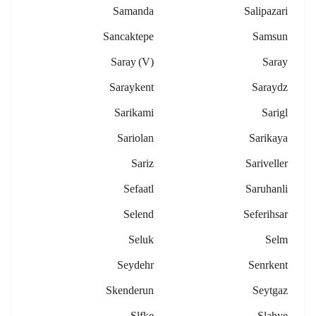
Samanda
Salipazari
Sancaktepe
Samsun
Saray (v)
Saray
Saraykent
Saraydz
Sarikami
Sarigl
Sariolan
Sarikaya
Sariz
Sariveller
Sefaatl
Saruhanli
Selend
Seferihsar
Seluk
Selm
Seydehr
Senrkent
Skenderun
Seytgaz
Slfke
Slahye