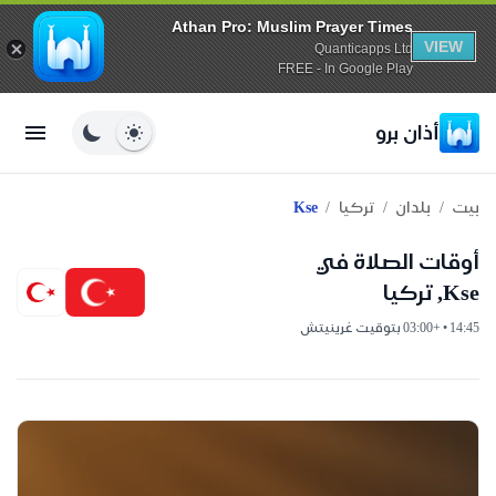
Athan Pro: Muslim Prayer Times
VIEW
Quanticapps Ltd
FREE - In Google Play
أذان برو
/
/
/
Kse
تركيا
بلدان
بيت
أوقات الصلاة في
Kse, تركيا
14:45 • +03:00 بتوقيت غرينيتش