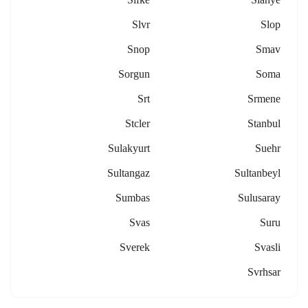
Slvr
Slop
Snop
Smav
Sorgun
Soma
Srt
Srmene
Stcler
Stanbul
Sulakyurt
Suehr
Sultangaz
Sultanbeyl
Sumbas
Sulusaray
Svas
Suru
Sverek
Svasli
Svrhsar