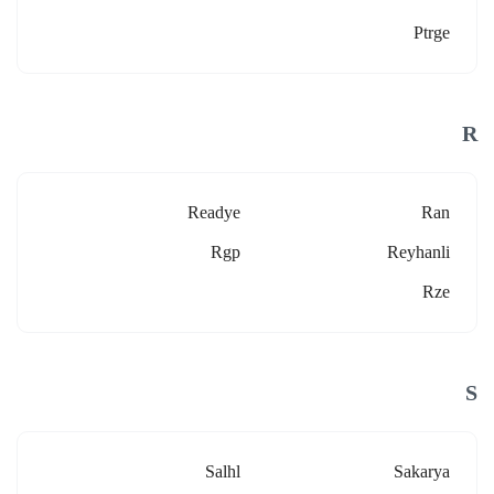
Ptrge
R
Readye
Ran
Rgp
Reyhanli
Rze
S
Salhl
Sakarya