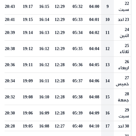
22
20:43
19:17
16:15
12:29
05:32
04:00
9
سبت
20:41
19:15
16:14
12:29
05:33
04:01
10
23 احد
24
20:39
19:14
16:13
12:29
05:34
04:02
11
اثنين
25
20:38
19:12
16:12
12:29
05:35
04:04
12
ثلاثاء
26
20:36
19:11
16:12
12:28
05:36
04:05
13
اربعاء
27
20:34
19:09
16:11
12:28
05:37
04:06
14
خميس
28
20:32
19:08
16:10
12:28
05:38
04:08
15
جمعة
29
20:30
19:06
16:09
12:28
05:39
04:09
16
سبت
20:28
19:05
16:08
12:27
05:40
04:10
17
30 احد
31