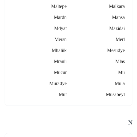
Maltepe
Malkara
Mardn
Mansa
Mdyat
Mazidai
Mersn
Merl
Mhaliik
Mesudye
Mranli
Mlas
Mucur
Mu
Muradye
Mula
Mut
Musabeyl
N