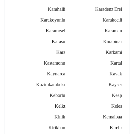
Karahalli
Karadenz Erel
Karakoyunlu
Karakecili
Karamrsel
Karaman
Karasu
Karapinar
Kars
Karkami
Kastamonu
Kartal
Kaynarca
Kavak
Kazimkarabekr
Kayser
Keborlu
Keap
Kelkt
Keles
Kinik
Kemalpaa
Kirikhan
Kirehr