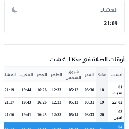
العشاء
21:09
أوقات الصلاة في Kse لـ غشت
شروق
العشاء
المغرب
العصر
الظهر
الفجر
Safar
غشت
الشمس
01
21:19
19:44
16:26
12:33
05:12
03:30
18
سبت
21:17
19:43
16:26
12:33
05:13
03:31
19
02 احد
03
21:16
19:41
16:25
12:33
05:14
03:33
20
اثنين
04