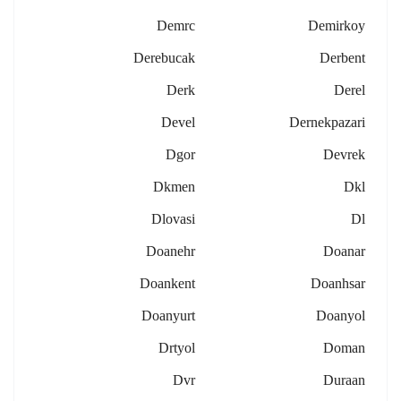
Demrc
Demirkoy
Derebucak
Derbent
Derk
Derel
Devel
Dernekpazari
Dgor
Devrek
Dkmen
Dkl
Dlovasi
Dl
Doanehr
Doanar
Doankent
Doanhsar
Doanyurt
Doanyol
Drtyol
Doman
Dvr
Duraan