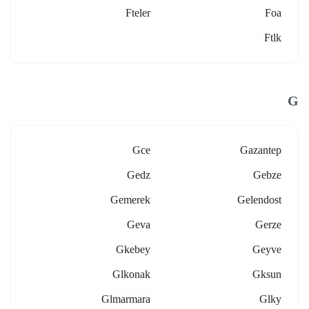
Fteler
Foa
Ftlk
G
Gce
Gazantep
Gedz
Gebze
Gemerek
Gelendost
Geva
Gerze
Gkebey
Geyve
Glkonak
Gksun
Glmarmara
Glky