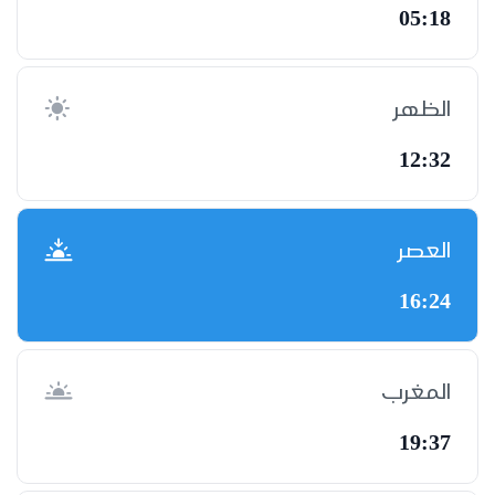
05:18
الظهر
12:32
العصر
16:24
المغرب
19:37