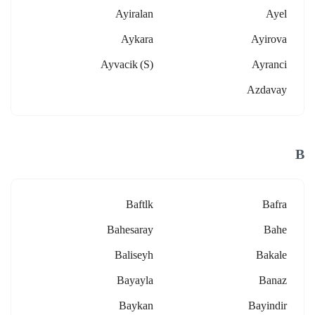
Ayiralan
Ayel
Aykara
Ayirova
Ayvacik (s)
Ayranci
Azdavay
B
Baftlk
Bafra
Bahesaray
Bahe
Baliseyh
Bakale
Bayayla
Banaz
Baykan
Bayindir