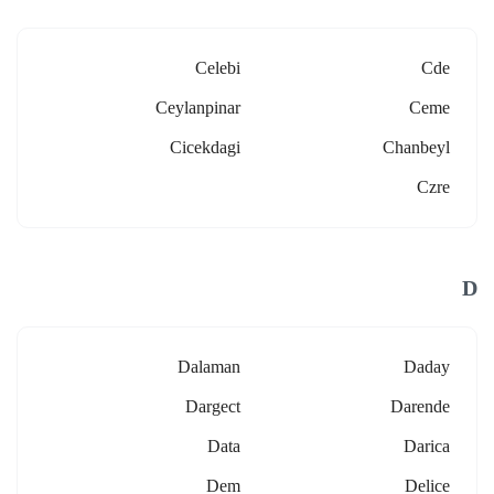
Celebi
Cde
Ceylanpinar
Ceme
Cicekdagi
Chanbeyl
Czre
D
Dalaman
Daday
Dargect
Darende
Data
Darica
Dem
Delice