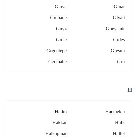
Glova
Glnar
Gmhane
Glyali
Gnyz
Gneysinir
Grele
Grdes
Grgentepe
Gresun
Gzelbahe
Grn
H
Hadm
Hacibekta
Hakkar
Hafk
Halkapinar
Halfet