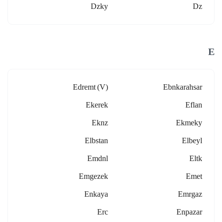
Dzky
Dz
E
Edremt (v)
Ebnkarahsar
Ekerek
Eflan
Eknz
Ekmeky
Elbstan
Elbeyl
Emdnl
Eltk
Emgezek
Emet
Enkaya
Emrgaz
Erc
Enpazar