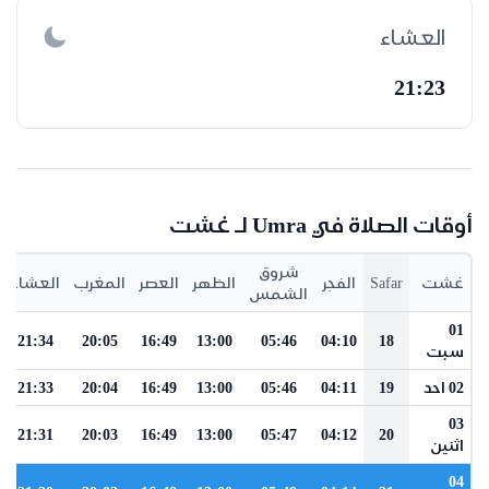
العشاء
21:23
أوقات الصلاة في Umra لـ غشت
شروق
العشاء
المغرب
العصر
الظهر
الفجر
Safar
غشت
الشمس
01
21:34
20:05
16:49
13:00
05:46
04:10
18
سبت
21:33
20:04
16:49
13:00
05:46
04:11
19
02 احد
03
21:31
20:03
16:49
13:00
05:47
04:12
20
اثنين
04