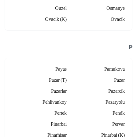
Ouzel
Osmanye
Ovacik (k)
Ovacik
P
Payas
Pamukova
Pazar (t)
Pazar
Pazarlar
Pazarcik
Pehlivankoy
Pazaryolu
Pertek
Pendk
Pinarbai
Pervar
Pinarhisar
Pinarbai (k)