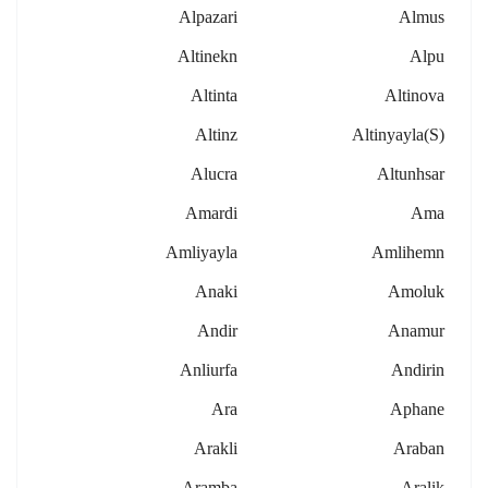
Alpazari
Almus
Altinekn
Alpu
Altinta
Altinova
Altinz
Altinyayla(s)
Alucra
Altunhsar
Amardi
Ama
Amliyayla
Amlihemn
Anaki
Amoluk
Andir
Anamur
Anliurfa
Andirin
Ara
Aphane
Arakli
Araban
Aramba
Aralik