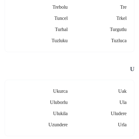
Trebolu
Tre
Tuncel
Trkel
Turhal
Turgutlu
Tuzluku
Tuzluca
U
Ukurca
Uak
Uluborlu
Ula
Ulukila
Uludere
Uzundere
Urla