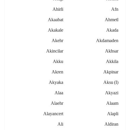
Ahirli
Afn
Akaabat
Ahmetl
Akakale
Akada
Akehr
Akdamaden
Akincilar
Akhsar
Akku
Akkila
Akren
Akpinar
Akyaka
Aksu (i)
Alaa
Akyazi
Alaehr
Alaam
Alayancert
Alapli
Ali
Aldiran