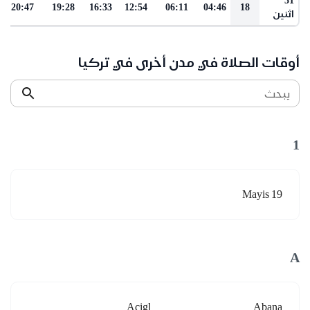
20:47
19:28
16:33
12:54
06:11
04:46
18
اثنين
أوقات الصلاة في مدن أخرى في تركيا
يبحث
1
19 Mayis
A
Acigl
Abana