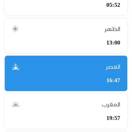
05:52
الظهر
13:00
العصر
16:47
المغرب
19:57