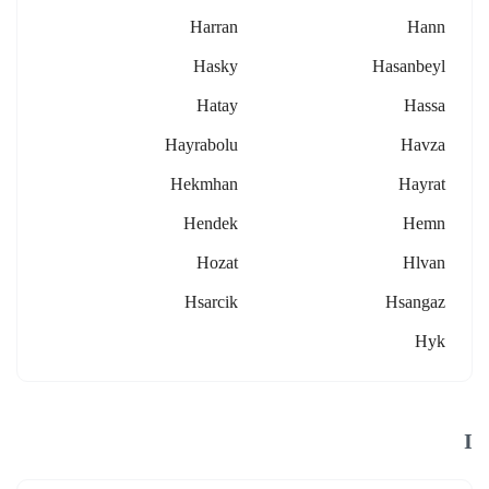
Harran
Hann
Hasky
Hasanbeyl
Hatay
Hassa
Hayrabolu
Havza
Hekmhan
Hayrat
Hendek
Hemn
Hozat
Hlvan
Hsarcik
Hsangaz
Hyk
I