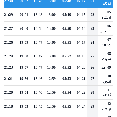
21:30
20:02
16:48
13:00
05:48
04:14
21
ثلاثاء
05
21:29
20:01
16:48
13:00
05:49
04:15
22
اربعاء
06
21:27
20:00
16:48
13:00
05:50
04:16
23
خميس
07
21:26
19:59
16:47
13:00
05:51
04:17
24
جمعة
08
21:24
19:58
16:47
13:00
05:52
04:19
25
سبت
21:23
19:57
16:47
13:00
05:52
04:20
26
09 احد
10
21:21
19:56
16:46
12:59
05:53
04:21
27
اثنين
11
21:20
19:54
16:46
12:59
05:54
04:22
28
ثلاثاء
12
21:18
19:53
16:45
12:59
05:55
04:24
29
اربعاء