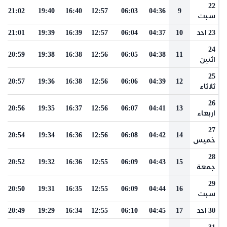
22
21:02
19:40
16:40
12:57
06:03
04:36
9
سبت
21:01
19:39
16:39
12:57
06:04
04:37
10
23 احد
24
20:59
19:38
16:38
12:56
06:05
04:38
11
اثنين
25
20:57
19:36
16:38
12:56
06:06
04:39
12
ثلاثاء
26
20:56
19:35
16:37
12:56
06:07
04:41
13
اربعاء
27
20:54
19:34
16:36
12:56
06:08
04:42
14
خميس
28
20:52
19:32
16:36
12:55
06:09
04:43
15
جمعة
29
20:50
19:31
16:35
12:55
06:09
04:44
16
سبت
20:49
19:29
16:34
12:55
06:10
04:45
17
30 احد
31