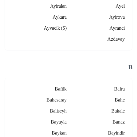
Ayiralan
Ayel
Aykara
Ayirova
Ayvacik (s)
Ayranci
Azdavay
B
Baftlk
Bafra
Bahesaray
Bahe
Baliseyh
Bakale
Bayayla
Banaz
Baykan
Bayindir