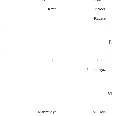
Kzce
Kycez
Kzdere
L
Le
Ladk
Luleburgaz
M
Mahmudye
M.erels