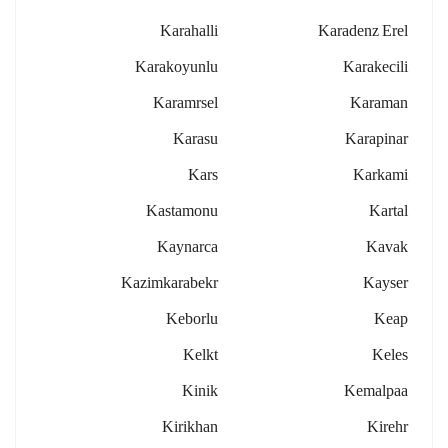
Karahalli
Karadenz Erel
Karakoyunlu
Karakecili
Karamrsel
Karaman
Karasu
Karapinar
Kars
Karkami
Kastamonu
Kartal
Kaynarca
Kavak
Kazimkarabekr
Kayser
Keborlu
Keap
Kelkt
Keles
Kinik
Kemalpaa
Kirikhan
Kirehr