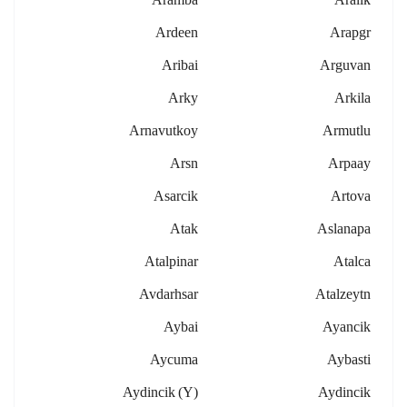
Ardeen
Arapgr
Aribai
Arguvan
Arky
Arkila
Arnavutkoy
Armutlu
Arsn
Arpaay
Asarcik
Artova
Atak
Aslanapa
Atalpinar
Atalca
Avdarhsar
Atalzeytn
Aybai
Ayancik
Aycuma
Aybasti
Aydincik (y)
Aydincik