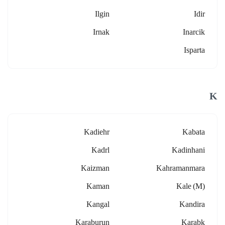
Ilgin
Idir
Irnak
Inarcik
Isparta
K
Kadiehr
Kabata
Kadrl
Kadinhani
Kaizman
Kahramanmara
Kaman
Kale (m)
Kangal
Kandira
Karaburun
Karabk