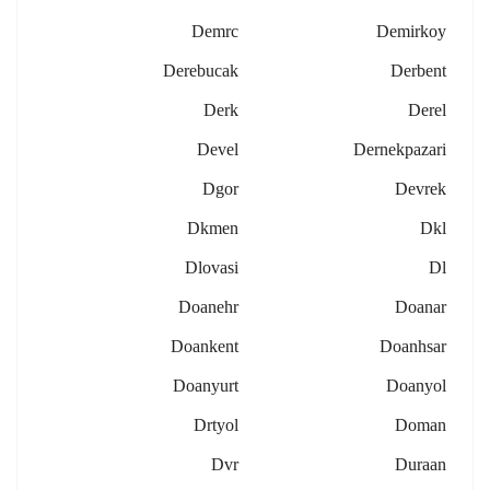
Demrc
Demirkoy
Derebucak
Derbent
Derk
Derel
Devel
Dernekpazari
Dgor
Devrek
Dkmen
Dkl
Dlovasi
Dl
Doanehr
Doanar
Doankent
Doanhsar
Doanyurt
Doanyol
Drtyol
Doman
Dvr
Duraan