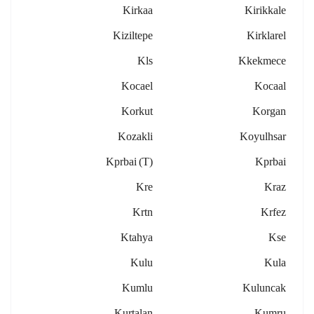
Kirkaa
Kirikkale
Kiziltepe
Kirklarel
Kls
Kkekmece
Kocael
Kocaal
Korkut
Korgan
Kozakli
Koyulhsar
Kprbai (t)
Kprbai
Kre
Kraz
Krtn
Krfez
Ktahya
Kse
Kulu
Kula
Kumlu
Kuluncak
Kurtalan
Kumru