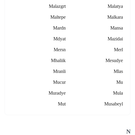
Malazgrt
Malatya
Maltepe
Malkara
Mardn
Mansa
Mdyat
Mazidai
Mersn
Merl
Mhaliik
Mesudye
Mranli
Mlas
Mucur
Mu
Muradye
Mula
Mut
Musabeyl
N