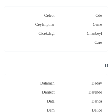
Celebi
Cde
Ceylanpinar
Ceme
Cicekdagi
Chanbeyl
Czre
D
Dalaman
Daday
Dargect
Darende
Data
Darica
Dem
Delice