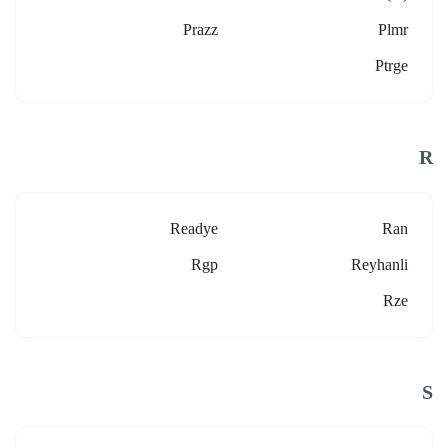
Prazz
Plmr
Ptrge
R
Readye
Ran
Rgp
Reyhanli
Rze
S