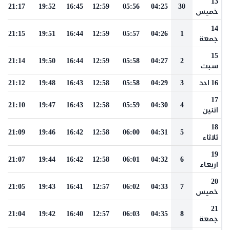
13
21:17
19:52
16:45
12:59
05:56
04:25
30
خميس
14
21:15
19:51
16:44
12:59
05:57
04:26
1
جمعة
15
21:14
19:50
16:44
12:59
05:58
04:27
2
سبت
21:12
19:48
16:43
12:58
05:58
04:29
3
16 احد
17
21:10
19:47
16:43
12:58
05:59
04:30
4
اثنين
18
21:09
19:46
16:42
12:58
06:00
04:31
5
ثلاثاء
19
21:07
19:44
16:42
12:58
06:01
04:32
6
اربعاء
20
21:05
19:43
16:41
12:57
06:02
04:33
7
خميس
21
21:04
19:42
16:40
12:57
06:03
04:35
8
جمعة