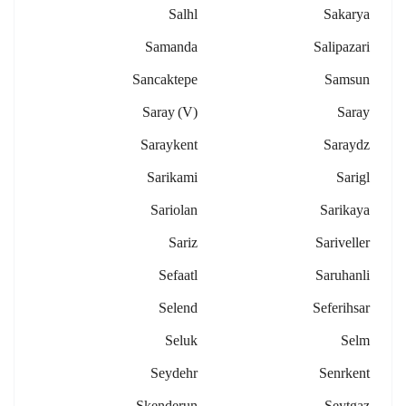
Salhl
Sakarya
Samanda
Salipazari
Sancaktepe
Samsun
Saray (v)
Saray
Saraykent
Saraydz
Sarikami
Sarigl
Sariolan
Sarikaya
Sariz
Sariveller
Sefaatl
Saruhanli
Selend
Seferihsar
Seluk
Selm
Seydehr
Senrkent
Skenderun
Seytgaz