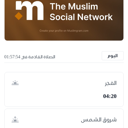
اليوم
الصلاة القادمة في 01:57:53
الفجر
04:20
شروق الشمس