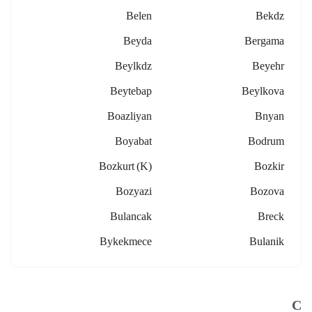
Belen
Bekdz
Beyda
Bergama
Beylkdz
Beyehr
Beytebap
Beylkova
Boazliyan
Bnyan
Boyabat
Bodrum
Bozkurt (k)
Bozkir
Bozyazi
Bozova
Bulancak
Breck
Bykekmece
Bulanik
C