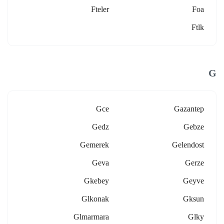
Fteler
Foa
Ftlk
G
Gce
Gazantep
Gedz
Gebze
Gemerek
Gelendost
Geva
Gerze
Gkebey
Geyve
Glkonak
Gksun
Glmarmara
Glky