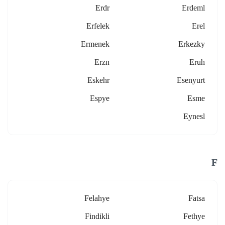
Erdr
Erdeml
Erfelek
Erel
Ermenek
Erkezky
Erzn
Eruh
Eskehr
Esenyurt
Espye
Esme
Eynesl
F
Felahye
Fatsa
Findikli
Fethye