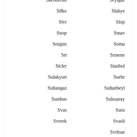
Slfke
Slahye
Slvr
Slop
Snop
Smav
Sorgun
Soma
Srt
Srmene
Stcler
Stanbul
Sulakyurt
Suehr
Sultangaz
Sultanbeyl
Sumbas
Sulusaray
Svas
Suru
Sverek
Svasli
Svrhsar