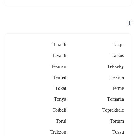
T
Tarakli
Takpr
Tavanli
Tarsus
Tekman
Tekkeky
Termal
Tekrda
Tokat
Terme
Tonya
Tomarza
Torbali
Toprakkale
Torul
Tortum
Trabzon
Tosya