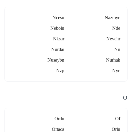
Ncesu
Nazmye
Nebolu
Nde
Nksar
Nevehr
Nurdai
Nn
Nusaybn
Nurhak
Nzp
Nye
O
Ordu
Of
Ortaca
Orlu