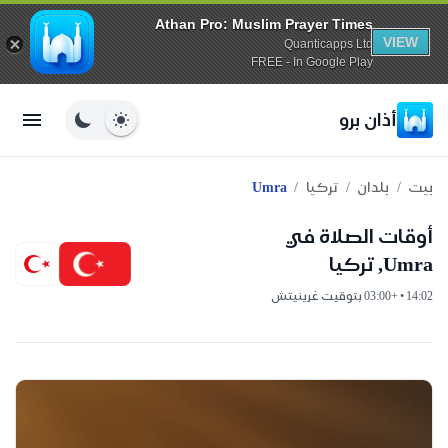
Athan Pro: Muslim Prayer Times
VIEW
Quanticapps Ltd
FREE - In Google Play
أذان برو
/
/
/
Umra
تركيا
بلدان
بيت
أوقات الصلاة في
Umra, تركيا
14:02 • +03:00 بتوقيت غرينيتش