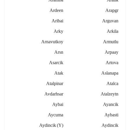
Ardeen
Arapgr
Aribai
Arguvan
Arky
Arkila
Arnavutkoy
Armutlu
Arsn
Arpaay
Asarcik
Artova
Atak
Aslanapa
Atalpinar
Atalca
Avdarhsar
Atalzeytn
Aybai
Ayancik
Aycuma
Aybasti
Aydincik (y)
Aydincik