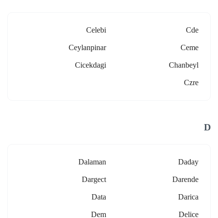
Celebi
Cde
Ceylanpinar
Ceme
Cicekdagi
Chanbeyl
Czre
D
Dalaman
Daday
Dargect
Darende
Data
Darica
Dem
Delice