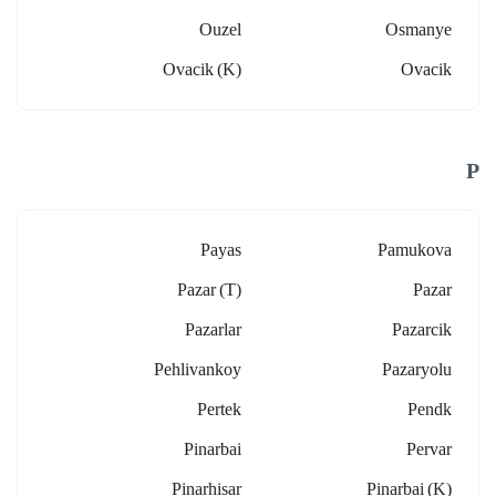
Ouzel
Osmanye
Ovacik (k)
Ovacik
P
Payas
Pamukova
Pazar (t)
Pazar
Pazarlar
Pazarcik
Pehlivankoy
Pazaryolu
Pertek
Pendk
Pinarbai
Pervar
Pinarhisar
Pinarbai (k)