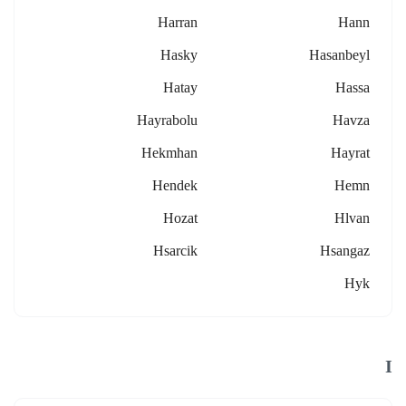
Harran
Hann
Hasky
Hasanbeyl
Hatay
Hassa
Hayrabolu
Havza
Hekmhan
Hayrat
Hendek
Hemn
Hozat
Hlvan
Hsarcik
Hsangaz
Hyk
I