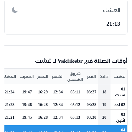
العشاء
21:13
أوقات الصلاة في Vakfikebr لـ غشت
شروق
العشاء
المغرب
العصر
الظهر
الفجر
Safar
غشت
الشمس
01
21:24
19:47
16:29
12:34
05:11
03:27
18
سبت
21:23
19:46
16:28
12:34
05:12
03:28
19
02 احد
03
21:21
19:45
16:28
12:34
05:13
03:30
20
اثنين
04