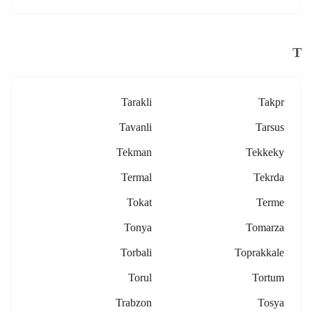
T
Tarakli
Takpr
Tavanli
Tarsus
Tekman
Tekkeky
Termal
Tekrda
Tokat
Terme
Tonya
Tomarza
Torbali
Toprakkale
Torul
Tortum
Trabzon
Tosya