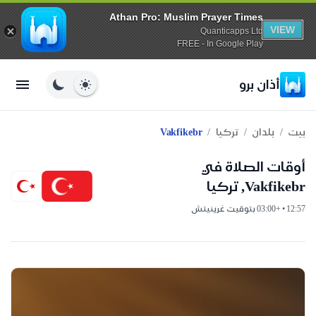
Athan Pro: Muslim Prayer Times
VIEW
Quanticapps Ltd
FREE - In Google Play
أذان برو
/
/
/
Vakfikebr
تركيا
بلدان
بيت
أوقات الصلاة في
Vakfikebr, تركيا
12:57 • +03:00 بتوقيت غرينيتش