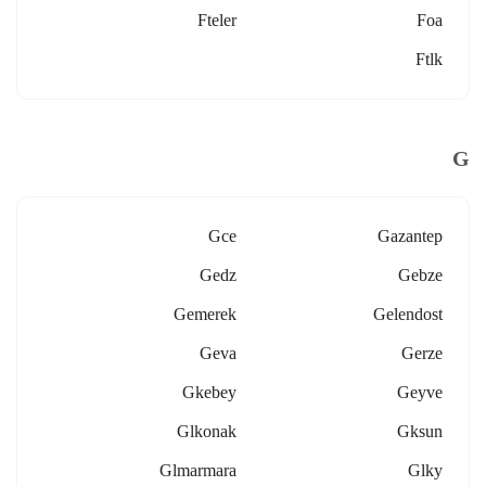
Fteler
Foa
Ftlk
G
Gce
Gazantep
Gedz
Gebze
Gemerek
Gelendost
Geva
Gerze
Gkebey
Geyve
Glkonak
Gksun
Glmarmara
Glky