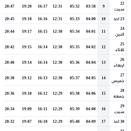
22
20:47
19:20
16:17
12:31
05:32
03:58
9
سبت
20:45
19:18
16:16
12:31
05:33
04:00
10
23 احد
24
20:44
19:17
16:15
12:30
05:34
04:01
11
اثنين
25
20:42
19:15
16:14
12:30
05:35
04:02
12
ثلاثاء
26
20:40
19:14
16:14
12:30
05:36
04:04
13
اربعاء
27
20:38
19:12
16:13
12:30
05:37
04:05
14
خميس
28
20:36
19:10
16:12
12:29
05:38
04:06
15
جمعة
29
20:34
19:09
16:11
12:29
05:39
04:08
16
سبت
20:32
19:07
16:10
12:29
05:40
04:09
17
30 احد
31