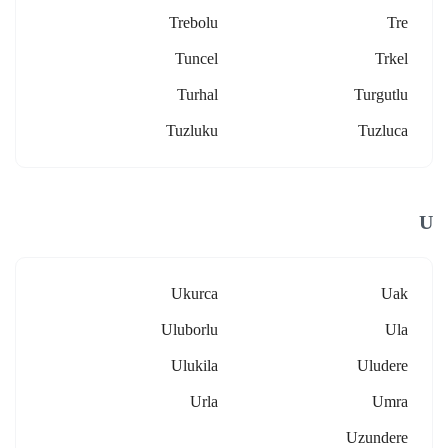
Trebolu
Tre
Tuncel
Trkel
Turhal
Turgutlu
Tuzluku
Tuzluca
U
Ukurca
Uak
Uluborlu
Ula
Ulukila
Uludere
Urla
Umra
Uzundere