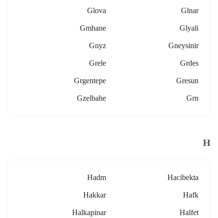
Glova
Glnar
Gmhane
Glyali
Gnyz
Gneysinir
Grele
Grdes
Grgentepe
Gresun
Gzelbahe
Grn
H
Hadm
Hacibekta
Hakkar
Hafk
Halkapinar
Halfet