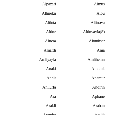
Alpazari
Almus
Altinekn
Alpu
Altinta
Altinova
Altinz
Altinyayla(s)
Alucra
Altunhsar
Amardi
Ama
Amliyayla
Amlihemn
Anaki
Amoluk
Andir
Anamur
Anliurfa
Andirin
Ara
Aphane
Arakli
Araban
Aramba
Aralik