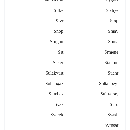
Slfke
Slahye
Slvr
Slop
Snop
Smav
Sorgun
Soma
Srt
Srmene
Stcler
Stanbul
Sulakyurt
Suehr
Sultangaz
Sultanbeyl
Sumbas
Sulusaray
Svas
Suru
Sverek
Svasli
Svrhsar