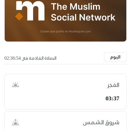
اليوم
الصلاة القادمة في 02:36:53
الفجر
03:37
شروق الشمس