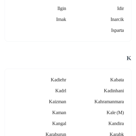
Ilgin
Idir
Irnak
Inarcik
Isparta
K
Kadiehr
Kabata
Kadrl
Kadinhani
Kaizman
Kahramanmara
Kaman
Kale (m)
Kangal
Kandira
Karaburun
Karabk