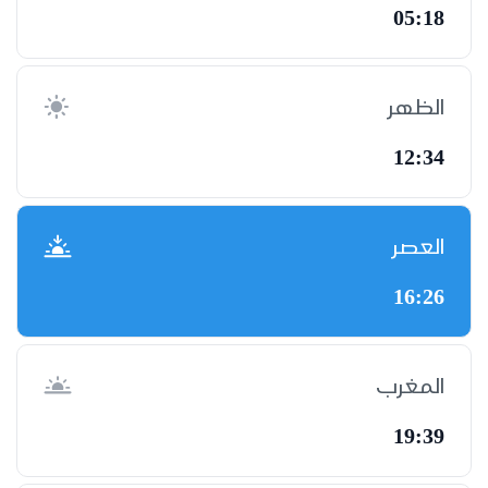
05:18
الظهر
12:34
العصر
16:26
المغرب
19:39