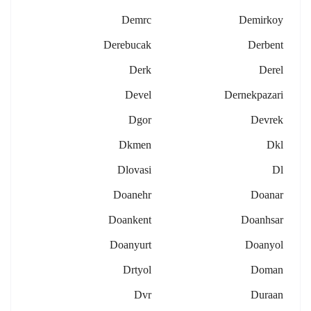
Demrc
Demirkoy
Derebucak
Derbent
Derk
Derel
Devel
Dernekpazari
Dgor
Devrek
Dkmen
Dkl
Dlovasi
Dl
Doanehr
Doanar
Doankent
Doanhsar
Doanyurt
Doanyol
Drtyol
Doman
Dvr
Duraan