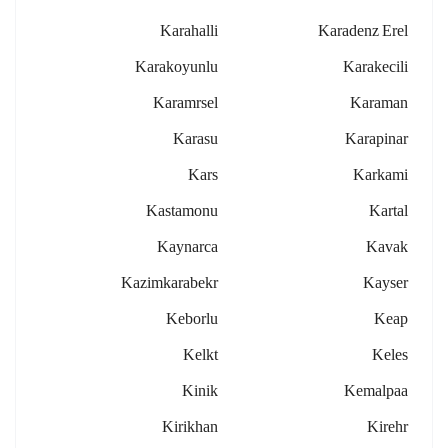
Karahalli
Karadenz Erel
Karakoyunlu
Karakecili
Karamrsel
Karaman
Karasu
Karapinar
Kars
Karkami
Kastamonu
Kartal
Kaynarca
Kavak
Kazimkarabekr
Kayser
Keborlu
Keap
Kelkt
Keles
Kinik
Kemalpaa
Kirikhan
Kirehr