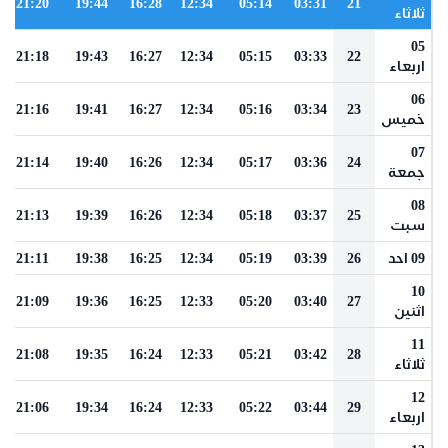
21:20
19:44
16:28
12:34
05:14
03:31
21
ثلاثاء
05
21:18
19:43
16:27
12:34
05:15
03:33
22
اربعاء
06
21:16
19:41
16:27
12:34
05:16
03:34
23
خميس
07
21:14
19:40
16:26
12:34
05:17
03:36
24
جمعة
08
21:13
19:39
16:26
12:34
05:18
03:37
25
سبت
21:11
19:38
16:25
12:34
05:19
03:39
26
09 احد
10
21:09
19:36
16:25
12:33
05:20
03:40
27
اثنين
11
21:08
19:35
16:24
12:33
05:21
03:42
28
ثلاثاء
12
21:06
19:34
16:24
12:33
05:22
03:44
29
اربعاء