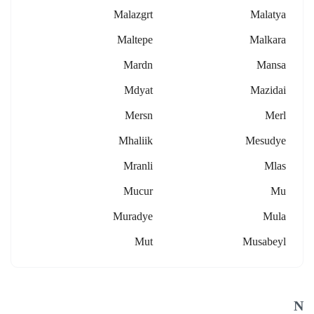
Malazgrt
Malatya
Maltepe
Malkara
Mardn
Mansa
Mdyat
Mazidai
Mersn
Merl
Mhaliik
Mesudye
Mranli
Mlas
Mucur
Mu
Muradye
Mula
Mut
Musabeyl
N