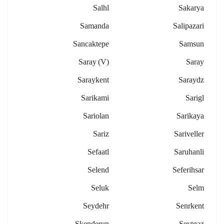
Salhl
Sakarya
Samanda
Salipazari
Sancaktepe
Samsun
Saray (v)
Saray
Saraykent
Saraydz
Sarikami
Sarigl
Sariolan
Sarikaya
Sariz
Sariveller
Sefaatl
Saruhanli
Selend
Seferihsar
Seluk
Selm
Seydehr
Senrkent
Skenderun
Seytgaz