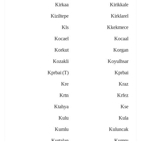
Kirkaa
Kirikkale
Kiziltepe
Kirklarel
Kls
Kkekmece
Kocael
Kocaal
Korkut
Korgan
Kozakli
Koyulhsar
Kprbai (t)
Kprbai
Kre
Kraz
Krtn
Krfez
Ktahya
Kse
Kulu
Kula
Kumlu
Kuluncak
Kurtalan
Kumru