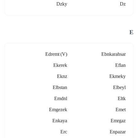
Dzky
Dz
E
Edremt (v)
Ebnkarahsar
Ekerek
Eflan
Eknz
Ekmeky
Elbstan
Elbeyl
Emdnl
Eltk
Emgezek
Emet
Enkaya
Emrgaz
Erc
Enpazar