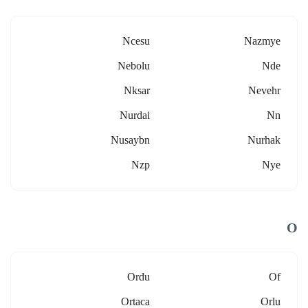
Ncesu
Nazmye
Nebolu
Nde
Nksar
Nevehr
Nurdai
Nn
Nusaybn
Nurhak
Nzp
Nye
O
Ordu
Of
Ortaca
Orlu