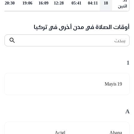
20:30
19:06
16:09
12:28
05:41
04:11
18
اثنين
أوقات الصلاة في مدن أخرى في تركيا
يبحث
1
19 Mayis
A
Acigl
Abana