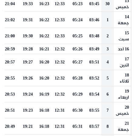
13
21:04
19:33
16:23
12:33
05:23
03:45
30
خميس
14
21:02
19:31
16:22
12:33
05:24
03:46
1
جمعة
15
21:00
19:30
16:22
12:33
05:25
03:48
2
سبت
20:59
19:28
16:21
12:32
05:26
03:49
3
16 احد
17
20:57
19:27
16:20
12:32
05:27
03:51
4
اثنين
18
20:55
19:26
16:20
12:32
05:28
03:52
5
ثلاثاء
19
20:53
19:24
16:19
12:32
05:29
03:54
6
اربعاء
20
20:51
19:23
16:18
12:31
05:30
03:55
7
خميس
21
20:49
19:21
16:18
12:31
05:31
03:57
8
جمعة