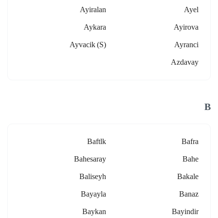
Ayiralan
Ayel
Aykara
Ayirova
Ayvacik (s)
Ayranci
Azdavay
B
Baftlk
Bafra
Bahesaray
Bahe
Baliseyh
Bakale
Bayayla
Banaz
Baykan
Bayindir