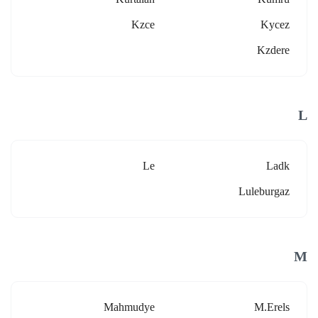
Kzce
Kycez
Kzdere
L
Le
Ladk
Luleburgaz
M
Mahmudye
M.erels