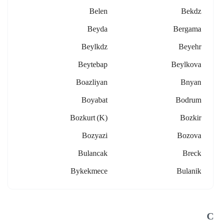
Belen
Bekdz
Beyda
Bergama
Beylkdz
Beyehr
Beytebap
Beylkova
Boazliyan
Bnyan
Boyabat
Bodrum
Bozkurt (k)
Bozkir
Bozyazi
Bozova
Bulancak
Breck
Bykekmece
Bulanik
C