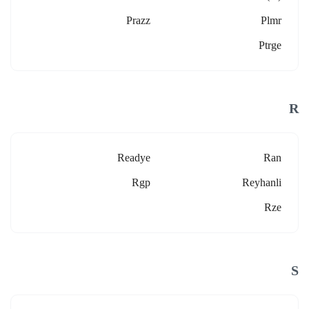
Prazz
Plmr
Ptrge
R
Readye
Ran
Rgp
Reyhanli
Rze
S