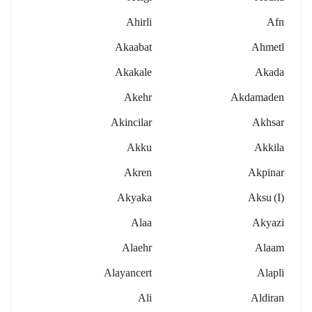
Ahirli
Afn
Akaabat
Ahmetl
Akakale
Akada
Akehr
Akdamaden
Akincilar
Akhsar
Akku
Akkila
Akren
Akpinar
Akyaka
Aksu (i)
Alaa
Akyazi
Alaehr
Alaam
Alayancert
Alapli
Ali
Aldiran