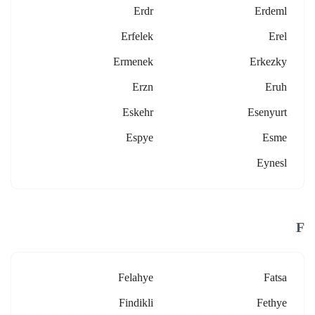
Erdr
Erdeml
Erfelek
Erel
Ermenek
Erkezky
Erzn
Eruh
Eskehr
Esenyurt
Espye
Esme
Eynesl
F
Felahye
Fatsa
Findikli
Fethye