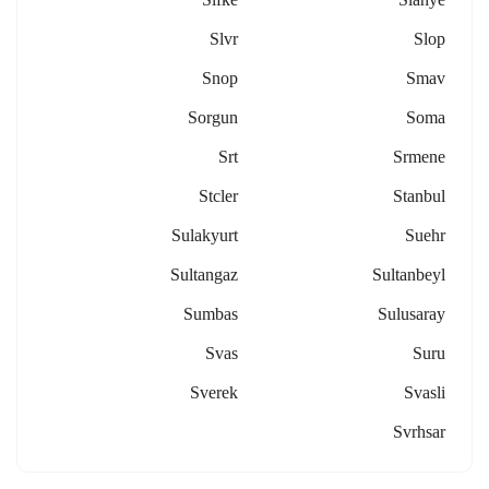
Slvr
Slop
Snop
Smav
Sorgun
Soma
Srt
Srmene
Stcler
Stanbul
Sulakyurt
Suehr
Sultangaz
Sultanbeyl
Sumbas
Sulusaray
Svas
Suru
Sverek
Svasli
Svrhsar