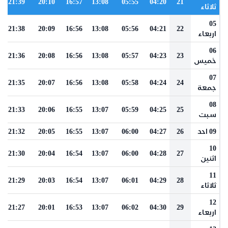
21:39
20:10
16:57
13:08
05:55
04:20
21
ثلاثاء
05
21:38
20:09
16:56
13:08
05:56
04:21
22
اربعاء
06
21:36
20:08
16:56
13:08
05:57
04:23
23
خميس
07
21:35
20:07
16:56
13:08
05:58
04:24
24
جمعة
08
21:33
20:06
16:55
13:07
05:59
04:25
25
سبت
21:32
20:05
16:55
13:07
06:00
04:27
26
09 احد
10
21:30
20:04
16:54
13:07
06:00
04:28
27
اثنين
11
21:29
20:03
16:54
13:07
06:01
04:29
28
ثلاثاء
12
21:27
20:01
16:53
13:07
06:02
04:30
29
اربعاء