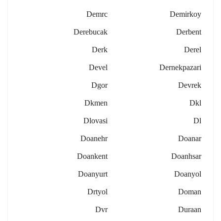
Demrc
Demirkoy
Derebucak
Derbent
Derk
Derel
Devel
Dernekpazari
Dgor
Devrek
Dkmen
Dkl
Dlovasi
Dl
Doanehr
Doanar
Doankent
Doanhsar
Doanyurt
Doanyol
Drtyol
Doman
Dvr
Duraan