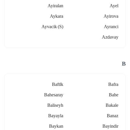
Ayiralan
Ayel
Aykara
Ayirova
Ayvacik (s)
Ayranci
Azdavay
B
Baftlk
Bafra
Bahesaray
Bahe
Baliseyh
Bakale
Bayayla
Banaz
Baykan
Bayindir