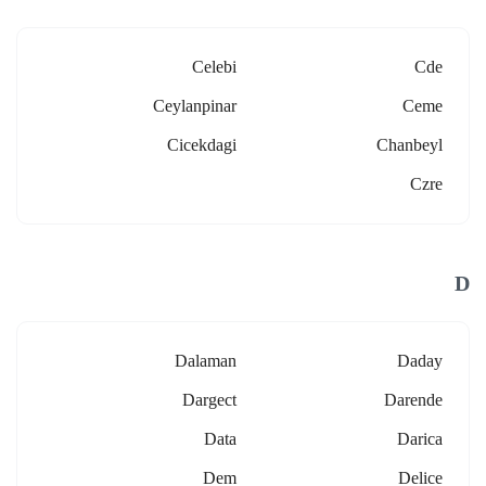
Celebi
Cde
Ceylanpinar
Ceme
Cicekdagi
Chanbeyl
Czre
D
Dalaman
Daday
Dargect
Darende
Data
Darica
Dem
Delice