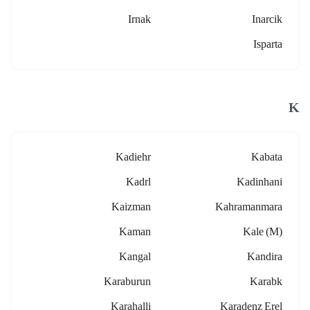
Irnak
Inarcik
Isparta
K
Kadiehr
Kabata
Kadrl
Kadinhani
Kaizman
Kahramanmara
Kaman
Kale (m)
Kangal
Kandira
Karaburun
Karabk
Karahalli
Karadenz Erel