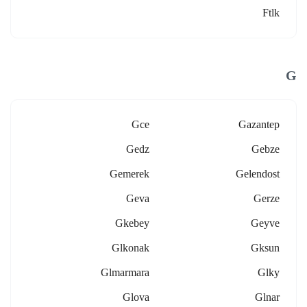
Ftlk
G
Gce
Gazantep
Gedz
Gebze
Gemerek
Gelendost
Geva
Gerze
Gkebey
Geyve
Glkonak
Gksun
Glmarmara
Glky
Glova
Glnar