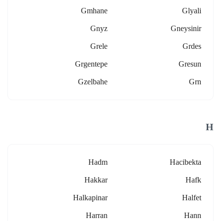
Gmhane
Glyali
Gnyz
Gneysinir
Grele
Grdes
Grgentepe
Gresun
Gzelbahe
Grn
H
Hadm
Hacibekta
Hakkar
Hafk
Halkapinar
Halfet
Harran
Hann