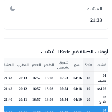
العشاء
21:33
أوقات الصلاة في Erdr لـ غشت
شروق
العشاء
المغرب
العصر
الظهر
الفجر
Safar
غشت
الشمس
01
21:43
20:13
16:57
13:08
05:53
04:16
18
سبت
21:42
20:12
16:57
13:08
05:54
04:18
19
02 احد
03
21:40
20:11
16:57
13:08
05:54
04:19
20
اثنين
04