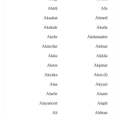
Ahirli
Afn
Akaabat
Ahmetl
Akakale
Akada
Akehr
Akdamaden
Akincilar
Akhsar
Akku
Akkila
Akren
Akpinar
Akyaka
Aksu (i)
Alaa
Akyazi
Alaehr
Alaam
Alayancert
Alapli
Ali
Aldiran