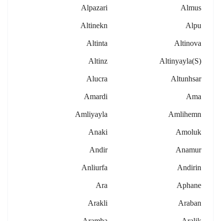
Alpazari
Almus
Altinekn
Alpu
Altinta
Altinova
Altinz
Altinyayla(s)
Alucra
Altunhsar
Amardi
Ama
Amliyayla
Amlihemn
Anaki
Amoluk
Andir
Anamur
Anliurfa
Andirin
Ara
Aphane
Arakli
Araban
Aramba
Aralik