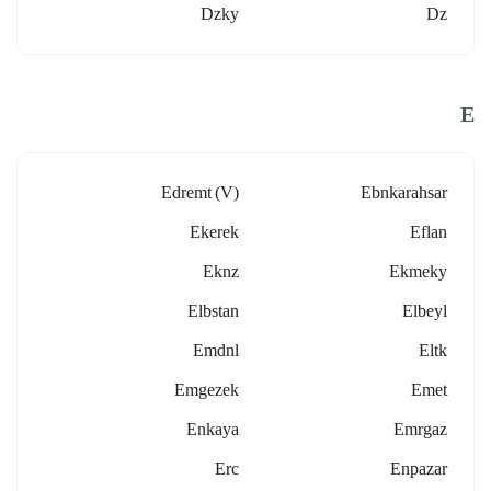
Dzky
Dz
E
Edremt (v)
Ebnkarahsar
Ekerek
Eflan
Eknz
Ekmeky
Elbstan
Elbeyl
Emdnl
Eltk
Emgezek
Emet
Enkaya
Emrgaz
Erc
Enpazar