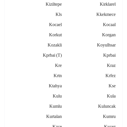
Kiziltepe
Kirklarel
Kls
Kkekmece
Kocael
Kocaal
Korkut
Korgan
Kozakli
Koyulhsar
Kprbai (t)
Kprbai
Kre
Kraz
Krtn
Krfez
Ktahya
Kse
Kulu
Kula
Kumlu
Kuluncak
Kurtalan
Kumru
Kzce
Kycez