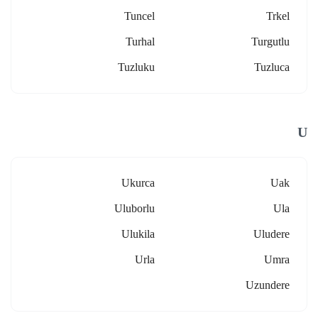
Tuncel
Trkel
Turhal
Turgutlu
Tuzluku
Tuzluca
U
Ukurca
Uak
Uluborlu
Ula
Ulukila
Uludere
Urla
Umra
Uzundere