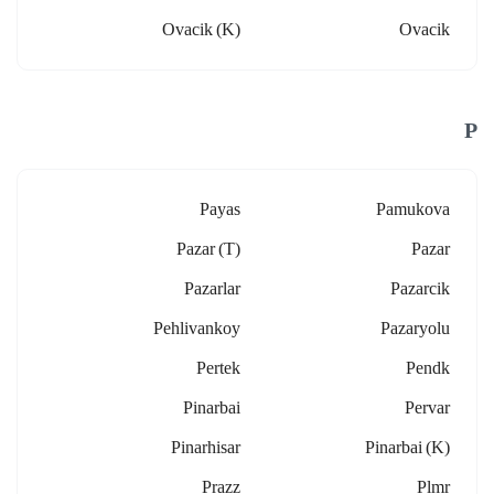
Ovacik (k)
Ovacik
P
Payas
Pamukova
Pazar (t)
Pazar
Pazarlar
Pazarcik
Pehlivankoy
Pazaryolu
Pertek
Pendk
Pinarbai
Pervar
Pinarhisar
Pinarbai (k)
Prazz
Plmr