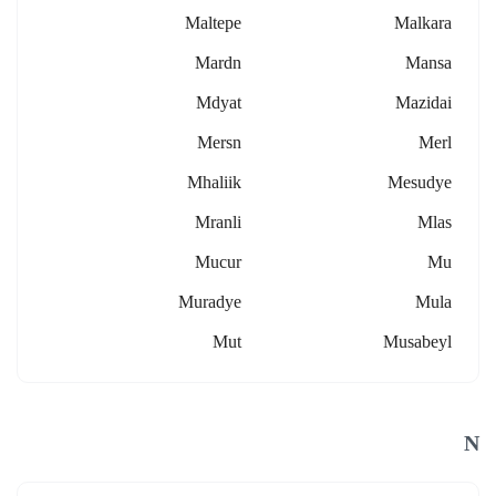
Maltepe
Malkara
Mardn
Mansa
Mdyat
Mazidai
Mersn
Merl
Mhaliik
Mesudye
Mranli
Mlas
Mucur
Mu
Muradye
Mula
Mut
Musabeyl
N