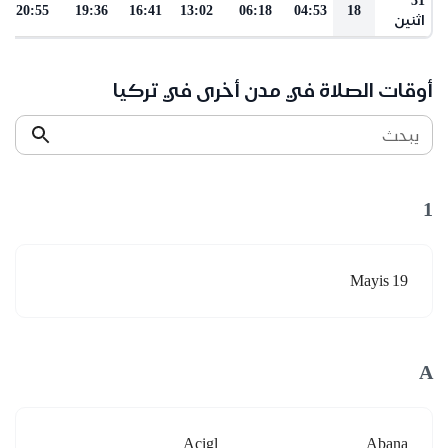
20:55
19:36
16:41
13:02
06:18
04:53
18
اثنين
أوقات الصلاة في مدن أخرى في تركيا
يبحث
1
19 Mayis
A
Acigl
Abana