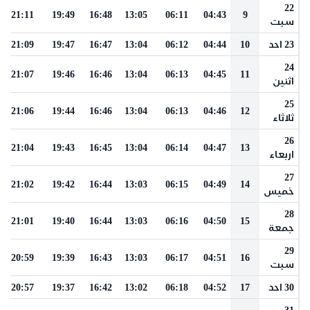
22
21:11
19:49
16:48
13:05
06:11
04:43
9
سبت
21:09
19:47
16:47
13:04
06:12
04:44
10
23 احد
24
21:07
19:46
16:46
13:04
06:13
04:45
11
اثنين
25
21:06
19:44
16:46
13:04
06:13
04:46
12
ثلاثاء
26
21:04
19:43
16:45
13:04
06:14
04:47
13
اربعاء
27
21:02
19:42
16:44
13:03
06:15
04:49
14
خميس
28
21:01
19:40
16:44
13:03
06:16
04:50
15
جمعة
29
20:59
19:39
16:43
13:03
06:17
04:51
16
سبت
20:57
19:37
16:42
13:02
06:18
04:52
17
30 احد
31