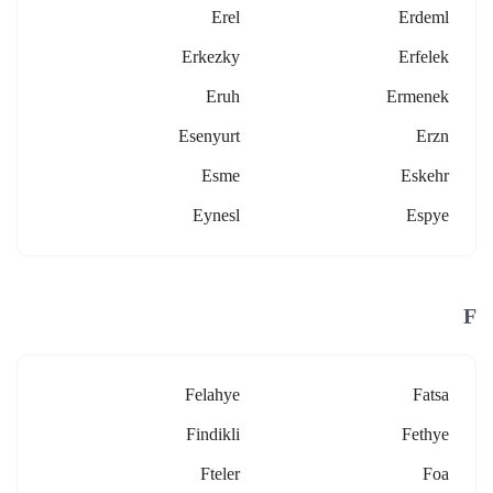
Erel
Erdeml
Erkezky
Erfelek
Eruh
Ermenek
Esenyurt
Erzn
Esme
Eskehr
Eynesl
Espye
F
Felahye
Fatsa
Findikli
Fethye
Fteler
Foa