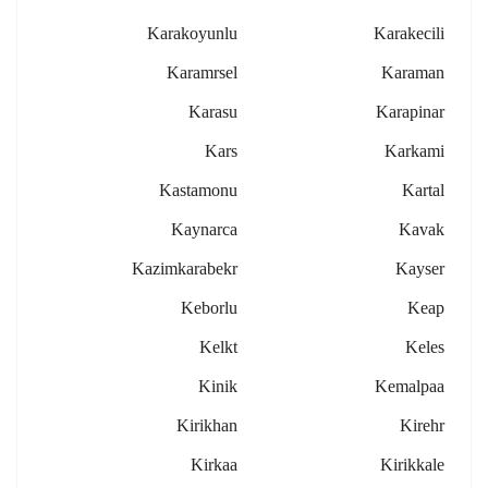
Karakoyunlu
Karakecili
Karamrsel
Karaman
Karasu
Karapinar
Kars
Karkami
Kastamonu
Kartal
Kaynarca
Kavak
Kazimkarabekr
Kayser
Keborlu
Keap
Kelkt
Keles
Kinik
Kemalpaa
Kirikhan
Kirehr
Kirkaa
Kirikkale