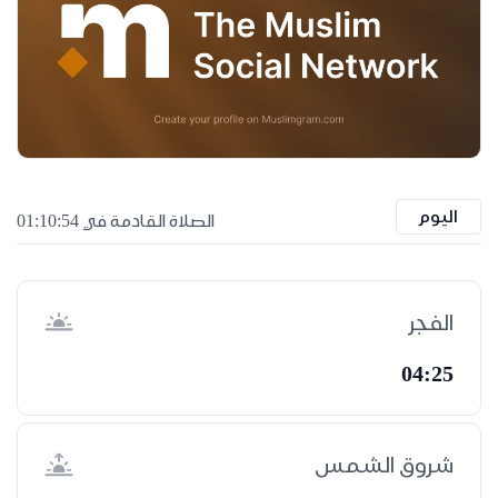
اليوم
الصلاة القادمة في 01:10:53
الفجر
04:25
شروق الشمس