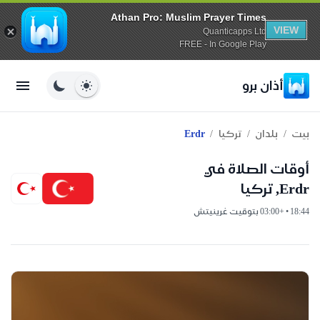
Athan Pro: Muslim Prayer Times
VIEW
Quanticapps Ltd
FREE - In Google Play
أذان برو
/
/
/
Erdr
تركيا
بلدان
بيت
أوقات الصلاة في
Erdr, تركيا
18:44 • +03:00 بتوقيت غرينيتش