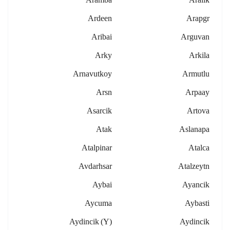
Ardeen
Arapgr
Aribai
Arguvan
Arky
Arkila
Arnavutkoy
Armutlu
Arsn
Arpaay
Asarcik
Artova
Atak
Aslanapa
Atalpinar
Atalca
Avdarhsar
Atalzeytn
Aybai
Ayancik
Aycuma
Aybasti
Aydincik (y)
Aydincik