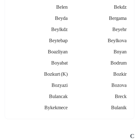
Belen
Bekdz
Beyda
Bergama
Beylkdz
Beyehr
Beytebap
Beylkova
Boazliyan
Bnyan
Boyabat
Bodrum
Bozkurt (k)
Bozkir
Bozyazi
Bozova
Bulancak
Breck
Bykekmece
Bulanik
C