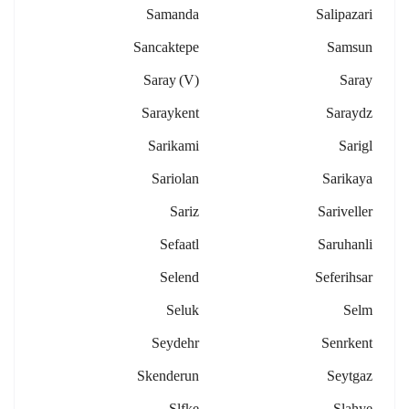
Samanda
Salipazari
Sancaktepe
Samsun
Saray (v)
Saray
Saraykent
Saraydz
Sarikami
Sarigl
Sariolan
Sarikaya
Sariz
Sariveller
Sefaatl
Saruhanli
Selend
Seferihsar
Seluk
Selm
Seydehr
Senrkent
Skenderun
Seytgaz
Slfke
Slahye