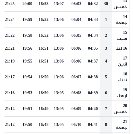
13
21:25
20:00
16:53
13:07
06:03
04:32
30
خميس
14
21:24
19:59
16:52
13:06
06:04
04:33
1
جمعة
15
21:22
19:58
16:52
13:06
06:05
04:34
2
سبت
21:21
19:56
16:51
13:06
06:06
04:35
3
16 احد
17
21:19
19:55
16:51
13:06
06:06
04:37
4
اثنين
18
21:17
19:54
16:50
13:06
06:07
04:38
5
ثلاثاء
19
21:16
19:53
16:50
13:05
06:08
04:39
6
اربعاء
20
21:14
19:51
16:49
13:05
06:09
04:40
7
خميس
21
21:12
19:50
16:48
13:05
06:10
04:41
8
جمعة