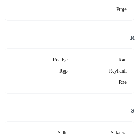
Ptrge
R
Readye
Ran
Rgp
Reyhanli
Rze
S
Salhl
Sakarya