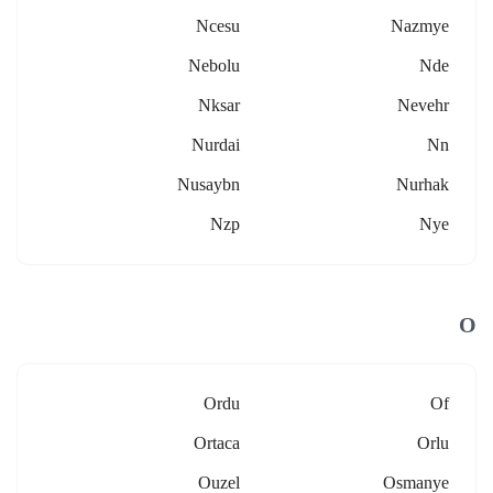
Ncesu
Nazmye
Nebolu
Nde
Nksar
Nevehr
Nurdai
Nn
Nusaybn
Nurhak
Nzp
Nye
O
Ordu
Of
Ortaca
Orlu
Ouzel
Osmanye