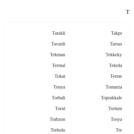
T
Tarakli
Takpr
Tavanli
Tarsus
Tekman
Tekkeky
Termal
Tekrda
Tokat
Terme
Tonya
Tomarza
Torbali
Toprakkale
Torul
Tortum
Trabzon
Tosya
Trebolu
Tre