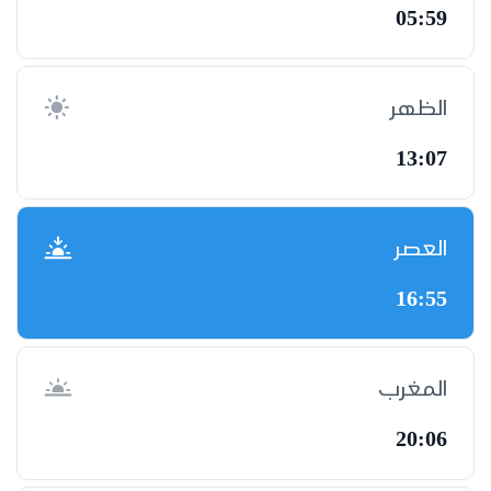
05:59
الظهر
13:07
العصر
16:55
المغرب
20:06