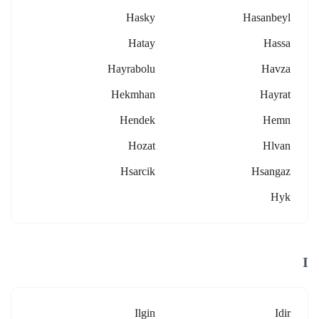
Hasky
Hasanbeyl
Hatay
Hassa
Hayrabolu
Havza
Hekmhan
Hayrat
Hendek
Hemn
Hozat
Hlvan
Hsarcik
Hsangaz
Hyk
I
Ilgin
Idir