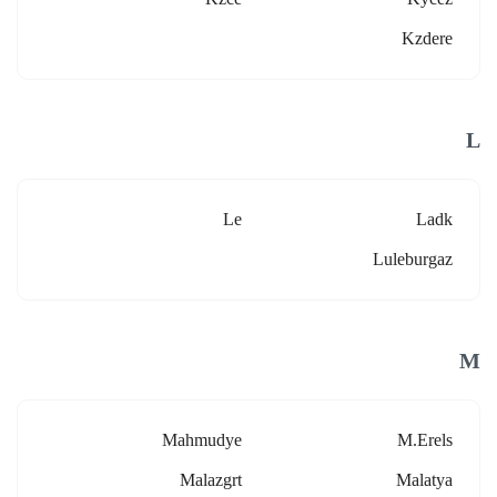
Kzdere
L
Le
Ladk
Luleburgaz
M
Mahmudye
M.erels
Malazgrt
Malatya