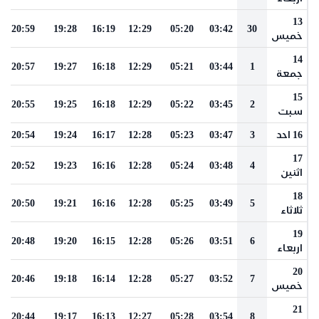
13
20:59
19:28
16:19
12:29
05:20
03:42
30
خميس
14
20:57
19:27
16:18
12:29
05:21
03:44
1
جمعة
15
20:55
19:25
16:18
12:29
05:22
03:45
2
سبت
20:54
19:24
16:17
12:28
05:23
03:47
3
16 احد
17
20:52
19:23
16:16
12:28
05:24
03:48
4
اثنين
18
20:50
19:21
16:16
12:28
05:25
03:49
5
ثلاثاء
19
20:48
19:20
16:15
12:28
05:26
03:51
6
اربعاء
20
20:46
19:18
16:14
12:28
05:27
03:52
7
خميس
21
20:44
19:17
16:13
12:27
05:28
03:54
8