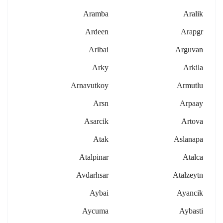
Aramba
Aralik
Ardeen
Arapgr
Aribai
Arguvan
Arky
Arkila
Arnavutkoy
Armutlu
Arsn
Arpaay
Asarcik
Artova
Atak
Aslanapa
Atalpinar
Atalca
Avdarhsar
Atalzeytn
Aybai
Ayancik
Aycuma
Aybasti