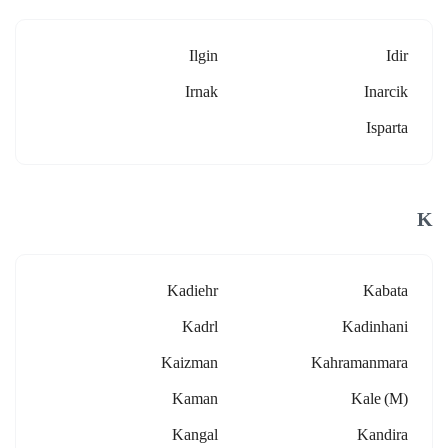
Ilgin
Idir
Irnak
Inarcik
Isparta
K
Kadiehr
Kabata
Kadrl
Kadinhani
Kaizman
Kahramanmara
Kaman
Kale (m)
Kangal
Kandira