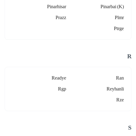
Pinarhisar
Pinarbai (k)
Prazz
Plmr
Ptrge
R
Readye
Ran
Rgp
Reyhanli
Rze
S