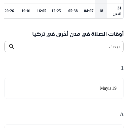
31
20:26
19:01
16:05
12:25
05:38
04:07
18
اثنين
أوقات الصلاة في مدن أخرى في تركيا
يبحث
1
19 Mayis
A