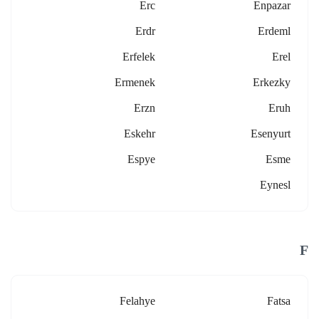
Erc
Enpazar
Erdr
Erdeml
Erfelek
Erel
Ermenek
Erkezky
Erzn
Eruh
Eskehr
Esenyurt
Espye
Esme
Eynesl
F
Felahye
Fatsa