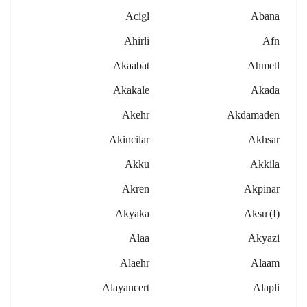
Acigl
Abana
Ahirli
Afn
Akaabat
Ahmetl
Akakale
Akada
Akehr
Akdamaden
Akincilar
Akhsar
Akku
Akkila
Akren
Akpinar
Akyaka
Aksu (i)
Alaa
Akyazi
Alaehr
Alaam
Alayancert
Alapli