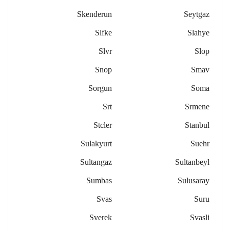
Skenderun
Seytgaz
Slfke
Slahye
Slvr
Slop
Snop
Smav
Sorgun
Soma
Srt
Srmene
Stcler
Stanbul
Sulakyurt
Suehr
Sultangaz
Sultanbeyl
Sumbas
Sulusaray
Svas
Suru
Sverek
Svasli