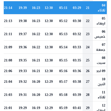
04
21:14
19:39
16:23
12:30
05:11
03:29
21
ثلاثاء
05
21:13
19:38
16:23
12:30
05:12
03:30
22
اربعاء
06
21:11
19:37
16:22
12:30
05:13
03:32
23
خميس
07
21:09
19:36
16:22
12:30
05:14
03:33
24
جمعة
08
21:08
19:35
16:21
12:30
05:15
03:35
25
سبت
21:06
19:33
16:21
12:30
05:16
03:36
26
09 احد
10
21:04
19:32
16:20
12:29
05:17
03:38
27
اثنين
11
21:03
19:31
16:20
12:29
05:18
03:39
28
ثلاثاء
12
21:01
19:29
16:19
12:29
05:19
03:41
29
اربعاء