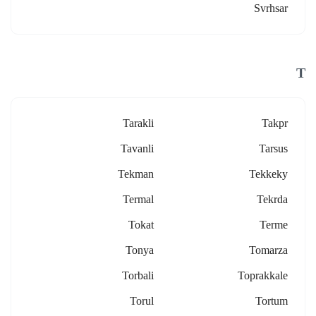
Svrhsar
T
Tarakli
Takpr
Tavanli
Tarsus
Tekman
Tekkeky
Termal
Tekrda
Tokat
Terme
Tonya
Tomarza
Torbali
Toprakkale
Torul
Tortum