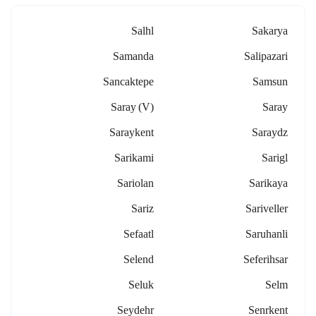
Salhl
Sakarya
Samanda
Salipazari
Sancaktepe
Samsun
Saray (v)
Saray
Saraykent
Saraydz
Sarikami
Sarigl
Sariolan
Sarikaya
Sariz
Sariveller
Sefaatl
Saruhanli
Selend
Seferihsar
Seluk
Selm
Seydehr
Senrkent