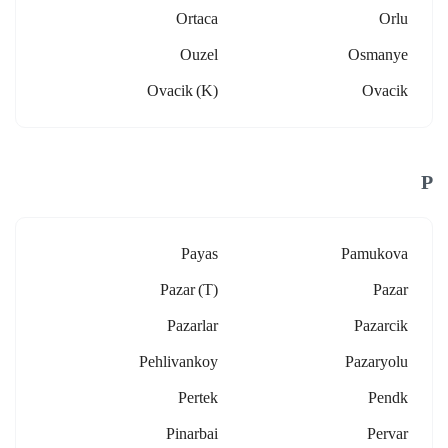
Ortaca
Orlu
Ouzel
Osmanye
Ovacik (k)
Ovacik
P
Payas
Pamukova
Pazar (t)
Pazar
Pazarlar
Pazarcik
Pehlivankoy
Pazaryolu
Pertek
Pendk
Pinarbai
Pervar