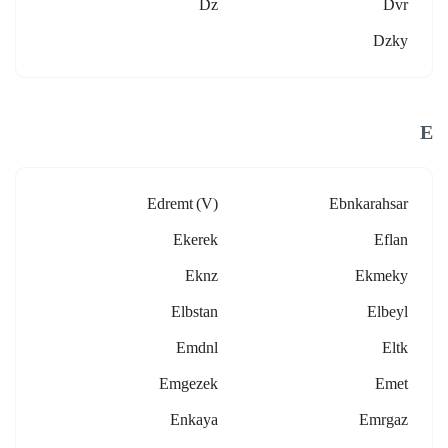
Dz
Dvr
Dzky
E
Edremt (v)
Ebnkarahsar
Ekerek
Eflan
Eknz
Ekmeky
Elbstan
Elbeyl
Emdnl
Eltk
Emgezek
Emet
Enkaya
Emrgaz