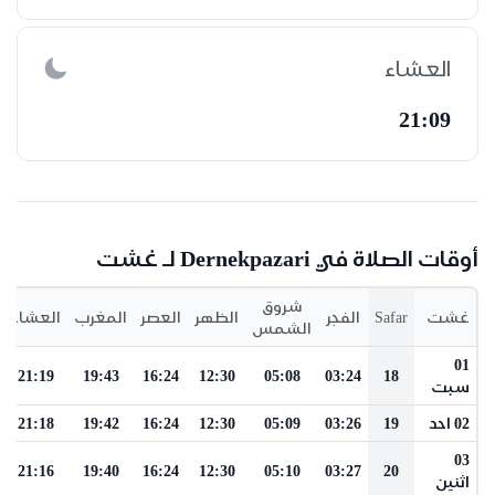
العشاء
21:09
أوقات الصلاة في Dernekpazari لـ غشت
شروق
العشاء
المغرب
العصر
الظهر
الفجر
Safar
غشت
الشمس
01
21:19
19:43
16:24
12:30
05:08
03:24
18
سبت
21:18
19:42
16:24
12:30
05:09
03:26
19
02 احد
03
21:16
19:40
16:24
12:30
05:10
03:27
20
اثنين