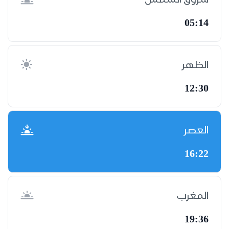
05:14
الظهر
12:30
العصر
16:22
المغرب
19:36