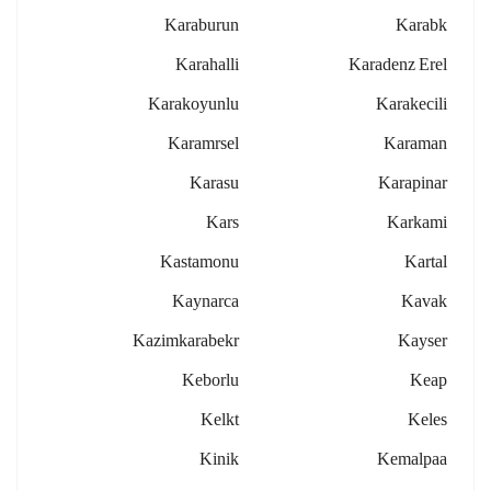
Karaburun
Karabk
Karahalli
Karadenz Erel
Karakoyunlu
Karakecili
Karamrsel
Karaman
Karasu
Karapinar
Kars
Karkami
Kastamonu
Kartal
Kaynarca
Kavak
Kazimkarabekr
Kayser
Keborlu
Keap
Kelkt
Keles
Kinik
Kemalpaa