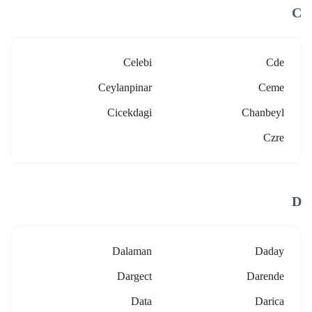
C
Celebi
Cde
Ceylanpinar
Ceme
Cicekdagi
Chanbeyl
Czre
D
Dalaman
Daday
Dargect
Darende
Data
Darica