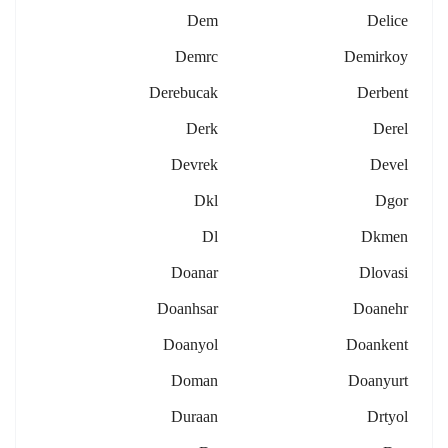
Dem
Delice
Demrc
Demirkoy
Derebucak
Derbent
Derk
Derel
Devrek
Devel
Dkl
Dgor
Dl
Dkmen
Doanar
Dlovasi
Doanhsar
Doanehr
Doanyol
Doankent
Doman
Doanyurt
Duraan
Drtyol