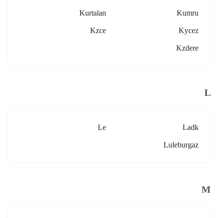
Kurtalan
Kumru
Kzce
Kycez
Kzdere
L
Le
Ladk
Luleburgaz
M