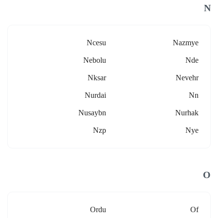
N
Ncesu
Nazmye
Nebolu
Nde
Nksar
Nevehr
Nurdai
Nn
Nusaybn
Nurhak
Nzp
Nye
O
Ordu
Of