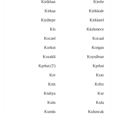
Kirikhan
Kirehr
Kirkaa
Kirikkale
Kiziltepe
Kirklarel
Kls
Kkekmece
Kocael
Kocaal
Korkut
Korgan
Kozakli
Koyulhsar
Kprbai (t)
Kprbai
Kre
Kraz
Krtn
Krfez
Ktahya
Kse
Kulu
Kula
Kumlu
Kuluncak