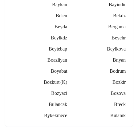
Baykan
Bayindir
Belen
Bekdz
Beyda
Bergama
Beylkdz
Beyehr
Beytebap
Beylkova
Boazliyan
Bnyan
Boyabat
Bodrum
Bozkurt (k)
Bozkir
Bozyazi
Bozova
Bulancak
Breck
Bykekmece
Bulanik