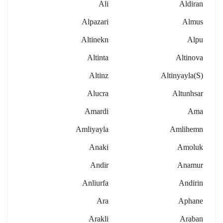
Ali
Aldiran
Alpazari
Almus
Altinekn
Alpu
Altinta
Altinova
Altinz
Altinyayla(s)
Alucra
Altunhsar
Amardi
Ama
Amliyayla
Amlihemn
Anaki
Amoluk
Andir
Anamur
Anliurfa
Andirin
Ara
Aphane
Arakli
Araban