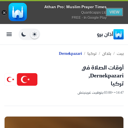
Athan Pro: Muslim Prayer Times
VIEW
Quanticapps Ltd
FREE - In Google Play
أذان برو
/
/
/
Dernekpazari
تركيا
بلدان
بيت
أوقات الصلاة في
Dernekpazari,
تركيا
14:47 • +03:00 بتوقيت غرينيتش