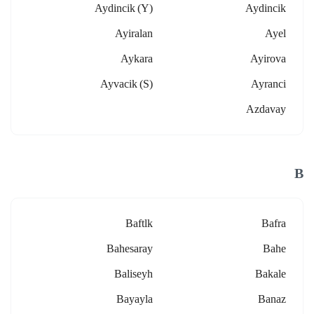
Aydincik (y)
Aydincik
Ayiralan
Ayel
Aykara
Ayirova
Ayvacik (s)
Ayranci
Azdavay
B
Baftlk
Bafra
Bahesaray
Bahe
Baliseyh
Bakale
Bayayla
Banaz