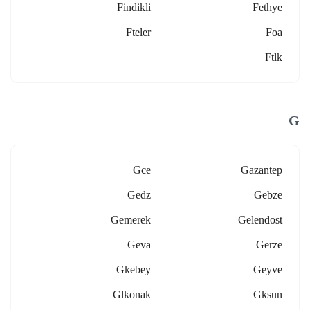
Findikli
Fethye
Fteler
Foa
Ftlk
G
Gce
Gazantep
Gedz
Gebze
Gemerek
Gelendost
Geva
Gerze
Gkebey
Geyve
Glkonak
Gksun