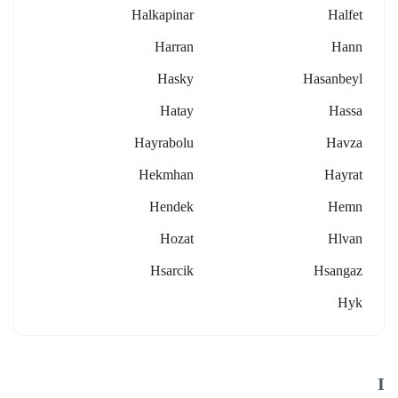
Halkapinar
Halfet
Harran
Hann
Hasky
Hasanbeyl
Hatay
Hassa
Hayrabolu
Havza
Hekmhan
Hayrat
Hendek
Hemn
Hozat
Hlvan
Hsarcik
Hsangaz
Hyk
I