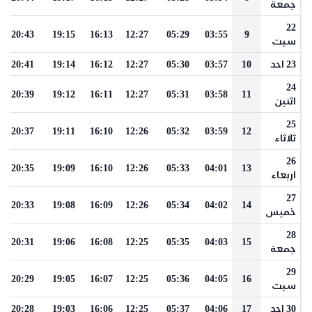
جمعة
22
20:43
19:15
16:13
12:27
05:29
03:55
9
سبت
20:41
19:14
16:12
12:27
05:30
03:57
10
23 احد
24
20:39
19:12
16:11
12:27
05:31
03:58
11
اثنين
25
20:37
19:11
16:10
12:26
05:32
03:59
12
ثلاثاء
26
20:35
19:09
16:10
12:26
05:33
04:01
13
اربعاء
27
20:33
19:08
16:09
12:26
05:34
04:02
14
خميس
28
20:31
19:06
16:08
12:25
05:35
04:03
15
جمعة
29
20:29
19:05
16:07
12:25
05:36
04:05
16
سبت
20:28
19:03
16:06
12:25
05:37
04:06
17
30 احد