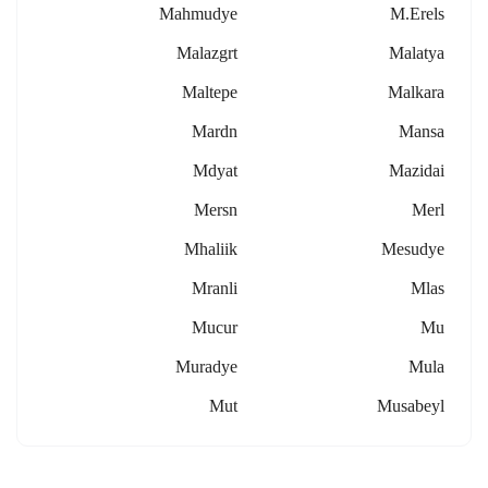
Mahmudye
M.erels
Malazgrt
Malatya
Maltepe
Malkara
Mardn
Mansa
Mdyat
Mazidai
Mersn
Merl
Mhaliik
Mesudye
Mranli
Mlas
Mucur
Mu
Muradye
Mula
Mut
Musabeyl