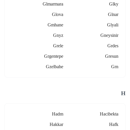
Glmarmara
Glky
Glova
Glnar
Gmhane
Glyali
Gnyz
Gneysinir
Grele
Grdes
Grgentepe
Gresun
Gzelbahe
Grn
H
Hadm
Hacibekta
Hakkar
Hafk