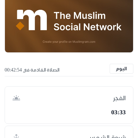
اليوم
الصلاة القادمة في 00:42:53
الفجر
03:33
شروق الشمس