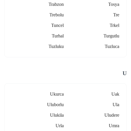
Trabzon
Tosya
Trebolu
Tre
Tuncel
Trkel
Turhal
Turgutlu
Tuzluku
Tuzluca
U
Ukurca
Uak
Uluborlu
Ula
Ulukila
Uludere
Urla
Umra