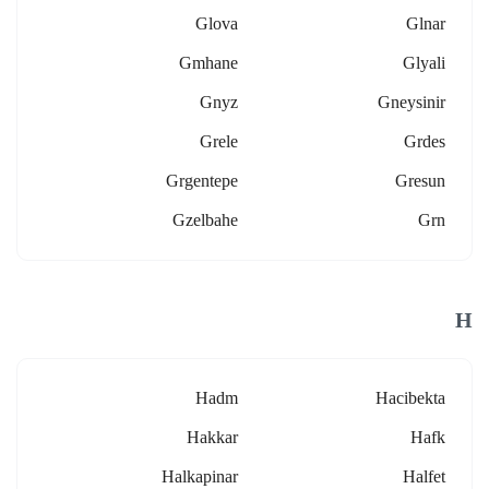
Glova
Glnar
Gmhane
Glyali
Gnyz
Gneysinir
Grele
Grdes
Grgentepe
Gresun
Gzelbahe
Grn
H
Hadm
Hacibekta
Hakkar
Hafk
Halkapinar
Halfet