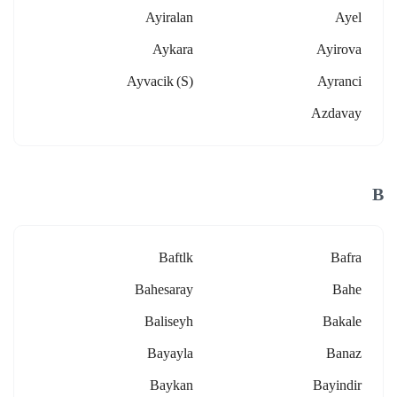
Ayiralan
Ayel
Aykara
Ayirova
Ayvacik (s)
Ayranci
Azdavay
B
Baftlk
Bafra
Bahesaray
Bahe
Baliseyh
Bakale
Bayayla
Banaz
Baykan
Bayindir