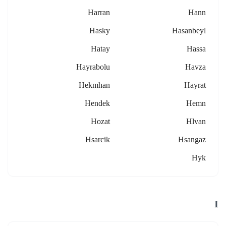
Harran
Hann
Hasky
Hasanbeyl
Hatay
Hassa
Hayrabolu
Havza
Hekmhan
Hayrat
Hendek
Hemn
Hozat
Hlvan
Hsarcik
Hsangaz
Hyk
I