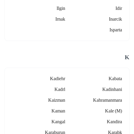
Ilgin
Idir
Irnak
Inarcik
Isparta
K
Kadiehr
Kabata
Kadrl
Kadinhani
Kaizman
Kahramanmara
Kaman
Kale (m)
Kangal
Kandira
Karaburun
Karabk