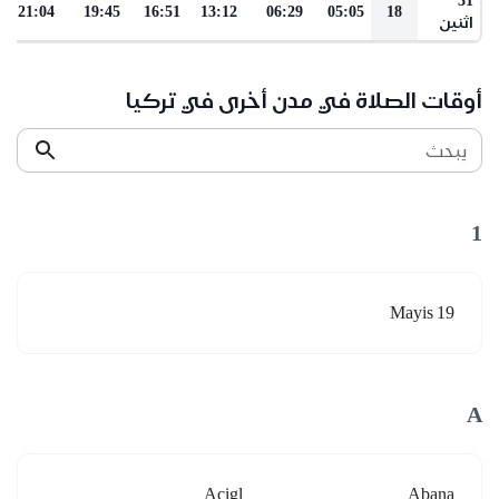
21:04
19:45
16:51
13:12
06:29
05:05
18
اثنين
أوقات الصلاة في مدن أخرى في تركيا
يبحث
1
19 Mayis
A
Acigl
Abana