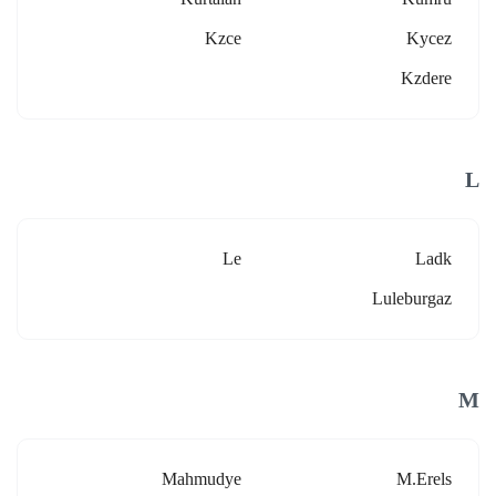
Kzce
Kycez
Kzdere
L
Le
Ladk
Luleburgaz
M
Mahmudye
M.erels