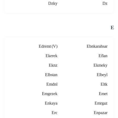
Dzky
Dz
E
Edremt (v)
Ebnkarahsar
Ekerek
Eflan
Eknz
Ekmeky
Elbstan
Elbeyl
Emdnl
Eltk
Emgezek
Emet
Enkaya
Emrgaz
Erc
Enpazar