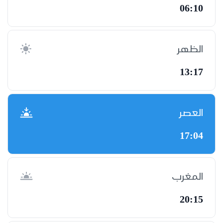
06:10
الظهر
13:17
العصر
17:04
المغرب
20:15