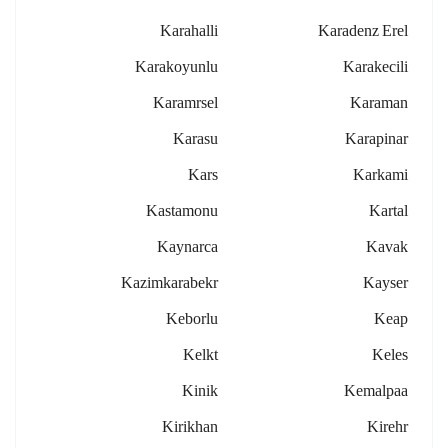
Karahalli
Karadenz Erel
Karakoyunlu
Karakecili
Karamrsel
Karaman
Karasu
Karapinar
Kars
Karkami
Kastamonu
Kartal
Kaynarca
Kavak
Kazimkarabekr
Kayser
Keborlu
Keap
Kelkt
Keles
Kinik
Kemalpaa
Kirikhan
Kirehr