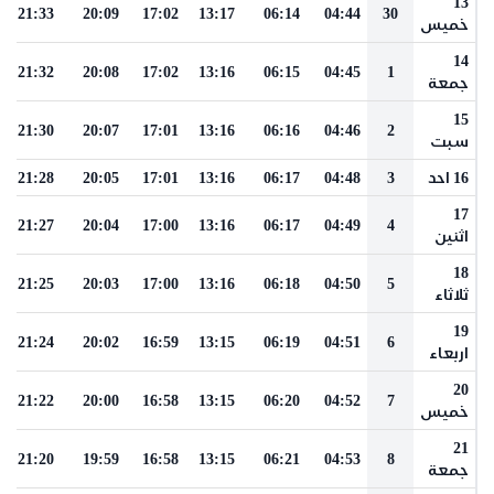
13
21:33
20:09
17:02
13:17
06:14
04:44
30
خميس
14
21:32
20:08
17:02
13:16
06:15
04:45
1
جمعة
15
21:30
20:07
17:01
13:16
06:16
04:46
2
سبت
21:28
20:05
17:01
13:16
06:17
04:48
3
16 احد
17
21:27
20:04
17:00
13:16
06:17
04:49
4
اثنين
18
21:25
20:03
17:00
13:16
06:18
04:50
5
ثلاثاء
19
21:24
20:02
16:59
13:15
06:19
04:51
6
اربعاء
20
21:22
20:00
16:58
13:15
06:20
04:52
7
خميس
21
21:20
19:59
16:58
13:15
06:21
04:53
8
جمعة