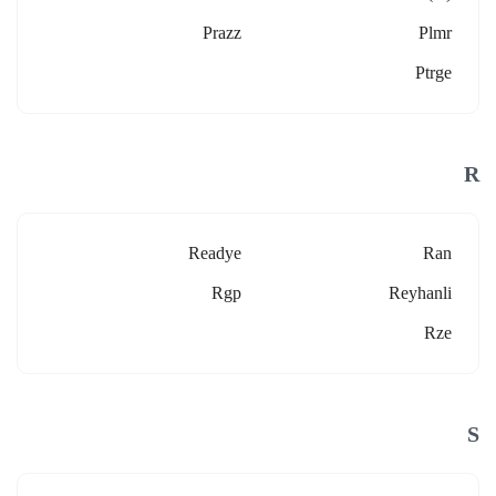
Prazz
Plmr
Ptrge
R
Readye
Ran
Rgp
Reyhanli
Rze
S