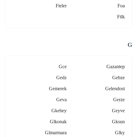
Fteler
Foa
Ftlk
G
Gce
Gazantep
Gedz
Gebze
Gemerek
Gelendost
Geva
Gerze
Gkebey
Geyve
Glkonak
Gksun
Glmarmara
Glky