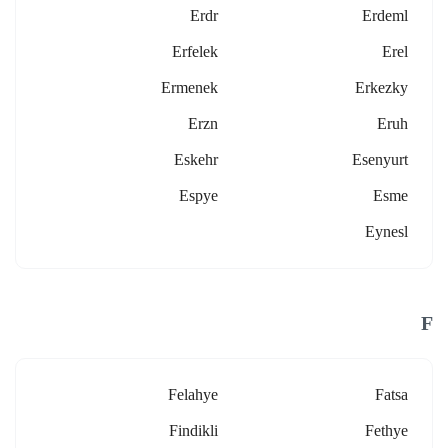
Erdr
Erdeml
Erfelek
Erel
Ermenek
Erkezky
Erzn
Eruh
Eskehr
Esenyurt
Espye
Esme
Eynesl
F
Felahye
Fatsa
Findikli
Fethye