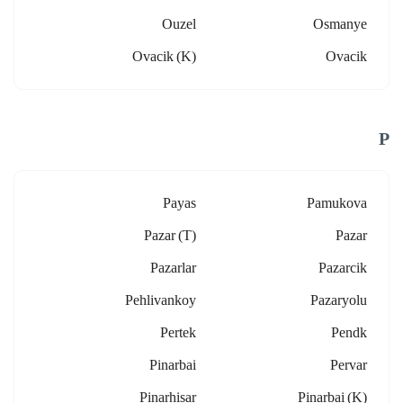
Ouzel
Osmanye
Ovacik (k)
Ovacik
P
Payas
Pamukova
Pazar (t)
Pazar
Pazarlar
Pazarcik
Pehlivankoy
Pazaryolu
Pertek
Pendk
Pinarbai
Pervar
Pinarhisar
Pinarbai (k)