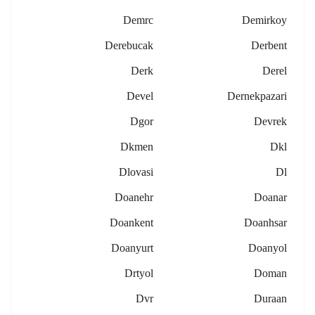
Demrc
Demirkoy
Derebucak
Derbent
Derk
Derel
Devel
Dernekpazari
Dgor
Devrek
Dkmen
Dkl
Dlovasi
Dl
Doanehr
Doanar
Doankent
Doanhsar
Doanyurt
Doanyol
Drtyol
Doman
Dvr
Duraan