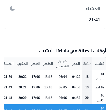
العشاء
21:41
أوقات الصلاة في Mula لـ غشت
شروق
العشاء
المغرب
العصر
الظهر
الفجر
Safar
غشت
الشمس
01
21:50
20:22
17:06
13:18
06:04
04:29
18
سبت
21:49
20:21
17:06
13:18
06:05
04:30
19
02 احد
03
21:48
20:20
17:06
13:18
06:06
04:32
20
اثنين
04