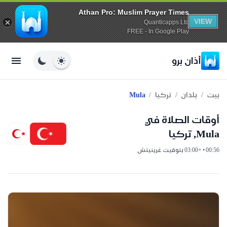
Athan Pro: Muslim Prayer Times
VIEW
Quanticapps Ltd
FREE - In Google Play
أذان برو
/
/
/
Mula
تركيا
بلدان
بيت
أوقات الصلاة في
Mula, تركيا
00:56 • +03:00 بتوقيت غرينيتش