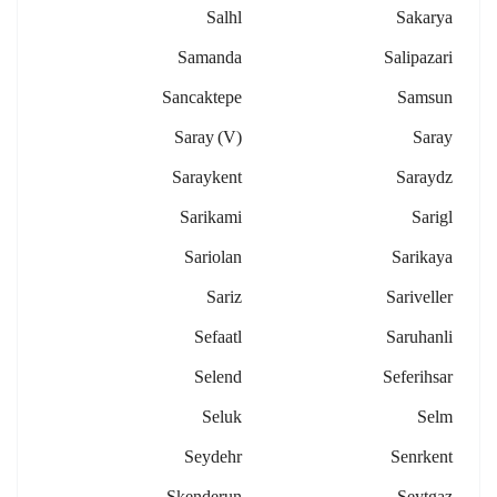
Salhl
Sakarya
Samanda
Salipazari
Sancaktepe
Samsun
Saray (v)
Saray
Saraykent
Saraydz
Sarikami
Sarigl
Sariolan
Sarikaya
Sariz
Sariveller
Sefaatl
Saruhanli
Selend
Seferihsar
Seluk
Selm
Seydehr
Senrkent
Skenderun
Seytgaz