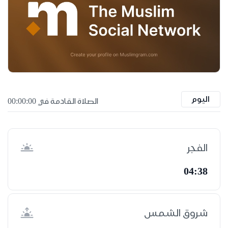
اليوم
الصلاة القادمة في 00:00:00
الفجر
04:38
شروق الشمس