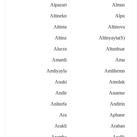
Alpazari
Almus
Altinekn
Alpu
Altinta
Altinova
Altinz
Altinyayla(s)
Alucra
Altunhsar
Amardi
Ama
Amliyayla
Amlihemn
Anaki
Amoluk
Andir
Anamur
Anliurfa
Andirin
Ara
Aphane
Arakli
Araban
Aramba
Aralik