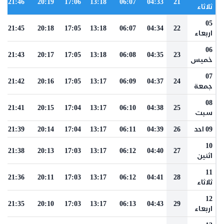
21:46
20:19
17:06
13:18
06:07
04:33
21
ثلاثاء
05
21:45
20:18
17:05
13:18
06:07
04:34
22
اربعاء
06
21:43
20:17
17:05
13:18
06:08
04:35
23
خميس
07
21:42
20:16
17:05
13:17
06:09
04:37
24
جمعة
08
21:41
20:15
17:04
13:17
06:10
04:38
25
سبت
21:39
20:14
17:04
13:17
06:11
04:39
26
09 احد
10
21:38
20:13
17:03
13:17
06:12
04:40
27
اثنين
11
21:36
20:11
17:03
13:17
06:12
04:41
28
ثلاثاء
12
21:35
20:10
17:03
13:17
06:13
04:43
29
اربعاء