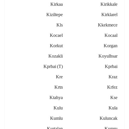
Kirkaa
Kirikkale
Kiziltepe
Kirklarel
Kls
Kkekmece
Kocael
Kocaal
Korkut
Korgan
Kozakli
Koyulhsar
Kprbai (t)
Kprbai
Kre
Kraz
Krtn
Krfez
Ktahya
Kse
Kulu
Kula
Kumlu
Kuluncak
Kurtalan
Kumru