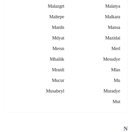
Malazgrt
Malatya
Maltepe
Malkara
Mardn
Mansa
Mdyat
Mazidai
Mersn
Merl
Mhaliik
Mesudye
Mranli
Mlas
Mucur
Mu
Musabeyl
Muradye
Mut
N