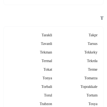
T
Tarakli
Takpr
Tavanli
Tarsus
Tekman
Tekkeky
Termal
Tekrda
Tokat
Terme
Tonya
Tomarza
Torbali
Toprakkale
Torul
Tortum
Trabzon
Tosya