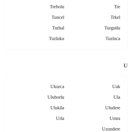
Trebolu
Tre
Tuncel
Trkel
Turhal
Turgutlu
Tuzluku
Tuzluca
U
Ukurca
Uak
Uluborlu
Ula
Ulukila
Uludere
Urla
Umra
Uzundere