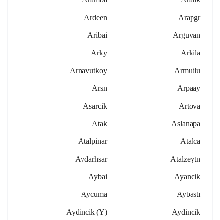
Ardeen
Arapgr
Aribai
Arguvan
Arky
Arkila
Arnavutkoy
Armutlu
Arsn
Arpaay
Asarcik
Artova
Atak
Aslanapa
Atalpinar
Atalca
Avdarhsar
Atalzeytn
Aybai
Ayancik
Aycuma
Aybasti
Aydincik (y)
Aydincik