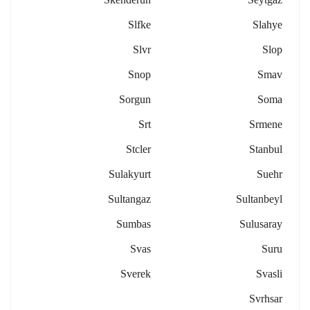
Slfke
Slahye
Slvr
Slop
Snop
Smav
Sorgun
Soma
Srt
Srmene
Stcler
Stanbul
Sulakyurt
Suehr
Sultangaz
Sultanbeyl
Sumbas
Sulusaray
Svas
Suru
Sverek
Svasli
Svrhsar