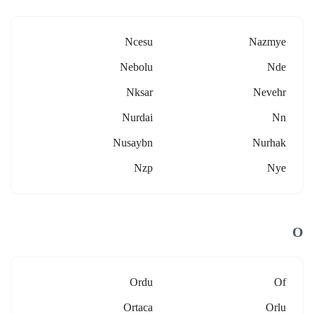
Ncesu
Nazmye
Nebolu
Nde
Nksar
Nevehr
Nurdai
Nn
Nusaybn
Nurhak
Nzp
Nye
O
Ordu
Of
Ortaca
Orlu