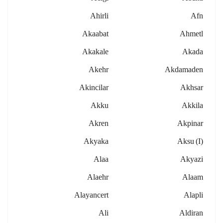
Ahirli
Afn
Akaabat
Ahmetl
Akakale
Akada
Akehr
Akdamaden
Akincilar
Akhsar
Akku
Akkila
Akren
Akpinar
Akyaka
Aksu (i)
Alaa
Akyazi
Alaehr
Alaam
Alayancert
Alapli
Ali
Aldiran