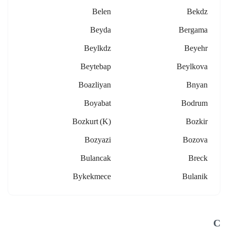
Belen
Bekdz
Beyda
Bergama
Beylkdz
Beyehr
Beytebap
Beylkova
Boazliyan
Bnyan
Boyabat
Bodrum
Bozkurt (k)
Bozkir
Bozyazi
Bozova
Bulancak
Breck
Bykekmece
Bulanik
C