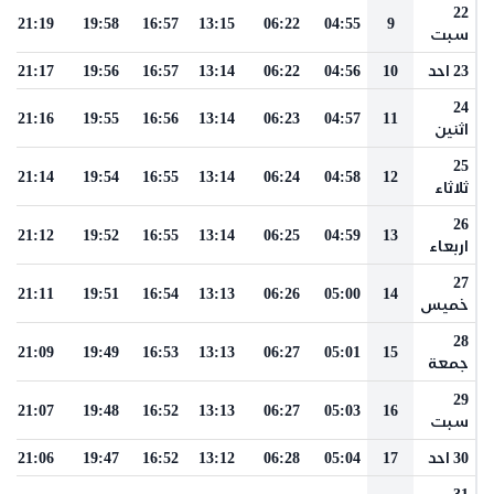
22
21:19
19:58
16:57
13:15
06:22
04:55
9
سبت
21:17
19:56
16:57
13:14
06:22
04:56
10
23 احد
24
21:16
19:55
16:56
13:14
06:23
04:57
11
اثنين
25
21:14
19:54
16:55
13:14
06:24
04:58
12
ثلاثاء
26
21:12
19:52
16:55
13:14
06:25
04:59
13
اربعاء
27
21:11
19:51
16:54
13:13
06:26
05:00
14
خميس
28
21:09
19:49
16:53
13:13
06:27
05:01
15
جمعة
29
21:07
19:48
16:52
13:13
06:27
05:03
16
سبت
21:06
19:47
16:52
13:12
06:28
05:04
17
30 احد
31