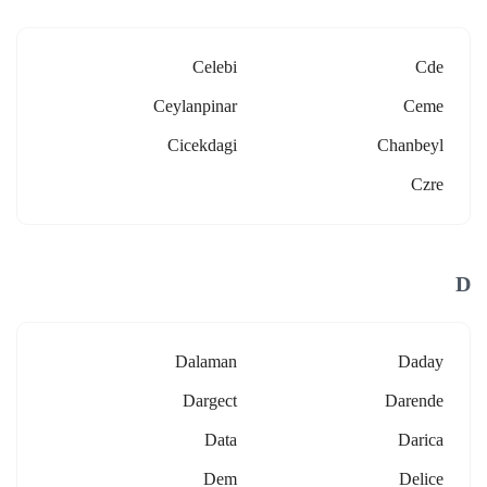
Celebi
Cde
Ceylanpinar
Ceme
Cicekdagi
Chanbeyl
Czre
D
Dalaman
Daday
Dargect
Darende
Data
Darica
Dem
Delice