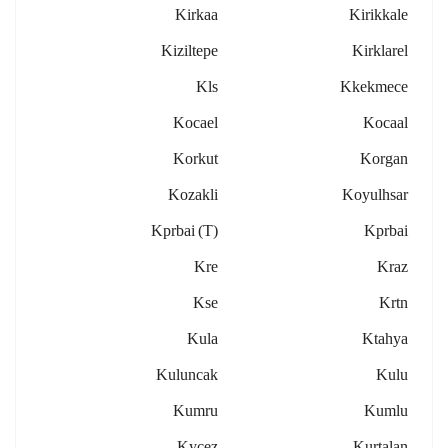
Kirkaa
Kirikkale
Kiziltepe
Kirklarel
Kls
Kkekmece
Kocael
Kocaal
Korkut
Korgan
Kozakli
Koyulhsar
Kprbai (t)
Kprbai
Kre
Kraz
Kse
Krtn
Kula
Ktahya
Kuluncak
Kulu
Kumru
Kumlu
Kycez
Kurtalan