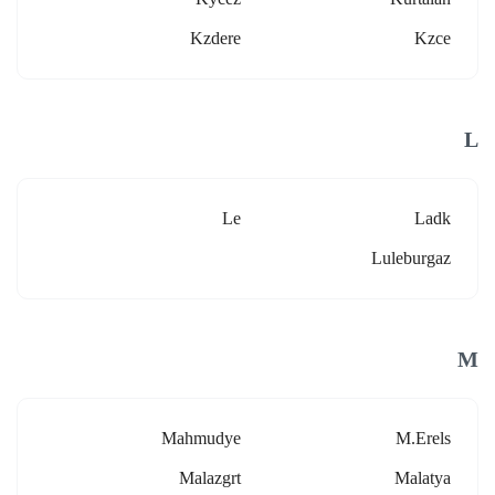
Kzdere
Kzce
L
Le
Ladk
Luleburgaz
M
Mahmudye
M.erels
Malazgrt
Malatya