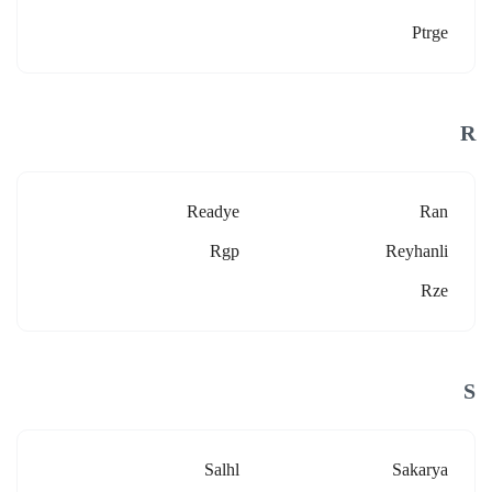
Ptrge
R
Readye
Ran
Rgp
Reyhanli
Rze
S
Salhl
Sakarya