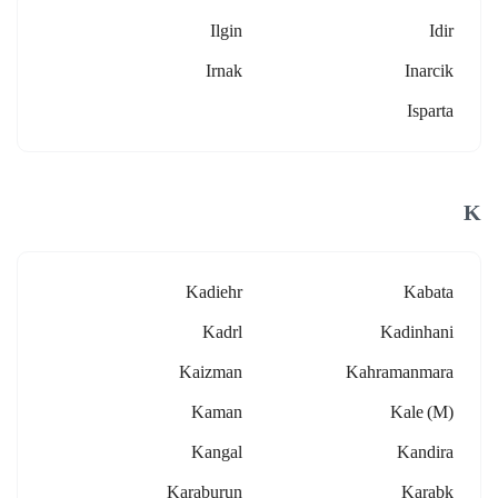
Ilgin
Idir
Irnak
Inarcik
Isparta
K
Kadiehr
Kabata
Kadrl
Kadinhani
Kaizman
Kahramanmara
Kaman
Kale (m)
Kangal
Kandira
Karaburun
Karabk