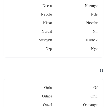
Ncesu
Nazmye
Nebolu
Nde
Nksar
Nevehr
Nurdai
Nn
Nusaybn
Nurhak
Nzp
Nye
O
Ordu
Of
Ortaca
Orlu
Ouzel
Osmanye