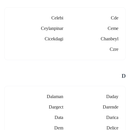
Celebi
Cde
Ceylanpinar
Ceme
Cicekdagi
Chanbeyl
Czre
D
Dalaman
Daday
Dargect
Darende
Data
Darica
Dem
Delice