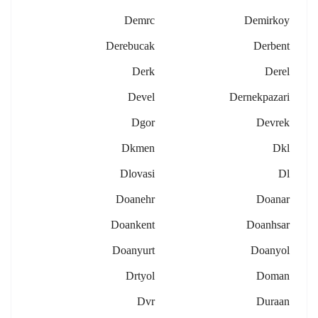
Demrc
Demirkoy
Derebucak
Derbent
Derk
Derel
Devel
Dernekpazari
Dgor
Devrek
Dkmen
Dkl
Dlovasi
Dl
Doanehr
Doanar
Doankent
Doanhsar
Doanyurt
Doanyol
Drtyol
Doman
Dvr
Duraan