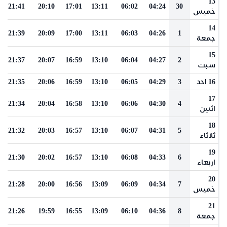
13
21:41
20:10
17:01
13:11
06:02
04:24
30
خميس
14
21:39
20:09
17:00
13:11
06:03
04:26
1
جمعة
15
21:37
20:07
16:59
13:10
06:04
04:27
2
سبت
21:35
20:06
16:59
13:10
06:05
04:29
3
16 احد
17
21:34
20:04
16:58
13:10
06:06
04:30
4
اثنين
18
21:32
20:03
16:57
13:10
06:07
04:31
5
ثلاثاء
19
21:30
20:02
16:57
13:10
06:08
04:33
6
اربعاء
20
21:28
20:00
16:56
13:09
06:09
04:34
7
خميس
21
21:26
19:59
16:55
13:09
06:10
04:36
8
جمعة