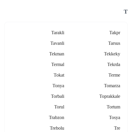
T
Tarakli
Takpr
Tavanli
Tarsus
Tekman
Tekkeky
Termal
Tekrda
Tokat
Terme
Tonya
Tomarza
Torbali
Toprakkale
Torul
Tortum
Trabzon
Tosya
Trebolu
Tre