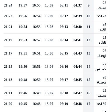
22
21:24
19:57
16:55
13:09
06:11
04:37
9
سبت
21:22
19:56
16:54
13:09
06:12
04:39
10
23 احد
24
21:21
19:54
16:53
13:08
06:13
04:40
11
اثنين
25
21:19
19:53
16:52
13:08
06:14
04:41
12
ثلاثاء
26
21:17
19:51
16:51
13:08
06:15
04:43
13
اربعاء
27
21:15
19:50
16:51
13:08
06:16
04:44
14
خميس
28
21:13
19:48
16:50
13:07
06:17
04:45
15
جمعة
29
21:11
19:46
16:49
13:07
06:18
04:47
16
سبت
21:09
19:45
16:48
13:07
06:19
04:48
17
30 احد
31