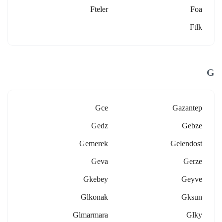
Fteler
Foa
Ftlk
G
Gce
Gazantep
Gedz
Gebze
Gemerek
Gelendost
Geva
Gerze
Gkebey
Geyve
Glkonak
Gksun
Glmarmara
Glky