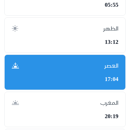
05:55
الظهر
13:12
العصر
17:04
المغرب
20:19