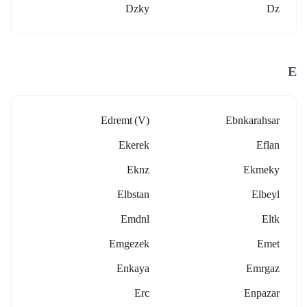
Dzky
Dz
E
Edremt (v)
Ebnkarahsar
Ekerek
Eflan
Eknz
Ekmeky
Elbstan
Elbeyl
Emdnl
Eltk
Emgezek
Emet
Enkaya
Emrgaz
Erc
Enpazar