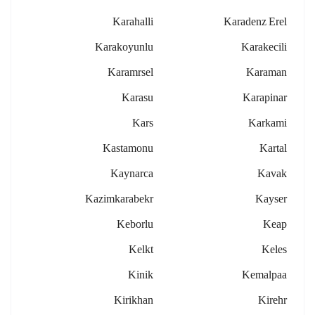
Karahalli
Karadenz Erel
Karakoyunlu
Karakecili
Karamrsel
Karaman
Karasu
Karapinar
Kars
Karkami
Kastamonu
Kartal
Kaynarca
Kavak
Kazimkarabekr
Kayser
Keborlu
Keap
Kelkt
Keles
Kinik
Kemalpaa
Kirikhan
Kirehr