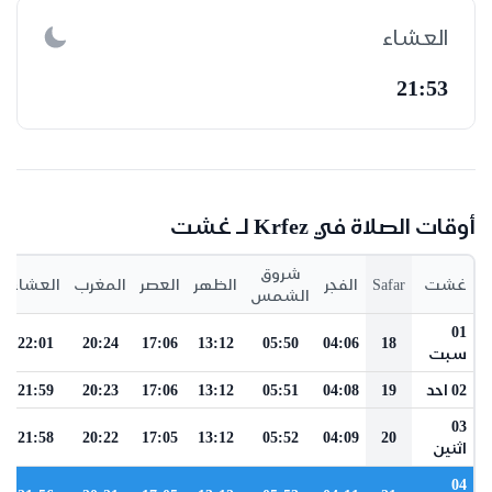
العشاء
21:53
أوقات الصلاة في Krfez لـ غشت
شروق
العشاء
المغرب
العصر
الظهر
الفجر
Safar
غشت
الشمس
01
22:01
20:24
17:06
13:12
05:50
04:06
18
سبت
21:59
20:23
17:06
13:12
05:51
04:08
19
02 احد
03
21:58
20:22
17:05
13:12
05:52
04:09
20
اثنين
04