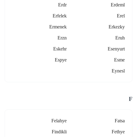
Erdr
Erdeml
Erfelek
Erel
Ermenek
Erkezky
Erzn
Eruh
Eskehr
Esenyurt
Espye
Esme
Eynesl
F
Felahye
Fatsa
Findikli
Fethye