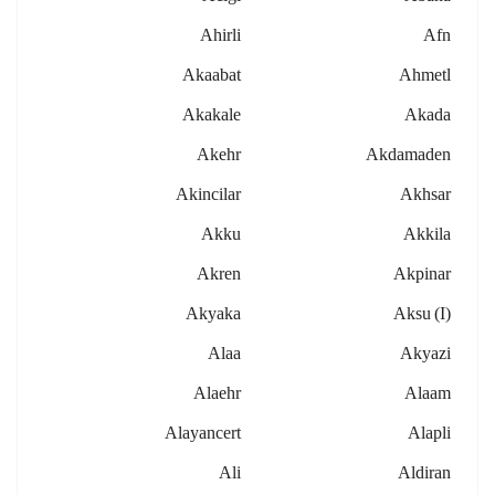
Ahirli
Afn
Akaabat
Ahmetl
Akakale
Akada
Akehr
Akdamaden
Akincilar
Akhsar
Akku
Akkila
Akren
Akpinar
Akyaka
Aksu (i)
Alaa
Akyazi
Alaehr
Alaam
Alayancert
Alapli
Ali
Aldiran