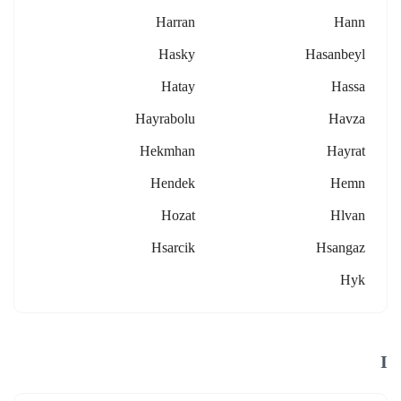
Harran
Hann
Hasky
Hasanbeyl
Hatay
Hassa
Hayrabolu
Havza
Hekmhan
Hayrat
Hendek
Hemn
Hozat
Hlvan
Hsarcik
Hsangaz
Hyk
I