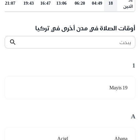
21:07
19:43
16:47
13:06
06:20
04:49
18
اثنين
أوقات الصلاة في مدن أخرى في تركيا
يبحث
1
19 Mayis
A
Acigl
Abana