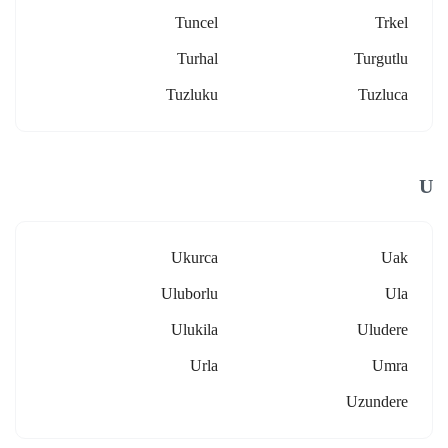
Tuncel
Trkel
Turhal
Turgutlu
Tuzluku
Tuzluca
U
Ukurca
Uak
Uluborlu
Ula
Ulukila
Uludere
Urla
Umra
Uzundere