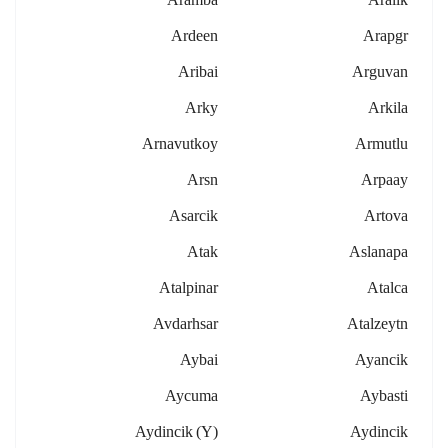
Ardeen
Arapgr
Aribai
Arguvan
Arky
Arkila
Arnavutkoy
Armutlu
Arsn
Arpaay
Asarcik
Artova
Atak
Aslanapa
Atalpinar
Atalca
Avdarhsar
Atalzeytn
Aybai
Ayancik
Aycuma
Aybasti
Aydincik (y)
Aydincik