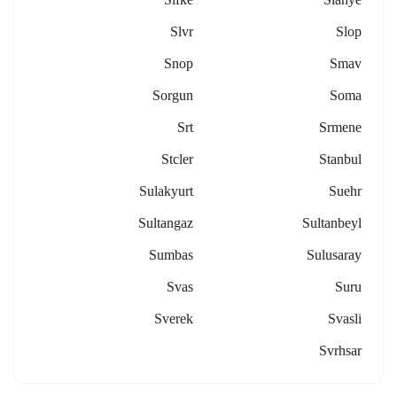
Slvr
Slop
Snop
Smav
Sorgun
Soma
Srt
Srmene
Stcler
Stanbul
Sulakyurt
Suehr
Sultangaz
Sultanbeyl
Sumbas
Sulusaray
Svas
Suru
Sverek
Svasli
Svrhsar