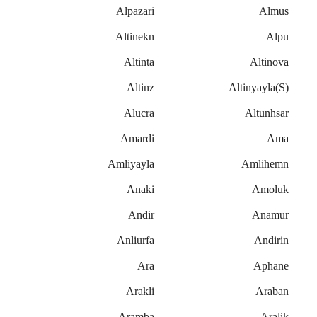
Alpazari
Almus
Altinekn
Alpu
Altinta
Altinova
Altinz
Altinyayla(s)
Alucra
Altunhsar
Amardi
Ama
Amliyayla
Amlihemn
Anaki
Amoluk
Andir
Anamur
Anliurfa
Andirin
Ara
Aphane
Arakli
Araban
Aramba
Aralik