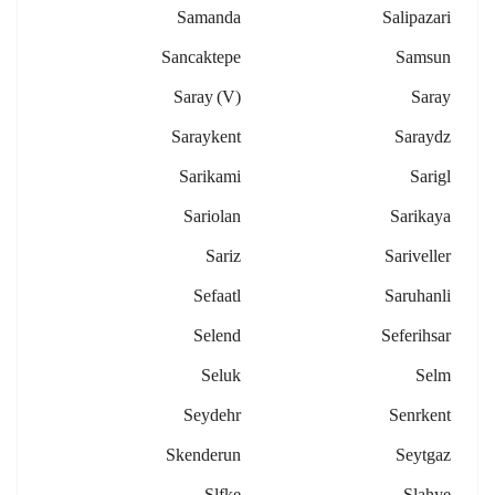
Samanda
Salipazari
Sancaktepe
Samsun
Saray (v)
Saray
Saraykent
Saraydz
Sarikami
Sarigl
Sariolan
Sarikaya
Sariz
Sariveller
Sefaatl
Saruhanli
Selend
Seferihsar
Seluk
Selm
Seydehr
Senrkent
Skenderun
Seytgaz
Slfke
Slahye