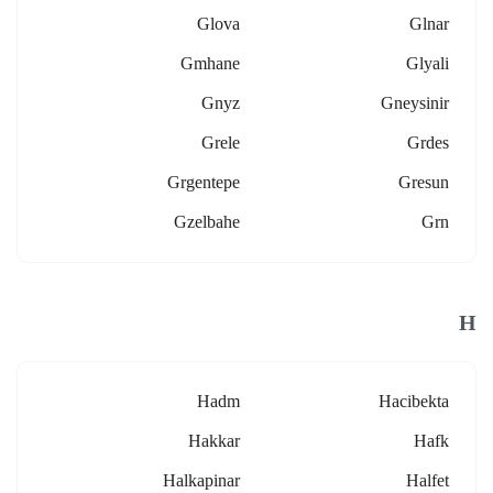
Glova
Glnar
Gmhane
Glyali
Gnyz
Gneysinir
Grele
Grdes
Grgentepe
Gresun
Gzelbahe
Grn
H
Hadm
Hacibekta
Hakkar
Hafk
Halkapinar
Halfet