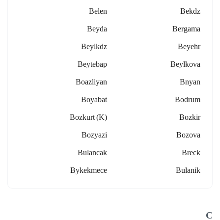
Belen
Bekdz
Beyda
Bergama
Beylkdz
Beyehr
Beytebap
Beylkova
Boazliyan
Bnyan
Boyabat
Bodrum
Bozkurt (k)
Bozkir
Bozyazi
Bozova
Bulancak
Breck
Bykekmece
Bulanik
C