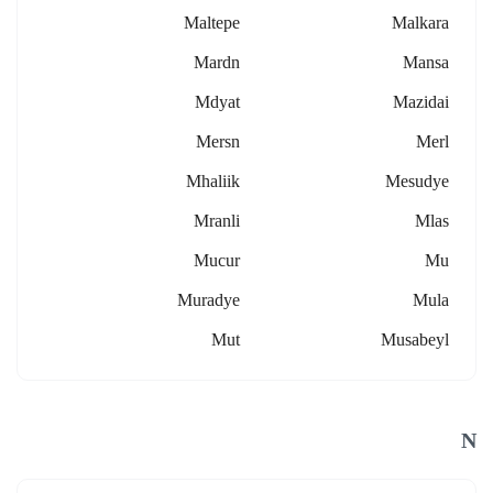
Maltepe
Malkara
Mardn
Mansa
Mdyat
Mazidai
Mersn
Merl
Mhaliik
Mesudye
Mranli
Mlas
Mucur
Mu
Muradye
Mula
Mut
Musabeyl
N