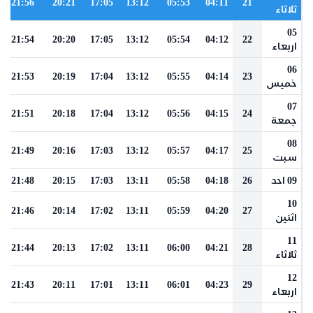
21:56
20:21
17:05
13:12
05:53
04:11
21
ثلاثاء
05
21:54
20:20
17:05
13:12
05:54
04:12
22
اربعاء
06
21:53
20:19
17:04
13:12
05:55
04:14
23
خميس
07
21:51
20:18
17:04
13:12
05:56
04:15
24
جمعة
08
21:49
20:16
17:03
13:12
05:57
04:17
25
سبت
21:48
20:15
17:03
13:11
05:58
04:18
26
09 احد
10
21:46
20:14
17:02
13:11
05:59
04:20
27
اثنين
11
21:44
20:13
17:02
13:11
06:00
04:21
28
ثلاثاء
12
21:43
20:11
17:01
13:11
06:01
04:23
29
اربعاء