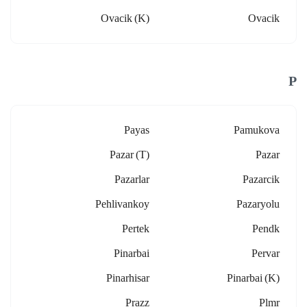
Ovacik (k)
Ovacik
P
Payas
Pamukova
Pazar (t)
Pazar
Pazarlar
Pazarcik
Pehlivankoy
Pazaryolu
Pertek
Pendk
Pinarbai
Pervar
Pinarhisar
Pinarbai (k)
Prazz
Plmr