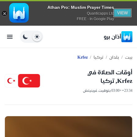
Athan Pro: Muslim Prayer Times
VIEW
Quanticapps Ltd
FREE - In Google Play
أذان برو
/
/
/
Krfez
تركيا
بلدان
بيت
أوقات الصلاة في
Krfez, تركيا
23:34 • +03:00 بتوقيت غرينيتش