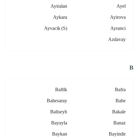
Ayiralan
Ayel
Aykara
Ayirova
Ayvacik (s)
Ayranci
Azdavay
B
Baftlk
Bafra
Bahesaray
Bahe
Baliseyh
Bakale
Bayayla
Banaz
Baykan
Bayindir