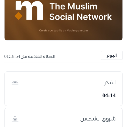
اليوم
الصلاة القادمة في 01:18:53
الفجر
04:14
شروق الشمس