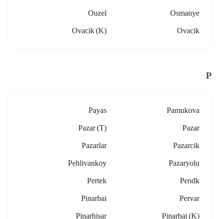
Ouzel
Osmanye
Ovacik (k)
Ovacik
P
Payas
Pamukova
Pazar (t)
Pazar
Pazarlar
Pazarcik
Pehlivankoy
Pazaryolu
Pertek
Pendk
Pinarbai
Pervar
Pinarhisar
Pinarbai (k)