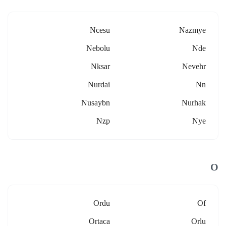
Ncesu
Nazmye
Nebolu
Nde
Nksar
Nevehr
Nurdai
Nn
Nusaybn
Nurhak
Nzp
Nye
O
Ordu
Of
Ortaca
Orlu