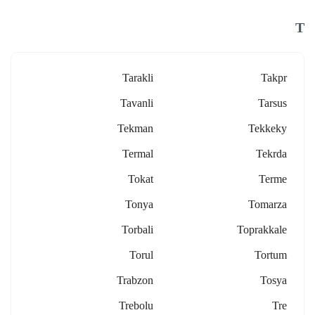
T
Tarakli
Takpr
Tavanli
Tarsus
Tekman
Tekkeky
Termal
Tekrda
Tokat
Terme
Tonya
Tomarza
Torbali
Toprakkale
Torul
Tortum
Trabzon
Tosya
Trebolu
Tre