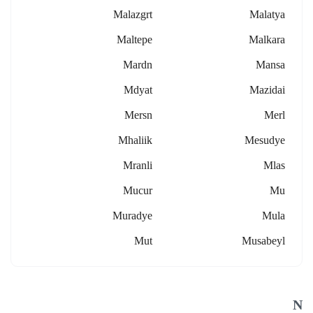
Malazgrt
Malatya
Maltepe
Malkara
Mardn
Mansa
Mdyat
Mazidai
Mersn
Merl
Mhaliik
Mesudye
Mranli
Mlas
Mucur
Mu
Muradye
Mula
Mut
Musabeyl
N