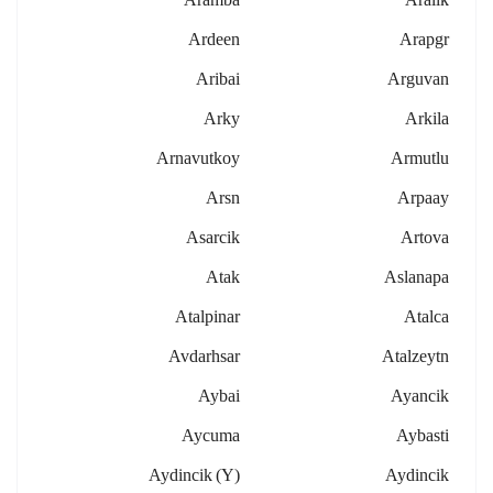
Ardeen
Arapgr
Aribai
Arguvan
Arky
Arkila
Arnavutkoy
Armutlu
Arsn
Arpaay
Asarcik
Artova
Atak
Aslanapa
Atalpinar
Atalca
Avdarhsar
Atalzeytn
Aybai
Ayancik
Aycuma
Aybasti
Aydincik (y)
Aydincik