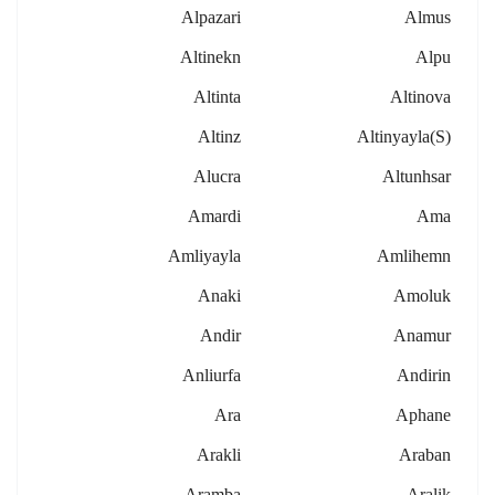
Alpazari
Almus
Altinekn
Alpu
Altinta
Altinova
Altinz
Altinyayla(s)
Alucra
Altunhsar
Amardi
Ama
Amliyayla
Amlihemn
Anaki
Amoluk
Andir
Anamur
Anliurfa
Andirin
Ara
Aphane
Arakli
Araban
Aramba
Aralik