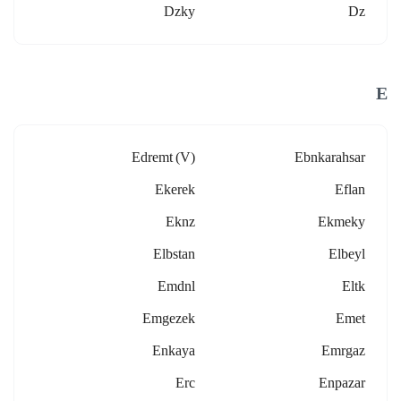
Dzky
Dz
E
Edremt (v)
Ebnkarahsar
Ekerek
Eflan
Eknz
Ekmeky
Elbstan
Elbeyl
Emdnl
Eltk
Emgezek
Emet
Enkaya
Emrgaz
Erc
Enpazar