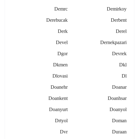
Demrc
Demirkoy
Derebucak
Derbent
Derk
Derel
Devel
Dernekpazari
Dgor
Devrek
Dkmen
Dkl
Dlovasi
Dl
Doanehr
Doanar
Doankent
Doanhsar
Doanyurt
Doanyol
Drtyol
Doman
Dvr
Duraan