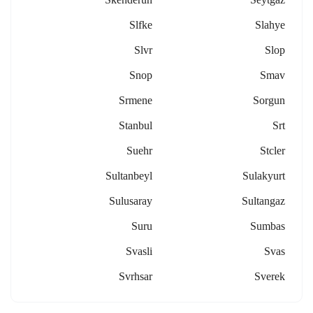
Slfke
Slahye
Slvr
Slop
Snop
Smav
Srmene
Sorgun
Stanbul
Srt
Suehr
Stcler
Sultanbeyl
Sulakyurt
Sulusaray
Sultangaz
Suru
Sumbas
Svasli
Svas
Svrhsar
Sverek