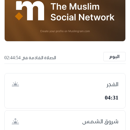
اليوم
الصلاة القادمة في 02:44:53
الفجر
04:31
شروق الشمس