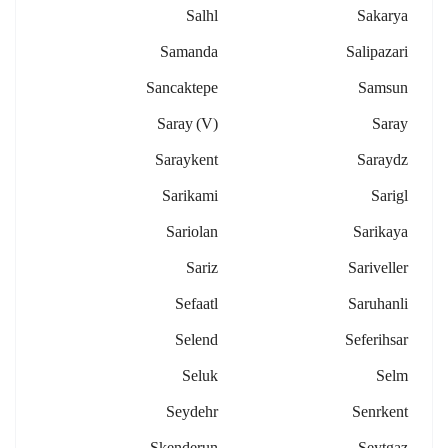
Salhl
Sakarya
Samanda
Salipazari
Sancaktepe
Samsun
Saray (v)
Saray
Saraykent
Saraydz
Sarikami
Sarigl
Sariolan
Sarikaya
Sariz
Sariveller
Sefaatl
Saruhanli
Selend
Seferihsar
Seluk
Selm
Seydehr
Senrkent
Skenderun
Seytgaz