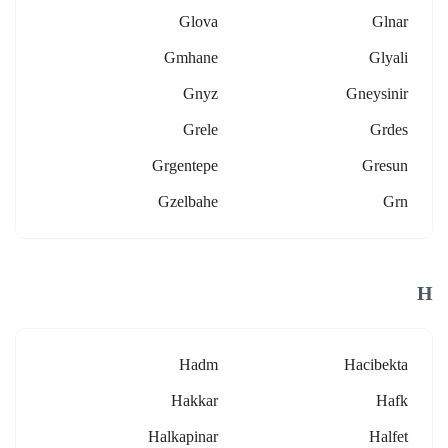
Glova
Glnar
Gmhane
Glyali
Gnyz
Gneysinir
Grele
Grdes
Grgentepe
Gresun
Gzelbahe
Grn
H
Hadm
Hacibekta
Hakkar
Hafk
Halkapinar
Halfet