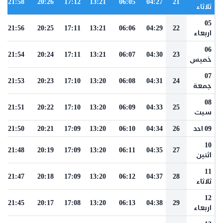
21:58
20:26
17:12
13:21
06:05
04:27
21
ثلاثاء
05
21:56
20:25
17:11
13:21
06:06
04:29
22
اربعاء
06
21:54
20:24
17:11
13:21
06:07
04:30
23
خميس
07
21:53
20:23
17:10
13:20
06:08
04:31
24
جمعة
08
21:51
20:22
17:10
13:20
06:09
04:33
25
سبت
21:50
20:21
17:09
13:20
06:10
04:34
26
09 احد
10
21:48
20:19
17:09
13:20
06:11
04:35
27
اثنين
11
21:47
20:18
17:09
13:20
06:12
04:37
28
ثلاثاء
12
21:45
20:17
17:08
13:20
06:13
04:38
29
اربعاء