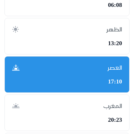
06:08
الظهر
13:20
العصر
17:10
المغرب
20:23