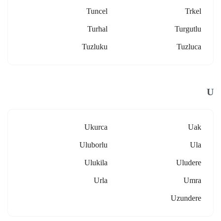
Tuncel
Trkel
Turhal
Turgutlu
Tuzluku
Tuzluca
U
Ukurca
Uak
Uluborlu
Ula
Ulukila
Uludere
Urla
Umra
Uzundere