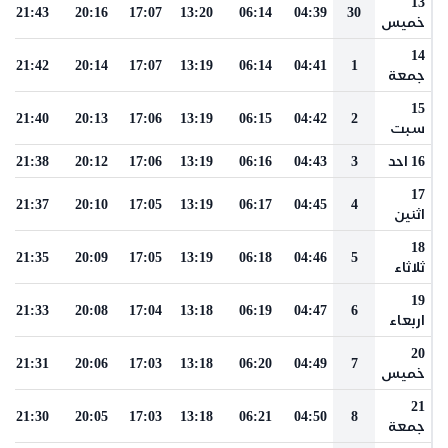
13
21:43
20:16
17:07
13:20
06:14
04:39
30
خميس
14
21:42
20:14
17:07
13:19
06:14
04:41
1
جمعة
15
21:40
20:13
17:06
13:19
06:15
04:42
2
سبت
21:38
20:12
17:06
13:19
06:16
04:43
3
16 احد
17
21:37
20:10
17:05
13:19
06:17
04:45
4
اثنين
18
21:35
20:09
17:05
13:19
06:18
04:46
5
ثلاثاء
19
21:33
20:08
17:04
13:18
06:19
04:47
6
اربعاء
20
21:31
20:06
17:03
13:18
06:20
04:49
7
خميس
21
21:30
20:05
17:03
13:18
06:21
04:50
8
جمعة