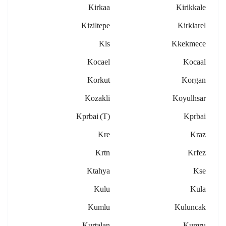
Kirkaa
Kirikkale
Kiziltepe
Kirklarel
Kls
Kkekmece
Kocael
Kocaal
Korkut
Korgan
Kozakli
Koyulhsar
Kprbai (t)
Kprbai
Kre
Kraz
Krtn
Krfez
Ktahya
Kse
Kulu
Kula
Kumlu
Kuluncak
Kurtalan
Kumru