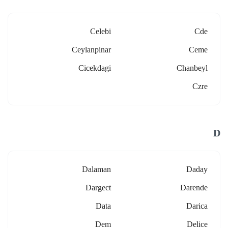
Celebi
Cde
Ceylanpinar
Ceme
Cicekdagi
Chanbeyl
Czre
D
Dalaman
Daday
Dargect
Darende
Data
Darica
Dem
Delice