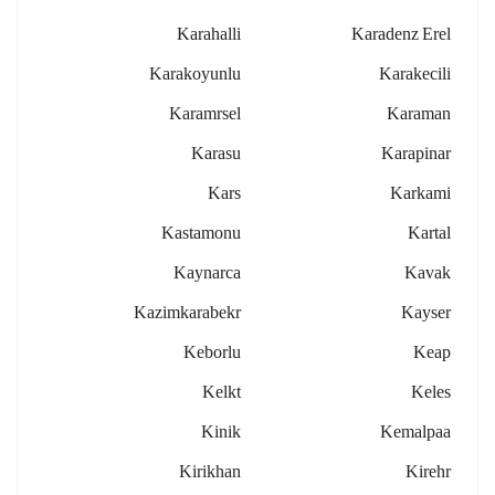
Karahalli
Karadenz Erel
Karakoyunlu
Karakecili
Karamrsel
Karaman
Karasu
Karapinar
Kars
Karkami
Kastamonu
Kartal
Kaynarca
Kavak
Kazimkarabekr
Kayser
Keborlu
Keap
Kelkt
Keles
Kinik
Kemalpaa
Kirikhan
Kirehr