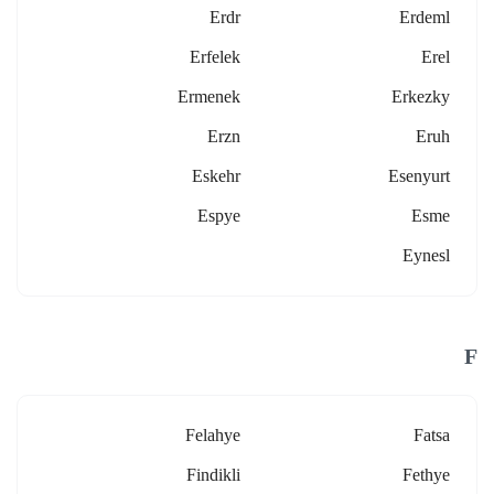
Erdr
Erdeml
Erfelek
Erel
Ermenek
Erkezky
Erzn
Eruh
Eskehr
Esenyurt
Espye
Esme
Eynesl
F
Felahye
Fatsa
Findikli
Fethye