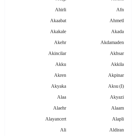
Ahirli
Afn
Akaabat
Ahmetl
Akakale
Akada
Akehr
Akdamaden
Akincilar
Akhsar
Akku
Akkila
Akren
Akpinar
Akyaka
Aksu (i)
Alaa
Akyazi
Alaehr
Alaam
Alayancert
Alapli
Ali
Aldiran