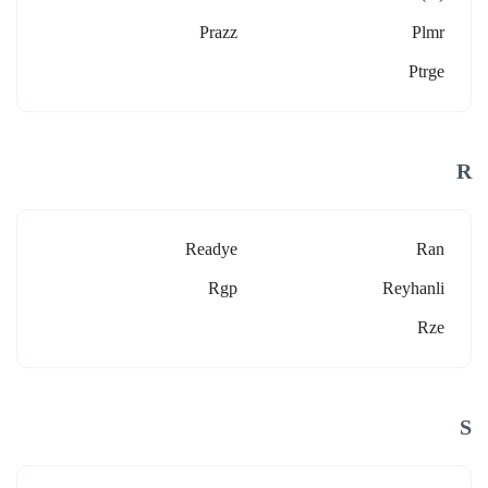
Prazz
Plmr
Ptrge
R
Readye
Ran
Rgp
Reyhanli
Rze
S