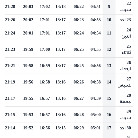
22
21:28
20:03
17:02
13:18
06:22
04:51
9
سبت
21:26
20:02
17:01
13:17
06:23
04:53
10
23 احد
24
21:24
20:01
17:01
13:17
06:24
04:54
11
اثنين
25
21:23
19:59
17:00
13:17
06:25
04:55
12
ثلاثاء
26
21:21
19:58
16:59
13:17
06:25
04:56
13
اربعاء
27
21:19
19:56
16:58
13:16
06:26
04:58
14
خميس
28
21:17
19:55
16:57
13:16
06:27
04:59
15
جمعة
29
21:15
19:53
16:57
13:16
06:28
05:00
16
سبت
21:14
19:52
16:56
13:15
06:29
05:01
17
30 احد
31