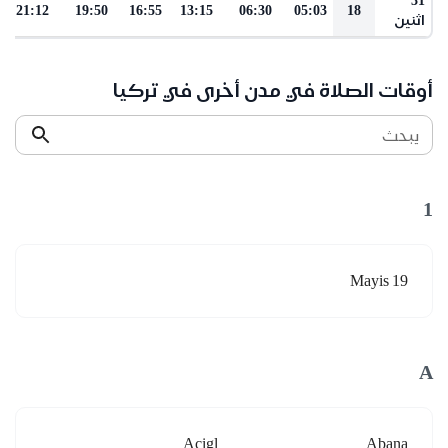
21:12
19:50
16:55
13:15
06:30
05:03
18
اثنين
أوقات الصلاة في مدن أخرى في تركيا
يبحث
1
19 Mayis
A
Acigl
Abana