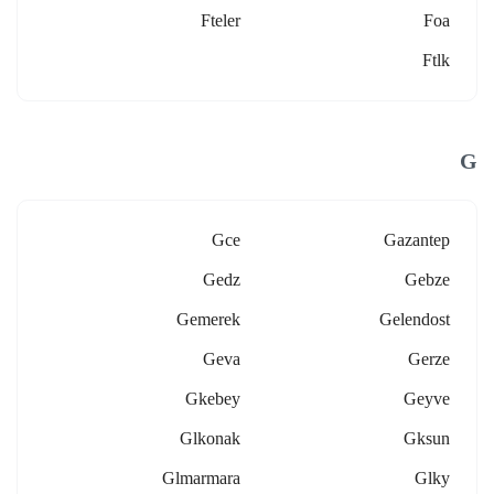
Fteler
Foa
Ftlk
G
Gce
Gazantep
Gedz
Gebze
Gemerek
Gelendost
Geva
Gerze
Gkebey
Geyve
Glkonak
Gksun
Glmarmara
Glky