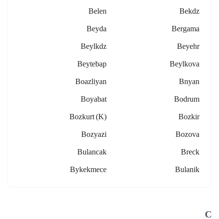
Belen
Bekdz
Beyda
Bergama
Beylkdz
Beyehr
Beytebap
Beylkova
Boazliyan
Bnyan
Boyabat
Bodrum
Bozkurt (k)
Bozkir
Bozyazi
Bozova
Bulancak
Breck
Bykekmece
Bulanik
C