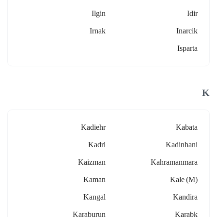
Ilgin
Idir
Irnak
Inarcik
Isparta
K
Kadiehr
Kabata
Kadrl
Kadinhani
Kaizman
Kahramanmara
Kaman
Kale (m)
Kangal
Kandira
Karaburun
Karabk