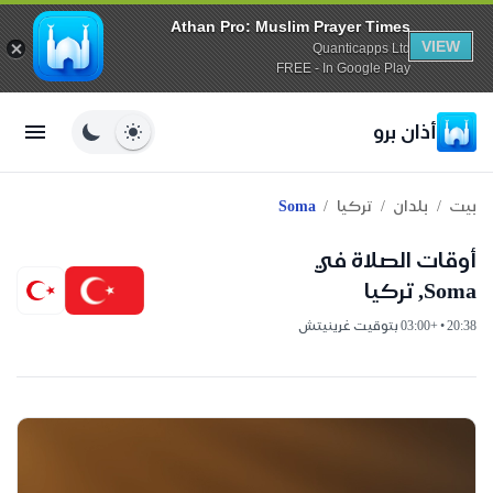
Athan Pro: Muslim Prayer Times
VIEW
Quanticapps Ltd
FREE - In Google Play
أذان برو
/
/
/
Soma
تركيا
بلدان
بيت
أوقات الصلاة في
Soma, تركيا
20:38 • +03:00 بتوقيت غرينيتش