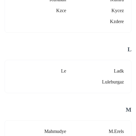
Kzce
Kycez
Kzdere
L
Le
Ladk
Luleburgaz
M
Mahmudye
M.erels