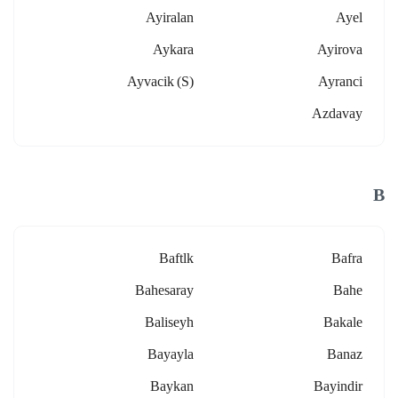
Ayiralan
Ayel
Aykara
Ayirova
Ayvacik (s)
Ayranci
Azdavay
B
Baftlk
Bafra
Bahesaray
Bahe
Baliseyh
Bakale
Bayayla
Banaz
Baykan
Bayindir