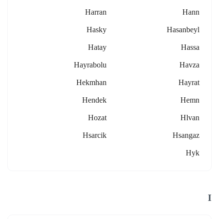
Harran
Hann
Hasky
Hasanbeyl
Hatay
Hassa
Hayrabolu
Havza
Hekmhan
Hayrat
Hendek
Hemn
Hozat
Hlvan
Hsarcik
Hsangaz
Hyk
I