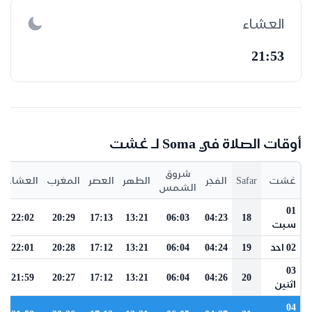
العشاء
21:53
أوقات الصلاة في Soma لـ غشت
شروق
العشاء
المغرب
العصر
الظهر
الفجر
Safar
غشت
الشمس
01
22:02
20:29
17:13
13:21
06:03
04:23
18
سبت
22:01
20:28
17:12
13:21
06:04
04:24
19
02 احد
03
21:59
20:27
17:12
13:21
06:04
04:26
20
اثنين
04