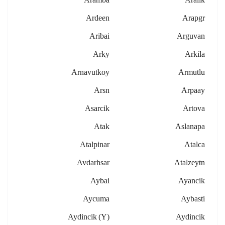
Ardeen
Arapgr
Aribai
Arguvan
Arky
Arkila
Arnavutkoy
Armutlu
Arsn
Arpaay
Asarcik
Artova
Atak
Aslanapa
Atalpinar
Atalca
Avdarhsar
Atalzeytn
Aybai
Ayancik
Aycuma
Aybasti
Aydincik (y)
Aydincik