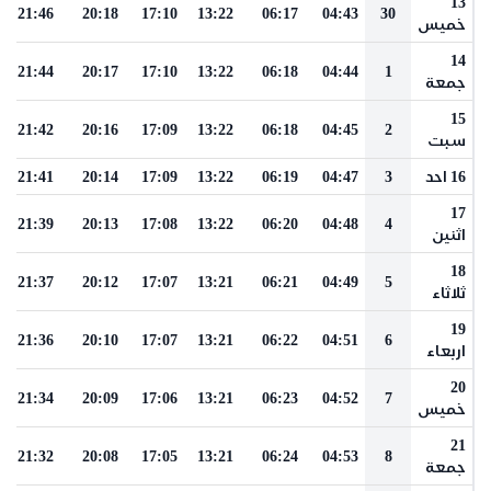
13
21:46
20:18
17:10
13:22
06:17
04:43
30
خميس
14
21:44
20:17
17:10
13:22
06:18
04:44
1
جمعة
15
21:42
20:16
17:09
13:22
06:18
04:45
2
سبت
21:41
20:14
17:09
13:22
06:19
04:47
3
16 احد
17
21:39
20:13
17:08
13:22
06:20
04:48
4
اثنين
18
21:37
20:12
17:07
13:21
06:21
04:49
5
ثلاثاء
19
21:36
20:10
17:07
13:21
06:22
04:51
6
اربعاء
20
21:34
20:09
17:06
13:21
06:23
04:52
7
خميس
21
21:32
20:08
17:05
13:21
06:24
04:53
8
جمعة