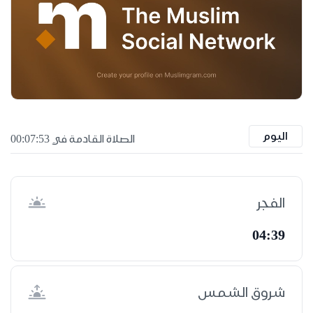
اليوم
الصلاة القادمة في 00:07:52
الفجر
04:39
شروق الشمس