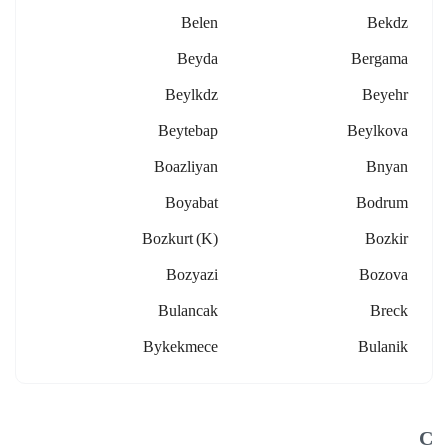
Belen
Bekdz
Beyda
Bergama
Beylkdz
Beyehr
Beytebap
Beylkova
Boazliyan
Bnyan
Boyabat
Bodrum
Bozkurt (k)
Bozkir
Bozyazi
Bozova
Bulancak
Breck
Bykekmece
Bulanik
C