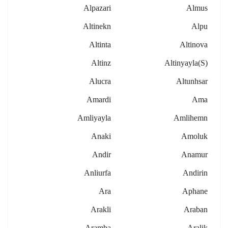
Alpazari
Almus
Altinekn
Alpu
Altinta
Altinova
Altinz
Altinyayla(s)
Alucra
Altunhsar
Amardi
Ama
Amliyayla
Amlihemn
Anaki
Amoluk
Andir
Anamur
Anliurfa
Andirin
Ara
Aphane
Arakli
Araban
Aramba
Aralik