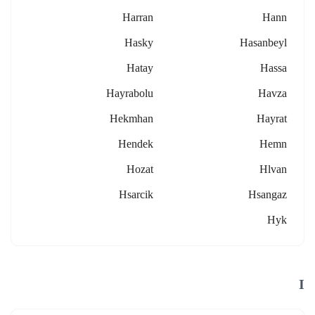
Harran
Hann
Hasky
Hasanbeyl
Hatay
Hassa
Hayrabolu
Havza
Hekmhan
Hayrat
Hendek
Hemn
Hozat
Hlvan
Hsarcik
Hsangaz
Hyk
I