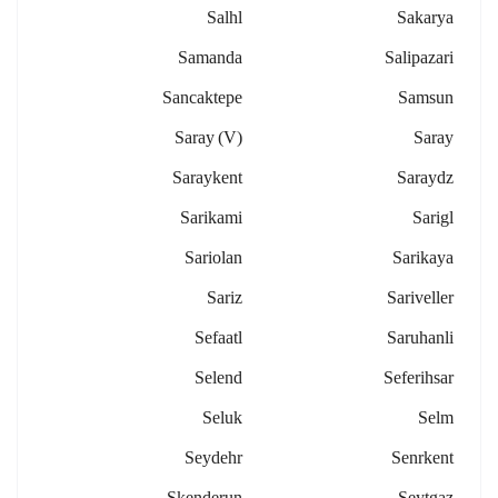
Salhl
Sakarya
Samanda
Salipazari
Sancaktepe
Samsun
Saray (v)
Saray
Saraykent
Saraydz
Sarikami
Sarigl
Sariolan
Sarikaya
Sariz
Sariveller
Sefaatl
Saruhanli
Selend
Seferihsar
Seluk
Selm
Seydehr
Senrkent
Skenderun
Seytgaz