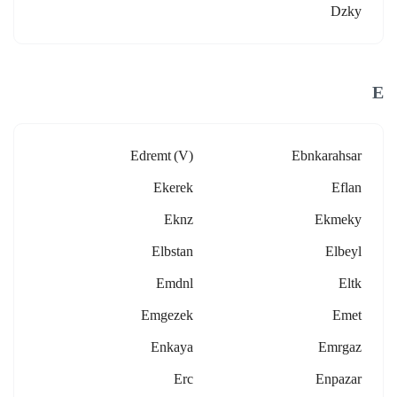
Dzky
E
Edremt (v)
Ebnkarahsar
Ekerek
Eflan
Eknz
Ekmeky
Elbstan
Elbeyl
Emdnl
Eltk
Emgezek
Emet
Enkaya
Emrgaz
Erc
Enpazar