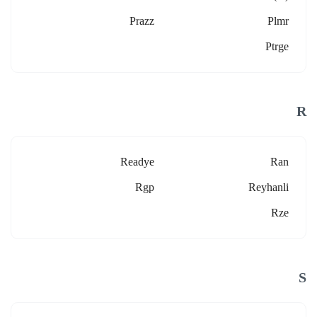
Prazz
Plmr
Ptrge
R
Readye
Ran
Rgp
Reyhanli
Rze
S