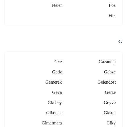
Fteler
Foa
Ftlk
G
Gce
Gazantep
Gedz
Gebze
Gemerek
Gelendost
Geva
Gerze
Gkebey
Geyve
Glkonak
Gksun
Glmarmara
Glky