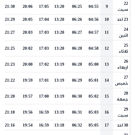
22
21:30
20:06
17:05
13:20
06:25
04:55
9
سبت
21:29
20:05
17:04
13:20
06:26
04:56
10
23 احد
24
21:27
20:03
17:03
13:20
06:27
04:57
11
اثنين
25
21:25
20:02
17:03
13:20
06:28
04:58
12
ثلاثاء
26
21:23
20:00
17:02
13:19
06:28
05:00
13
اربعاء
27
21:22
19:59
17:01
13:19
06:29
05:01
14
خميس
28
21:20
19:57
17:00
13:19
06:30
05:02
15
جمعة
29
21:18
19:56
16:59
13:19
06:31
05:03
16
سبت
21:16
19:54
16:59
13:18
06:32
05:05
17
30 احد
31