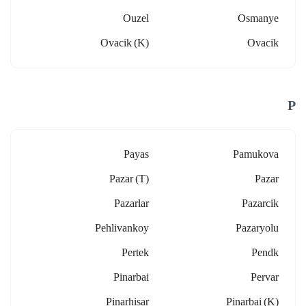
Ouzel
Osmanye
Ovacik (k)
Ovacik
P
Payas
Pamukova
Pazar (t)
Pazar
Pazarlar
Pazarcik
Pehlivankoy
Pazaryolu
Pertek
Pendk
Pinarbai
Pervar
Pinarhisar
Pinarbai (k)