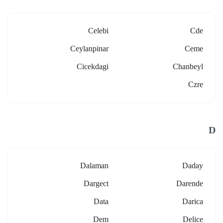
Celebi
Cde
Ceylanpinar
Ceme
Cicekdagi
Chanbeyl
Czre
D
Dalaman
Daday
Dargect
Darende
Data
Darica
Dem
Delice