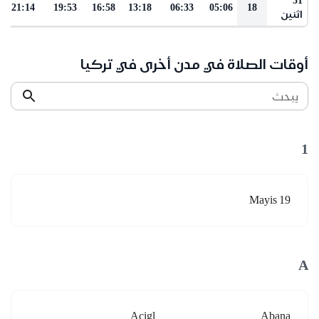
21:14
19:53
16:58
13:18
06:33
05:06
18
اثنين
أوقات الصلاة في مدن أخرى في تركيا
يبحث
1
19 Mayis
A
Acigl
Abana