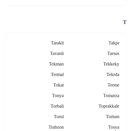
T
Tarakli
Takpr
Tavanli
Tarsus
Tekman
Tekkeky
Termal
Tekrda
Tokat
Terme
Tonya
Tomarza
Torbali
Toprakkale
Torul
Tortum
Trabzon
Tosya