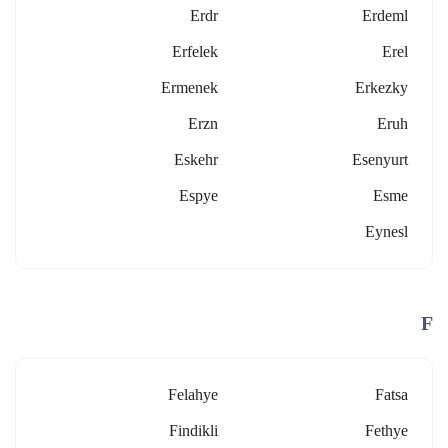
Erdr
Erdeml
Erfelek
Erel
Ermenek
Erkezky
Erzn
Eruh
Eskehr
Esenyurt
Espye
Esme
Eynesl
F
Felahye
Fatsa
Findikli
Fethye