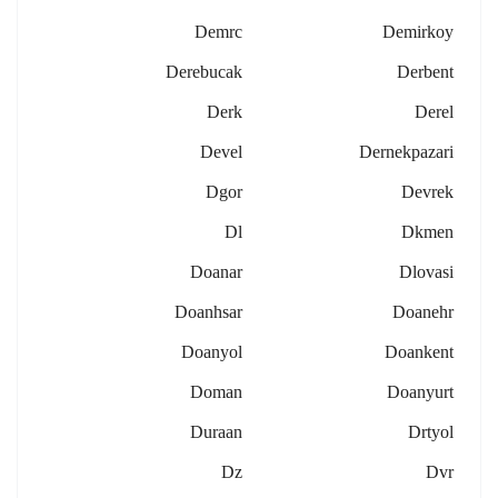
Demrc
Demirkoy
Derebucak
Derbent
Derk
Derel
Devel
Dernekpazari
Dgor
Devrek
Dl
Dkmen
Doanar
Dlovasi
Doanhsar
Doanehr
Doanyol
Doankent
Doman
Doanyurt
Duraan
Drtyol
Dz
Dvr