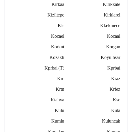
Kirkaa
Kirikkale
Kiziltepe
Kirklarel
Kls
Kkekmece
Kocael
Kocaal
Korkut
Korgan
Kozakli
Koyulhsar
Kprbai (t)
Kprbai
Kre
Kraz
Krtn
Krfez
Ktahya
Kse
Kulu
Kula
Kumlu
Kuluncak
Kurtalan
Kumru