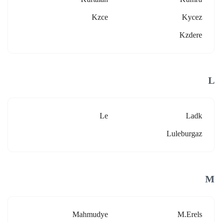
Kzce
Kycez
Kzdere
L
Le
Ladk
Luleburgaz
M
Mahmudye
M.erels