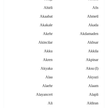
Ahirli
Afn
Akaabat
Ahmetl
Akakale
Akada
Akehr
Akdamaden
Akincilar
Akhsar
Akku
Akkila
Akren
Akpinar
Akyaka
Aksu (i)
Alaa
Akyazi
Alaehr
Alaam
Alayancert
Alapli
Ali
Aldiran