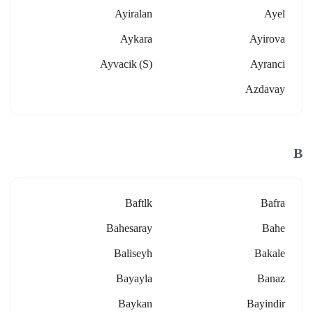
Ayiralan
Ayel
Aykara
Ayirova
Ayvacik (s)
Ayranci
Azdavay
B
Baftlk
Bafra
Bahesaray
Bahe
Baliseyh
Bakale
Bayayla
Banaz
Baykan
Bayindir