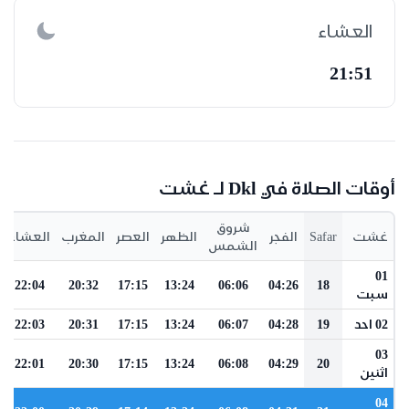
العشاء
21:51
أوقات الصلاة في Dkl لـ غشت
شروق
العشاء
المغرب
العصر
الظهر
الفجر
Safar
غشت
الشمس
01
22:04
20:32
17:15
13:24
06:06
04:26
18
سبت
22:03
20:31
17:15
13:24
06:07
04:28
19
02 احد
03
22:01
20:30
17:15
13:24
06:08
04:29
20
اثنين
04