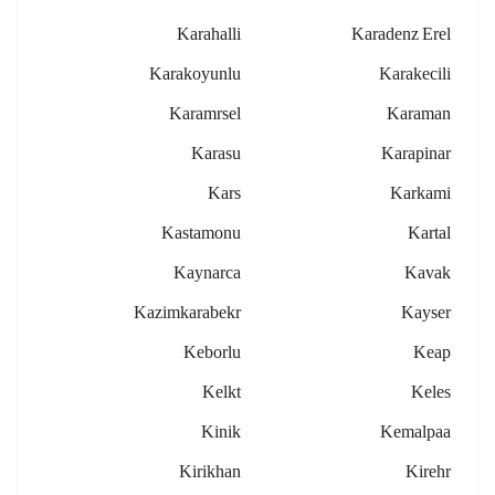
Karahalli
Karadenz Erel
Karakoyunlu
Karakecili
Karamrsel
Karaman
Karasu
Karapinar
Kars
Karkami
Kastamonu
Kartal
Kaynarca
Kavak
Kazimkarabekr
Kayser
Keborlu
Keap
Kelkt
Keles
Kinik
Kemalpaa
Kirikhan
Kirehr