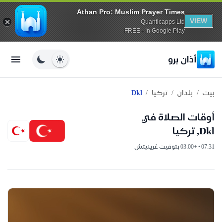
Athan Pro: Muslim Prayer Times
VIEW
Quanticapps Ltd
FREE - In Google Play
أذان برو
/
/
/
Dkl
تركيا
بلدان
بيت
أوقات الصلاة في
Dkl, تركيا
07:31 • +03:00 بتوقيت غرينيتش