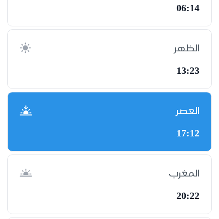
06:14
الظهر
13:23
العصر
17:12
المغرب
20:22