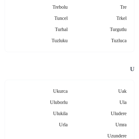
Trebolu
Tre
Tuncel
Trkel
Turhal
Turgutlu
Tuzluku
Tuzluca
U
Ukurca
Uak
Uluborlu
Ula
Ulukila
Uludere
Urla
Umra
Uzundere