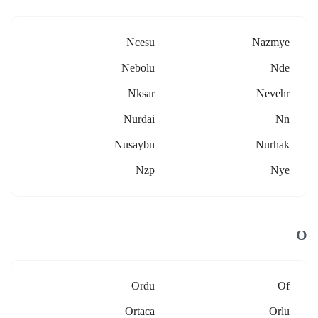
Ncesu
Nazmye
Nebolu
Nde
Nksar
Nevehr
Nurdai
Nn
Nusaybn
Nurhak
Nzp
Nye
O
Ordu
Of
Ortaca
Orlu