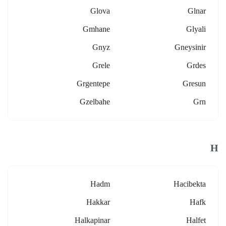
Glova
Glnar
Gmhane
Glyali
Gnyz
Gneysinir
Grele
Grdes
Grgentepe
Gresun
Gzelbahe
Grn
H
Hadm
Hacibekta
Hakkar
Hafk
Halkapinar
Halfet