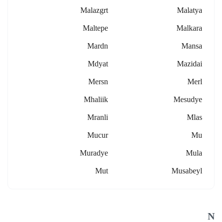
Malazgrt
Malatya
Maltepe
Malkara
Mardn
Mansa
Mdyat
Mazidai
Mersn
Merl
Mhaliik
Mesudye
Mranli
Mlas
Mucur
Mu
Muradye
Mula
Mut
Musabeyl
N