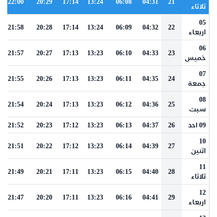
22:00
20:29
17:14
13:24
06:08
04:31
21
ثلاثاء
05
21:58
20:28
17:14
13:24
06:09
04:32
22
اربعاء
06
21:57
20:27
17:13
13:23
06:10
04:33
23
خميس
07
21:55
20:26
17:13
13:23
06:11
04:35
24
جمعة
08
21:54
20:24
17:13
13:23
06:12
04:36
25
سبت
21:52
20:23
17:12
13:23
06:13
04:37
26
09 احد
10
21:51
20:22
17:12
13:23
06:14
04:39
27
اثنين
11
21:49
20:21
17:11
13:23
06:15
04:40
28
ثلاثاء
12
21:47
20:20
17:11
13:23
06:16
04:41
29
اربعاء