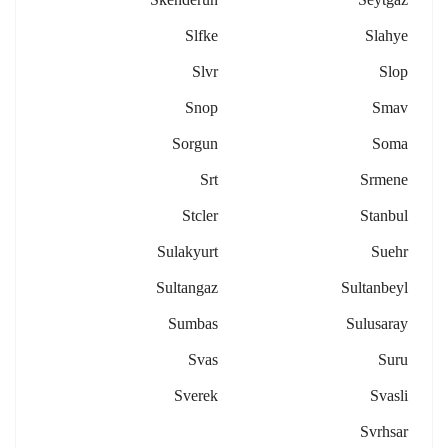
Slfke
Slahye
Slvr
Slop
Snop
Smav
Sorgun
Soma
Srt
Srmene
Stcler
Stanbul
Sulakyurt
Suehr
Sultangaz
Sultanbeyl
Sumbas
Sulusaray
Svas
Suru
Sverek
Svasli
Svrhsar