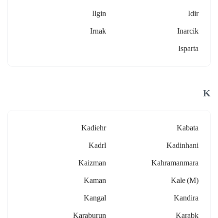
Ilgin
Idir
Irnak
Inarcik
Isparta
K
Kadiehr
Kabata
Kadrl
Kadinhani
Kaizman
Kahramanmara
Kaman
Kale (m)
Kangal
Kandira
Karaburun
Karabk