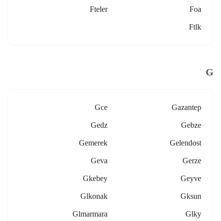
Fteler
Foa
Ftlk
G
Gce
Gazantep
Gedz
Gebze
Gemerek
Gelendost
Geva
Gerze
Gkebey
Geyve
Glkonak
Gksun
Glmarmara
Glky