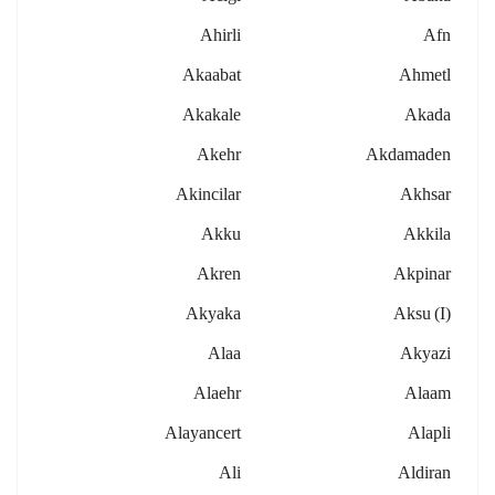
Ahirli
Afn
Akaabat
Ahmetl
Akakale
Akada
Akehr
Akdamaden
Akincilar
Akhsar
Akku
Akkila
Akren
Akpinar
Akyaka
Aksu (i)
Alaa
Akyazi
Alaehr
Alaam
Alayancert
Alapli
Ali
Aldiran