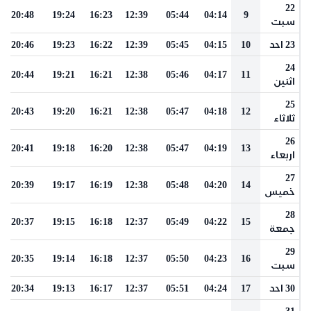
22
20:48
19:24
16:23
12:39
05:44
04:14
9
سبت
20:46
19:23
16:22
12:39
05:45
04:15
10
23 احد
24
20:44
19:21
16:21
12:38
05:46
04:17
11
اثنين
25
20:43
19:20
16:21
12:38
05:47
04:18
12
ثلاثاء
26
20:41
19:18
16:20
12:38
05:47
04:19
13
اربعاء
27
20:39
19:17
16:19
12:38
05:48
04:20
14
خميس
28
20:37
19:15
16:18
12:37
05:49
04:22
15
جمعة
29
20:35
19:14
16:18
12:37
05:50
04:23
16
سبت
20:34
19:13
16:17
12:37
05:51
04:24
17
30 احد
31