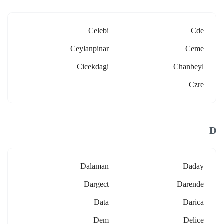
Celebi
Cde
Ceylanpinar
Ceme
Cicekdagi
Chanbeyl
Czre
D
Dalaman
Daday
Dargect
Darende
Data
Darica
Dem
Delice