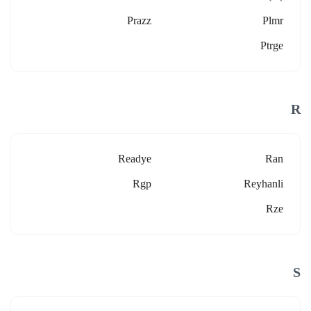
Prazz
Plmr
Ptrge
R
Readye
Ran
Rgp
Reyhanli
Rze
S