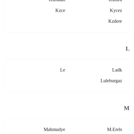
Kzce
Kycez
Kzdere
L
Le
Ladk
Luleburgaz
M
Mahmudye
M.erels