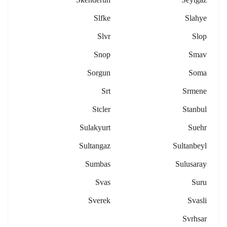
Slfke
Slahye
Slvr
Slop
Snop
Smav
Sorgun
Soma
Srt
Srmene
Stcler
Stanbul
Sulakyurt
Suehr
Sultangaz
Sultanbeyl
Sumbas
Sulusaray
Svas
Suru
Sverek
Svasli
Svrhsar