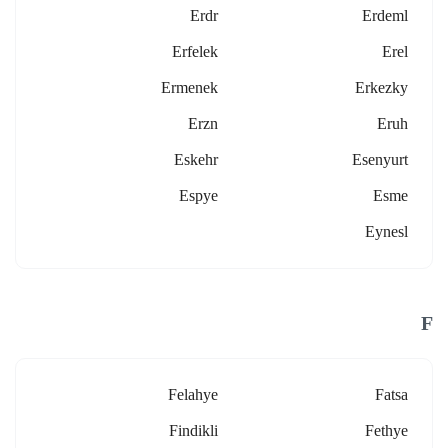
Erdr
Erdeml
Erfelek
Erel
Ermenek
Erkezky
Erzn
Eruh
Eskehr
Esenyurt
Espye
Esme
Eynesl
F
Felahye
Fatsa
Findikli
Fethye