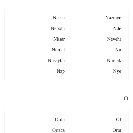
Ncesu
Nazmye
Nebolu
Nde
Nksar
Nevehr
Nurdai
Nn
Nusaybn
Nurhak
Nzp
Nye
O
Ordu
Of
Ortaca
Orlu