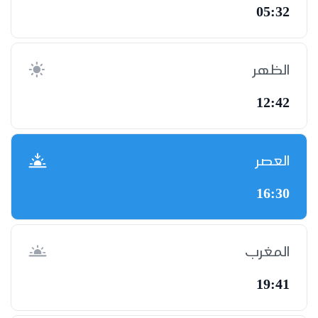
05:32
الظهر
12:42
العصر
16:30
المغرب
19:41