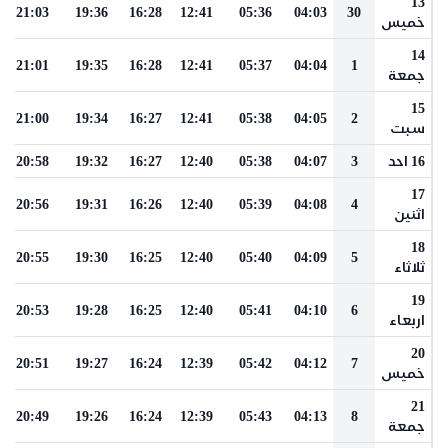
13
21:03
19:36
16:28
12:41
05:36
04:03
30
خميس
14
21:01
19:35
16:28
12:41
05:37
04:04
1
جمعة
15
21:00
19:34
16:27
12:41
05:38
04:05
2
سبت
20:58
19:32
16:27
12:40
05:38
04:07
3
16 احد
17
20:56
19:31
16:26
12:40
05:39
04:08
4
اثنين
18
20:55
19:30
16:25
12:40
05:40
04:09
5
ثلاثاء
19
20:53
19:28
16:25
12:40
05:41
04:10
6
اربعاء
20
20:51
19:27
16:24
12:39
05:42
04:12
7
خميس
21
20:49
19:26
16:24
12:39
05:43
04:13
8
جمعة