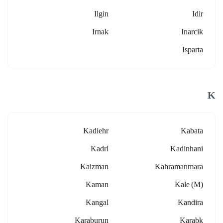
Ilgin
Idir
Irnak
Inarcik
Isparta
K
Kadiehr
Kabata
Kadrl
Kadinhani
Kaizman
Kahramanmara
Kaman
Kale (m)
Kangal
Kandira
Karaburun
Karabk