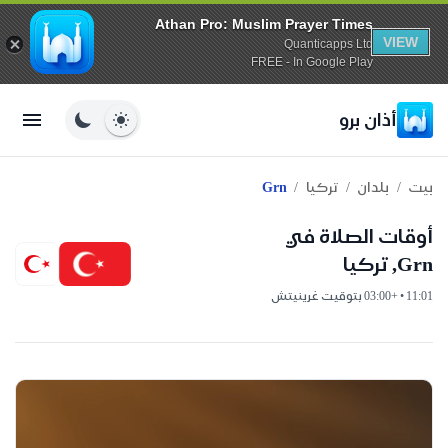
Athan Pro: Muslim Prayer Times
VIEW
Quanticapps Ltd
FREE - In Google Play
أذان برو
/
/
/
Grn
تركيا
بلدان
بيت
أوقات الصلاة في
Grn, تركيا
11:01 • +03:00 بتوقيت غرينيتش