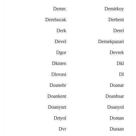
Demrc
Demirkoy
Derebucak
Derbent
Derk
Derel
Devel
Dernekpazari
Dgor
Devrek
Dkmen
Dkl
Dlovasi
Dl
Doanehr
Doanar
Doankent
Doanhsar
Doanyurt
Doanyol
Drtyol
Doman
Dvr
Duraan