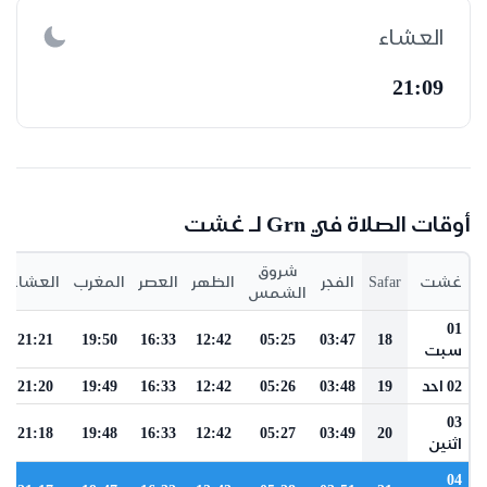
العشاء
21:09
أوقات الصلاة في Grn لـ غشت
شروق
العشاء
المغرب
العصر
الظهر
الفجر
Safar
غشت
الشمس
01
21:21
19:50
16:33
12:42
05:25
03:47
18
سبت
21:20
19:49
16:33
12:42
05:26
03:48
19
02 احد
03
21:18
19:48
16:33
12:42
05:27
03:49
20
اثنين
04