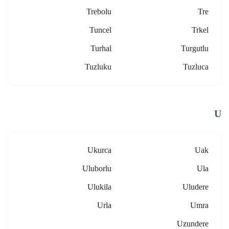
Trebolu
Tre
Tuncel
Trkel
Turhal
Turgutlu
Tuzluku
Tuzluca
U
Ukurca
Uak
Uluborlu
Ula
Ulukila
Uludere
Urla
Umra
Uzundere