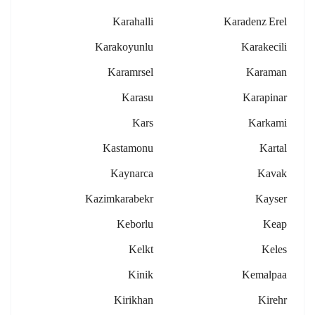
Karahalli
Karadenz Erel
Karakoyunlu
Karakecili
Karamrsel
Karaman
Karasu
Karapinar
Kars
Karkami
Kastamonu
Kartal
Kaynarca
Kavak
Kazimkarabekr
Kayser
Keborlu
Keap
Kelkt
Keles
Kinik
Kemalpaa
Kirikhan
Kirehr