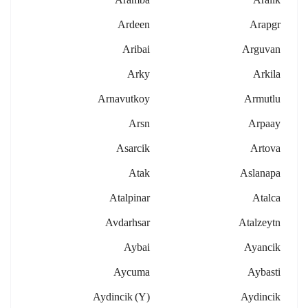
Ardeen
Arapgr
Aribai
Arguvan
Arky
Arkila
Arnavutkoy
Armutlu
Arsn
Arpaay
Asarcik
Artova
Atak
Aslanapa
Atalpinar
Atalca
Avdarhsar
Atalzeytn
Aybai
Ayancik
Aycuma
Aybasti
Aydincik (y)
Aydincik