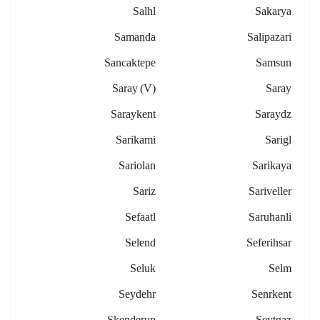
Salhl
Sakarya
Samanda
Salipazari
Sancaktepe
Samsun
Saray (v)
Saray
Saraykent
Saraydz
Sarikami
Sarigl
Sariolan
Sarikaya
Sariz
Sariveller
Sefaatl
Saruhanli
Selend
Seferihsar
Seluk
Selm
Seydehr
Senrkent
Skenderun
Seytgaz