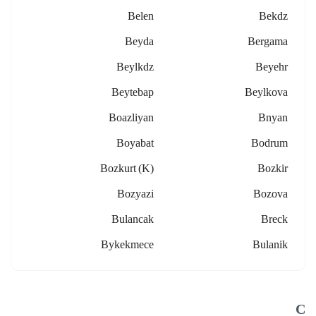
Belen
Bekdz
Beyda
Bergama
Beylkdz
Beyehr
Beytebap
Beylkova
Boazliyan
Bnyan
Boyabat
Bodrum
Bozkurt (k)
Bozkir
Bozyazi
Bozova
Bulancak
Breck
Bykekmece
Bulanik
C