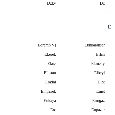
Dzky
Dz
E
Edremt (v)
Ebnkarahsar
Ekerek
Eflan
Eknz
Ekmeky
Elbstan
Elbeyl
Emdnl
Eltk
Emgezek
Emet
Enkaya
Emrgaz
Erc
Enpazar