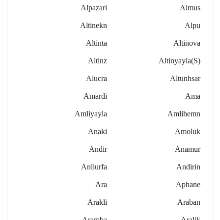
Alpazari
Almus
Altinekn
Alpu
Altinta
Altinova
Altinz
Altinyayla(s)
Alucra
Altunhsar
Amardi
Ama
Amliyayla
Amlihemn
Anaki
Amoluk
Andir
Anamur
Anliurfa
Andirin
Ara
Aphane
Arakli
Araban
Aramba
Aralik