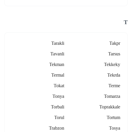
T
Tarakli
Takpr
Tavanli
Tarsus
Tekman
Tekkeky
Termal
Tekrda
Tokat
Terme
Tonya
Tomarza
Torbali
Toprakkale
Torul
Tortum
Trabzon
Tosya