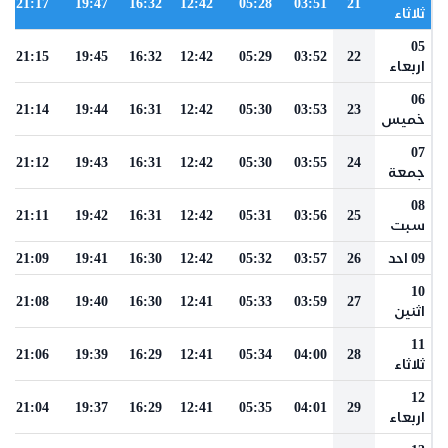
21:17
19:47
16:32
12:42
05:28
03:51
21
ثلاثاء
05
21:15
19:45
16:32
12:42
05:29
03:52
22
اربعاء
06
21:14
19:44
16:31
12:42
05:30
03:53
23
خميس
07
21:12
19:43
16:31
12:42
05:30
03:55
24
جمعة
08
21:11
19:42
16:31
12:42
05:31
03:56
25
سبت
21:09
19:41
16:30
12:42
05:32
03:57
26
09 احد
10
21:08
19:40
16:30
12:41
05:33
03:59
27
اثنين
11
21:06
19:39
16:29
12:41
05:34
04:00
28
ثلاثاء
12
21:04
19:37
16:29
12:41
05:35
04:01
29
اربعاء