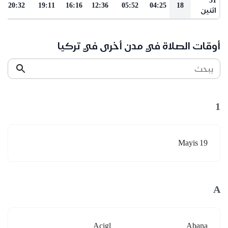
20:32
19:11
16:16
12:36
05:52
04:25
18
اثنين
أوقات الصلاة في مدن أخرى في تركيا
يبحث
1
19 Mayis
A
Acigl
Abana