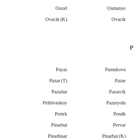
Ouzel
Osmanye
Ovacik (k)
Ovacik
P
Payas
Pamukova
Pazar (t)
Pazar
Pazarlar
Pazarcik
Pehlivankoy
Pazaryolu
Pertek
Pendk
Pinarbai
Pervar
Pinarhisar
Pinarbai (k)