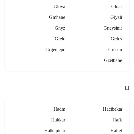
Glova
Glnar
Gmhane
Glyali
Gnyz
Gneysinir
Grele
Grdes
Grgentepe
Gresun
Gzelbahe
H
Hadm
Hacibekta
Hakkar
Hafk
Halkapinar
Halfet