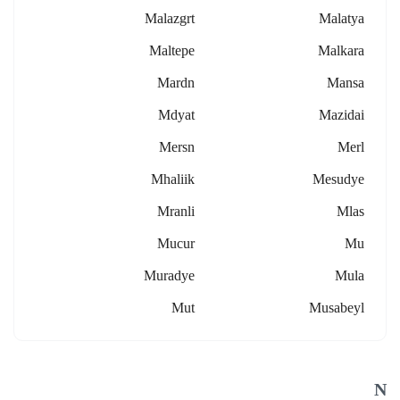
Malazgrt
Malatya
Maltepe
Malkara
Mardn
Mansa
Mdyat
Mazidai
Mersn
Merl
Mhaliik
Mesudye
Mranli
Mlas
Mucur
Mu
Muradye
Mula
Mut
Musabeyl
N