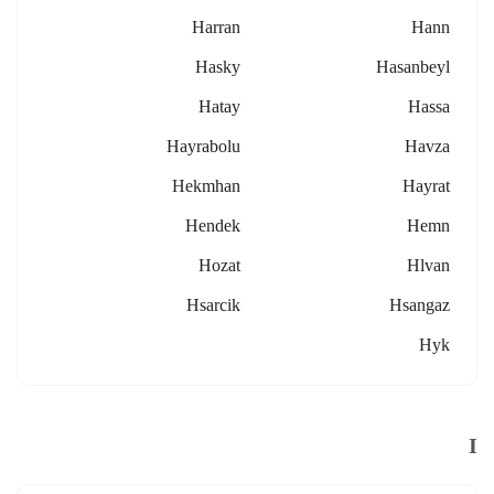
Harran
Hann
Hasky
Hasanbeyl
Hatay
Hassa
Hayrabolu
Havza
Hekmhan
Hayrat
Hendek
Hemn
Hozat
Hlvan
Hsarcik
Hsangaz
Hyk
I