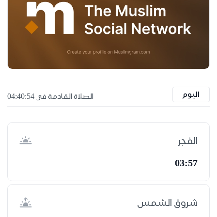
اليوم
الصلاة القادمة في 04:40:53
الفجر
03:57
شروق الشمس