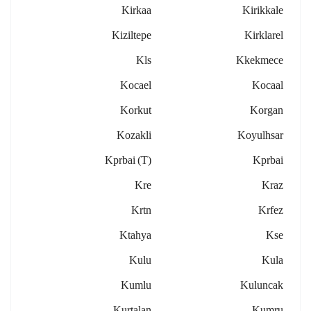
Kirkaa
Kirikkale
Kiziltepe
Kirklarel
Kls
Kkekmece
Kocael
Kocaal
Korkut
Korgan
Kozakli
Koyulhsar
Kprbai (t)
Kprbai
Kre
Kraz
Krtn
Krfez
Ktahya
Kse
Kulu
Kula
Kumlu
Kuluncak
Kurtalan
Kumru