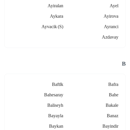
Ayiralan
Ayel
Aykara
Ayirova
Ayvacik (s)
Ayranci
Azdavay
B
Baftlk
Bafra
Bahesaray
Bahe
Baliseyh
Bakale
Bayayla
Banaz
Baykan
Bayindir