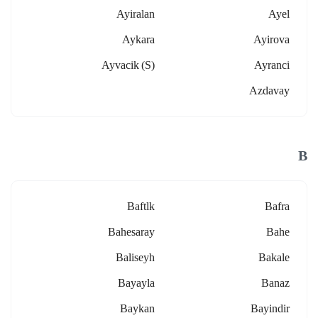
Ayiralan
Ayel
Aykara
Ayirova
Ayvacik (s)
Ayranci
Azdavay
B
Baftlk
Bafra
Bahesaray
Bahe
Baliseyh
Bakale
Bayayla
Banaz
Baykan
Bayindir