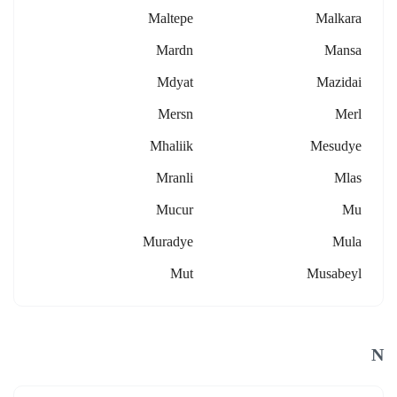
Maltepe
Malkara
Mardn
Mansa
Mdyat
Mazidai
Mersn
Merl
Mhaliik
Mesudye
Mranli
Mlas
Mucur
Mu
Muradye
Mula
Mut
Musabeyl
N