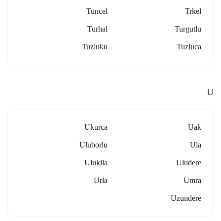
Tuncel
Trkel
Turhal
Turgutlu
Tuzluku
Tuzluca
U
Ukurca
Uak
Uluborlu
Ula
Ulukila
Uludere
Urla
Umra
Uzundere