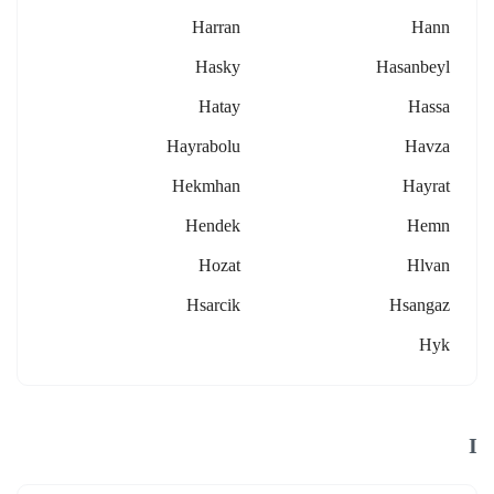
Harran
Hann
Hasky
Hasanbeyl
Hatay
Hassa
Hayrabolu
Havza
Hekmhan
Hayrat
Hendek
Hemn
Hozat
Hlvan
Hsarcik
Hsangaz
Hyk
I