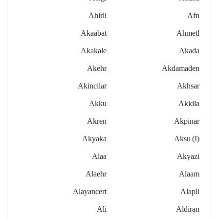
Ahirli
Afn
Akaabat
Ahmetl
Akakale
Akada
Akehr
Akdamaden
Akincilar
Akhsar
Akku
Akkila
Akren
Akpinar
Akyaka
Aksu (i)
Alaa
Akyazi
Alaehr
Alaam
Alayancert
Alapli
Ali
Aldiran