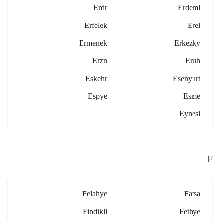
Erdr
Erdeml
Erfelek
Erel
Ermenek
Erkezky
Erzn
Eruh
Eskehr
Esenyurt
Espye
Esme
Eynesl
F
Felahye
Fatsa
Findikli
Fethye