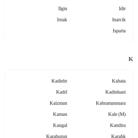
Ilgin
Idir
Irnak
Inarcik
Isparta
K
Kadiehr
Kabata
Kadrl
Kadinhani
Kaizman
Kahramanmara
Kaman
Kale (m)
Kangal
Kandira
Karaburun
Karabk