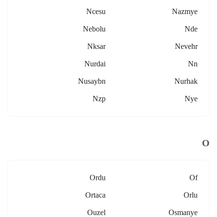
Ncesu
Nazmye
Nebolu
Nde
Nksar
Nevehr
Nurdai
Nn
Nusaybn
Nurhak
Nzp
Nye
O
Ordu
Of
Ortaca
Orlu
Ouzel
Osmanye