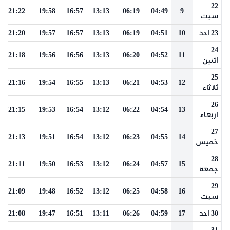
22
21:22
19:58
16:57
13:13
06:19
04:49
9
سبت
21:20
19:57
16:57
13:13
06:19
04:51
10
23 احد
24
21:18
19:56
16:56
13:13
06:20
04:52
11
اثنين
25
21:16
19:54
16:55
13:13
06:21
04:53
12
ثلاثاء
26
21:15
19:53
16:54
13:12
06:22
04:54
13
اربعاء
27
21:13
19:51
16:54
13:12
06:23
04:55
14
خميس
28
21:11
19:50
16:53
13:12
06:24
04:57
15
جمعة
29
21:09
19:48
16:52
13:12
06:25
04:58
16
سبت
21:08
19:47
16:51
13:11
06:26
04:59
17
30 احد
31