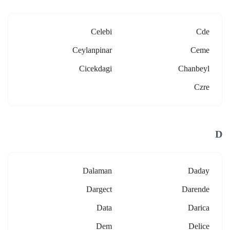
Celebi
Cde
Ceylanpinar
Ceme
Cicekdagi
Chanbeyl
Czre
D
Dalaman
Daday
Dargect
Darende
Data
Darica
Dem
Delice