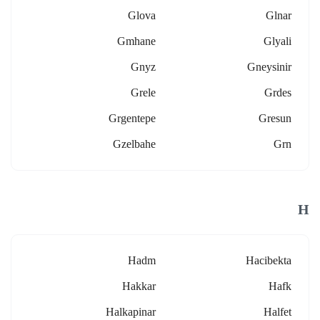
Glova
Glnar
Gmhane
Glyali
Gnyz
Gneysinir
Grele
Grdes
Grgentepe
Gresun
Gzelbahe
Grn
H
Hadm
Hacibekta
Hakkar
Hafk
Halkapinar
Halfet