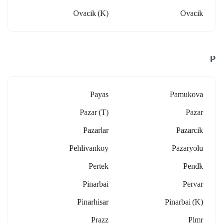
Ovacik (k)
Ovacik
P
Payas
Pamukova
Pazar (t)
Pazar
Pazarlar
Pazarcik
Pehlivankoy
Pazaryolu
Pertek
Pendk
Pinarbai
Pervar
Pinarhisar
Pinarbai (k)
Prazz
Plmr