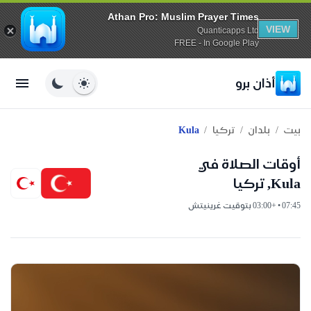
Athan Pro: Muslim Prayer Times
VIEW
Quanticapps Ltd
FREE - In Google Play
أذان برو
/
/
/
Kula
تركيا
بلدان
بيت
أوقات الصلاة في
Kula, تركيا
07:45 • +03:00 بتوقيت غرينيتش