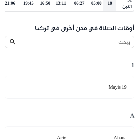
21:06
19:45
16:50
13:11
06:27
05:00
18
اثنين
أوقات الصلاة في مدن أخرى في تركيا
يبحث
1
19 Mayis
A
Acigl
Abana