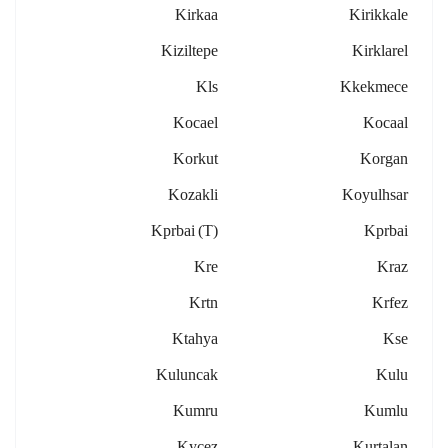
Kirkaa
Kirikkale
Kiziltepe
Kirklarel
Kls
Kkekmece
Kocael
Kocaal
Korkut
Korgan
Kozakli
Koyulhsar
Kprbai (t)
Kprbai
Kre
Kraz
Krtn
Krfez
Ktahya
Kse
Kuluncak
Kulu
Kumru
Kumlu
Kycez
Kurtalan