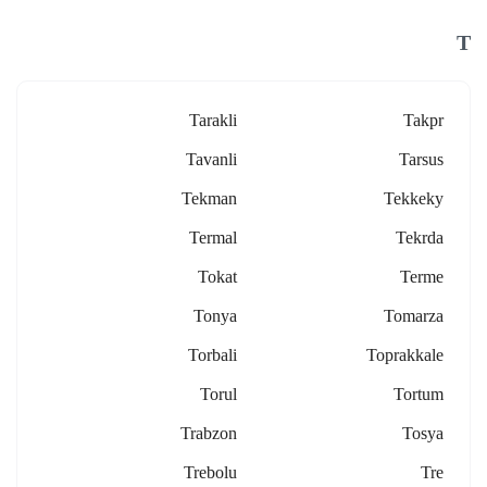
T
Tarakli
Takpr
Tavanli
Tarsus
Tekman
Tekkeky
Termal
Tekrda
Tokat
Terme
Tonya
Tomarza
Torbali
Toprakkale
Torul
Tortum
Trabzon
Tosya
Trebolu
Tre