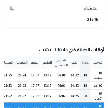
العشاء
21:46
أوقات الصلاة في Kula لـ غشت
شروق
العشاء
المغرب
العصر
الظهر
الفجر
Safar
غشت
الشمس
01
21:55
20:24
17:07
13:17
06:00
04:22
18
سبت
21:53
20:23
17:07
13:17
06:01
04:23
19
02 احد
03
21:52
20:22
17:07
13:17
06:02
04:25
20
اثنين
04