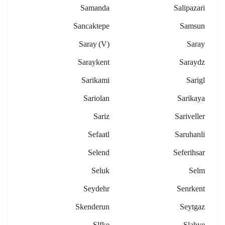
Samanda
Salipazari
Sancaktepe
Samsun
Saray (v)
Saray
Saraykent
Saraydz
Sarikami
Sarigl
Sariolan
Sarikaya
Sariz
Sariveller
Sefaatl
Saruhanli
Selend
Seferihsar
Seluk
Selm
Seydehr
Senrkent
Skenderun
Seytgaz
Slfke
Slahye