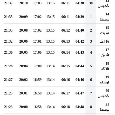
13
21:37
20:10
17:03
13:15
06:11
04:38
30
خميس
14
21:35
20:09
17:02
13:15
06:11
04:39
1
جمعة
15
21:33
20:08
17:02
13:15
06:12
04:40
2
سبت
21:32
20:06
17:01
13:15
06:13
04:42
3
16 احد
17
21:30
20:05
17:00
13:15
06:14
04:43
4
اثنين
18
21:28
20:04
17:00
13:14
06:15
04:44
5
ثلاثاء
19
21:27
20:02
16:59
13:14
06:16
04:46
6
اربعاء
20
21:25
20:01
16:59
13:14
06:17
04:47
7
خميس
21
21:23
20:00
16:58
13:14
06:18
04:48
8
جمعة