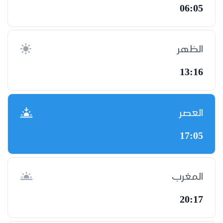
06:05
الظهر
13:16
العصر
17:05
المغرب
20:17