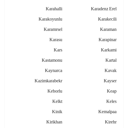
Karahalli
Karadenz Erel
Karakoyunlu
Karakecili
Karamrsel
Karaman
Karasu
Karapinar
Kars
Karkami
Kastamonu
Kartal
Kaynarca
Kavak
Kazimkarabekr
Kayser
Keborlu
Keap
Kelkt
Keles
Kinik
Kemalpaa
Kirikhan
Kirehr