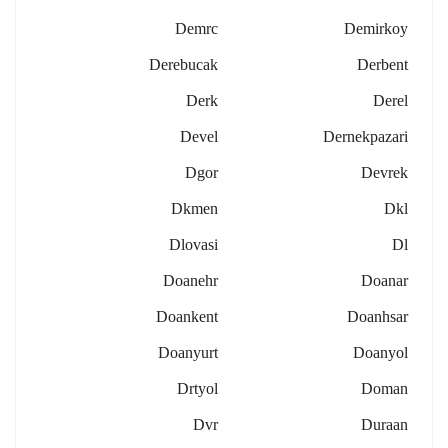
Demrc
Demirkoy
Derebucak
Derbent
Derk
Derel
Devel
Dernekpazari
Dgor
Devrek
Dkmen
Dkl
Dlovasi
Dl
Doanehr
Doanar
Doankent
Doanhsar
Doanyurt
Doanyol
Drtyol
Doman
Dvr
Duraan