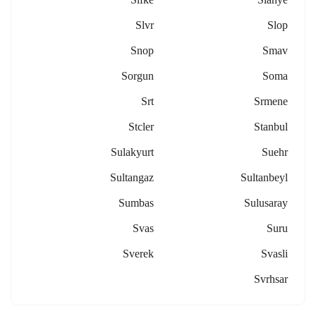
Slvr
Slop
Snop
Smav
Sorgun
Soma
Srt
Srmene
Stcler
Stanbul
Sulakyurt
Suehr
Sultangaz
Sultanbeyl
Sumbas
Sulusaray
Svas
Suru
Sverek
Svasli
Svrhsar