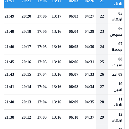
21:51
20:21
17:06
13:17
06:03
04:26
21
ثلاثاء
05
21:49
20:20
17:06
13:17
06:03
04:27
22
اربعاء
06
21:48
20:18
17:06
13:16
06:04
04:29
23
خميس
07
21:46
20:17
17:05
13:16
06:05
04:30
24
جمعة
08
21:45
20:16
17:05
13:16
06:06
04:31
25
سبت
21:43
20:15
17:04
13:16
06:07
04:33
26
09 احد
10
21:41
20:14
17:04
13:16
06:08
04:34
27
اثنين
11
21:40
20:13
17:04
13:16
06:09
04:35
28
ثلاثاء
12
21:38
20:12
17:03
13:16
06:10
04:37
29
اربعاء