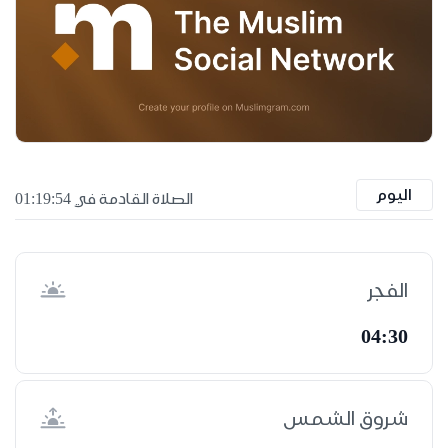
اليوم
الصلاة القادمة في 01:19:53
الفجر
04:30
شروق الشمس