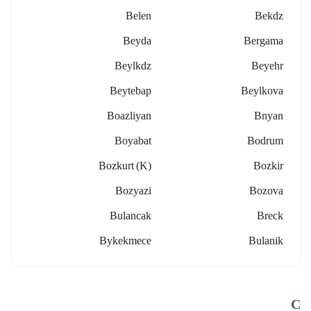
Belen
Bekdz
Beyda
Bergama
Beylkdz
Beyehr
Beytebap
Beylkova
Boazliyan
Bnyan
Boyabat
Bodrum
Bozkurt (k)
Bozkir
Bozyazi
Bozova
Bulancak
Breck
Bykekmece
Bulanik
C