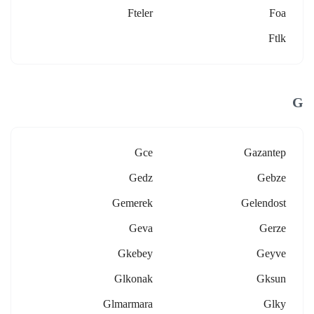
Fteler
Foa
Ftlk
G
Gce
Gazantep
Gedz
Gebze
Gemerek
Gelendost
Geva
Gerze
Gkebey
Geyve
Glkonak
Gksun
Glmarmara
Glky