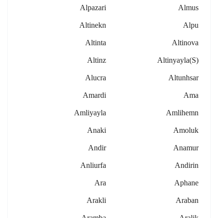
Alpazari
Almus
Altinekn
Alpu
Altinta
Altinova
Altinz
Altinyayla(s)
Alucra
Altunhsar
Amardi
Ama
Amliyayla
Amlihemn
Anaki
Amoluk
Andir
Anamur
Anliurfa
Andirin
Ara
Aphane
Arakli
Araban
Aramba
Aralik