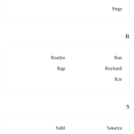
Ptrge
R
Readye
Ran
Rgp
Reyhanli
Rze
S
Salhl
Sakarya