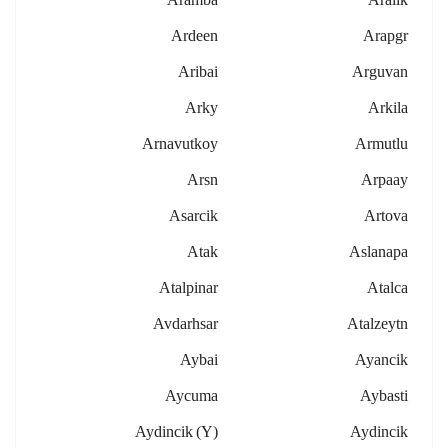
Ardeen
Arapgr
Aribai
Arguvan
Arky
Arkila
Arnavutkoy
Armutlu
Arsn
Arpaay
Asarcik
Artova
Atak
Aslanapa
Atalpinar
Atalca
Avdarhsar
Atalzeytn
Aybai
Ayancik
Aycuma
Aybasti
Aydincik (y)
Aydincik