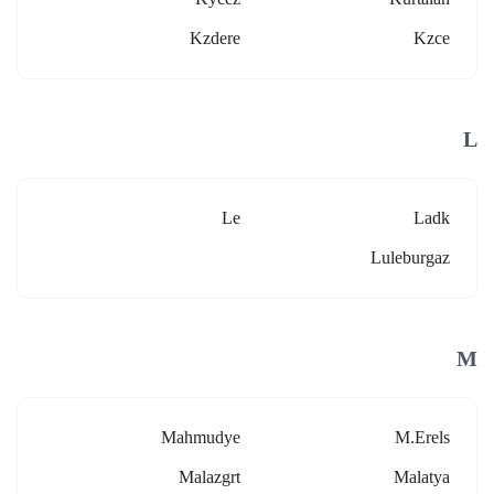
Kzdere
Kzce
L
Le
Ladk
Luleburgaz
M
Mahmudye
M.erels
Malazgrt
Malatya