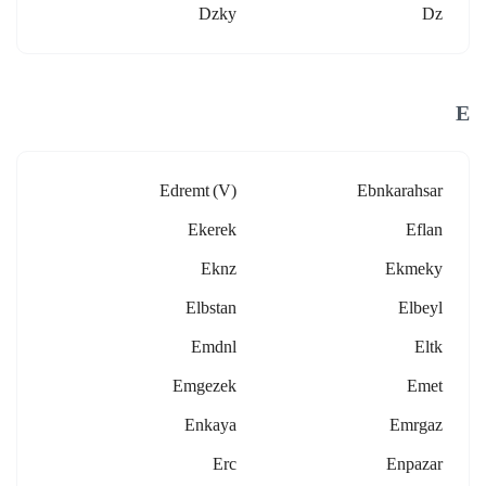
Dzky
Dz
E
Edremt (v)
Ebnkarahsar
Ekerek
Eflan
Eknz
Ekmeky
Elbstan
Elbeyl
Emdnl
Eltk
Emgezek
Emet
Enkaya
Emrgaz
Erc
Enpazar